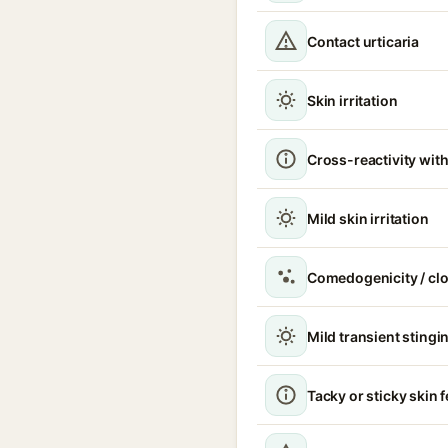
Contact urticaria
Skin irritation
Cross-reactivity with
Mild skin irritation
Comedogenicity / cl
Mild transient stingin
Tacky or sticky skin f