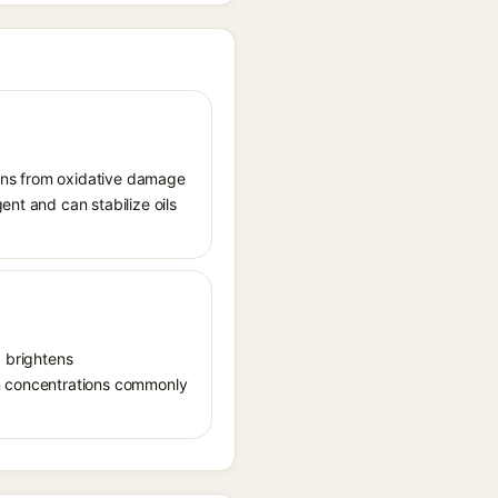
tions from oxidative damage
ent and can stabilize oils
, brightens
in concentrations commonly