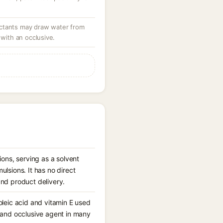
ctants may draw water from
 with an occlusive.
ons, serving as a solvent
lsions. It has no direct
and product delivery.
noleic acid and vitamin E used
nt and occlusive agent in many