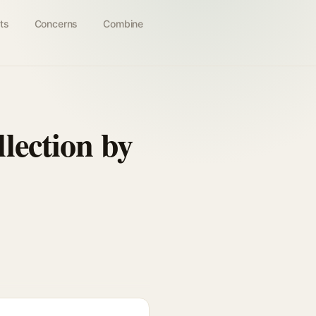
ts
Concerns
Combine
lection by