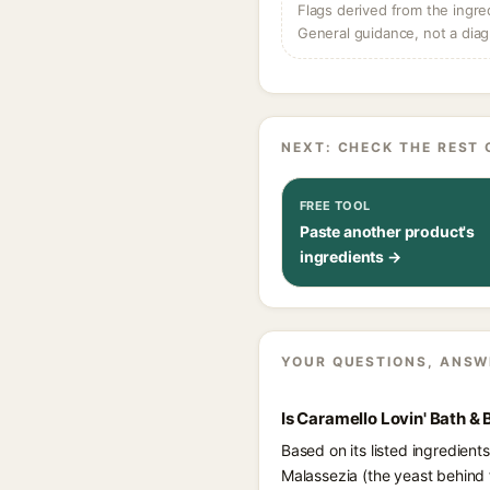
Flags derived from the ingre
General guidance, not a diag
NEXT: CHECK THE REST 
FREE TOOL
Paste another product's
ingredients →
YOUR QUESTIONS, ANSW
Is Caramello Lovin' Bath &
Based on its listed ingredient
Malassezia (the yeast behind f