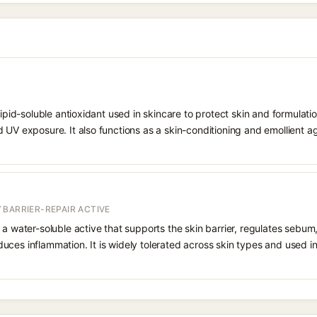
 lipid-soluble antioxidant used in skincare to protect skin and formula
 UV exposure. It also functions as a skin-conditioning and emollient ag
 BARRIER-REPAIR ACTIVE
 a water-soluble active that supports the skin barrier, regulates sebum
uces inflammation. It is widely tolerated across skin types and used 