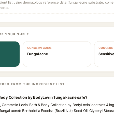
dient list using dermatology reference data (fungal-acne substrate, come
nosis.
OF YOUR SHELF
CONCERN GUIDE
CONCERN 
Fungal acne
Sensitive
ERED FROM THE INGREDIENT LIST
 Body Collection by BodyLovin' fungal-acne safe?
s, Caramello Lovin' Bath & Body Collection by BodyLovin' contains 4 in
ungal acne): Bertholletia Excelsa (Brazil Nut) Seed Oil, Glyceryl Stear