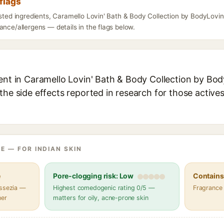
flags
isted ingredients, Caramello Lovin' Bath & Body Collection by BodyLovin
ance/allergens — details in the flags below.
ent in Caramello Lovin' Bath & Body Collection by Body
the side effects reported in research for those active
E — FOR INDIAN SKIN
e
Pore-clogging risk: Low
Contains 
assezia —
Highest comedogenic rating 0/5 —
Fragrance
her
matters for oily, acne-prone skin