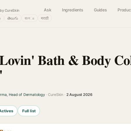
Ask
Ingredients
Guides
Produc
by CureSkin
்
తెలుగు
বাংলா
मराठी
Lovin' Bath & Body Col
'
arma, Head of Dermatology
· CureSkin ·
2 August 2026
Actives
Full list