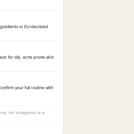
ngredients or EU-declared
st for oily, acne-prone skin
onfirm your full routine with
ce, not a diagnosis or a