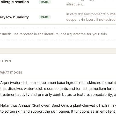
 allergic reaction
RARE
infrequent.
In very dry environments hume
very low humidity
RARE
deeper skin layers if not paired
osmetic use reported in the literature, not a guarantee for your skin.
KDOWN
WHAT IT DOES
Aqua (water) is the most common base ingredient in skincare formulati
that dissolves water-soluble components and forms the medium for emu
treatment activity and primarily contributes to texture, spreadability, 
Helianthus Annuus (Sunflower) Seed Oil is a plant-derived oil rich in li
to soften skin and support the skin barrier. It functions as an emollie