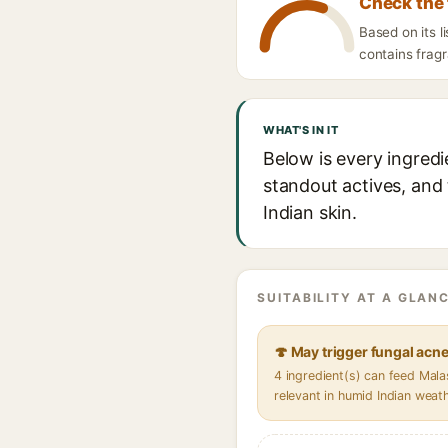
Check the 
Based on its l
contains fragr
WHAT'S IN IT
Below is every ingredi
standout actives, and 
Indian skin.
SUITABILITY AT A GLANC
🍄 May trigger fungal acn
4 ingredient(s) can feed Mal
relevant in humid Indian weat