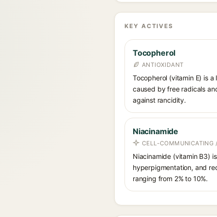
KEY ACTIVES
Tocopherol
ANTIOXIDANT
Tocopherol (vitamin E) is a
caused by free radicals and
against rancidity.
Niacinamide
CELL-COMMUNICATING /
Niacinamide (vitamin B3) is
hyperpigmentation, and red
ranging from 2% to 10%.