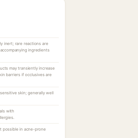
ly inert; rare reactions are
r accompanying ingredients
ucts may transiently increase
n barriers if occlusives are
ensitive skin; generally well
als with
lergies.
t possible in acne-prone