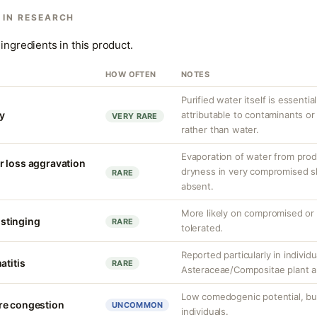
 IN RESEARCH
ingredients in this product.
HOW OFTEN
NOTES
Purified water itself is essential
ty
attributable to contaminants o
VERY RARE
rather than water.
Evaporation of water from prod
r loss aggravation
dryness in very compromised ski
RARE
absent.
More likely on compromised or s
r stinging
RARE
tolerated.
Reported particularly in individu
atitis
RARE
Asteraceae/Compositae plant al
Low comedogenic potential, bu
re congestion
UNCOMMON
individuals.