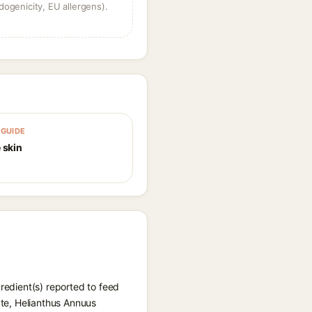
dogenicity, EU allergens).
GUIDE
 skin
gredient(s) reported to feed
ate, Helianthus Annuus