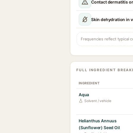
Contact dermatitis or
Skin dehydration in 
Frequencies reflect typical c
FULL INGREDIENT BREA
INGREDIENT
Aqua
Solvent / vehicle
Helianthus Annuus
(Sunflower) Seed Oil