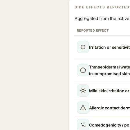
SIDE EFFECTS REPORTED
Aggregated from the active 
REPORTED EFFECT
Irritation or sensitivi
Transepidermal wate
in compromised skin
Mild skin irritation o
Allergic contact derm
Comedogenicity / po