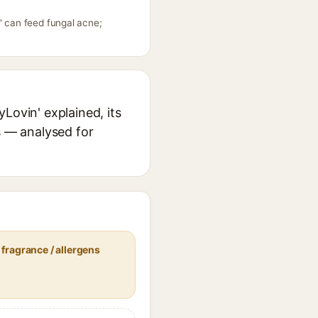
' can feed fungal acne;
Lovin' explained, its
s — analysed for
fragrance / allergens