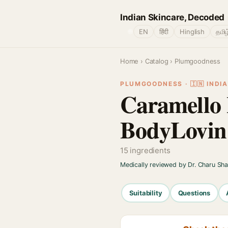
Indian Skincare, Decoded
🌐
EN
हिंदी
Hinglish
தமிழ
Home
›
Catalog
› Plumgoodness
PLUMGOODNESS · 🇮🇳 INDIA
Caramello 
BodyLovin
15 ingredients
Medically reviewed by Dr. Charu Sh
Suitability
Questions