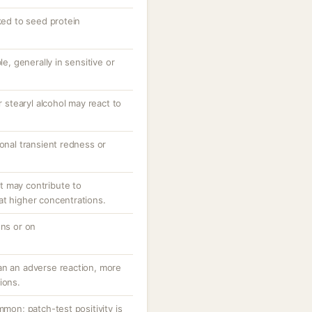
nked to seed protein
le, generally in sensitive or
r stearyl alcohol may react to
ional transient redness or
.
t may contribute to
at higher concentrations.
ons or on
an an adverse reaction, more
ions.
mmon; patch-test positivity is