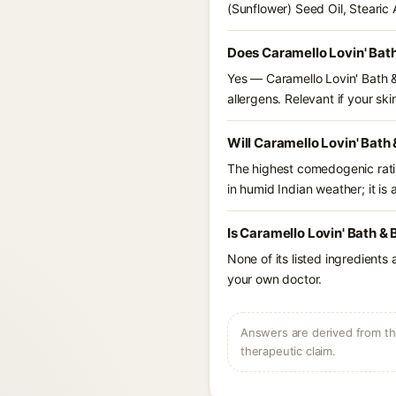
(Sunflower) Seed Oil, Stearic
Does Caramello Lovin' Bath
Yes — Caramello Lovin' Bath &
allergens. Relevant if your skin
Will Caramello Lovin' Bath
The highest comedogenic ratin
in humid Indian weather; it is 
Is Caramello Lovin' Bath &
None of its listed ingredients
your own doctor.
Answers are derived from the
therapeutic claim.