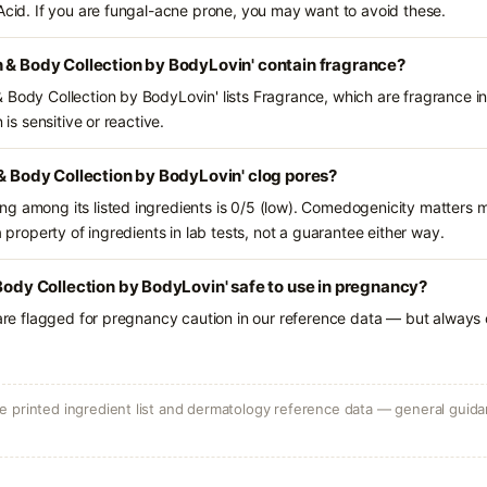
 Acid. If you are fungal-acne prone, you may want to avoid these.
 & Body Collection by BodyLovin' contain fragrance?
 Body Collection by BodyLovin' lists Fragrance, which are fragrance i
 is sensitive or reactive.
 & Body Collection by BodyLovin' clog pores?
g among its listed ingredients is 0/5 (low). Comedogenicity matters mo
a property of ingredients in lab tests, not a guarantee either way.
 Body Collection by BodyLovin' safe to use in pregnancy?
 are flagged for pregnancy caution in our reference data — but always c
 printed ingredient list and dermatology reference data — general guidan