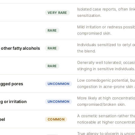
Isolated case reports, often li
VERY RARE
sensitization.
Mild irritation or redness possib
RARE
compromised skin.
Individuals sensitized to cetyl o
 other fatty alcohols
RARE
the blend.
Generally well tolerated; occas
RARE
stinging in sensitive individuals
Low comedogenic potential, bu
ogged pores
UNCOMMON
congestion in acne-prone skin 
More likely at high concentrati
g or irritation
UNCOMMON
compromised/broken skin.
A cosmetic sensation rather th
eel
COMMON
noticeable at higher concentrat
True allergy to glycerin is unco