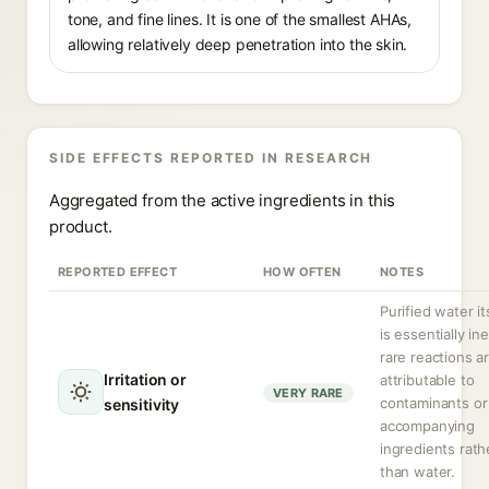
tone, and fine lines. It is one of the smallest AHAs,
allowing relatively deep penetration into the skin.
SIDE EFFECTS REPORTED IN RESEARCH
Aggregated from the active ingredients in this
product.
REPORTED EFFECT
HOW OFTEN
NOTES
Purified water it
is essentially ine
rare reactions a
Irritation or
attributable to
VERY RARE
contaminants or
sensitivity
accompanying
ingredients rath
than water.