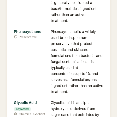
is generally considered a
base/formulation ingredient
rather than an active
treatment.
Phenoxyethanol
Phenoxyethanol is a widely
Preservative
used broad-spectrum
preservative that protects
cosmetic and skincare
formulations from bacterial and
fungal contamination. It is
typically used at
concentrations up to 1% and
serves as a formulation/base
ingredient rather than an active
treatment.
Glycolic Acid
Glycolic acid is an alpha-
hydroxy acid derived from
Key active
Chemical exfoliant
sugar cane that exfoliates by