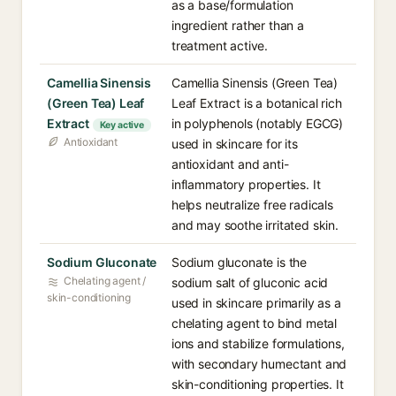
as a base/formulation
ingredient rather than a
treatment active.
Camellia Sinensis
Camellia Sinensis (Green Tea)
(Green Tea) Leaf
Leaf Extract is a botanical rich
Extract
in polyphenols (notably EGCG)
Key active
Antioxidant
used in skincare for its
antioxidant and anti-
inflammatory properties. It
helps neutralize free radicals
and may soothe irritated skin.
Sodium Gluconate
Sodium gluconate is the
Chelating agent /
sodium salt of gluconic acid
skin-conditioning
used in skincare primarily as a
chelating agent to bind metal
ions and stabilize formulations,
with secondary humectant and
skin-conditioning properties. It