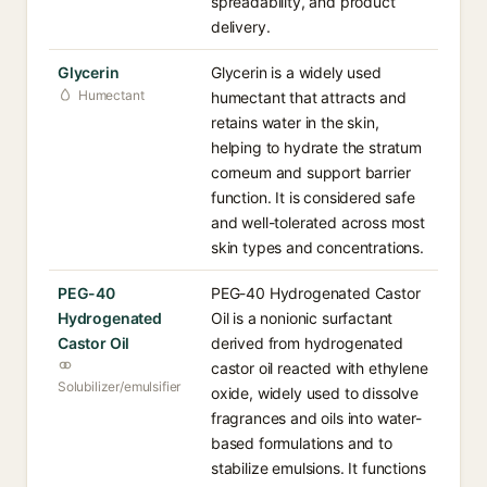
spreadability, and product
delivery.
Glycerin
Glycerin is a widely used
Humectant
humectant that attracts and
retains water in the skin,
helping to hydrate the stratum
corneum and support barrier
function. It is considered safe
and well-tolerated across most
skin types and concentrations.
PEG-40
PEG-40 Hydrogenated Castor
Hydrogenated
Oil is a nonionic surfactant
Castor Oil
derived from hydrogenated
castor oil reacted with ethylene
Solubilizer/emulsifier
oxide, widely used to dissolve
fragrances and oils into water-
based formulations and to
stabilize emulsions. It functions