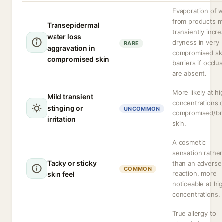
Evaporation of 
from products 
Transepidermal
transiently incr
water loss
dryness in very
RARE
aggravation in
compromised sk
compromised skin
barriers if occlu
are absent.
More likely at h
Mild transient
concentrations 
stinging or
UNCOMMON
compromised/b
irritation
skin.
A cosmetic
sensation rathe
Tacky or sticky
than an adverse
COMMON
reaction, more
skin feel
noticeable at hi
concentrations.
True allergy to