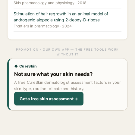
Skin pharmacology and physiology · 2018
Stimulation of hair regrowth in an animal model of
androgenic alopecia using 2-deoxy-D-ribose
Frontiers in pharmacology · 2024
PROMOTION · OUR OWN APP — THE FREE TOOLS WORK
WITHOUT IT
◆ CureSkin
Not sure what your skin needs?
A free CureSkin dermatologist assessment factors in your
skin type, routine, climate and history.
Get a free skin assessment →