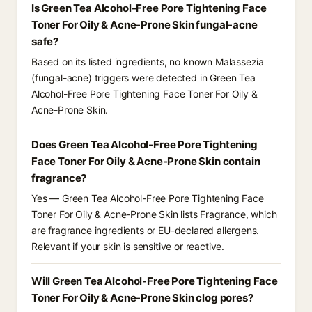
Is Green Tea Alcohol-Free Pore Tightening Face
Toner For Oily & Acne-Prone Skin fungal-acne
safe?
Based on its listed ingredients, no known Malassezia
(fungal-acne) triggers were detected in Green Tea
Alcohol-Free Pore Tightening Face Toner For Oily &
Acne-Prone Skin.
Does Green Tea Alcohol-Free Pore Tightening
Face Toner For Oily & Acne-Prone Skin contain
fragrance?
Yes — Green Tea Alcohol-Free Pore Tightening Face
Toner For Oily & Acne-Prone Skin lists Fragrance, which
are fragrance ingredients or EU-declared allergens.
Relevant if your skin is sensitive or reactive.
Will Green Tea Alcohol-Free Pore Tightening Face
Toner For Oily & Acne-Prone Skin clog pores?