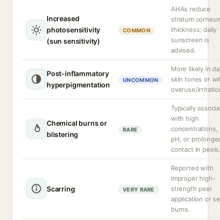
AHAs reduce
Increased
stratum corneu
photosensitivity
thickness; daily
COMMON
sunscreen is
(sun sensitivity)
advised.
More likely in da
Post-inflammatory
skin tones or wi
UNCOMMON
hyperpigmentation
overuse/irritatio
Typically associ
with high
Chemical burns or
concentrations,
RARE
blistering
pH, or prolonge
contact in peels
Reported with
improper high-
Scarring
strength peel
VERY RARE
application or s
burns.