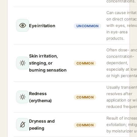
concentrations.
Can cause irritat
on direct contac
Eye irritation
with eyes, relev
UNCOMMON
in eye-area
products.
Often dose- an
Skin irritation,
concentration-
stinging, or
dependent,
COMMON
especially at lo
burning sensation
or high percent
Usually transien
Redness
resolves after
COMMON
application or w
(erythema)
reduced freque
Result of increa
Dryness and
exfoliation; miti
COMMON
peeling
by moisturizer u