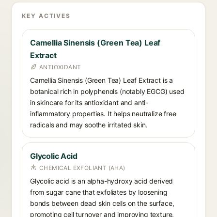
KEY ACTIVES
Camellia Sinensis (Green Tea) Leaf
Extract
ANTIOXIDANT
Camellia Sinensis (Green Tea) Leaf Extract is a
botanical rich in polyphenols (notably EGCG) used
in skincare for its antioxidant and anti-
inflammatory properties. It helps neutralize free
radicals and may soothe irritated skin.
Glycolic Acid
CHEMICAL EXFOLIANT (AHA)
Glycolic acid is an alpha-hydroxy acid derived
from sugar cane that exfoliates by loosening
bonds between dead skin cells on the surface,
promoting cell turnover and improving texture,