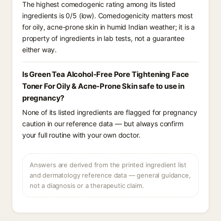
The highest comedogenic rating among its listed
ingredients is 0/5 (low). Comedogenicity matters most
for oily, acne-prone skin in humid Indian weather; it is a
property of ingredients in lab tests, not a guarantee
either way.
Is Green Tea Alcohol-Free Pore Tightening Face
Toner For Oily & Acne-Prone Skin safe to use in
pregnancy?
None of its listed ingredients are flagged for pregnancy
caution in our reference data — but always confirm
your full routine with your own doctor.
Answers are derived from the printed ingredient list
and dermatology reference data — general guidance,
not a diagnosis or a therapeutic claim.