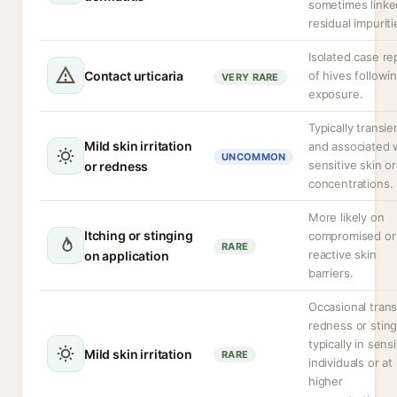
sometimes linke
residual impuriti
Isolated case re
Contact urticaria
of hives followi
VERY RARE
exposure.
Typically transie
Mild skin irritation
and associated 
UNCOMMON
sensitive skin or
or redness
concentrations.
More likely on
Itching or stinging
compromised or
RARE
reactive skin
on application
barriers.
Occasional trans
redness or sting
typically in sensi
Mild skin irritation
RARE
individuals or at
higher