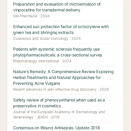
Preparation and evaluation of microemulsion of
vinpocetine for transdermal delivery
Die Pharmazie · 2004
Enhanced sun protection factor of octocrylene with
green tea and bhringraj extracts
Cutaneous and ocular toxicology · 2024
Patients with systemic sclerosis frequently use
phytopharmaceuticals: a cross-sectional survey
Rheumatology international · 2024
Nature's Remedy: A Comprehensive Review Exploring
Herbal Treatments and Natural Approaches for
Preventing Acne Vulgaris
Recent advances in anti-infective drug discovery · 2026
Safety review of phenoxyethanol when used as a
preservative in cosmetics
Journal of the European Academy of Dermatology and
Venereology : JEADV · 2019
Consensus on Wound Antisepsis: Update 2018