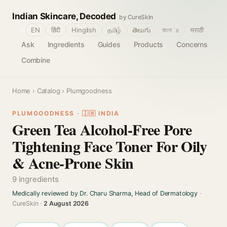
Indian Skincare, Decoded
by CureSkin
🌐
EN
हिंदी
Hinglish
தமிழ்
తెలుగు
বাংলா
मराठी
Ask
Ingredients
Guides
Products
Concerns
Combine
Home
›
Catalog
› Plumgoodness
PLUMGOODNESS · 🇮🇳 INDIA
Green Tea Alcohol-Free Pore
Tightening Face Toner For Oily
& Acne-Prone Skin
9 ingredients
Medically reviewed by Dr. Charu Sharma, Head of Dermatology
·
CureSkin ·
2 August 2026