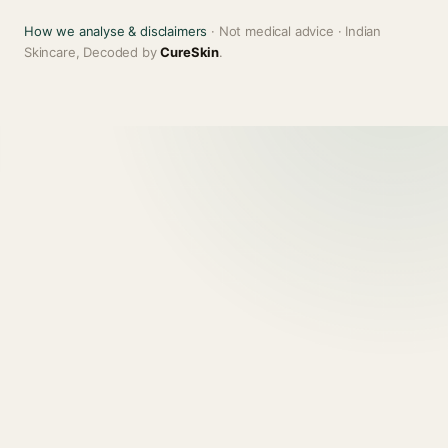
How we analyse & disclaimers
· Not medical advice · Indian
Skincare, Decoded by
CureSkin
.