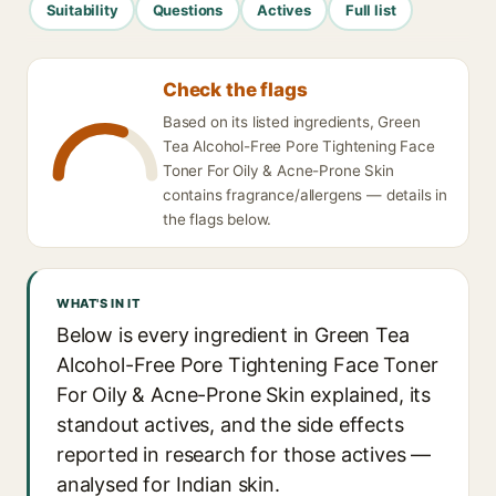
Suitability
Questions
Actives
Full list
Check the flags
Based on its listed ingredients, Green
Tea Alcohol-Free Pore Tightening Face
Toner For Oily & Acne-Prone Skin
contains fragrance/allergens — details in
the flags below.
WHAT'S IN IT
Below is every ingredient in Green Tea
Alcohol-Free Pore Tightening Face Toner
For Oily & Acne-Prone Skin explained, its
standout actives, and the side effects
reported in research for those actives —
analysed for Indian skin.