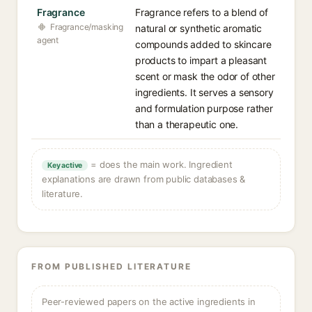
Fragrance
Fragrance refers to a blend of
Fragrance/masking
natural or synthetic aromatic
agent
compounds added to skincare
products to impart a pleasant
scent or mask the odor of other
ingredients. It serves a sensory
and formulation purpose rather
than a therapeutic one.
= does the main work. Ingredient
Key active
explanations are drawn from public databases &
literature.
FROM PUBLISHED LITERATURE
Peer-reviewed papers on the active ingredients in