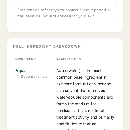
Frequencies reflect typical cosmetic use reported in
the literature, not a guarantee for your skin.
FULL INGREDIENT BREAKDOWN
INGREDIENT
WHAT IT DOES
Aqua
Aqua (water) is the most
Solvent / vehicle
common base ingredient in
skincare formulations, serving
as a solvent that dissolves
water-soluble components and
forms the medium for
emulsions. It has no direct
treatment activity and primarily
contributes to texture,