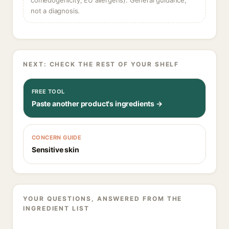
comedogenicity, EU allergens). General guidance,
not a diagnosis.
NEXT: CHECK THE REST OF YOUR SHELF
FREE TOOL
Paste another product's ingredients →
CONCERN GUIDE
Sensitive skin
YOUR QUESTIONS, ANSWERED FROM THE
INGREDIENT LIST