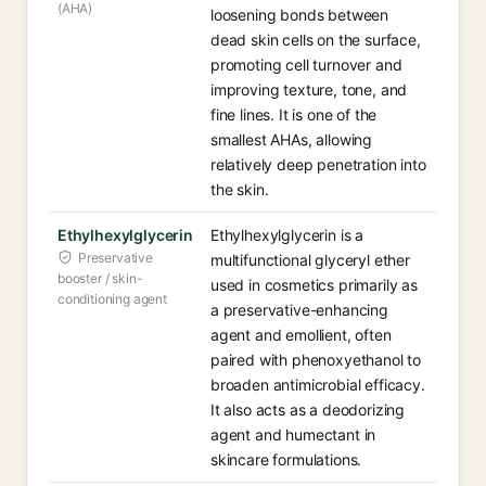
(AHA)
loosening bonds between
dead skin cells on the surface,
promoting cell turnover and
improving texture, tone, and
fine lines. It is one of the
smallest AHAs, allowing
relatively deep penetration into
the skin.
Ethylhexylglycerin
Ethylhexylglycerin is a
Preservative
multifunctional glyceryl ether
booster / skin-
used in cosmetics primarily as
conditioning agent
a preservative-enhancing
agent and emollient, often
paired with phenoxyethanol to
broaden antimicrobial efficacy.
It also acts as a deodorizing
agent and humectant in
skincare formulations.