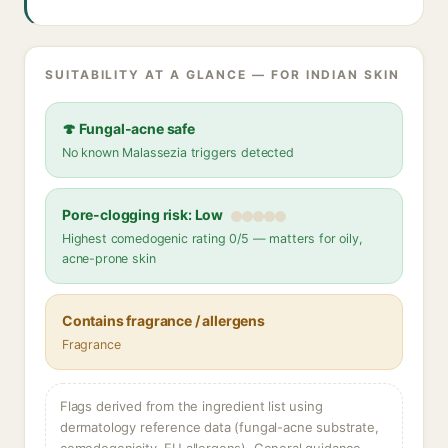
SUITABILITY AT A GLANCE — FOR INDIAN SKIN
🍄 Fungal-acne safe
No known Malassezia triggers detected
Pore-clogging risk: Low
Highest comedogenic rating 0/5 — matters for oily,
acne-prone skin
Contains fragrance / allergens
Fragrance
Flags derived from the ingredient list using
dermatology reference data (fungal-acne substrate,