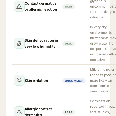
glycerin is
Contact dermatitis
uncommon; pat
RARE
or allergic reaction
test positivity is
infrequent.
In very dry
environments
humectants ma
Skin dehydration in
draw water fro
RARE
very low humidity
deeper skin layer
not paired with 
occlusive.
Mild stinging or
redness possibl
Skin irritation
more likely on
UNCOMMON
compromised or
sensitive skin.
Sensitization
reported in patc
Allergic contact
test studies,
RARE
dermatitis