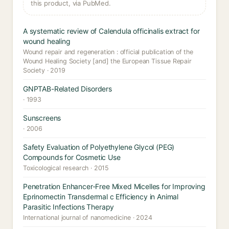
this product, via PubMed.
A systematic review of Calendula officinalis extract for
wound healing
Wound repair and regeneration : official publication of the
Wound Healing Society [and] the European Tissue Repair
Society · 2019
GNPTAB-Related Disorders
· 1993
Sunscreens
· 2006
Safety Evaluation of Polyethylene Glycol (PEG)
Compounds for Cosmetic Use
Toxicological research · 2015
Penetration Enhancer-Free Mixed Micelles for Improving
Eprinomectin Transdermal c Efficiency in Animal
Parasitic Infections Therapy
International journal of nanomedicine · 2024