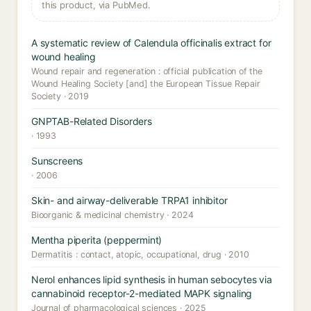
this product, via PubMed.
A systematic review of Calendula officinalis extract for
wound healing
Wound repair and regeneration : official publication of the
Wound Healing Society [and] the European Tissue Repair
Society · 2019
GNPTAB-Related Disorders
· 1993
Sunscreens
· 2006
Skin- and airway-deliverable TRPA1 inhibitor
Bioorganic & medicinal chemistry · 2024
Mentha piperita (peppermint)
Dermatitis : contact, atopic, occupational, drug · 2010
Nerol enhances lipid synthesis in human sebocytes via
cannabinoid receptor-2-mediated MAPK signaling
Journal of pharmacological sciences · 2025