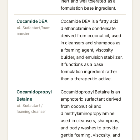
inert and well tolerated as a
formulation base ingredient.
Cocamide DEA
Cocamide DEA is a fatty acid
Surfactant/foam
diethanolamine condensate
booster
derived from coconut oil, used
in cleansers and shampoos as
a foaming agent, viscosity
builder, and emulsion stabilizer.
It functions as a base
formulation ingredient rather
than a therapeutic active.
Cocamidopropyl
Cocamidopropyl Betaine is an
Betaine
amphoteric surfactant derived
Surfactant /
from coconut oil and
foaming cleanser
dimethylaminopropylamine,
used in cleansers, shampoos,
and body washes to provide
gentle foaming, viscosity, and