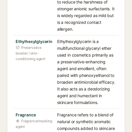
to reduce the harshness of
stronger anionic surfactants. It
is widely regarded as mild but
is a recognized contact
allergen.
Ethylhexylglycerin
Ethylhexylglycerin is a
Preservative
multifunctional glyceryl ether
booster / skin-
used in cosmetics primarily as
conditioning agent
a preservative-enhancing
agent and emollient, often
paired with phenoxyethanol to
broaden antimicrobial efficacy.
It also acts as a deodorizing
agent and humectant in
skincare formulations.
Fragrance
Fragrance refers to a blend of
Fragrance/masking
natural or synthetic aromatic
agent
compounds added to skincare