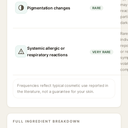
may 
Pigmentation changes
RARE
reac
parti
dark
Rare
indi
rep
Systemic allergic or
or r
VERY RARE
respiratory reactions
sym
volat
com
Frequencies reflect typical cosmetic use reported in
the literature, not a guarantee for your skin.
FULL INGREDIENT BREAKDOWN