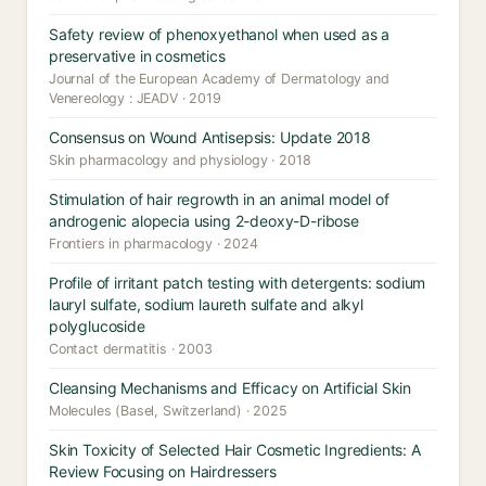
Safety review of phenoxyethanol when used as a
preservative in cosmetics
Journal of the European Academy of Dermatology and
Venereology : JEADV · 2019
Consensus on Wound Antisepsis: Update 2018
Skin pharmacology and physiology · 2018
Stimulation of hair regrowth in an animal model of
androgenic alopecia using 2-deoxy-D-ribose
Frontiers in pharmacology · 2024
Profile of irritant patch testing with detergents: sodium
lauryl sulfate, sodium laureth sulfate and alkyl
polyglucoside
Contact dermatitis · 2003
Cleansing Mechanisms and Efficacy on Artificial Skin
Molecules (Basel, Switzerland) · 2025
Skin Toxicity of Selected Hair Cosmetic Ingredients: A
Review Focusing on Hairdressers