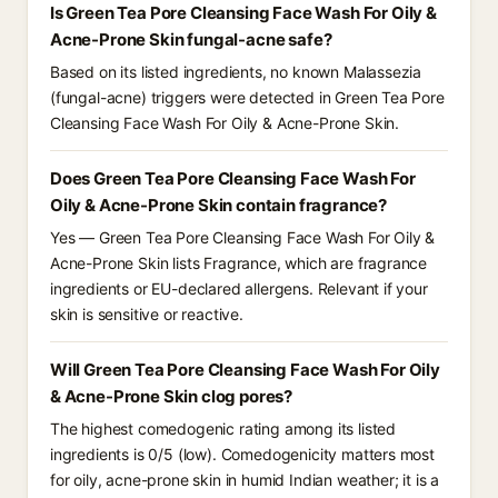
Is Green Tea Pore Cleansing Face Wash For Oily &
Acne-Prone Skin fungal-acne safe?
Based on its listed ingredients, no known Malassezia
(fungal-acne) triggers were detected in Green Tea Pore
Cleansing Face Wash For Oily & Acne-Prone Skin.
Does Green Tea Pore Cleansing Face Wash For
Oily & Acne-Prone Skin contain fragrance?
Yes — Green Tea Pore Cleansing Face Wash For Oily &
Acne-Prone Skin lists Fragrance, which are fragrance
ingredients or EU-declared allergens. Relevant if your
skin is sensitive or reactive.
Will Green Tea Pore Cleansing Face Wash For Oily
& Acne-Prone Skin clog pores?
The highest comedogenic rating among its listed
ingredients is 0/5 (low). Comedogenicity matters most
for oily, acne-prone skin in humid Indian weather; it is a