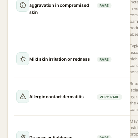
incr
aggravation in compromised
RARE
in v
skin
com
barri
occl
abse
Typi
asso
Mild skin irritation or redness
high
RARE
conc
sens
Repo
isol
Allergic contact dermatitis
hype
VERY RARE
the 
com
May 
astr
prop
Dryness or tightness
RARE