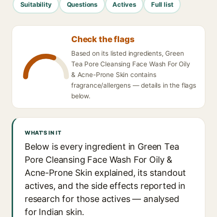
Suitability
Questions
Actives
Full list
Check the flags
Based on its listed ingredients, Green
Tea Pore Cleansing Face Wash For Oily
& Acne-Prone Skin contains
fragrance/allergens — details in the flags
below.
WHAT'S IN IT
Below is every ingredient in Green Tea
Pore Cleansing Face Wash For Oily &
Acne-Prone Skin explained, its standout
actives, and the side effects reported in
research for those actives — analysed
for Indian skin.