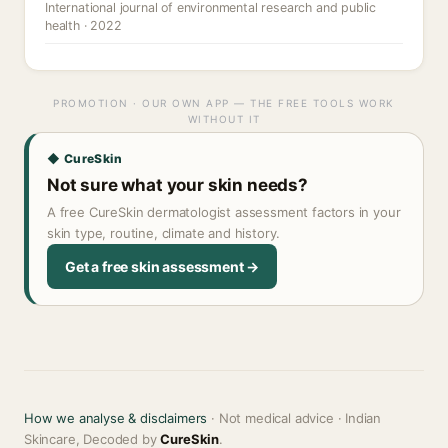
International journal of environmental research and public
health · 2022
PROMOTION · OUR OWN APP — THE FREE TOOLS WORK
WITHOUT IT
◆ CureSkin
Not sure what your skin needs?
A free CureSkin dermatologist assessment factors in your
skin type, routine, climate and history.
Get a free skin assessment →
How we analyse & disclaimers
· Not medical advice · Indian
Skincare, Decoded by
CureSkin
.