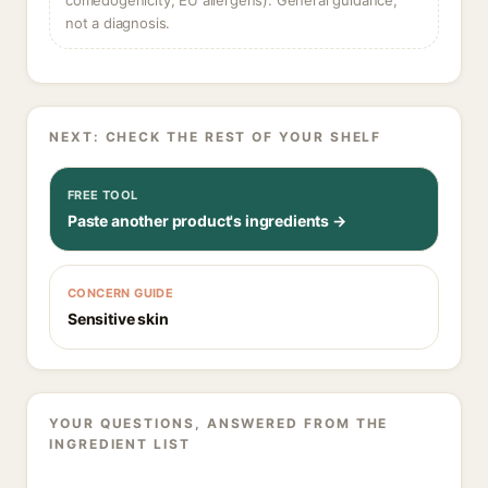
comedogenicity, EU allergens). General guidance,
not a diagnosis.
NEXT: CHECK THE REST OF YOUR SHELF
FREE TOOL
Paste another product's ingredients →
CONCERN GUIDE
Sensitive skin
YOUR QUESTIONS, ANSWERED FROM THE
INGREDIENT LIST