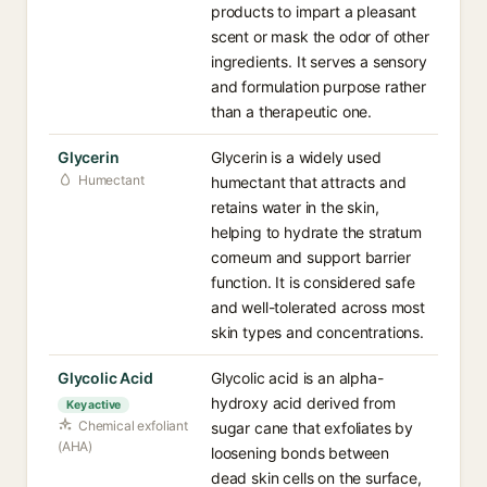
products to impart a pleasant
scent or mask the odor of other
ingredients. It serves a sensory
and formulation purpose rather
than a therapeutic one.
Glycerin
Glycerin is a widely used
Humectant
humectant that attracts and
retains water in the skin,
helping to hydrate the stratum
corneum and support barrier
function. It is considered safe
and well-tolerated across most
skin types and concentrations.
Glycolic Acid
Glycolic acid is an alpha-
hydroxy acid derived from
Key active
Chemical exfoliant
sugar cane that exfoliates by
(AHA)
loosening bonds between
dead skin cells on the surface,