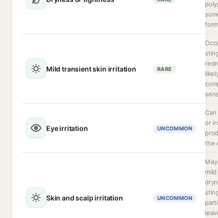
poly
som
form
Occa
stin
red
Mild transient skin irritation
RARE
like
com
sens
Can 
or ir
Eye irritation
UNCOMMON
prod
the 
May 
mild 
dryn
stin
Skin and scalp irritation
UNCOMMON
parti
leav