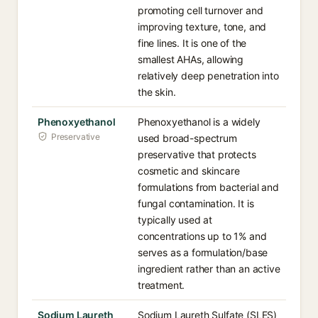
promoting cell turnover and
improving texture, tone, and
fine lines. It is one of the
smallest AHAs, allowing
relatively deep penetration into
the skin.
Phenoxyethanol
Phenoxyethanol is a widely
Preservative
used broad-spectrum
preservative that protects
cosmetic and skincare
formulations from bacterial and
fungal contamination. It is
typically used at
concentrations up to 1% and
serves as a formulation/base
ingredient rather than an active
treatment.
Sodium Laureth
Sodium Laureth Sulfate (SLES)