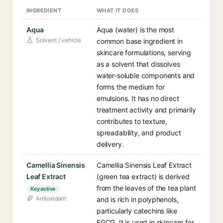
INGREDIENT
WHAT IT DOES
Aqua
Aqua (water) is the most
Solvent / vehicle
common base ingredient in
skincare formulations, serving
as a solvent that dissolves
water-soluble components and
forms the medium for
emulsions. It has no direct
treatment activity and primarily
contributes to texture,
spreadability, and product
delivery.
Camellia Sinensis
Camellia Sinensis Leaf Extract
Leaf Extract
(green tea extract) is derived
from the leaves of the tea plant
Key active
Antioxidant
and is rich in polyphenols,
particularly catechins like
EGCG. It is used in skincare for