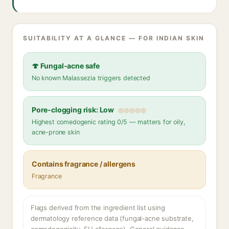
SUITABILITY AT A GLANCE — FOR INDIAN SKIN
🍄 Fungal-acne safe
No known Malassezia triggers detected
Pore-clogging risk: Low
Highest comedogenic rating 0/5 — matters for oily,
acne-prone skin
Contains fragrance / allergens
Fragrance
Flags derived from the ingredient list using
dermatology reference data (fungal-acne substrate,