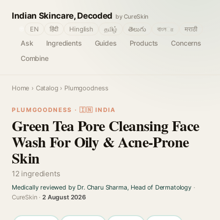
Indian Skincare, Decoded
by CureSkin
🌐
EN
हिंदी
Hinglish
தமிழ்
తెలుగు
বাংলா
मराठी
Ask
Ingredients
Guides
Products
Concerns
Combine
Home
›
Catalog
› Plumgoodness
PLUMGOODNESS · 🇮🇳 INDIA
Green Tea Pore Cleansing Face
Wash For Oily & Acne-Prone
Skin
12 ingredients
Medically reviewed by Dr. Charu Sharma, Head of Dermatology
·
CureSkin ·
2 August 2026