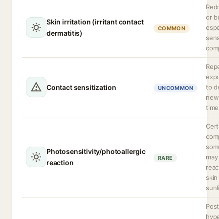
Redn
or b
Skin irritation (irritant contact
espe
COMMON
dermatitis)
sens
comp
Rep
expo
Contact sensitization
to d
UNCOMMON
new 
time
Cert
comp
some
Photosensitivity/photoallergic
may
RARE
reaction
rea
skin
sunl
Post
hyp