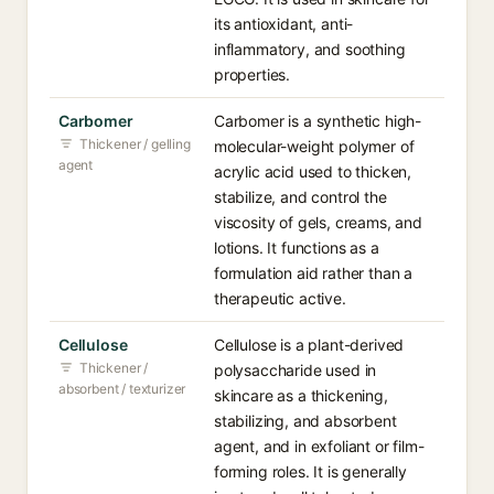
its antioxidant, anti-
inflammatory, and soothing
properties.
Carbomer
Carbomer is a synthetic high-
Thickener / gelling
molecular-weight polymer of
agent
acrylic acid used to thicken,
stabilize, and control the
viscosity of gels, creams, and
lotions. It functions as a
formulation aid rather than a
therapeutic active.
Cellulose
Cellulose is a plant-derived
Thickener /
polysaccharide used in
absorbent / texturizer
skincare as a thickening,
stabilizing, and absorbent
agent, and in exfoliant or film-
forming roles. It is generally