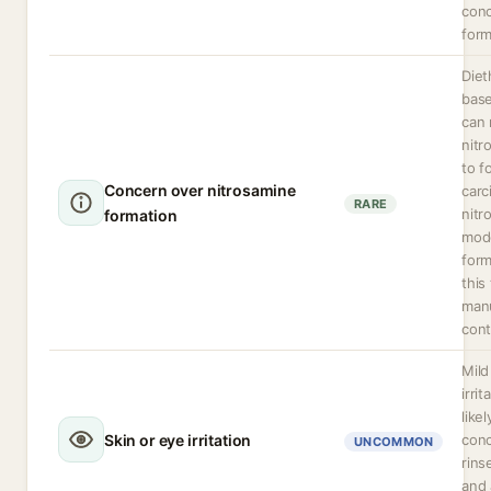
conc
form
Diet
base
can 
nitr
to f
Concern over nitrosamine
carc
RARE
nitr
formation
mod
form
this
man
cont
Mild
irri
likel
Skin or eye irritation
conc
UNCOMMON
rins
and 