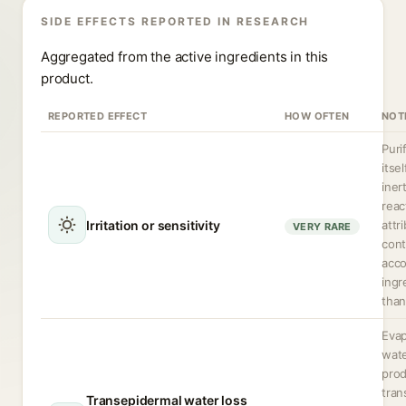
SIDE EFFECTS REPORTED IN RESEARCH
Aggregated from the active ingredients in this
product.
REPORTED EFFECT
HOW OFTEN
NOT
Puri
itsel
iner
reac
Irritation or sensitivity
attr
VERY RARE
cont
acc
ingr
than
Evap
wate
pro
tran
Transepidermal water loss