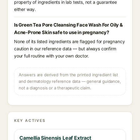
property of ingredients in lab tests, not a guarantee
either way.
Is Green Tea Pore Cleansing Face Wash For Oily &
Acne-Prone Skin safe to use in pregnancy?
None of its listed ingredients are flagged for pregnancy
caution in our reference data — but always confirm
your full routine with your own doctor.
Answers are derived from the printed ingredient list
and dermatology reference data — general guidance,
not a diagnosis or a therapeutic claim.
KEY ACTIVES
Camellia Sinensis Leaf Extract