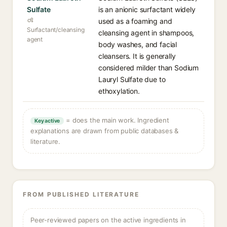
Sulfate
is an anionic surfactant widely
used as a foaming and
Surfactant/cleansing
cleansing agent in shampoos,
agent
body washes, and facial
cleansers. It is generally
considered milder than Sodium
Lauryl Sulfate due to
ethoxylation.
= does the main work. Ingredient
Key active
explanations are drawn from public databases &
literature.
FROM PUBLISHED LITERATURE
Peer-reviewed papers on the active ingredients in