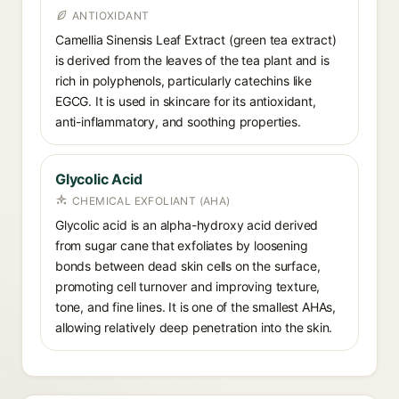
ANTIOXIDANT
Camellia Sinensis Leaf Extract (green tea extract)
is derived from the leaves of the tea plant and is
rich in polyphenols, particularly catechins like
EGCG. It is used in skincare for its antioxidant,
anti-inflammatory, and soothing properties.
Glycolic Acid
CHEMICAL EXFOLIANT (AHA)
Glycolic acid is an alpha-hydroxy acid derived
from sugar cane that exfoliates by loosening
bonds between dead skin cells on the surface,
promoting cell turnover and improving texture,
tone, and fine lines. It is one of the smallest AHAs,
allowing relatively deep penetration into the skin.