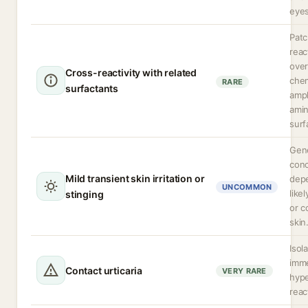
eyes
Patc
reac
over
Cross-reactivity with related
chem
RARE
surfactants
amph
amin
surf
Gene
conc
Mild transient skin irritation or
dep
UNCOMMON
like
stinging
or 
skin
Isol
imm
Contact urticaria
VERY RARE
hype
reac