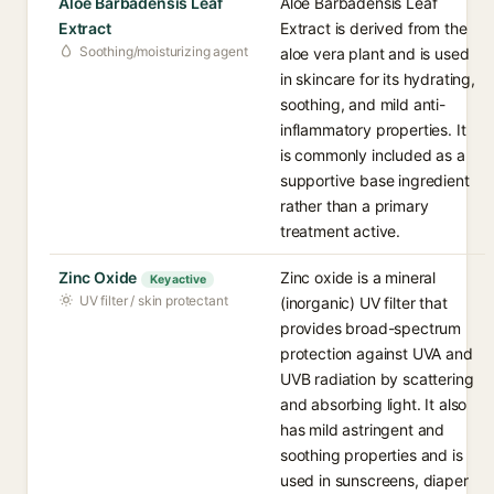
Aloe Barbadensis Leaf
Aloe Barbadensis Leaf
Extract
Extract is derived from the
Soothing/moisturizing agent
aloe vera plant and is used
in skincare for its hydrating,
soothing, and mild anti-
inflammatory properties. It
is commonly included as a
supportive base ingredient
rather than a primary
treatment active.
Zinc Oxide
Zinc oxide is a mineral
Key active
UV filter / skin protectant
(inorganic) UV filter that
provides broad-spectrum
protection against UVA and
UVB radiation by scattering
and absorbing light. It also
has mild astringent and
soothing properties and is
used in sunscreens, diaper