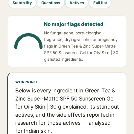
Suitability
Questions
Actives
Full list
No major flags detected
No fungal-acne, pore-clogging,
fragrance, drying-alcohol or pregnancy
flags in Green Tea & Zinc Super-Matte
SPF 50 Sunscreen Gel for Oily Skin | 30
g's listed ingredients.
WHAT'S IN IT
Below is every ingredient in Green Tea &
Zinc Super-Matte SPF 50 Sunscreen Gel
for Oily Skin | 30 g explained, its standout
actives, and the side effects reported in
research for those actives — analysed
for Indian skin.