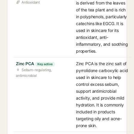
Antioxidant
is derived from the leaves
of the tea plant and is rich
in polyphenols, particularly
catechins like EGCG. It is
used in skincare for its
antioxidant, anti-
inflammatory, and soothing
properties.
Zinc PCA
Zinc PCA is the zinc salt of
Key active
Sebum-regulating,
pyrrolidone carboxylic acid
antimicrobial
used in skincare to help
control excess sebum,
support antimicrobial
activity, and provide mild
hydration. It is commonly
included in products
targeting oily and acne-
prone skin.