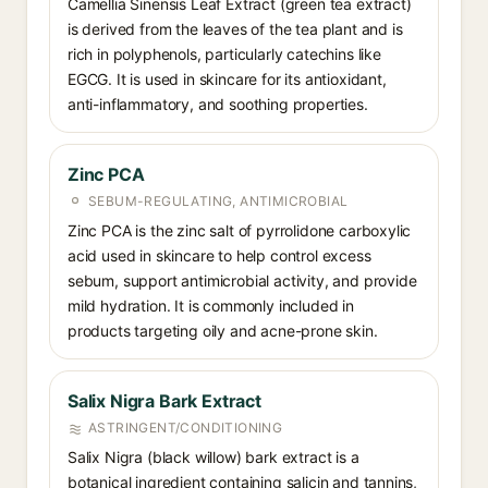
Camellia Sinensis Leaf Extract (green tea extract)
is derived from the leaves of the tea plant and is
rich in polyphenols, particularly catechins like
EGCG. It is used in skincare for its antioxidant,
anti-inflammatory, and soothing properties.
Zinc PCA
SEBUM-REGULATING, ANTIMICROBIAL
Zinc PCA is the zinc salt of pyrrolidone carboxylic
acid used in skincare to help control excess
sebum, support antimicrobial activity, and provide
mild hydration. It is commonly included in
products targeting oily and acne-prone skin.
Salix Nigra Bark Extract
ASTRINGENT/CONDITIONING
Salix Nigra (black willow) bark extract is a
botanical ingredient containing salicin and tannins,