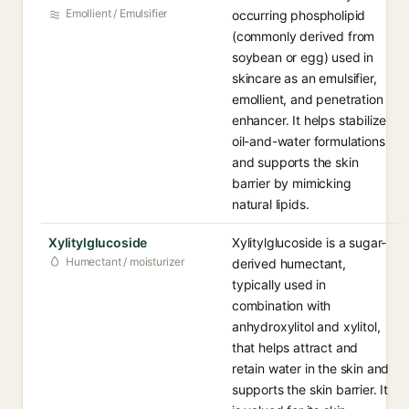
Emollient / Emulsifier
occurring phospholipid
(commonly derived from
soybean or egg) used in
skincare as an emulsifier,
emollient, and penetration
enhancer. It helps stabilize
oil-and-water formulations
and supports the skin
barrier by mimicking
natural lipids.
Xylitylglucoside
Xylitylglucoside is a sugar-
Humectant / moisturizer
derived humectant,
typically used in
combination with
anhydroxylitol and xylitol,
that helps attract and
retain water in the skin and
supports the skin barrier. It