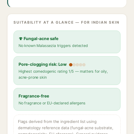
SUITABILITY AT A GLANCE — FOR INDIAN SKIN
🍄 Fungal-acne safe
No known Malassezia triggers detected
Pore-clogging risk: Low
Highest comedogenic rating 1/5 — matters for oily,
acne-prone skin
Fragrance-free
No fragrance or EU-declared allergens
Flags derived from the ingredient list using
dermatology reference data (fungal-acne substrate,