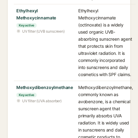
Ethylhexyl
Ethylhexyl
Methoxycinnamate
Methoxycinnamate
(octinoxate) is a widely
Key active
UV filter (UVB sunscreen)
used organic UVB-
absorbing sunscreen agent
that protects skin from
ultraviolet radiation. It is
commonly incorporated
into sunscreens and daily
cosmetics with SPF claims.
Methoxydibenzoylmethane
Methoxydibenzoylmethane,
commonly known as
Key active
UV filter (UVA absorber)
avobenzone, is a chemical
sunscreen agent that
primarily absorbs UVA
radiation. It is widely used
in sunscreens and daily
cosmetic products to