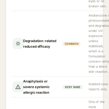
eyes or on
broken skin.
Avobenzone i
photounstabl
and degrades
under UV
exposure
Degradation-related
unless
COMMON
stabilized,
reduced efficacy
which is a
formulation
concern rath
than a direct
skin reaction.
Anaphylaxis or
Isolated case
severe systemic
VERY RARE
reports only.
allergic reaction
One of the
more