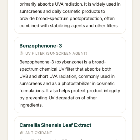
primarily absorbs UVA radiation. It is widely used in
sunscreens and daily cosmetic products to
provide broad-spectrum photoprotection, often
combined with stabilizing agents and other filters.
Benzophenone-3
UV FILTER (SUNSCREEN AGENT)
Benzophenone-3 (oxybenzone) is a broad-
spectrum chemical UV filter that absorbs both
UVB and short UVA radiation, commonly used in
sunscreens and as a photostabilizer in cosmetic
formulations. It also helps protect product integrity
by preventing UV degradation of other
ingredients.
Camellia Sinensis Leaf Extract
ANTIOXIDANT