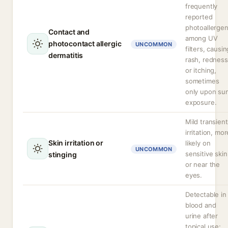
frequently
reported
photoallerge
Contact and
among UV
photocontact allergic
UNCOMMON
filters, causin
dermatitis
rash, redness
or itching,
sometimes
only upon su
exposure.
Mild transient
irritation, mor
Skin irritation or
likely on
UNCOMMON
sensitive skin
stinging
or near the
eyes.
Detectable in
blood and
urine after
topical use;