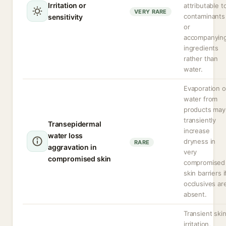
Irritation or
attributable t
VERY RARE
contaminants
sensitivity
or
accompanyin
ingredients
rather than
water.
Evaporation o
water from
products may
transiently
Transepidermal
increase
water loss
dryness in
RARE
aggravation in
very
compromised skin
compromised
skin barriers i
occlusives ar
absent.
Transient ski
irritation,