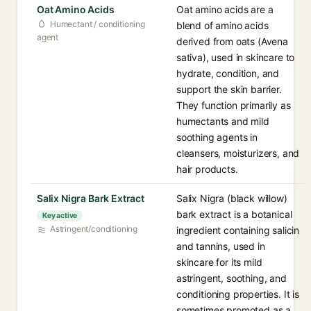
Oat Amino Acids
Oat amino acids are a
Humectant / conditioning
blend of amino acids
agent
derived from oats (Avena
sativa), used in skincare to
hydrate, condition, and
support the skin barrier.
They function primarily as
humectants and mild
soothing agents in
cleansers, moisturizers, and
hair products.
Salix Nigra Bark Extract
Salix Nigra (black willow)
bark extract is a botanical
Key active
Astringent/conditioning
ingredient containing salicin
and tannins, used in
skincare for its mild
astringent, soothing, and
conditioning properties. It is
sometimes promoted as a