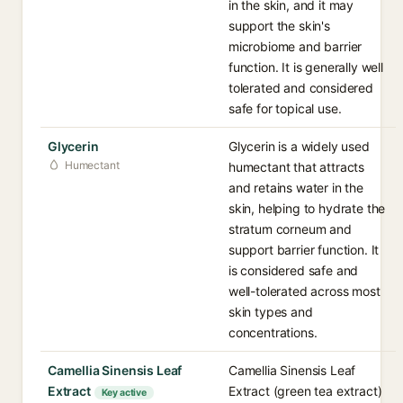
in the skin, and it may
support the skin's
microbiome and barrier
function. It is generally well
tolerated and considered
safe for topical use.
Glycerin
Glycerin is a widely used
Humectant
humectant that attracts
and retains water in the
skin, helping to hydrate the
stratum corneum and
support barrier function. It
is considered safe and
well-tolerated across most
skin types and
concentrations.
Camellia Sinensis Leaf
Camellia Sinensis Leaf
Extract
Extract (green tea extract)
Key active