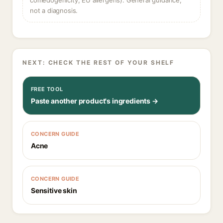
comedogenicity, EU allergens). General guidance,
not a diagnosis.
NEXT: CHECK THE REST OF YOUR SHELF
FREE TOOL
Paste another product's ingredients →
CONCERN GUIDE
Acne
CONCERN GUIDE
Sensitive skin