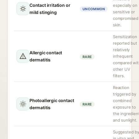
Contact irritation or
especially on
UNCOMMON
sensitive or
mild stinging
compromised
skin.
Sensitization
reported but
relatively
Allergic contact
infrequent
RARE
dermatitis
compared wit
other UV
filters.
Reaction
triggered by
Photoallergic contact
combined
RARE
exposure to
dermatitis
the ingredien
and sunlight.
Suggested b
in vitro and