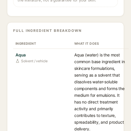
the literature, not a guarantee for your skin.
FULL INGREDIENT BREAKDOWN
INGREDIENT
WHAT IT DOES
Aqua
Aqua (water) is the most
Solvent / vehicle
common base ingredient in
skincare formulations,
serving as a solvent that
dissolves water-soluble
components and forms the
medium for emulsions. It
has no direct treatment
activity and primarily
contributes to texture,
spreadability, and product
delivery.