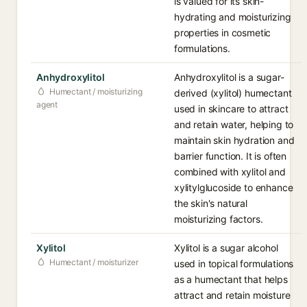
is valued for its skin-
hydrating and moisturizing
properties in cosmetic
formulations.
Anhydroxylitol
Anhydroxylitol is a sugar-
Humectant / moisturizing
derived (xylitol) humectant
agent
used in skincare to attract
and retain water, helping to
maintain skin hydration and
barrier function. It is often
combined with xylitol and
xylitylglucoside to enhance
the skin's natural
moisturizing factors.
Xylitol
Xylitol is a sugar alcohol
Humectant / moisturizer
used in topical formulations
as a humectant that helps
attract and retain moisture