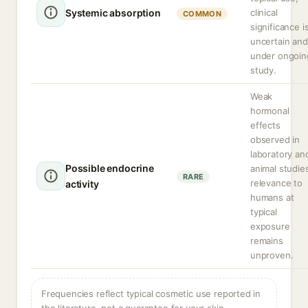
Systemic absorption
clinical
COMMON
significance i
uncertain and
under ongoin
study.
Weak
hormonal
effects
observed in
laboratory an
Possible endocrine
animal studie
RARE
relevance to
activity
humans at
typical
exposure
remains
unproven.
Frequencies reflect typical cosmetic use reported in