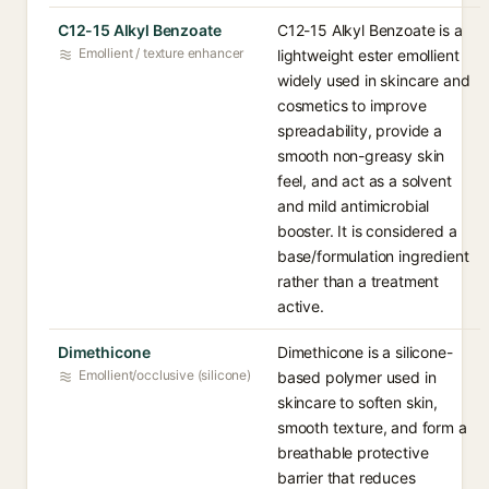
C12-15 Alkyl Benzoate
C12-15 Alkyl Benzoate is a
Emollient / texture enhancer
lightweight ester emollient
widely used in skincare and
cosmetics to improve
spreadability, provide a
smooth non-greasy skin
feel, and act as a solvent
and mild antimicrobial
booster. It is considered a
base/formulation ingredient
rather than a treatment
active.
Dimethicone
Dimethicone is a silicone-
Emollient/occlusive (silicone)
based polymer used in
skincare to soften skin,
smooth texture, and form a
breathable protective
barrier that reduces