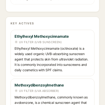
KEY ACTIVES
Ethylhexyl Methoxycinnamate
UV FILTER (UVB SUNSCREEN)
Ethylhexyl Methoxycinnamate (octinoxate) is a
widely used organic UVB-absorbing sunscreen
agent that protects skin from ultraviolet radiation.
It is commonly incorporated into sunscreens and
daily cosmetics with SPF claims.
Methoxydibenzoylmethane
UV FILTER (UVA ABSORBER)
Methoxydibenzoylmethane, commonly known as
avobenzone, is a chemical sunscreen agent that