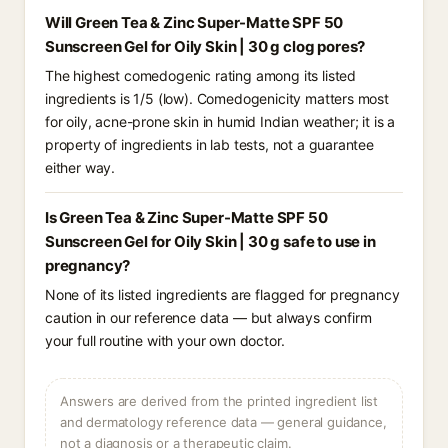
Will Green Tea & Zinc Super-Matte SPF 50
Sunscreen Gel for Oily Skin | 30 g clog pores?
The highest comedogenic rating among its listed
ingredients is 1/5 (low). Comedogenicity matters most
for oily, acne-prone skin in humid Indian weather; it is a
property of ingredients in lab tests, not a guarantee
either way.
Is Green Tea & Zinc Super-Matte SPF 50
Sunscreen Gel for Oily Skin | 30 g safe to use in
pregnancy?
None of its listed ingredients are flagged for pregnancy
caution in our reference data — but always confirm
your full routine with your own doctor.
Answers are derived from the printed ingredient list
and dermatology reference data — general guidance,
not a diagnosis or a therapeutic claim.