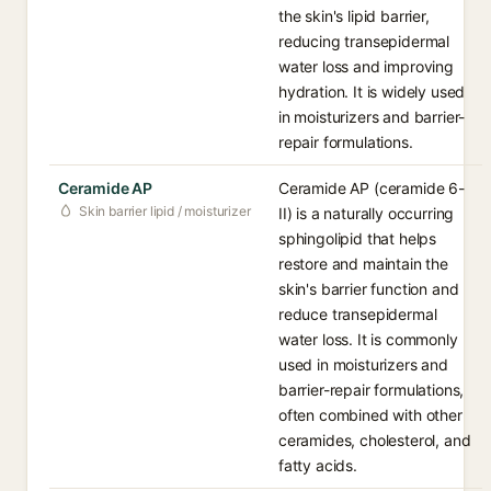
the skin's lipid barrier,
reducing transepidermal
water loss and improving
hydration. It is widely used
in moisturizers and barrier-
repair formulations.
Ceramide AP
Ceramide AP (ceramide 6-
Skin barrier lipid / moisturizer
II) is a naturally occurring
sphingolipid that helps
restore and maintain the
skin's barrier function and
reduce transepidermal
water loss. It is commonly
used in moisturizers and
barrier-repair formulations,
often combined with other
ceramides, cholesterol, and
fatty acids.