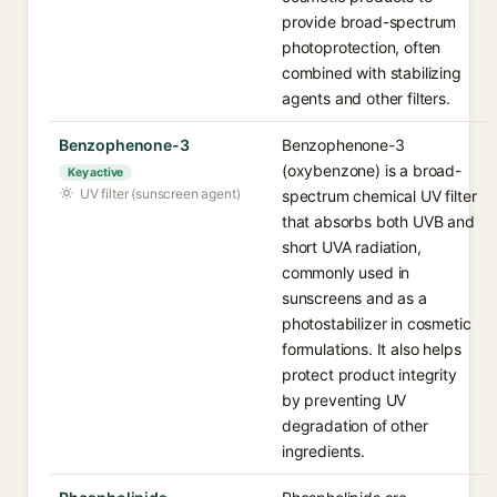
provide broad-spectrum
photoprotection, often
combined with stabilizing
agents and other filters.
Benzophenone-3
Benzophenone-3
(oxybenzone) is a broad-
Key active
UV filter (sunscreen agent)
spectrum chemical UV filter
that absorbs both UVB and
short UVA radiation,
commonly used in
sunscreens and as a
photostabilizer in cosmetic
formulations. It also helps
protect product integrity
by preventing UV
degradation of other
ingredients.