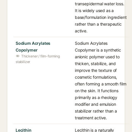
transepidermal water loss.
It is widely used as a
base/formulation ingredient
rather than a therapeutic
active.
Sodium Acrylates
Sodium Acrylates
Copolymer
Copolymer is a synthetic
Thickener / film-forming
anionic polymer used to
stabilizer
thicken, stabilize, and
improve the texture of
cosmetic formulations,
often forming a smooth film
on the skin. It functions
primarily as a rheology
modifier and emulsion
stabilizer rather than a
treatment active.
Lecithin
Lecithin is a naturally