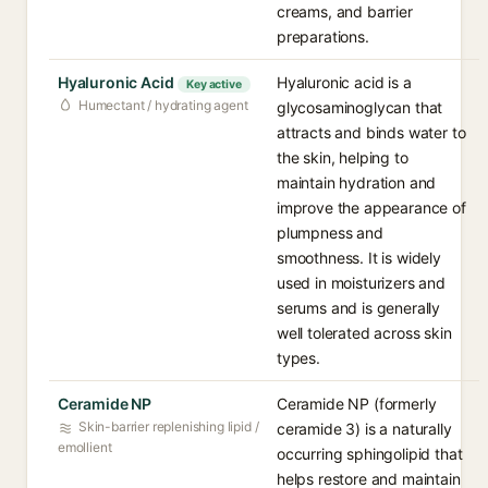
creams, and barrier
preparations.
Hyaluronic Acid
Hyaluronic acid is a
Key active
Humectant / hydrating agent
glycosaminoglycan that
attracts and binds water to
the skin, helping to
maintain hydration and
improve the appearance of
plumpness and
smoothness. It is widely
used in moisturizers and
serums and is generally
well tolerated across skin
types.
Ceramide NP
Ceramide NP (formerly
Skin-barrier replenishing lipid /
ceramide 3) is a naturally
emollient
occurring sphingolipid that
helps restore and maintain