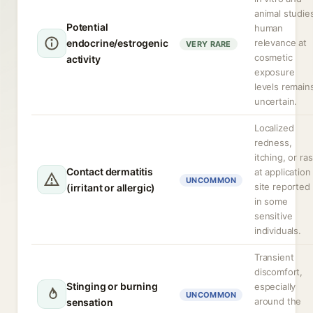
animal studie
Potential
human
endocrine/estrogenic
relevance at
VERY RARE
cosmetic
activity
exposure
levels remain
uncertain.
Localized
redness,
itching, or ra
Contact dermatitis
at application
UNCOMMON
site reported
(irritant or allergic)
in some
sensitive
individuals.
Transient
discomfort,
Stinging or burning
especially
UNCOMMON
around the
sensation