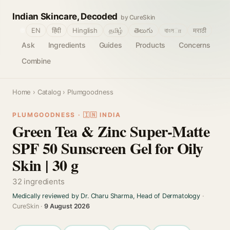
Indian Skincare, Decoded
by CureSkin
🌐
EN
हिंदी
Hinglish
தமிழ்
తెలుగు
বাংলா
मराठी
Ask
Ingredients
Guides
Products
Concerns
Combine
Home
›
Catalog
› Plumgoodness
PLUMGOODNESS · 🇮🇳 INDIA
Green Tea & Zinc Super-Matte
SPF 50 Sunscreen Gel for Oily
Skin | 30 g
32 ingredients
Medically reviewed by Dr. Charu Sharma, Head of Dermatology
·
CureSkin ·
9 August 2026