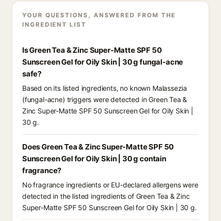
YOUR QUESTIONS, ANSWERED FROM THE
INGREDIENT LIST
Is Green Tea & Zinc Super-Matte SPF 50
Sunscreen Gel for Oily Skin | 30 g fungal-acne
safe?
Based on its listed ingredients, no known Malassezia
(fungal-acne) triggers were detected in Green Tea &
Zinc Super-Matte SPF 50 Sunscreen Gel for Oily Skin |
30 g.
Does Green Tea & Zinc Super-Matte SPF 50
Sunscreen Gel for Oily Skin | 30 g contain
fragrance?
No fragrance ingredients or EU-declared allergens were
detected in the listed ingredients of Green Tea & Zinc
Super-Matte SPF 50 Sunscreen Gel for Oily Skin | 30 g.