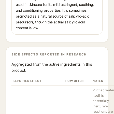
used in skincare for its mild astringent, soothing,
and conditioning properties. It is sometimes
promoted as a natural source of salicylic-acid
precursors, though the actual salicylic acid
content is low.
SIDE EFFECTS REPORTED IN RESEARCH
Aggregated from the active ingredients in this
product.
REPORTED EFFECT
HOW OFTEN
NOTES
Purified wate
itself is
essentially
inert; rare
reactions are