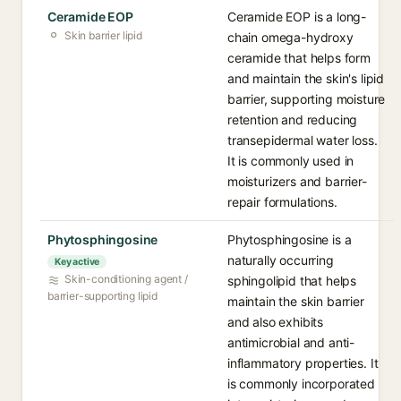
Ceramide EOP
Ceramide EOP is a long-
Skin barrier lipid
chain omega-hydroxy
ceramide that helps form
and maintain the skin's lipid
barrier, supporting moisture
retention and reducing
transepidermal water loss.
It is commonly used in
moisturizers and barrier-
repair formulations.
Phytosphingosine
Phytosphingosine is a
naturally occurring
Key active
Skin-conditioning agent /
sphingolipid that helps
barrier-supporting lipid
maintain the skin barrier
and also exhibits
antimicrobial and anti-
inflammatory properties. It
is commonly incorporated