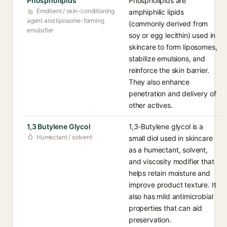
Phospholipids
Phospholipids are
Emollient / skin-conditioning
amphiphilic lipids
agent and liposome-forming
(commonly derived from
emulsifier
soy or egg lecithin) used in
skincare to form liposomes,
stabilize emulsions, and
reinforce the skin barrier.
They also enhance
penetration and delivery of
other actives.
1,3 Butylene Glycol
1,3-Butylene glycol is a
Humectant / solvent
small diol used in skincare
as a humectant, solvent,
and viscosity modifier that
helps retain moisture and
improve product texture. It
also has mild antimicrobial
properties that can aid
preservation.