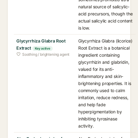
natural source of salicylic-
acid precursors, though the
actual salicylic acid content
is low.
Glycyrrhiza Glabra Root
Glycyrrhiza Glabra (licorice)
Extract
Root Extract is a botanical
Key active
Soothing / brightening agent
ingredient containing
glycyrrhizin and glabridin,
valued for its anti-
inflammatory and skin-
brightening properties. It is
commonly used to calm
irritation, reduce redness,
and help fade
hyperpigmentation by
inhibiting tyrosinase
activity.