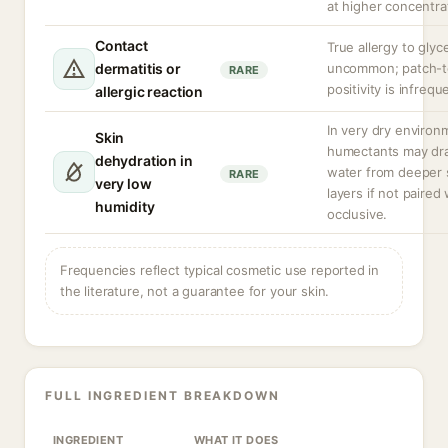
at higher concentra
Contact
True allergy to glyce
dermatitis or
uncommon; patch-t
RARE
positivity is infrequ
allergic reaction
In very dry environ
Skin
humectants may dr
dehydration in
water from deeper 
RARE
very low
layers if not paired
humidity
occlusive.
Frequencies reflect typical cosmetic use reported in
the literature, not a guarantee for your skin.
FULL INGREDIENT BREAKDOWN
INGREDIENT
WHAT IT DOES