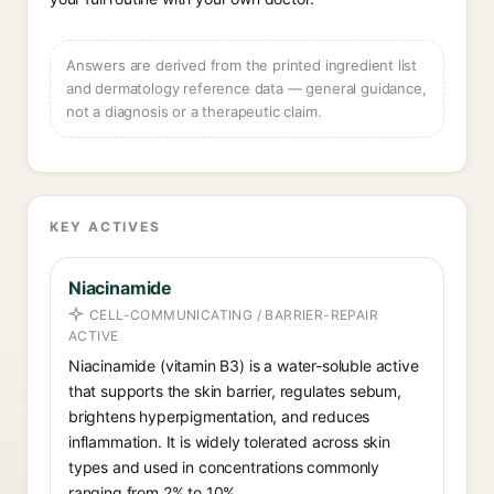
Answers are derived from the printed ingredient list
and dermatology reference data — general guidance,
not a diagnosis or a therapeutic claim.
KEY ACTIVES
Niacinamide
CELL-COMMUNICATING / BARRIER-REPAIR
ACTIVE
Niacinamide (vitamin B3) is a water-soluble active
that supports the skin barrier, regulates sebum,
brightens hyperpigmentation, and reduces
inflammation. It is widely tolerated across skin
types and used in concentrations commonly
ranging from 2% to 10%.