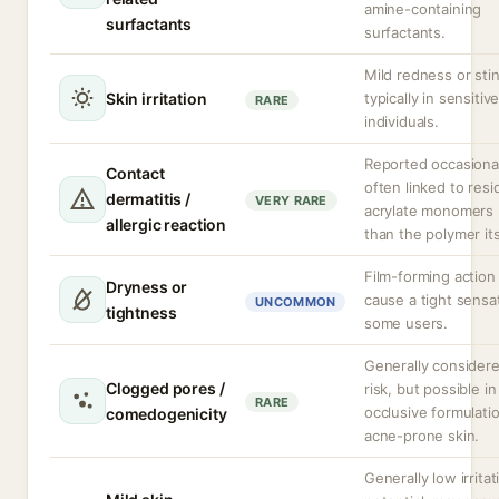
amine-containing
surfactants
surfactants.
Mild redness or sti
Skin irritation
typically in sensitiv
RARE
individuals.
Reported occasional
Contact
often linked to resi
dermatitis /
VERY RARE
acrylate monomers 
allergic reaction
than the polymer its
Film-forming action
Dryness or
cause a tight sensat
UNCOMMON
tightness
some users.
Generally consider
Clogged pores /
risk, but possible in
RARE
occlusive formulati
comedogenicity
acne-prone skin.
Generally low irritat