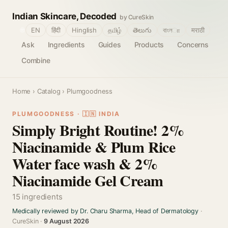
Indian Skincare, Decoded
by CureSkin
🌐
EN
हिंदी
Hinglish
தமிழ்
తెలుగు
বাংলா
मराठी
Ask
Ingredients
Guides
Products
Concerns
Combine
Home
›
Catalog
› Plumgoodness
PLUMGOODNESS · 🇮🇳 INDIA
Simply Bright Routine! 2%
Niacinamide & Plum Rice
Water face wash & 2%
Niacinamide Gel Cream
15 ingredients
Medically reviewed by Dr. Charu Sharma, Head of Dermatology
·
CureSkin ·
9 August 2026