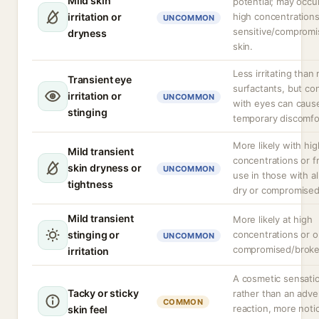
Mild skin
potential; may occu
irritation or
high concentrations
UNCOMMON
sensitive/comprom
dryness
skin.
Less irritating than
Transient eye
surfactants, but co
irritation or
UNCOMMON
with eyes can caus
stinging
temporary discomfo
More likely with hig
Mild transient
concentrations or 
skin dryness or
UNCOMMON
use in those with a
tightness
dry or compromised
Mild transient
More likely at high
stinging or
concentrations or 
UNCOMMON
compromised/broke
irritation
A cosmetic sensati
Tacky or sticky
rather than an adve
COMMON
reaction, more noti
skin feel