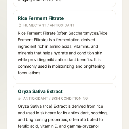
Rice Ferment Filtrate
HUMECTANT / ANTIOXIDANT
Rice Ferment Filtrate (often Saccharomyces/Rice
Ferment Filtrate) is a fermentation-derived
ingredient rich in amino acids, vitamins, and
minerals that helps hydrate and condition skin
while providing mild antioxidant benefits. It is
commonly used in moisturizing and brightening
formulations.
Oryza Sativa Extract
ANTIOXIDANT / SKIN CONDITIONING
Oryza Sativa (rice) Extract is derived from rice
and used in skincare for its antioxidant, soothing,
and brightening properties, often attributed to
ferulic acid, vitamin E, and gamma-oryzanol