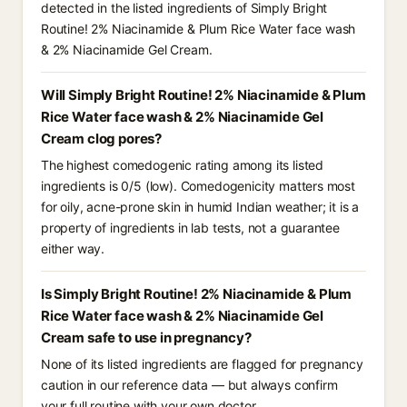
detected in the listed ingredients of Simply Bright
Routine! 2% Niacinamide & Plum Rice Water face wash
& 2% Niacinamide Gel Cream.
Will Simply Bright Routine! 2% Niacinamide & Plum
Rice Water face wash & 2% Niacinamide Gel
Cream clog pores?
The highest comedogenic rating among its listed
ingredients is 0/5 (low). Comedogenicity matters most
for oily, acne-prone skin in humid Indian weather; it is a
property of ingredients in lab tests, not a guarantee
either way.
Is Simply Bright Routine! 2% Niacinamide & Plum
Rice Water face wash & 2% Niacinamide Gel
Cream safe to use in pregnancy?
None of its listed ingredients are flagged for pregnancy
caution in our reference data — but always confirm
your full routine with your own doctor.