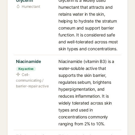
Glycerin
Glycerin is a widely used
Humectant
humectant that attracts and
retains water in the skin,
helping to hydrate the stratum
corneum and support barrier
function. It is considered safe
and well-tolerated across most
skin types and concentrations.
Niacinamide
Niacinamide (vitamin B3) is a
water-soluble active that
Key active
Cell-
supports the skin barrier,
communicating /
regulates sebum, brightens
barrier-repair active
hyperpigmentation, and
reduces inflammation. It is
widely tolerated across skin
types and used in
concentrations commonly
ranging from 2% to 10%.