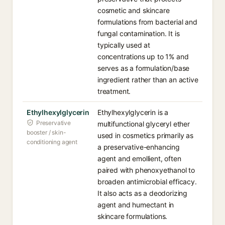
cosmetic and skincare
formulations from bacterial and
fungal contamination. It is
typically used at
concentrations up to 1% and
serves as a formulation/base
ingredient rather than an active
treatment.
Ethylhexylglycerin
Ethylhexylglycerin is a
Preservative
multifunctional glyceryl ether
booster / skin-
used in cosmetics primarily as
conditioning agent
a preservative-enhancing
agent and emollient, often
paired with phenoxyethanol to
broaden antimicrobial efficacy.
It also acts as a deodorizing
agent and humectant in
skincare formulations.