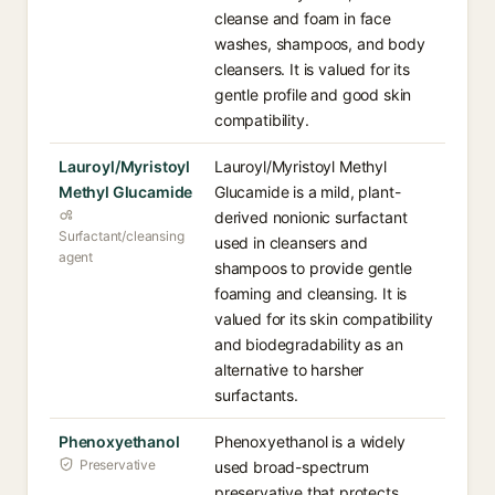
cleanse and foam in face
washes, shampoos, and body
cleansers. It is valued for its
gentle profile and good skin
compatibility.
Lauroyl/Myristoyl
Lauroyl/Myristoyl Methyl
Methyl Glucamide
Glucamide is a mild, plant-
derived nonionic surfactant
Surfactant/cleansing
used in cleansers and
agent
shampoos to provide gentle
foaming and cleansing. It is
valued for its skin compatibility
and biodegradability as an
alternative to harsher
surfactants.
Phenoxyethanol
Phenoxyethanol is a widely
Preservative
used broad-spectrum
preservative that protects