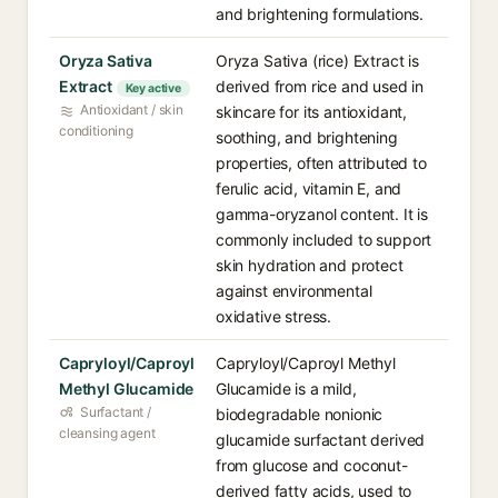
and brightening formulations.
Oryza Sativa
Oryza Sativa (rice) Extract is
Extract
derived from rice and used in
Key active
Antioxidant / skin
skincare for its antioxidant,
conditioning
soothing, and brightening
properties, often attributed to
ferulic acid, vitamin E, and
gamma-oryzanol content. It is
commonly included to support
skin hydration and protect
against environmental
oxidative stress.
Capryloyl/Caproyl
Capryloyl/Caproyl Methyl
Methyl Glucamide
Glucamide is a mild,
Surfactant /
biodegradable nonionic
cleansing agent
glucamide surfactant derived
from glucose and coconut-
derived fatty acids, used to