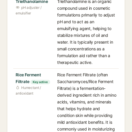
Triethanolamine
Triethanolamine is an organic
pH adjuster /
compound used in cosmetic
emulsifier
formulations primarily to adjust
pH and to act as an
emulsifying agent, helping to
stabilize mixtures of oil and
water. It is typically present in
small concentrations as a
formulation aid rather than a
therapeutic active.
Rice Ferment
Rice Ferment Filtrate (often
Filtrate
Saccharomyces/Rice Ferment
Key active
Humectant /
Filtrate) is a fermentation-
antioxidant
derived ingredient rich in amino
acids, vitamins, and minerals
that helps hydrate and
condition skin while providing
mild antioxidant benefits. It is
commonly used in moisturizing