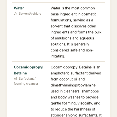
Water
Water is the most common
Solvent/vehicle
base ingredient in cosmetic
formulations, serving as a
solvent that dissolves other
ingredients and forms the bulk
of emulsions and aqueous
solutions. It is generally
considered safe and non-
irritating.
Cocamidopropyl
Cocamidopropyl Betaine is an
Betaine
amphoteric surfactant derived
Surfactant /
from coconut oil and
foaming cleanser
dimethylaminopropylamine,
used in cleansers, shampoos,
and body washes to provide
gentle foaming, viscosity, and
to reduce the harshness of
stronger anionic surfactants. It