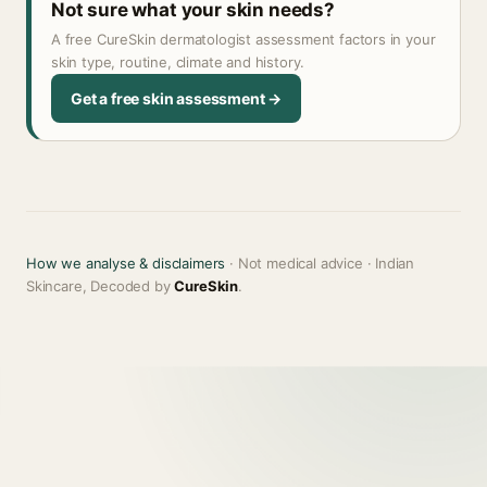
Not sure what your skin needs?
A free CureSkin dermatologist assessment factors in your
skin type, routine, climate and history.
Get a free skin assessment →
How we analyse & disclaimers
· Not medical advice · Indian
Skincare, Decoded by
CureSkin
.