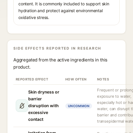
content. It is commonly included to support skin
hydration and protect against environmental
oxidative stress.
SIDE EFFECTS REPORTED IN RESEARCH
Aggregated from the active ingredients in this
product.
REPORTED EFFECT
HOW OFTEN
NOTES
Frequent or prolon
Skin dryness or
exposure to water,
barrier
especially hot or ha
disruption with
UNCOMMON
water, can disrupt t
excessive
barrier and contribu
contact
transepidermal wate
Irritation from