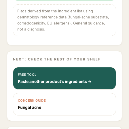
Flags derived from the ingredient list using
dermatology reference data (fungal-acne substrate,
comedogenicity, EU allergens). General guidance,
not a diagnosis.
NEXT: CHECK THE REST OF YOUR SHELF
FREE TOOL
Paste another product's ingredients →
CONCERN GUIDE
Fungal acne