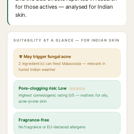
for those actives — analysed for Indian
skin.
SUITABILITY AT A GLANCE — FOR INDIAN SKIN
🍄 May trigger fungal acne
2 ingredient(s) can feed Malassezia — relevant in
humid Indian weather
Pore-clogging risk: Low
Highest comedogenic rating 0/5 — matters for oily,
acne-prone skin
Fragrance-free
No fragrance or EU-declared allergens