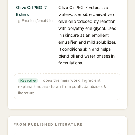
Olive Oil PEG-7
Olive Oil PEG-7 Esters is a
Esters
water-dispersible derivative of
Emollient/emulsifier
olive oil produced by reaction
with polyethylene glycol, used
in skincare as an emollient,
emulsifier, and mild solubilizer.
It conditions skin and helps
blend oil and water phases in
formulations.
= does the main work. Ingredient
Key active
explanations are drawn from public databases &
literature.
FROM PUBLISHED LITERATURE