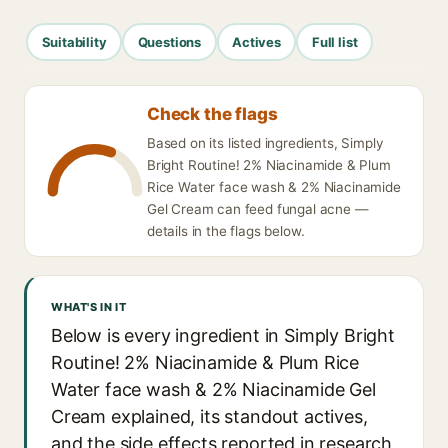
Suitability
Questions
Actives
Full list
Check the flags
Based on its listed ingredients, Simply
Bright Routine! 2% Niacinamide & Plum
Rice Water face wash & 2% Niacinamide
Gel Cream can feed fungal acne —
details in the flags below.
WHAT'S IN IT
Below is every ingredient in Simply Bright
Routine! 2% Niacinamide & Plum Rice
Water face wash & 2% Niacinamide Gel
Cream explained, its standout actives,
and the side effects reported in research