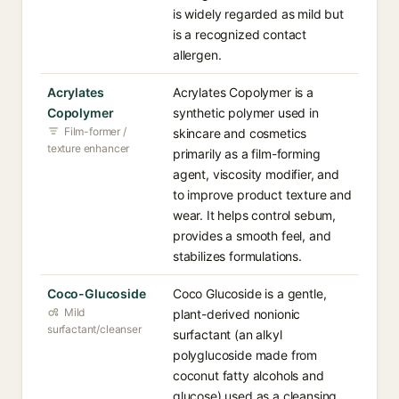
is widely regarded as mild but
is a recognized contact
allergen.
Acrylates
Acrylates Copolymer is a
Copolymer
synthetic polymer used in
Film-former /
skincare and cosmetics
texture enhancer
primarily as a film-forming
agent, viscosity modifier, and
to improve product texture and
wear. It helps control sebum,
provides a smooth feel, and
stabilizes formulations.
Coco-Glucoside
Coco Glucoside is a gentle,
Mild
plant-derived nonionic
surfactant/cleanser
surfactant (an alkyl
polyglucoside made from
coconut fatty alcohols and
glucose) used as a cleansing