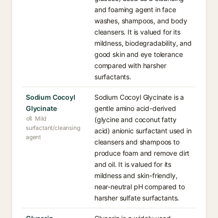
and foaming agent in face
washes, shampoos, and body
cleansers. It is valued for its
mildness, biodegradability, and
good skin and eye tolerance
compared with harsher
surfactants.
Sodium Cocoyl
Sodium Cocoyl Glycinate is a
Glycinate
gentle amino acid-derived
Mild
(glycine and coconut fatty
surfactant/cleansing
acid) anionic surfactant used in
agent
cleansers and shampoos to
produce foam and remove dirt
and oil. It is valued for its
mildness and skin-friendly,
near-neutral pH compared to
harsher sulfate surfactants.