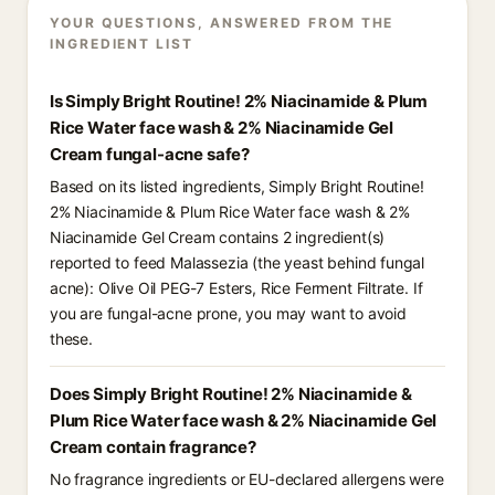
YOUR QUESTIONS, ANSWERED FROM THE
INGREDIENT LIST
Is Simply Bright Routine! 2% Niacinamide & Plum
Rice Water face wash & 2% Niacinamide Gel
Cream fungal-acne safe?
Based on its listed ingredients, Simply Bright Routine!
2% Niacinamide & Plum Rice Water face wash & 2%
Niacinamide Gel Cream contains 2 ingredient(s)
reported to feed Malassezia (the yeast behind fungal
acne): Olive Oil PEG-7 Esters, Rice Ferment Filtrate. If
you are fungal-acne prone, you may want to avoid
these.
Does Simply Bright Routine! 2% Niacinamide &
Plum Rice Water face wash & 2% Niacinamide Gel
Cream contain fragrance?
No fragrance ingredients or EU-declared allergens were