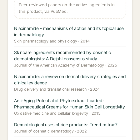
Peer-reviewed papers on the active ingredients in
this product, via PubMed.
Niacinamide - mechanisms of action and its topical use
in dermatology
Skin pharmacology and physiology · 2014
Skincare ingredients recommended by cosmetic
dermatologists: A Delphi consensus study
Journal of the American Academy of Dermatology · 2025
Niacinamide: a review on dermal delivery strategies and
clinical evidence
Drug delivery and translational research · 2024
Anti-Aging Potential of Phytoextract Loaded-
Pharmaceutical Creams for Human Skin Cell Longetivity
Oxidative medicine and cellular longevity · 2015
Dermatological uses of rice products: Trend or true?
Journal of cosmetic dermatology · 2022