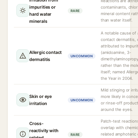
Reactions are attri
impurities or
contaminants, chlor
RARE
mineral content rat
hard water
than water itself.
minerals
A notable cause of a
contact dermatitis, 
attributed to impuri
Allergic contact
(amidoamine, 3-
UNCOMMON
dimethylaminopropy
dermatitis
rather than the mol
itself; named Allerg
the Year in 2004.
Mild stinging or irrit
Skin or eye
more likely in conc
UNCOMMON
or rinse-off produc
irritation
around the eyes.
Patch-test reactio
Cross-
overlap with chemic
reactivity with
related amphoteric 
RARE
related