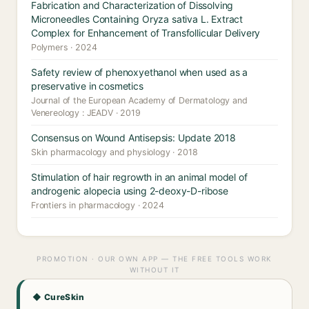
Fabrication and Characterization of Dissolving
Microneedles Containing Oryza sativa L. Extract
Complex for Enhancement of Transfollicular Delivery
Polymers · 2024
Safety review of phenoxyethanol when used as a
preservative in cosmetics
Journal of the European Academy of Dermatology and
Venereology : JEADV · 2019
Consensus on Wound Antisepsis: Update 2018
Skin pharmacology and physiology · 2018
Stimulation of hair regrowth in an animal model of
androgenic alopecia using 2-deoxy-D-ribose
Frontiers in pharmacology · 2024
PROMOTION · OUR OWN APP — THE FREE TOOLS WORK
WITHOUT IT
◆ CureSkin