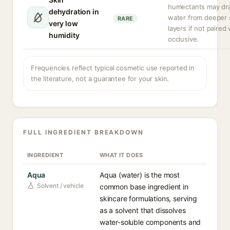
humectants may dr
dehydration in
water from deeper 
RARE
very low
layers if not paired
humidity
occlusive.
Frequencies reflect typical cosmetic use reported in
the literature, not a guarantee for your skin.
FULL INGREDIENT BREAKDOWN
INGREDIENT
WHAT IT DOES
Aqua
Aqua (water) is the most
Solvent / vehicle
common base ingredient in
skincare formulations, serving
as a solvent that dissolves
water-soluble components and