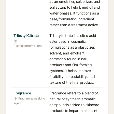
as an emulsifier, solubilizer, and
surfactant to help blend oil and
water phases. It functions as a
base/formulation ingredient
rather than a treatment active.
Tributyl Citrate
Tributyl citrate is a citric acid
ester used in cosmetic
Plasticizer/emollient
formulations as a plasticizer,
solvent, and emollient,
commonly found in nail
products and film-forming
systems. It helps improve
flexibility, spreadability, and
texture of the final product.
Fragrance
Fragrance refers to a blend of
Fragrance/masking
natural or synthetic aromatic
agent
compounds added to skincare
products to impart a pleasant