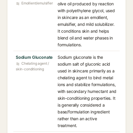
Emollient/emulsifier
olive oil produced by reaction
with polyethylene glycol, used
in skincare as an emollient,
emulsifier, and mild solubilizer.
It conditions skin and helps
blend oil and water phases in
formulations.
Sodium Gluconate
Sodium gluconate is the
Chelating agent /
sodium salt of gluconic acid
skin-conditioning
used in skincare primarily as a
chelating agent to bind metal
ions and stabilize formulations,
with secondary humectant and
skin-conditioning properties. It
is generally considered a
base/formulation ingredient
rather than an active
treatment.