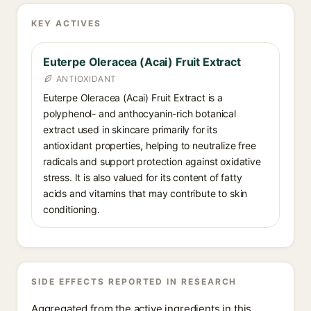
KEY ACTIVES
Euterpe Oleracea (Acai) Fruit Extract
ANTIOXIDANT
Euterpe Oleracea (Acai) Fruit Extract is a
polyphenol- and anthocyanin-rich botanical
extract used in skincare primarily for its
antioxidant properties, helping to neutralize free
radicals and support protection against oxidative
stress. It is also valued for its content of fatty
acids and vitamins that may contribute to skin
conditioning.
SIDE EFFECTS REPORTED IN RESEARCH
Aggregated from the active ingredients in this