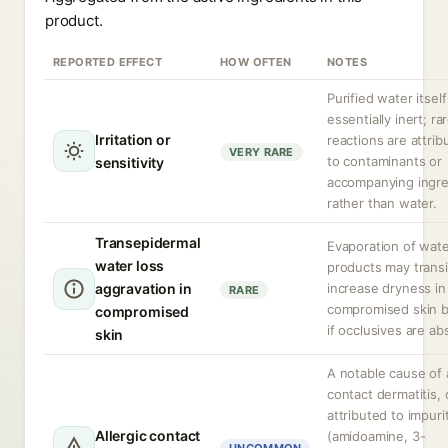
product.
REPORTED EFFECT
HOW OFTEN
NOTES
Purified water itself
essentially inert; ra
Irritation or
reactions are attrib
VERY RARE
to contaminants or
sensitivity
accompanying ingre
rather than water.
Transepidermal
Evaporation of wat
water loss
products may transi
aggravation in
increase dryness in
RARE
compromised skin b
compromised
if occlusives are ab
skin
A notable cause of a
contact dermatitis, 
attributed to impuri
Allergic contact
(amidoamine, 3-