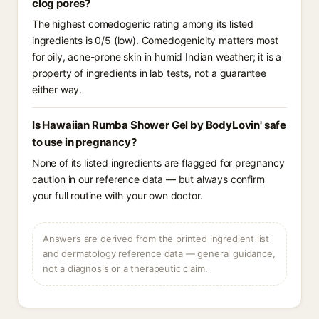
clog pores?
The highest comedogenic rating among its listed
ingredients is 0/5 (low). Comedogenicity matters most
for oily, acne-prone skin in humid Indian weather; it is a
property of ingredients in lab tests, not a guarantee
either way.
Is Hawaiian Rumba Shower Gel by BodyLovin' safe
to use in pregnancy?
None of its listed ingredients are flagged for pregnancy
caution in our reference data — but always confirm
your full routine with your own doctor.
Answers are derived from the printed ingredient list
and dermatology reference data — general guidance,
not a diagnosis or a therapeutic claim.