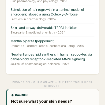
Skin pharmacology and physiology · 2018
Stimulation of hair regrowth in an animal model of
androgenic alopecia using 2-deoxy-D-ribose
Frontiers in pharmacology · 2024
Skin- and airway-deliverable TRPA1 inhibitor
Bioorganic & medicinal chemistry · 2024
Mentha piperita (peppermint)
Dermatitis : contact, atopic, occupational, drug · 2010
Nerol enhances lipid synthesis in human sebocytes via
cannabinoid receptor-2-mediated MAPK signaling
Journal of pharmacological sciences · 2025
PROMOTION · OUR OWN APP — THE FREE TOOLS WORK
WITHOUT IT
◆ CureSkin
Not sure what your skin needs?