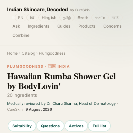
Indian Skincare, Decoded
by CureSkin
🌐
EN
हिंदी
Hinglish
தமிழ்
తెలుగు
বাংলா
मराठी
Ask
Ingredients
Guides
Products
Concerns
Combine
Home
›
Catalog
› Plumgoodness
PLUMGOODNESS · 🇮🇳 INDIA
Hawaiian Rumba Shower Gel
by BodyLovin'
20 ingredients
Medically reviewed by Dr. Charu Sharma, Head of Dermatology
·
CureSkin ·
9 August 2026
Suitability
Questions
Actives
Full list