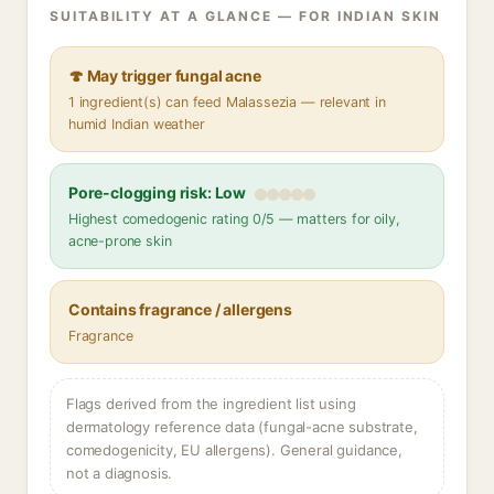
SUITABILITY AT A GLANCE — FOR INDIAN SKIN
🍄 May trigger fungal acne
1 ingredient(s) can feed Malassezia — relevant in
humid Indian weather
Pore-clogging risk: Low
Highest comedogenic rating 0/5 — matters for oily,
acne-prone skin
Contains fragrance / allergens
Fragrance
Flags derived from the ingredient list using
dermatology reference data (fungal-acne substrate,
comedogenicity, EU allergens). General guidance,
not a diagnosis.