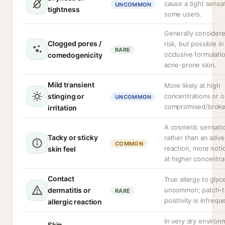
cause a tight sensat
UNCOMMON
tightness
some users.
Generally consider
Clogged pores /
risk, but possible in
RARE
occlusive formulati
comedogenicity
acne-prone skin.
Mild transient
More likely at high
stinging or
concentrations or 
UNCOMMON
compromised/broke
irritation
A cosmetic sensati
Tacky or sticky
rather than an adve
COMMON
reaction, more noti
skin feel
at higher concentra
Contact
True allergy to glyce
dermatitis or
uncommon; patch-t
RARE
positivity is infrequ
allergic reaction
In very dry environ
Skin