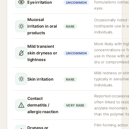
Eye irritation
formulations contac
UNCOMMON
eyes.
Mucosal
Occasionally noted 
irritation in oral
toothpaste use in s
RARE
individuals.
products
More likely with hig
Mild transient
concentrations or 
skin dryness or
UNCOMMON
use in those with a
tightness
dry or compromised
Mild redness or sti
Skin irritation
typically in sensitiv
RARE
individuals.
Reported occasional
Contact
often linked to resi
dermatitis /
VERY RARE
acrylate monomers 
allergic reaction
than the polymer its
Film-forming action
Dryness or