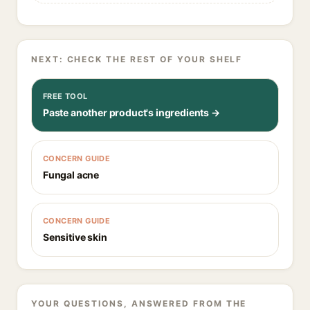
NEXT: CHECK THE REST OF YOUR SHELF
FREE TOOL
Paste another product's ingredients →
CONCERN GUIDE
Fungal acne
CONCERN GUIDE
Sensitive skin
YOUR QUESTIONS, ANSWERED FROM THE