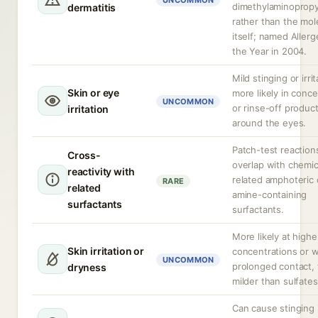
UNCOMMON
dimethylaminopropy
dermatitis
rather than the mol
itself; named Allerg
the Year in 2004.
Mild stinging or irrit
Skin or eye
more likely in conc
UNCOMMON
or rinse-off produc
irritation
around the eyes.
Patch-test reactio
Cross-
overlap with chemic
reactivity with
related amphoteric 
RARE
related
amine-containing
surfactants
surfactants.
More likely at highe
Skin irritation or
concentrations or w
UNCOMMON
prolonged contact,
dryness
milder than sulfates
Can cause stinging 