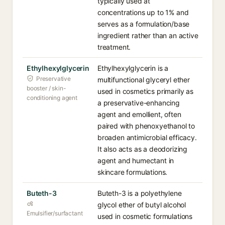
typically used at
concentrations up to 1% and
serves as a formulation/base
ingredient rather than an active
treatment.
Ethylhexylglycerin
Ethylhexylglycerin is a
Preservative
multifunctional glyceryl ether
booster / skin-
used in cosmetics primarily as
conditioning agent
a preservative-enhancing
agent and emollient, often
paired with phenoxyethanol to
broaden antimicrobial efficacy.
It also acts as a deodorizing
agent and humectant in
skincare formulations.
Buteth-3
Buteth-3 is a polyethylene
glycol ether of butyl alcohol
Emulsifier/surfactant
used in cosmetic formulations