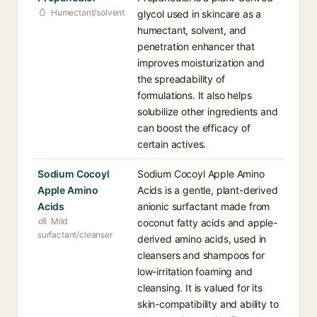
Humectant/solvent
glycol used in skincare as a
humectant, solvent, and
penetration enhancer that
improves moisturization and
the spreadability of
formulations. It also helps
solubilize other ingredients and
can boost the efficacy of
certain actives.
Sodium Cocoyl
Sodium Cocoyl Apple Amino
Apple Amino
Acids is a gentle, plant-derived
Acids
anionic surfactant made from
Mild
coconut fatty acids and apple-
surfactant/cleanser
derived amino acids, used in
cleansers and shampoos for
low-irritation foaming and
cleansing. It is valued for its
skin-compatibility and ability to