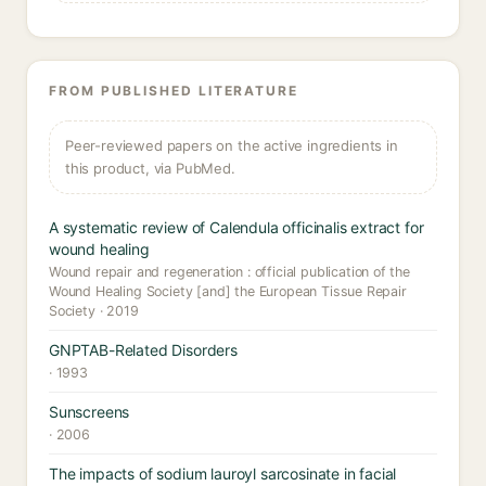
FROM PUBLISHED LITERATURE
Peer-reviewed papers on the active ingredients in
this product, via PubMed.
A systematic review of Calendula officinalis extract for
wound healing
Wound repair and regeneration : official publication of the
Wound Healing Society [and] the European Tissue Repair
Society · 2019
GNPTAB-Related Disorders
· 1993
Sunscreens
· 2006
The impacts of sodium lauroyl sarcosinate in facial