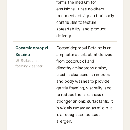
forms the medium for
emulsions. It has no direct
treatment activity and primarily
contributes to texture,
spreadability, and product
delivery.
Cocamidopropyl
Cocamidopropyl Betaine is an
Betaine
amphoteric surfactant derived
Surfactant /
from coconut oil and
foaming cleanser
dimethylaminopropylamine,
used in cleansers, shampoos,
and body washes to provide
gentle foaming, viscosity, and
to reduce the harshness of
stronger anionic surfactants. It
is widely regarded as mild but
is a recognized contact
allergen.