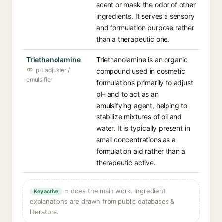
scent or mask the odor of other
ingredients. It serves a sensory
and formulation purpose rather
than a therapeutic one.
Triethanolamine
Triethanolamine is an organic
pH adjuster /
compound used in cosmetic
emulsifier
formulations primarily to adjust
pH and to act as an
emulsifying agent, helping to
stabilize mixtures of oil and
water. It is typically present in
small concentrations as a
formulation aid rather than a
therapeutic active.
= does the main work. Ingredient
Key active
explanations are drawn from public databases &
literature.