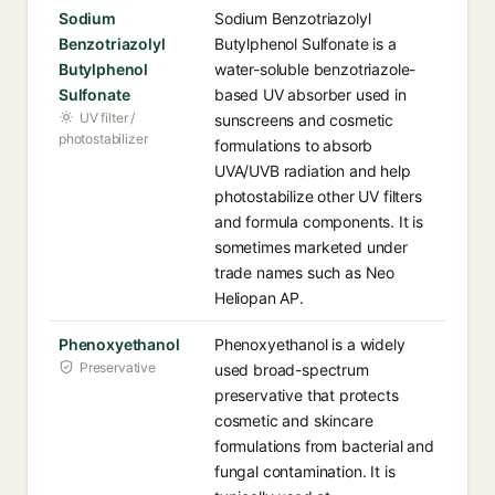
Sodium
Sodium Benzotriazolyl
Benzotriazolyl
Butylphenol Sulfonate is a
Butylphenol
water-soluble benzotriazole-
Sulfonate
based UV absorber used in
UV filter /
sunscreens and cosmetic
photostabilizer
formulations to absorb
UVA/UVB radiation and help
photostabilize other UV filters
and formula components. It is
sometimes marketed under
trade names such as Neo
Heliopan AP.
Phenoxyethanol
Phenoxyethanol is a widely
Preservative
used broad-spectrum
preservative that protects
cosmetic and skincare
formulations from bacterial and
fungal contamination. It is