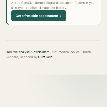
A free CureSkin dermatologist assessment factors in your
skin type, routine, climate and history.
Get a free skin assessment →
How we analyse & disclaimers
· Not medical advice · Indian
Skincare, Decoded by
CureSkin
.