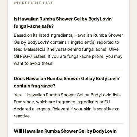
INGREDIENT LIST
Is Hawaiian Rumba Shower Gel by BodyLovin'
fungal-acne safe?
Based on its listed ingredients, Hawaiian Rumba Shower
Gel by BodyLovin' contains 1 ingredient(s) reported to
feed Malassezia (the yeast behind fungal acne): Olive
Oil PEG-7 Esters. If you are fungal-acne prone, you may
want to avoid these.
Does Hawaiian Rumba Shower Gel by BodyLovin'
contain fragrance?
Yes — Hawaiian Rumba Shower Gel by BodyLovin' lists
Fragrance, which are fragrance ingredients or EU-
declared allergens. Relevant if your skin is sensitive or
reactive.
Will Hawaiian Rumba Shower Gel by BodyLovin'