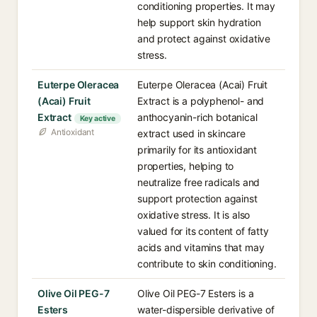
conditioning properties. It may
help support skin hydration
and protect against oxidative
stress.
Euterpe Oleracea
Euterpe Oleracea (Acai) Fruit
(Acai) Fruit
Extract is a polyphenol- and
Extract
anthocyanin-rich botanical
Key active
Antioxidant
extract used in skincare
primarily for its antioxidant
properties, helping to
neutralize free radicals and
support protection against
oxidative stress. It is also
valued for its content of fatty
acids and vitamins that may
contribute to skin conditioning.
Olive Oil PEG-7
Olive Oil PEG-7 Esters is a
Esters
water-dispersible derivative of