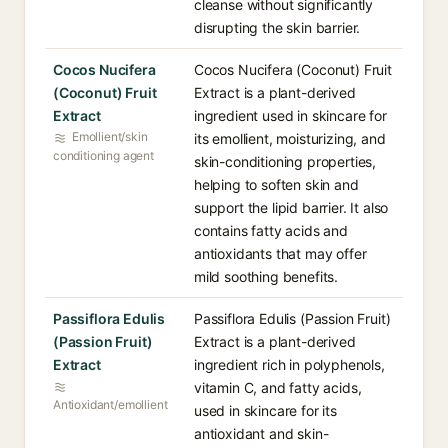
cleanse without significantly
disrupting the skin barrier.
Cocos Nucifera
Cocos Nucifera (Coconut) Fruit
(Coconut) Fruit
Extract is a plant-derived
Extract
ingredient used in skincare for
Emollient/skin
its emollient, moisturizing, and
conditioning agent
skin-conditioning properties,
helping to soften skin and
support the lipid barrier. It also
contains fatty acids and
antioxidants that may offer
mild soothing benefits.
Passiflora Edulis
Passiflora Edulis (Passion Fruit)
(Passion Fruit)
Extract is a plant-derived
Extract
ingredient rich in polyphenols,
vitamin C, and fatty acids,
Antioxidant/emollient
used in skincare for its
antioxidant and skin-