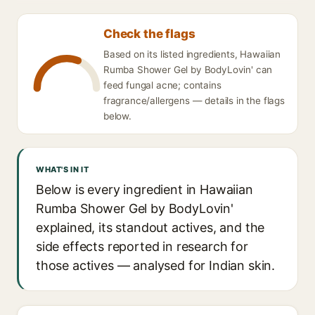
Check the flags
Based on its listed ingredients, Hawaiian
Rumba Shower Gel by BodyLovin' can
feed fungal acne; contains
fragrance/allergens — details in the flags
below.
WHAT'S IN IT
Below is every ingredient in Hawaiian
Rumba Shower Gel by BodyLovin'
explained, its standout actives, and the
side effects reported in research for
those actives — analysed for Indian skin.