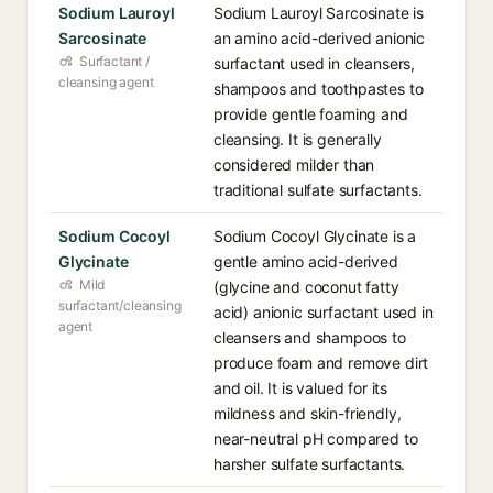
Sodium Lauroyl
Sodium Lauroyl Sarcosinate is
Sarcosinate
an amino acid-derived anionic
Surfactant /
surfactant used in cleansers,
cleansing agent
shampoos and toothpastes to
provide gentle foaming and
cleansing. It is generally
considered milder than
traditional sulfate surfactants.
Sodium Cocoyl
Sodium Cocoyl Glycinate is a
Glycinate
gentle amino acid-derived
Mild
(glycine and coconut fatty
surfactant/cleansing
acid) anionic surfactant used in
agent
cleansers and shampoos to
produce foam and remove dirt
and oil. It is valued for its
mildness and skin-friendly,
near-neutral pH compared to
harsher sulfate surfactants.