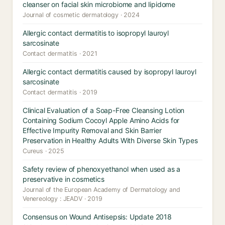
cleanser on facial skin microbiome and lipidome
Journal of cosmetic dermatology · 2024
Allergic contact dermatitis to isopropyl lauroyl
sarcosinate
Contact dermatitis · 2021
Allergic contact dermatitis caused by isopropyl lauroyl
sarcosinate
Contact dermatitis · 2019
Clinical Evaluation of a Soap-Free Cleansing Lotion
Containing Sodium Cocoyl Apple Amino Acids for
Effective Impurity Removal and Skin Barrier
Preservation in Healthy Adults With Diverse Skin Types
Cureus · 2025
Safety review of phenoxyethanol when used as a
preservative in cosmetics
Journal of the European Academy of Dermatology and
Venereology : JEADV · 2019
Consensus on Wound Antisepsis: Update 2018