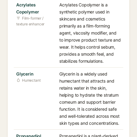
Acrylates
Acrylates Copolymer is a
Copolymer
synthetic polymer used in
Film-former /
skincare and cosmetics
texture enhancer
primarily as a film-forming
agent, viscosity modifier, and
to improve product texture and
wear. It helps control sebum,
provides a smooth feel, and
stabilizes formulations.
Glycerin
Glycerin is a widely used
Humectant
humectant that attracts and
retains water in the skin,
helping to hydrate the stratum
corneum and support barrier
function. It is considered safe
and well-tolerated across most
skin types and concentrations.
Propanediol
Propanediol is a plant-derived