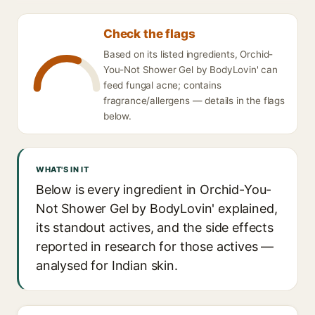
Check the flags
Based on its listed ingredients, Orchid-
You-Not Shower Gel by BodyLovin' can
feed fungal acne; contains
fragrance/allergens — details in the flags
below.
WHAT'S IN IT
Below is every ingredient in Orchid-You-
Not Shower Gel by BodyLovin' explained,
its standout actives, and the side effects
reported in research for those actives —
analysed for Indian skin.