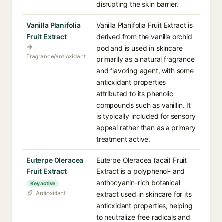
disrupting the skin barrier.
Vanilla Planifolia
Vanilla Planifolia Fruit Extract is
Fruit Extract
derived from the vanilla orchid
pod and is used in skincare
Fragrance/antioxidant
primarily as a natural fragrance
and flavoring agent, with some
antioxidant properties
attributed to its phenolic
compounds such as vanillin. It
is typically included for sensory
appeal rather than as a primary
treatment active.
Euterpe Oleracea
Euterpe Oleracea (acai) Fruit
Fruit Extract
Extract is a polyphenol- and
anthocyanin-rich botanical
Key active
Antioxidant
extract used in skincare for its
antioxidant properties, helping
to neutralize free radicals and