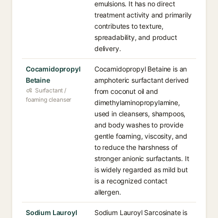
emulsions. It has no direct
treatment activity and primarily
contributes to texture,
spreadability, and product
delivery.
Cocamidopropyl
Cocamidopropyl Betaine is an
Betaine
amphoteric surfactant derived
Surfactant /
from coconut oil and
foaming cleanser
dimethylaminopropylamine,
used in cleansers, shampoos,
and body washes to provide
gentle foaming, viscosity, and
to reduce the harshness of
stronger anionic surfactants. It
is widely regarded as mild but
is a recognized contact
allergen.
Sodium Lauroyl
Sodium Lauroyl Sarcosinate is