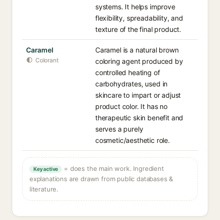
systems. It helps improve
flexibility, spreadability, and
texture of the final product.
Caramel
Caramel is a natural brown
Colorant
coloring agent produced by
controlled heating of
carbohydrates, used in
skincare to impart or adjust
product color. It has no
therapeutic skin benefit and
serves a purely
cosmetic/aesthetic role.
= does the main work. Ingredient
Key active
explanations are drawn from public databases &
literature.