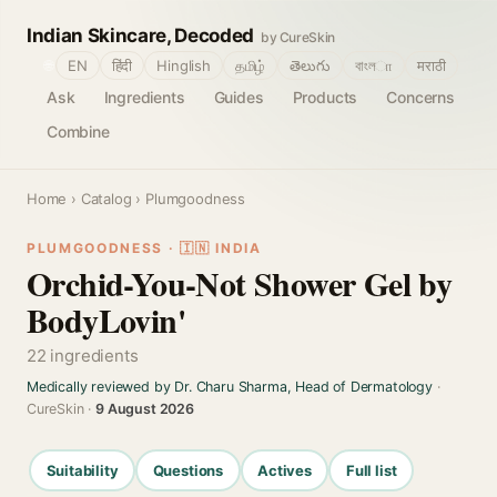
Indian Skincare, Decoded
by CureSkin
🌐
EN
हिंदी
Hinglish
தமிழ்
తెలుగు
বাংলா
मराठी
Ask
Ingredients
Guides
Products
Concerns
Combine
Home
›
Catalog
› Plumgoodness
PLUMGOODNESS · 🇮🇳 INDIA
Orchid-You-Not Shower Gel by
BodyLovin'
22 ingredients
Medically reviewed by Dr. Charu Sharma, Head of Dermatology
·
CureSkin ·
9 August 2026
Suitability
Questions
Actives
Full list