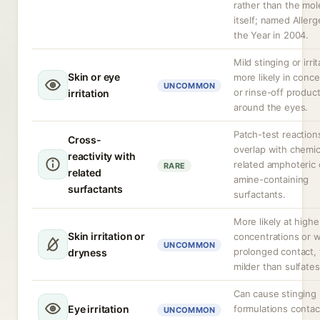
rather than the mol
itself; named Allerg
the Year in 2004.
Mild stinging or irrit
Skin or eye
more likely in conc
UNCOMMON
or rinse-off produc
irritation
around the eyes.
Patch-test reactio
Cross-
overlap with chemic
reactivity with
related amphoteric 
RARE
related
amine-containing
surfactants
surfactants.
More likely at highe
Skin irritation or
concentrations or w
UNCOMMON
prolonged contact,
dryness
milder than sulfates
Can cause stinging 
Eye irritation
formulations contac
UNCOMMON