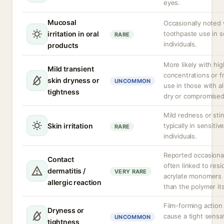
eyes.
Mucosal
Occasionally noted 
irritation in oral
toothpaste use in s
RARE
individuals.
products
More likely with hig
Mild transient
concentrations or 
skin dryness or
UNCOMMON
use in those with a
tightness
dry or compromised
Mild redness or sti
Skin irritation
typically in sensitiv
RARE
individuals.
Reported occasional
Contact
often linked to resi
dermatitis /
VERY RARE
acrylate monomers 
allergic reaction
than the polymer its
Film-forming action
Dryness or
cause a tight sensat
UNCOMMON
tightness