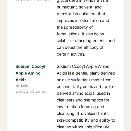
glycol used in skincare as a
humectant, solvent, and
penetration enhancer that
improves moisturization and
the spreadability of
formulations. It also helps
solubilize other ingredients and
can boost the efficacy of
certain actives.
Sodium Cocoyl
Sodium Cocoyl Apple Amino
Apple Amino
Acids is a gentle, plant-derived
Acids
anionic surfactant made from
Mild
coconut fatty acids and apple-
surfactant/cleanser
derived amino acids, used in
cleansers and shampoos for
low-irritation foaming and
cleansing. It is valued for its
skin-compatibility and ability to
cleanse without significantly