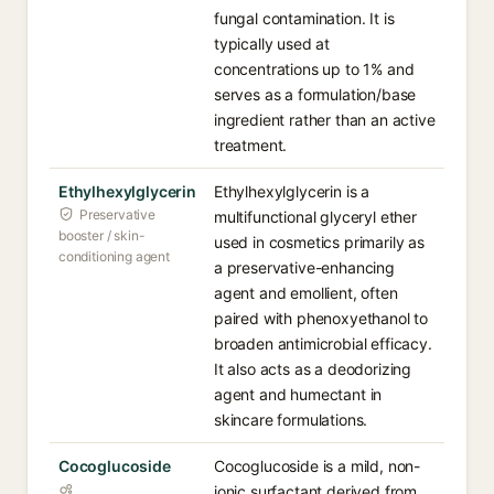
fungal contamination. It is
typically used at
concentrations up to 1% and
serves as a formulation/base
ingredient rather than an active
treatment.
Ethylhexylglycerin
Ethylhexylglycerin is a
Preservative
multifunctional glyceryl ether
booster / skin-
used in cosmetics primarily as
conditioning agent
a preservative-enhancing
agent and emollient, often
paired with phenoxyethanol to
broaden antimicrobial efficacy.
It also acts as a deodorizing
agent and humectant in
skincare formulations.
Cocoglucoside
Cocoglucoside is a mild, non-
ionic surfactant derived from