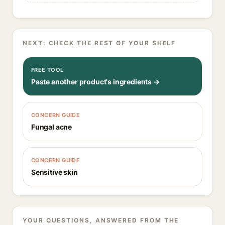
NEXT: CHECK THE REST OF YOUR SHELF
FREE TOOL
Paste another product's ingredients →
CONCERN GUIDE
Fungal acne
CONCERN GUIDE
Sensitive skin
YOUR QUESTIONS, ANSWERED FROM THE