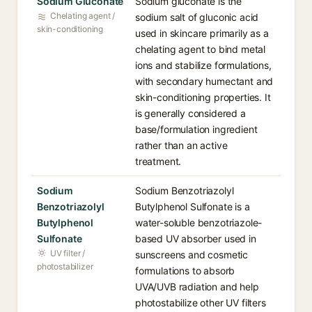
Sodium Gluconate
Sodium gluconate is the
Chelating agent /
sodium salt of gluconic acid
skin-conditioning
used in skincare primarily as a
chelating agent to bind metal
ions and stabilize formulations,
with secondary humectant and
skin-conditioning properties. It
is generally considered a
base/formulation ingredient
rather than an active
treatment.
Sodium
Sodium Benzotriazolyl
Benzotriazolyl
Butylphenol Sulfonate is a
Butylphenol
water-soluble benzotriazole-
Sulfonate
based UV absorber used in
UV filter /
sunscreens and cosmetic
photostabilizer
formulations to absorb
UVA/UVB radiation and help
photostabilize other UV filters