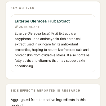
KEY ACTIVES
Euterpe Oleracea Fruit Extract
ANTIOXIDANT
Euterpe Oleracea (acai) Fruit Extract is a
polyphenol- and anthocyanin-rich botanical
extract used in skincare for its antioxidant
properties, helping to neutralize free radicals and
protect skin from oxidative stress. It also contains
fatty acids and vitamins that may support skin
conditioning.
SIDE EFFECTS REPORTED IN RESEARCH
Aggregated from the active ingredients in this
product.