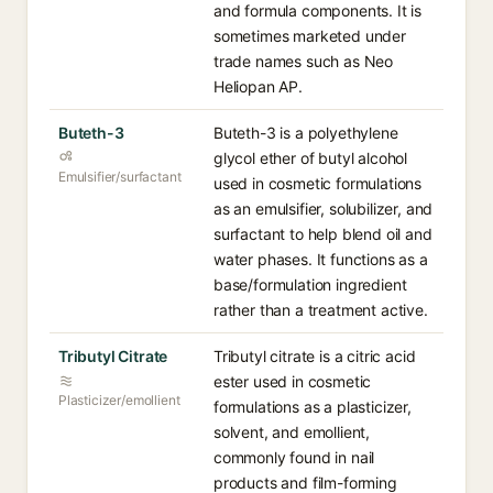
and formula components. It is
sometimes marketed under
trade names such as Neo
Heliopan AP.
Buteth-3
Buteth-3 is a polyethylene
glycol ether of butyl alcohol
Emulsifier/surfactant
used in cosmetic formulations
as an emulsifier, solubilizer, and
surfactant to help blend oil and
water phases. It functions as a
base/formulation ingredient
rather than a treatment active.
Tributyl Citrate
Tributyl citrate is a citric acid
ester used in cosmetic
Plasticizer/emollient
formulations as a plasticizer,
solvent, and emollient,
commonly found in nail
products and film-forming