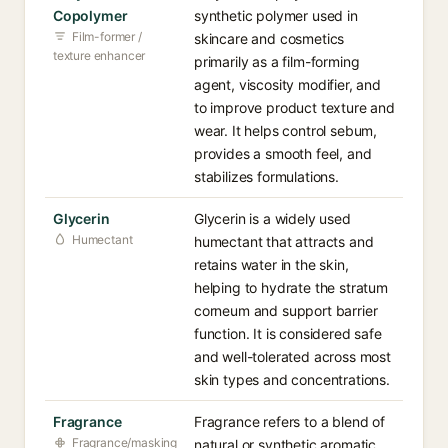
Copolymer
synthetic polymer used in
Film-former /
skincare and cosmetics
texture enhancer
primarily as a film-forming
agent, viscosity modifier, and
to improve product texture and
wear. It helps control sebum,
provides a smooth feel, and
stabilizes formulations.
Glycerin
Glycerin is a widely used
Humectant
humectant that attracts and
retains water in the skin,
helping to hydrate the stratum
corneum and support barrier
function. It is considered safe
and well-tolerated across most
skin types and concentrations.
Fragrance
Fragrance refers to a blend of
Fragrance/masking
natural or synthetic aromatic