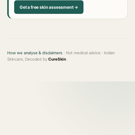
Get a free skin assessment →
How we analyse & disclaimers
· Not medical advice · Indian
Skincare, Decoded by
CureSkin
.