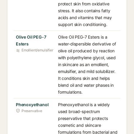
protect skin from oxidative
stress. It also contains fatty
acids and vitamins that may
support skin conditioning.
Olive Oil PEG-7
Olive Oil PEG-7 Esters is a
Esters
water-dispersible derivative of
Emollient/emulsifier
olive oil produced by reaction
with polyethylene glycol, used
in skincare as an emollient,
emulsifier, and mild solubilizer.
It conditions skin and helps
blend oil and water phases in
formulations.
Phenoxyethanol
Phenoxyethanol is a widely
Preservative
used broad-spectrum
preservative that protects
cosmetic and skincare
formulations from bacterial and