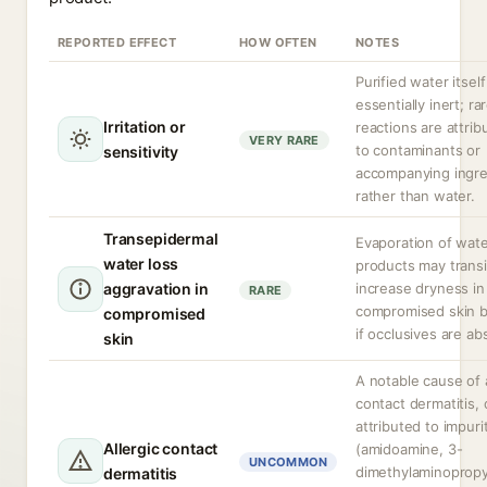
REPORTED EFFECT
HOW OFTEN
NOTES
Purified water itself
essentially inert; ra
Irritation or
reactions are attrib
VERY RARE
to contaminants or
sensitivity
accompanying ingre
rather than water.
Transepidermal
Evaporation of wat
water loss
products may transi
aggravation in
increase dryness in
RARE
compromised skin b
compromised
if occlusives are ab
skin
A notable cause of a
contact dermatitis, 
attributed to impuri
Allergic contact
(amidoamine, 3-
UNCOMMON
dimethylaminopropy
dermatitis