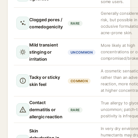
some users.
Generally consider
Clogged pores /
risk, but possible in
RARE
occlusive formulati
comedogenicity
acne-prone skin.
Mild transient
More likely at high
stinging or
concentrations or 
UNCOMMON
compromised/broke
irritation
A cosmetic sensati
Tacky or sticky
rather than an adve
COMMON
reaction, more noti
skin feel
at higher concentra
Contact
True allergy to glyce
dermatitis or
uncommon; patch-t
RARE
positivity is infrequ
allergic reaction
In very dry environ
Skin
humectants may dr
dehydration in