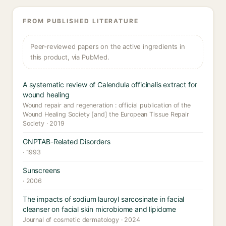
FROM PUBLISHED LITERATURE
Peer-reviewed papers on the active ingredients in
this product, via PubMed.
A systematic review of Calendula officinalis extract for
wound healing
Wound repair and regeneration : official publication of the
Wound Healing Society [and] the European Tissue Repair
Society · 2019
GNPTAB-Related Disorders
· 1993
Sunscreens
· 2006
The impacts of sodium lauroyl sarcosinate in facial
cleanser on facial skin microbiome and lipidome
Journal of cosmetic dermatology · 2024