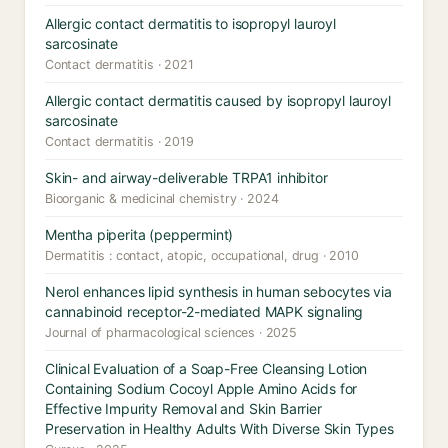
Allergic contact dermatitis to isopropyl lauroyl
sarcosinate
Contact dermatitis · 2021
Allergic contact dermatitis caused by isopropyl lauroyl
sarcosinate
Contact dermatitis · 2019
Skin- and airway-deliverable TRPA1 inhibitor
Bioorganic & medicinal chemistry · 2024
Mentha piperita (peppermint)
Dermatitis : contact, atopic, occupational, drug · 2010
Nerol enhances lipid synthesis in human sebocytes via
cannabinoid receptor-2-mediated MAPK signaling
Journal of pharmacological sciences · 2025
Clinical Evaluation of a Soap-Free Cleansing Lotion
Containing Sodium Cocoyl Apple Amino Acids for
Effective Impurity Removal and Skin Barrier
Preservation in Healthy Adults With Diverse Skin Types