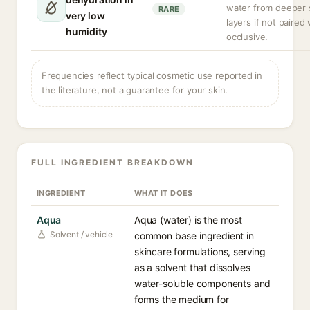
water from deeper 
RARE
very low
layers if not paired
humidity
occlusive.
Frequencies reflect typical cosmetic use reported in
the literature, not a guarantee for your skin.
FULL INGREDIENT BREAKDOWN
INGREDIENT
WHAT IT DOES
Aqua
Aqua (water) is the most
Solvent / vehicle
common base ingredient in
skincare formulations, serving
as a solvent that dissolves
water-soluble components and
forms the medium for