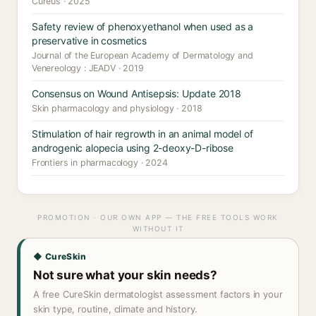
Cureus · 2025
Safety review of phenoxyethanol when used as a
preservative in cosmetics
Journal of the European Academy of Dermatology and
Venereology : JEADV · 2019
Consensus on Wound Antisepsis: Update 2018
Skin pharmacology and physiology · 2018
Stimulation of hair regrowth in an animal model of
androgenic alopecia using 2-deoxy-D-ribose
Frontiers in pharmacology · 2024
PROMOTION · OUR OWN APP — THE FREE TOOLS WORK
WITHOUT IT
◆ CureSkin
Not sure what your skin needs?
A free CureSkin dermatologist assessment factors in your
skin type, routine, climate and history.