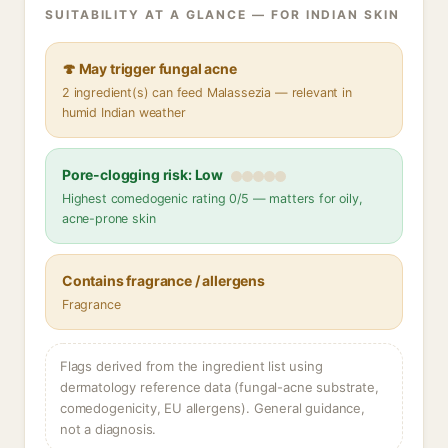
SUITABILITY AT A GLANCE — FOR INDIAN SKIN
🍄 May trigger fungal acne
2 ingredient(s) can feed Malassezia — relevant in
humid Indian weather
Pore-clogging risk: Low
Highest comedogenic rating 0/5 — matters for oily,
acne-prone skin
Contains fragrance / allergens
Fragrance
Flags derived from the ingredient list using
dermatology reference data (fungal-acne substrate,
comedogenicity, EU allergens). General guidance,
not a diagnosis.