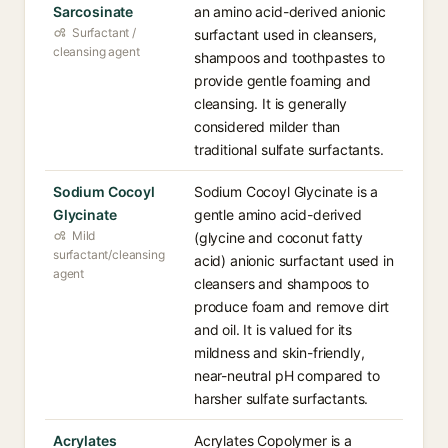
Sarcosinate
an amino acid-derived anionic
Surfactant /
surfactant used in cleansers,
cleansing agent
shampoos and toothpastes to
provide gentle foaming and
cleansing. It is generally
considered milder than
traditional sulfate surfactants.
Sodium Cocoyl
Sodium Cocoyl Glycinate is a
Glycinate
gentle amino acid-derived
Mild
(glycine and coconut fatty
surfactant/cleansing
acid) anionic surfactant used in
agent
cleansers and shampoos to
produce foam and remove dirt
and oil. It is valued for its
mildness and skin-friendly,
near-neutral pH compared to
harsher sulfate surfactants.
Acrylates
Acrylates Copolymer is a