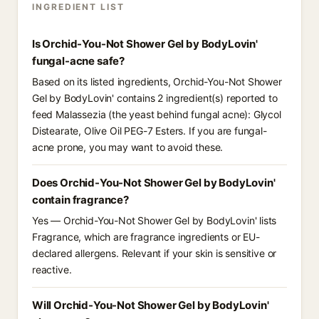
INGREDIENT LIST
Is Orchid-You-Not Shower Gel by BodyLovin'
fungal-acne safe?
Based on its listed ingredients, Orchid-You-Not Shower
Gel by BodyLovin' contains 2 ingredient(s) reported to
feed Malassezia (the yeast behind fungal acne): Glycol
Distearate, Olive Oil PEG-7 Esters. If you are fungal-
acne prone, you may want to avoid these.
Does Orchid-You-Not Shower Gel by BodyLovin'
contain fragrance?
Yes — Orchid-You-Not Shower Gel by BodyLovin' lists
Fragrance, which are fragrance ingredients or EU-
declared allergens. Relevant if your skin is sensitive or
reactive.
Will Orchid-You-Not Shower Gel by BodyLovin'