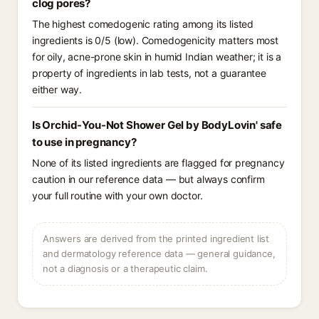
clog pores?
The highest comedogenic rating among its listed
ingredients is 0/5 (low). Comedogenicity matters most
for oily, acne-prone skin in humid Indian weather; it is a
property of ingredients in lab tests, not a guarantee
either way.
Is Orchid-You-Not Shower Gel by BodyLovin' safe
to use in pregnancy?
None of its listed ingredients are flagged for pregnancy
caution in our reference data — but always confirm
your full routine with your own doctor.
Answers are derived from the printed ingredient list
and dermatology reference data — general guidance,
not a diagnosis or a therapeutic claim.