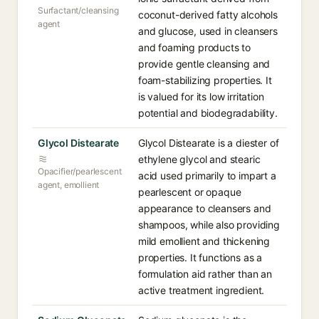
Surfactant/cleansing
coconut-derived fatty alcohols
agent
and glucose, used in cleansers
and foaming products to
provide gentle cleansing and
foam-stabilizing properties. It
is valued for its low irritation
potential and biodegradability.
Glycol Distearate
Glycol Distearate is a diester of
ethylene glycol and stearic
Opacifier/pearlescent
acid used primarily to impart a
agent, emollient
pearlescent or opaque
appearance to cleansers and
shampoos, while also providing
mild emollient and thickening
properties. It functions as a
formulation aid rather than an
active treatment ingredient.