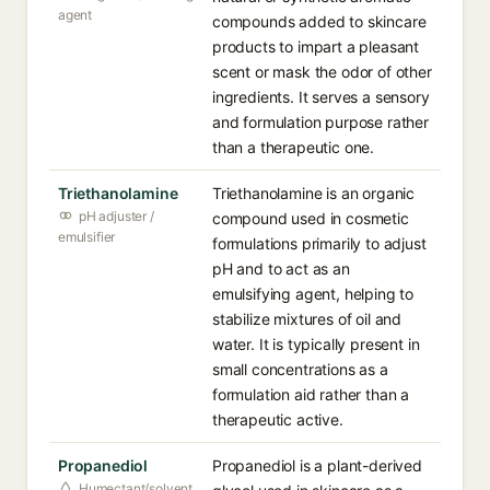
agent
compounds added to skincare
products to impart a pleasant
scent or mask the odor of other
ingredients. It serves a sensory
and formulation purpose rather
than a therapeutic one.
Triethanolamine
Triethanolamine is an organic
pH adjuster /
compound used in cosmetic
emulsifier
formulations primarily to adjust
pH and to act as an
emulsifying agent, helping to
stabilize mixtures of oil and
water. It is typically present in
small concentrations as a
formulation aid rather than a
therapeutic active.
Propanediol
Propanediol is a plant-derived
Humectant/solvent