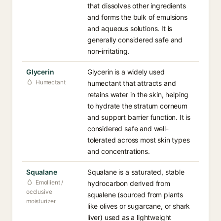
that dissolves other ingredients
and forms the bulk of emulsions
and aqueous solutions. It is
generally considered safe and
non-irritating.
Glycerin
Glycerin is a widely used
Humectant
humectant that attracts and
retains water in the skin, helping
to hydrate the stratum corneum
and support barrier function. It is
considered safe and well-
tolerated across most skin types
and concentrations.
Squalane
Squalane is a saturated, stable
Emollient /
hydrocarbon derived from
occlusive
squalene (sourced from plants
moisturizer
like olives or sugarcane, or shark
liver) used as a lightweight