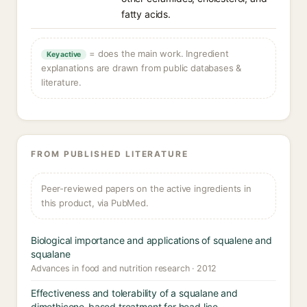
fatty acids.
= does the main work. Ingredient
Key active
explanations are drawn from public databases &
literature.
FROM PUBLISHED LITERATURE
Peer-reviewed papers on the active ingredients in
this product, via PubMed.
Biological importance and applications of squalene and
squalane
Advances in food and nutrition research · 2012
Effectiveness and tolerability of a squalane and
dimethicone-based treatment for head lice