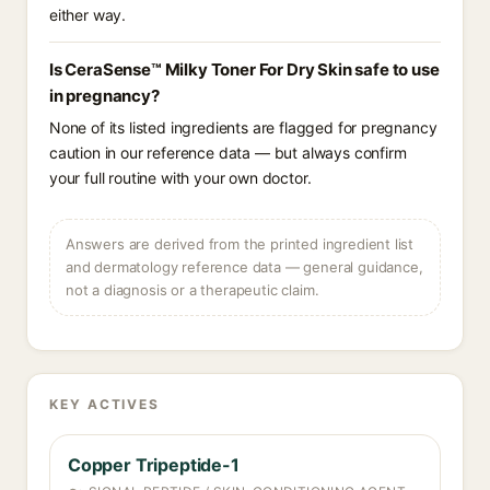
either way.
Is CeraSense™ Milky Toner For Dry Skin safe to use
in pregnancy?
None of its listed ingredients are flagged for pregnancy
caution in our reference data — but always confirm
your full routine with your own doctor.
Answers are derived from the printed ingredient list
and dermatology reference data — general guidance,
not a diagnosis or a therapeutic claim.
KEY ACTIVES
Copper Tripeptide-1