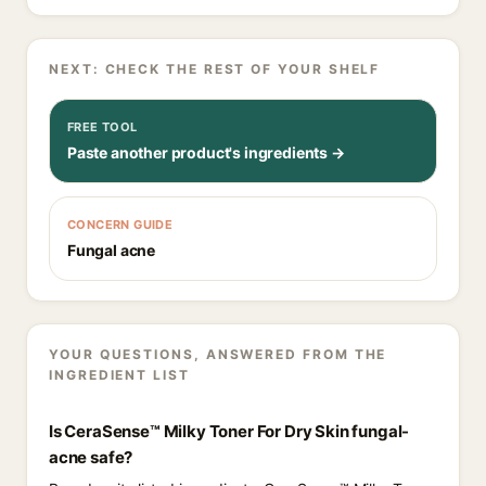
NEXT: CHECK THE REST OF YOUR SHELF
FREE TOOL
Paste another product's ingredients →
CONCERN GUIDE
Fungal acne
YOUR QUESTIONS, ANSWERED FROM THE
INGREDIENT LIST
Is CeraSense™ Milky Toner For Dry Skin fungal-
acne safe?