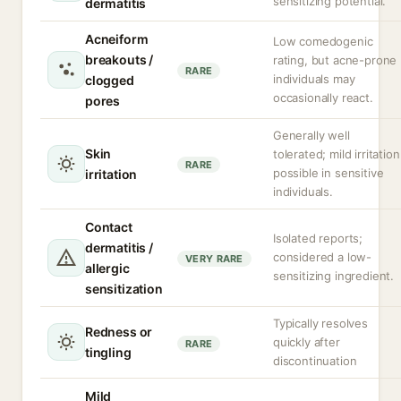
sensitizing potential.
dermatitis
Acneiform
Low comedogenic
breakouts /
rating, but acne-prone
RARE
individuals may
clogged
occasionally react.
pores
Generally well
Skin
tolerated; mild irritation
RARE
possible in sensitive
irritation
individuals.
Contact
Isolated reports;
dermatitis /
considered a low-
VERY RARE
allergic
sensitizing ingredient.
sensitization
Typically resolves
Redness or
quickly after
RARE
tingling
discontinuation
Mild