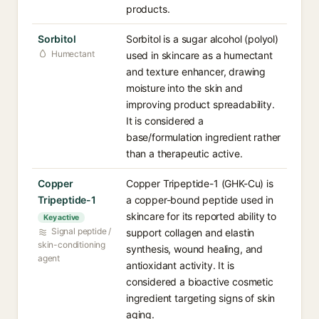
products.
Sorbitol
Sorbitol is a sugar alcohol (polyol)
Humectant
used in skincare as a humectant
and texture enhancer, drawing
moisture into the skin and
improving product spreadability.
It is considered a
base/formulation ingredient rather
than a therapeutic active.
Copper
Copper Tripeptide-1 (GHK-Cu) is
Tripeptide-1
a copper-bound peptide used in
skincare for its reported ability to
Key active
Signal peptide /
support collagen and elastin
skin-conditioning
synthesis, wound healing, and
agent
antioxidant activity. It is
considered a bioactive cosmetic
ingredient targeting signs of skin
aging.