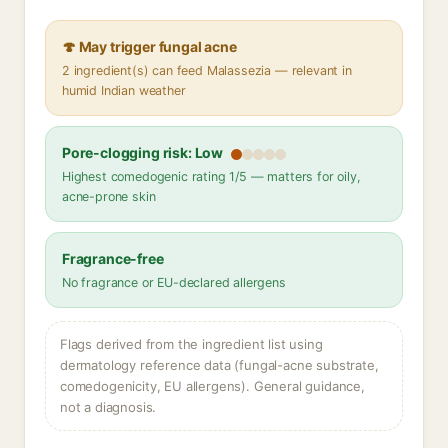
🍄 May trigger fungal acne
2 ingredient(s) can feed Malassezia — relevant in
humid Indian weather
Pore-clogging risk: Low
Highest comedogenic rating 1/5 — matters for oily,
acne-prone skin
Fragrance-free
No fragrance or EU-declared allergens
Flags derived from the ingredient list using
dermatology reference data (fungal-acne substrate,
comedogenicity, EU allergens). General guidance,
not a diagnosis.