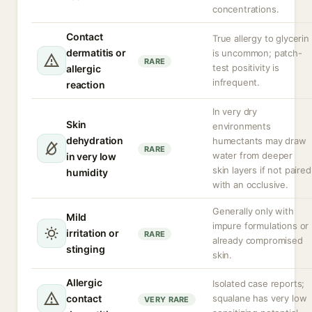
concentrations.
Contact
True allergy to glycerin
dermatitis or
is uncommon; patch-
RARE
test positivity is
allergic
infrequent.
reaction
In very dry
Skin
environments
dehydration
humectants may draw
RARE
water from deeper
in very low
skin layers if not paired
humidity
with an occlusive.
Generally only with
Mild
impure formulations or
irritation or
RARE
already compromised
stinging
skin.
Allergic
Isolated case reports;
contact
squalane has very low
VERY RARE