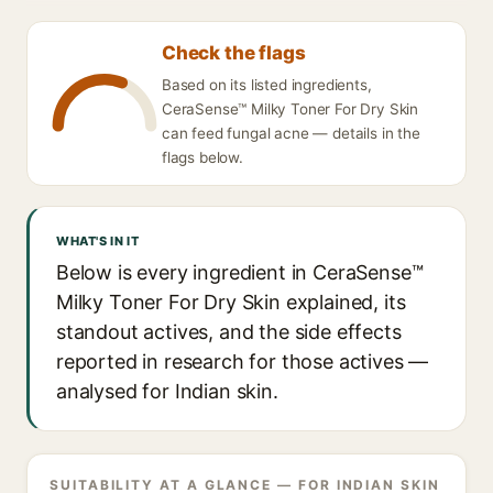
Check the flags
Based on its listed ingredients,
CeraSense™ Milky Toner For Dry Skin
can feed fungal acne — details in the
flags below.
WHAT'S IN IT
Below is every ingredient in CeraSense™
Milky Toner For Dry Skin explained, its
standout actives, and the side effects
reported in research for those actives —
analysed for Indian skin.
SUITABILITY AT A GLANCE — FOR INDIAN SKIN