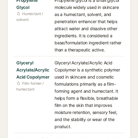
Propylene
Propylene glycol is a small glycol
Glycol
molecule widely used in skincare
Humectant /
as a humectant, solvent, and
solvent
penetration enhancer that helps
attract water and dissolve other
ingredients. It is considered a
base/formulation ingredient rather
than a therapeutic active.
Glyceryl
Glyceryl Acrylate/Acrylic Acid
Acrylate/Acrylic
Copolymer is a synthetic polymer
Acid Copolymer
used in skincare and cosmetic
Film-former /
formulations primarily as a film-
humectant
forming agent and humectant. It
helps form a flexible, breathable
film on the skin that improves
moisture retention, sensory feel,
and the stability or wear of the
product.