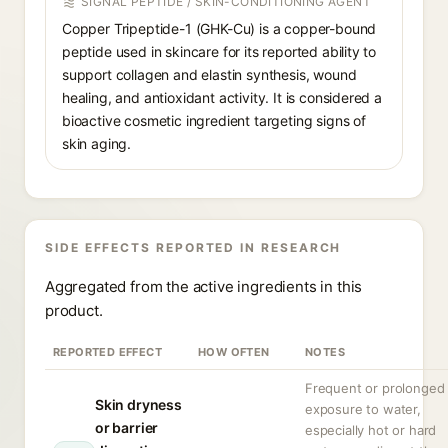
SIGNAL PEPTIDE / SKIN-CONDITIONING AGENT
Copper Tripeptide-1 (GHK-Cu) is a copper-bound
peptide used in skincare for its reported ability to
support collagen and elastin synthesis, wound
healing, and antioxidant activity. It is considered a
bioactive cosmetic ingredient targeting signs of
skin aging.
SIDE EFFECTS REPORTED IN RESEARCH
Aggregated from the active ingredients in this
product.
REPORTED EFFECT
HOW OFTEN
NOTES
Frequent or prolonged
Skin dryness
exposure to water,
or barrier
especially hot or hard