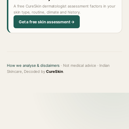
A free CureSkin dermatologist assessment factors in your
skin type, routine, climate and history.
Get a free skin assessment →
How we analyse & disclaimers
· Not medical advice · Indian
Skincare, Decoded by
CureSkin
.