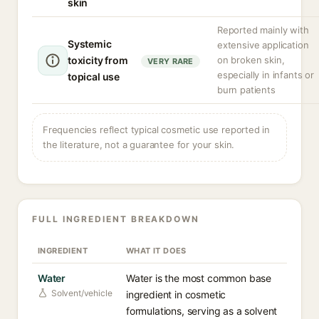
skin
Reported mainly with
Systemic
extensive application
toxicity from
on broken skin,
VERY RARE
especially in infants or
topical use
burn patients
Frequencies reflect typical cosmetic use reported in
the literature, not a guarantee for your skin.
FULL INGREDIENT BREAKDOWN
INGREDIENT
WHAT IT DOES
Water
Water is the most common base
Solvent/vehicle
ingredient in cosmetic
formulations, serving as a solvent