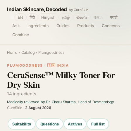
Indian Skincare, Decoded
by CureSkin
🌐
EN
हिंदी
Hinglish
தமிழ்
తెలుగు
বাংলா
मराठी
Ask
Ingredients
Guides
Products
Concerns
Combine
Home
›
Catalog
› Plumgoodness
PLUMGOODNESS · 🇮🇳 INDIA
CeraSense™ Milky Toner For
Dry Skin
14 ingredients
Medically reviewed by Dr. Charu Sharma, Head of Dermatology
·
CureSkin ·
2 August 2026
Suitability
Questions
Actives
Full list