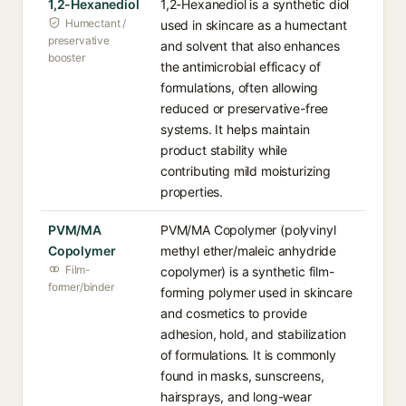
1,2-Hexanediol
1,2-Hexanediol is a synthetic diol
Humectant /
used in skincare as a humectant
preservative
and solvent that also enhances
booster
the antimicrobial efficacy of
formulations, often allowing
reduced or preservative-free
systems. It helps maintain
product stability while
contributing mild moisturizing
properties.
PVM/MA
PVM/MA Copolymer (polyvinyl
Copolymer
methyl ether/maleic anhydride
Film-
copolymer) is a synthetic film-
former/binder
forming polymer used in skincare
and cosmetics to provide
adhesion, hold, and stabilization
of formulations. It is commonly
found in masks, sunscreens,
hairsprays, and long-wear