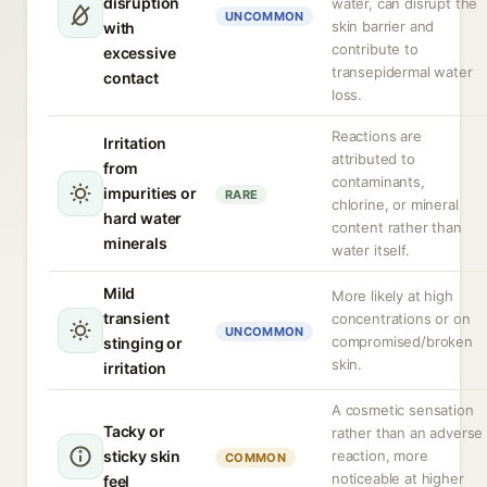
disruption
water, can disrupt the
UNCOMMON
skin barrier and
with
contribute to
excessive
transepidermal water
contact
loss.
Reactions are
Irritation
attributed to
from
contaminants,
impurities or
RARE
chlorine, or mineral
hard water
content rather than
minerals
water itself.
Mild
More likely at high
transient
concentrations or on
UNCOMMON
compromised/broken
stinging or
skin.
irritation
A cosmetic sensation
Tacky or
rather than an adverse
sticky skin
reaction, more
COMMON
noticeable at higher
feel