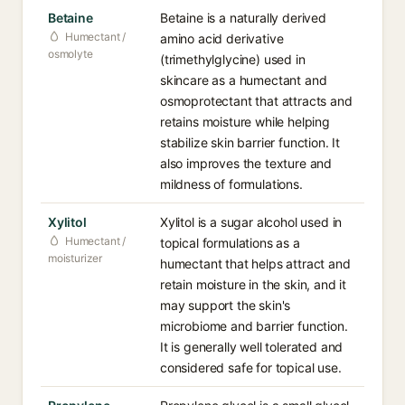
Betaine
Betaine is a naturally derived
Humectant /
amino acid derivative
osmolyte
(trimethylglycine) used in
skincare as a humectant and
osmoprotectant that attracts and
retains moisture while helping
stabilize skin barrier function. It
also improves the texture and
mildness of formulations.
Xylitol
Xylitol is a sugar alcohol used in
Humectant /
topical formulations as a
moisturizer
humectant that helps attract and
retain moisture in the skin, and it
may support the skin's
microbiome and barrier function.
It is generally well tolerated and
considered safe for topical use.