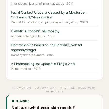
International journal of pharmaceutics · 2011
Facial Contact Urticaria Caused by a Moisturizer
Containing 1,2-Hexanediol
Dermatitis : contact, atopic, occupational, drug · 2023
Diabetic autonomic neuropathy
Acta diabetologica latina · 1991
Electronic skin based on cellulose/KCl/sorbitol
organohydrogel
Carbohydrate polymers · 2022
A Pharmacological Update of Ellagic Acid
Planta medica · 2018
PROMOTION · OUR OWN APP — THE FREE TOOLS WORK
WITHOUT IT
◆ CureSkin
Not sure what your skin needs?