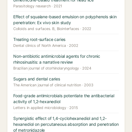
Parasitology research · 2021
Effect of squalane-based emulsion on polyphenols skin
penetration: Ex vivo skin study
Colloids and surfaces. B, Biointerfaces · 2022
Treating root-surface caries
Dental clinics of North America · 2002
Non-antibiotic antimicrobial agents for chronic
rhinosinusitis: a narrative review
Brazilian journal of otorhinolaryngology · 2024
Sugars and dental caries
The American journal of clinical nutrition · 2003
Food-grade antimicrobials potentiate the antibacterial
activity of 1,2-hexanediol
Letters in applied microbiology · 2015
Synergistic effect of 1,4-cyclohexanediol and 1,2-
hexanediol on percutaneous absorption and penetration
of metronidazole