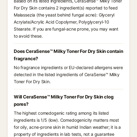
Based on its listed ingredients, CeraSense™ Milky Toner
For Dry Skin contains 2 ingredient(s) reported to feed
Malassezia (the yeast behind fungal acne): Glyceryl
Acrylate/Acrylic Acid Copolymer, Polyglyceryl-10
Stearate. If you are fungal-acne prone, you may want
to avoid these.
Does CeraSense™ Milky Toner For Dry Skin contain
fragrance?
No fragrance ingredients or EU-declared allergens were
detected in the listed ingredients of CeraSense™ Milky
Toner For Dry Skin.
Will CeraSense™ Milky Toner For Dry Skin clog
pores?
The highest comedogenic rating among its listed
ingredients is 1/5 (low). Comedogenicity matters most
for oily, acne-prone skin in humid Indian weather; it is a
property of ingredients in lab tests, not a guarantee