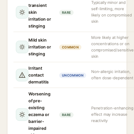
Typically minor and
transient
self-limiting, more
skin
RARE
likely on compromised
irritation or
skin
stinging
More likely at higher
Mild skin
concentrations or on
irritation or
COMMON
compromised/sensitive
stinging
skin
Irritant
Non-allergic irritation,
contact
UNCOMMON
often dose-dependent
dermatitis
Worsening
of pre-
existing
Penetration-enhancing
eczema or
effect may increase
RARE
reactivity
barrier-
impaired