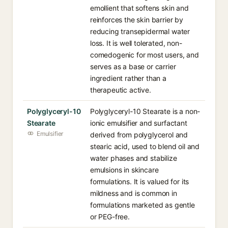
emollient that softens skin and
reinforces the skin barrier by
reducing transepidermal water
loss. It is well tolerated, non-
comedogenic for most users, and
serves as a base or carrier
ingredient rather than a
therapeutic active.
Polyglyceryl-10
Polyglyceryl-10 Stearate is a non-
Stearate
ionic emulsifier and surfactant
Emulsifier
derived from polyglycerol and
stearic acid, used to blend oil and
water phases and stabilize
emulsions in skincare
formulations. It is valued for its
mildness and is common in
formulations marketed as gentle
or PEG-free.