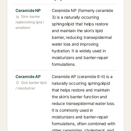
Ceramide NP
Ceramide NP (formerly ceramide
Skin-barrier
3) is a naturally occurring
replenishing lipid /
sphingolipid that helps restore
emollient
and maintain the skin's lipid
barrier, reducing transepidermal
water loss and improving
hydration. It is widely used in
moisturizers and barrier-repair
formulations.
Ceramide AP
Ceramide AP (ceramide 6-II) is a
Skin barrier lipid
naturally occurring sphingolipid
/ moisturizer
that helps restore and maintain
the skin's barrier function and
reduce transepidermal water loss.
It is commonly used in
moisturizers and barrier-repair
formulations, often combined with
other ceramides, cholesterol, and