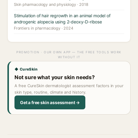
Skin pharmacology and physiology · 2018
Stimulation of hair regrowth in an animal model of
androgenic alopecia using 2-deoxy-D-ribose
Frontiers in pharmacology · 2024
PROMOTION · OUR OWN APP — THE FREE TOOLS WORK
WITHOUT IT
◆ CureSkin
Not sure what your skin needs?
A free CureSkin dermatologist assessment factors in your
skin type, routine, climate and history.
Get a free skin assessment →