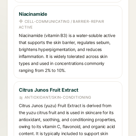
Niacinamide
CELL-COMMUNICATING / BARRIER-REPAIR
ACTIVE
Niacinamide (vitamin B3) is a water-soluble active
that supports the skin barrier, regulates sebum,
brightens hyperpigmentation, and reduces
inflammation. It is widely tolerated across skin
types and used in concentrations commonly
ranging from 2% to 10%.
Citrus Junos Fruit Extract
ANTIOXIDANT/SKIN-CONDITIONING
Citrus Junos (yuzu) Fruit Extract is derived from
the yuzu citrus fruit and is used in skincare for its
antioxidant, soothing, and conditioning properties,
owing to its vitamin C, flavonoid, and organic acid
content. It is typically included to support skin