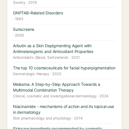
Society · 2019
GNPTAB-Related Disorders
· 1993
Sunscreens
· 2006
Arbutin as a Skin Depigmenting Agent with
Antimelanogenic and Antioxidant Properties
Antioxidants (Basel, Switzerland) · 2021
The top 10 cosmeceuticals for facial hyperpigmentation
Dermatologic therapy · 2020
Melasma: A Step-by-Step Approach Towards a
Multimodal Combination Therapy
Clinical, cosmetic and investigational dermatology · 2024
Niacinamide - mechanisms of action and its topical use
in dermatology
Skin pharmacology and physiology · 2014
Skincare ingredients recommended by cosmetic