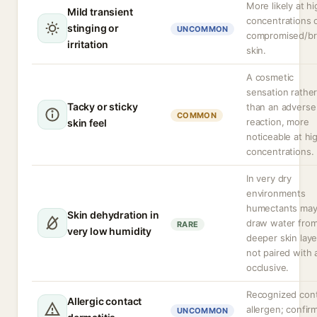
More likely at h
Mild transient
concentrations 
stinging or
UNCOMMON
compromised/b
irritation
skin.
A cosmetic
sensation rathe
Tacky or sticky
than an adverse
COMMON
reaction, more
skin feel
noticeable at hi
concentrations.
In very dry
environments
humectants ma
Skin dehydration in
draw water fro
RARE
very low humidity
deeper skin layer
not paired with 
occlusive.
Recognized con
Allergic contact
allergen; confir
UNCOMMON