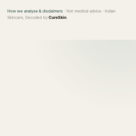
How we analyse & disclaimers
· Not medical advice · Indian
Skincare, Decoded by
CureSkin
.