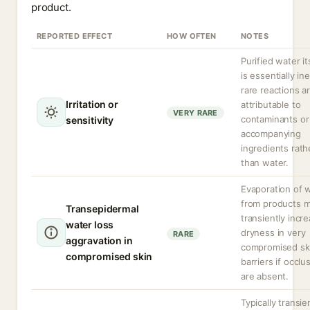
product.
REPORTED EFFECT
HOW OFTEN
NOTES
Purified water it
is essentially ine
rare reactions a
Irritation or
attributable to
VERY RARE
contaminants or
sensitivity
accompanying
ingredients rath
than water.
Evaporation of 
from products 
Transepidermal
transiently incr
water loss
dryness in very
RARE
aggravation in
compromised sk
compromised skin
barriers if occlu
are absent.
Typically transie