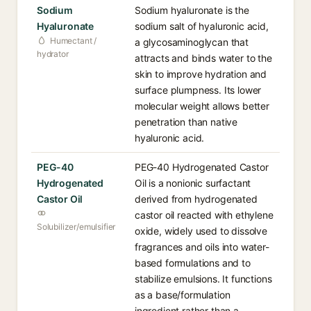
Sodium
Sodium hyaluronate is the
Hyaluronate
sodium salt of hyaluronic acid,
Humectant /
a glycosaminoglycan that
hydrator
attracts and binds water to the
skin to improve hydration and
surface plumpness. Its lower
molecular weight allows better
penetration than native
hyaluronic acid.
PEG-40
PEG-40 Hydrogenated Castor
Hydrogenated
Oil is a nonionic surfactant
Castor Oil
derived from hydrogenated
castor oil reacted with ethylene
Solubilizer/emulsifier
oxide, widely used to dissolve
fragrances and oils into water-
based formulations and to
stabilize emulsions. It functions
as a base/formulation
ingredient rather than a