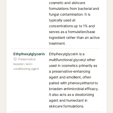
cosmetic and skincare
formulations from bacterial and
fungal contamination. It is
typically used at
concentrations up to 1% and
serves as a formulation/base
ingredient rather than an active
treatment.
Ethylhexylglycerin
Ethylhexylglycerin is a
Preservative
multifunctional glyceryl ether
booster / skin-
used in cosmetics primarily as
conditioning agent
a preservative-enhancing
agent and emollient, often
paired with phenoxyethanol to
broaden antimicrobial efficacy.
It also acts as a deodorizing
agent and humectant in
skincare formulations.