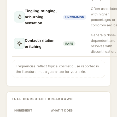
Often associate
Tingling, stinging,
with higher
or burning
UNCOMMON
percentages or
sensation
compromised bar
Generally dose-
Contact irritation
dependent and
RARE
resolves with
or itching
discontinuation.
Frequencies reflect typical cosmetic use reported in
the literature, not a guarantee for your skin.
FULL INGREDIENT BREAKDOWN
INGREDIENT
WHAT IT DOES