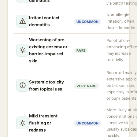
dermatitis
via patch testin
Non-allergic
Irritant contact
irritation, often
UNCOMMON
dermatitis
dose-dependen
Worsening of pre-
Penetration-
existing eczema or
enhancing effec
RARE
may increase
barrier-impaired
reactivity
skin
Reported mainly
extensive applic
Systemic toxicity
on broken skin,
VERY RARE
from topical use
especially in inf
or burn patients
More likely at h
Mild transient
concentrations o
flushing or
sensitive skin;
UNCOMMON
usually subside
redness
quickly.