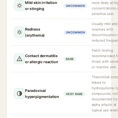
Mild skin irritation
more likely at hi
UNCOMMON
concentrations 
or stinging
sensitive skin.
Usually mild and
Redness
resolves with
UNCOMMON
discontinuation 
(erythema)
reduced freque
Patch testing
Contact dermatitis
recommended f
RARE
those with sensi
or allergic reaction
or reactive skin.
Theoretical con
linked to
hydroquinone-t
Paradoxical
compounds; not
VERY RARE
hyperpigmentation
documented for
alpha arbutin at
typical use level