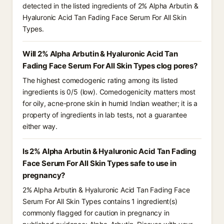
detected in the listed ingredients of 2% Alpha Arbutin &
Hyaluronic Acid Tan Fading Face Serum For All Skin
Types.
Will 2% Alpha Arbutin & Hyaluronic Acid Tan
Fading Face Serum For All Skin Types clog pores?
The highest comedogenic rating among its listed
ingredients is 0/5 (low). Comedogenicity matters most
for oily, acne-prone skin in humid Indian weather; it is a
property of ingredients in lab tests, not a guarantee
either way.
Is 2% Alpha Arbutin & Hyaluronic Acid Tan Fading
Face Serum For All Skin Types safe to use in
pregnancy?
2% Alpha Arbutin & Hyaluronic Acid Tan Fading Face
Serum For All Skin Types contains 1 ingredient(s)
commonly flagged for caution in pregnancy in