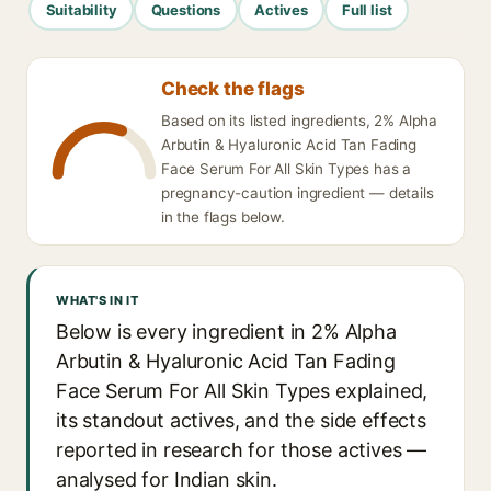
Suitability
Questions
Actives
Full list
Check the flags
Based on its listed ingredients, 2% Alpha
Arbutin & Hyaluronic Acid Tan Fading
Face Serum For All Skin Types has a
pregnancy-caution ingredient — details
in the flags below.
WHAT'S IN IT
Below is every ingredient in 2% Alpha
Arbutin & Hyaluronic Acid Tan Fading
Face Serum For All Skin Types explained,
its standout actives, and the side effects
reported in research for those actives —
analysed for Indian skin.