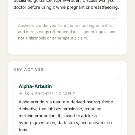
published guidance: Alpha-Arbutin. Discuss with your
doctor before using it while pregnant or breastfeeding.
Answers are derived from the printed ingredient list
and dermatology reference data — general guidance,
not a diagnosis or a therapeutic claim.
KEY ACTIVES
Alpha-Arbutin
SKIN-BRIGHTENING AGENT
Alpha arbutin is a naturally derived hydroquinone
derivative that inhibits tyrosinase, reducing
melanin production. It is used to address
hyperpigmentation, dark spots, and uneven skin
tone.