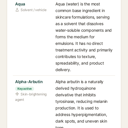
Aqua
Aqua (water) is the most
Solvent / vehicle
common base ingredient in
skincare formulations, serving
as a solvent that dissolves
water-soluble components and
forms the medium for
emulsions. It has no direct
treatment activity and primarily
contributes to texture,
spreadability, and product
delivery.
Alpha-Arbutin
Alpha arbutin is a naturally
derived hydroquinone
Key active
Skin-brightening
derivative that inhibits
agent
tyrosinase, reducing melanin
production. It is used to
address hyperpigmentation,
dark spots, and uneven skin
tone.