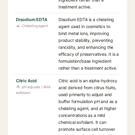
treatment active.
Disodium EDTA
Disodium EDTA is a chelating
Chelating agent
agent used in cosmetics to
bind metal ions, improving
product stability, preventing
rancidity, and enhancing the
efficacy of preservatives. It is a
formulation/base ingredient
rather than a treatment active.
Citric Acid
Citric acid is an alpha-hydroxy
pH adjuster / AHA
acid derived from citrus fruits,
exfoliant
used primarily to adjust and
buffer formulation pH and as a
chelating agent, and at higher
concentrations as a mild
chemical exfoliant. It can
promote surface cell turnover