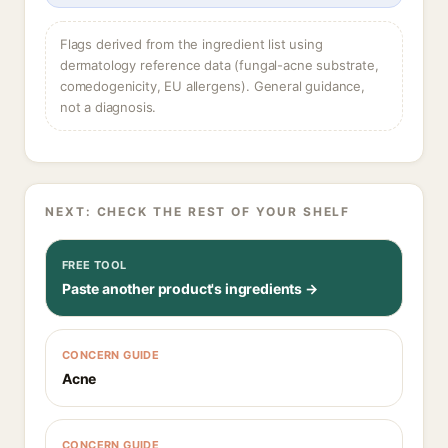
Flags derived from the ingredient list using
dermatology reference data (fungal-acne substrate,
comedogenicity, EU allergens). General guidance,
not a diagnosis.
NEXT: CHECK THE REST OF YOUR SHELF
FREE TOOL
Paste another product's ingredients →
CONCERN GUIDE
Acne
CONCERN GUIDE