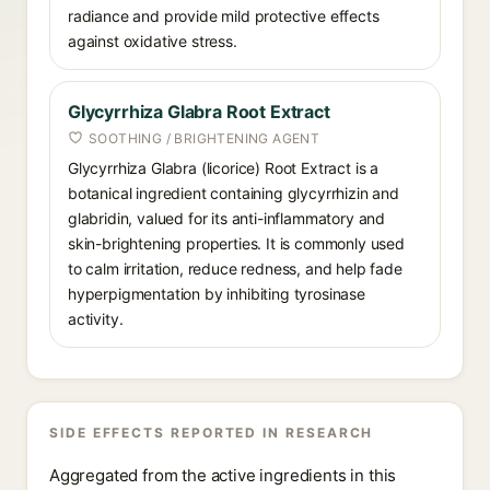
radiance and provide mild protective effects
against oxidative stress.
Glycyrrhiza Glabra Root Extract
SOOTHING / BRIGHTENING AGENT
Glycyrrhiza Glabra (licorice) Root Extract is a
botanical ingredient containing glycyrrhizin and
glabridin, valued for its anti-inflammatory and
skin-brightening properties. It is commonly used
to calm irritation, reduce redness, and help fade
hyperpigmentation by inhibiting tyrosinase
activity.
SIDE EFFECTS REPORTED IN RESEARCH
Aggregated from the active ingredients in this