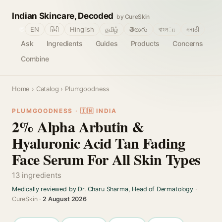
Indian Skincare, Decoded
by CureSkin
🌐
EN
हिंदी
Hinglish
தமிழ்
తెలుగు
বাংলா
मराठी
Ask
Ingredients
Guides
Products
Concerns
Combine
Home
›
Catalog
› Plumgoodness
PLUMGOODNESS · 🇮🇳 INDIA
2% Alpha Arbutin &
Hyaluronic Acid Tan Fading
Face Serum For All Skin Types
13 ingredients
Medically reviewed by Dr. Charu Sharma, Head of Dermatology
·
CureSkin ·
2 August 2026