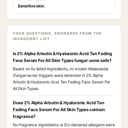
Sensitive skin
YOUR QUESTIONS, ANSWERED FROM THE
INGREDIENT LIST
Is 2% Alpha Arbutin & Hyaluronic Acid Tan Fading
Face Serum For All Skin Types fungal-acne safe?
Based on its listed ingredients, no known Malassezia
(fungal-acne) triggers were detected in 2% Alpha
Arbutin & Hyaluronic Acid Tan Fading Face Serum For
All Skin Types.
Does 2% Alpha Arbutin & Hyaluronic Acid Tan
Fading Face Serum For All Skin Types contain
fragrance?
No fragrance ingredients or EU-declared allergens were