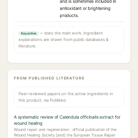
and is sometimes included in
antioxidant or brightening
products.
= does the main work. Ingredient
Key active
explanations are drawn from public databases &
literature.
FROM PUBLISHED LITERATURE
Peer-reviewed papers on the active ingredients in
this product, via PubMed.
A systematic review of Calendula officinalis extract for
wound healing
Wound repair and regeneration : official publication of the
Wound Healing Society [and] the European Tissue Repair