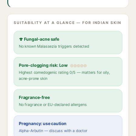
SUITABILITY AT A GLANCE — FOR INDIAN SKIN
🍄 Fungal-acne safe
No known Malassezia triggers detected
Pore-clogging risk: Low
Highest comedogenic rating 0/5 — matters for oily,
acne-prone skin
Fragrance-free
No fragrance or EU-declared allergens
Pregnancy: use caution
Alpha-Arbutin — discuss with a doctor