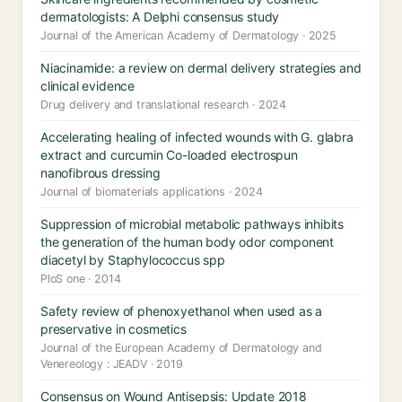
dermatologists: A Delphi consensus study
Journal of the American Academy of Dermatology · 2025
Niacinamide: a review on dermal delivery strategies and
clinical evidence
Drug delivery and translational research · 2024
Accelerating healing of infected wounds with G. glabra
extract and curcumin Co-loaded electrospun
nanofibrous dressing
Journal of biomaterials applications · 2024
Suppression of microbial metabolic pathways inhibits
the generation of the human body odor component
diacetyl by Staphylococcus spp
PloS one · 2014
Safety review of phenoxyethanol when used as a
preservative in cosmetics
Journal of the European Academy of Dermatology and
Venereology : JEADV · 2019
Consensus on Wound Antisepsis: Update 2018