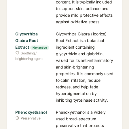
content. It is typically included
to support skin radiance and
provide mild protective effects
against oxidative stress.
Glycyrrhiza
Glycyrrhiza Glabra (licorice)
Glabra Root
Root Extract is a botanical
Extract
ingredient containing
Key active
Soothing /
glycyrrhizin and glabridin,
brightening agent
valued for its anti-inflammatory
and skin-brightening
properties. It is commonly used
to calm irritation, reduce
redness, and help fade
hyperpigmentation by
inhibiting tyrosinase activity.
Phenoxyethanol
Phenoxyethanol is a widely
Preservative
used broad-spectrum
preservative that protects