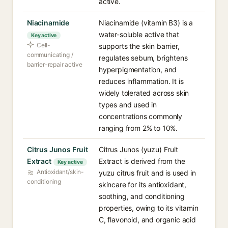
active.
Niacinamide
Niacinamide (vitamin B3) is a
water-soluble active that
Key active
Cell-
supports the skin barrier,
communicating /
regulates sebum, brightens
barrier-repair active
hyperpigmentation, and
reduces inflammation. It is
widely tolerated across skin
types and used in
concentrations commonly
ranging from 2% to 10%.
Citrus Junos Fruit
Citrus Junos (yuzu) Fruit
Extract
Extract is derived from the
Key active
Antioxidant/skin-
yuzu citrus fruit and is used in
conditioning
skincare for its antioxidant,
soothing, and conditioning
properties, owing to its vitamin
C, flavonoid, and organic acid