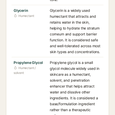
Glycerin
Glycerin is a widely used
Humectant
humectant that attracts and
retains water in the skin,
helping to hydrate the stratum
corneum and support barrier
function. It is considered safe
and well-tolerated across most
skin types and concentrations.
Propylene Glycol
Propylene glycol is a small
Humectant /
glycol molecule widely used in
solvent
skincare as a humectant,
solvent, and penetration
enhancer that helps attract
water and dissolve other
ingredients. It is considered a
base/formulation ingredient
rather than a therapeutic