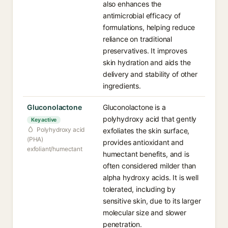
also enhances the
antimicrobial efficacy of
formulations, helping reduce
reliance on traditional
preservatives. It improves
skin hydration and aids the
delivery and stability of other
ingredients.
Gluconolactone
Gluconolactone is a
polyhydroxy acid that gently
Key active
Polyhydroxy acid
exfoliates the skin surface,
(PHA)
provides antioxidant and
exfoliant/humectant
humectant benefits, and is
often considered milder than
alpha hydroxy acids. It is well
tolerated, including by
sensitive skin, due to its larger
molecular size and slower
penetration.