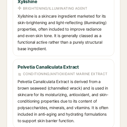
Xylishine
BRIGHTENING/ILLUMINATING AGENT
Xylishine is a skincare ingredient marketed for its
skin-brightening and light-reflecting (illuminating)
properties, often included to improve radiance
and even skin tone. It is generally classed as a
functional active rather than a purely structural
base ingredient.
Pelvetia Canaliculata Extract
CONDITIONING/ANTIOXIDANT MARINE EXTRACT
Pelvetia Canaliculata Extract is derived from a
brown seaweed (channelled wrack) and is used in
skincare for its moisturizing, antioxidant, and skin-
conditioning properties due to its content of
polysaccharides, minerals, and vitamins. It is often
included in anti-aging and hydrating formulations
to support skin barrier function.