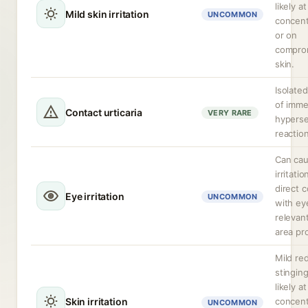
likely a
Mild skin irritation
UNCOMMON
concent
or on
compro
skin.
Isolate
of imme
Contact urticaria
VERY RARE
hyperse
reactio
Can ca
irritati
direct 
Eye irritation
UNCOMMON
with ey
relevan
area pr
Mild re
stingin
likely a
Skin irritation
concent
UNCOMMON