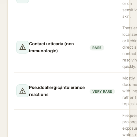
or on
sensiti
skin.
Transie
localize
or itch
Contact urticaria (non-
direct s
RARE
immunologic)
contact,
resolvi
quickly.
Mostly
docume
Pseudoallergic/intolerance
with in
VERY RARE
reactions
rather 
topical 
Frequen
prolon
exposur
water, e