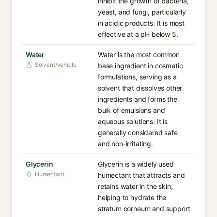
inhibit the growth of bacteria,
yeast, and fungi, particularly
in acidic products. It is most
effective at a pH below 5.
Water
Water is the most common
Solvent/vehicle
base ingredient in cosmetic
formulations, serving as a
solvent that dissolves other
ingredients and forms the
bulk of emulsions and
aqueous solutions. It is
generally considered safe
and non-irritating.
Glycerin
Glycerin is a widely used
Humectant
humectant that attracts and
retains water in the skin,
helping to hydrate the
stratum corneum and support