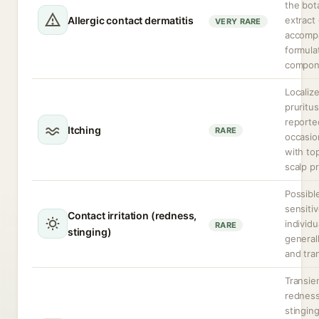
the bot
Allergic contact dermatitis
extract 
VERY RARE
accomp
formula
compon
Localiz
pruritus
reporte
Itching
RARE
occasio
with top
scalp p
Possible
sensiti
Contact irritation (redness,
individu
RARE
stinging)
generall
and tra
Transie
redness
stingin