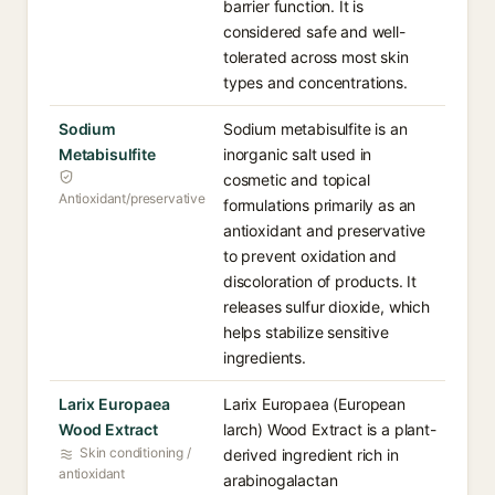
barrier function. It is
considered safe and well-
tolerated across most skin
types and concentrations.
Sodium
Sodium metabisulfite is an
Metabisulfite
inorganic salt used in
cosmetic and topical
Antioxidant/preservative
formulations primarily as an
antioxidant and preservative
to prevent oxidation and
discoloration of products. It
releases sulfur dioxide, which
helps stabilize sensitive
ingredients.
Larix Europaea
Larix Europaea (European
Wood Extract
larch) Wood Extract is a plant-
Skin conditioning /
derived ingredient rich in
antioxidant
arabinogalactan