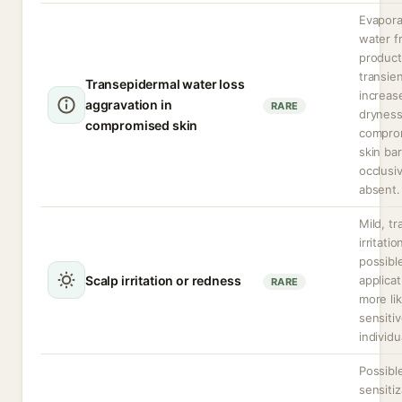
Evapora
water f
produc
transien
Transepidermal water loss
increas
aggravation in
RARE
dryness
compromised skin
compro
skin bar
occlusi
absent.
Mild, tr
irritatio
possibl
Scalp irritation or redness
applicat
RARE
more lik
sensiti
individu
Possibl
sensitiz