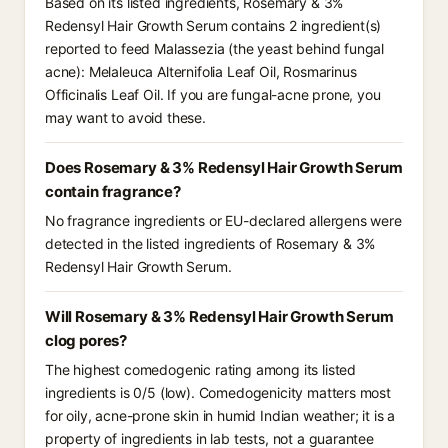
Based on its listed ingredients, Rosemary & 3%
Redensyl Hair Growth Serum contains 2 ingredient(s)
reported to feed Malassezia (the yeast behind fungal
acne): Melaleuca Alternifolia Leaf Oil, Rosmarinus
Officinalis Leaf Oil. If you are fungal-acne prone, you
may want to avoid these.
Does Rosemary & 3% Redensyl Hair Growth Serum
contain fragrance?
No fragrance ingredients or EU-declared allergens were
detected in the listed ingredients of Rosemary & 3%
Redensyl Hair Growth Serum.
Will Rosemary & 3% Redensyl Hair Growth Serum
clog pores?
The highest comedogenic rating among its listed
ingredients is 0/5 (low). Comedogenicity matters most
for oily, acne-prone skin in humid Indian weather; it is a
property of ingredients in lab tests, not a guarantee