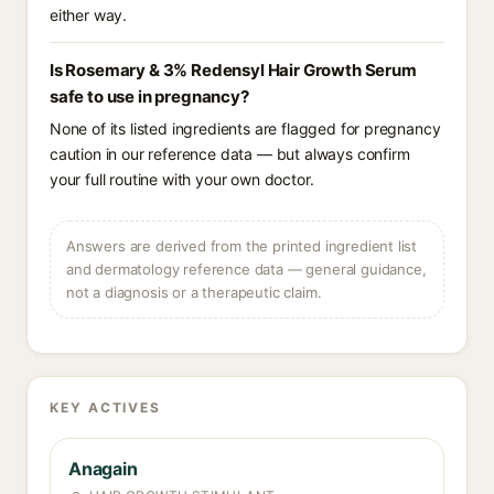
either way.
Is Rosemary & 3% Redensyl Hair Growth Serum
safe to use in pregnancy?
None of its listed ingredients are flagged for pregnancy
caution in our reference data — but always confirm
your full routine with your own doctor.
Answers are derived from the printed ingredient list
and dermatology reference data — general guidance,
not a diagnosis or a therapeutic claim.
KEY ACTIVES
Anagain