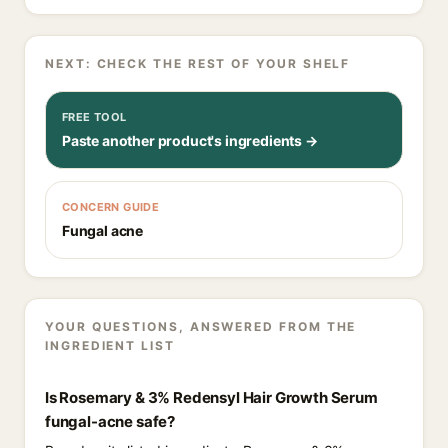
NEXT: CHECK THE REST OF YOUR SHELF
FREE TOOL
Paste another product's ingredients →
CONCERN GUIDE
Fungal acne
YOUR QUESTIONS, ANSWERED FROM THE
INGREDIENT LIST
Is Rosemary & 3% Redensyl Hair Growth Serum
fungal-acne safe?