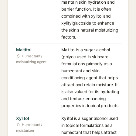
maintain skin hydration and
barrier function. It is often
combined with xylitol and
xylitylglucoside to enhance
the skin's natural moisturizing
factors.
Maltitol
Maltitol is a sugar alcohol
Humectant /
(polyol) used in skincare
moisturizing agent
formulations primarily as a
humectant and skin-
conditioning agent that helps
attract and retain moisture. It
is also valued for its hydrating
and texture-enhancing
properties in topical products.
Xylitol
Xylitol is a sugar alcohol used
Humectant /
in topical formulations as a
moisturizer
humectant that helps attract