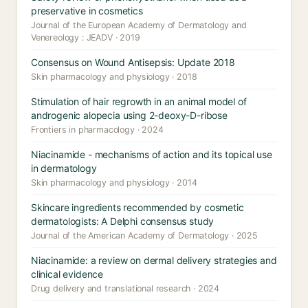
preservative in cosmetics
Journal of the European Academy of Dermatology and
Venereology : JEADV · 2019
Consensus on Wound Antisepsis: Update 2018
Skin pharmacology and physiology · 2018
Stimulation of hair regrowth in an animal model of
androgenic alopecia using 2-deoxy-D-ribose
Frontiers in pharmacology · 2024
Niacinamide - mechanisms of action and its topical use
in dermatology
Skin pharmacology and physiology · 2014
Skincare ingredients recommended by cosmetic
dermatologists: A Delphi consensus study
Journal of the American Academy of Dermatology · 2025
Niacinamide: a review on dermal delivery strategies and
clinical evidence
Drug delivery and translational research · 2024