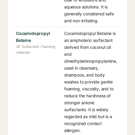
aqueous solutions. It is
generally considered safe
and non-irritating.
Cocamidopropyl
Cocamidopropyl Betaine is
Betaine
an amphoteric surfactant
Surfactant / foaming
derived from coconut oil
cleanser
and
dimethylaminopropylamine,
used in cleansers,
shampoos, and body
washes to provide gentle
foaming, viscosity, and to
reduce the harshness of
stronger anionic
surfactants. It is widely
regarded as mild but is a
recognized contact
allergen.