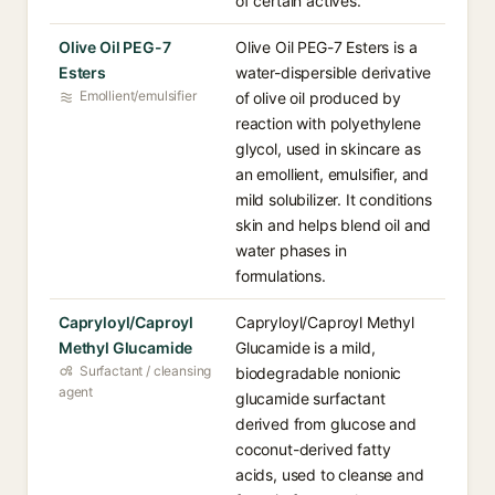
of certain actives.
Olive Oil PEG-7
Olive Oil PEG-7 Esters is a
Esters
water-dispersible derivative
Emollient/emulsifier
of olive oil produced by
reaction with polyethylene
glycol, used in skincare as
an emollient, emulsifier, and
mild solubilizer. It conditions
skin and helps blend oil and
water phases in
formulations.
Capryloyl/Caproyl
Capryloyl/Caproyl Methyl
Methyl Glucamide
Glucamide is a mild,
Surfactant / cleansing
biodegradable nonionic
agent
glucamide surfactant
derived from glucose and
coconut-derived fatty
acids, used to cleanse and