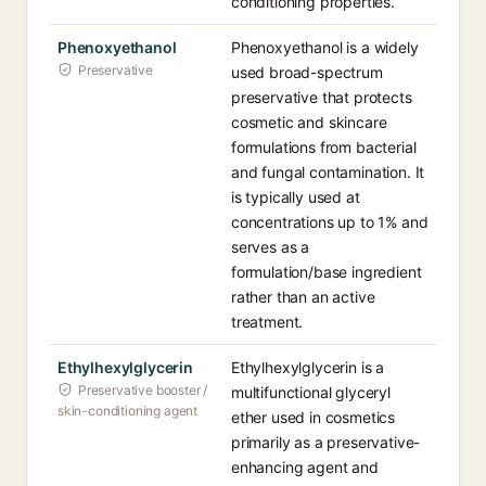
conditioning properties.
Phenoxyethanol
Phenoxyethanol is a widely
Preservative
used broad-spectrum
preservative that protects
cosmetic and skincare
formulations from bacterial
and fungal contamination. It
is typically used at
concentrations up to 1% and
serves as a
formulation/base ingredient
rather than an active
treatment.
Ethylhexylglycerin
Ethylhexylglycerin is a
Preservative booster /
multifunctional glyceryl
skin-conditioning agent
ether used in cosmetics
primarily as a preservative-
enhancing agent and