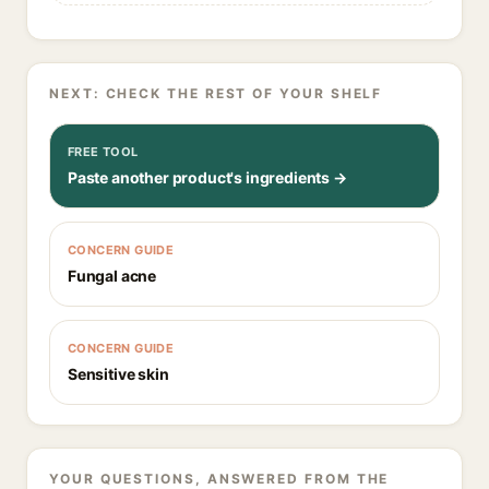
NEXT: CHECK THE REST OF YOUR SHELF
FREE TOOL
Paste another product's ingredients →
CONCERN GUIDE
Fungal acne
CONCERN GUIDE
Sensitive skin
YOUR QUESTIONS, ANSWERED FROM THE