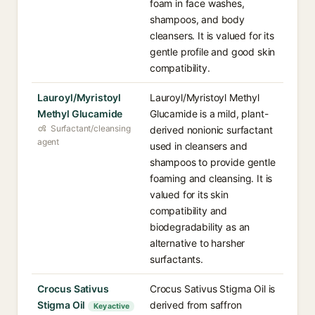
foam in face washes,
shampoos, and body
cleansers. It is valued for its
gentle profile and good skin
compatibility.
Lauroyl/Myristoyl
Lauroyl/Myristoyl Methyl
Methyl Glucamide
Glucamide is a mild, plant-
Surfactant/cleansing
derived nonionic surfactant
agent
used in cleansers and
shampoos to provide gentle
foaming and cleansing. It is
valued for its skin
compatibility and
biodegradability as an
alternative to harsher
surfactants.
Crocus Sativus
Crocus Sativus Stigma Oil is
Stigma Oil
derived from saffron
Key active