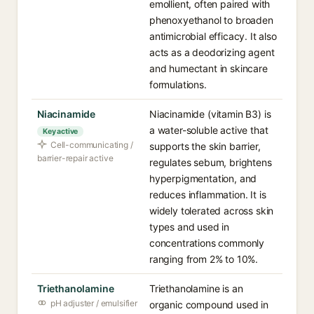
emollient, often paired with
phenoxyethanol to broaden
antimicrobial efficacy. It also
acts as a deodorizing agent
and humectant in skincare
formulations.
Niacinamide
Niacinamide (vitamin B3) is
a water-soluble active that
Key active
Cell-communicating /
supports the skin barrier,
barrier-repair active
regulates sebum, brightens
hyperpigmentation, and
reduces inflammation. It is
widely tolerated across skin
types and used in
concentrations commonly
ranging from 2% to 10%.
Triethanolamine
Triethanolamine is an
pH adjuster / emulsifier
organic compound used in