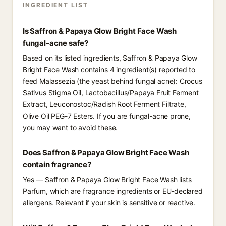
INGREDIENT LIST
Is Saffron & Papaya Glow Bright Face Wash
fungal-acne safe?
Based on its listed ingredients, Saffron & Papaya Glow
Bright Face Wash contains 4 ingredient(s) reported to
feed Malassezia (the yeast behind fungal acne): Crocus
Sativus Stigma Oil, Lactobacillus/Papaya Fruit Ferment
Extract, Leuconostoc/Radish Root Ferment Filtrate,
Olive Oil PEG-7 Esters. If you are fungal-acne prone,
you may want to avoid these.
Does Saffron & Papaya Glow Bright Face Wash
contain fragrance?
Yes — Saffron & Papaya Glow Bright Face Wash lists
Parfum, which are fragrance ingredients or EU-declared
allergens. Relevant if your skin is sensitive or reactive.