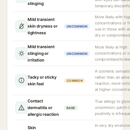
stinging
temporary discomfo
More likely with hig
Mild transient
concentrations or 
skin dryness or
UNCOMMON
use in those with a
tightness
dry or compromised
Mild transient
More likely at high
stinging or
concentrations or 
UNCOMMON
compromised/broke
irritation
A cosmetic sensati
Tacky or sticky
rather than an adve
COMMON
reaction, more noti
skin feel
at higher concentra
Contact
True allergy to glyce
dermatitis or
uncommon; patch-t
RARE
positivity is infrequ
allergic reaction
In very dry environ
Skin