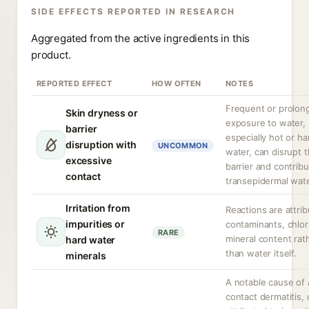
SIDE EFFECTS REPORTED IN RESEARCH
Aggregated from the active ingredients in this
product.
REPORTED EFFECT
HOW OFTEN
NOTES
Frequent or prolon
Skin dryness or
exposure to water,
barrier
especially hot or ha
disruption with
UNCOMMON
water, can disrupt t
excessive
barrier and contribu
contact
transepidermal wate
Irritation from
Reactions are attri
impurities or
contaminants, chlor
RARE
mineral content rat
hard water
than water itself.
minerals
A notable cause of a
contact dermatitis, 