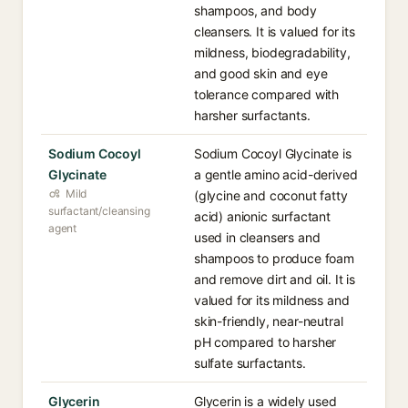
shampoos, and body
cleansers. It is valued for its
mildness, biodegradability,
and good skin and eye
tolerance compared with
harsher surfactants.
Sodium Cocoyl
Sodium Cocoyl Glycinate is
Glycinate
a gentle amino acid-derived
Mild
(glycine and coconut fatty
surfactant/cleansing
acid) anionic surfactant
agent
used in cleansers and
shampoos to produce foam
and remove dirt and oil. It is
valued for its mildness and
skin-friendly, near-neutral
pH compared to harsher
sulfate surfactants.
Glycerin
Glycerin is a widely used