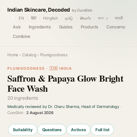
Indian Skincare, Decoded
by CureSkin
🌐
EN
हिंदी
Hinglish
தமிழ்
తెలుగు
বাংলா
मराठी
Ask
Ingredients
Guides
Products
Concerns
Combine
Home
›
Catalog
› Plumgoodness
PLUMGOODNESS · 🇮🇳 INDIA
Saffron & Papaya Glow Bright
Face Wash
20 ingredients
Medically reviewed by Dr. Charu Sharma, Head of Dermatology
·
CureSkin ·
2 August 2026
Suitability
Questions
Actives
Full list