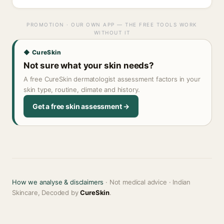
PROMOTION · OUR OWN APP — THE FREE TOOLS WORK
WITHOUT IT
◆ CureSkin
Not sure what your skin needs?
A free CureSkin dermatologist assessment factors in your
skin type, routine, climate and history.
Get a free skin assessment →
How we analyse & disclaimers
· Not medical advice · Indian
Skincare, Decoded by
CureSkin
.