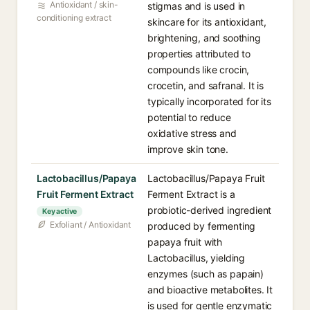
Antioxidant / skin-
stigmas and is used in
conditioning extract
skincare for its antioxidant,
brightening, and soothing
properties attributed to
compounds like crocin,
crocetin, and safranal. It is
typically incorporated for its
potential to reduce
oxidative stress and
improve skin tone.
Lactobacillus/Papaya
Lactobacillus/Papaya Fruit
Fruit Ferment Extract
Ferment Extract is a
probiotic-derived ingredient
Key active
Exfoliant / Antioxidant
produced by fermenting
papaya fruit with
Lactobacillus, yielding
enzymes (such as papain)
and bioactive metabolites. It
is used for gentle enzymatic