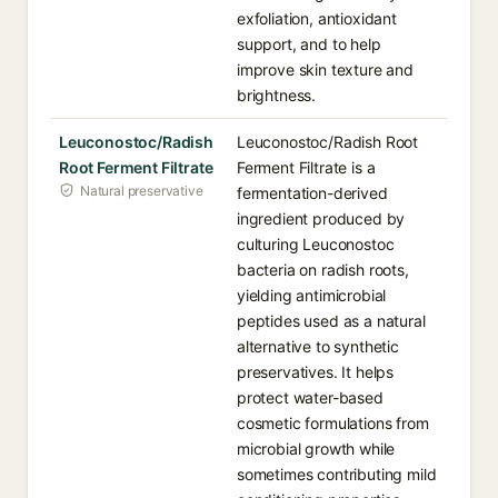
exfoliation, antioxidant
support, and to help
improve skin texture and
brightness.
Leuconostoc/Radish
Leuconostoc/Radish Root
Root Ferment Filtrate
Ferment Filtrate is a
Natural preservative
fermentation-derived
ingredient produced by
culturing Leuconostoc
bacteria on radish roots,
yielding antimicrobial
peptides used as a natural
alternative to synthetic
preservatives. It helps
protect water-based
cosmetic formulations from
microbial growth while
sometimes contributing mild