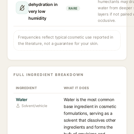
humectants may dr
dehydration in
water from deeper 
RARE
very low
layers if not paired
humidity
occlusive.
Frequencies reflect typical cosmetic use reported in
the literature, not a guarantee for your skin.
FULL INGREDIENT BREAKDOWN
INGREDIENT
WHAT IT DOES
Water
Water is the most common
Solvent/vehicle
base ingredient in cosmetic
formulations, serving as a
solvent that dissolves other
ingredients and forms the
bulk of emulsions and