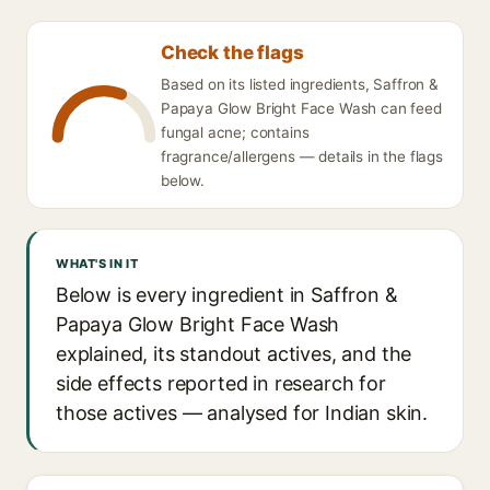
Check the flags
Based on its listed ingredients, Saffron &
Papaya Glow Bright Face Wash can feed
fungal acne; contains
fragrance/allergens — details in the flags
below.
WHAT'S IN IT
Below is every ingredient in Saffron &
Papaya Glow Bright Face Wash
explained, its standout actives, and the
side effects reported in research for
those actives — analysed for Indian skin.