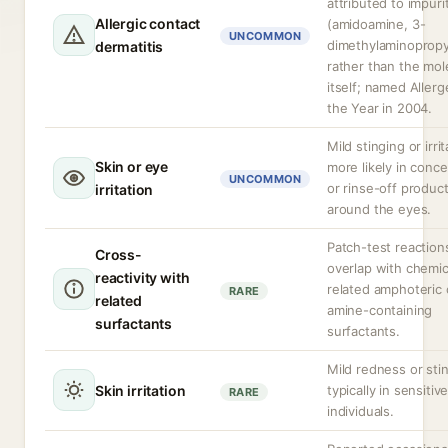
attributed to impuri
Allergic contact
(amidoamine, 3-
UNCOMMON
dimethylaminopropy
dermatitis
rather than the mol
itself; named Allerg
the Year in 2004.
Mild stinging or irrit
Skin or eye
more likely in conc
UNCOMMON
or rinse-off produc
irritation
around the eyes.
Patch-test reactio
Cross-
overlap with chemic
reactivity with
related amphoteric 
RARE
related
amine-containing
surfactants
surfactants.
Mild redness or sti
Skin irritation
typically in sensitiv
RARE
individuals.