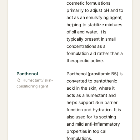
cosmetic formulations
primarily to adjust pH and to
act as an emulsifying agent,
helping to stabilize mixtures
of oil and water. It is
typically present in small
concentrations as a
formulation aid rather than a
therapeutic active.
Panthenol
Panthenol (provitamin B5) is
Humectant / skin-
converted to pantothenic
conditioning agent
acid in the skin, where it
acts as a humectant and
helps support skin barrier
function and hydration. It is
also used for its soothing
and mild anti-inflammatory
properties in topical
formulations.