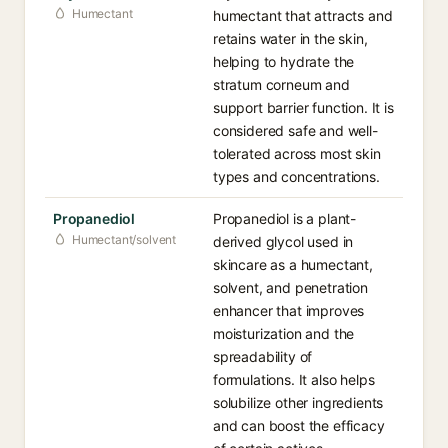
Humectant
humectant that attracts and
retains water in the skin,
helping to hydrate the
stratum corneum and
support barrier function. It is
considered safe and well-
tolerated across most skin
types and concentrations.
Propanediol
Propanediol is a plant-
Humectant/solvent
derived glycol used in
skincare as a humectant,
solvent, and penetration
enhancer that improves
moisturization and the
spreadability of
formulations. It also helps
solubilize other ingredients
and can boost the efficacy