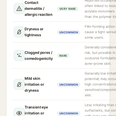
Reported occasional
Contact
often linked to resi
dermatitis /
VERY RARE
acrylate monomers 
allergic reaction
than the polymer its
Film-forming action
Dryness or
cause a tight sensat
UNCOMMON
tightness
some users.
Generally consider
Clogged pores /
risk, but possible in
RARE
occlusive formulati
comedogenicity
acne-prone skin.
Generally low irritat
Mild skin
potential; may occu
irritation or
high concentrations
UNCOMMON
sensitive/comprom
dryness
skin.
Less irritating than
Transient eye
surfactants, but co
irritation or
UNCOMMON
with eyes can caus