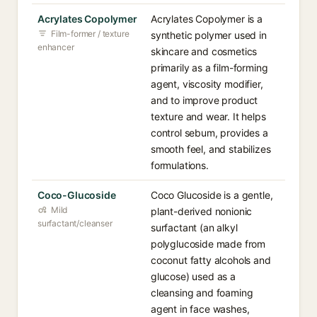
Acrylates Copolymer
Acrylates Copolymer is a
Film-former / texture
synthetic polymer used in
enhancer
skincare and cosmetics
primarily as a film-forming
agent, viscosity modifier,
and to improve product
texture and wear. It helps
control sebum, provides a
smooth feel, and stabilizes
formulations.
Coco-Glucoside
Coco Glucoside is a gentle,
Mild
plant-derived nonionic
surfactant/cleanser
surfactant (an alkyl
polyglucoside made from
coconut fatty alcohols and
glucose) used as a
cleansing and foaming
agent in face washes,