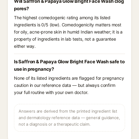
Will Saffron & Papaya Glow Bright Face Wash clog
pores?
The highest comedogenic rating among its listed
ingredients is 0/5 (low). Comedogenicity matters most
for oily, acne-prone skin in humid Indian weather; it is a
property of ingredients in lab tests, not a guarantee
either way.
Is Saffron & Papaya Glow Bright Face Wash safe to
use in pregnancy?
None of its listed ingredients are flagged for pregnancy
caution in our reference data — but always confirm
your full routine with your own doctor.
Answers are derived from the printed ingredient list
and dermatology reference data — general guidance,
not a diagnosis or a therapeutic claim.