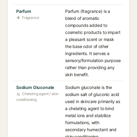
Parfum
Parfum (fragrance) is a
Fragrance
blend of aromatic
compounds added to
cosmetic products to impart
a pleasant scent or mask
the base odor of other
ingredients. It serves a
sensory/formulation purpose
rather than providing any
skin benefit.
Sodium Gluconate
Sodium gluconate is the
Chelating agent / skin-
sodium salt of gluconic acid
conditioning
used in skincare primarily as
a chelating agent to bind
metal ions and stabilize
formulations, with
secondary humectant and
skin-conditioning