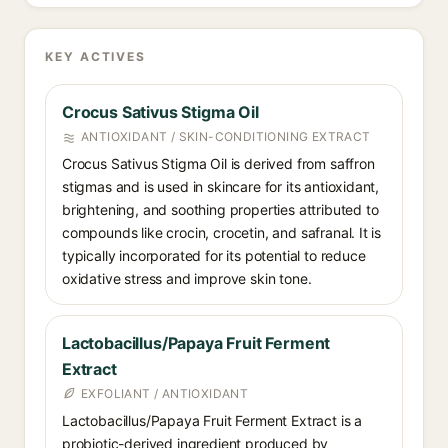
KEY ACTIVES
Crocus Sativus Stigma Oil
ANTIOXIDANT / SKIN-CONDITIONING EXTRACT
Crocus Sativus Stigma Oil is derived from saffron
stigmas and is used in skincare for its antioxidant,
brightening, and soothing properties attributed to
compounds like crocin, crocetin, and safranal. It is
typically incorporated for its potential to reduce
oxidative stress and improve skin tone.
Lactobacillus/Papaya Fruit Ferment
Extract
EXFOLIANT / ANTIOXIDANT
Lactobacillus/Papaya Fruit Ferment Extract is a
probiotic-derived ingredient produced by