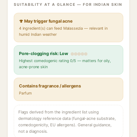
SUITABILITY AT A GLANCE — FOR INDIAN SKIN
🍄 May trigger fungal acne
4 ingredient(s) can feed Malassezia — relevant in
humid Indian weather
Pore-clogging risk: Low
Highest comedogenic rating 0/5 — matters for oily,
acne-prone skin
Contains fragrance / allergens
Parfum
Flags derived from the ingredient list using
dermatology reference data (fungal-acne substrate,
comedogenicity, EU allergens). General guidance,
not a diagnosis.