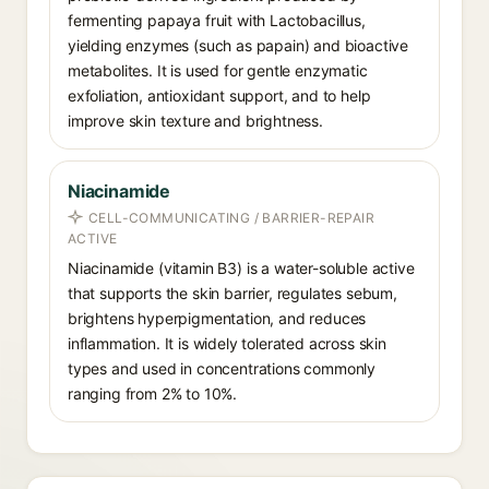
fermenting papaya fruit with Lactobacillus,
yielding enzymes (such as papain) and bioactive
metabolites. It is used for gentle enzymatic
exfoliation, antioxidant support, and to help
improve skin texture and brightness.
Niacinamide
CELL-COMMUNICATING / BARRIER-REPAIR
ACTIVE
Niacinamide (vitamin B3) is a water-soluble active
that supports the skin barrier, regulates sebum,
brightens hyperpigmentation, and reduces
inflammation. It is widely tolerated across skin
types and used in concentrations commonly
ranging from 2% to 10%.