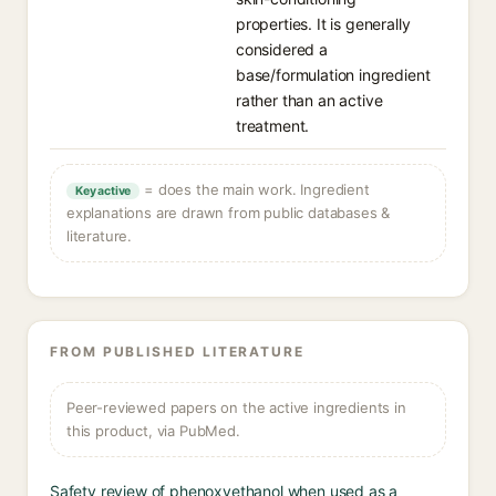
properties. It is generally
considered a
base/formulation ingredient
rather than an active
treatment.
= does the main work. Ingredient
Key active
explanations are drawn from public databases &
literature.
FROM PUBLISHED LITERATURE
Peer-reviewed papers on the active ingredients in
this product, via PubMed.
Safety review of phenoxyethanol when used as a