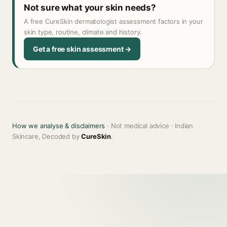
Not sure what your skin needs?
A free CureSkin dermatologist assessment factors in your
skin type, routine, climate and history.
Get a free skin assessment →
How we analyse & disclaimers
· Not medical advice · Indian
Skincare, Decoded by
CureSkin
.