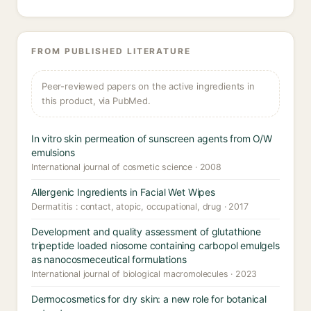
FROM PUBLISHED LITERATURE
Peer-reviewed papers on the active ingredients in
this product, via PubMed.
In vitro skin permeation of sunscreen agents from O/W
emulsions
International journal of cosmetic science · 2008
Allergenic Ingredients in Facial Wet Wipes
Dermatitis : contact, atopic, occupational, drug · 2017
Development and quality assessment of glutathione
tripeptide loaded niosome containing carbopol emulgels
as nanocosmeceutical formulations
International journal of biological macromolecules · 2023
Dermocosmetics for dry skin: a new role for botanical