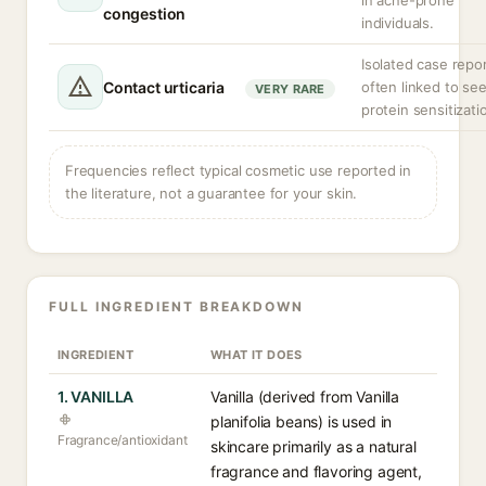
in acne-prone
congestion
individuals.
Isolated case repor
Contact urticaria
often linked to se
VERY RARE
protein sensitizati
Frequencies reflect typical cosmetic use reported in
the literature, not a guarantee for your skin.
FULL INGREDIENT BREAKDOWN
INGREDIENT
WHAT IT DOES
1. VANILLA
Vanilla (derived from Vanilla
planifolia beans) is used in
Fragrance/antioxidant
skincare primarily as a natural
fragrance and flavoring agent,