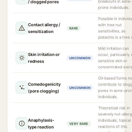
breakouts in acne-
/ clogged pores
prone individuals.
Possible in individu
Contact allergy /
with tree nut
RARE
sensitivities, as
sensitization
pistachio is a tree 
Mild irritation can
Skin irritation or
occur, particularly 
UNCOMMON
sensitive skin or
redness
concentrated extra
Oil-based forms m
Comedogenicity
contribute to clog
UNCOMMON
pores in acne-pro
(pore clogging)
individuals.
Theoretical risk in
severely nut-allerg
Anaphylaxis-
individuals; topical
VERY RARE
reactions of this
type reaction