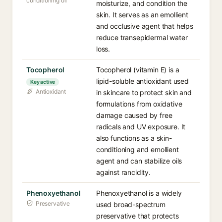
conditioning oil
moisturize, and condition the
skin. It serves as an emollient
and occlusive agent that helps
reduce transepidermal water
loss.
Tocopherol
Tocopherol (vitamin E) is a
lipid-soluble antioxidant used
Key active
Antioxidant
in skincare to protect skin and
formulations from oxidative
damage caused by free
radicals and UV exposure. It
also functions as a skin-
conditioning and emollient
agent and can stabilize oils
against rancidity.
Phenoxyethanol
Phenoxyethanol is a widely
Preservative
used broad-spectrum
preservative that protects