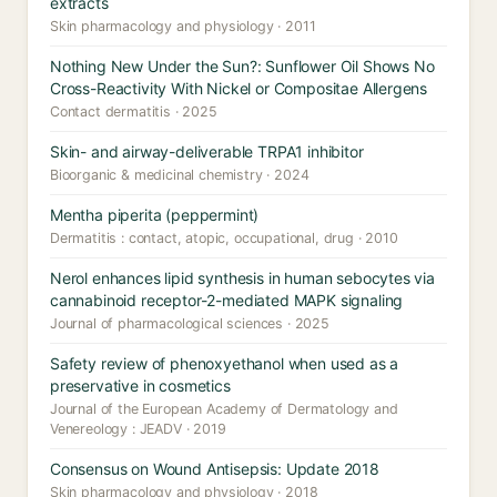
extracts
Skin pharmacology and physiology · 2011
Nothing New Under the Sun?: Sunflower Oil Shows No
Cross-Reactivity With Nickel or Compositae Allergens
Contact dermatitis · 2025
Skin- and airway-deliverable TRPA1 inhibitor
Bioorganic & medicinal chemistry · 2024
Mentha piperita (peppermint)
Dermatitis : contact, atopic, occupational, drug · 2010
Nerol enhances lipid synthesis in human sebocytes via
cannabinoid receptor-2-mediated MAPK signaling
Journal of pharmacological sciences · 2025
Safety review of phenoxyethanol when used as a
preservative in cosmetics
Journal of the European Academy of Dermatology and
Venereology : JEADV · 2019
Consensus on Wound Antisepsis: Update 2018
Skin pharmacology and physiology · 2018