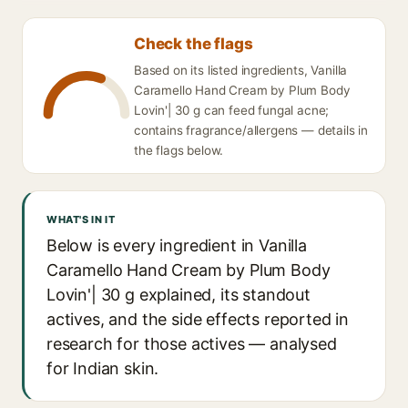
Check the flags
Based on its listed ingredients, Vanilla
Caramello Hand Cream by Plum Body
Lovin'| 30 g can feed fungal acne;
contains fragrance/allergens — details in
the flags below.
WHAT'S IN IT
Below is every ingredient in Vanilla
Caramello Hand Cream by Plum Body
Lovin'| 30 g explained, its standout
actives, and the side effects reported in
research for those actives — analysed
for Indian skin.