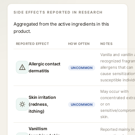
SIDE EFFECTS REPORTED IN RESEARCH
Aggregated from the active ingredients in this
product.
REPORTED EFFECT
HOW OFTEN
NOTES
Vanilla and vanillin
recognized fragra
Allergic contact
allergens that can
UNCOMMON
dermatitis
cause sensitization
susceptible individ
May occur with
Skin irritation
concentrated extr
(redness,
or on
UNCOMMON
sensitive/comprom
itching)
skin.
Vanillism
Reported mainly in