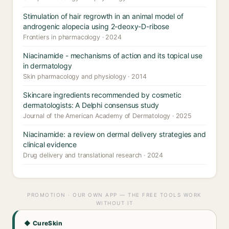
Stimulation of hair regrowth in an animal model of
androgenic alopecia using 2-deoxy-D-ribose
Frontiers in pharmacology · 2024
Niacinamide - mechanisms of action and its topical use
in dermatology
Skin pharmacology and physiology · 2014
Skincare ingredients recommended by cosmetic
dermatologists: A Delphi consensus study
Journal of the American Academy of Dermatology · 2025
Niacinamide: a review on dermal delivery strategies and
clinical evidence
Drug delivery and translational research · 2024
PROMOTION · OUR OWN APP — THE FREE TOOLS WORK
WITHOUT IT
◆ CureSkin