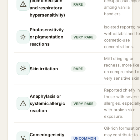
(combined skin
occupational expo
RARE
among vanilla
and respiratory
handlers.
hypersensitivity)
Isolated reports; n
Photosensitivity
well established fo
or pigmentation
VERY RARE
cosmetic-use
reactions
concentrations.
Mild stinging or
redness, more like
Skin irritation
RARE
on compromised o
very sensitive skin
Reported chiefly in
Anaphylaxis or
those with severe
systemic allergic
allergies, especiall
VERY RARE
with broken skin
reaction
exposure.
Oil-rich formulatio
Comedogenicity
may contribute to
UNCOMMON