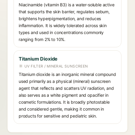
Niacinamide (vitamin B3) is a water-soluble active
that supports the skin barrier, regulates sebum,
brightens hyperpigmentation, and reduces
inflammation. It is widely tolerated across skin
types and used in concentrations commonly
ranging from 2% to 10%.
Titanium Dioxide
UV FILTER / MINERAL SUNSCREEN
Titanium dioxide is an inorganic mineral compound
used primarily as a physical (mineral) sunscreen
agent that reflects and scatters UV radiation, and
also serves as a white pigment and opacifier in
cosmetic formulations. It is broadly photostable
and considered gentle, making it common in
products for sensitive and pediatric skin.