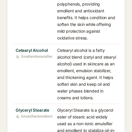
polyphenols, providing
emollient and antioxidant
benefits. It helps condition and
soften the skin while offering
mild protection against
oxidative stress.
Cetearyl Alcohol
Cetearyl alcohol is a fatty
Emollient/emulsifier
alcohol blend (cetyl and stearyl
alcohol) used in skincare as an
emollient, emulsion stabilizer,
and thickening agent. It helps
soften skin and keep oil and
water phases blended in
creams and lotions.
Glyceryl Stearate
Glyceryl Stearate is a glycerol
Emulsifier/emollient
ester of stearic acid widely
used as a non-ionic emulsifier
and emollient to stabilize oil-in-