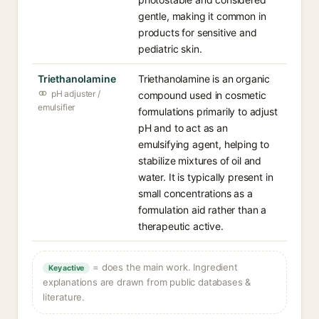
gentle, making it common in
products for sensitive and
pediatric skin.
Triethanolamine
Triethanolamine is an organic
pH adjuster /
compound used in cosmetic
emulsifier
formulations primarily to adjust
pH and to act as an
emulsifying agent, helping to
stabilize mixtures of oil and
water. It is typically present in
small concentrations as a
formulation aid rather than a
therapeutic active.
= does the main work. Ingredient
Key active
explanations are drawn from public databases &
literature.