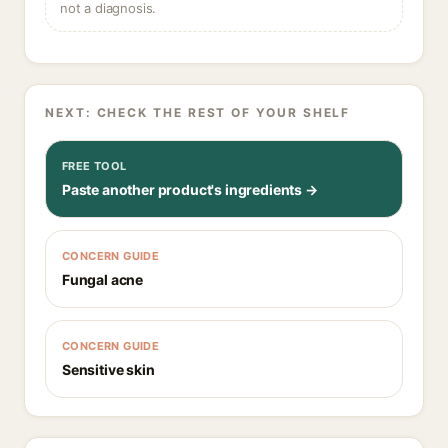
not a diagnosis.
NEXT: CHECK THE REST OF YOUR SHELF
FREE TOOL
Paste another product's ingredients →
CONCERN GUIDE
Fungal acne
CONCERN GUIDE
Sensitive skin