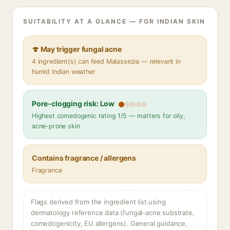
SUITABILITY AT A GLANCE — FOR INDIAN SKIN
🍄 May trigger fungal acne
4 ingredient(s) can feed Malassezia — relevant in
humid Indian weather
Pore-clogging risk: Low
Highest comedogenic rating 1/5 — matters for oily,
acne-prone skin
Contains fragrance / allergens
Fragrance
Flags derived from the ingredient list using
dermatology reference data (fungal-acne substrate,
comedogenicity, EU allergens). General guidance,