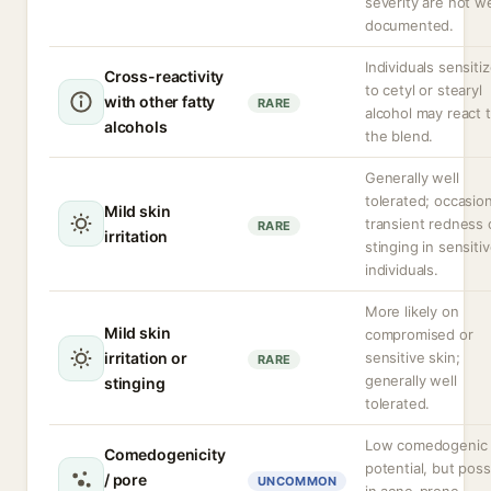
severity are not we
documented.
Individuals sensiti
Cross-reactivity
to cetyl or stearyl
with other fatty
RARE
alcohol may react 
alcohols
the blend.
Generally well
tolerated; occasion
Mild skin
transient redness 
RARE
irritation
stinging in sensiti
individuals.
More likely on
Mild skin
compromised or
irritation or
sensitive skin;
RARE
generally well
stinging
tolerated.
Low comedogenic
Comedogenicity
potential, but poss
/ pore
UNCOMMON