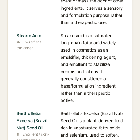
scent or mask the odor of other
ingredients. It serves a sensory
and formulation purpose rather
than a therapeutic one.
Stearic Acid
Stearic acid is a saturated
Emulsifier /
long-chain fatty acid widely
thickener
used in cosmetics as an
emulsifier, thickening agent,
and emollient to stabilize
creams and lotions. It is
generally considered a
base/formulation ingredient
rather than a therapeutic
active.
Bertholletia
Bertholletia Excelsa (Brazil Nut)
Excelsa (Brazil
Seed Oil is a plant-derived lipid
Nut) Seed Oil
rich in unsaturated fatty acids
Emollient / skin-
and selenium, used to soften,