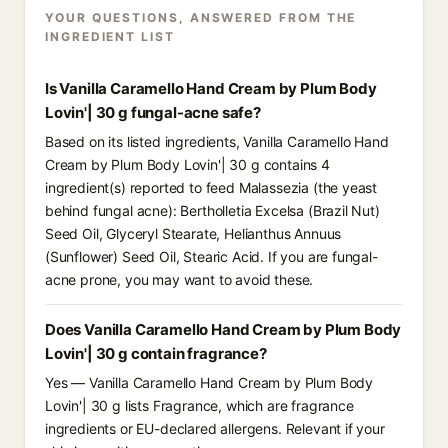
YOUR QUESTIONS, ANSWERED FROM THE
INGREDIENT LIST
Is Vanilla Caramello Hand Cream by Plum Body
Lovin'| 30 g fungal-acne safe?
Based on its listed ingredients, Vanilla Caramello Hand
Cream by Plum Body Lovin'| 30 g contains 4
ingredient(s) reported to feed Malassezia (the yeast
behind fungal acne): Bertholletia Excelsa (Brazil Nut)
Seed Oil, Glyceryl Stearate, Helianthus Annuus
(Sunflower) Seed Oil, Stearic Acid. If you are fungal-
acne prone, you may want to avoid these.
Does Vanilla Caramello Hand Cream by Plum Body
Lovin'| 30 g contain fragrance?
Yes — Vanilla Caramello Hand Cream by Plum Body
Lovin'| 30 g lists Fragrance, which are fragrance
ingredients or EU-declared allergens. Relevant if your