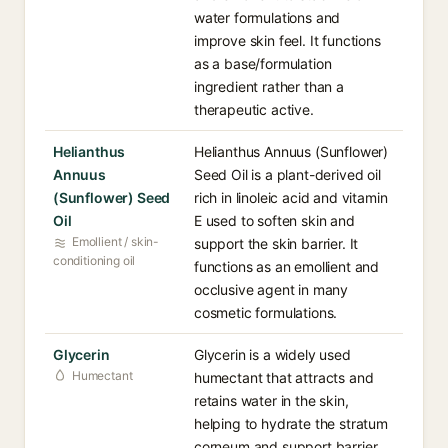
water formulations and
improve skin feel. It functions
as a base/formulation
ingredient rather than a
therapeutic active.
Helianthus
Helianthus Annuus (Sunflower)
Annuus
Seed Oil is a plant-derived oil
(Sunflower) Seed
rich in linoleic acid and vitamin
Oil
E used to soften skin and
Emollient / skin-
support the skin barrier. It
conditioning oil
functions as an emollient and
occlusive agent in many
cosmetic formulations.
Glycerin
Glycerin is a widely used
Humectant
humectant that attracts and
retains water in the skin,
helping to hydrate the stratum
corneum and support barrier