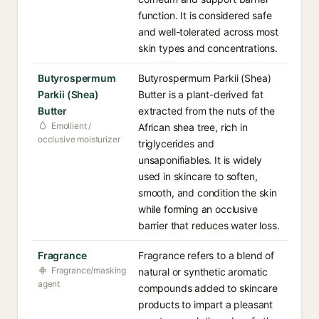
function. It is considered safe
and well-tolerated across most
skin types and concentrations.
Butyrospermum
Butyrospermum Parkii (Shea)
Parkii (Shea)
Butter is a plant-derived fat
Butter
extracted from the nuts of the
Emollient /
African shea tree, rich in
occlusive moisturizer
triglycerides and
unsaponifiables. It is widely
used in skincare to soften,
smooth, and condition the skin
while forming an occlusive
barrier that reduces water loss.
Fragrance
Fragrance refers to a blend of
Fragrance/masking
natural or synthetic aromatic
agent
compounds added to skincare
products to impart a pleasant