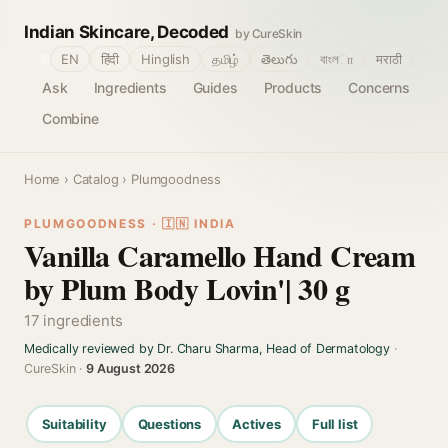
Indian Skincare, Decoded
by CureSkin
🌐
EN
हिंदी
Hinglish
தமிழ்
తెలుగు
বাংলா
मराठी
Ask
Ingredients
Guides
Products
Concerns
Combine
Home
›
Catalog
› Plumgoodness
PLUMGOODNESS · 🇮🇳 INDIA
Vanilla Caramello Hand Cream
by Plum Body Lovin'| 30 g
17 ingredients
Medically reviewed by Dr. Charu Sharma, Head of Dermatology
·
CureSkin ·
9 August 2026
Suitability
Questions
Actives
Full list