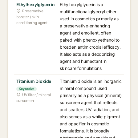
Ethylhexylglycerin
Ethylhexylglycerin is a
Preservative
multifunctional glyceryl ether
booster / skin-
used in cosmetics primarily as
conditioning agent
a preservative-enhancing
agent and emollient, often
paired with phenoxyethanol to
broaden antimicrobial efficacy.
It also acts as a deodorizing
agent and humectant in
skincare formulations.
Titanium Dioxide
Titanium dioxide is an inorganic
mineral compound used
Key active
UV filter / mineral
primarily as a physical (mineral)
sunscreen
sunscreen agent that reflects
and scatters UV radiation, and
also serves as a white pigment
and opacifier in cosmetic
formulations. It is broadly
photostable and considered