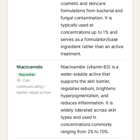
cosmetic and skincare
formulations from bacterial and
fungal contamination. It is
typically used at
concentrations up to 1% and
serves as a formulation/base
ingredient rather than an active
treatment.
Niacinamide
Niacinamide (vitamin B3) is a
water-soluble active that
Key active
Cell-
supports the skin barrier,
communicating /
regulates sebum, brightens
barrier-repair active
hyperpigmentation, and
reduces inflammation. It is
widely tolerated across skin
types and used in
concentrations commonly
ranging from 2% to 10%.