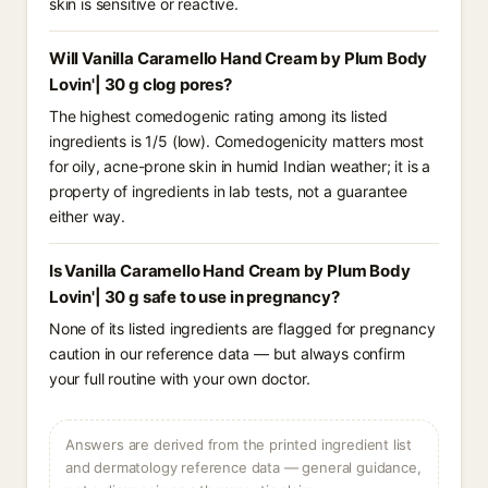
skin is sensitive or reactive.
Will Vanilla Caramello Hand Cream by Plum Body
Lovin'| 30 g clog pores?
The highest comedogenic rating among its listed
ingredients is 1/5 (low). Comedogenicity matters most
for oily, acne-prone skin in humid Indian weather; it is a
property of ingredients in lab tests, not a guarantee
either way.
Is Vanilla Caramello Hand Cream by Plum Body
Lovin'| 30 g safe to use in pregnancy?
None of its listed ingredients are flagged for pregnancy
caution in our reference data — but always confirm
your full routine with your own doctor.
Answers are derived from the printed ingredient list
and dermatology reference data — general guidance,