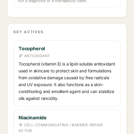
not a diagnosis or a therapeutic claim.
KEY ACTIVES
Tocopherol
ANTIOXIDANT
Tocopherol (vitamin E) is a lipid-soluble antioxidant
used in skincare to protect skin and formulations
from oxidative damage caused by free radicals
and UV exposure. It also functions as a skin-
conditioning and emollient agent and can stabilize
oils against rancidity.
Niacinamide
CELL-COMMUNICATING / BARRIER-REPAIR
ACTIVE