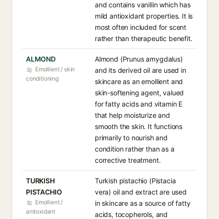
and contains vanillin which has
mild antioxidant properties. It is
most often included for scent
rather than therapeutic benefit.
ALMOND
Almond (Prunus amygdalus)
Emollient / skin
and its derived oil are used in
conditioning
skincare as an emollient and
skin-softening agent, valued
for fatty acids and vitamin E
that help moisturize and
smooth the skin. It functions
primarily to nourish and
condition rather than as a
corrective treatment.
TURKISH
Turkish pistachio (Pistacia
PISTACHIO
vera) oil and extract are used
Emollient /
in skincare as a source of fatty
antioxidant
acids, tocopherols, and