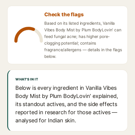
Check the flags
Based on its listed ingredients, Vanilla
Vibes Body Mist by Plum BodyLovin' can
feed fungal acne; has higher pore-
clogging potential; contains
fragrance/allergens — details in the flags
below.
WHAT'S IN IT
Below is every ingredient in Vanilla Vibes
Body Mist by Plum BodyLovin' explained,
its standout actives, and the side effects
reported in research for those actives —
analysed for Indian skin.