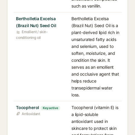
such as vanillin.
Bertholletia Excelsa
Bertholletia Excelsa
(Brazil Nut) Seed Oil
(Brazil Nut) Seed Oil is a
Emollient / skin-
plant-derived lipid rich in
conditioning oil
unsaturated fatty acids
and selenium, used to
soften, moisturize, and
condition the skin. It
serves as an emollient
and occlusive agent that
helps reduce
transepidermal water
loss.
Tocopherol
Tocopherol (vitamin E) is
Key active
Antioxidant
a lipid-soluble
antioxidant used in
skincare to protect skin