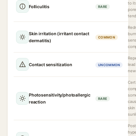
to i
Folliculitis
RARE
pore
ten
Redn
Skin irritation (irritant contact
burn
COMMON
sens
dermatitis)
comp
Rep
Contact sensitization
lead
UNCOMMON
new 
Cert
comp
Photosensitivity/photoallergic
some
RARE
caus
reaction
skin
sunl
Post
hyp