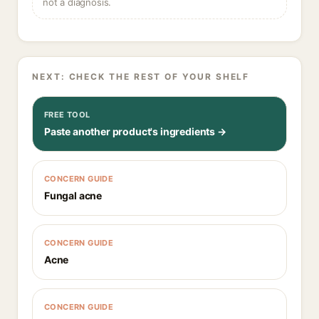
not a diagnosis.
NEXT: CHECK THE REST OF YOUR SHELF
FREE TOOL
Paste another product's ingredients →
CONCERN GUIDE
Fungal acne
CONCERN GUIDE
Acne
CONCERN GUIDE