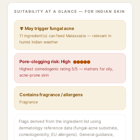
SUITABILITY AT A GLANCE — FOR INDIAN SKIN
🍄 May trigger fungal acne
11 ingredient(s) can feed Malassezia — relevant in
humid Indian weather
Pore-clogging risk: High
Highest comedogenic rating 5/5 — matters for oily,
acne-prone skin
Contains fragrance / allergens
Fragrance
Flags derived from the ingredient list using
dermatology reference data (fungal-acne substrate,
comedogenicity, EU allergens). General guidance,