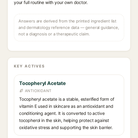
your full routine with your own doctor.
Answers are derived from the printed ingredient list
and dermatology reference data — general guidance,
not a diagnosis or a therapeutic claim.
KEY ACTIVES
Tocopheryl Acetate
ANTIOXIDANT
Tocopheryl acetate is a stable, esterified form of
vitamin E used in skincare as an antioxidant and
conditioning agent. It is converted to active
tocopherol in the skin, helping protect against
oxidative stress and supporting the skin barrier.