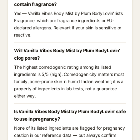
contain fragrance?
Yes — Vanilla Vibes Body Mist by Plum BodyLovin' lists
Fragrance, which are fragrance ingredients or EU-
declared allergens. Relevant if your skin is sensitive or
reactive.
Will Vanilla Vibes Body Mist by Plum BodyLovin'
clog pores?
The highest comedogenic rating among its listed
ingredients is 5/5 (high). Comedogenicity matters most
for oily, acne-prone skin in humid Indian weather; it is a
property of ingredients in lab tests, not a guarantee
either way.
Is Vanilla Vibes Body Mist by Plum BodyLovin' safe
to use in pregnancy?
None of its listed ingredients are flagged for pregnancy
caution in our reference data — but always confirm