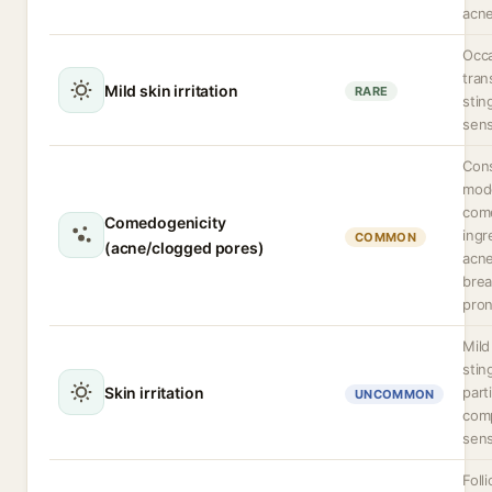
acne
Occa
tran
Mild skin irritation
RARE
stin
sens
Cons
mode
com
Comedogenicity
ingr
COMMON
(acne/clogged pores)
acne
brea
pron
Mild 
stin
Skin irritation
part
UNCOMMON
com
sens
Folli