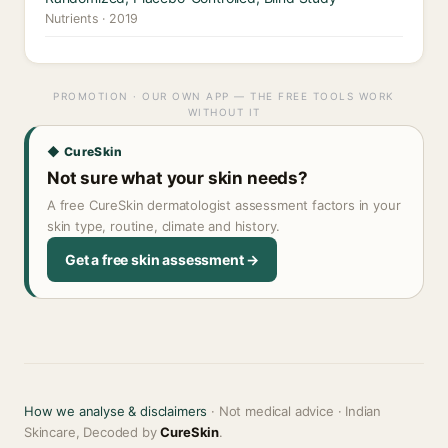
Nutrients · 2019
PROMOTION · OUR OWN APP — THE FREE TOOLS WORK
WITHOUT IT
◆ CureSkin
Not sure what your skin needs?
A free CureSkin dermatologist assessment factors in your
skin type, routine, climate and history.
Get a free skin assessment →
How we analyse & disclaimers
· Not medical advice · Indian
Skincare, Decoded by
CureSkin
.