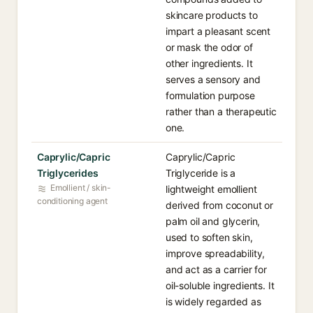
skincare products to
impart a pleasant scent
or mask the odor of
other ingredients. It
serves a sensory and
formulation purpose
rather than a therapeutic
one.
Caprylic/Capric
Caprylic/Capric
Triglycerides
Triglyceride is a
Emollient / skin-
lightweight emollient
conditioning agent
derived from coconut or
palm oil and glycerin,
used to soften skin,
improve spreadability,
and act as a carrier for
oil-soluble ingredients. It
is widely regarded as