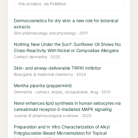
this product, via PubMed.
Dermocosmetics for dry skin: a new role for botanical
extracts
Skin pharmacology and physiology · 2011
Nothing New Under the Sun?: Sunflower Oil Shows No
Cross-Reactivity With Nickel or Compositae Allergens
Contact dermatitis · 2025
Skin- and airway-deliverable TRPA1 inhibitor
Bioorganic & medicinal chemistry · 2024
Mentha piperita (peppermint)
Dermatitis : contact, atopic, occupational, drug · 2010
Nerol enhances lipid synthesis in human sebocytes via
cannabinoid receptor-2-mediated MAPK signaling
Journal of pharmacological sciences · 2025
Preparation and In Vitro Characterization of Alkyl
Polyglucoside-Based Microemulsion for Topical