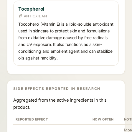
Tocopherol
ANTIOXIDANT
Tocopherol (vitamin E) is a lipid-soluble antioxidant
used in skincare to protect skin and formulations
from oxidative damage caused by free radicals
and UV exposure. It also functions as a skin-
conditioning and emollient agent and can stabilize
oils against rancidity.
SIDE EFFECTS REPORTED IN RESEARCH
Aggregated from the active ingredients in this
product.
REPORTED EFFECT
HOW OFTEN
NOT
More