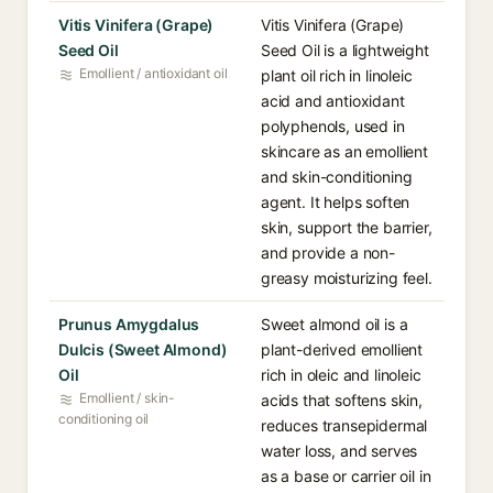
Vitis Vinifera (Grape)
Vitis Vinifera (Grape)
Seed Oil
Seed Oil is a lightweight
Emollient / antioxidant oil
plant oil rich in linoleic
acid and antioxidant
polyphenols, used in
skincare as an emollient
and skin-conditioning
agent. It helps soften
skin, support the barrier,
and provide a non-
greasy moisturizing feel.
Prunus Amygdalus
Sweet almond oil is a
Dulcis (Sweet Almond)
plant-derived emollient
Oil
rich in oleic and linoleic
Emollient / skin-
acids that softens skin,
conditioning oil
reduces transepidermal
water loss, and serves
as a base or carrier oil in