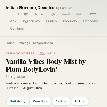
Indian Skincare, Decoded
by CureSkin
🌐
EN
हिंदी
Hinglish
தமிழ்
తెలుగు
বাংলா
मराठी
Ask
Ingredients
Guides
Products
Concerns
Combine
Home
›
Catalog
› Plumgoodness
PLUMGOODNESS · 🇮🇳 INDIA
Vanilla Vibes Body Mist by
Plum BodyLovin'
16 ingredients
Medically reviewed by Dr. Charu Sharma, Head of Dermatology
·
CureSkin ·
9 August 2026
Suitability
Questions
Actives
Full list