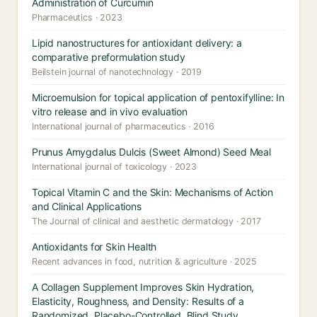
Administration of Curcumin
Pharmaceutics · 2023
Lipid nanostructures for antioxidant delivery: a
comparative preformulation study
Beilstein journal of nanotechnology · 2019
Microemulsion for topical application of pentoxifylline: In
vitro release and in vivo evaluation
International journal of pharmaceutics · 2016
Prunus Amygdalus Dulcis (Sweet Almond) Seed Meal
International journal of toxicology · 2023
Topical Vitamin C and the Skin: Mechanisms of Action
and Clinical Applications
The Journal of clinical and aesthetic dermatology · 2017
Antioxidants for Skin Health
Recent advances in food, nutrition & agriculture · 2025
A Collagen Supplement Improves Skin Hydration,
Elasticity, Roughness, and Density: Results of a
Randomized, Placebo-Controlled, Blind Study