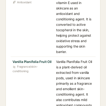
Antioxidant
vitamin E used in
skincare as an
antioxidant and
conditioning agent. It is
converted to active
tocopherol in the skin,
helping protect against
oxidative stress and
supporting the skin
barrier.
Vanilla Planifolia Fruit Oil
Vanilla Planifolia Fruit Oil
Fragrance/skin-
is a plant-derived oil
conditioning
extracted from vanilla
pods, used in skincare
primarily as a fragrance
and emollient skin-
conditioning agent. It
also contributes mild
antioxidant compounds