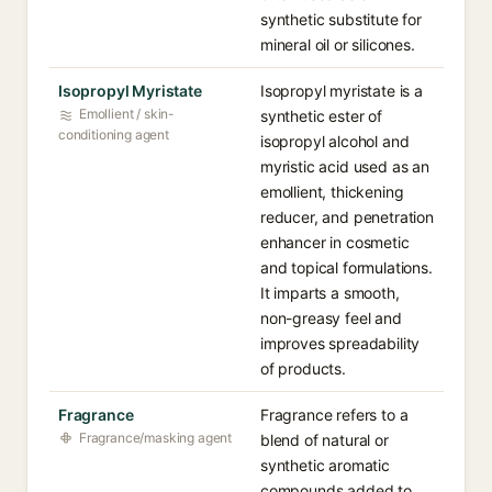
synthetic substitute for
mineral oil or silicones.
Isopropyl Myristate
Isopropyl myristate is a
Emollient / skin-
synthetic ester of
conditioning agent
isopropyl alcohol and
myristic acid used as an
emollient, thickening
reducer, and penetration
enhancer in cosmetic
and topical formulations.
It imparts a smooth,
non-greasy feel and
improves spreadability
of products.
Fragrance
Fragrance refers to a
Fragrance/masking agent
blend of natural or
synthetic aromatic
compounds added to