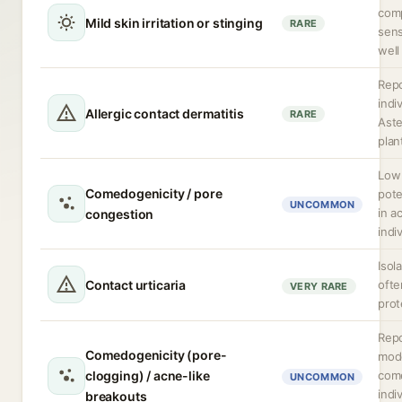
com
Mild skin irritation or stinging
RARE
sens
well
Repo
indi
Allergic contact dermatitis
RARE
Ast
plan
Low
Comedogenicity / pore
pote
UNCOMMON
in a
congestion
indi
Isol
Contact urticaria
ofte
VERY RARE
prot
Repo
Comedogenicity (pore-
mod
clogging) / acne-like
com
UNCOMMON
indi
breakouts