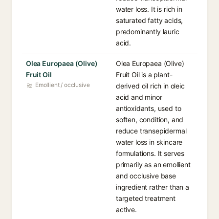
water loss. It is rich in
saturated fatty acids,
predominantly lauric
acid.
Olea Europaea (Olive)
Olea Europaea (Olive)
Fruit Oil
Fruit Oil is a plant-
Emollient / occlusive
derived oil rich in oleic
acid and minor
antioxidants, used to
soften, condition, and
reduce transepidermal
water loss in skincare
formulations. It serves
primarily as an emollient
and occlusive base
ingredient rather than a
targeted treatment
active.