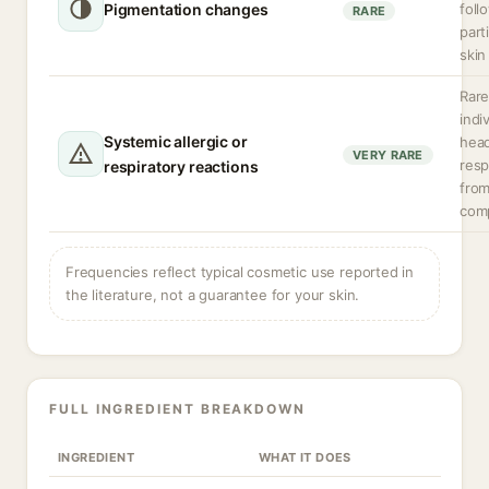
Pigmentation changes
foll
RARE
part
skin
Rare
indi
Systemic allergic or
hea
VERY RARE
resp
respiratory reactions
from
com
Frequencies reflect typical cosmetic use reported in
the literature, not a guarantee for your skin.
FULL INGREDIENT BREAKDOWN
INGREDIENT
WHAT IT DOES