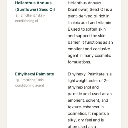
Helianthus Annuus
Helianthus Annuus
(Sunflower) Seed Oil
(Sunflower) Seed Oil is a
Emollient / skin-
plant-derived oil rich in
conditioning oil
linoleic acid and vitamin
E used to soften skin
and support the skin
barrier. It functions as an
emollient and occlusive
agent in many cosmetic
formulations.
Ethylhexyl Palmitate
Ethylhexyl Palmitate is a
Emollient / skin-
lightweight ester of 2-
conditioning agent
ethylhexanol and
palmitic acid used as an
emollient, solvent, and
texture-enhancer in
cosmetics. It imparts a
silky, dry feel and is
often used as a