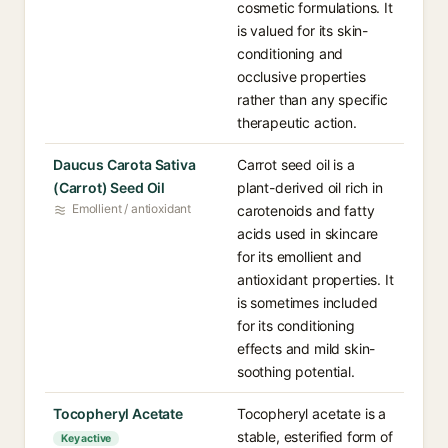
cosmetic formulations. It
is valued for its skin-
conditioning and
occlusive properties
rather than any specific
therapeutic action.
Daucus Carota Sativa
Carrot seed oil is a
(Carrot) Seed Oil
plant-derived oil rich in
Emollient / antioxidant
carotenoids and fatty
acids used in skincare
for its emollient and
antioxidant properties. It
is sometimes included
for its conditioning
effects and mild skin-
soothing potential.
Tocopheryl Acetate
Tocopheryl acetate is a
stable, esterified form of
Key active