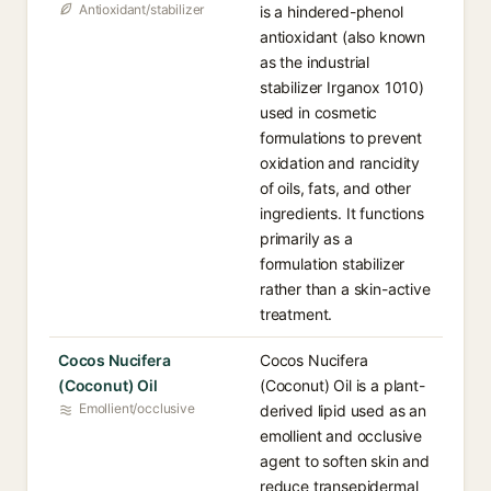
Antioxidant/stabilizer
is a hindered-phenol
antioxidant (also known
as the industrial
stabilizer Irganox 1010)
used in cosmetic
formulations to prevent
oxidation and rancidity
of oils, fats, and other
ingredients. It functions
primarily as a
formulation stabilizer
rather than a skin-active
treatment.
Cocos Nucifera
Cocos Nucifera
(Coconut) Oil
(Coconut) Oil is a plant-
Emollient/occlusive
derived lipid used as an
emollient and occlusive
agent to soften skin and
reduce transepidermal