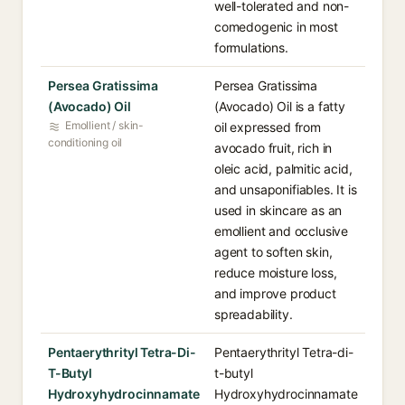
well-tolerated and non-
comedogenic in most
formulations.
Persea Gratissima
Persea Gratissima
(Avocado) Oil
(Avocado) Oil is a fatty
Emollient / skin-
oil expressed from
conditioning oil
avocado fruit, rich in
oleic acid, palmitic acid,
and unsaponifiables. It is
used in skincare as an
emollient and occlusive
agent to soften skin,
reduce moisture loss,
and improve product
spreadability.
Pentaerythrityl Tetra-Di-
Pentaerythrityl Tetra-di-
T-Butyl
t-butyl
Hydroxyhydrocinnamate
Hydroxyhydrocinnamate