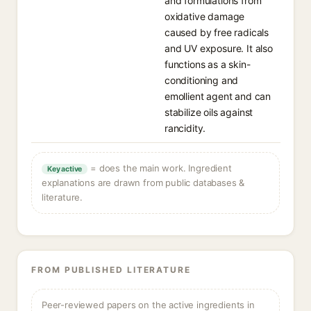
and formulations from
oxidative damage
caused by free radicals
and UV exposure. It also
functions as a skin-
conditioning and
emollient agent and can
stabilize oils against
rancidity.
= does the main work. Ingredient
Key active
explanations are drawn from public databases &
literature.
FROM PUBLISHED LITERATURE
Peer-reviewed papers on the active ingredients in