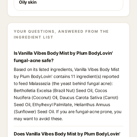
Oily skin
YOUR QUESTIONS, ANSWERED FROM THE
INGREDIENT LIST
Is Vanilla Vibes Body Mist by Plum BodyLovin'
fungal-acne safe?
Based on its listed ingredients, Vanilla Vibes Body Mist
by Plum BodyLovin' contains 11 ingredient(s) reported
to feed Malassezia (the yeast behind fungal acne):
Bertholletia Excelsa (Brazil Nut) Seed Oil, Cocos
Nucifera (Coconut) Oil, Daucus Carota Sativa (Carrot)
Seed Oil, Ethylhexyl Palmitate, Helianthus Annuus
(Sunflower) Seed Oil. If you are fungal-acne prone, you
may want to avoid these.
Does Vanilla Vibes Body Mist by Plum BodyLovin'