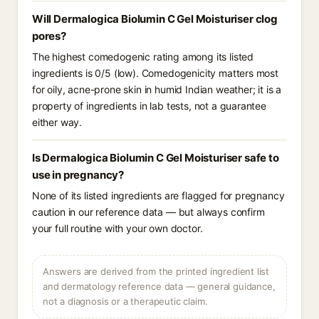
Will Dermalogica Biolumin C Gel Moisturiser clog
pores?
The highest comedogenic rating among its listed
ingredients is 0/5 (low). Comedogenicity matters most
for oily, acne-prone skin in humid Indian weather; it is a
property of ingredients in lab tests, not a guarantee
either way.
Is Dermalogica Biolumin C Gel Moisturiser safe to
use in pregnancy?
None of its listed ingredients are flagged for pregnancy
caution in our reference data — but always confirm
your full routine with your own doctor.
Answers are derived from the printed ingredient list
and dermatology reference data — general guidance,
not a diagnosis or a therapeutic claim.