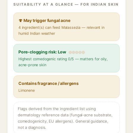
SUITABILITY AT A GLANCE — FOR INDIAN SKIN
🍄 May trigger fungal acne
4 ingredient(s) can feed Malassezia — relevant in
humid Indian weather
Pore-clogging risk: Low
Highest comedogenic rating 0/5 — matters for oily,
acne-prone skin
Contains fragrance / allergens
Limonene
Flags derived from the ingredient list using
dermatology reference data (fungal-acne substrate,
comedogenicity, EU allergens). General guidance,
not a diagnosis.