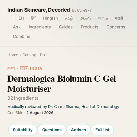
Indian Skincare, Decoded
by CureSkin
🌐
EN
हिंदी
Hinglish
தமிழ்
తెలుగు
বাংলா
मराठी
Ask
Ingredients
Guides
Products
Concerns
Combine
Home
›
Catalog
› Pp1
PP1 · 🇮🇳 INDIA
Dermalogica Biolumin C Gel
Moisturiser
32 ingredients
Medically reviewed by Dr. Charu Sharma, Head of Dermatology
·
CureSkin ·
2 August 2026
Suitability
Questions
Actives
Full list