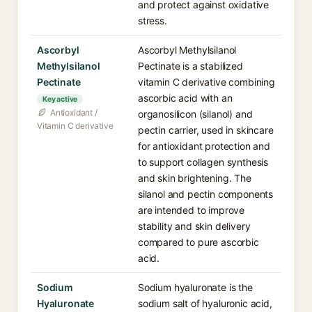
and protect against oxidative
stress.
Ascorbyl
Ascorbyl Methylsilanol
Methylsilanol
Pectinate is a stabilized
Pectinate
vitamin C derivative combining
ascorbic acid with an
Key active
Antioxidant /
organosilicon (silanol) and
Vitamin C derivative
pectin carrier, used in skincare
for antioxidant protection and
to support collagen synthesis
and skin brightening. The
silanol and pectin components
are intended to improve
stability and skin delivery
compared to pure ascorbic
acid.
Sodium
Sodium hyaluronate is the
Hyaluronate
sodium salt of hyaluronic acid,