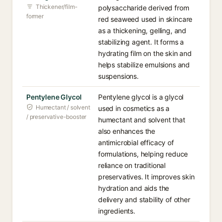
Thickener/film-
polysaccharide derived from
former
red seaweed used in skincare
as a thickening, gelling, and
stabilizing agent. It forms a
hydrating film on the skin and
helps stabilize emulsions and
suspensions.
Pentylene Glycol
Pentylene glycol is a glycol
Humectant / solvent
used in cosmetics as a
/ preservative-booster
humectant and solvent that
also enhances the
antimicrobial efficacy of
formulations, helping reduce
reliance on traditional
preservatives. It improves skin
hydration and aids the
delivery and stability of other
ingredients.