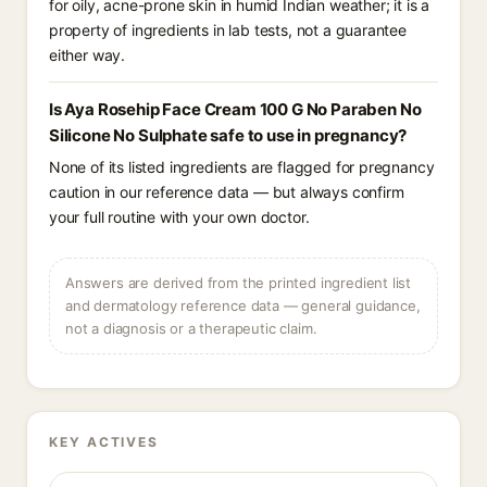
for oily, acne-prone skin in humid Indian weather; it is a
property of ingredients in lab tests, not a guarantee
either way.
Is Aya Rosehip Face Cream 100 G No Paraben No
Silicone No Sulphate safe to use in pregnancy?
None of its listed ingredients are flagged for pregnancy
caution in our reference data — but always confirm
your full routine with your own doctor.
Answers are derived from the printed ingredient list
and dermatology reference data — general guidance,
not a diagnosis or a therapeutic claim.
KEY ACTIVES