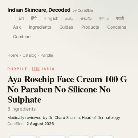
Indian Skincare, Decoded
by CureSkin
🌐
EN
हिंदी
Hinglish
தமிழ்
తెలుగు
বাংলா
मराठी
Ask
Ingredients
Guides
Products
Concerns
Combine
Home
›
Catalog
› Purplle
PURPLLE · 🇮🇳 INDIA
Aya Rosehip Face Cream 100 G
No Paraben No Silicone No
Sulphate
8 ingredients
Medically reviewed by Dr. Charu Sharma, Head of Dermatology
·
CureSkin ·
2 August 2026