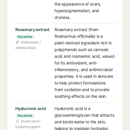
the appearance of scars,
hyperpigmentation, and
dryness.
Rosemary extract
Rosemary extract (from
Rosmarinus officinalis) is a
Key active
Antioxidant /
plant-derived ingredient rich in
antimicrobial
polyphenols such as carnosic
acid and rosmarinic acid, valued
for its antioxidant, anti-
inflammatory, and antimicrobial
properties. It is used in skincare
to help protect formulations
from oxidation and to provide
soothing effects on the skin.
Hyaluronic acid
Hyaluronic acid is a
glycosaminoglycan that attracts
Key active
Humectant /
and binds water to the skin,
hydrating agent
helping to maintain hydration