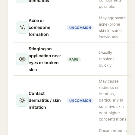
components
dermatitis
possible.
May aggravate
Acne or
acne-prone
comedone
UNCOMMON
skin in some
formation
individuals.
Stinging on
Usually
application near
resolves
RARE
eyes or broken
quickly.
skin
May cause
redness or
Contact
irritation,
dermatitis / skin
particularly in
UNCOMMON
sensitive skin
irritation
or at higher
concentrations.
Documented in