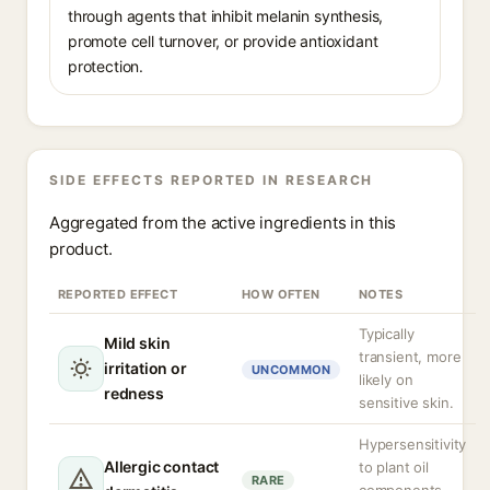
through agents that inhibit melanin synthesis,
promote cell turnover, or provide antioxidant
protection.
SIDE EFFECTS REPORTED IN RESEARCH
Aggregated from the active ingredients in this
product.
REPORTED EFFECT
HOW OFTEN
NOTES
Typically
Mild skin
transient, more
irritation or
UNCOMMON
likely on
redness
sensitive skin.
Hypersensitivity
Allergic contact
to plant oil
RARE