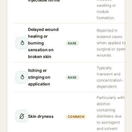
swelling or
nodule
formation.
Delayed wound
Reported in
healing or
isolated cases
burning
when applied to
RARE
surgical or open
sensation on
wounds.
broken skin
Typically
Itching or
transient and
stinging on
RARE
concentration-
application
dependent.
Particularly with
alcohol-
containing
Skin dryness
distillates due
COMMON
to astringent
and solvent