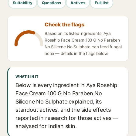
Suitability
Questions
Actives
Full list
Check the flags
Based on its listed ingredients, Aya
Rosehip Face Cream 100 G No Paraben
No Silicone No Sulphate can feed fungal
acne — details in the flags below.
WHAT'S IN IT
Below is every ingredient in Aya Rosehip
Face Cream 100 G No Paraben No
Silicone No Sulphate explained, its
standout actives, and the side effects
reported in research for those actives —
analysed for Indian skin.