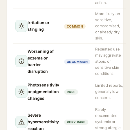
action.
More likely on
sensitive,
Irritation or
compromised,
COMMON
stinging
or already dry
skin.
Repeated use
Worsening of
may aggravate
eczema or
atopic or
UNCOMMON
barrier
sensitive skin
disruption
conditions.
Photosensitivity
Limited reports;
or pigmentation
generally low
RARE
concern.
changes
Rarely
Severe
documented
hypersensitivity
systemic or
VERY RARE
strong allergic
reaction