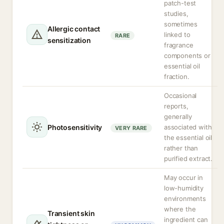
patch-test
studies,
sometimes
Allergic contact
linked to
RARE
sensitization
fragrance
components or
essential oil
fraction.
Occasional
reports,
generally
Photosensitivity
associated with
VERY RARE
the essential oil
rather than
purified extract.
May occur in
low-humidity
environments
where the
Transient skin
ingredient can