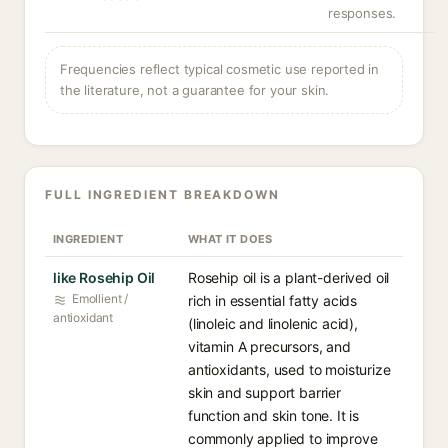
responses.
Frequencies reflect typical cosmetic use reported in
the literature, not a guarantee for your skin.
FULL INGREDIENT BREAKDOWN
INGREDIENT
WHAT IT DOES
like Rosehip Oil
Rosehip oil is a plant-derived oil
Emollient /
rich in essential fatty acids
antioxidant
(linoleic and linolenic acid),
vitamin A precursors, and
antioxidants, used to moisturize
skin and support barrier
function and skin tone. It is
commonly applied to improve