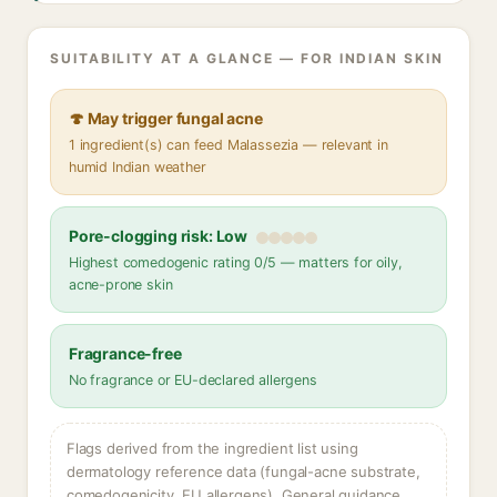
SUITABILITY AT A GLANCE — FOR INDIAN SKIN
🍄 May trigger fungal acne
1 ingredient(s) can feed Malassezia — relevant in
humid Indian weather
Pore-clogging risk: Low
Highest comedogenic rating 0/5 — matters for oily,
acne-prone skin
Fragrance-free
No fragrance or EU-declared allergens
Flags derived from the ingredient list using
dermatology reference data (fungal-acne substrate,
comedogenicity, EU allergens). General guidance,