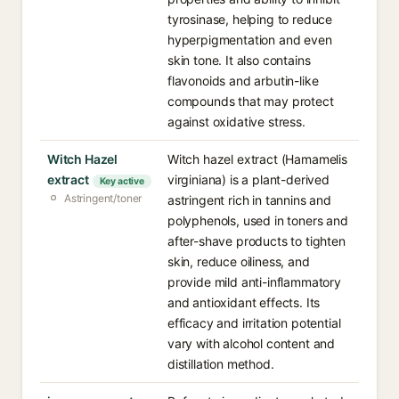
tyrosinase, helping to reduce
hyperpigmentation and even
skin tone. It also contains
flavonoids and arbutin-like
compounds that may protect
against oxidative stress.
Witch Hazel
Witch hazel extract (Hamamelis
extract
virginiana) is a plant-derived
Key active
Astringent/toner
astringent rich in tannins and
polyphenols, used in toners and
after-shave products to tighten
skin, reduce oiliness, and
provide mild anti-inflammatory
and antioxidant effects. Its
efficacy and irritation potential
vary with alcohol content and
distillation method.