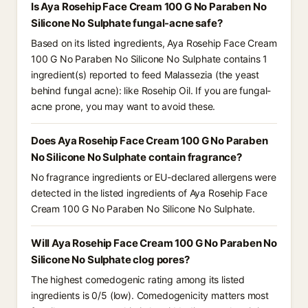
Is Aya Rosehip Face Cream 100 G No Paraben No
Silicone No Sulphate fungal-acne safe?
Based on its listed ingredients, Aya Rosehip Face Cream
100 G No Paraben No Silicone No Sulphate contains 1
ingredient(s) reported to feed Malassezia (the yeast
behind fungal acne): like Rosehip Oil. If you are fungal-
acne prone, you may want to avoid these.
Does Aya Rosehip Face Cream 100 G No Paraben
No Silicone No Sulphate contain fragrance?
No fragrance ingredients or EU-declared allergens were
detected in the listed ingredients of Aya Rosehip Face
Cream 100 G No Paraben No Silicone No Sulphate.
Will Aya Rosehip Face Cream 100 G No Paraben No
Silicone No Sulphate clog pores?
The highest comedogenic rating among its listed
ingredients is 0/5 (low). Comedogenicity matters most