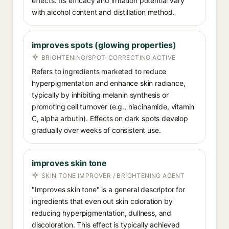
effects. Its efficacy and irritation potential vary
with alcohol content and distillation method.
improves spots (glowing properties)
BRIGHTENING/SPOT-CORRECTING ACTIVE
Refers to ingredients marketed to reduce
hyperpigmentation and enhance skin radiance,
typically by inhibiting melanin synthesis or
promoting cell turnover (e.g., niacinamide, vitamin
C, alpha arbutin). Effects on dark spots develop
gradually over weeks of consistent use.
improves skin tone
SKIN TONE IMPROVER / BRIGHTENING AGENT
"Improves skin tone" is a general descriptor for
ingredients that even out skin coloration by
reducing hyperpigmentation, dullness, and
discoloration. This effect is typically achieved