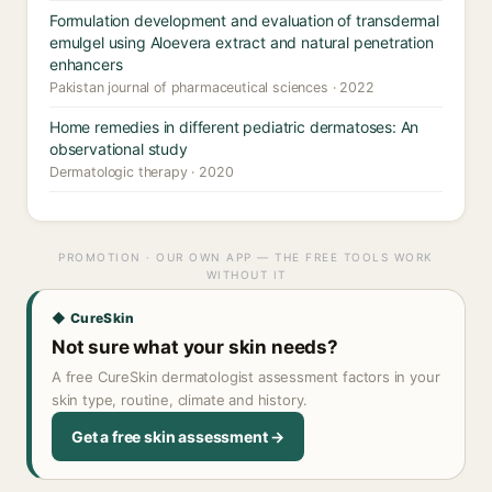
Formulation development and evaluation of transdermal
emulgel using Aloevera extract and natural penetration
enhancers
Pakistan journal of pharmaceutical sciences · 2022
Home remedies in different pediatric dermatoses: An
observational study
Dermatologic therapy · 2020
PROMOTION · OUR OWN APP — THE FREE TOOLS WORK
WITHOUT IT
◆ CureSkin
Not sure what your skin needs?
A free CureSkin dermatologist assessment factors in your
skin type, routine, climate and history.
Get a free skin assessment →