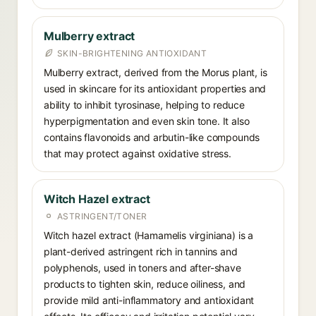
Mulberry extract
SKIN-BRIGHTENING ANTIOXIDANT
Mulberry extract, derived from the Morus plant, is
used in skincare for its antioxidant properties and
ability to inhibit tyrosinase, helping to reduce
hyperpigmentation and even skin tone. It also
contains flavonoids and arbutin-like compounds
that may protect against oxidative stress.
Witch Hazel extract
ASTRINGENT/TONER
Witch hazel extract (Hamamelis virginiana) is a
plant-derived astringent rich in tannins and
polyphenols, used in toners and after-shave
products to tighten skin, reduce oiliness, and
provide mild anti-inflammatory and antioxidant