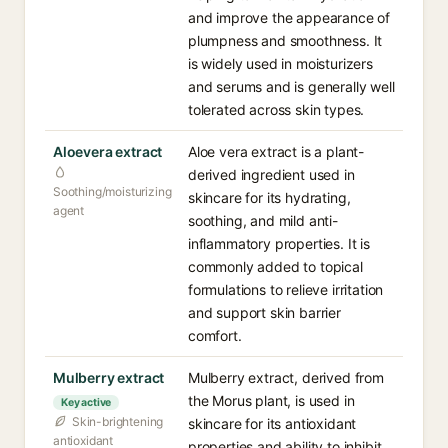
and improve the appearance of
plumpness and smoothness. It
is widely used in moisturizers
and serums and is generally well
tolerated across skin types.
Aloevera extract
Aloe vera extract is a plant-
derived ingredient used in
Soothing/moisturizing
skincare for its hydrating,
agent
soothing, and mild anti-
inflammatory properties. It is
commonly added to topical
formulations to relieve irritation
and support skin barrier
comfort.
Mulberry extract
Mulberry extract, derived from
the Morus plant, is used in
Key active
Skin-brightening
skincare for its antioxidant
antioxidant
properties and ability to inhibit