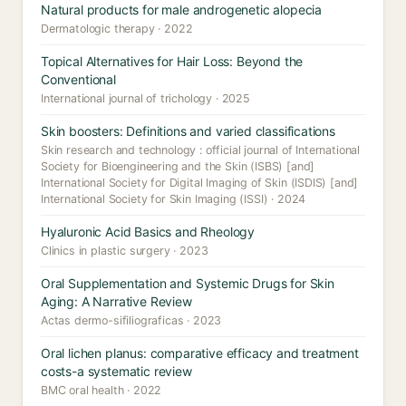
Natural products for male androgenetic alopecia
Dermatologic therapy · 2022
Topical Alternatives for Hair Loss: Beyond the
Conventional
International journal of trichology · 2025
Skin boosters: Definitions and varied classifications
Skin research and technology : official journal of International
Society for Bioengineering and the Skin (ISBS) [and]
International Society for Digital Imaging of Skin (ISDIS) [and]
International Society for Skin Imaging (ISSI) · 2024
Hyaluronic Acid Basics and Rheology
Clinics in plastic surgery · 2023
Oral Supplementation and Systemic Drugs for Skin
Aging: A Narrative Review
Actas dermo-sifiliograficas · 2023
Oral lichen planus: comparative efficacy and treatment
costs-a systematic review
BMC oral health · 2022