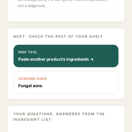
not a diagnosis.
NEXT: CHECK THE REST OF YOUR SHELF
FREE TOOL
Paste another product's ingredients →
CONCERN GUIDE
Fungal acne
YOUR QUESTIONS, ANSWERED FROM THE
INGREDIENT LIST