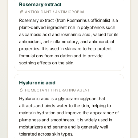
Rosemary extract
ANTIOXIDANT / ANTIMICROBIAL
Rosemary extract (from Rosmarinus officinalis) is a
plant-derived ingredient rich in polyphenols such
as carnosic acid and rosmarinic acid, valued for its
antioxidant, anti-inflammatory, and antimicrobial
properties. It is used in skincare to help protect
formulations from oxidation and to provide
soothing effects on the skin.
Hyaluronic acid
HUMECTANT / HYDRATING AGENT
Hyaluronic acid is a glycosaminoglycan that
attracts and binds water to the skin, helping to
maintain hydration and improve the appearance of
plumpness and smoothness. It is widely used in
moisturizers and serums and is generally well
tolerated across skin types.