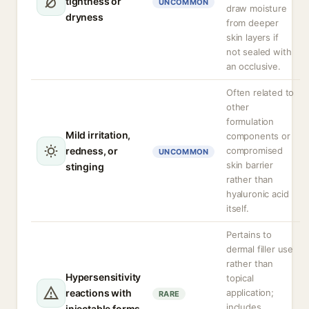
tightness or
UNCOMMON
draw moisture
dryness
from deeper
skin layers if
not sealed with
an occlusive.
Often related to
other
formulation
Mild irritation,
components or
redness, or
compromised
UNCOMMON
skin barrier
stinging
rather than
hyaluronic acid
itself.
Pertains to
dermal filler use
rather than
Hypersensitivity
topical
reactions with
application;
RARE
includes
injectable forms