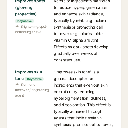
improves spots
Refers to ingredients marketed
(glowing
to reduce hyperpigmentation
properties)
and enhance skin radiance,
typically by inhibiting melanin
Key active
Brightening/spot-
synthesis or promoting cell
correcting active
turnover (e.g., niacinamide,
vitamin C, alpha arbutin).
Effects on dark spots develop
gradually over weeks of
consistent use.
improves skin
"Improves skin tone" is a
tone
general descriptor for
Key active
Skin tone
ingredients that even out skin
improver / brightening
coloration by reducing
agent
hyperpigmentation, dullness,
and discoloration. This effect is
typically achieved through
agents that inhibit melanin
synthesis, promote cell turnover,