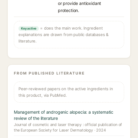
or provide antioxidant
protection.
= does the main work. Ingredient
Key active
explanations are drawn from public databases &
literature.
FROM PUBLISHED LITERATURE
Peer-reviewed papers on the active ingredients in
this product, via PubMed.
Management of androgenic alopecia: a systematic
review of the literature
Journal of cosmetic and laser therapy : official publication of
the European Society for Laser Dermatology · 2024