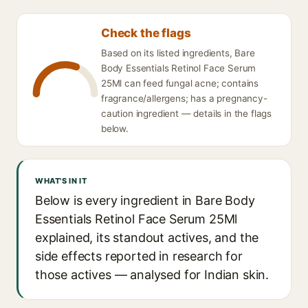
Check the flags
Based on its listed ingredients, Bare
Body Essentials Retinol Face Serum
25Ml can feed fungal acne; contains
fragrance/allergens; has a pregnancy-
caution ingredient — details in the flags
below.
WHAT'S IN IT
Below is every ingredient in Bare Body
Essentials Retinol Face Serum 25Ml
explained, its standout actives, and the
side effects reported in research for
those actives — analysed for Indian skin.