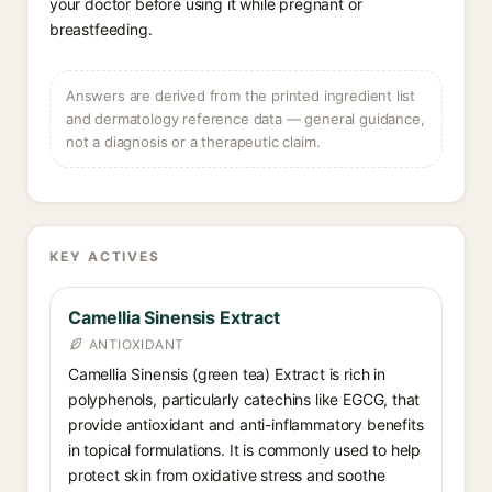
your doctor before using it while pregnant or
breastfeeding.
Answers are derived from the printed ingredient list
and dermatology reference data — general guidance,
not a diagnosis or a therapeutic claim.
KEY ACTIVES
Camellia Sinensis Extract
ANTIOXIDANT
Camellia Sinensis (green tea) Extract is rich in
polyphenols, particularly catechins like EGCG, that
provide antioxidant and anti-inflammatory benefits
in topical formulations. It is commonly used to help
protect skin from oxidative stress and soothe