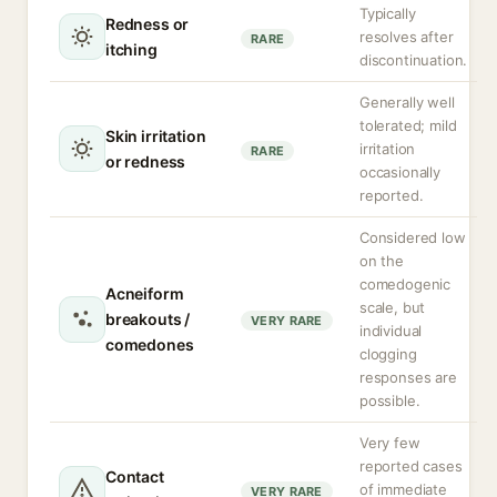
Typically
Redness or
resolves after
RARE
itching
discontinuation.
Generally well
tolerated; mild
Skin irritation
irritation
RARE
or redness
occasionally
reported.
Considered low
on the
comedogenic
Acneiform
scale, but
breakouts /
VERY RARE
individual
comedones
clogging
responses are
possible.
Very few
reported cases
Contact
of immediate
VERY RARE