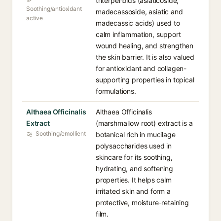
triterpenoids (asiaticoside,
Soothing/antioxidant
madecassoside, asiatic and
active
madecassic acids) used to
calm inflammation, support
wound healing, and strengthen
the skin barrier. It is also valued
for antioxidant and collagen-
supporting properties in topical
formulations.
Althaea Officinalis
Althaea Officinalis
Extract
(marshmallow root) extract is a
Soothing/emollient
botanical rich in mucilage
polysaccharides used in
skincare for its soothing,
hydrating, and softening
properties. It helps calm
irritated skin and form a
protective, moisture-retaining
film.