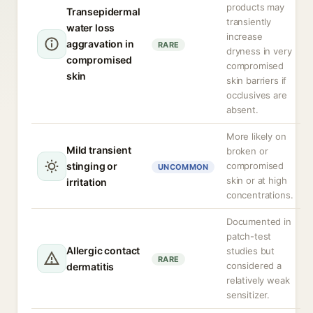
products may
Transepidermal
transiently
water loss
increase
aggravation in
RARE
dryness in very
compromised
compromised
skin
skin barriers if
occlusives are
absent.
More likely on
Mild transient
broken or
stinging or
compromised
UNCOMMON
skin or at high
irritation
concentrations.
Documented in
patch-test
Allergic contact
studies but
RARE
considered a
dermatitis
relatively weak
sensitizer.