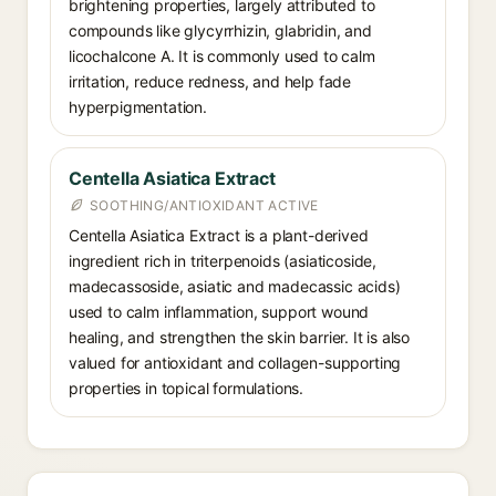
brightening properties, largely attributed to
compounds like glycyrrhizin, glabridin, and
licochalcone A. It is commonly used to calm
irritation, reduce redness, and help fade
hyperpigmentation.
Centella Asiatica Extract
SOOTHING/ANTIOXIDANT ACTIVE
Centella Asiatica Extract is a plant-derived
ingredient rich in triterpenoids (asiaticoside,
madecassoside, asiatic and madecassic acids)
used to calm inflammation, support wound
healing, and strengthen the skin barrier. It is also
valued for antioxidant and collagen-supporting
properties in topical formulations.