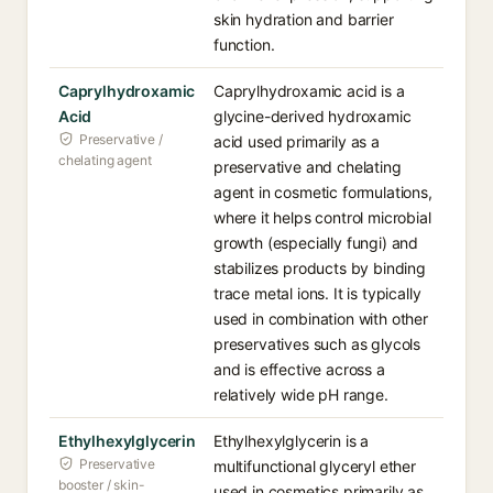
skin hydration and barrier
function.
Caprylhydroxamic
Caprylhydroxamic acid is a
Acid
glycine-derived hydroxamic
Preservative /
acid used primarily as a
chelating agent
preservative and chelating
agent in cosmetic formulations,
where it helps control microbial
growth (especially fungi) and
stabilizes products by binding
trace metal ions. It is typically
used in combination with other
preservatives such as glycols
and is effective across a
relatively wide pH range.
Ethylhexylglycerin
Ethylhexylglycerin is a
Preservative
multifunctional glyceryl ether
booster / skin-
used in cosmetics primarily as