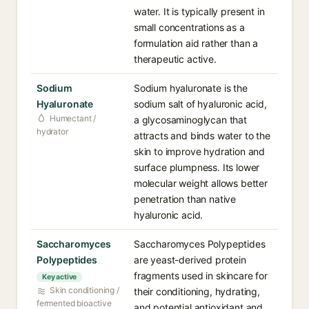
water. It is typically present in
small concentrations as a
formulation aid rather than a
therapeutic active.
Sodium
Sodium hyaluronate is the
Hyaluronate
sodium salt of hyaluronic acid,
Humectant /
a glycosaminoglycan that
hydrator
attracts and binds water to the
skin to improve hydration and
surface plumpness. Its lower
molecular weight allows better
penetration than native
hyaluronic acid.
Saccharomyces
Saccharomyces Polypeptides
Polypeptides
are yeast-derived protein
fragments used in skincare for
Key active
Skin conditioning /
their conditioning, hydrating,
fermented bioactive
and potential antioxidant and