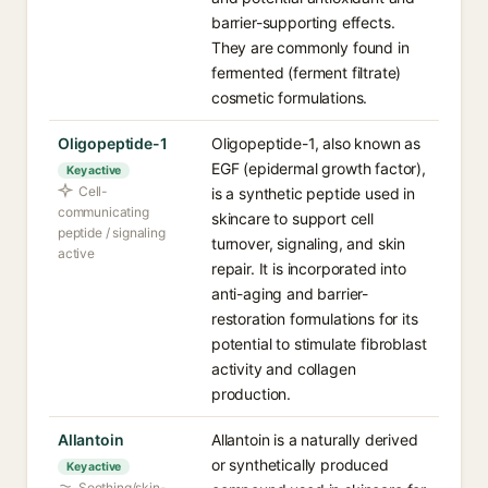
barrier-supporting effects.
They are commonly found in
fermented (ferment filtrate)
cosmetic formulations.
Oligopeptide-1
Oligopeptide-1, also known as
EGF (epidermal growth factor),
Key active
Cell-
is a synthetic peptide used in
communicating
skincare to support cell
peptide / signaling
turnover, signaling, and skin
active
repair. It is incorporated into
anti-aging and barrier-
restoration formulations for its
potential to stimulate fibroblast
activity and collagen
production.
Allantoin
Allantoin is a naturally derived
or synthetically produced
Key active
Soothing/skin-