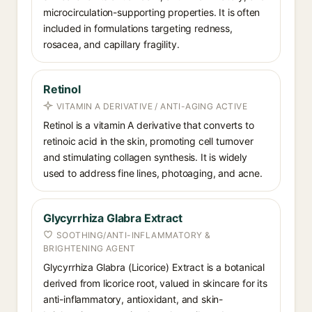
microcirculation-supporting properties. It is often
included in formulations targeting redness,
rosacea, and capillary fragility.
Retinol
VITAMIN A DERIVATIVE / ANTI-AGING ACTIVE
Retinol is a vitamin A derivative that converts to
retinoic acid in the skin, promoting cell turnover
and stimulating collagen synthesis. It is widely
used to address fine lines, photoaging, and acne.
Glycyrrhiza Glabra Extract
SOOTHING/ANTI-INFLAMMATORY &
BRIGHTENING AGENT
Glycyrrhiza Glabra (Licorice) Extract is a botanical
derived from licorice root, valued in skincare for its
anti-inflammatory, antioxidant, and skin-