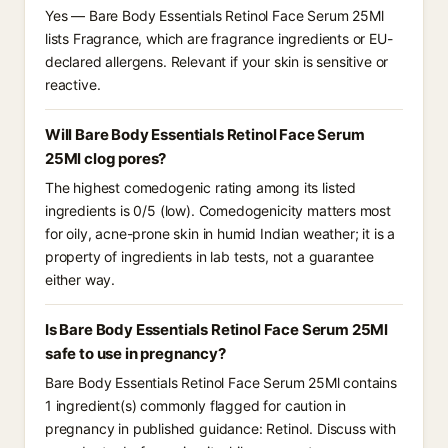
Yes — Bare Body Essentials Retinol Face Serum 25Ml
lists Fragrance, which are fragrance ingredients or EU-
declared allergens. Relevant if your skin is sensitive or
reactive.
Will Bare Body Essentials Retinol Face Serum
25Ml clog pores?
The highest comedogenic rating among its listed
ingredients is 0/5 (low). Comedogenicity matters most
for oily, acne-prone skin in humid Indian weather; it is a
property of ingredients in lab tests, not a guarantee
either way.
Is Bare Body Essentials Retinol Face Serum 25Ml
safe to use in pregnancy?
Bare Body Essentials Retinol Face Serum 25Ml contains
1 ingredient(s) commonly flagged for caution in
pregnancy in published guidance: Retinol. Discuss with