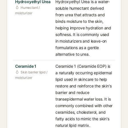
Hydroxyethyl Urea
Hydroxyethyl Urea is a water-
Humectant /
soluble humectant derived
moisturizer
from urea that attracts and
binds moisture to the skin,
helping improve hydration and
softness. It is commonly used
in moisturizers and leave-on
formulations as a gentle
alternative to urea.
Ceramide 1
Ceramide 1 (Ceramide EOP) is
Skin barrier lipid /
a naturally occurring epidermal
moisturizer
lipid used in skincare to help
restore and reinforce the skin's
barrier and reduce
transepidermal water loss. It is
commonly combined with other
ceramides, cholesterol, and
fatty acids to mimic the skin's
natural lipid matrix.