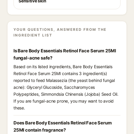
Sensitive skin
YOUR QUESTIONS, ANSWERED FROM THE
INGREDIENT LIST
Is Bare Body Essentials Retinol Face Serum 25Ml
fungal-acne safe?
Based on its listed ingredients, Bare Body Essentials
Retinol Face Serum 25Ml contains 3 ingredient(s)
reported to feed Malassezia (the yeast behind fungal
acne): Glyceryl Glucoside, Saccharomyces
Polypeptides, Simmondsia Chinensis (Jojoba) Seed Oil.
If you are fungal-acne prone, you may want to avoid
these.
Does Bare Body Essentials Retinol Face Serum
25Ml contain fragrance?