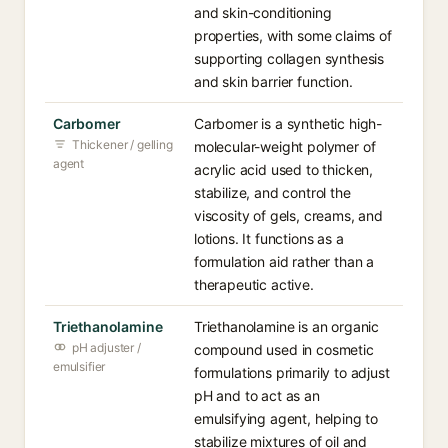
and skin-conditioning
properties, with some claims of
supporting collagen synthesis
and skin barrier function.
Carbomer
Carbomer is a synthetic high-
Thickener / gelling
molecular-weight polymer of
agent
acrylic acid used to thicken,
stabilize, and control the
viscosity of gels, creams, and
lotions. It functions as a
formulation aid rather than a
therapeutic active.
Triethanolamine
Triethanolamine is an organic
pH adjuster /
compound used in cosmetic
emulsifier
formulations primarily to adjust
pH and to act as an
emulsifying agent, helping to
stabilize mixtures of oil and