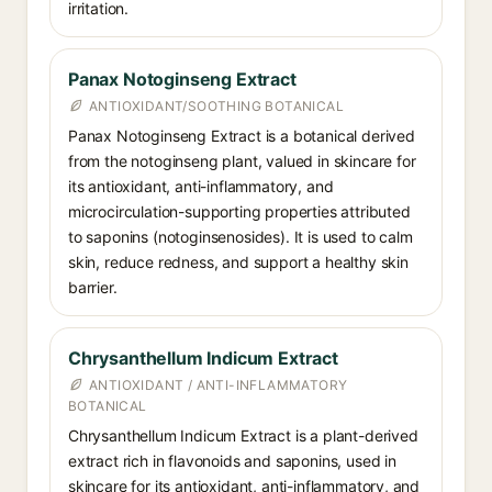
irritation.
Panax Notoginseng Extract
ANTIOXIDANT/SOOTHING BOTANICAL
Panax Notoginseng Extract is a botanical derived
from the notoginseng plant, valued in skincare for
its antioxidant, anti-inflammatory, and
microcirculation-supporting properties attributed
to saponins (notoginsenosides). It is used to calm
skin, reduce redness, and support a healthy skin
barrier.
Chrysanthellum Indicum Extract
ANTIOXIDANT / ANTI-INFLAMMATORY
BOTANICAL
Chrysanthellum Indicum Extract is a plant-derived
extract rich in flavonoids and saponins, used in
skincare for its antioxidant, anti-inflammatory, and