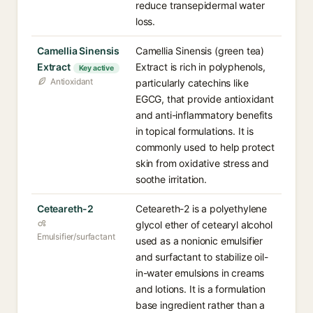
reduce transepidermal water
loss.
Camellia Sinensis
Camellia Sinensis (green tea)
Extract
Extract is rich in polyphenols,
Key active
Antioxidant
particularly catechins like
EGCG, that provide antioxidant
and anti-inflammatory benefits
in topical formulations. It is
commonly used to help protect
skin from oxidative stress and
soothe irritation.
Ceteareth-2
Ceteareth-2 is a polyethylene
glycol ether of cetearyl alcohol
Emulsifier/surfactant
used as a nonionic emulsifier
and surfactant to stabilize oil-
in-water emulsions in creams
and lotions. It is a formulation
base ingredient rather than a