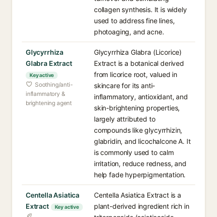
collagen synthesis. It is widely
used to address fine lines,
photoaging, and acne.
Glycyrrhiza
Glycyrrhiza Glabra (Licorice)
Glabra Extract
Extract is a botanical derived
from licorice root, valued in
Key active
Soothing/anti-
skincare for its anti-
inflammatory &
inflammatory, antioxidant, and
brightening agent
skin-brightening properties,
largely attributed to
compounds like glycyrrhizin,
glabridin, and licochalcone A. It
is commonly used to calm
irritation, reduce redness, and
help fade hyperpigmentation.
Centella Asiatica
Centella Asiatica Extract is a
Extract
plant-derived ingredient rich in
Key active