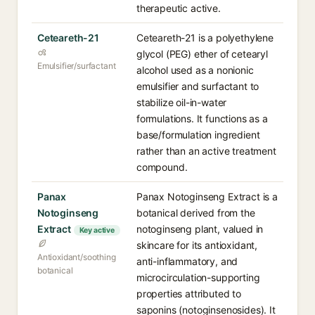
therapeutic active.
Ceteareth-21
Ceteareth-21 is a polyethylene
glycol (PEG) ether of cetearyl
Emulsifier/surfactant
alcohol used as a nonionic
emulsifier and surfactant to
stabilize oil-in-water
formulations. It functions as a
base/formulation ingredient
rather than an active treatment
compound.
Panax
Panax Notoginseng Extract is a
Notoginseng
botanical derived from the
Extract
notoginseng plant, valued in
Key active
skincare for its antioxidant,
Antioxidant/soothing
anti-inflammatory, and
botanical
microcirculation-supporting
properties attributed to
saponins (notoginsenosides). It