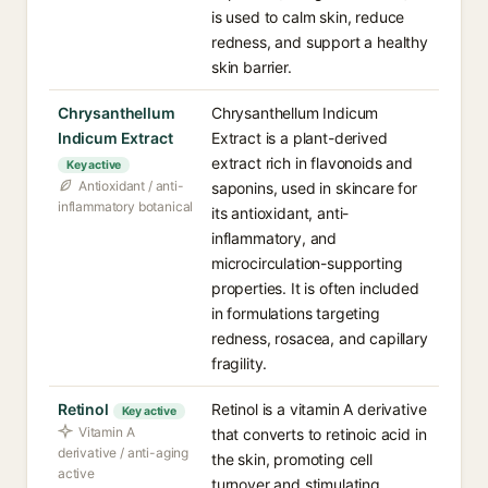
is used to calm skin, reduce
redness, and support a healthy
skin barrier.
Chrysanthellum
Chrysanthellum Indicum
Indicum Extract
Extract is a plant-derived
extract rich in flavonoids and
Key active
Antioxidant / anti-
saponins, used in skincare for
inflammatory botanical
its antioxidant, anti-
inflammatory, and
microcirculation-supporting
properties. It is often included
in formulations targeting
redness, rosacea, and capillary
fragility.
Retinol
Retinol is a vitamin A derivative
Key active
Vitamin A
that converts to retinoic acid in
derivative / anti-aging
the skin, promoting cell
active
turnover and stimulating