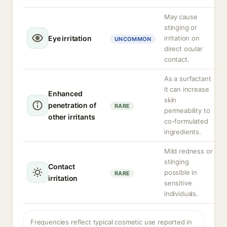
May cause
stinging or
Eye irritation
irritation on
UNCOMMON
direct ocular
contact.
As a surfactant
it can increase
Enhanced
skin
penetration of
RARE
permeability to
other irritants
co-formulated
ingredients.
Mild redness or
stinging
Contact
possible in
RARE
irritation
sensitive
individuals.
Frequencies reflect typical cosmetic use reported in