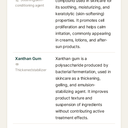
compound used in skincare for
conditioning agent
its soothing, moisturizing, and
keratolytic (skin-softening)
properties. It promotes cell
proliferation and helps calm
irritation, commonly appearing
in creams, lotions, and after-
sun products.
Xanthan Gum
Xanthan gum is a
polysaccharide produced by
Thickener/stabilizer
bacterial fermentation, used in
skincare as a thickening,
gelling, and emulsion-
stabilizing agent. It improves
product texture and
suspension of ingredients
without contributing active
treatment effects.