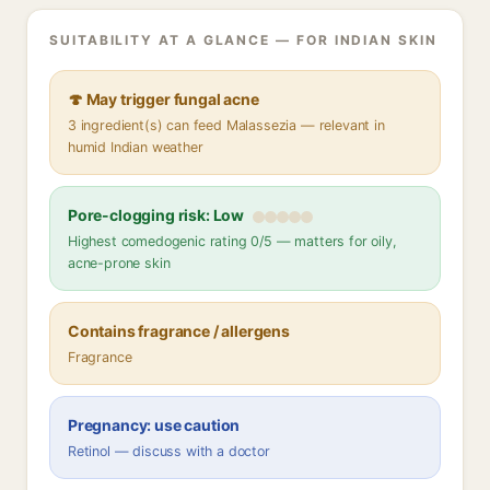
SUITABILITY AT A GLANCE — FOR INDIAN SKIN
🍄 May trigger fungal acne
3 ingredient(s) can feed Malassezia — relevant in
humid Indian weather
Pore-clogging risk: Low
Highest comedogenic rating 0/5 — matters for oily,
acne-prone skin
Contains fragrance / allergens
Fragrance
Pregnancy: use caution
Retinol — discuss with a doctor