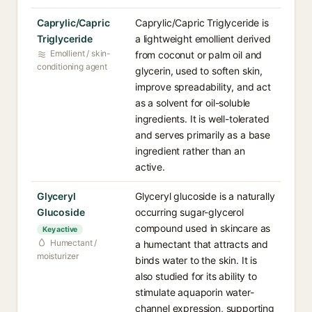
Caprylic/Capric
Caprylic/Capric Triglyceride is
Triglyceride
a lightweight emollient derived
Emollient / skin-
from coconut or palm oil and
conditioning agent
glycerin, used to soften skin,
improve spreadability, and act
as a solvent for oil-soluble
ingredients. It is well-tolerated
and serves primarily as a base
ingredient rather than an
active.
Glyceryl
Glyceryl glucoside is a naturally
Glucoside
occurring sugar-glycerol
compound used in skincare as
Key active
Humectant /
a humectant that attracts and
moisturizer
binds water to the skin. It is
also studied for its ability to
stimulate aquaporin water-
channel expression, supporting