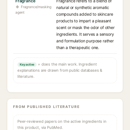
Fragrance
Fragrance refers to a blend of
Fragrance/masking
natural or synthetic aromatic
agent
compounds added to skincare
products to impart a pleasant
scent or mask the odor of other
ingredients. It serves a sensory
and formulation purpose rather
than a therapeutic one.
= does the main work. Ingredient
Key active
explanations are drawn from public databases &
literature.
FROM PUBLISHED LITERATURE
Peer-reviewed papers on the active ingredients in
this product, via PubMed.