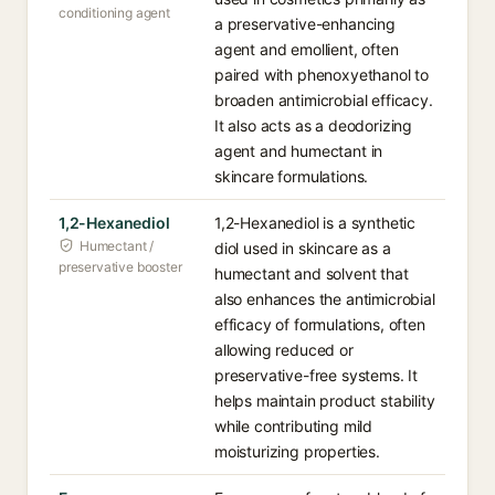
conditioning agent
a preservative-enhancing
agent and emollient, often
paired with phenoxyethanol to
broaden antimicrobial efficacy.
It also acts as a deodorizing
agent and humectant in
skincare formulations.
1,2-Hexanediol
1,2-Hexanediol is a synthetic
Humectant /
diol used in skincare as a
preservative booster
humectant and solvent that
also enhances the antimicrobial
efficacy of formulations, often
allowing reduced or
preservative-free systems. It
helps maintain product stability
while contributing mild
moisturizing properties.