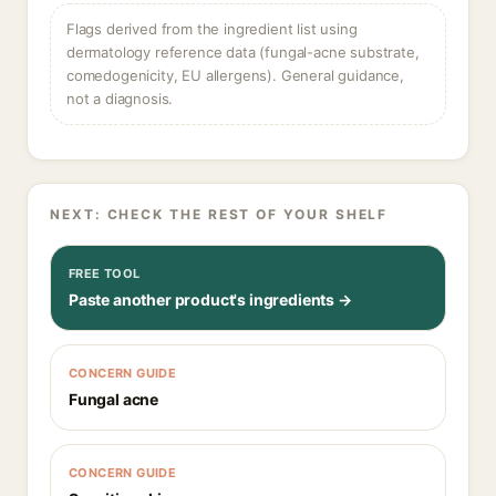
Flags derived from the ingredient list using
dermatology reference data (fungal-acne substrate,
comedogenicity, EU allergens). General guidance,
not a diagnosis.
NEXT: CHECK THE REST OF YOUR SHELF
FREE TOOL
Paste another product's ingredients →
CONCERN GUIDE
Fungal acne
CONCERN GUIDE