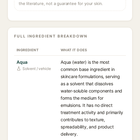
the literature, not a guarantee for your skin.
FULL INGREDIENT BREAKDOWN
INGREDIENT
WHAT IT DOES
Aqua
Aqua (water) is the most
Solvent / vehicle
common base ingredient in
skincare formulations, serving
as a solvent that dissolves
water-soluble components and
forms the medium for
emulsions. It has no direct
treatment activity and primarily
contributes to texture,
spreadability, and product
delivery.