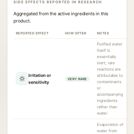
SIDE EFFECTS REPORTED IN RESEARCH
Aggregated from the active ingredients in this
product.
REPORTED EFFECT
HOW OFTEN
NOTES
Purified water
itself is
essentially
inert; rare
reactions are
Irritation or
attributable to
VERY RARE
contaminants
sensitivity
or
accompanying
ingredients
rather than
water.
Evaporation of
water from