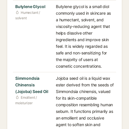
Butylene Glycol
Butylene glycol is a small diol
Humectant /
commonly used in skincare as
solvent
a humectant, solvent, and
viscosity-reducing agent that
helps dissolve other
ingredients and improve skin
feel. It is widely regarded as
safe and non-sensitizing for
the majority of users at
cosmetic concentrations.
Simmondsia
Jojoba seed oil is a liquid wax
Chinensis
ester derived from the seeds of
(Jojoba) Seed Oil
Simmondsia chinensis, valued
Emollient /
for its skin-compatible
moisturizer
composition resembling human
sebum. It functions primarily as
an emollient and occlusive
agent to soften skin and