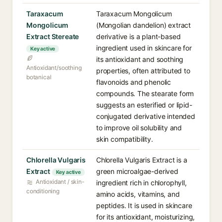
Taraxacum
Taraxacum Mongolicum
Mongolicum
(Mongolian dandelion) extract
Extract Stereate
derivative is a plant-based
ingredient used in skincare for
Key active
its antioxidant and soothing
Antioxidant/soothing
properties, often attributed to
botanical
flavonoids and phenolic
compounds. The stearate form
suggests an esterified or lipid-
conjugated derivative intended
to improve oil solubility and
skin compatibility.
Chlorella Vulgaris
Chlorella Vulgaris Extract is a
Extract
green microalgae-derived
Key active
Antioxidant / skin-
ingredient rich in chlorophyll,
conditioning
amino acids, vitamins, and
peptides. It is used in skincare
for its antioxidant, moisturizing,