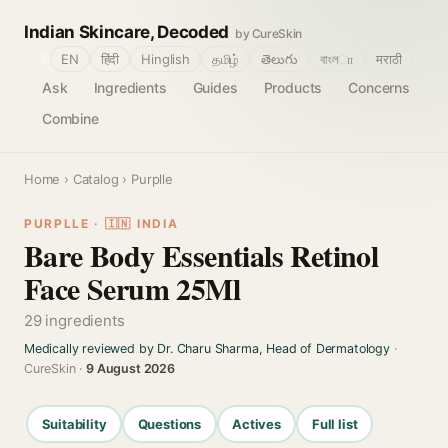
Indian Skincare, Decoded
by CureSkin
🌐
EN
हिंदी
Hinglish
தமிழ்
తెలుగు
বাংলா
मराठी
Ask
Ingredients
Guides
Products
Concerns
Combine
Home
›
Catalog
› Purplle
PURPLLE · 🇮🇳 INDIA
Bare Body Essentials Retinol
Face Serum 25Ml
29 ingredients
Medically reviewed by Dr. Charu Sharma, Head of Dermatology
·
CureSkin ·
9 August 2026
Suitability
Questions
Actives
Full list