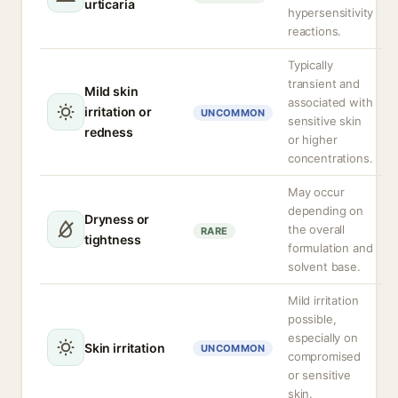
urticaria
hypersensitivity
reactions.
Typically
transient and
Mild skin
associated with
irritation or
UNCOMMON
sensitive skin
redness
or higher
concentrations.
May occur
depending on
Dryness or
the overall
RARE
tightness
formulation and
solvent base.
Mild irritation
possible,
especially on
Skin irritation
UNCOMMON
compromised
or sensitive
skin.