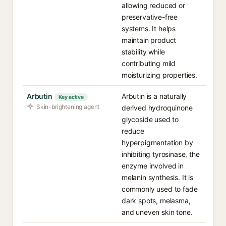
allowing reduced or
preservative-free
systems. It helps
maintain product
stability while
contributing mild
moisturizing properties.
Arbutin
Arbutin is a naturally
Key active
Skin-brightening agent
derived hydroquinone
glycoside used to
reduce
hyperpigmentation by
inhibiting tyrosinase, the
enzyme involved in
melanin synthesis. It is
commonly used to fade
dark spots, melasma,
and uneven skin tone.