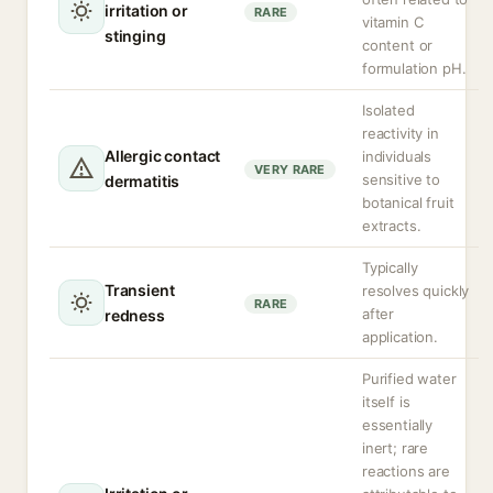
irritation or
RARE
vitamin C
stinging
content or
formulation pH.
Isolated
reactivity in
Allergic contact
individuals
VERY RARE
sensitive to
dermatitis
botanical fruit
extracts.
Typically
Transient
resolves quickly
RARE
after
redness
application.
Purified water
itself is
essentially
inert; rare
reactions are