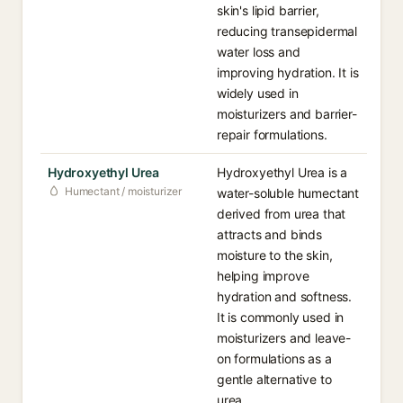
skin's lipid barrier,
reducing transepidermal
water loss and
improving hydration. It is
widely used in
moisturizers and barrier-
repair formulations.
Hydroxyethyl Urea
Hydroxyethyl Urea is a
Humectant / moisturizer
water-soluble humectant
derived from urea that
attracts and binds
moisture to the skin,
helping improve
hydration and softness.
It is commonly used in
moisturizers and leave-
on formulations as a
gentle alternative to
urea.