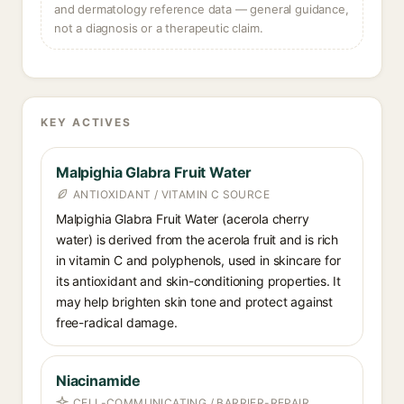
and dermatology reference data — general guidance,
not a diagnosis or a therapeutic claim.
KEY ACTIVES
Malpighia Glabra Fruit Water
ANTIOXIDANT / VITAMIN C SOURCE
Malpighia Glabra Fruit Water (acerola cherry
water) is derived from the acerola fruit and is rich
in vitamin C and polyphenols, used in skincare for
its antioxidant and skin-conditioning properties. It
may help brighten skin tone and protect against
free-radical damage.
Niacinamide
CELL-COMMUNICATING / BARRIER-REPAIR