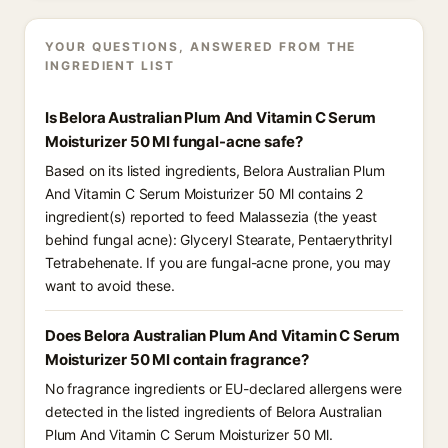
YOUR QUESTIONS, ANSWERED FROM THE
INGREDIENT LIST
Is Belora Australian Plum And Vitamin C Serum
Moisturizer 50 Ml fungal-acne safe?
Based on its listed ingredients, Belora Australian Plum
And Vitamin C Serum Moisturizer 50 Ml contains 2
ingredient(s) reported to feed Malassezia (the yeast
behind fungal acne): Glyceryl Stearate, Pentaerythrityl
Tetrabehenate. If you are fungal-acne prone, you may
want to avoid these.
Does Belora Australian Plum And Vitamin C Serum
Moisturizer 50 Ml contain fragrance?
No fragrance ingredients or EU-declared allergens were
detected in the listed ingredients of Belora Australian
Plum And Vitamin C Serum Moisturizer 50 Ml.