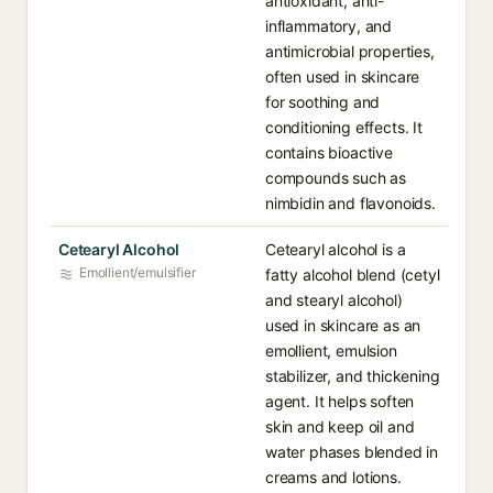
antioxidant, anti-
inflammatory, and
antimicrobial properties,
often used in skincare
for soothing and
conditioning effects. It
contains bioactive
compounds such as
nimbidin and flavonoids.
Cetearyl Alcohol
Cetearyl alcohol is a
Emollient/emulsifier
fatty alcohol blend (cetyl
and stearyl alcohol)
used in skincare as an
emollient, emulsion
stabilizer, and thickening
agent. It helps soften
skin and keep oil and
water phases blended in
creams and lotions.