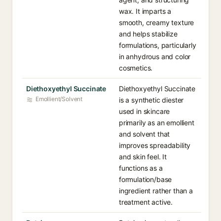
wax. It imparts a
smooth, creamy texture
and helps stabilize
formulations, particularly
in anhydrous and color
cosmetics.
Diethoxyethyl Succinate
Diethoxyethyl Succinate
Emollient/Solvent
is a synthetic diester
used in skincare
primarily as an emollient
and solvent that
improves spreadability
and skin feel. It
functions as a
formulation/base
ingredient rather than a
treatment active.