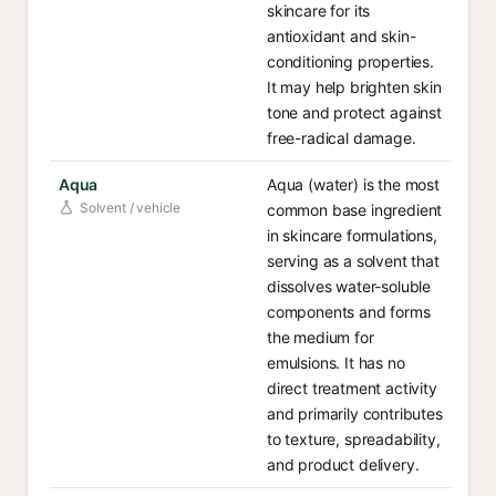
skincare for its
antioxidant and skin-
conditioning properties.
It may help brighten skin
tone and protect against
free-radical damage.
Aqua
Aqua (water) is the most
Solvent / vehicle
common base ingredient
in skincare formulations,
serving as a solvent that
dissolves water-soluble
components and forms
the medium for
emulsions. It has no
direct treatment activity
and primarily contributes
to texture, spreadability,
and product delivery.