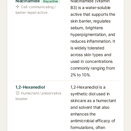
Niacinamide
Niacinamide (vitamin
Key active
Cell-communicating /
B3) is a water-soluble
barrier-repair active
active that supports the
skin barrier, regulates
sebum, brightens
hyperpigmentation, and
reduces inflammation. It
is widely tolerated
across skin types and
used in concentrations
commonly ranging from
2% to 10%.
1,2-Hexanediol
1,2-Hexanediol is a
Humectant / preservative
synthetic diol used in
booster
skincare as a humectant
and solvent that also
enhances the
antimicrobial efficacy of
formulations, often