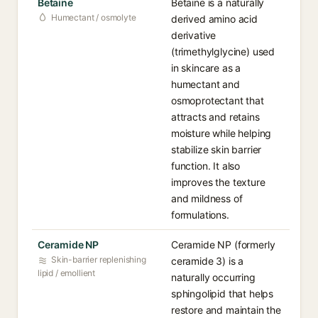
Betaine
Betaine is a naturally
Humectant / osmolyte
derived amino acid
derivative
(trimethylglycine) used
in skincare as a
humectant and
osmoprotectant that
attracts and retains
moisture while helping
stabilize skin barrier
function. It also
improves the texture
and mildness of
formulations.
Ceramide NP
Ceramide NP (formerly
Skin-barrier replenishing
ceramide 3) is a
lipid / emollient
naturally occurring
sphingolipid that helps
restore and maintain the