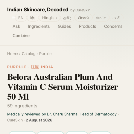
Indian Skincare, Decoded
by CureSkin
🌐
EN
हिंदी
Hinglish
தமிழ்
తెలుగు
বাংলா
मराठी
Ask
Ingredients
Guides
Products
Concerns
Combine
Home
›
Catalog
› Purplle
PURPLLE · 🇮🇳 INDIA
Belora Australian Plum And
Vitamin C Serum Moisturizer
50 Ml
59 ingredients
Medically reviewed by Dr. Charu Sharma, Head of Dermatology
·
CureSkin ·
2 August 2026