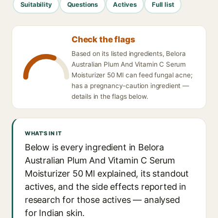
Suitability
Questions
Actives
Full list
Check the flags
Based on its listed ingredients, Belora
Australian Plum And Vitamin C Serum
Moisturizer 50 Ml can feed fungal acne;
has a pregnancy-caution ingredient —
details in the flags below.
WHAT'S IN IT
Below is every ingredient in Belora
Australian Plum And Vitamin C Serum
Moisturizer 50 Ml explained, its standout
actives, and the side effects reported in
research for those actives — analysed
for Indian skin.