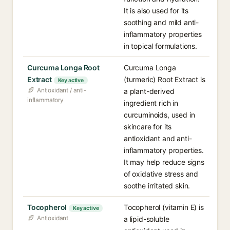
It is also used for its
soothing and mild anti-
inflammatory properties
in topical formulations.
Curcuma Longa Root
Curcuma Longa
Extract
(turmeric) Root Extract is
Key active
Antioxidant / anti-
a plant-derived
inflammatory
ingredient rich in
curcuminoids, used in
skincare for its
antioxidant and anti-
inflammatory properties.
It may help reduce signs
of oxidative stress and
soothe irritated skin.
Tocopherol
Tocopherol (vitamin E) is
Key active
Antioxidant
a lipid-soluble