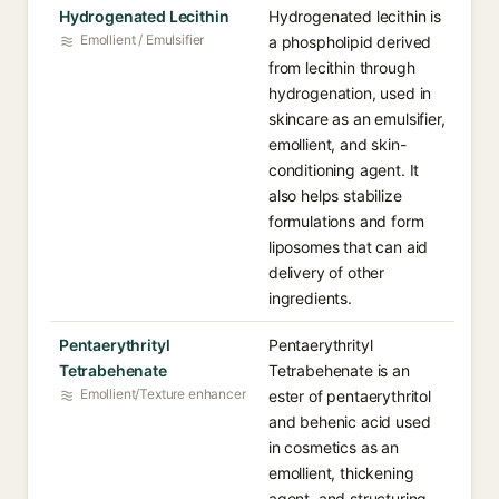
Hydrogenated Lecithin
Hydrogenated lecithin is
Emollient / Emulsifier
a phospholipid derived
from lecithin through
hydrogenation, used in
skincare as an emulsifier,
emollient, and skin-
conditioning agent. It
also helps stabilize
formulations and form
liposomes that can aid
delivery of other
ingredients.
Pentaerythrityl
Pentaerythrityl
Tetrabehenate
Tetrabehenate is an
Emollient/Texture enhancer
ester of pentaerythritol
and behenic acid used
in cosmetics as an
emollient, thickening
agent, and structuring