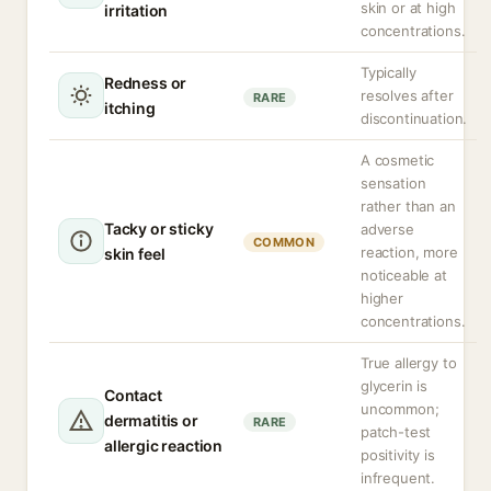
skin or at high
irritation
concentrations.
Typically
Redness or
resolves after
RARE
itching
discontinuation.
A cosmetic
sensation
rather than an
Tacky or sticky
adverse
COMMON
reaction, more
skin feel
noticeable at
higher
concentrations.
True allergy to
glycerin is
Contact
uncommon;
dermatitis or
RARE
patch-test
allergic reaction
positivity is
infrequent.