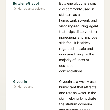
Butylene Glycol
Butylene glycol is a small
Humectant / solvent
diol commonly used in
skincare as a
humectant, solvent, and
viscosity-reducing agent
that helps dissolve other
ingredients and improve
skin feel. It is widely
regarded as safe and
non-sensitizing for the
majority of users at
cosmetic
concentrations.
Glycerin
Glycerin is a widely used
Humectant
humectant that attracts
and retains water in the
skin, helping to hydrate
the stratum corneum
and support barrier