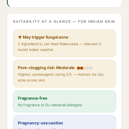
SUITABILITY AT A GLANCE — FOR INDIAN SKIN
🍄 May trigger fungal acne
2 ingredient(s) can feed Malassezia — relevant in
humid Indian weather
Pore-clogging risk: Moderate
Highest comedogenic rating 2/5 — matters for oily,
acne-prone skin
Fragrance-free
No fragrance or EU-declared allergens
Pregnancy: use caution