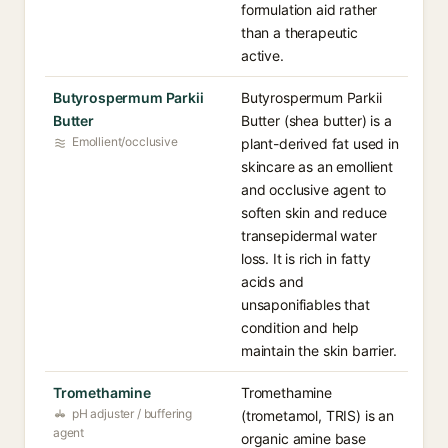
formulation aid rather
than a therapeutic
active.
Butyrospermum Parkii
Butyrospermum Parkii
Butter
Butter (shea butter) is a
Emollient/occlusive
plant-derived fat used in
skincare as an emollient
and occlusive agent to
soften skin and reduce
transepidermal water
loss. It is rich in fatty
acids and
unsaponifiables that
condition and help
maintain the skin barrier.
Tromethamine
Tromethamine
pH adjuster / buffering
(trometamol, TRIS) is an
agent
organic amine base