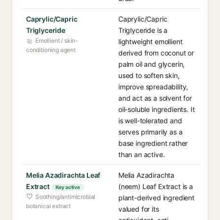
Caprylic/Capric
Caprylic/Capric
Triglyceride
Triglyceride is a
Emollient / skin-
lightweight emollient
conditioning agent
derived from coconut or
palm oil and glycerin,
used to soften skin,
improve spreadability,
and act as a solvent for
oil-soluble ingredients. It
is well-tolerated and
serves primarily as a
base ingredient rather
than an active.
Melia Azadirachta Leaf
Melia Azadirachta
Extract
(neem) Leaf Extract is a
Key active
Soothing/antimicrobial
plant-derived ingredient
botanical extract
valued for its