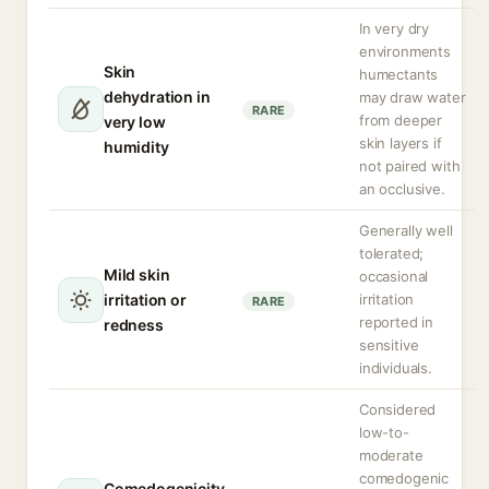
In very dry
environments
Skin
humectants
dehydration in
may draw water
RARE
from deeper
very low
skin layers if
humidity
not paired with
an occlusive.
Generally well
tolerated;
Mild skin
occasional
irritation or
irritation
RARE
reported in
redness
sensitive
individuals.
Considered
low-to-
moderate
comedogenic
Comedogenicity