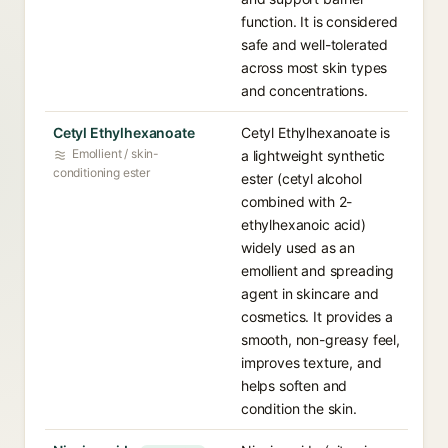
function. It is considered
safe and well-tolerated
across most skin types
and concentrations.
Cetyl Ethylhexanoate
Cetyl Ethylhexanoate is
Emollient / skin-
a lightweight synthetic
conditioning ester
ester (cetyl alcohol
combined with 2-
ethylhexanoic acid)
widely used as an
emollient and spreading
agent in skincare and
cosmetics. It provides a
smooth, non-greasy feel,
improves texture, and
helps soften and
condition the skin.