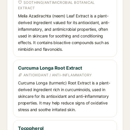
SOOTHING/ANTIMICROBIAL BOTANICAL
EXTRACT
Melia Azadirachta (neem) Leaf Extract is a plant-
derived ingredient valued for its antioxidant, anti-
inflammatory, and antimicrobial properties, often
used in skincare for soothing and conditioning
effects. It contains bioactive compounds such as
nimbidin and flavonoids.
Curcuma Longa Root Extract
ANTIOXIDANT / ANTI-INFLAMMATORY
Curcuma Longa (turmeric) Root Extract is a plant-
derived ingredient rich in curcuminoids, used in
skincare for its antioxidant and anti-inflammatory
properties. It may help reduce signs of oxidative
stress and soothe irritated skin.
Tocopherol