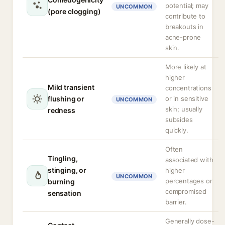
potential; may
UNCOMMON
(pore clogging)
contribute to
breakouts in
acne-prone
skin.
More likely at
higher
Mild transient
concentrations
flushing or
or in sensitive
UNCOMMON
skin; usually
redness
subsides
quickly.
Often
Tingling,
associated with
stinging, or
higher
UNCOMMON
percentages or
burning
compromised
sensation
barrier.
Generally dose-