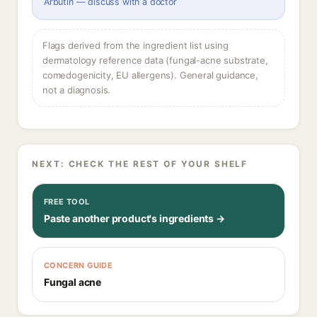
Arbutin — discuss with a doctor
Flags derived from the ingredient list using
dermatology reference data (fungal-acne substrate,
comedogenicity, EU allergens). General guidance,
not a diagnosis.
NEXT: CHECK THE REST OF YOUR SHELF
FREE TOOL
Paste another product's ingredients →
CONCERN GUIDE
Fungal acne