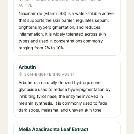
ACTIVE
Niacinamide (vitamin B3) is a water-soluble active
that supports the skin barrier, regulates sebum,
brightens hyperpigmentation, and reduces
inflammation. It is widely tolerated across skin
types and used in concentrations commonly
ranging from 2% to 10%.
Arbutin
SKIN-BRIGHTENING AGENT
Arbutin is a naturally derived hydroquinone
glycoside used to reduce hyperpigmentation by
inhibiting tyrosinase, the enzyme involved in
melanin synthesis. It is commonly used to fade
dark spots, melasma, and uneven skin tone.
Melia Azadirachta Leaf Extract