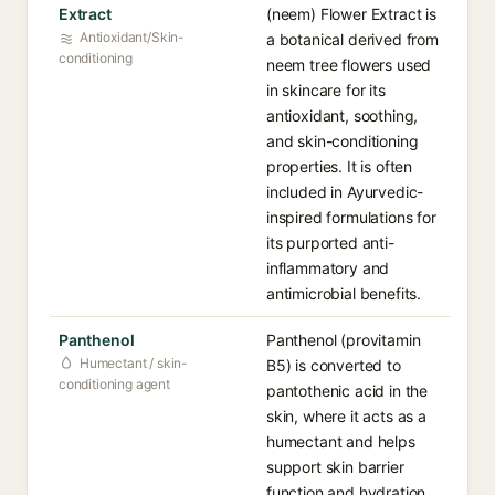
Extract
(neem) Flower Extract is
Antioxidant/Skin-
a botanical derived from
conditioning
neem tree flowers used
in skincare for its
antioxidant, soothing,
and skin-conditioning
properties. It is often
included in Ayurvedic-
inspired formulations for
its purported anti-
inflammatory and
antimicrobial benefits.
Panthenol
Panthenol (provitamin
Humectant / skin-
B5) is converted to
conditioning agent
pantothenic acid in the
skin, where it acts as a
humectant and helps
support skin barrier
function and hydration.