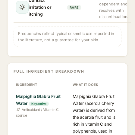
Contact
dependent and
irritation or
RARE
resolves with
itching
discontinuation.
Frequencies reflect typical cosmetic use reported in
the literature, not a guarantee for your skin.
FULL INGREDIENT BREAKDOWN
INGREDIENT
WHAT IT DOES
Malpighia Glabra Fruit
Malpighia Glabra Fruit
Water
Water (acerola cherry
Key active
Antioxidant / Vitamin C
water) is derived from
source
the acerola fruit and is
rich in vitamin C and
polyphenols, used in