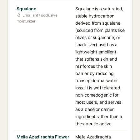
Squalane
Squalane is a saturated,
Emollient / occlusive
stable hydrocarbon
moisturizer
derived from squalene
(sourced from plants like
olives or sugarcane, or
shark liver) used as a
lightweight emollient
that softens skin and
reinforces the skin
barrier by reducing
transepidermal water
loss. It is well tolerated,
non-comedogenic for
most users, and serves
as a base or carrier
ingredient rather than a
therapeutic active.
Melia Azadirachta Flower
Melia Azadirachta