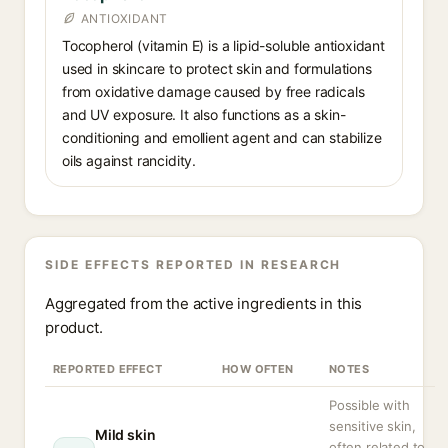
ANTIOXIDANT
Tocopherol (vitamin E) is a lipid-soluble antioxidant
used in skincare to protect skin and formulations
from oxidative damage caused by free radicals
and UV exposure. It also functions as a skin-
conditioning and emollient agent and can stabilize
oils against rancidity.
SIDE EFFECTS REPORTED IN RESEARCH
Aggregated from the active ingredients in this
product.
REPORTED EFFECT
HOW OFTEN
NOTES
Possible with
sensitive skin,
Mild skin
often related to