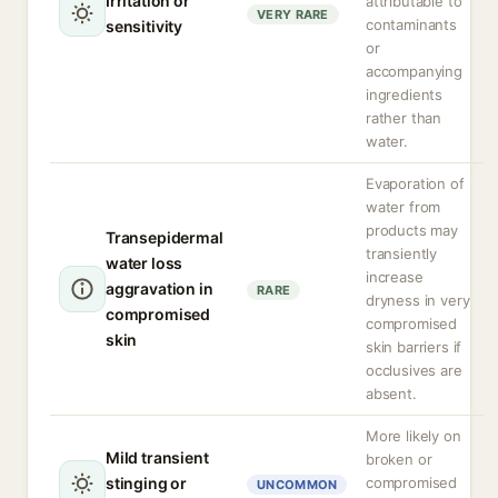
Irritation or
attributable to
VERY RARE
contaminants
sensitivity
or
accompanying
ingredients
rather than
water.
Evaporation of
water from
products may
Transepidermal
transiently
water loss
increase
aggravation in
RARE
dryness in very
compromised
compromised
skin
skin barriers if
occlusives are
absent.
More likely on
Mild transient
broken or
stinging or
compromised
UNCOMMON