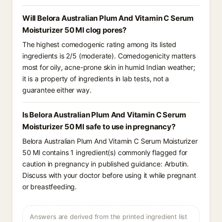
Will Belora Australian Plum And Vitamin C Serum
Moisturizer 50 Ml clog pores?
The highest comedogenic rating among its listed
ingredients is 2/5 (moderate). Comedogenicity matters
most for oily, acne-prone skin in humid Indian weather;
it is a property of ingredients in lab tests, not a
guarantee either way.
Is Belora Australian Plum And Vitamin C Serum
Moisturizer 50 Ml safe to use in pregnancy?
Belora Australian Plum And Vitamin C Serum Moisturizer
50 Ml contains 1 ingredient(s) commonly flagged for
caution in pregnancy in published guidance: Arbutin.
Discuss with your doctor before using it while pregnant
or breastfeeding.
Answers are derived from the printed ingredient list