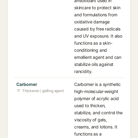
antioxidant used in
skincare to protect skin
and formulations from
oxidative damage
caused by free radicals
and UV exposure. It also
functions as a skin-
conditioning and
emollient agent and can
stabilize oils against
rancidity.
Carbomer
Carbomer is a synthetic
Thickener / gelling agent
high-molecular-weight
polymer of acrylic acid
used to thicken,
stabilize, and control the
viscosity of gels,
creams, and lotions. It
functions as a