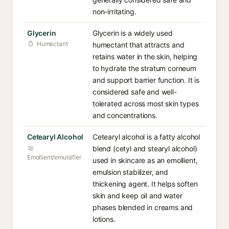
non-irritating.
Glycerin
Glycerin is a widely used
Humectant
humectant that attracts and
retains water in the skin, helping
to hydrate the stratum corneum
and support barrier function. It is
considered safe and well-
tolerated across most skin types
and concentrations.
Cetearyl Alcohol
Cetearyl alcohol is a fatty alcohol
blend (cetyl and stearyl alcohol)
Emollient/emulsifier
used in skincare as an emollient,
emulsion stabilizer, and
thickening agent. It helps soften
skin and keep oil and water
phases blended in creams and
lotions.