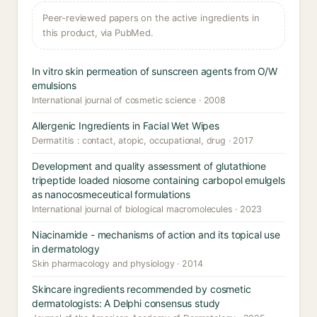
Peer-reviewed papers on the active ingredients in
this product, via PubMed.
In vitro skin permeation of sunscreen agents from O/W
emulsions
International journal of cosmetic science · 2008
Allergenic Ingredients in Facial Wet Wipes
Dermatitis : contact, atopic, occupational, drug · 2017
Development and quality assessment of glutathione
tripeptide loaded niosome containing carbopol emulgels
as nanocosmeceutical formulations
International journal of biological macromolecules · 2023
Niacinamide - mechanisms of action and its topical use
in dermatology
Skin pharmacology and physiology · 2014
Skincare ingredients recommended by cosmetic
dermatologists: A Delphi consensus study