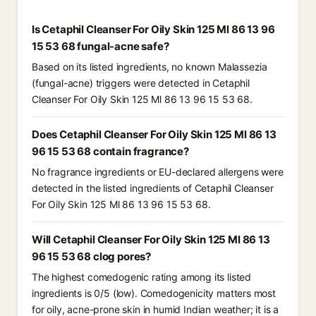
Is Cetaphil Cleanser For Oily Skin 125 Ml 86 13 96
15 53 68 fungal-acne safe?
Based on its listed ingredients, no known Malassezia
(fungal-acne) triggers were detected in Cetaphil
Cleanser For Oily Skin 125 Ml 86 13 96 15 53 68.
Does Cetaphil Cleanser For Oily Skin 125 Ml 86 13
96 15 53 68 contain fragrance?
No fragrance ingredients or EU-declared allergens were
detected in the listed ingredients of Cetaphil Cleanser
For Oily Skin 125 Ml 86 13 96 15 53 68.
Will Cetaphil Cleanser For Oily Skin 125 Ml 86 13
96 15 53 68 clog pores?
The highest comedogenic rating among its listed
ingredients is 0/5 (low). Comedogenicity matters most
for oily, acne-prone skin in humid Indian weather; it is a