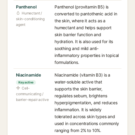
Panthenol
Panthenol (provitamin B5) is
Humectant /
converted to pantothenic acid in
skin-conditioning
the skin, where it acts as a
agent
humectant and helps support
skin barrier function and
hydration. It is also used for its
soothing and mild anti-
inflammatory properties in topical
formulations.
Niacinamide
Niacinamide (vitamin B3) is a
water-soluble active that
Key active
Cell-
supports the skin barrier,
communicating /
regulates sebum, brightens
barrier-repair active
hyperpigmentation, and reduces
inflammation. It is widely
tolerated across skin types and
used in concentrations commonly
ranging from 2% to 10%.