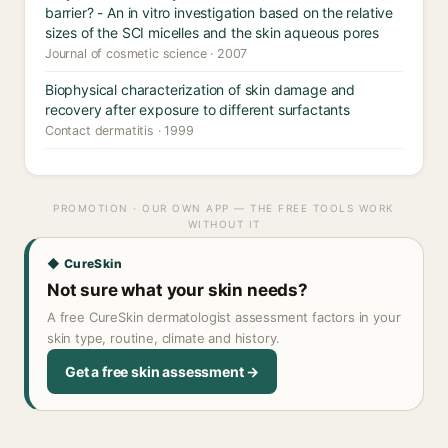
barrier? - An in vitro investigation based on the relative
sizes of the SCI micelles and the skin aqueous pores
Journal of cosmetic science · 2007
Biophysical characterization of skin damage and
recovery after exposure to different surfactants
Contact dermatitis · 1999
PROMOTION · OUR OWN APP — THE FREE TOOLS WORK
WITHOUT IT
◆ CureSkin
Not sure what your skin needs?
A free CureSkin dermatologist assessment factors in your
skin type, routine, climate and history.
Get a free skin assessment →