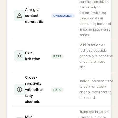
contact sensitizer,
particularly in
Allergic
patients with leg
contact
UNCOMMON
ulcers or stasis
dermatitis
dermatitis; included
in some patch-test
series.
Mild irritation or
redness possible,
Skin
generally in sensitive
RARE
irritation
or compromised
skin.
Cross-
Individuals sensitized
reactivity
to cetyl or stearyl
with other
RARE
alcohol may react to
fatty
the blend.
alcohols
Transient irritation
Mild
may occur, more