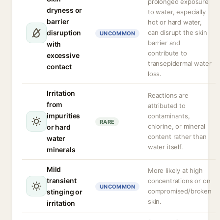
prolonged exposure
dryness or
to water, especially
barrier
hot or hard water,
disruption
can disrupt the skin
UNCOMMON
barrier and
with
contribute to
excessive
transepidermal water
contact
loss.
Irritation
Reactions are
from
attributed to
impurities
contaminants,
RARE
chlorine, or mineral
or hard
content rather than
water
water itself.
minerals
Mild
More likely at high
transient
concentrations or on
UNCOMMON
compromised/broken
stinging or
skin.
irritation