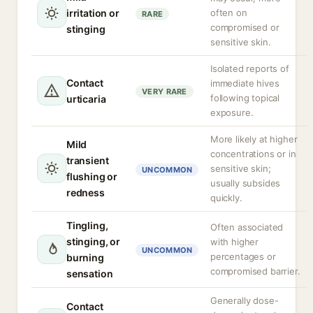
irritation or
often on
RARE
compromised or
stinging
sensitive skin.
Isolated reports of
Contact
immediate hives
VERY RARE
following topical
urticaria
exposure.
More likely at higher
Mild
concentrations or in
transient
sensitive skin;
UNCOMMON
flushing or
usually subsides
redness
quickly.
Tingling,
Often associated
stinging, or
with higher
UNCOMMON
percentages or
burning
compromised barrier.
sensation
Generally dose-
Contact