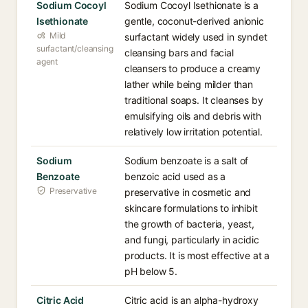
Sodium Cocoyl
Sodium Cocoyl Isethionate is a
Isethionate
gentle, coconut-derived anionic
Mild
surfactant widely used in syndet
surfactant/cleansing
cleansing bars and facial
agent
cleansers to produce a creamy
lather while being milder than
traditional soaps. It cleanses by
emulsifying oils and debris with
relatively low irritation potential.
Sodium
Sodium benzoate is a salt of
Benzoate
benzoic acid used as a
Preservative
preservative in cosmetic and
skincare formulations to inhibit
the growth of bacteria, yeast,
and fungi, particularly in acidic
products. It is most effective at a
pH below 5.
Citric Acid
Citric acid is an alpha-hydroxy