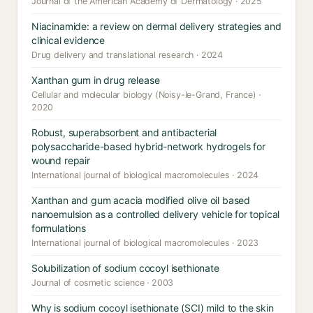
Journal of the American Academy of Dermatology · 2025
Niacinamide: a review on dermal delivery strategies and
clinical evidence
Drug delivery and translational research · 2024
Xanthan gum in drug release
Cellular and molecular biology (Noisy-le-Grand, France) ·
2020
Robust, superabsorbent and antibacterial
polysaccharide-based hybrid-network hydrogels for
wound repair
International journal of biological macromolecules · 2024
Xanthan and gum acacia modified olive oil based
nanoemulsion as a controlled delivery vehicle for topical
formulations
International journal of biological macromolecules · 2023
Solubilization of sodium cocoyl isethionate
Journal of cosmetic science · 2003
Why is sodium cocoyl isethionate (SCI) mild to the skin