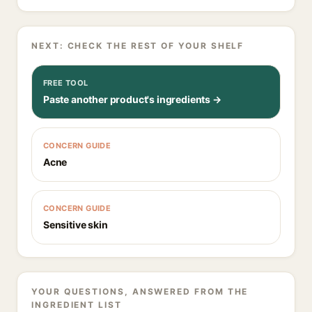
NEXT: CHECK THE REST OF YOUR SHELF
FREE TOOL
Paste another product's ingredients →
CONCERN GUIDE
Acne
CONCERN GUIDE
Sensitive skin
YOUR QUESTIONS, ANSWERED FROM THE
INGREDIENT LIST