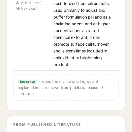
pH adjuster /
acid derived from citrus fruits,
AHA exfoliant
used primarily to adjust and
buffer formulation pH and as a
chelating agent, and at higher
concentrations as a mild
chemical exfoliant. It can
promote surface cell turnover
and is sometimes included in
antioxidant or brightening
products.
= does the main work. Ingredient
Key active
explanations are drawn from public databases &
literature.
FROM PUBLISHED LITERATURE