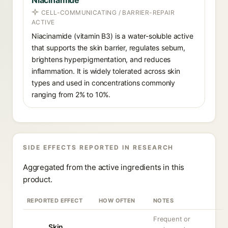
Niacinamide
CELL-COMMUNICATING / BARRIER-REPAIR
ACTIVE
Niacinamide (vitamin B3) is a water-soluble active
that supports the skin barrier, regulates sebum,
brightens hyperpigmentation, and reduces
inflammation. It is widely tolerated across skin
types and used in concentrations commonly
ranging from 2% to 10%.
SIDE EFFECTS REPORTED IN RESEARCH
Aggregated from the active ingredients in this
product.
REPORTED EFFECT
HOW OFTEN
NOTES
Frequent or
Skin