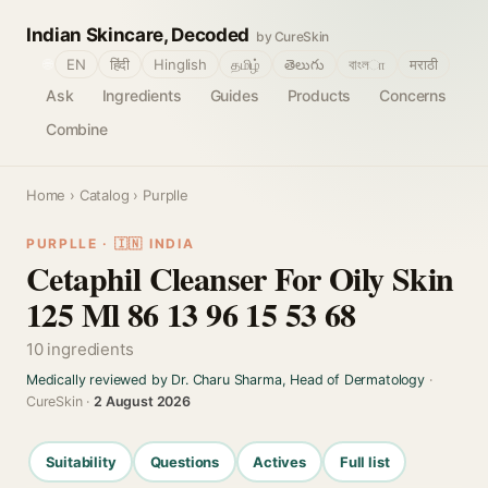
Indian Skincare, Decoded
by CureSkin
🌐
EN
हिंदी
Hinglish
தமிழ்
తెలుగు
বাংলா
मराठी
Ask
Ingredients
Guides
Products
Concerns
Combine
Home
›
Catalog
› Purplle
PURPLLE · 🇮🇳 INDIA
Cetaphil Cleanser For Oily Skin
125 Ml 86 13 96 15 53 68
10 ingredients
Medically reviewed by Dr. Charu Sharma, Head of Dermatology
·
CureSkin ·
2 August 2026
Suitability
Questions
Actives
Full list