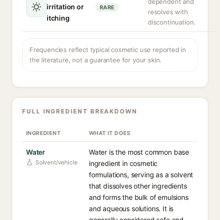
dependent and
irritation or
RARE
resolves with
itching
discontinuation.
Frequencies reflect typical cosmetic use reported in
the literature, not a guarantee for your skin.
FULL INGREDIENT BREAKDOWN
INGREDIENT
WHAT IT DOES
Water
Water is the most common base
Solvent/vehicle
ingredient in cosmetic
formulations, serving as a solvent
that dissolves other ingredients
and forms the bulk of emulsions
and aqueous solutions. It is
generally considered safe and