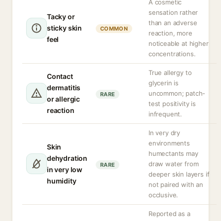
A cosmetic
sensation rather
Tacky or
than an adverse
sticky skin
COMMON
reaction, more
feel
noticeable at higher
concentrations.
True allergy to
Contact
glycerin is
dermatitis
uncommon; patch-
RARE
or allergic
test positivity is
reaction
infrequent.
In very dry
environments
Skin
humectants may
dehydration
draw water from
RARE
in very low
deeper skin layers if
humidity
not paired with an
occlusive.
Reported as a