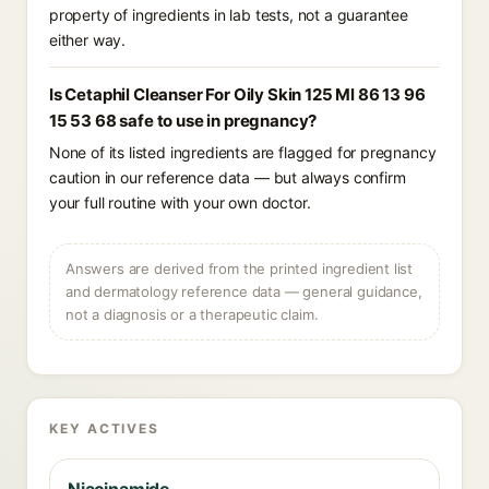
property of ingredients in lab tests, not a guarantee
either way.
Is Cetaphil Cleanser For Oily Skin 125 Ml 86 13 96
15 53 68 safe to use in pregnancy?
None of its listed ingredients are flagged for pregnancy
caution in our reference data — but always confirm
your full routine with your own doctor.
Answers are derived from the printed ingredient list
and dermatology reference data — general guidance,
not a diagnosis or a therapeutic claim.
KEY ACTIVES