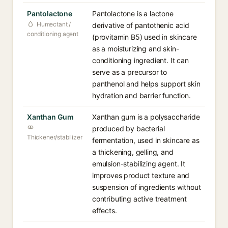
Pantolactone
Pantolactone is a lactone
Humectant /
derivative of pantothenic acid
conditioning agent
(provitamin B5) used in skincare
as a moisturizing and skin-
conditioning ingredient. It can
serve as a precursor to
panthenol and helps support skin
hydration and barrier function.
Xanthan Gum
Xanthan gum is a polysaccharide
produced by bacterial
Thickener/stabilizer
fermentation, used in skincare as
a thickening, gelling, and
emulsion-stabilizing agent. It
improves product texture and
suspension of ingredients without
contributing active treatment
effects.