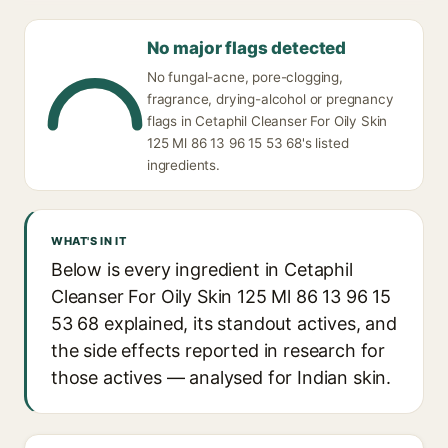
No major flags detected
No fungal-acne, pore-clogging,
fragrance, drying-alcohol or pregnancy
flags in Cetaphil Cleanser For Oily Skin
125 Ml 86 13 96 15 53 68's listed
ingredients.
WHAT'S IN IT
Below is every ingredient in Cetaphil
Cleanser For Oily Skin 125 Ml 86 13 96 15
53 68 explained, its standout actives, and
the side effects reported in research for
those actives — analysed for Indian skin.