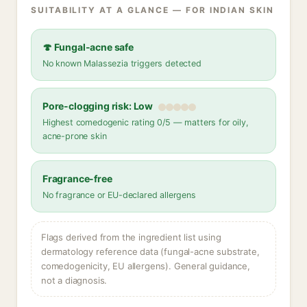
SUITABILITY AT A GLANCE — FOR INDIAN SKIN
🍄 Fungal-acne safe
No known Malassezia triggers detected
Pore-clogging risk: Low
Highest comedogenic rating 0/5 — matters for oily,
acne-prone skin
Fragrance-free
No fragrance or EU-declared allergens
Flags derived from the ingredient list using
dermatology reference data (fungal-acne substrate,
comedogenicity, EU allergens). General guidance,
not a diagnosis.