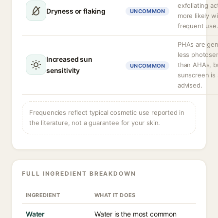
exfoliating ac
Dryness or flaking
UNCOMMON
more likely w
frequent use
PHAs are gen
less photosen
Increased sun
than AHAs, b
UNCOMMON
sensitivity
sunscreen is s
advised.
Frequencies reflect typical cosmetic use reported in
the literature, not a guarantee for your skin.
FULL INGREDIENT BREAKDOWN
INGREDIENT
WHAT IT DOES
Water
Water is the most common