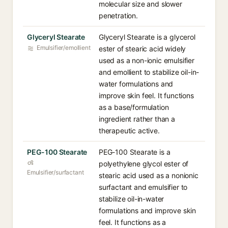
molecular size and slower
penetration.
Glyceryl Stearate
Glyceryl Stearate is a glycerol
Emulsifier/emollient
ester of stearic acid widely
used as a non-ionic emulsifier
and emollient to stabilize oil-in-
water formulations and
improve skin feel. It functions
as a base/formulation
ingredient rather than a
therapeutic active.
PEG-100 Stearate
PEG-100 Stearate is a
polyethylene glycol ester of
Emulsifier/surfactant
stearic acid used as a nonionic
surfactant and emulsifier to
stabilize oil-in-water
formulations and improve skin
feel. It functions as a