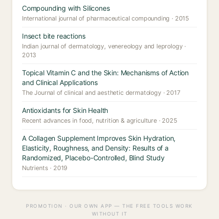
Compounding with Silicones
International journal of pharmaceutical compounding · 2015
Insect bite reactions
Indian journal of dermatology, venereology and leprology ·
2013
Topical Vitamin C and the Skin: Mechanisms of Action
and Clinical Applications
The Journal of clinical and aesthetic dermatology · 2017
Antioxidants for Skin Health
Recent advances in food, nutrition & agriculture · 2025
A Collagen Supplement Improves Skin Hydration,
Elasticity, Roughness, and Density: Results of a
Randomized, Placebo-Controlled, Blind Study
Nutrients · 2019
PROMOTION · OUR OWN APP — THE FREE TOOLS WORK
WITHOUT IT