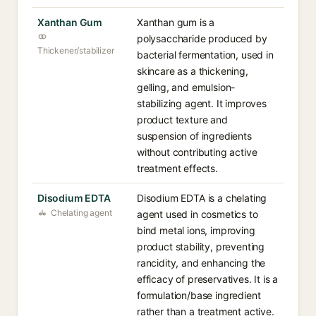
Xanthan Gum
Xanthan gum is a
polysaccharide produced by
Thickener/stabilizer
bacterial fermentation, used in
skincare as a thickening,
gelling, and emulsion-
stabilizing agent. It improves
product texture and
suspension of ingredients
without contributing active
treatment effects.
Disodium EDTA
Disodium EDTA is a chelating
Chelating agent
agent used in cosmetics to
bind metal ions, improving
product stability, preventing
rancidity, and enhancing the
efficacy of preservatives. It is a
formulation/base ingredient
rather than a treatment active.