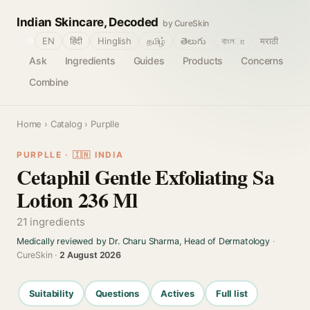
Indian Skincare, Decoded
by CureSkin
🌐
EN
हिंदी
Hinglish
தமிழ்
తెలుగు
বাংলா
मराठी
Ask
Ingredients
Guides
Products
Concerns
Combine
Home
›
Catalog
› Purplle
PURPLLE · 🇮🇳 INDIA
Cetaphil Gentle Exfoliating Sa
Lotion 236 Ml
21 ingredients
Medically reviewed by Dr. Charu Sharma, Head of Dermatology
·
CureSkin ·
2 August 2026
Suitability
Questions
Actives
Full list