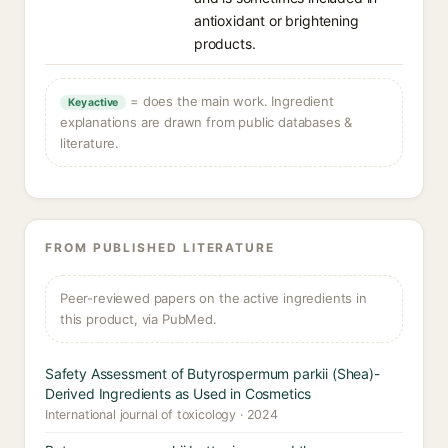
antioxidant or brightening
products.
= does the main work. Ingredient
Key active
explanations are drawn from public databases &
literature.
FROM PUBLISHED LITERATURE
Peer-reviewed papers on the active ingredients in
this product, via PubMed.
Safety Assessment of Butyrospermum parkii (Shea)-
Derived Ingredients as Used in Cosmetics
International journal of toxicology · 2024