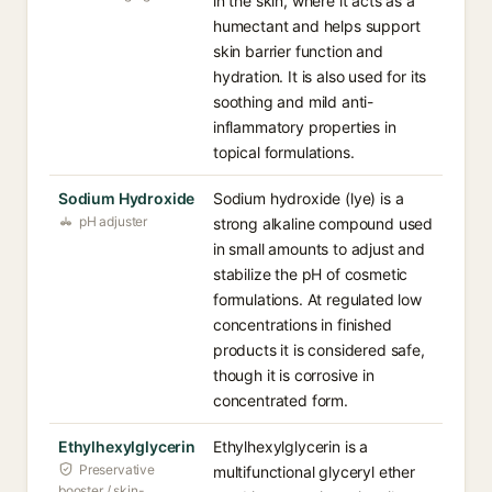
in the skin, where it acts as a
humectant and helps support
skin barrier function and
hydration. It is also used for its
soothing and mild anti-
inflammatory properties in
topical formulations.
Sodium Hydroxide
Sodium hydroxide (lye) is a
pH adjuster
strong alkaline compound used
in small amounts to adjust and
stabilize the pH of cosmetic
formulations. At regulated low
concentrations in finished
products it is considered safe,
though it is corrosive in
concentrated form.
Ethylhexylglycerin
Ethylhexylglycerin is a
Preservative
multifunctional glyceryl ether
booster / skin-