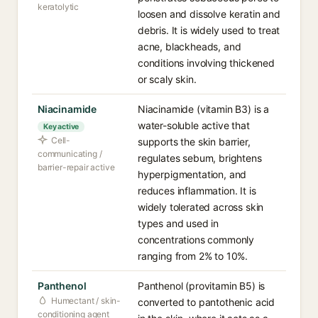
keratolytic
loosen and dissolve keratin and
debris. It is widely used to treat
acne, blackheads, and
conditions involving thickened
or scaly skin.
Niacinamide
Niacinamide (vitamin B3) is a
water-soluble active that
Key active
Cell-
supports the skin barrier,
communicating /
regulates sebum, brightens
barrier-repair active
hyperpigmentation, and
reduces inflammation. It is
widely tolerated across skin
types and used in
concentrations commonly
ranging from 2% to 10%.
Panthenol
Panthenol (provitamin B5) is
Humectant / skin-
converted to pantothenic acid
conditioning agent