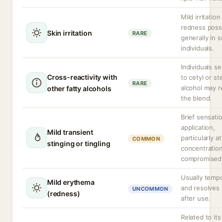
Mild irritation
redness possi
Skin irritation
RARE
generally in s
individuals.
Individuals se
Cross-reactivity with
to cetyl or st
RARE
alcohol may r
other fatty alcohols
the blend.
Brief sensati
application,
Mild transient
particularly a
COMMON
stinging or tingling
concentration
compromised 
Usually temp
Mild erythema
and resolves 
UNCOMMON
(redness)
after use.
Related to its