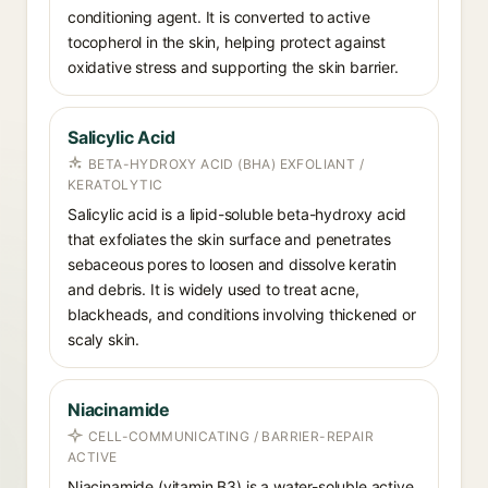
conditioning agent. It is converted to active
tocopherol in the skin, helping protect against
oxidative stress and supporting the skin barrier.
Salicylic Acid
BETA-HYDROXY ACID (BHA) EXFOLIANT /
KERATOLYTIC
Salicylic acid is a lipid-soluble beta-hydroxy acid
that exfoliates the skin surface and penetrates
sebaceous pores to loosen and dissolve keratin
and debris. It is widely used to treat acne,
blackheads, and conditions involving thickened or
scaly skin.
Niacinamide
CELL-COMMUNICATING / BARRIER-REPAIR
ACTIVE
Niacinamide (vitamin B3) is a water-soluble active