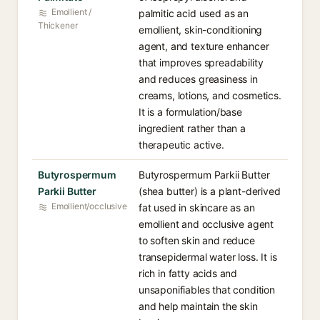
Emollient /
palmitic acid used as an
Thickener
emollient, skin-conditioning
agent, and texture enhancer
that improves spreadability
and reduces greasiness in
creams, lotions, and cosmetics.
It is a formulation/base
ingredient rather than a
therapeutic active.
Butyrospermum
Butyrospermum Parkii Butter
Parkii Butter
(shea butter) is a plant-derived
Emollient/occlusive
fat used in skincare as an
emollient and occlusive agent
to soften skin and reduce
transepidermal water loss. It is
rich in fatty acids and
unsaponifiables that condition
and help maintain the skin