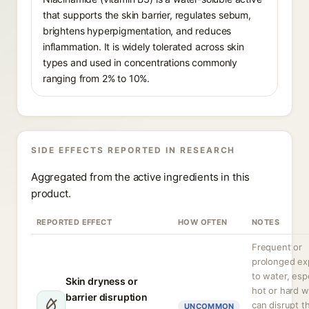
that supports the skin barrier, regulates sebum,
brightens hyperpigmentation, and reduces
inflammation. It is widely tolerated across skin
types and used in concentrations commonly
ranging from 2% to 10%.
SIDE EFFECTS REPORTED IN RESEARCH
Aggregated from the active ingredients in this
product.
REPORTED EFFECT
HOW OFTEN
NOTES
Frequent or
prolonged ex
to water, espe
Skin dryness or
hot or hard w
barrier disruption
can disrupt t
UNCOMMON