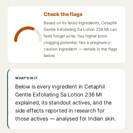
Check the flags
Based on its listed ingredients, Cetaphil
Gentle Exfoliating Sa Lotion 236 Ml can
feed fungal acne; has higher pore-
clogging potential; has a pregnancy-
caution ingredient — details in the flags
below.
WHAT'S IN IT
Below is every ingredient in Cetaphil
Gentle Exfoliating Sa Lotion 236 Ml
explained, its standout actives, and the
side effects reported in research for
those actives — analysed for Indian skin.