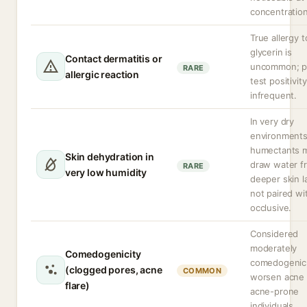
concentration
True allergy t
glycerin is
Contact dermatitis or
uncommon; p
RARE
allergic reaction
test positivity
infrequent.
In very dry
environment
humectants 
Skin dehydration in
draw water f
RARE
very low humidity
deeper skin la
not paired wi
occlusive.
Considered
moderately
Comedogenicity
comedogenic
(clogged pores, acne
COMMON
worsen acne 
flare)
acne-prone
individuals.