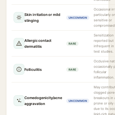
Occasional irr
Skin irritation or mild
particularly o
UNCOMMON
sensitive or
stinging
compromised 
Sensitization
Allergic contact
reported but
RARE
infrequent in
dermatitis
test studies.
Occlusive nat
occasionally
Folliculitis
RARE
follicular
inflammation.
May contribu
clogged pore
Comedogenicity/acne
breakouts in
UNCOMMON
prone or oily 
aggravation
due to its occ
lipid-rich nat