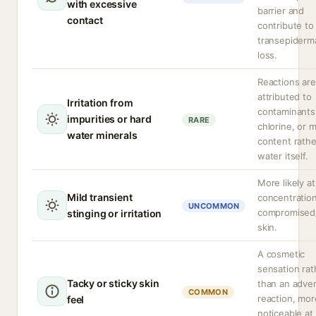
with excessive
barrier and
contact
contribute to
transepiderm
loss.
Reactions are
attributed to
Irritation from
contaminants
impurities or hard
RARE
chlorine, or m
water minerals
content rathe
water itself.
More likely at
Mild transient
concentration
UNCOMMON
compromised
stinging or irritation
skin.
A cosmetic
sensation rat
Tacky or sticky skin
than an adve
COMMON
reaction, mor
feel
noticeable at