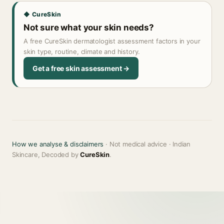
◆ CureSkin
Not sure what your skin needs?
A free CureSkin dermatologist assessment factors in your
skin type, routine, climate and history.
Get a free skin assessment →
How we analyse & disclaimers
· Not medical advice · Indian
Skincare, Decoded by
CureSkin
.