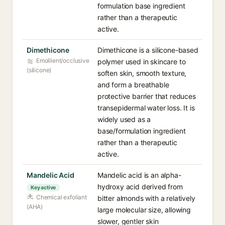
formulation base ingredient
rather than a therapeutic
active.
Dimethicone
Dimethicone is a silicone-based
Emollient/occlusive
polymer used in skincare to
(silicone)
soften skin, smooth texture,
and form a breathable
protective barrier that reduces
transepidermal water loss. It is
widely used as a
base/formulation ingredient
rather than a therapeutic
active.
Mandelic Acid
Mandelic acid is an alpha-
hydroxy acid derived from
Key active
Chemical exfoliant
bitter almonds with a relatively
(AHA)
large molecular size, allowing
slower, gentler skin