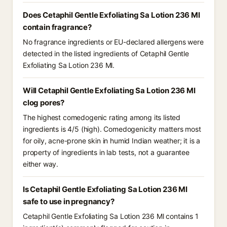
Does Cetaphil Gentle Exfoliating Sa Lotion 236 Ml
contain fragrance?
No fragrance ingredients or EU-declared allergens were
detected in the listed ingredients of Cetaphil Gentle
Exfoliating Sa Lotion 236 Ml.
Will Cetaphil Gentle Exfoliating Sa Lotion 236 Ml
clog pores?
The highest comedogenic rating among its listed
ingredients is 4/5 (high). Comedogenicity matters most
for oily, acne-prone skin in humid Indian weather; it is a
property of ingredients in lab tests, not a guarantee
either way.
Is Cetaphil Gentle Exfoliating Sa Lotion 236 Ml
safe to use in pregnancy?
Cetaphil Gentle Exfoliating Sa Lotion 236 Ml contains 1