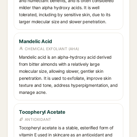
and humectant benefits, and is often considered
milder than alpha hydroxy acids. It is well
tolerated, including by sensitive skin, due to its
larger molecular size and slower penetration.
Mandelic Acid
CHEMICAL EXFOLIANT (AHA)
Mandelic acid is an alpha-hydroxy acid derived
from bitter almonds with a relatively large
molecular size, allowing slower, gentler skin
penetration. It is used to exfoliate, improve skin
texture and tone, address hyperpigmentation, and
manage acne.
Tocopheryl Acetate
ANTIOXIDANT
Tocopheryl acetate is a stable, esterified form of
vitamin E used in skincare as an antioxidant and