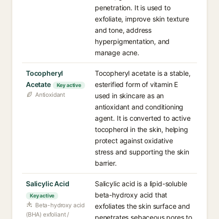
penetration. It is used to
exfoliate, improve skin texture
and tone, address
hyperpigmentation, and
manage acne.
Tocopheryl
Tocopheryl acetate is a stable,
Acetate
esterified form of vitamin E
Key active
Antioxidant
used in skincare as an
antioxidant and conditioning
agent. It is converted to active
tocopherol in the skin, helping
protect against oxidative
stress and supporting the skin
barrier.
Salicylic Acid
Salicylic acid is a lipid-soluble
beta-hydroxy acid that
Key active
Beta-hydroxy acid
exfoliates the skin surface and
(BHA) exfoliant /
penetrates sebaceous pores to