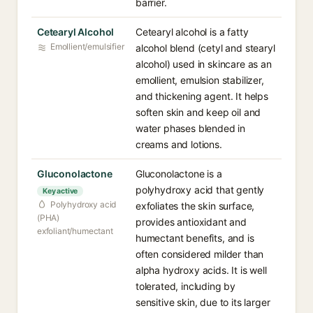
barrier.
Cetearyl Alcohol
Cetearyl alcohol is a fatty
Emollient/emulsifier
alcohol blend (cetyl and stearyl
alcohol) used in skincare as an
emollient, emulsion stabilizer,
and thickening agent. It helps
soften skin and keep oil and
water phases blended in
creams and lotions.
Gluconolactone
Gluconolactone is a
polyhydroxy acid that gently
Key active
Polyhydroxy acid
exfoliates the skin surface,
(PHA)
provides antioxidant and
exfoliant/humectant
humectant benefits, and is
often considered milder than
alpha hydroxy acids. It is well
tolerated, including by
sensitive skin, due to its larger