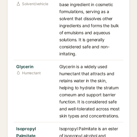
Solvent/vehicle
base ingredient in cosmetic
formulations, serving as a
solvent that dissolves other
ingredients and forms the bulk
of emulsions and aqueous
solutions. It is generally
considered safe and non-
irritating.
Glycerin
Glycerin is a widely used
Humectant
humectant that attracts and
retains water in the skin,
helping to hydrate the stratum
corneum and support barrier
function. It is considered safe
and well-tolerated across most
skin types and concentrations.
Isopropyl
Isopropyl Palmitate is an ester
Palmitate
of isopropyl alcohol and