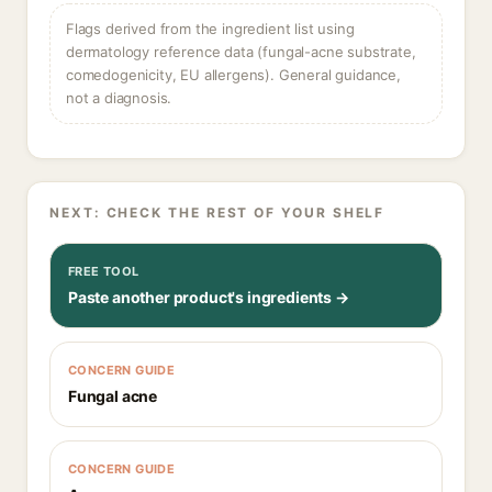
Flags derived from the ingredient list using
dermatology reference data (fungal-acne substrate,
comedogenicity, EU allergens). General guidance,
not a diagnosis.
NEXT: CHECK THE REST OF YOUR SHELF
FREE TOOL
Paste another product's ingredients →
CONCERN GUIDE
Fungal acne
CONCERN GUIDE