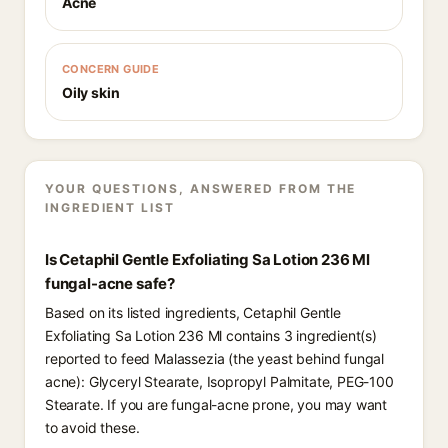
Acne
CONCERN GUIDE
Oily skin
YOUR QUESTIONS, ANSWERED FROM THE
INGREDIENT LIST
Is Cetaphil Gentle Exfoliating Sa Lotion 236 Ml
fungal-acne safe?
Based on its listed ingredients, Cetaphil Gentle
Exfoliating Sa Lotion 236 Ml contains 3 ingredient(s)
reported to feed Malassezia (the yeast behind fungal
acne): Glyceryl Stearate, Isopropyl Palmitate, PEG-100
Stearate. If you are fungal-acne prone, you may want
to avoid these.