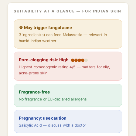
SUITABILITY AT A GLANCE — FOR INDIAN SKIN
🍄 May trigger fungal acne
3 ingredient(s) can feed Malassezia — relevant in
humid Indian weather
Pore-clogging risk: High
Highest comedogenic rating 4/5 — matters for oily,
acne-prone skin
Fragrance-free
No fragrance or EU-declared allergens
Pregnancy: use caution
Salicylic Acid — discuss with a doctor