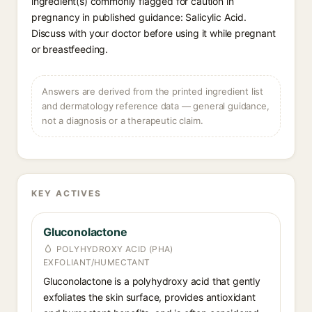
ingredient(s) commonly flagged for caution in
pregnancy in published guidance: Salicylic Acid.
Discuss with your doctor before using it while pregnant
or breastfeeding.
Answers are derived from the printed ingredient list
and dermatology reference data — general guidance,
not a diagnosis or a therapeutic claim.
KEY ACTIVES
Gluconolactone
POLYHYDROXY ACID (PHA)
EXFOLIANT/HUMECTANT
Gluconolactone is a polyhydroxy acid that gently
exfoliates the skin surface, provides antioxidant