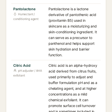
Pantolactone
Pantolactone is a lactone
Humectant /
derivative of pantothenic acid
conditioning agent
(provitamin B5) used in
skincare as a moisturizing and
skin-conditioning ingredient. It
can serve as a precursor to
panthenol and helps support
skin hydration and barrier
function.
Citric Acid
Citric acid is an alpha-hydroxy
pH adjuster / AHA
acid derived from citrus fruits,
exfoliant
used primarily to adjust and
buffer formulation pH and as a
chelating agent, and at higher
concentrations as a mild
chemical exfoliant. It can
promote surface cell turnover
and is sometimes included in