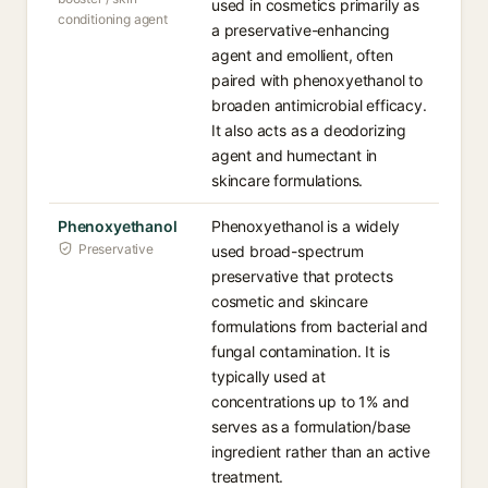
used in cosmetics primarily as
conditioning agent
a preservative-enhancing
agent and emollient, often
paired with phenoxyethanol to
broaden antimicrobial efficacy.
It also acts as a deodorizing
agent and humectant in
skincare formulations.
Phenoxyethanol
Phenoxyethanol is a widely
Preservative
used broad-spectrum
preservative that protects
cosmetic and skincare
formulations from bacterial and
fungal contamination. It is
typically used at
concentrations up to 1% and
serves as a formulation/base
ingredient rather than an active
treatment.