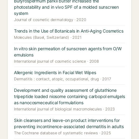
Butyrospermum parkii butter increased the
photostability and in vivo SPF of a molded sunscreen
system
Journal of cosmetic dermatology · 2020
Trends in the Use of Botanicals in Anti-Aging Cosmetics
Molecules (Basel, Switzerland) · 2021
In vitro skin permeation of sunscreen agents from O/W
emulsions
International journal of cosmetic science · 2008
Allergenic Ingredients in Facial Wet Wipes
Dermatitis : contact, atopic, occupational, drug · 2017
Development and quality assessment of glutathione
tripeptide loaded niosome containing carbopol emulgels
as nanocosmeceutical formulations
International journal of biological macromolecules · 2023
Skin cleansers and leave-on product interventions for
preventing incontinence-associated dermatitis in adults
The Cochrane database of systematic reviews · 2025