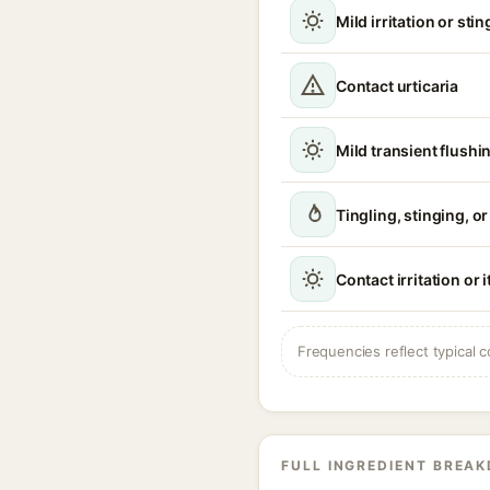
Mild irritation or sti
Contact urticaria
Mild transient flushi
Tingling, stinging, o
Contact irritation or 
Frequencies reflect typical c
FULL INGREDIENT BREA