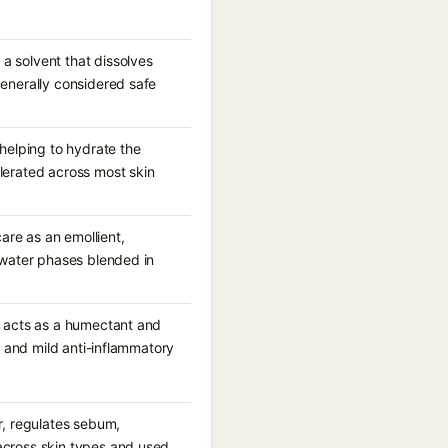
a solvent that dissolves
generally considered safe
 helping to hydrate the
olerated across most skin
care as an emollient,
d water phases blended in
it acts as a humectant and
ng and mild anti-inflammatory
er, regulates sebum,
 across skin types and used