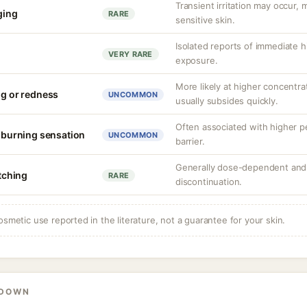
Transient irritation may occur
nging
RARE
sensitive skin.
Isolated reports of immediate hi
VERY RARE
exposure.
More likely at higher concentrat
ng or redness
UNCOMMON
usually subsides quickly.
Often associated with higher 
r burning sensation
UNCOMMON
barrier.
Generally dose-dependent and 
itching
RARE
discontinuation.
osmetic use reported in the literature, not a guarantee for your skin.
KDOWN