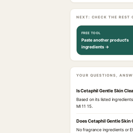
NEXT: CHECK THE REST 
FREE TOOL
Paste another product's
ingredients →
YOUR QUESTIONS, ANSW
Is Cetaphil Gentle Skin Cle
Based on its listed ingredien
Ml 11 15.
Does Cetaphil Gentle Skin 
No fragrance ingredients or E