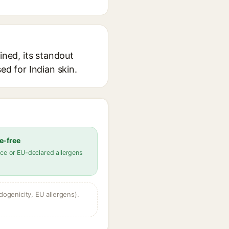
ined, its standout
ed for Indian skin.
e-free
ce or EU-declared allergens
dogenicity, EU allergens).