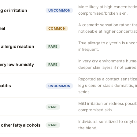
More likely at high concentrati
g or irritation
UNCOMMON
compromised/broken skin.
A cosmetic sensation rather th
eel
COMMON
noticeable at higher concentrat
True allergy to glycerin is unco
 allergic reaction
RARE
infrequent.
In very dry environments hume
very low humidity
RARE
deeper skin layers if not paired
Reported as a contact sensitizer
atitis
leg ulcers or stasis dermatitis;
UNCOMMON
series.
Mild irritation or redness possib
RARE
compromised skin.
Individuals sensitized to cetyl o
 other fatty alcohols
RARE
the blend.