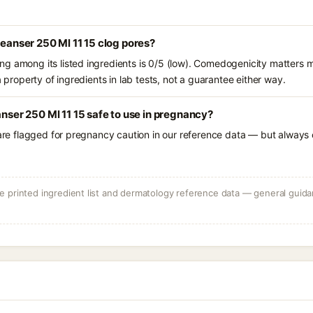
leanser 250 Ml 11 15 clog pores?
g among its listed ingredients is 0/5 (low). Comedogenicity matters mo
a property of ingredients in lab tests, not a guarantee either way.
anser 250 Ml 11 15 safe to use in pregnancy?
 are flagged for pregnancy caution in our reference data — but always c
 printed ingredient list and dermatology reference data — general guidan