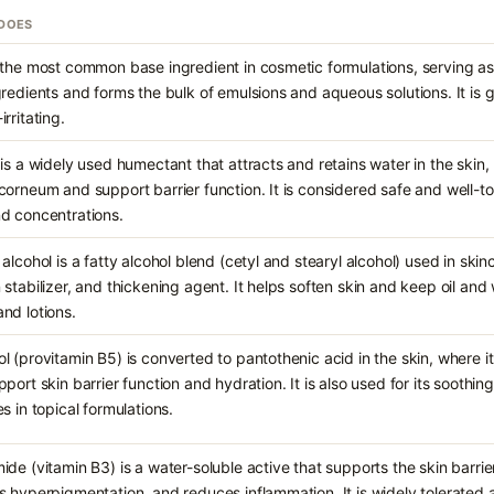
 DOES
 the most common base ingredient in cosmetic formulations, serving as 
gredients and forms the bulk of emulsions and aqueous solutions. It is 
rritating.
 is a widely used humectant that attracts and retains water in the skin,
corneum and support barrier function. It is considered safe and well-t
d concentrations.
alcohol is a fatty alcohol blend (cetyl and stearyl alcohol) used in skin
 stabilizer, and thickening agent. It helps soften skin and keep oil an
nd lotions.
l (provitamin B5) is converted to pantothenic acid in the skin, where 
pport skin barrier function and hydration. It is also used for its soothi
s in topical formulations.
ide (vitamin B3) is a water-soluble active that supports the skin barri
s hyperpigmentation, and reduces inflammation. It is widely tolerated