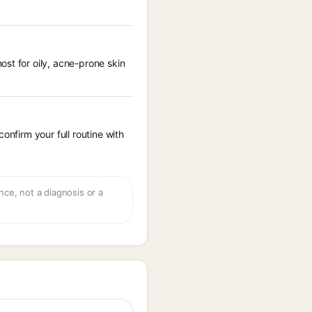
st for oily, acne-prone skin
onfirm your full routine with
ce, not a diagnosis or a