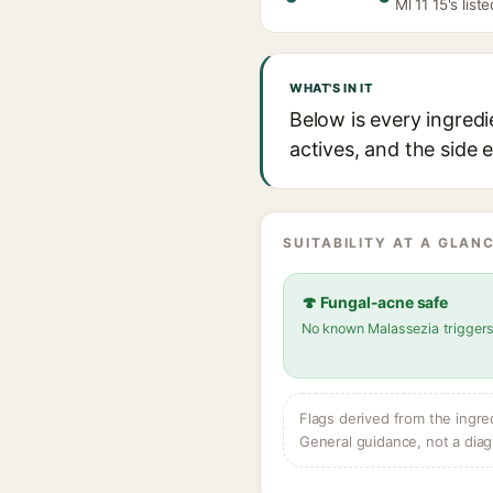
Ml 11 15's list
WHAT'S IN IT
Below is every ingredi
actives, and the side 
SUITABILITY AT A GLANC
🍄 Fungal-acne safe
No known Malassezia trigger
Flags derived from the ingre
General guidance, not a diag