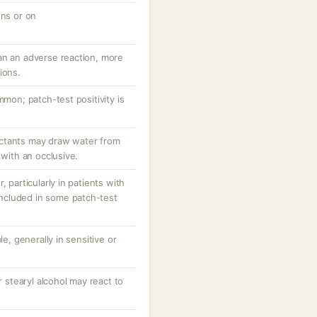
ons or on
an an adverse reaction, more
ions.
mmon; patch-test positivity is
ctants may draw water from
 with an occlusive.
, particularly in patients with
 included in some patch-test
le, generally in sensitive or
r stearyl alcohol may react to