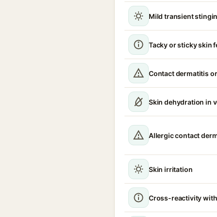
Mild transient stingin
Tacky or sticky skin f
Contact dermatitis or
Skin dehydration in 
Allergic contact derm
Skin irritation
Cross-reactivity with