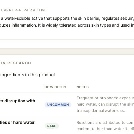
 BARRIER-REPAIR ACTIVE
 a water-soluble active that supports the skin barrier, regulates sebum
uces inflammation. It is widely tolerated across skin types and used 
 IN RESEARCH
ingredients in this product.
HOW OFTEN
NOTES
Frequent or prolonged exposure
er disruption with
hard water, can disrupt the skin
UNCOMMON
transepidermal water loss.
ities or hard water
Reactions are attributed to con
RARE
content rather than water itself