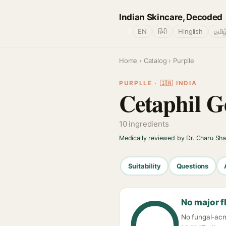
Indian Skincare, Decoded
🌐
EN
हिंदी
Hinglish
தமிழ
Home
›
Catalog
› Purplle
PURPLLE · 🇮🇳 INDIA
Cetaphil G
10 ingredients
Medically reviewed by Dr. Charu Sh
Suitability
Questions
No major f
No fungal-acne