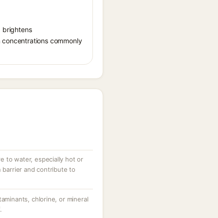
, brightens
in concentrations commonly
 to water, especially hot or
 barrier and contribute to
taminants, chlorine, or mineral
.