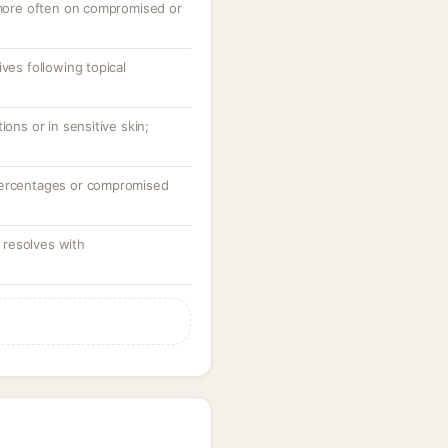
, more often on compromised or
ves following topical
ions or in sensitive skin;
percentages or compromised
resolves with