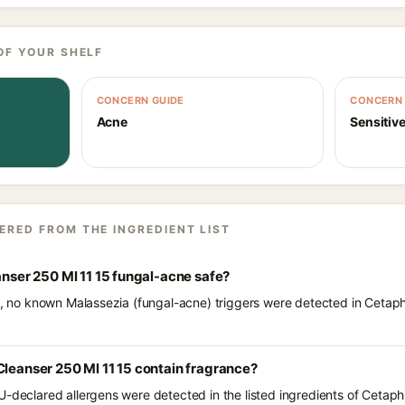
OF YOUR SHELF
CONCERN GUIDE
CONCERN 
Acne
Sensitive
ERED FROM THE INGREDIENT LIST
anser 250 Ml 11 15 fungal-acne safe?
ts, no known Malassezia (fungal-acne) triggers were detected in Cetaph
Cleanser 250 Ml 11 15 contain fragrance?
U-declared allergens were detected in the listed ingredients of Cetaph