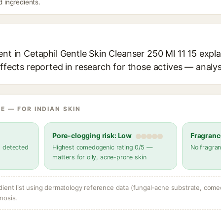
ed ingredients.
ent in Cetaphil Gentle Skin Cleanser 250 Ml 11 15 expla
effects reported in research for those actives — analys
E — FOR INDIAN SKIN
Pore-clogging risk: Low
Fragranc
s detected
Highest comedogenic rating 0/5 —
No fragran
matters for oily, acne-prone skin
dient list using dermatology reference data (fungal-acne substrate, come
nosis.