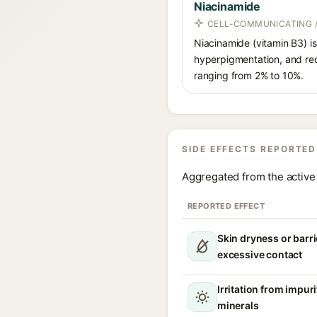
Niacinamide
CELL-COMMUNICATING /
Niacinamide (vitamin B3) is
hyperpigmentation, and red
ranging from 2% to 10%.
SIDE EFFECTS REPORTED
Aggregated from the active 
REPORTED EFFECT
Skin dryness or barri
excessive contact
Irritation from impur
minerals