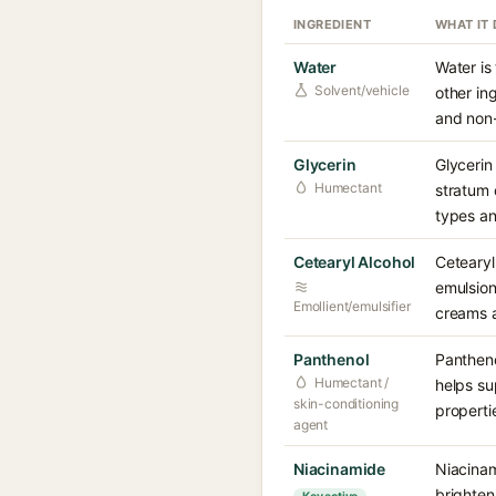
INGREDIENT
WHAT IT
Water
Water is
Solvent/vehicle
other in
and non-i
Glycerin
Glycerin
Humectant
stratum 
types an
Cetearyl Alcohol
Cetearyl 
emulsion
Emollient/emulsifier
creams a
Panthenol
Pantheno
Humectant /
helps su
skin-conditioning
propertie
agent
Niacinamide
Niacinam
brighten