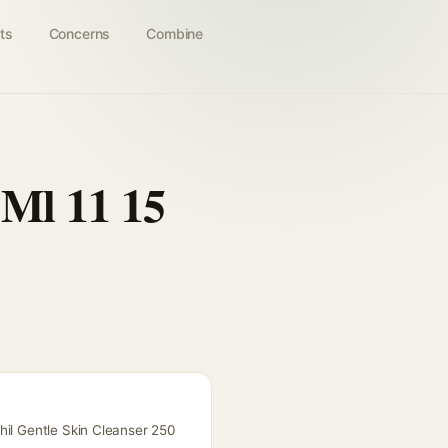
ts
Concerns
Combine
 Ml 11 15
hil Gentle Skin Cleanser 250