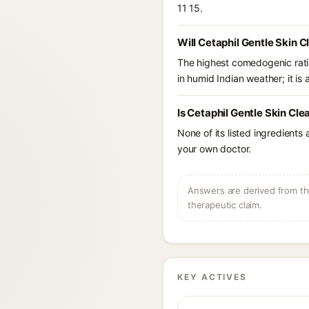
11 15.
Will Cetaphil Gentle Skin C
The highest comedogenic ratin
in humid Indian weather; it is 
Is Cetaphil Gentle Skin Cle
None of its listed ingredients
your own doctor.
Answers are derived from the
therapeutic claim.
KEY ACTIVES