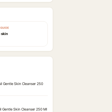
GUIDE
 skin
il Gentle Skin Cleanser 250
il Gentle Skin Cleanser 250 Ml