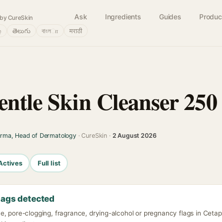
Ask
Ingredients
Guides
Produc
by CureSkin
்
తెలుగు
বাংলா
मराठी
entle Skin Cleanser 250
arma, Head of Dermatology
· CureSkin ·
2 August 2026
Actives
Full list
lags detected
, pore-clogging, fragrance, drying-alcohol or pregnancy flags in Cetap