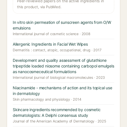
Peer-reviewed papers on the active ingredients in
this product, via PubMed.
In vitro skin permeation of sunscreen agents from O/W
emulsions
International journal of cosmetic science · 2008
Allergenic Ingredients in Facial Wet Wipes
Dermatitis : contact, atopic, occupational, drug · 2017
Development and quality assessment of glutathione
tripeptide loaded niosome containing carbopol emulgels
as nanocosmeceutical formulations
International journal of biological macromolecules · 2023
Niacinamide - mechanisms of action and its topical use
in dermatology
Skin pharmacology and physiology · 2014
Skincare ingredients recommended by cosmetic
dermatologists: A Delphi consensus study
Journal of the American Academy of Dermatology · 2025