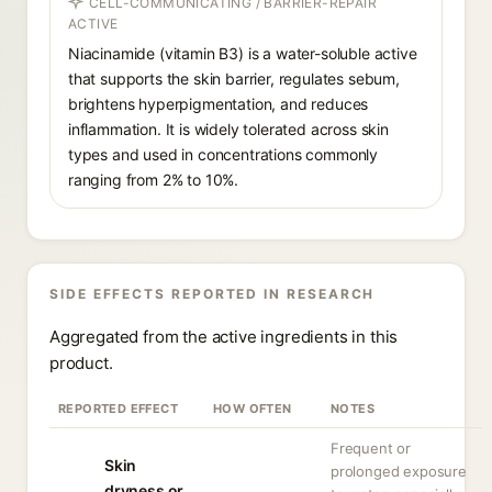
CELL-COMMUNICATING / BARRIER-REPAIR
ACTIVE
Niacinamide (vitamin B3) is a water-soluble active
that supports the skin barrier, regulates sebum,
brightens hyperpigmentation, and reduces
inflammation. It is widely tolerated across skin
types and used in concentrations commonly
ranging from 2% to 10%.
SIDE EFFECTS REPORTED IN RESEARCH
Aggregated from the active ingredients in this
product.
REPORTED EFFECT
HOW OFTEN
NOTES
Frequent or
Skin
prolonged exposure
dryness or