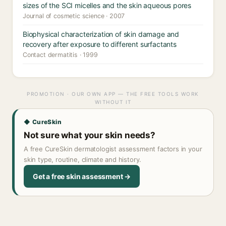
sizes of the SCI micelles and the skin aqueous pores
Journal of cosmetic science · 2007
Biophysical characterization of skin damage and
recovery after exposure to different surfactants
Contact dermatitis · 1999
PROMOTION · OUR OWN APP — THE FREE TOOLS WORK
WITHOUT IT
◆ CureSkin
Not sure what your skin needs?
A free CureSkin dermatologist assessment factors in your
skin type, routine, climate and history.
Get a free skin assessment →