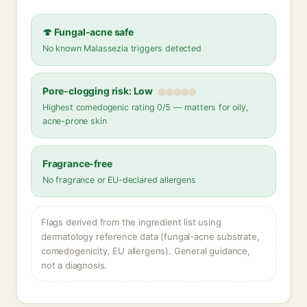
🍄 Fungal-acne safe
No known Malassezia triggers detected
Pore-clogging risk: Low
Highest comedogenic rating 0/5 — matters for oily,
acne-prone skin
Fragrance-free
No fragrance or EU-declared allergens
Flags derived from the ingredient list using
dermatology reference data (fungal-acne substrate,
comedogenicity, EU allergens). General guidance,
not a diagnosis.