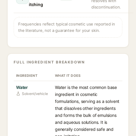
resolves with
itching
discontinuation.
Frequencies reflect typical cosmetic use reported in
the literature, not a guarantee for your skin.
FULL INGREDIENT BREAKDOWN
INGREDIENT
WHAT IT DOES
Water
Water is the most common base
Solvent/vehicle
ingredient in cosmetic
formulations, serving as a solvent
that dissolves other ingredients
and forms the bulk of emulsions
and aqueous solutions. It is
generally considered safe and