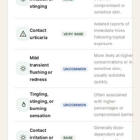
compromised or
stinging
sensitive skin.
Isolated reports of
Contact
immediate hives
VERY RARE
following topical
urticaria
exposure.
More likely at higher
Mild
concentrations or in
transient
sensitive skin;
UNCOMMON
flushing or
usually subsides
redness
quickly.
Tingling,
Often associated
stinging, or
with higher
UNCOMMON
percentages or
burning
compromised barrier.
sensation
Generally dose-
Contact
dependent and
irritation or
RARE