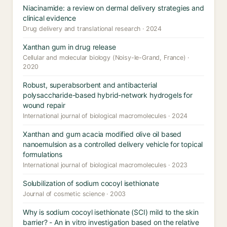
Niacinamide: a review on dermal delivery strategies and
clinical evidence
Drug delivery and translational research · 2024
Xanthan gum in drug release
Cellular and molecular biology (Noisy-le-Grand, France) ·
2020
Robust, superabsorbent and antibacterial
polysaccharide-based hybrid-network hydrogels for
wound repair
International journal of biological macromolecules · 2024
Xanthan and gum acacia modified olive oil based
nanoemulsion as a controlled delivery vehicle for topical
formulations
International journal of biological macromolecules · 2023
Solubilization of sodium cocoyl isethionate
Journal of cosmetic science · 2003
Why is sodium cocoyl isethionate (SCI) mild to the skin
barrier? - An in vitro investigation based on the relative