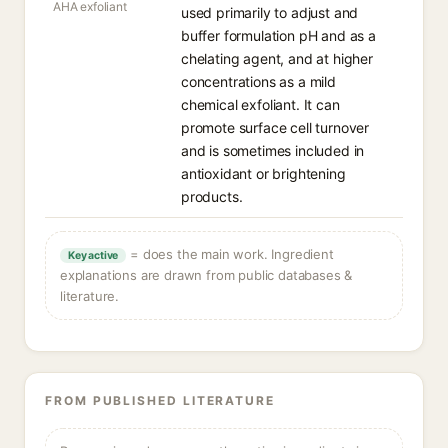
AHA exfoliant
used primarily to adjust and
buffer formulation pH and as a
chelating agent, and at higher
concentrations as a mild
chemical exfoliant. It can
promote surface cell turnover
and is sometimes included in
antioxidant or brightening
products.
= does the main work. Ingredient
Key active
explanations are drawn from public databases &
literature.
FROM PUBLISHED LITERATURE