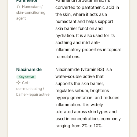
Panthenol
Panthenol (provitamin B5) is
Humectant /
converted to pantothenic acid in
skin-conditioning
the skin, where it acts as a
agent
humectant and helps support
skin barrier function and
hydration. It is also used for its
soothing and mild anti-
inflammatory properties in topical
formulations.
Niacinamide
Niacinamide (vitamin B3) is a
water-soluble active that
Key active
Cell-
supports the skin barrier,
communicating /
regulates sebum, brightens
barrier-repair active
hyperpigmentation, and reduces
inflammation. It is widely
tolerated across skin types and
used in concentrations commonly
ranging from 2% to 10%.