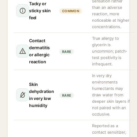
sensation rather
Tacky or
than an adverse
sticky skin
COMMON
reaction, more
feel
noticeable at higher
concentrations.
True allergy to
Contact
glycerin is
dermatitis
uncommon; patch-
RARE
or allergic
test positivity is
reaction
infrequent.
In very dry
environments
Skin
humectants may
dehydration
draw water from
RARE
in very low
deeper skin layers if
humidity
not paired with an
occlusive.
Reported as a
contact sensitizer,