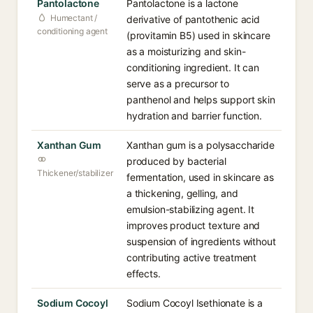
Pantolactone
Pantolactone is a lactone
Humectant /
derivative of pantothenic acid
conditioning agent
(provitamin B5) used in skincare
as a moisturizing and skin-
conditioning ingredient. It can
serve as a precursor to
panthenol and helps support skin
hydration and barrier function.
Xanthan Gum
Xanthan gum is a polysaccharide
produced by bacterial
Thickener/stabilizer
fermentation, used in skincare as
a thickening, gelling, and
emulsion-stabilizing agent. It
improves product texture and
suspension of ingredients without
contributing active treatment
effects.
Sodium Cocoyl
Sodium Cocoyl Isethionate is a