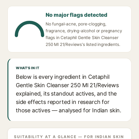
No major flags detected
No fungal-acne, pore-clogging,
fragrance, drying-alcohol or pregnancy
flags in Cetaphil Gentle Skin Cleanser
250 Ml 21/Reviews's listed ingredients.
WHAT'S IN IT
Below is every ingredient in Cetaphil
Gentle Skin Cleanser 250 Ml 21/Reviews
explained, its standout actives, and the
side effects reported in research for
those actives — analysed for Indian skin.
SUITABILITY AT A GLANCE — FOR INDIAN SKIN