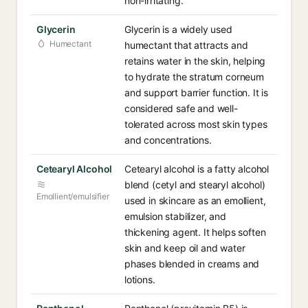
non-irritating.
Glycerin
Glycerin is a widely used
Humectant
humectant that attracts and
retains water in the skin, helping
to hydrate the stratum corneum
and support barrier function. It is
considered safe and well-
tolerated across most skin types
and concentrations.
Cetearyl Alcohol
Cetearyl alcohol is a fatty alcohol
blend (cetyl and stearyl alcohol)
Emollient/emulsifier
used in skincare as an emollient,
emulsion stabilizer, and
thickening agent. It helps soften
skin and keep oil and water
phases blended in creams and
lotions.