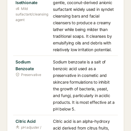
Isethionate
gentle, coconut-derived anionic
Mild
surfactant widely used in syndet
surfactant/cleansing
cleansing bars and facial
agent
cleansers to produce a creamy
lather while being milder than
traditional soaps. It cleanses by
emulsifying oils and debris with
relatively low irritation potential.
Sodium
Sodium benzoate is a salt of
Benzoate
benzoic acid used as a
Preservative
preservative in cosmetic and
skincare formulations to inhibit
the growth of bacteria, yeast,
and fungi, particularly in acidic
products. It is most effective at a
pH below 5.
Citric Acid
Citric acid is an alpha-hydroxy
pH adjuster /
acid derived from citrus fruits,