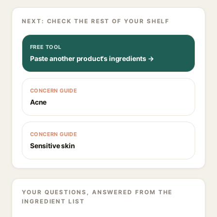
NEXT: CHECK THE REST OF YOUR SHELF
FREE TOOL
Paste another product's ingredients →
CONCERN GUIDE
Acne
CONCERN GUIDE
Sensitive skin
YOUR QUESTIONS, ANSWERED FROM THE
INGREDIENT LIST