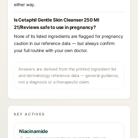
either way.
Is Cetaphil Gentle Skin Cleanser 250 Ml
21/Reviews safe to use in pregnancy?
None of its listed ingredients are flagged for pregnancy
caution in our reference data — but always confirm
your full routine with your own doctor.
Answers are derived from the printed ingredient list
and dermatology reference data — general guidance,
not a diagnosis or a therapeutic claim.
KEY ACTIVES
Niacinamide