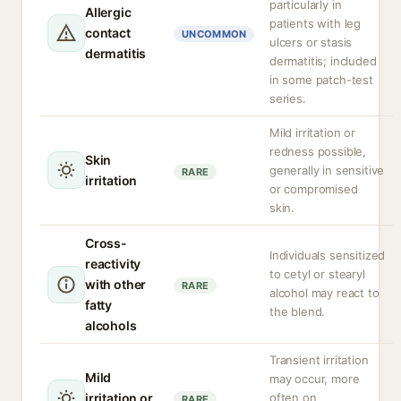
particularly in
Allergic
patients with leg
contact
UNCOMMON
ulcers or stasis
dermatitis
dermatitis; included
in some patch-test
series.
Mild irritation or
redness possible,
Skin
generally in sensitive
RARE
irritation
or compromised
skin.
Cross-
Individuals sensitized
reactivity
to cetyl or stearyl
with other
RARE
alcohol may react to
fatty
the blend.
alcohols
Transient irritation
Mild
may occur, more
irritation or
often on
RARE