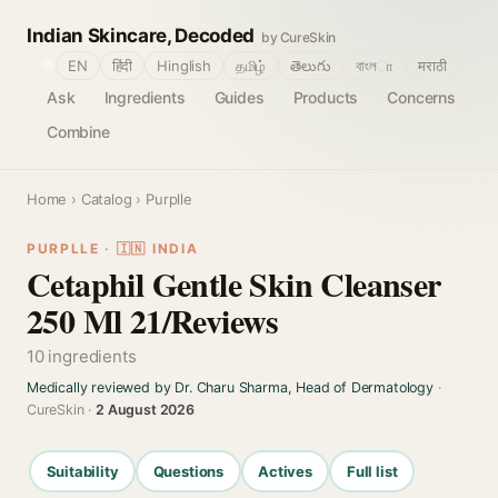
Indian Skincare, Decoded
by CureSkin
🌐
EN
हिंदी
Hinglish
தமிழ்
తెలుగు
বাংলா
मराठी
Ask
Ingredients
Guides
Products
Concerns
Combine
Home
›
Catalog
› Purplle
PURPLLE · 🇮🇳 INDIA
Cetaphil Gentle Skin Cleanser
250 Ml 21/Reviews
10 ingredients
Medically reviewed by Dr. Charu Sharma, Head of Dermatology
·
CureSkin ·
2 August 2026
Suitability
Questions
Actives
Full list