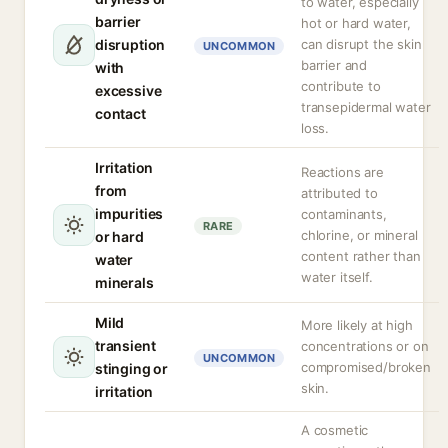
to water, especially
barrier
hot or hard water,
disruption
can disrupt the skin
UNCOMMON
barrier and
with
contribute to
excessive
transepidermal water
contact
loss.
Irritation
Reactions are
from
attributed to
impurities
contaminants,
RARE
chlorine, or mineral
or hard
content rather than
water
water itself.
minerals
Mild
More likely at high
transient
concentrations or on
UNCOMMON
compromised/broken
stinging or
skin.
irritation
A cosmetic