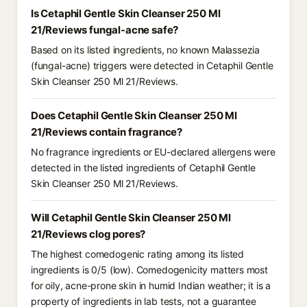
Is Cetaphil Gentle Skin Cleanser 250 Ml
21/Reviews fungal-acne safe?
Based on its listed ingredients, no known Malassezia
(fungal-acne) triggers were detected in Cetaphil Gentle
Skin Cleanser 250 Ml 21/Reviews.
Does Cetaphil Gentle Skin Cleanser 250 Ml
21/Reviews contain fragrance?
No fragrance ingredients or EU-declared allergens were
detected in the listed ingredients of Cetaphil Gentle
Skin Cleanser 250 Ml 21/Reviews.
Will Cetaphil Gentle Skin Cleanser 250 Ml
21/Reviews clog pores?
The highest comedogenic rating among its listed
ingredients is 0/5 (low). Comedogenicity matters most
for oily, acne-prone skin in humid Indian weather; it is a
property of ingredients in lab tests, not a guarantee