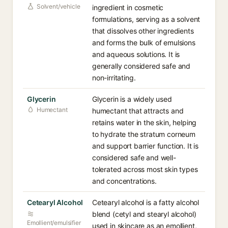
Solvent/vehicle
ingredient in cosmetic
formulations, serving as a solvent
that dissolves other ingredients
and forms the bulk of emulsions
and aqueous solutions. It is
generally considered safe and
non-irritating.
Glycerin
Glycerin is a widely used
Humectant
humectant that attracts and
retains water in the skin, helping
to hydrate the stratum corneum
and support barrier function. It is
considered safe and well-
tolerated across most skin types
and concentrations.
Cetearyl Alcohol
Cetearyl alcohol is a fatty alcohol
blend (cetyl and stearyl alcohol)
Emollient/emulsifier
used in skincare as an emollient,