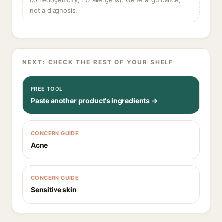
comedogenicity, EU allergens). General guidance,
not a diagnosis.
NEXT: CHECK THE REST OF YOUR SHELF
FREE TOOL
Paste another product's ingredients →
CONCERN GUIDE
Acne
CONCERN GUIDE
Sensitive skin