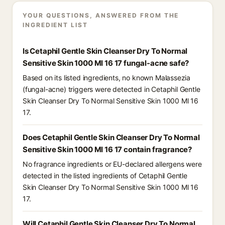
YOUR QUESTIONS, ANSWERED FROM THE
INGREDIENT LIST
Is Cetaphil Gentle Skin Cleanser Dry To Normal
Sensitive Skin 1000 Ml 16 17 fungal-acne safe?
Based on its listed ingredients, no known Malassezia
(fungal-acne) triggers were detected in Cetaphil Gentle
Skin Cleanser Dry To Normal Sensitive Skin 1000 Ml 16
17.
Does Cetaphil Gentle Skin Cleanser Dry To Normal
Sensitive Skin 1000 Ml 16 17 contain fragrance?
No fragrance ingredients or EU-declared allergens were
detected in the listed ingredients of Cetaphil Gentle
Skin Cleanser Dry To Normal Sensitive Skin 1000 Ml 16
17.
Will Cetaphil Gentle Skin Cleanser Dry To Normal