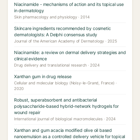
Niacinamide - mechanisms of action and its topical use
in dermatology
Skin pharmacology and physiology · 2014
Skincare ingredients recommended by cosmetic
dermatologists: A Delphi consensus study
Journal of the American Academy of Dermatology · 2025
Niacinamide: a review on dermal delivery strategies and
clinical evidence
Drug delivery and translational research · 2024
Xanthan gum in drug release
Cellular and molecular biology (Noisy-le-Grand, France) ·
2020
Robust, superabsorbent and antibacterial
polysaccharide-based hybrid-network hydrogels for
wound repair
International journal of biological macromolecules · 2024
Xanthan and gum acacia modified olive oil based
nanoemulsion as a controlled delivery vehicle for topical