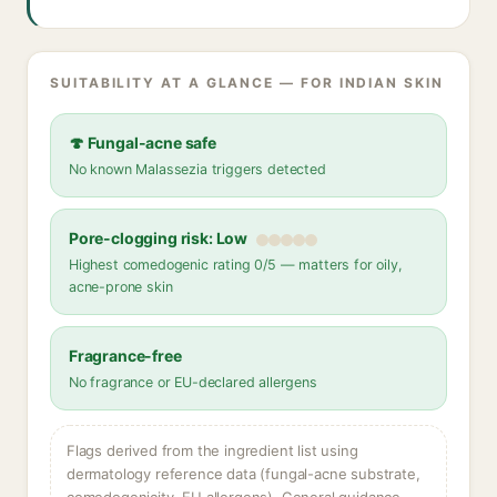
SUITABILITY AT A GLANCE — FOR INDIAN SKIN
🍄 Fungal-acne safe
No known Malassezia triggers detected
Pore-clogging risk: Low
Highest comedogenic rating 0/5 — matters for oily,
acne-prone skin
Fragrance-free
No fragrance or EU-declared allergens
Flags derived from the ingredient list using
dermatology reference data (fungal-acne substrate,