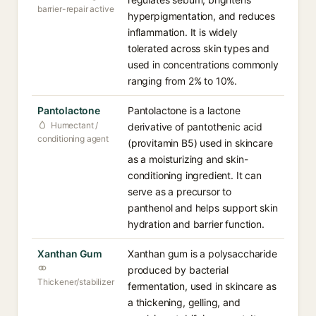
barrier-repair active
hyperpigmentation, and reduces
inflammation. It is widely
tolerated across skin types and
used in concentrations commonly
ranging from 2% to 10%.
Pantolactone
Pantolactone is a lactone
Humectant /
derivative of pantothenic acid
conditioning agent
(provitamin B5) used in skincare
as a moisturizing and skin-
conditioning ingredient. It can
serve as a precursor to
panthenol and helps support skin
hydration and barrier function.
Xanthan Gum
Xanthan gum is a polysaccharide
produced by bacterial
Thickener/stabilizer
fermentation, used in skincare as
a thickening, gelling, and