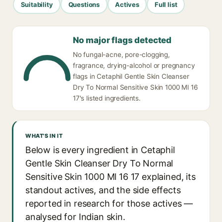
Suitability
Questions
Actives
Full list
No major flags detected
No fungal-acne, pore-clogging,
fragrance, drying-alcohol or pregnancy
flags in Cetaphil Gentle Skin Cleanser
Dry To Normal Sensitive Skin 1000 Ml 16
17's listed ingredients.
WHAT'S IN IT
Below is every ingredient in Cetaphil
Gentle Skin Cleanser Dry To Normal
Sensitive Skin 1000 Ml 16 17 explained, its
standout actives, and the side effects
reported in research for those actives —
analysed for Indian skin.