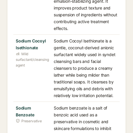
emulsion-stabilizing agent. It
improves product texture and
suspension of ingredients without
contributing active treatment
effects.
Sodium Cocoyl
Sodium Cocoyl Isethionate is a
Isethionate
gentle, coconut-derived anionic
Mild
surfactant widely used in syndet
surfactant/cleansing
cleansing bars and facial
agent
cleansers to produce a creamy
lather while being milder than
traditional soaps. It cleanses by
emulsifying oils and debris with
relatively low irritation potential.
Sodium
Sodium benzoate is a salt of
Benzoate
benzoic acid used as a
Preservative
preservative in cosmetic and
skincare formulations to inhibit