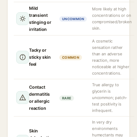
Mild
More likely at high
transient
concentrations or on
UNCOMMON
compromised/broken
stinging or
skin.
irritation
A cosmetic
sensation rather
Tacky or
than an adverse
sticky skin
COMMON
reaction, more
feel
noticeable at higher
concentrations.
True allergy to
Contact
glycerin is
dermatitis
uncommon; patch-
RARE
or allergic
test positivity is
reaction
infrequent.
In very dry
environments
Skin
humectants may