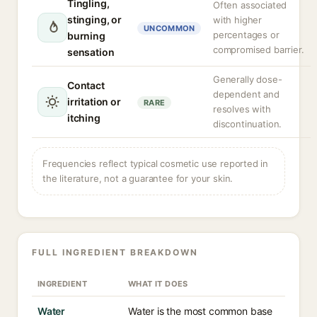
Tingling,
Often associated
stinging, or
with higher
UNCOMMON
percentages or
burning
compromised barrier.
sensation
Generally dose-
Contact
dependent and
irritation or
RARE
resolves with
itching
discontinuation.
Frequencies reflect typical cosmetic use reported in
the literature, not a guarantee for your skin.
FULL INGREDIENT BREAKDOWN
INGREDIENT
WHAT IT DOES
Water
Water is the most common base