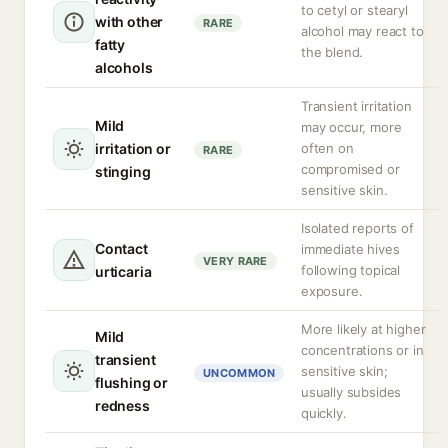
to cetyl or stearyl
with other
RARE
alcohol may react to
fatty
the blend.
alcohols
Transient irritation
Mild
may occur, more
irritation or
often on
RARE
compromised or
stinging
sensitive skin.
Isolated reports of
Contact
immediate hives
VERY RARE
following topical
urticaria
exposure.
More likely at higher
Mild
concentrations or in
transient
sensitive skin;
UNCOMMON
flushing or
usually subsides
redness
quickly.