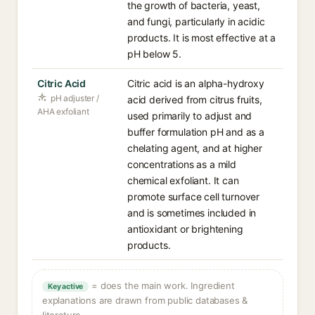
the growth of bacteria, yeast,
and fungi, particularly in acidic
products. It is most effective at a
pH below 5.
Citric Acid
Citric acid is an alpha-hydroxy
pH adjuster /
acid derived from citrus fruits,
AHA exfoliant
used primarily to adjust and
buffer formulation pH and as a
chelating agent, and at higher
concentrations as a mild
chemical exfoliant. It can
promote surface cell turnover
and is sometimes included in
antioxidant or brightening
products.
= does the main work. Ingredient
Key active
explanations are drawn from public databases &