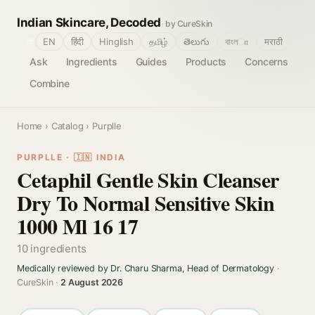
Indian Skincare, Decoded
by CureSkin
🌐
EN
हिंदी
Hinglish
தமிழ்
తెలుగు
বাংলா
मराठी
Ask
Ingredients
Guides
Products
Concerns
Combine
Home
›
Catalog
› Purplle
PURPLLE · 🇮🇳 INDIA
Cetaphil Gentle Skin Cleanser
Dry To Normal Sensitive Skin
1000 Ml 16 17
10 ingredients
Medically reviewed by Dr. Charu Sharma, Head of Dermatology
·
CureSkin ·
2 August 2026