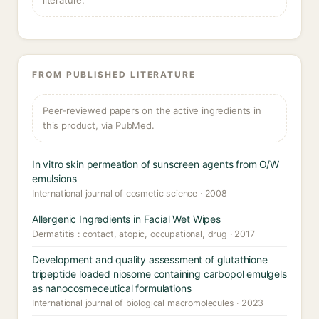
literature.
FROM PUBLISHED LITERATURE
Peer-reviewed papers on the active ingredients in
this product, via PubMed.
In vitro skin permeation of sunscreen agents from O/W
emulsions
International journal of cosmetic science · 2008
Allergenic Ingredients in Facial Wet Wipes
Dermatitis : contact, atopic, occupational, drug · 2017
Development and quality assessment of glutathione
tripeptide loaded niosome containing carbopol emulgels
as nanocosmeceutical formulations
International journal of biological macromolecules · 2023