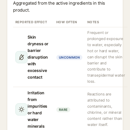
Aggregated from the active ingredients in this
product.
REPORTED EFFECT
HOW OFTEN
NOTES
Frequent or
Skin
prolonged exposure
dryness or
to water, especially
barrier
hot or hard water,
disruption
can disrupt the skin
UNCOMMON
barrier and
with
contribute to
excessive
transepidermal water
contact
loss.
Irritation
Reactions are
from
attributed to
impurities
contaminants,
RARE
chlorine, or mineral
or hard
content rather than
water
water itself.
minerals