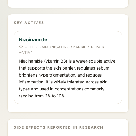
KEY ACTIVES
Niacinamide
CELL-COMMUNICATING / BARRIER-REPAIR
ACTIVE
Niacinamide (vitamin B3) is a water-soluble active
that supports the skin barrier, regulates sebum,
brightens hyperpigmentation, and reduces
inflammation. It is widely tolerated across skin
types and used in concentrations commonly
ranging from 2% to 10%.
SIDE EFFECTS REPORTED IN RESEARCH