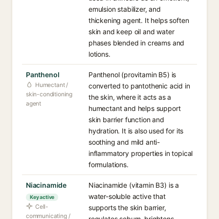
emulsion stabilizer, and
thickening agent. It helps soften
skin and keep oil and water
phases blended in creams and
lotions.
Panthenol
Panthenol (provitamin B5) is
Humectant /
converted to pantothenic acid in
skin-conditioning
the skin, where it acts as a
agent
humectant and helps support
skin barrier function and
hydration. It is also used for its
soothing and mild anti-
inflammatory properties in topical
formulations.
Niacinamide
Niacinamide (vitamin B3) is a
water-soluble active that
Key active
Cell-
supports the skin barrier,
communicating /
regulates sebum, brightens