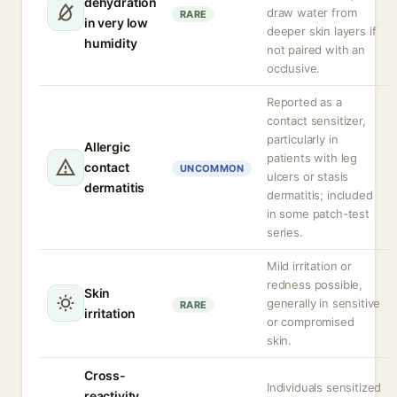
dehydration
draw water from
RARE
in very low
deeper skin layers if
humidity
not paired with an
occlusive.
Reported as a
contact sensitizer,
particularly in
Allergic
patients with leg
contact
UNCOMMON
ulcers or stasis
dermatitis
dermatitis; included
in some patch-test
series.
Mild irritation or
redness possible,
Skin
generally in sensitive
RARE
irritation
or compromised
skin.
Cross-
Individuals sensitized
reactivity