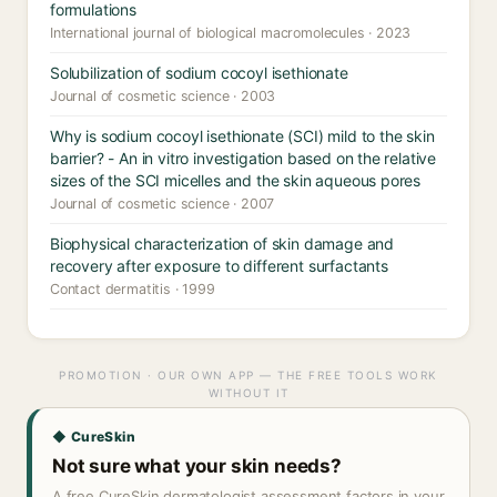
formulations
International journal of biological macromolecules · 2023
Solubilization of sodium cocoyl isethionate
Journal of cosmetic science · 2003
Why is sodium cocoyl isethionate (SCI) mild to the skin
barrier? - An in vitro investigation based on the relative
sizes of the SCI micelles and the skin aqueous pores
Journal of cosmetic science · 2007
Biophysical characterization of skin damage and
recovery after exposure to different surfactants
Contact dermatitis · 1999
PROMOTION · OUR OWN APP — THE FREE TOOLS WORK
WITHOUT IT
◆ CureSkin
Not sure what your skin needs?
A free CureSkin dermatologist assessment factors in your