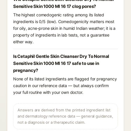
Sensitive Skin 1000 Ml 16 17 clog pores?
The highest comedogenic rating among its listed
ingredients is 0/5 (low). Comedogenicity matters most
for oily, acne-prone skin in humid Indian weather; it is a
property of ingredients in lab tests, not a guarantee
either way.
Is Cetaphil Gentle Skin Cleanser Dry To Normal
Sensitive Skin 1000 Ml 16 17 safe to use in
pregnancy?
None of its listed ingredients are flagged for pregnancy
caution in our reference data — but always confirm
your full routine with your own doctor.
Answers are derived from the printed ingredient list
and dermatology reference data — general guidance,
not a diagnosis or a therapeutic claim.