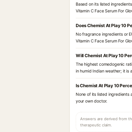
Based on its listed ingredien
Vitamin C Face Serum For Glo
Does Chemist At Play 10 P
No fragrance ingredients or E
Vitamin C Face Serum For Glo
Will Chemist At Play 10 P
The highest comedogenic ratin
in humid Indian weather; it is 
Is Chemist At Play 10 Perc
None of its listed ingredients
your own doctor.
Answers are derived from the
therapeutic claim.