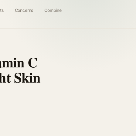
ts
Concerns
Combine
tamin C
ht Skin