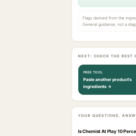
Flags derived from the ingre
General guidance, not a diag
NEXT: CHECK THE REST 
FREE TOOL
Paste another product's
ingredients →
YOUR QUESTIONS, ANSW
Is Chemist At Play 10 Per