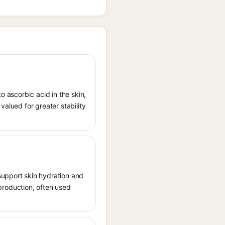
o ascorbic acid in the skin,
valued for greater stability
support skin hydration and
n production, often used