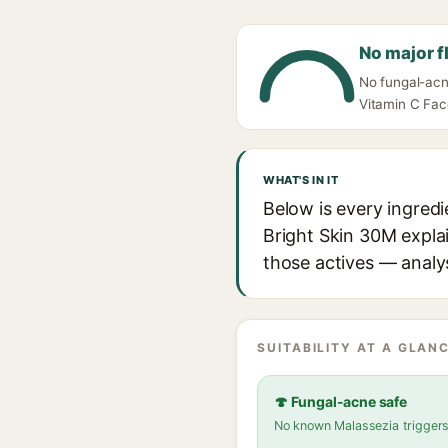
No major f
No fungal-acn
Vitamin C Fac
WHAT'S IN IT
Below is every ingred
Bright Skin 30M explai
those actives — analys
SUITABILITY AT A GLANC
🍄 Fungal-acne safe
No known Malassezia trigger