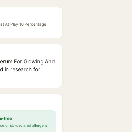
ist At Play 10 Percentage
 Serum For Glowing And
d in research for
e-free
ce or EU-declared allergens