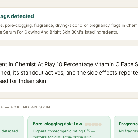
lags detected
e, pore-clogging, fragrance, drying-alcohol or pregnancy flags in Chem
e Serum For Glowing And Bright Skin 30M's listed ingredients.
ient in Chemist At Play 10 Percentage Vitamin C Face
ned, its standout actives, and the side effects reporte
ed for Indian skin.
E — FOR INDIAN SKIN
Pore-clogging risk: Low
Fragranc
s detected
Highest comedogenic rating 0/5 —
No fragran
matters for oily, acne-prone skin