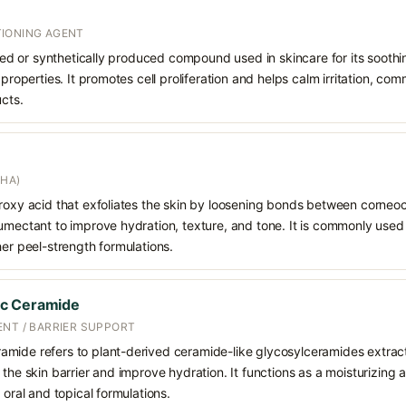
IONING AGENT
rived or synthetically produced compound used in skincare for its soothi
 properties. It promotes cell proliferation and helps calm irritation, c
ucts.
AHA)
droxy acid that exfoliates the skin by loosening bonds between corneoc
humectant to improve hydration, texture, and tone. It is commonly used
her peel-strength formulations.
ac Ceramide
ENT / BARRIER SUPPORT
mide refers to plant-derived ceramide-like glycosylceramides extrac
 the skin barrier and improve hydration. It functions as a moisturizing 
 oral and topical formulations.