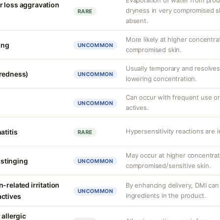
Evaporation of water from prod
r loss aggravation
dryness in very compromised ski
RARE
absent.
More likely at higher concentra
ing
UNCOMMON
compromised skin.
Usually temporary and resolves 
(redness)
UNCOMMON
lowering concentration.
Can occur with frequent use or
UNCOMMON
actives.
Hypersensitivity reactions are 
atitis
RARE
May occur at higher concentrat
r stinging
UNCOMMON
compromised/sensitive skin.
-related irritation
By enhancing delivery, DMI can 
UNCOMMON
ingredients in the product.
actives
 allergic