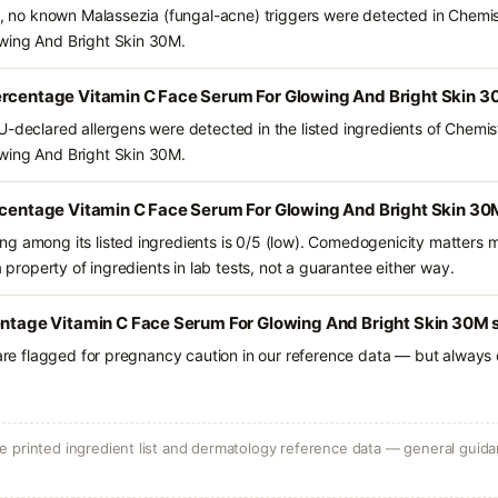
ts, no known Malassezia (fungal-acne) triggers were detected in Chemi
wing And Bright Skin 30M.
ercentage Vitamin C Face Serum For Glowing And Bright Skin 3
U-declared allergens were detected in the listed ingredients of Chemi
wing And Bright Skin 30M.
ercentage Vitamin C Face Serum For Glowing And Bright Skin 30
g among its listed ingredients is 0/5 (low). Comedogenicity matters mo
a property of ingredients in lab tests, not a guarantee either way.
entage Vitamin C Face Serum For Glowing And Bright Skin 30M s
 are flagged for pregnancy caution in our reference data — but always c
 printed ingredient list and dermatology reference data — general guidan