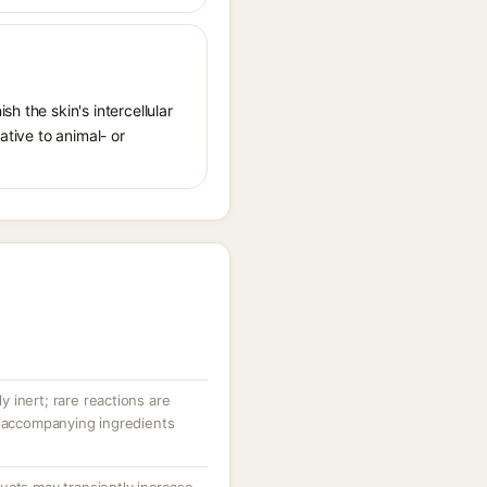
h the skin's intercellular
ative to animal- or
ly inert; rare reactions are
r accompanying ingredients