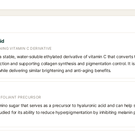
id
NING VITAMIN C DERIVATIVE
 stable, water-soluble ethylated derivative of vitamin C that converts t
ction and supporting collagen synthesis and pigmentation control. It is 
hile delivering similar brightening and anti-aging benefits.
EXFOLIANT PRECURSOR
mino sugar that serves as a precursor to hyaluronic acid and can help 
 studied for its ability to reduce hyperpigmentation by inhibiting melani