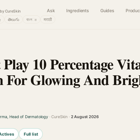
Ask
Ingredients
Guides
Produc
by CureSkin
்
తెలుగు
বাংলா
मराठी
 Play 10 Percentage Vi
 For Glowing And Brig
arma, Head of Dermatology
· CureSkin ·
2 August 2026
Actives
Full list