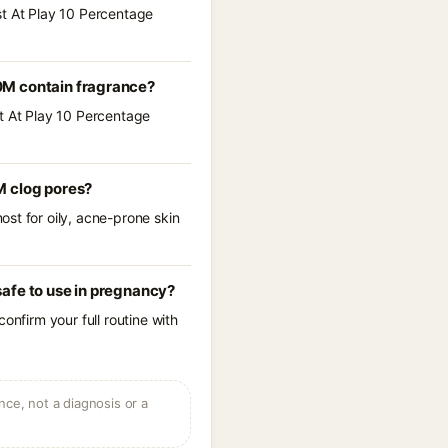
st At Play 10 Percentage
0M contain fragrance?
st At Play 10 Percentage
M clog pores?
st for oily, acne-prone skin
afe to use in pregnancy?
onfirm your full routine with
ce, not a diagnosis or a