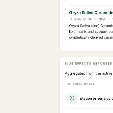
Oryza Sativa Ceramid
SKIN-CONDITIONING / B
Oryza Sativa (rice) Ceramid
lipid matrix and support bar
synthetically-derived cera
SIDE EFFECTS REPORTED
Aggregated from the active 
REPORTED EFFECT
Irritation or sensitivi