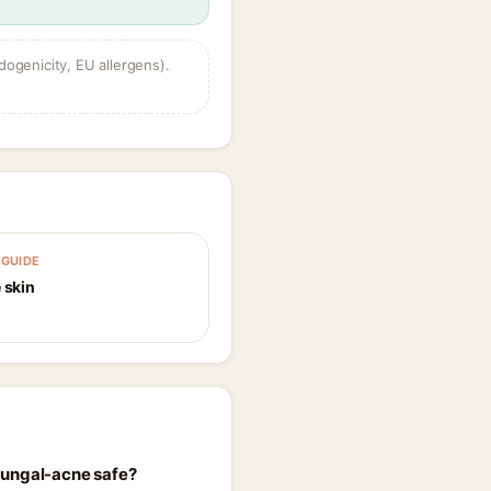
dogenicity, EU allergens).
GUIDE
 skin
fungal-acne safe?