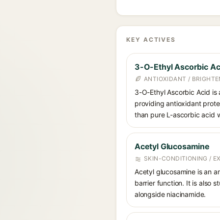
KEY ACTIVES
3-O-Ethyl Ascorbic Ac
ANTIOXIDANT / BRIGHTE
3-O-Ethyl Ascorbic Acid is a
providing antioxidant prote
than pure L-ascorbic acid w
Acetyl Glucosamine
SKIN-CONDITIONING / 
Acetyl glucosamine is an a
barrier function. It is also
alongside niacinamide.