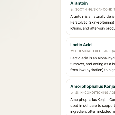
Allantoin
SOOTHING/SKIN-CONDIT
Allantoin is a naturally de
keratolytic (skin-softening)
lotions, and after-sun prod
Lactic Acid
CHEMICAL EXFOLIANT (
Lactic acid is an alpha-hy
turnover, and acting as a 
from low (hydration) to hig
Amorphophallus Konj
SKIN-CONDITIONING AG
Amorphophallus Konjac Cera
used in skincare to support
ingredient often included in