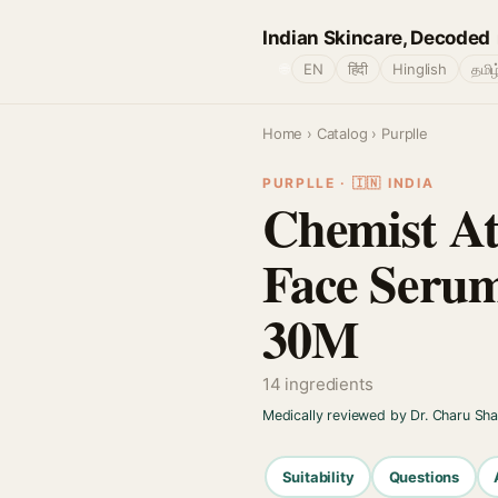
Indian Skincare, Decoded
🌐
EN
हिंदी
Hinglish
தமிழ
Home
›
Catalog
› Purplle
PURPLLE · 🇮🇳 INDIA
Chemist At
Face Serum
30M
14 ingredients
Medically reviewed by Dr. Charu Sh
Suitability
Questions