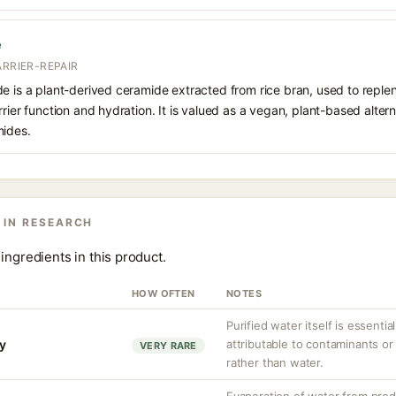
e
ARRIER-REPAIR
e is a plant-derived ceramide extracted from rice bran, used to replenis
rier function and hydration. It is valued as a vegan, plant-based altern
mides.
 IN RESEARCH
ingredients in this product.
HOW OFTEN
NOTES
Purified water itself is essential
ty
attributable to contaminants o
VERY RARE
rather than water.