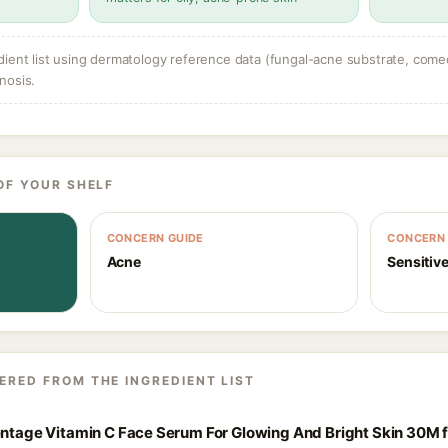
dient list using dermatology reference data (fungal-acne substrate, come
nosis.
OF YOUR SHELF
CONCERN GUIDE
CONCERN 
Acne
Sensitive
ERED FROM THE INGREDIENT LIST
centage Vitamin C Face Serum For Glowing And Bright Skin 30M 