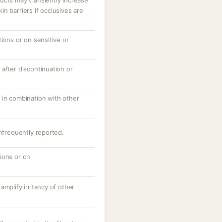
ucts may transiently increase
n barriers if occlusives are
tions or on sensitive or
after discontinuation or
 in combination with other
infrequently reported.
ions or on
amplify irritancy of other