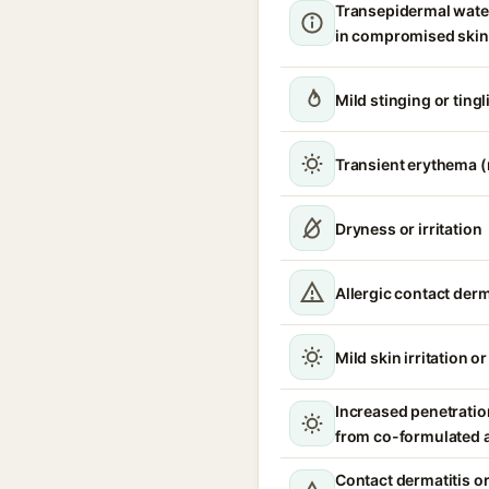
Transepidermal wate
in compromised skin
Mild stinging or tingl
Transient erythema 
Dryness or irritation
Allergic contact derm
Mild skin irritation o
Increased penetration
from co-formulated 
Contact dermatitis or