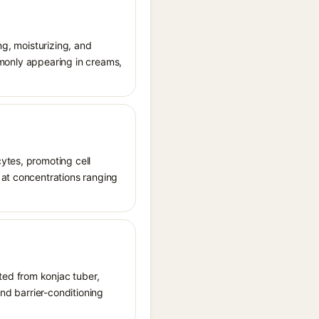
ng, moisturizing, and
ommonly appearing in creams,
ytes, promoting cell
 at concentrations ranging
ted from konjac tuber,
and barrier-conditioning