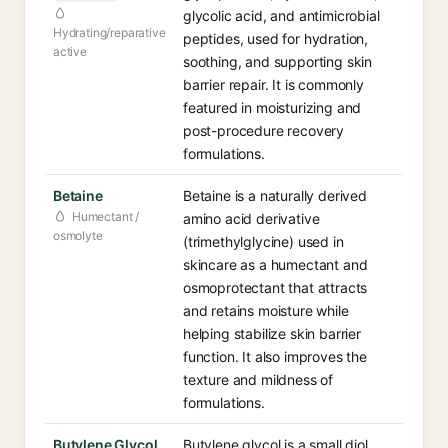
glycolic acid, and antimicrobial
Hydrating/reparative
peptides, used for hydration,
active
soothing, and supporting skin
barrier repair. It is commonly
featured in moisturizing and
post-procedure recovery
formulations.
Betaine
Betaine is a naturally derived
Humectant /
amino acid derivative
osmolyte
(trimethylglycine) used in
skincare as a humectant and
osmoprotectant that attracts
and retains moisture while
helping stabilize skin barrier
function. It also improves the
texture and mildness of
formulations.
Butylene Glycol
Butylene glycol is a small diol