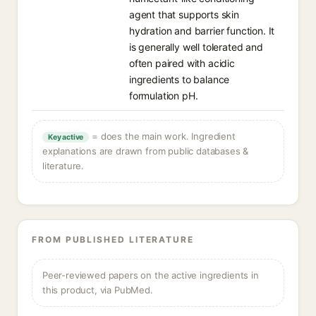
agent that supports skin
hydration and barrier function. It
is generally well tolerated and
often paired with acidic
ingredients to balance
formulation pH.
= does the main work. Ingredient
Key active
explanations are drawn from public databases &
literature.
FROM PUBLISHED LITERATURE
Peer-reviewed papers on the active ingredients in
this product, via PubMed.