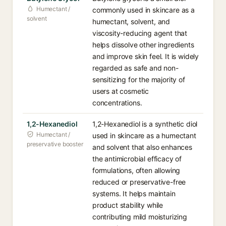
Humectant /
commonly used in skincare as a
solvent
humectant, solvent, and
viscosity-reducing agent that
helps dissolve other ingredients
and improve skin feel. It is widely
regarded as safe and non-
sensitizing for the majority of
users at cosmetic
concentrations.
1,2-Hexanediol
1,2-Hexanediol is a synthetic diol
Humectant /
used in skincare as a humectant
preservative booster
and solvent that also enhances
the antimicrobial efficacy of
formulations, often allowing
reduced or preservative-free
systems. It helps maintain
product stability while
contributing mild moisturizing