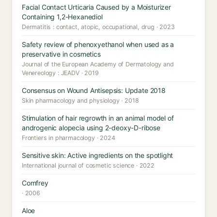
Facial Contact Urticaria Caused by a Moisturizer
Containing 1,2-Hexanediol
Dermatitis : contact, atopic, occupational, drug · 2023
Safety review of phenoxyethanol when used as a
preservative in cosmetics
Journal of the European Academy of Dermatology and
Venereology : JEADV · 2019
Consensus on Wound Antisepsis: Update 2018
Skin pharmacology and physiology · 2018
Stimulation of hair regrowth in an animal model of
androgenic alopecia using 2-deoxy-D-ribose
Frontiers in pharmacology · 2024
Sensitive skin: Active ingredients on the spotlight
International journal of cosmetic science · 2022
Comfrey
· 2006
Aloe