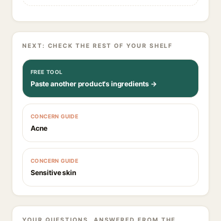
NEXT: CHECK THE REST OF YOUR SHELF
FREE TOOL
Paste another product's ingredients →
CONCERN GUIDE
Acne
CONCERN GUIDE
Sensitive skin
YOUR QUESTIONS, ANSWERED FROM THE