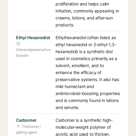
proliferation and helps calm
irritation, commonly appearing in
creams, lotions, and after-sun
products.
Ethyl Hexanediol
Ethylhexanediol (often listed as
ethyl hexanediol or 2-ethyl-1,3-
Solvent/preservative
hexanediol) is a synthetic diol
booster
used in cosmetics primarily as a
solvent, emollient, and to
enhance the efficacy of
preservative systems. It also has
mild humectant and
antimicrobial-boosting properties
and is commonly found in lotions
and serums.
Carbomer
Carbomer is a synthetic high-
Thickener /
molecular-weight polymer of
gelling agent
acrylic acid used to thicken,