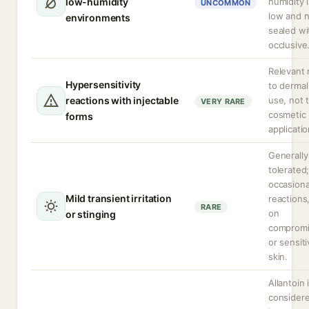
low-humidity
humidity 
UNCOMMON
low and 
environments
sealed wi
occlusive
Relevant 
Hypersensitivity
to dermal 
reactions with injectable
use, not t
VERY RARE
cosmetic
forms
applicatio
Generally
tolerated
occasiona
Mild transient irritation
reactions
RARE
on
or stinging
comprom
or sensit
skin.
Allantoin 
considere