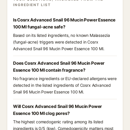
INGREDIENT LIST
Is Cosrx Advanced Snail 96 Mucin Power Essence
100 Ml fungal-acne safe?
Based on its listed ingredients, no known Malassezia
(fungal-acne) triggers were detected in Cosrx
Advanced Snail 96 Mucin Power Essence 100 Ml.
Does Cosrx Advanced Snail 96 Mucin Power
Essence 100 Ml contain fragrance?
No fragrance ingredients or EU-declared allergens were
detected in the listed ingredients of Cosrx Advanced
Snail 96 Mucin Power Essence 100 Ml.
Will Cosrx Advanced Snail 96 Mucin Power
Essence 100 Ml clog pores?
The highest comedogenic rating among its listed
ingredients is 0/5 (low). Comedogenicity matters most