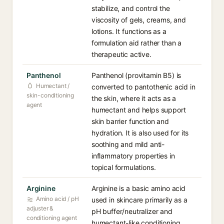
stabilize, and control the
viscosity of gels, creams, and
lotions. It functions as a
formulation aid rather than a
therapeutic active.
Panthenol
Panthenol (provitamin B5) is
Humectant /
converted to pantothenic acid in
skin-conditioning
the skin, where it acts as a
agent
humectant and helps support
skin barrier function and
hydration. It is also used for its
soothing and mild anti-
inflammatory properties in
topical formulations.
Arginine
Arginine is a basic amino acid
Amino acid / pH
used in skincare primarily as a
adjuster &
pH buffer/neutralizer and
conditioning agent
humectant-like conditioning