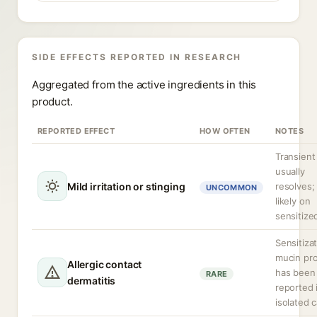
SIDE EFFECTS REPORTED IN RESEARCH
Aggregated from the active ingredients in this
product.
REPORTED EFFECT
HOW OFTEN
NOTES
Transient
usually
Mild irritation or stinging
resolves;
UNCOMMON
likely on
sensitized
Sensitizat
mucin pro
Allergic contact
has been
RARE
dermatitis
reported 
isolated 