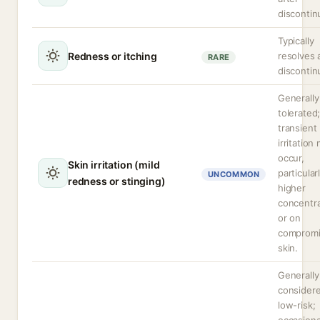
discontin
Typically
Redness or itching
resolves 
RARE
discontin
Generally
tolerated
transient
irritation
occur,
Skin irritation (mild
particular
UNCOMMON
redness or stinging)
higher
concentra
or on
comprom
skin.
Generally
consider
low-risk;