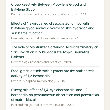
Cross-Reactivity Between Propylene Glycol and
Butylene Glycol
Dermatitis : contact, atopic, occupational, drug · 2024
Effects of 1,3-propanediol associated, or not, with
butylene glycol and/or glycerol on skin hydration and
skin barrier function
International journal of cosmetic science · 2024
The Role of Moisturizer Containing Anti-inflammatory on
Skin Hydration in Mild-Moderate Atopic Dermatitis
Patients
Dermatology research and practice · 2024
Food-grade antimicrobials potentiate the antibacterial
activity of 1,2-hexanediol
Letters in applied microbiology · 2015
Synergistic effect of 1,4-cyclohexanediol and 1,2-
hexanediol on percutaneous absorption and penetration
of metronidazole
International journal of pharmaceutics · 2011