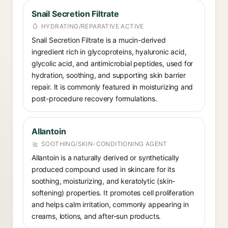
Snail Secretion Filtrate
HYDRATING/REPARATIVE ACTIVE
Snail Secretion Filtrate is a mucin-derived
ingredient rich in glycoproteins, hyaluronic acid,
glycolic acid, and antimicrobial peptides, used for
hydration, soothing, and supporting skin barrier
repair. It is commonly featured in moisturizing and
post-procedure recovery formulations.
Allantoin
SOOTHING/SKIN-CONDITIONING AGENT
Allantoin is a naturally derived or synthetically
produced compound used in skincare for its
soothing, moisturizing, and keratolytic (skin-
softening) properties. It promotes cell proliferation
and helps calm irritation, commonly appearing in
creams, lotions, and after-sun products.