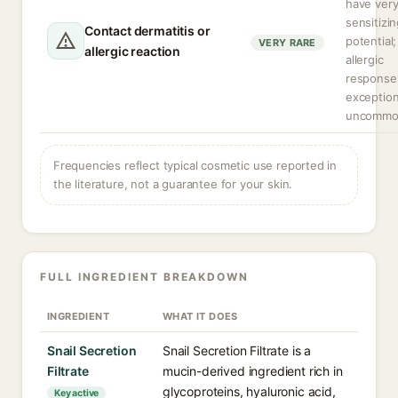
have very
sensitizi
Contact dermatitis or
potential;
VERY RARE
allergic reaction
allergic
response
exception
uncommo
Frequencies reflect typical cosmetic use reported in
the literature, not a guarantee for your skin.
FULL INGREDIENT BREAKDOWN
INGREDIENT
WHAT IT DOES
Snail Secretion
Snail Secretion Filtrate is a
Filtrate
mucin-derived ingredient rich in
glycoproteins, hyaluronic acid,
Key active