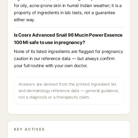
for oily, acne-prone skin in humid Indian weather; it is a
property of ingredients in lab tests, not a guarantee
either way.
Is Cosrx Advanced Snail 96 Mucin Power Essence
100 Ml safe to use in pregnancy?
None of its listed ingredients are flagged for pregnancy
caution in our reference data — but always confirm
your full routine with your own doctor.
Answers are derived from the printed ingredient list
and dermatology reference data — general guidance,
not a diagnosis or a therapeutic claim.
KEY ACTIVES