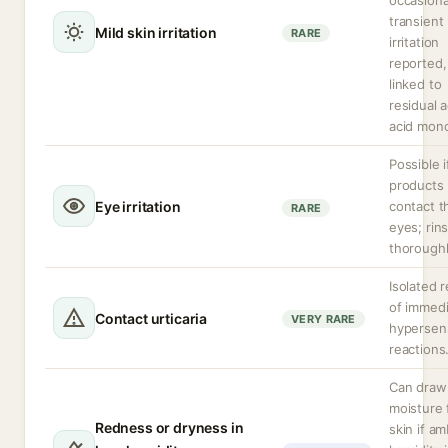
occasiona
transient
Mild skin irritation
RARE
irritation
reported,
linked to
residual a
acid mon
Possible i
products
Eye irritation
contact t
RARE
eyes; rin
thoroughl
Isolated 
of immed
Contact urticaria
VERY RARE
hypersens
reactions
Can draw
moisture
Redness or dryness in
skin if am