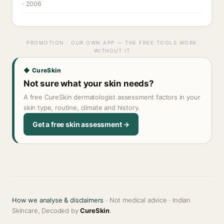
· 2006
PROMOTION · OUR OWN APP — THE FREE TOOLS WORK
WITHOUT IT
◆ CureSkin
Not sure what your skin needs?
A free CureSkin dermatologist assessment factors in your
skin type, routine, climate and history.
Get a free skin assessment →
How we analyse & disclaimers
· Not medical advice · Indian
Skincare, Decoded by
CureSkin
.