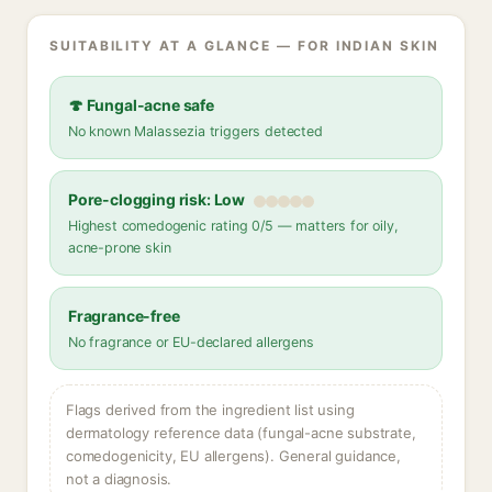
SUITABILITY AT A GLANCE — FOR INDIAN SKIN
🍄 Fungal-acne safe
No known Malassezia triggers detected
Pore-clogging risk: Low
Highest comedogenic rating 0/5 — matters for oily,
acne-prone skin
Fragrance-free
No fragrance or EU-declared allergens
Flags derived from the ingredient list using
dermatology reference data (fungal-acne substrate,
comedogenicity, EU allergens). General guidance,
not a diagnosis.