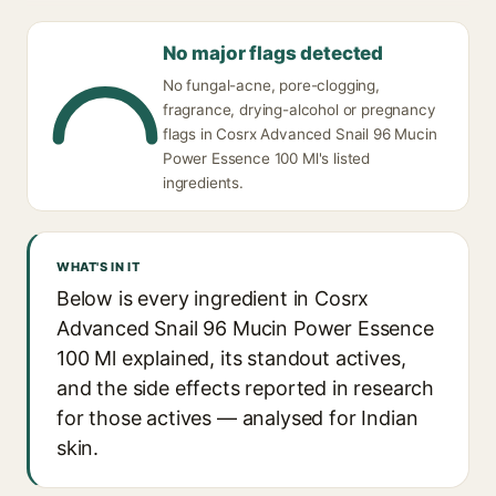
No major flags detected
No fungal-acne, pore-clogging,
fragrance, drying-alcohol or pregnancy
flags in Cosrx Advanced Snail 96 Mucin
Power Essence 100 Ml's listed
ingredients.
WHAT'S IN IT
Below is every ingredient in Cosrx
Advanced Snail 96 Mucin Power Essence
100 Ml explained, its standout actives,
and the side effects reported in research
for those actives — analysed for Indian
skin.