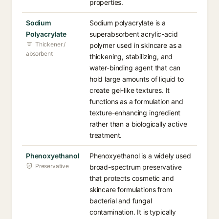
properties.
Sodium
Sodium polyacrylate is a
Polyacrylate
superabsorbent acrylic-acid
Thickener /
polymer used in skincare as a
absorbent
thickening, stabilizing, and
water-binding agent that can
hold large amounts of liquid to
create gel-like textures. It
functions as a formulation and
texture-enhancing ingredient
rather than a biologically active
treatment.
Phenoxyethanol
Phenoxyethanol is a widely used
Preservative
broad-spectrum preservative
that protects cosmetic and
skincare formulations from
bacterial and fungal
contamination. It is typically