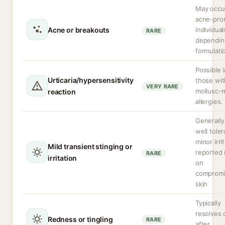
May occur
acne-pro
Acne or breakouts
individual
RARE
dependin
formulati
Possible 
Urticaria/hypersensitivity
those wit
VERY RARE
mollusc-r
reaction
allergies.
Generally
well toler
minor irri
Mild transient stinging or
reported 
RARE
irritation
on
comprom
skin
Typically
resolves 
Redness or tingling
RARE
after