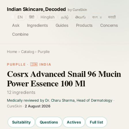
Indian Skincare, Decoded
by CureSkin
🌐
EN
हिंदी
Hinglish
தமிழ்
తెలుగు
বাংলா
मराठी
Ask
Ingredients
Guides
Products
Concerns
Combine
Home
›
Catalog
› Purplle
PURPLLE · 🇮🇳 INDIA
Cosrx Advanced Snail 96 Mucin
Power Essence 100 Ml
12 ingredients
Medically reviewed by Dr. Charu Sharma, Head of Dermatology
·
CureSkin ·
2 August 2026
Suitability
Questions
Actives
Full list