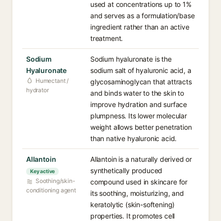
used at concentrations up to 1%
and serves as a formulation/base
ingredient rather than an active
treatment.
Sodium
Sodium hyaluronate is the
Hyaluronate
sodium salt of hyaluronic acid, a
Humectant /
glycosaminoglycan that attracts
hydrator
and binds water to the skin to
improve hydration and surface
plumpness. Its lower molecular
weight allows better penetration
than native hyaluronic acid.
Allantoin
Allantoin is a naturally derived or
synthetically produced
Key active
Soothing/skin-
compound used in skincare for
conditioning agent
its soothing, moisturizing, and
keratolytic (skin-softening)
properties. It promotes cell