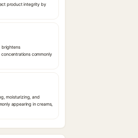
ect product integrity by
, brightens
in concentrations commonly
ng, moisturizing, and
ommonly appearing in creams,