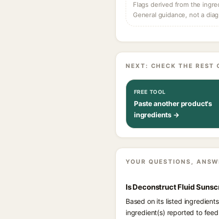
Flags derived from the ingre
General guidance, not a diag
NEXT: CHECK THE REST 
FREE TOOL
Paste another product's
ingredients →
YOUR QUESTIONS, ANSW
Is Deconstruct Fluid Sunsc
Based on its listed ingredien
ingredient(s) reported to fee