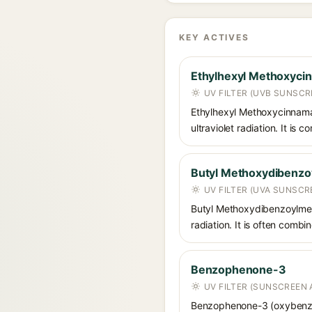
KEY ACTIVES
Ethylhexyl Methoxyci
UV FILTER (UVB SUNSCR
Ethylhexyl Methoxycinnamat
ultraviolet radiation. It i
Butyl Methoxydibenz
UV FILTER (UVA SUNSCR
Butyl Methoxydibenzoylmet
radiation. It is often comb
Benzophenone-3
UV FILTER (SUNSCREEN 
Benzophenone-3 (oxybenzon