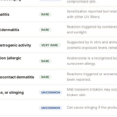
compromised skin.
Sensitization reported but rela
atitis
RARE
with other UV filters.
Reaction triggered by combined
 dermatitis
RARE
and sunlight.
Suggested by in vitro and anim
strogenic activity
VERY RARE
cosmetic exposure levels remai
ion (allergic
Avobenzone is a recognized b
RARE
sunscreen allergy.
Reactions triggered or worsen
tocontact dermatitis
RARE
been reported.
Mild transient irritation may occ
ss, or stinging
UNCOMMON
broken skin.
Can cause stinging if the produ
UNCOMMON