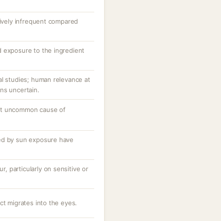
tively infrequent compared
 exposure to the ingredient
al studies; human relevance at
ns uncertain.
ut uncommon cause of
ed by sun exposure have
ur, particularly on sensitive or
ct migrates into the eyes.