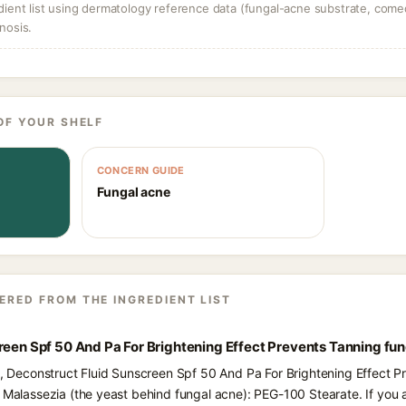
dient list using dermatology reference data (fungal-acne substrate, come
nosis.
OF YOUR SHELF
CONCERN GUIDE
Fungal acne
ERED FROM THE INGREDIENT LIST
reen Spf 50 And Pa For Brightening Effect Prevents Tanning fu
ts, Deconstruct Fluid Sunscreen Spf 50 And Pa For Brightening Effect P
d Malassezia (the yeast behind fungal acne): PEG-100 Stearate. If you