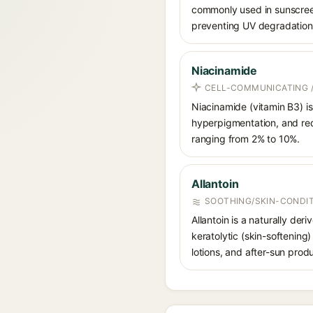
commonly used in sunscreens
preventing UV degradation 
Niacinamide
CELL-COMMUNICATING /
Niacinamide (vitamin B3) is
hyperpigmentation, and red
ranging from 2% to 10%.
Allantoin
SOOTHING/SKIN-CONDIT
Allantoin is a naturally de
keratolytic (skin-softening)
lotions, and after-sun prod