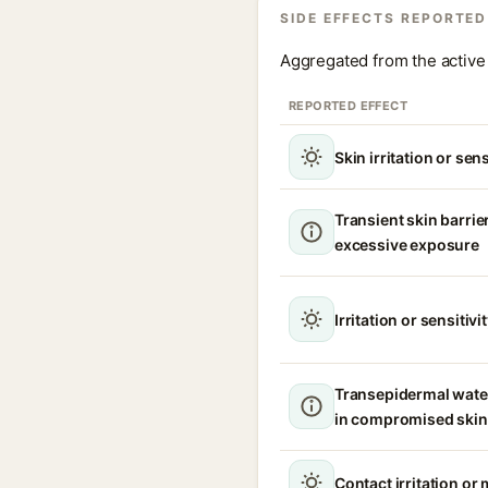
SIDE EFFECTS REPORTED
Aggregated from the active 
REPORTED EFFECT
Skin irritation or sens
Transient skin barrie
excessive exposure
Irritation or sensitivi
Transepidermal wate
in compromised skin
Contact irritation or 