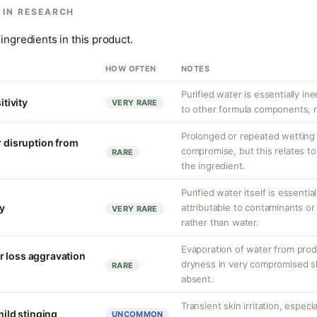
 IN RESEARCH
ingredients in this product.
HOW OFTEN
NOTES
Purified water is essentially ine
itivity
VERY RARE
to other formula components, no
Prolonged or repeated wetting c
r disruption from
compromise, but this relates to
RARE
the ingredient.
Purified water itself is essential
ty
attributable to contaminants o
VERY RARE
rather than water.
Evaporation of water from prod
r loss aggravation
dryness in very compromised ski
RARE
absent.
Transient skin irritation, especi
mild stinging
UNCOMMON