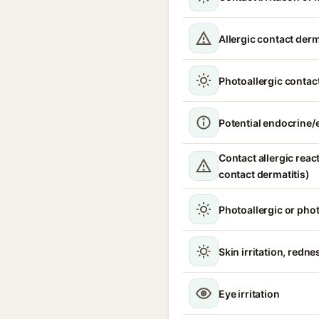
Allergic contact derm
Photoallergic contact
Potential endocrine/e
Contact allergic react
contact dermatitis)
Photoallergic or pho
Skin irritation, redne
Eye irritation