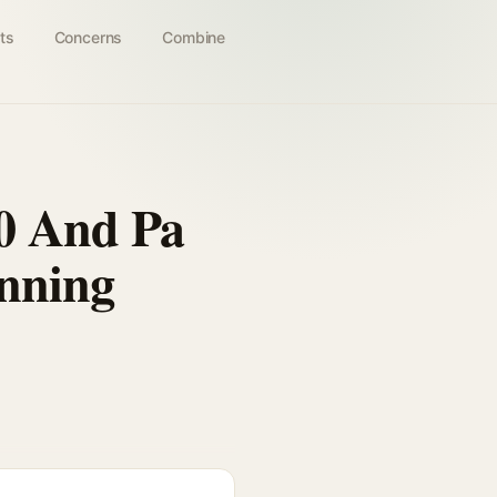
ts
Concerns
Combine
50 And Pa
anning