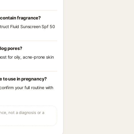
 contain fragrance?
struct Fluid Sunscreen Spf 50
clog pores?
st for oily, acne-prone skin
e to use in pregnancy?
onfirm your full routine with
ce, not a diagnosis or a