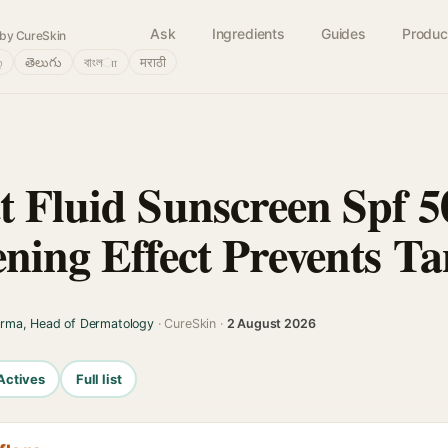
Ask
Ingredients
Guides
Produc
by CureSkin
்
తెలుగు
বাংলா
मराठी
t Fluid Sunscreen Spf 
ening Effect Prevents T
arma, Head of Dermatology
· CureSkin ·
2 August 2026
Actives
Full list