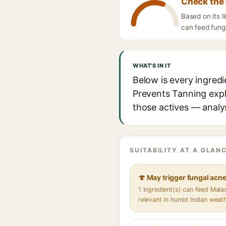
Check the 
Based on its l
can feed funga
WHAT'S IN IT
Below is every ingred
Prevents Tanning expla
those actives — analys
SUITABILITY AT A GLANC
🍄 May trigger fungal acn
1 ingredient(s) can feed Mal
relevant in humid Indian weat