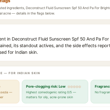
flags
isted ingredients, Deconstruct Fluid Sunscreen Spf 50 And Pa For Brigh
l acne — details in the flags below.
ient in Deconstruct Fluid Sunscreen Spf 50 And Pa For
ined, its standout actives, and the side effects repor
ed for Indian skin.
E — FOR INDIAN SKIN
e
Pore-clogging risk: Low
Fragranc
assezia —
Highest comedogenic rating 0/5 —
No fragran
her
matters for oily, acne-prone skin