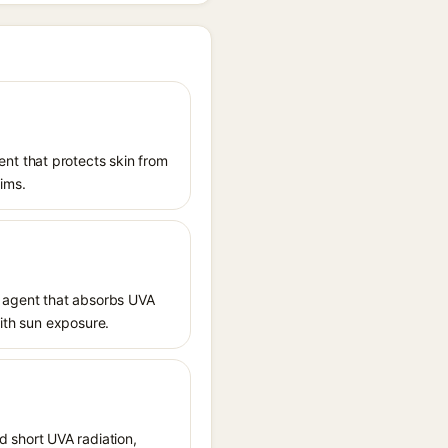
nt that protects skin from
aims.
 agent that absorbs UVA
with sun exposure.
 short UVA radiation,