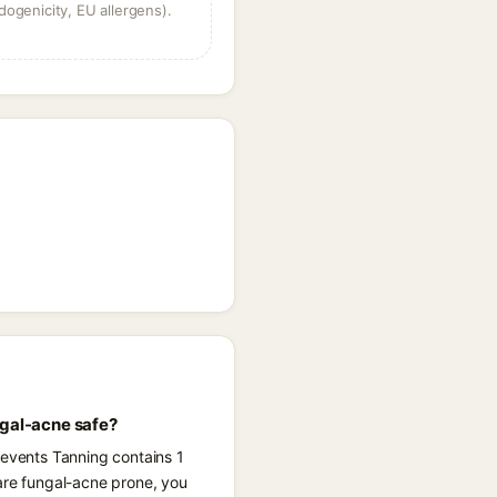
dogenicity, EU allergens).
ngal-acne safe?
revents Tanning contains 1
 are fungal-acne prone, you