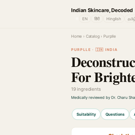
Indian Skincare, Decoded
🌐
EN
हिंदी
Hinglish
தமிழ
Home
›
Catalog
› Purplle
PURPLLE · 🇮🇳 INDIA
Deconstruc
For Bright
19 ingredients
Medically reviewed by Dr. Charu Sh
Suitability
Questions