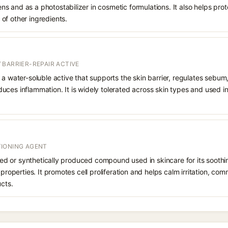
 and as a photostabilizer in cosmetic formulations. It also helps prot
of other ingredients.
 BARRIER-REPAIR ACTIVE
 a water-soluble active that supports the skin barrier, regulates sebum
uces inflammation. It is widely tolerated across skin types and used 
IONING AGENT
rived or synthetically produced compound used in skincare for its soothi
 properties. It promotes cell proliferation and helps calm irritation, c
ucts.