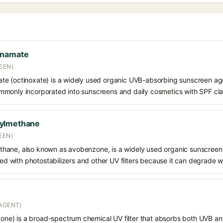
nnamate
EEN)
e (octinoxate) is a widely used organic UVB-absorbing sunscreen age
s commonly incorporated into sunscreens and daily cosmetics with SPF cl
oylmethane
EEN)
hane, also known as avobenzone, is a widely used organic sunscreen
ined with photostabilizers and other UV filters because it can degrade 
AGENT)
e) is a broad-spectrum chemical UV filter that absorbs both UVB and