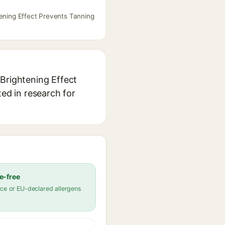
tening Effect Prevents Tanning
 Brightening Effect
ted in research for
e-free
ce or EU-declared allergens