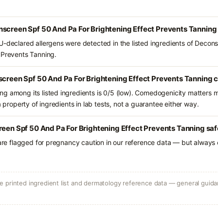
nscreen Spf 50 And Pa For Brightening Effect Prevents Tanning
U-declared allergens were detected in the listed ingredients of Decon
 Prevents Tanning.
screen Spf 50 And Pa For Brightening Effect Prevents Tanning 
g among its listed ingredients is 0/5 (low). Comedogenicity matters mo
a property of ingredients in lab tests, not a guarantee either way.
reen Spf 50 And Pa For Brightening Effect Prevents Tanning saf
 are flagged for pregnancy caution in our reference data — but always c
 printed ingredient list and dermatology reference data — general guidan