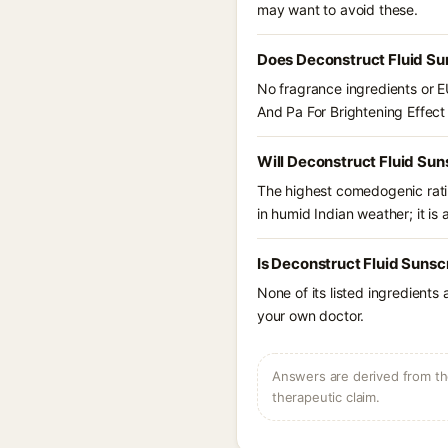
may want to avoid these.
Does Deconstruct Fluid Su
No fragrance ingredients or E
And Pa For Brightening Effect
Will Deconstruct Fluid Sun
The highest comedogenic ratin
in humid Indian weather; it is 
Is Deconstruct Fluid Sunsc
None of its listed ingredients
your own doctor.
Answers are derived from the
therapeutic claim.