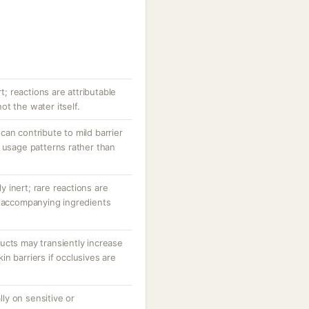
rt; reactions are attributable
t the water itself.
an contribute to mild barrier
 usage patterns rather than
ly inert; rare reactions are
r accompanying ingredients
ucts may transiently increase
n barriers if occlusives are
ally on sensitive or