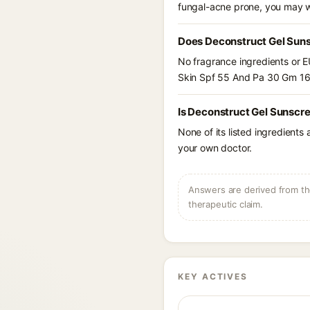
fungal-acne prone, you may w
Does Deconstruct Gel Suns
No fragrance ingredients or E
Skin Spf 55 And Pa 30 Gm 16
Is Deconstruct Gel Sunscre
None of its listed ingredients
your own doctor.
Answers are derived from the
therapeutic claim.
KEY ACTIVES