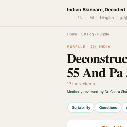
Indian Skincare, Decoded
🌐
EN
हिंदी
Hinglish
தமிழ
Home
›
Catalog
› Purplle
PURPLLE · 🇮🇳 INDIA
Deconstruc
55 And Pa
17 ingredients
Medically reviewed by Dr. Charu Sh
Suitability
Questions