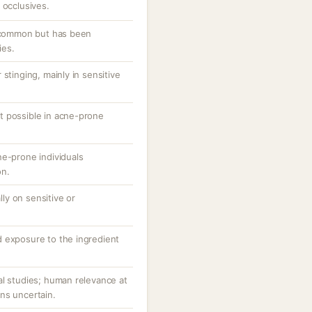
 occlusives.
uncommon but has been
ies.
stinging, mainly in sensitive
t possible in acne-prone
ne-prone individuals
on.
ally on sensitive or
 exposure to the ingredient
al studies; human relevance at
ns uncertain.