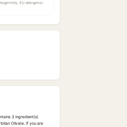
dogenicity, EU allergens).
tains 3 ingredient(s)
itan Olivate. If you are