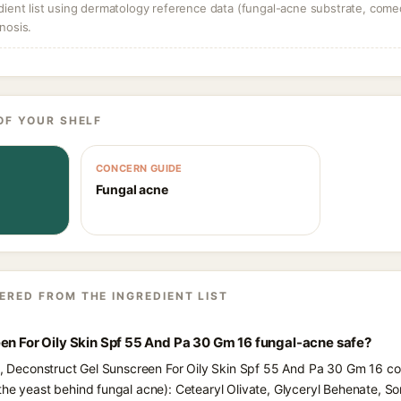
dient list using dermatology reference data (fungal-acne substrate, come
nosis.
OF YOUR SHELF
CONCERN GUIDE
Fungal acne
ERED FROM THE INGREDIENT LIST
en For Oily Skin Spf 55 And Pa 30 Gm 16 fungal-acne safe?
ts, Deconstruct Gel Sunscreen For Oily Skin Spf 55 And Pa 30 Gm 16 con
he yeast behind fungal acne): Cetearyl Olivate, Glyceryl Behenate, Sorb