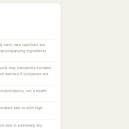
ly inert; rare reactions are
r accompanying ingredients
ucts may transiently increase
n barriers if occlusives are
oncentrations, not a health
omised skin or with high
om skin in extremely dry