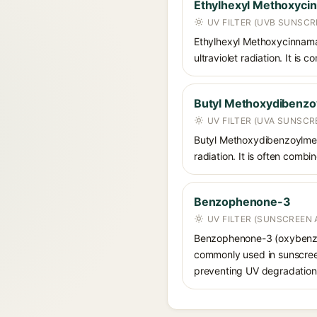
Ethylhexyl Methoxyci
UV FILTER (UVB SUNSCR
Ethylhexyl Methoxycinnamat
ultraviolet radiation. It i
Butyl Methoxydibenz
UV FILTER (UVA SUNSCR
Butyl Methoxydibenzoylmet
radiation. It is often comb
Benzophenone-3
UV FILTER (SUNSCREEN 
Benzophenone-3 (oxybenzon
commonly used in sunscreens
preventing UV degradation 