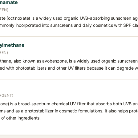
nnamate
EEN)
e (octinoxate) is a widely used organic UVB-absorbing sunscreen age
s commonly incorporated into sunscreens and daily cosmetics with SPF cl
oylmethane
EEN)
hane, also known as avobenzone, is a widely used organic sunscreen
ined with photostabilizers and other UV filters because it can degrade 
AGENT)
e) is a broad-spectrum chemical UV filter that absorbs both UVB and
 and as a photostabilizer in cosmetic formulations. It also helps prot
of other ingredients.