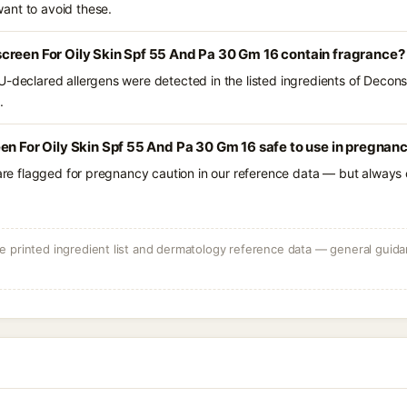
ant to avoid these.
creen For Oily Skin Spf 55 And Pa 30 Gm 16 contain fragrance?
U-declared allergens were detected in the listed ingredients of Decons
.
en For Oily Skin Spf 55 And Pa 30 Gm 16 safe to use in pregnan
 are flagged for pregnancy caution in our reference data — but always c
 printed ingredient list and dermatology reference data — general guidan