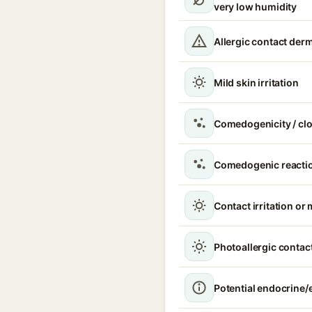
very low humidity
Allergic contact derm
Mild skin irritation
Comedogenicity / cl
Comedogenic reacti
Contact irritation or 
Photoallergic contact
Potential endocrine/e