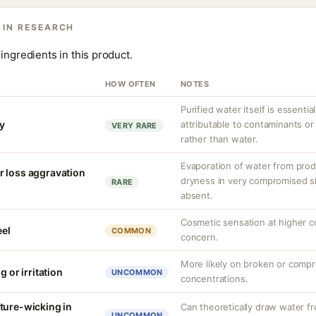
 IN RESEARCH
ingredients in this product.
HOW OFTEN
NOTES
Purified water itself is essential
ty
attributable to contaminants o
VERY RARE
rather than water.
Evaporation of water from prod
r loss aggravation
dryness in very compromised ski
RARE
absent.
Cosmetic sensation at higher c
eel
COMMON
concern.
More likely on broken or compr
g or irritation
UNCOMMON
concentrations.
ture-wicking in
Can theoretically draw water fr
UNCOMMON