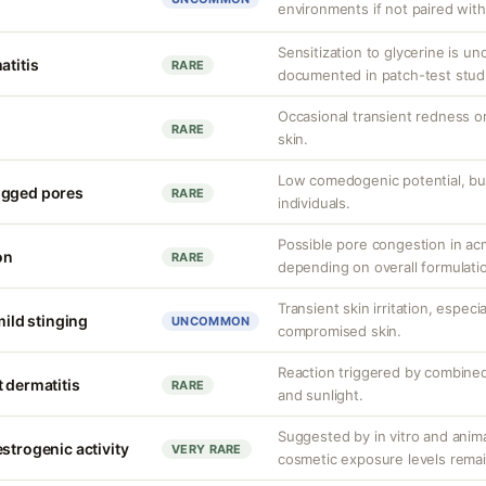
environments if not paired with
Sensitization to glycerine is 
atitis
RARE
documented in patch-test stud
Occasional transient redness or 
RARE
skin.
Low comedogenic potential, bu
ogged pores
RARE
individuals.
Possible pore congestion in ac
on
RARE
depending on overall formulati
Transient skin irritation, especi
mild stinging
UNCOMMON
compromised skin.
Reaction triggered by combined
 dermatitis
RARE
and sunlight.
Suggested by in vitro and anim
strogenic activity
VERY RARE
cosmetic exposure levels remai