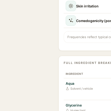
Skin irritation
Comedogenicity (por
Frequencies reflect typical c
FULL INGREDIENT BREA
INGREDIENT
Aqua
Solvent / vehicle
Glycerine
Humectant