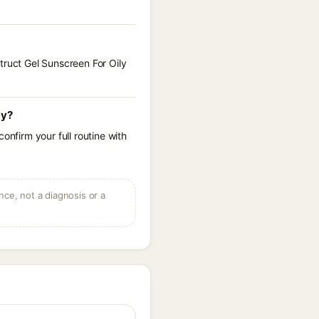
truct Gel Sunscreen For Oily
cy?
onfirm your full routine with
ce, not a diagnosis or a