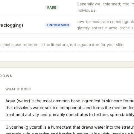
Generally well tolerated; mild ir
RARE
individuals.
Low-to-moderate comedogenic 
e clogging)
UNCOMMON
glyceryl esters in acne-prone s
osmetic use reported in the literature, not a guarantee for your skin.
KDOWN
WHAT IT DOES
Aqua (water) is the most common base ingredient in skincare formul
that dissolves water-soluble components and forms the medium for e
treatment activity and primarily contributes to texture, spreadabilit
Glycerine (glycerol) is a humectant that draws water into the stra
maintain skin hydration and barrier function. It is widely used as a 