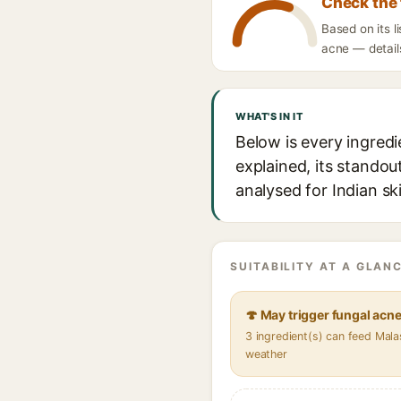
Check the 
Based on its 
acne — details
WHAT'S IN IT
Below is every ingred
explained, its standou
analysed for Indian sk
SUITABILITY AT A GLANC
🍄 May trigger fungal acn
3 ingredient(s) can feed Mala
weather