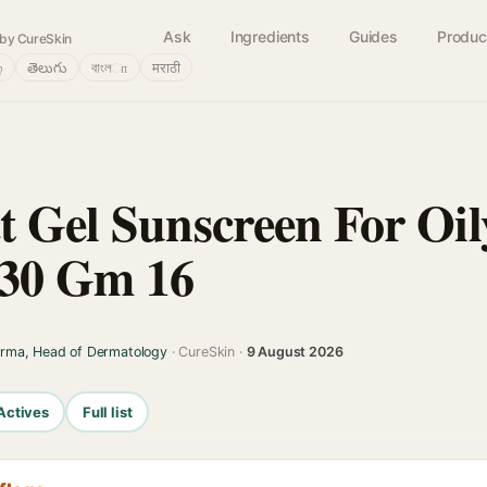
Ask
Ingredients
Guides
Produc
by CureSkin
்
తెలుగు
বাংলா
मराठी
t Gel Sunscreen For Oil
 30 Gm 16
arma, Head of Dermatology
· CureSkin ·
9 August 2026
Actives
Full list