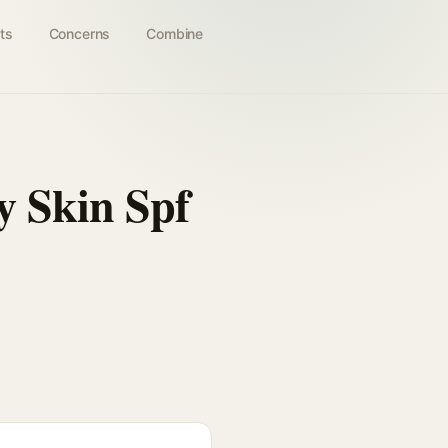
ts
Concerns
Combine
y Skin Spf