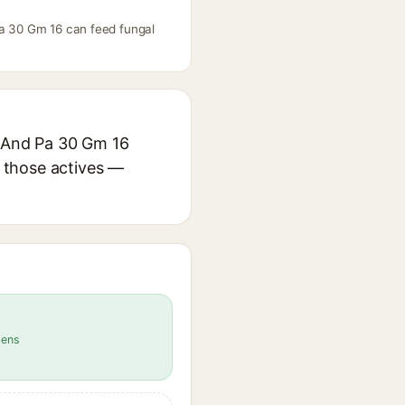
Pa 30 Gm 16 can feed fungal
5 And Pa 30 Gm 16
r those actives —
gens