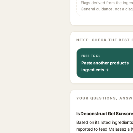
Flags derived from the ingre
General guidance, not a diag
NEXT: CHECK THE REST 
FREE TOOL
Paste another product's
ingredients →
YOUR QUESTIONS, ANSW
Is Deconstruct Gel Sunscre
Based on its listed ingredien
reported to feed Malassezia (t