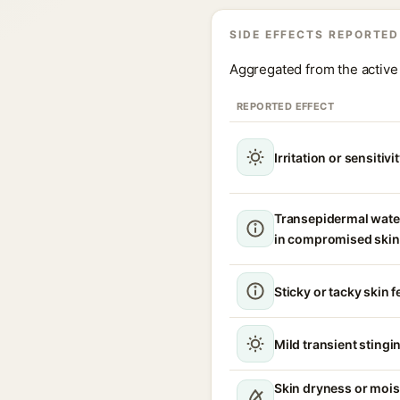
SIDE EFFECTS REPORTED
Aggregated from the active 
REPORTED EFFECT
Irritation or sensitivi
Transepidermal wate
in compromised skin
Sticky or tacky skin f
Mild transient stingin
Skin dryness or mois