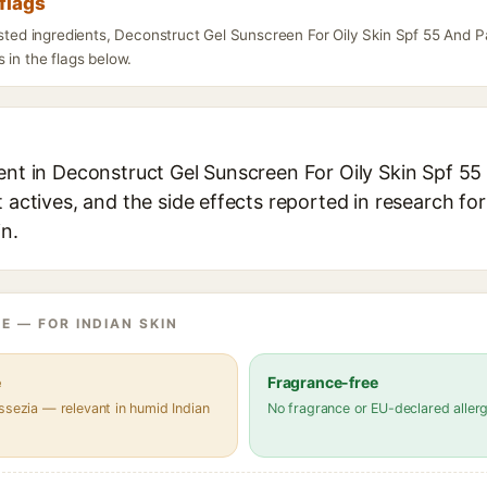
flags
listed ingredients, Deconstruct Gel Sunscreen For Oily Skin Spf 55 And 
 in the flags below.
ient in Deconstruct Gel Sunscreen For Oily Skin Spf 5
t actives, and the side effects reported in research fo
in.
E — FOR INDIAN SKIN
e
Fragrance-free
ssezia — relevant in humid Indian
No fragrance or EU-declared aller