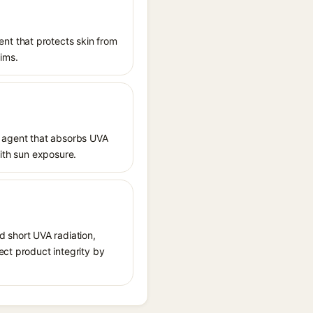
nt that protects skin from
aims.
 agent that absorbs UVA
with sun exposure.
 short UVA radiation,
ect product integrity by