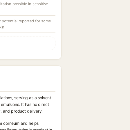
ritation possible in sensitive
potential reported for some
kin.
ations, serving as a solvent
mulsions. It has no direct
y, and product delivery.
tum corneum and helps
base/formulation ingredient in