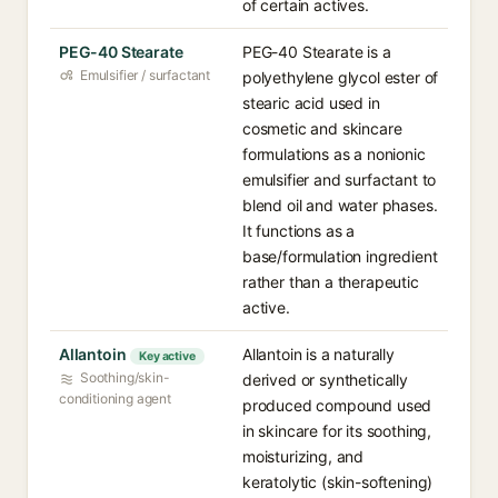
of certain actives.
PEG-40 Stearate
PEG-40 Stearate is a
Emulsifier / surfactant
polyethylene glycol ester of
stearic acid used in
cosmetic and skincare
formulations as a nonionic
emulsifier and surfactant to
blend oil and water phases.
It functions as a
base/formulation ingredient
rather than a therapeutic
active.
Allantoin
Allantoin is a naturally
Key active
Soothing/skin-
derived or synthetically
conditioning agent
produced compound used
in skincare for its soothing,
moisturizing, and
keratolytic (skin-softening)