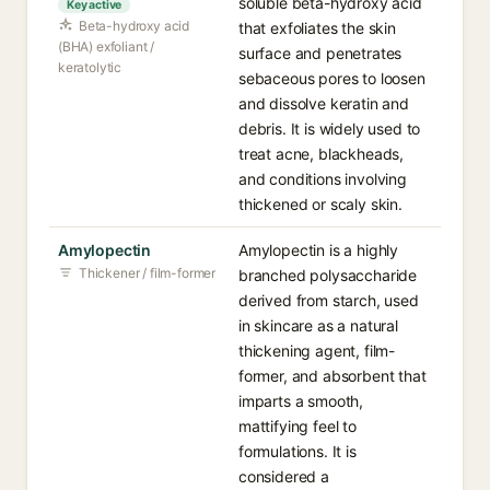
soluble beta-hydroxy acid
Key active
Beta-hydroxy acid
that exfoliates the skin
(BHA) exfoliant /
surface and penetrates
keratolytic
sebaceous pores to loosen
and dissolve keratin and
debris. It is widely used to
treat acne, blackheads,
and conditions involving
thickened or scaly skin.
Amylopectin
Amylopectin is a highly
Thickener / film-former
branched polysaccharide
derived from starch, used
in skincare as a natural
thickening agent, film-
former, and absorbent that
imparts a smooth,
mattifying feel to
formulations. It is
considered a