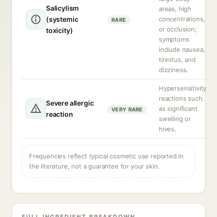
Salicylism
areas, high
(systemic
concentrations,
RARE
or occlusion;
toxicity)
symptoms
include nausea,
tinnitus, and
dizziness.
Hypersensitivity
reactions such
Severe allergic
as significant
VERY RARE
reaction
swelling or
hives.
Frequencies reflect typical cosmetic use reported in
the literature, not a guarantee for your skin.
FULL INGREDIENT BREAKDOWN