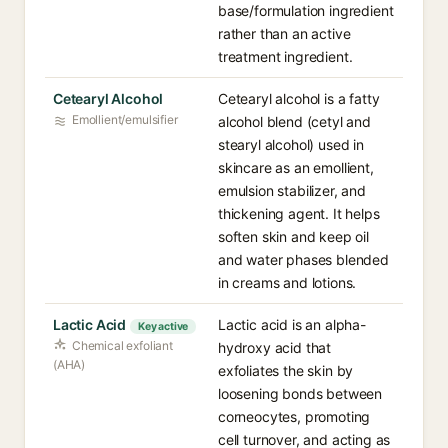
base/formulation ingredient
rather than an active
treatment ingredient.
Cetearyl Alcohol
Cetearyl alcohol is a fatty
Emollient/emulsifier
alcohol blend (cetyl and
stearyl alcohol) used in
skincare as an emollient,
emulsion stabilizer, and
thickening agent. It helps
soften skin and keep oil
and water phases blended
in creams and lotions.
Lactic Acid
Lactic acid is an alpha-
Key active
Chemical exfoliant
hydroxy acid that
(AHA)
exfoliates the skin by
loosening bonds between
corneocytes, promoting
cell turnover, and acting as