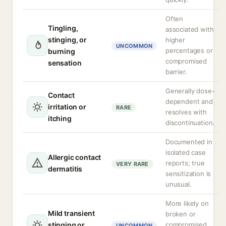
Often
Tingling,
associated with
stinging, or
higher
UNCOMMON
percentages or
burning
compromised
sensation
barrier.
Generally dose-
Contact
dependent and
irritation or
RARE
resolves with
itching
discontinuation.
Documented in
isolated case
Allergic contact
reports; true
VERY RARE
dermatitis
sensitization is
unusual.
More likely on
Mild transient
broken or
stinging or
compromised
UNCOMMON