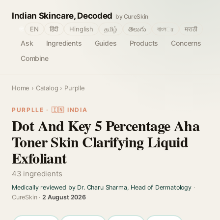
Indian Skincare, Decoded
by CureSkin
🌐
EN
हिंदी
Hinglish
தமிழ்
తెలుగు
বাংলா
मराठी
Ask
Ingredients
Guides
Products
Concerns
Combine
Home
›
Catalog
› Purplle
PURPLLE · 🇮🇳 INDIA
Dot And Key 5 Percentage Aha
Toner Skin Clarifying Liquid
Exfoliant
43 ingredients
Medically reviewed by Dr. Charu Sharma, Head of Dermatology
·
CureSkin ·
2 August 2026