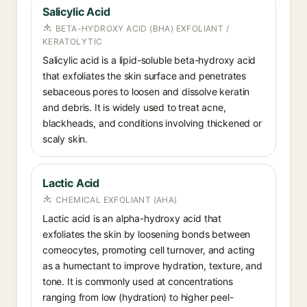
Salicylic Acid
BETA-HYDROXY ACID (BHA) EXFOLIANT /
KERATOLYTIC
Salicylic acid is a lipid-soluble beta-hydroxy acid
that exfoliates the skin surface and penetrates
sebaceous pores to loosen and dissolve keratin
and debris. It is widely used to treat acne,
blackheads, and conditions involving thickened or
scaly skin.
Lactic Acid
CHEMICAL EXFOLIANT (AHA)
Lactic acid is an alpha-hydroxy acid that
exfoliates the skin by loosening bonds between
corneocytes, promoting cell turnover, and acting
as a humectant to improve hydration, texture, and
tone. It is commonly used at concentrations
ranging from low (hydration) to higher peel-