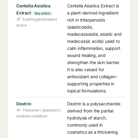
Centella Asiatica
Centella Asiatica Extract is
Extract
a plant-derived ingredient
Key active
Soothing/antioxidant
rich in triterpenoids
active
(asiaticoside,
madecassoside, asiatic and
madecassic acids) used to
calm inflammation, support
wound healing, and
strengthen the skin barrier.
It is also valued for
antioxidant and collagen-
supporting properties in
topical formulations.
Dextrin
Dextrin is a polysaccharide
Thickener / absorbent /
derived from the partial
emulsion stabilizer
hydrolysis of starch,
commonly used in
cosmetics as a thickening