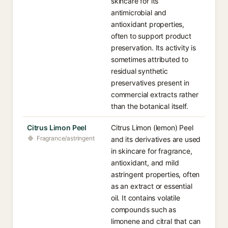
skincare for its
antimicrobial and
antioxidant properties,
often to support product
preservation. Its activity is
sometimes attributed to
residual synthetic
preservatives present in
commercial extracts rather
than the botanical itself.
Citrus Limon Peel
Citrus Limon (lemon) Peel
Fragrance/astringent
and its derivatives are used
in skincare for fragrance,
antioxidant, and mild
astringent properties, often
as an extract or essential
oil. It contains volatile
compounds such as
limonene and citral that can