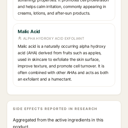
and helps calm irritation, commonly appearing in
creams, lotions, and after-sun products.
Malic Acid
ALPHA HYDROXY ACID EXFOLIANT
Malic acid is a naturally occurring alpha hydroxy
acid (AHA) derived from fruits such as apples,
used in skincare to exfoliate the skin surface,
improve texture, and promote cell turnover. It is
often combined with other AHAs and acts as both
an exfoliant and a humectant.
SIDE EFFECTS REPORTED IN RESEARCH
Aggregated from the active ingredients in this
product.