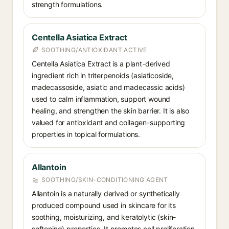
strength formulations.
Centella Asiatica Extract
SOOTHING/ANTIOXIDANT ACTIVE
Centella Asiatica Extract is a plant-derived
ingredient rich in triterpenoids (asiaticoside,
madecassoside, asiatic and madecassic acids)
used to calm inflammation, support wound
healing, and strengthen the skin barrier. It is also
valued for antioxidant and collagen-supporting
properties in topical formulations.
Allantoin
SOOTHING/SKIN-CONDITIONING AGENT
Allantoin is a naturally derived or synthetically
produced compound used in skincare for its
soothing, moisturizing, and keratolytic (skin-
softening) properties. It promotes cell proliferation