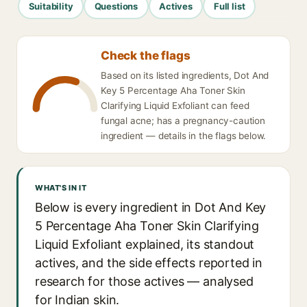
Suitability
Questions
Actives
Full list
Check the flags
Based on its listed ingredients, Dot And
Key 5 Percentage Aha Toner Skin
Clarifying Liquid Exfoliant can feed
fungal acne; has a pregnancy-caution
ingredient — details in the flags below.
WHAT'S IN IT
Below is every ingredient in Dot And Key
5 Percentage Aha Toner Skin Clarifying
Liquid Exfoliant explained, its standout
actives, and the side effects reported in
research for those actives — analysed
for Indian skin.