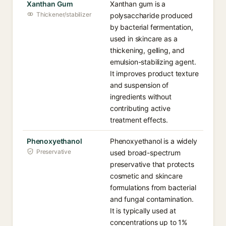
Xanthan Gum
Xanthan gum is a
Thickener/stabilizer
polysaccharide produced
by bacterial fermentation,
used in skincare as a
thickening, gelling, and
emulsion-stabilizing agent.
It improves product texture
and suspension of
ingredients without
contributing active
treatment effects.
Phenoxyethanol
Phenoxyethanol is a widely
Preservative
used broad-spectrum
preservative that protects
cosmetic and skincare
formulations from bacterial
and fungal contamination.
It is typically used at
concentrations up to 1%