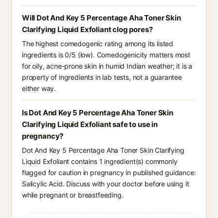
Will Dot And Key 5 Percentage Aha Toner Skin
Clarifying Liquid Exfoliant clog pores?
The highest comedogenic rating among its listed
ingredients is 0/5 (low). Comedogenicity matters most
for oily, acne-prone skin in humid Indian weather; it is a
property of ingredients in lab tests, not a guarantee
either way.
Is Dot And Key 5 Percentage Aha Toner Skin
Clarifying Liquid Exfoliant safe to use in
pregnancy?
Dot And Key 5 Percentage Aha Toner Skin Clarifying
Liquid Exfoliant contains 1 ingredient(s) commonly
flagged for caution in pregnancy in published guidance:
Salicylic Acid. Discuss with your doctor before using it
while pregnant or breastfeeding.