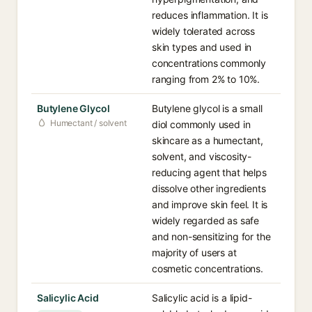
reduces inflammation. It is
widely tolerated across
skin types and used in
concentrations commonly
ranging from 2% to 10%.
Butylene Glycol
Butylene glycol is a small
Humectant / solvent
diol commonly used in
skincare as a humectant,
solvent, and viscosity-
reducing agent that helps
dissolve other ingredients
and improve skin feel. It is
widely regarded as safe
and non-sensitizing for the
majority of users at
cosmetic concentrations.
Salicylic Acid
Salicylic acid is a lipid-