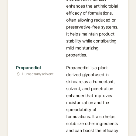
enhances the antimicrobial
efficacy of formulations,
often allowing reduced or
preservative-free systems.
It helps maintain product
stability while contributing
mild moisturizing
properties.
Propanediol
Propanediol is a plant-
Humectant/solvent
derived glycol used in
skincare as a humectant,
solvent, and penetration
enhancer that improves
moisturization and the
spreadability of
formulations. It also helps
solubilize other ingredients
and can boost the efficacy