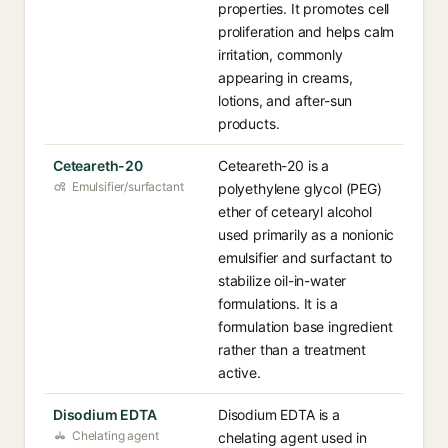
properties. It promotes cell
proliferation and helps calm
irritation, commonly
appearing in creams,
lotions, and after-sun
products.
Ceteareth-20
Ceteareth-20 is a
Emulsifier/surfactant
polyethylene glycol (PEG)
ether of cetearyl alcohol
used primarily as a nonionic
emulsifier and surfactant to
stabilize oil-in-water
formulations. It is a
formulation base ingredient
rather than a treatment
active.
Disodium EDTA
Disodium EDTA is a
Chelating agent
chelating agent used in