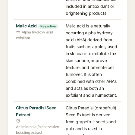
included in antioxidant or
brightening products.
Malic Acid
Malic acid is a naturally
Key active
Alpha hydroxy acid
occurring alpha hydroxy
exfoliant
acid (AHA) derived from
fruits such as apples, used
in skincare to exfoliate the
skin surface, improve
texture, and promote cell
turnover. It is often
combined with other AHAs
and acts as both an
exfoliant and a humectant.
Citrus Paradisi Seed
Citrus Paradisi (grapefruit)
Extract
Seed Extract is derived
from grapefruit seeds and
Antimicrobial/preservative-
pulp and is used in
boosting extract