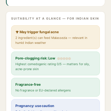
SUITABILITY AT A GLANCE — FOR INDIAN SKIN
🍄 May trigger fungal acne
2 ingredient(s) can feed Malassezia — relevant in
humid Indian weather
Pore-clogging risk: Low
Highest comedogenic rating 0/5 — matters for oily,
acne-prone skin
Fragrance-free
No fragrance or EU-declared allergens
Pregnancy: use caution