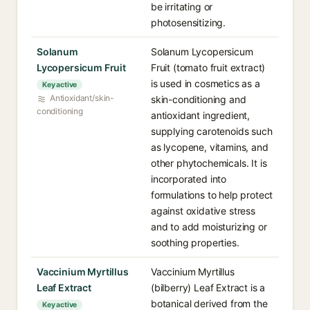
be irritating or
photosensitizing.
Solanum
Solanum Lycopersicum
Lycopersicum Fruit
Fruit (tomato fruit extract)
is used in cosmetics as a
Key active
Antioxidant/skin-
skin-conditioning and
conditioning
antioxidant ingredient,
supplying carotenoids such
as lycopene, vitamins, and
other phytochemicals. It is
incorporated into
formulations to help protect
against oxidative stress
and to add moisturizing or
soothing properties.
Vaccinium Myrtillus
Vaccinium Myrtillus
Leaf Extract
(bilberry) Leaf Extract is a
botanical derived from the
Key active