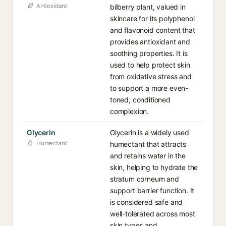
Antioxidant
bilberry plant, valued in
skincare for its polyphenol
and flavonoid content that
provides antioxidant and
soothing properties. It is
used to help protect skin
from oxidative stress and
to support a more even-
toned, conditioned
complexion.
Glycerin
Glycerin is a widely used
Humectant
humectant that attracts
and retains water in the
skin, helping to hydrate the
stratum corneum and
support barrier function. It
is considered safe and
well-tolerated across most
skin types and