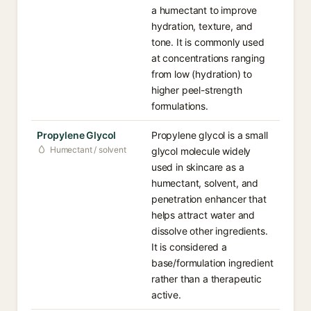
a humectant to improve
hydration, texture, and
tone. It is commonly used
at concentrations ranging
from low (hydration) to
higher peel-strength
formulations.
Propylene Glycol
Propylene glycol is a small
Humectant / solvent
glycol molecule widely
used in skincare as a
humectant, solvent, and
penetration enhancer that
helps attract water and
dissolve other ingredients.
It is considered a
base/formulation ingredient
rather than a therapeutic
active.