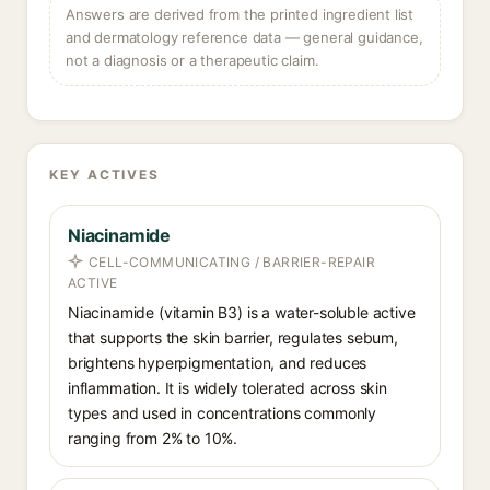
Answers are derived from the printed ingredient list
and dermatology reference data — general guidance,
not a diagnosis or a therapeutic claim.
KEY ACTIVES
Niacinamide
CELL-COMMUNICATING / BARRIER-REPAIR
ACTIVE
Niacinamide (vitamin B3) is a water-soluble active
that supports the skin barrier, regulates sebum,
brightens hyperpigmentation, and reduces
inflammation. It is widely tolerated across skin
types and used in concentrations commonly
ranging from 2% to 10%.