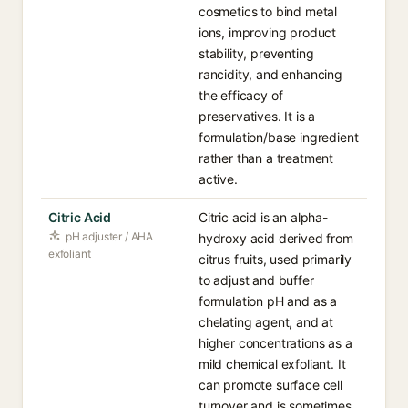
cosmetics to bind metal
ions, improving product
stability, preventing
rancidity, and enhancing
the efficacy of
preservatives. It is a
formulation/base ingredient
rather than a treatment
active.
Citric Acid
Citric acid is an alpha-
pH adjuster / AHA
hydroxy acid derived from
exfoliant
citrus fruits, used primarily
to adjust and buffer
formulation pH and as a
chelating agent, and at
higher concentrations as a
mild chemical exfoliant. It
can promote surface cell
turnover and is sometimes