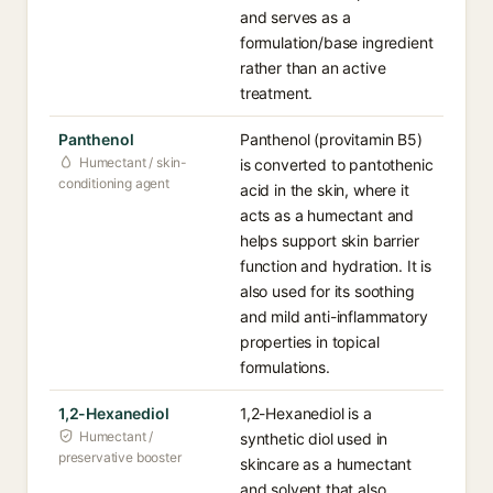
and serves as a
formulation/base ingredient
rather than an active
treatment.
Panthenol
Panthenol (provitamin B5)
Humectant / skin-
is converted to pantothenic
conditioning agent
acid in the skin, where it
acts as a humectant and
helps support skin barrier
function and hydration. It is
also used for its soothing
and mild anti-inflammatory
properties in topical
formulations.
1,2-Hexanediol
1,2-Hexanediol is a
Humectant /
synthetic diol used in
preservative booster
skincare as a humectant
and solvent that also