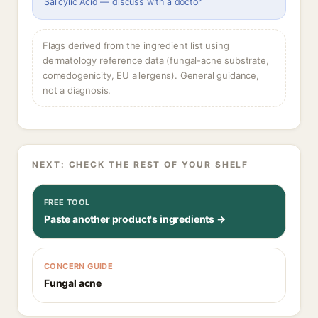
Salicylic Acid — discuss with a doctor
Flags derived from the ingredient list using
dermatology reference data (fungal-acne substrate,
comedogenicity, EU allergens). General guidance,
not a diagnosis.
NEXT: CHECK THE REST OF YOUR SHELF
FREE TOOL
Paste another product's ingredients →
CONCERN GUIDE
Fungal acne