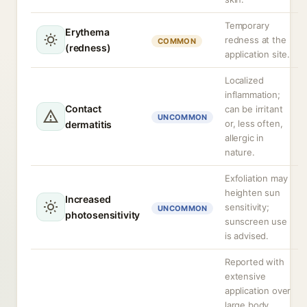
Temporary
Erythema
redness at the
COMMON
(redness)
application site.
Localized
inflammation;
Contact
can be irritant
UNCOMMON
or, less often,
dermatitis
allergic in
nature.
Exfoliation may
heighten sun
Increased
sensitivity;
UNCOMMON
photosensitivity
sunscreen use
is advised.
Reported with
extensive
application over
large body