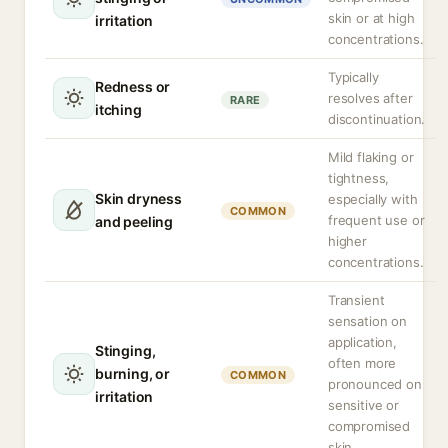
skin or at high
irritation
concentrations.
Typically
Redness or
resolves after
RARE
itching
discontinuation.
Mild flaking or
tightness,
Skin dryness
especially with
COMMON
frequent use or
and peeling
higher
concentrations.
Transient
sensation on
application,
Stinging,
often more
burning, or
COMMON
pronounced on
irritation
sensitive or
compromised
skin.