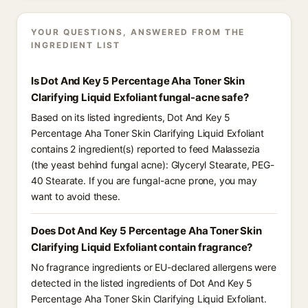
YOUR QUESTIONS, ANSWERED FROM THE
INGREDIENT LIST
Is Dot And Key 5 Percentage Aha Toner Skin
Clarifying Liquid Exfoliant fungal-acne safe?
Based on its listed ingredients, Dot And Key 5
Percentage Aha Toner Skin Clarifying Liquid Exfoliant
contains 2 ingredient(s) reported to feed Malassezia
(the yeast behind fungal acne): Glyceryl Stearate, PEG-
40 Stearate. If you are fungal-acne prone, you may
want to avoid these.
Does Dot And Key 5 Percentage Aha Toner Skin
Clarifying Liquid Exfoliant contain fragrance?
No fragrance ingredients or EU-declared allergens were
detected in the listed ingredients of Dot And Key 5
Percentage Aha Toner Skin Clarifying Liquid Exfoliant.