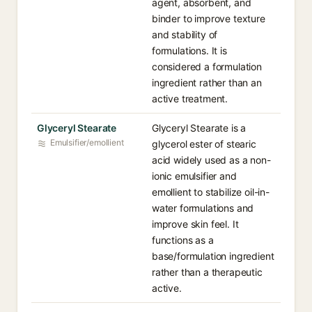
agent, absorbent, and
binder to improve texture
and stability of
formulations. It is
considered a formulation
ingredient rather than an
active treatment.
Glyceryl Stearate
Glyceryl Stearate is a
Emulsifier/emollient
glycerol ester of stearic
acid widely used as a non-
ionic emulsifier and
emollient to stabilize oil-in-
water formulations and
improve skin feel. It
functions as a
base/formulation ingredient
rather than a therapeutic
active.