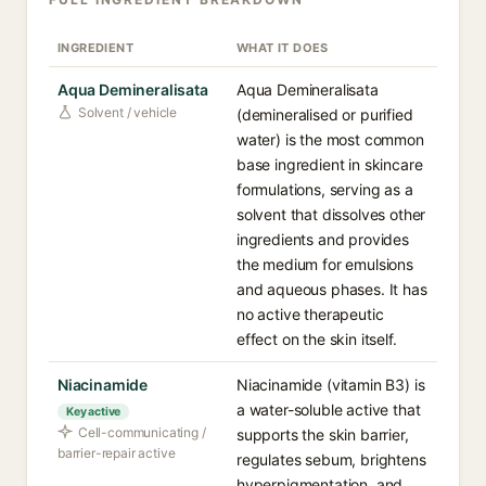
INGREDIENT
WHAT IT DOES
Aqua Demineralisata
Aqua Demineralisata
Solvent / vehicle
(demineralised or purified
water) is the most common
base ingredient in skincare
formulations, serving as a
solvent that dissolves other
ingredients and provides
the medium for emulsions
and aqueous phases. It has
no active therapeutic
effect on the skin itself.
Niacinamide
Niacinamide (vitamin B3) is
a water-soluble active that
Key active
Cell-communicating /
supports the skin barrier,
barrier-repair active
regulates sebum, brightens
hyperpigmentation, and