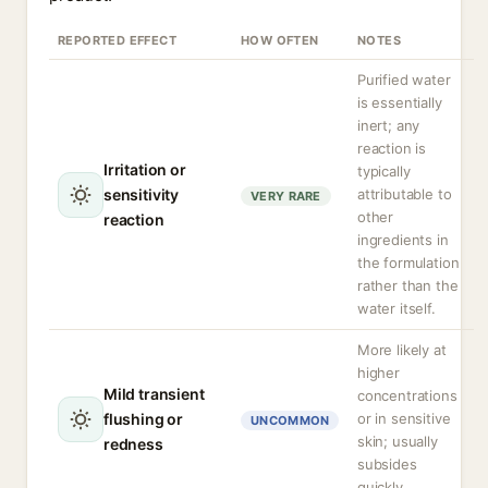
REPORTED EFFECT
HOW OFTEN
NOTES
Purified water
is essentially
inert; any
reaction is
Irritation or
typically
sensitivity
attributable to
VERY RARE
other
reaction
ingredients in
the formulation
rather than the
water itself.
More likely at
higher
Mild transient
concentrations
flushing or
or in sensitive
UNCOMMON
skin; usually
redness
subsides
quickly.