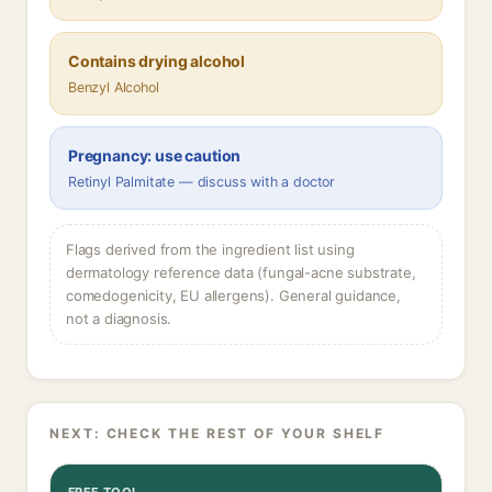
Contains drying alcohol
Benzyl Alcohol
Pregnancy: use caution
Retinyl Palmitate — discuss with a doctor
Flags derived from the ingredient list using
dermatology reference data (fungal-acne substrate,
comedogenicity, EU allergens). General guidance,
not a diagnosis.
NEXT: CHECK THE REST OF YOUR SHELF