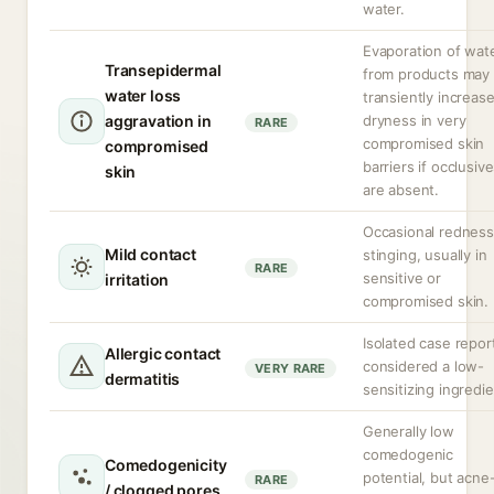
water.
Evaporation of wat
Transepidermal
from products may
water loss
transiently increas
aggravation in
dryness in very
RARE
compromised skin
compromised
barriers if occlusiv
skin
are absent.
Occasional redness
Mild contact
stinging, usually in
RARE
sensitive or
irritation
compromised skin.
Isolated case repor
Allergic contact
considered a low-
VERY RARE
dermatitis
sensitizing ingredie
Generally low
comedogenic
Comedogenicity
potential, but acne
RARE
/ clogged pores