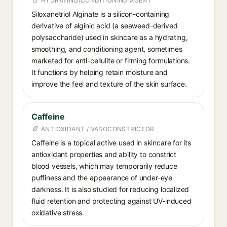
HYDRATING/CONDITIONING AGENT
Siloxanetriol Alginate is a silicon-containing
derivative of alginic acid (a seaweed-derived
polysaccharide) used in skincare as a hydrating,
smoothing, and conditioning agent, sometimes
marketed for anti-cellulite or firming formulations.
It functions by helping retain moisture and
improve the feel and texture of the skin surface.
Caffeine
ANTIOXIDANT / VASOCONSTRICTOR
Caffeine is a topical active used in skincare for its
antioxidant properties and ability to constrict
blood vessels, which may temporarily reduce
puffiness and the appearance of under-eye
darkness. It is also studied for reducing localized
fluid retention and protecting against UV-induced
oxidative stress.