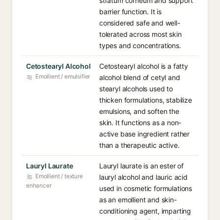
stratum corneum and support
barrier function. It is
considered safe and well-
tolerated across most skin
types and concentrations.
Cetostearyl Alcohol
Cetostearyl alcohol is a fatty
Emollient / emulsifier
alcohol blend of cetyl and
stearyl alcohols used to
thicken formulations, stabilize
emulsions, and soften the
skin. It functions as a non-
active base ingredient rather
than a therapeutic active.
Lauryl Laurate
Lauryl laurate is an ester of
Emollient / texture
lauryl alcohol and lauric acid
enhancer
used in cosmetic formulations
as an emollient and skin-
conditioning agent, imparting