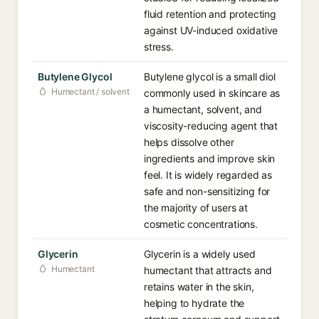
fluid retention and protecting
against UV-induced oxidative
stress.
Butylene Glycol
Butylene glycol is a small diol
Humectant / solvent
commonly used in skincare as
a humectant, solvent, and
viscosity-reducing agent that
helps dissolve other
ingredients and improve skin
feel. It is widely regarded as
safe and non-sensitizing for
the majority of users at
cosmetic concentrations.
Glycerin
Glycerin is a widely used
Humectant
humectant that attracts and
retains water in the skin,
helping to hydrate the