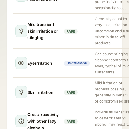
prone individuals m
occasionally react.
Generally consider
Mild transient
very mild; irritation
skin irritation or
uncommon and usua
RARE
minor in rinse-off
stinging
products.
Can cause stinging 
cleanser contacts 
Eye irritation
UNCOMMON
eyes, typical of mil
surfactants.
Mild irritation or
redness possible,
Skin irritation
RARE
generally in sensiti
or compromised ski
Individuals sensitiz
Cross-reactivity
to cetyl or stearyl
with other fatty
RARE
alcohol may react t
alcohols