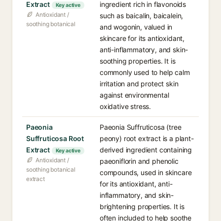
Extract
ingredient rich in flavonoids
Key active
Antioxidant /
such as baicalin, baicalein,
soothing botanical
and wogonin, valued in
skincare for its antioxidant,
anti-inflammatory, and skin-
soothing properties. It is
commonly used to help calm
irritation and protect skin
against environmental
oxidative stress.
Paeonia
Paeonia Suffruticosa (tree
Suffruticosa Root
peony) root extract is a plant-
Extract
derived ingredient containing
Key active
Antioxidant /
paeoniflorin and phenolic
soothing botanical
compounds, used in skincare
extract
for its antioxidant, anti-
inflammatory, and skin-
brightening properties. It is
often included to help soothe