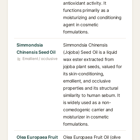
antioxidant activity. It
functions primarily as a
moisturizing and conditioning
agent in cosmetic
formulations.
Simmondsia
Simmondsia Chinensis
Chinensis Seed Oil
(Jojoba) Seed Oil is a liquid
Emollient / occlusive
wax ester extracted from
jojoba plant seeds, valued for
its skin-conditioning,
emollient, and occlusive
properties and its structural
similarity to human sebum. It
is widely used as a non-
comedogenic carrier and
moisturizer in cosmetic
formulations.
Olea Europaea Fruit
Olea Europaea Fruit Oil (olive