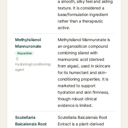
a smooth, silky feel and aiding
texture. It is considered a
base/formulation ingredient
rather than a therapeutic
active.
Methylsilanol
Methylsilanol Mannuronate is
Mannuronate
an organosilicon compound
combining silanol with
Key active
mannuronic acid (derived
Hydrating/conditioning
from algae), used in skincare
agent
for its humectant and skin-
conditioning properties. It is
marketed to support
hydration and skin firmness,
though robust clinical
evidence is limited.
Scutellaria
Scutellaria Baicalensis Root
Baicalensis Root
Extract is a plant-derived