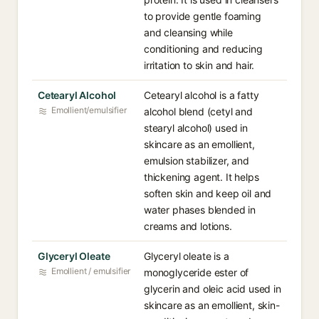
to provide gentle foaming
and cleansing while
conditioning and reducing
irritation to skin and hair.
Cetearyl Alcohol
Cetearyl alcohol is a fatty
Emollient/emulsifier
alcohol blend (cetyl and
stearyl alcohol) used in
skincare as an emollient,
emulsion stabilizer, and
thickening agent. It helps
soften skin and keep oil and
water phases blended in
creams and lotions.
Glyceryl Oleate
Glyceryl oleate is a
Emollient / emulsifier
monoglyceride ester of
glycerin and oleic acid used in
skincare as an emollient, skin-