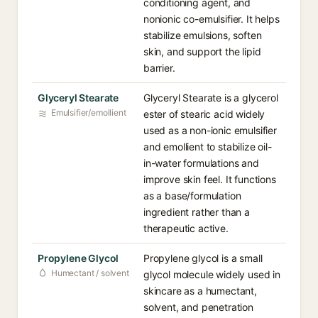
conditioning agent, and
nonionic co-emulsifier. It helps
stabilize emulsions, soften
skin, and support the lipid
barrier.
Glyceryl Stearate
Glyceryl Stearate is a glycerol
Emulsifier/emollient
ester of stearic acid widely
used as a non-ionic emulsifier
and emollient to stabilize oil-
in-water formulations and
improve skin feel. It functions
as a base/formulation
ingredient rather than a
therapeutic active.
Propylene Glycol
Propylene glycol is a small
Humectant / solvent
glycol molecule widely used in
skincare as a humectant,
solvent, and penetration