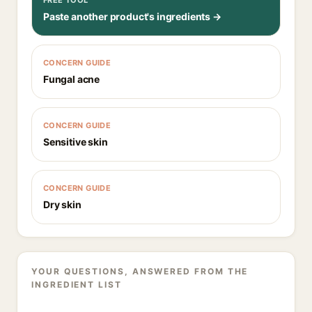
FREE TOOL
Paste another product's ingredients →
CONCERN GUIDE
Fungal acne
CONCERN GUIDE
Sensitive skin
CONCERN GUIDE
Dry skin
YOUR QUESTIONS, ANSWERED FROM THE
INGREDIENT LIST