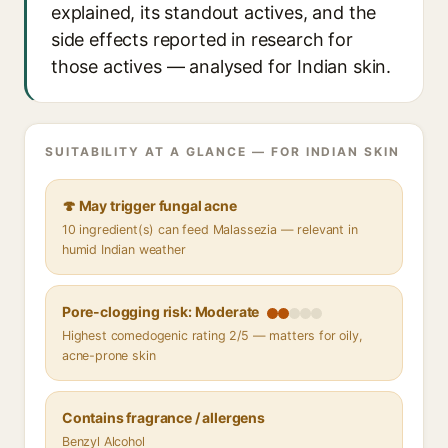
explained, its standout actives, and the
side effects reported in research for
those actives — analysed for Indian skin.
SUITABILITY AT A GLANCE — FOR INDIAN SKIN
🍄 May trigger fungal acne
10 ingredient(s) can feed Malassezia — relevant in
humid Indian weather
Pore-clogging risk: Moderate
Highest comedogenic rating 2/5 — matters for oily,
acne-prone skin
Contains fragrance / allergens
Benzyl Alcohol