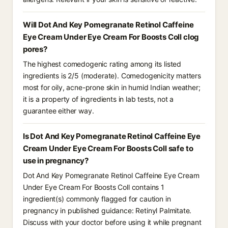
Will Dot And Key Pomegranate Retinol Caffeine
Eye Cream Under Eye Cream For Boosts Coll clog
pores?
The highest comedogenic rating among its listed
ingredients is 2/5 (moderate). Comedogenicity matters
most for oily, acne-prone skin in humid Indian weather;
it is a property of ingredients in lab tests, not a
guarantee either way.
Is Dot And Key Pomegranate Retinol Caffeine Eye
Cream Under Eye Cream For Boosts Coll safe to
use in pregnancy?
Dot And Key Pomegranate Retinol Caffeine Eye Cream
Under Eye Cream For Boosts Coll contains 1
ingredient(s) commonly flagged for caution in
pregnancy in published guidance: Retinyl Palmitate.
Discuss with your doctor before using it while pregnant