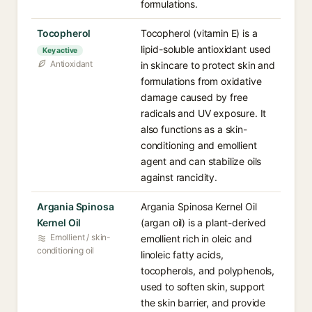
formulations.
Tocopherol
Tocopherol (vitamin E) is a
lipid-soluble antioxidant used
Key active
Antioxidant
in skincare to protect skin and
formulations from oxidative
damage caused by free
radicals and UV exposure. It
also functions as a skin-
conditioning and emollient
agent and can stabilize oils
against rancidity.
Argania Spinosa
Argania Spinosa Kernel Oil
Kernel Oil
(argan oil) is a plant-derived
Emollient / skin-
emollient rich in oleic and
conditioning oil
linoleic fatty acids,
tocopherols, and polyphenols,
used to soften skin, support
the skin barrier, and provide