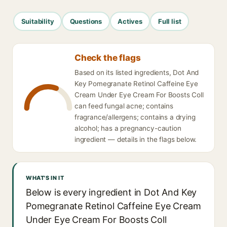
Suitability
Questions
Actives
Full list
Check the flags
Based on its listed ingredients, Dot And
Key Pomegranate Retinol Caffeine Eye
Cream Under Eye Cream For Boosts Coll
can feed fungal acne; contains
fragrance/allergens; contains a drying
alcohol; has a pregnancy-caution
ingredient — details in the flags below.
WHAT'S IN IT
Below is every ingredient in Dot And Key
Pomegranate Retinol Caffeine Eye Cream
Under Eye Cream For Boosts Coll