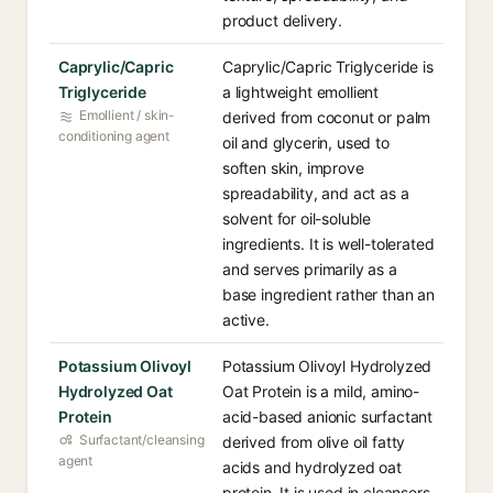
product delivery.
Caprylic/Capric
Caprylic/Capric Triglyceride is
Triglyceride
a lightweight emollient
Emollient / skin-
derived from coconut or palm
conditioning agent
oil and glycerin, used to
soften skin, improve
spreadability, and act as a
solvent for oil-soluble
ingredients. It is well-tolerated
and serves primarily as a
base ingredient rather than an
active.
Potassium Olivoyl
Potassium Olivoyl Hydrolyzed
Hydrolyzed Oat
Oat Protein is a mild, amino-
Protein
acid-based anionic surfactant
Surfactant/cleansing
derived from olive oil fatty
agent
acids and hydrolyzed oat
protein. It is used in cleansers