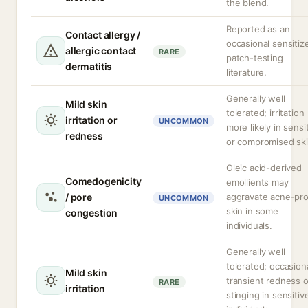
the blend.
Reported as an
Contact allergy /
occasional sensitize
allergic contact
RARE
patch-testing
dermatitis
literature.
Generally well
Mild skin
tolerated; irritation
irritation or
UNCOMMON
more likely in sensi
redness
or compromised ski
Oleic acid-derived
Comedogenicity
emollients may
/ pore
aggravate acne-pr
UNCOMMON
skin in some
congestion
individuals.
Generally well
tolerated; occasion
Mild skin
transient redness o
RARE
irritation
stinging in sensitiv