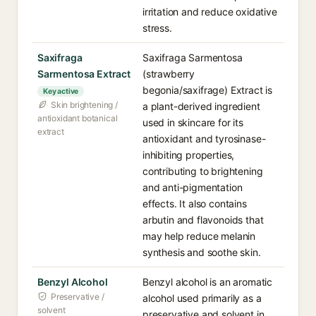
irritation and reduce oxidative
stress.
Saxifraga
Saxifraga Sarmentosa
Sarmentosa Extract
(strawberry
begonia/saxifrage) Extract is
Key active
Skin brightening /
a plant-derived ingredient
antioxidant botanical
used in skincare for its
extract
antioxidant and tyrosinase-
inhibiting properties,
contributing to brightening
and anti-pigmentation
effects. It also contains
arbutin and flavonoids that
may help reduce melanin
synthesis and soothe skin.
Benzyl Alcohol
Benzyl alcohol is an aromatic
Preservative /
alcohol used primarily as a
solvent
preservative and solvent in