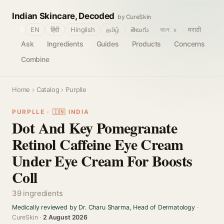
Indian Skincare, Decoded
by CureSkin
🌐
EN
हिंदी
Hinglish
தமிழ்
తెలుగు
বাংলா
मराठी
Ask
Ingredients
Guides
Products
Concerns
Combine
Home
›
Catalog
› Purplle
PURPLLE · 🇮🇳 INDIA
Dot And Key Pomegranate
Retinol Caffeine Eye Cream
Under Eye Cream For Boosts
Coll
39 ingredients
Medically reviewed by Dr. Charu Sharma, Head of Dermatology
·
CureSkin ·
2 August 2026