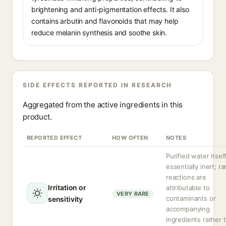
brightening and anti-pigmentation effects. It also
contains arbutin and flavonoids that may help
reduce melanin synthesis and soothe skin.
SIDE EFFECTS REPORTED IN RESEARCH
Aggregated from the active ingredients in this
product.
REPORTED EFFECT
HOW OFTEN
NOTES
Purified water itself
essentially inert; ra
reactions are
Irritation or
attributable to
VERY RARE
contaminants or
sensitivity
accompanying
ingredients rather 