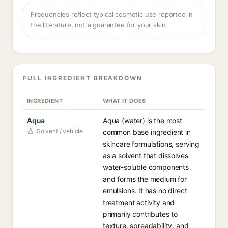
Frequencies reflect typical cosmetic use reported in
the literature, not a guarantee for your skin.
FULL INGREDIENT BREAKDOWN
INGREDIENT
WHAT IT DOES
Aqua
Aqua (water) is the most
Solvent / vehicle
common base ingredient in
skincare formulations, serving
as a solvent that dissolves
water-soluble components
and forms the medium for
emulsions. It has no direct
treatment activity and
primarily contributes to
texture, spreadability, and