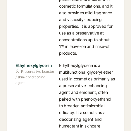
cosmetic formulations, and it
also provides mild fragrance
and viscosity-reducing
properties. It is approved for
use as a preservative at
concentrations up to about
1% in leave-on and rinse-off
products.
Ethylhexylglycerin
Ethylhexylglycerin is a
Preservative booster
multifunctional glyceryl ether
/ skin-conditioning
used in cosmetics primarily as
agent
a preservative-enhancing
agent and emollient, often
paired with phenoxyethanol
to broaden antimicrobial
efficacy. It also acts as a
deodorizing agent and
humectant in skincare