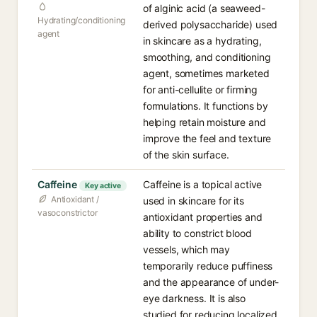
of alginic acid (a seaweed-
Hydrating/conditioning
derived polysaccharide) used
agent
in skincare as a hydrating,
smoothing, and conditioning
agent, sometimes marketed
for anti-cellulite or firming
formulations. It functions by
helping retain moisture and
improve the feel and texture
of the skin surface.
Caffeine
Caffeine is a topical active
Key active
Antioxidant /
used in skincare for its
vasoconstrictor
antioxidant properties and
ability to constrict blood
vessels, which may
temporarily reduce puffiness
and the appearance of under-
eye darkness. It is also
studied for reducing localized