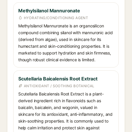
Methylsilanol Mannuronate
HYDRATING/CONDITIONING AGENT
Methylsilanol Mannuronate is an organosilicon
compound combining silanol with mannuronic acid
(derived from algae), used in skincare for its
humectant and skin-conditioning properties. It is
marketed to support hydration and skin firmness,
though robust clinical evidence is limited.
Scutellaria Baicalensis Root Extract
ANTIOXIDANT / SOOTHING BOTANICAL
Scutellaria Baicalensis Root Extract is a plant-
derived ingredient rich in flavonoids such as
baicalin, baicalein, and wogonin, valued in
skincare for its antioxidant, anti-inflammatory, and
skin-soothing properties. It is commonly used to
help calm irritation and protect skin against