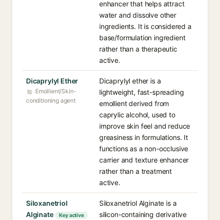
enhancer that helps attract
water and dissolve other
ingredients. It is considered a
base/formulation ingredient
rather than a therapeutic
active.
Dicaprylyl Ether
Dicaprylyl ether is a
Emollient/Skin-
lightweight, fast-spreading
conditioning agent
emollient derived from
caprylic alcohol, used to
improve skin feel and reduce
greasiness in formulations. It
functions as a non-occlusive
carrier and texture enhancer
rather than a treatment
active.
Siloxanetriol
Siloxanetriol Alginate is a
Alginate
silicon-containing derivative
Key active