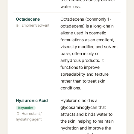
water loss.
Octadecene
Octadecene (commonly 1-
Emollient/solvent
octadecene) is a long-chain
alkene used in cosmetic
formulations as an emollient,
viscosity modifier, and solvent
base, often in oily or
anhydrous products. It
functions to improve
spreadability and texture
rather than to treat skin
conditions.
Hyaluronic Acid
Hyaluronic acid is a
glycosaminoglycan that
Key active
Humectant /
attracts and binds water to
hydrating agent
the skin, helping to maintain
hydration and improve the