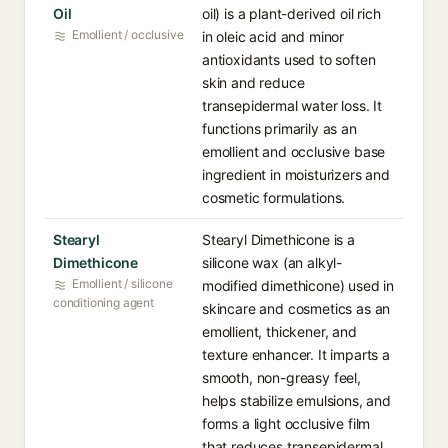
Oil
oil) is a plant-derived oil rich
Emollient / occlusive
in oleic acid and minor
antioxidants used to soften
skin and reduce
transepidermal water loss. It
functions primarily as an
emollient and occlusive base
ingredient in moisturizers and
cosmetic formulations.
Stearyl
Stearyl Dimethicone is a
Dimethicone
silicone wax (an alkyl-
Emollient / silicone
modified dimethicone) used in
conditioning agent
skincare and cosmetics as an
emollient, thickener, and
texture enhancer. It imparts a
smooth, non-greasy feel,
helps stabilize emulsions, and
forms a light occlusive film
that reduces transepidermal