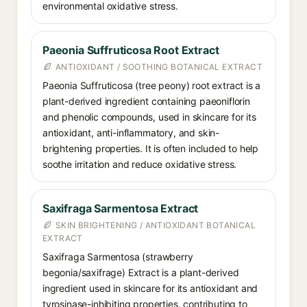
environmental oxidative stress.
Paeonia Suffruticosa Root Extract
ANTIOXIDANT / SOOTHING BOTANICAL EXTRACT
Paeonia Suffruticosa (tree peony) root extract is a
plant-derived ingredient containing paeoniflorin
and phenolic compounds, used in skincare for its
antioxidant, anti-inflammatory, and skin-
brightening properties. It is often included to help
soothe irritation and reduce oxidative stress.
Saxifraga Sarmentosa Extract
SKIN BRIGHTENING / ANTIOXIDANT BOTANICAL
EXTRACT
Saxifraga Sarmentosa (strawberry
begonia/saxifrage) Extract is a plant-derived
ingredient used in skincare for its antioxidant and
tyrosinase-inhibiting properties, contributing to