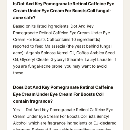
Is Dot And Key Pomegranate Retinol Caffeine Eye
Cream Under Eye Cream For Boosts Coll fungal-
acne safe?
Based on its listed ingredients, Dot And Key
Pomegranate Retinol Caffeine Eye Cream Under Eye
Cream For Boosts Coll contains 10 ingredient(s)
reported to feed Malassezia (the yeast behind fungal
acne): Argania Spinosa Kernel Oil, Coffea Arabica Seed
Oil, Glyceryl Oleate, Glyceryl Stearate, Lauryl Laurate. If
you are fungal-acne prone, you may want to avoid
these.
Does Dot And Key Pomegranate Retinol Caffeine
Eye Cream Under Eye Cream For Boosts Coll
contain fragrance?
Yes — Dot And Key Pomegranate Retinol Caffeine Eye
Cream Under Eye Cream For Boosts Coll lists Benzyl
Alcohol, which are fragrance ingredients or EU-declared
allergens. Relevant if your skin is sensitive or reactive.