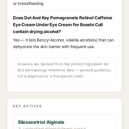
or breastfeeding.
Does Dot And Key Pomegranate Retinol Caffeine
Eye Cream Under Eye Cream For Boosts Coll
contain drying alcohol?
Yes — it lists Benzyl Alcohol, volatile alcohol(s) that can
dehydrate the skin barrier with frequent use.
Answers are derived from the printed ingredient list
and dermatology reference data — general guidance,
not a diagnosis or a therapeutic claim.
KEY ACTIVES
Siloxanetriol Alginate