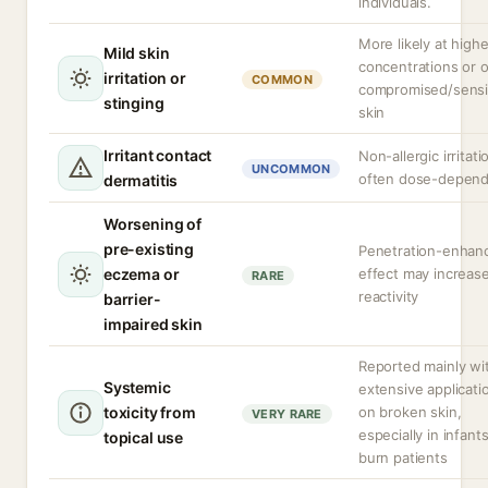
individuals.
More likely at highe
Mild skin
concentrations or 
irritation or
COMMON
compromised/sensi
stinging
skin
Irritant contact
Non-allergic irritati
UNCOMMON
often dose-depen
dermatitis
Worsening of
pre-existing
Penetration-enhan
eczema or
effect may increas
RARE
reactivity
barrier-
impaired skin
Reported mainly wi
Systemic
extensive applicati
toxicity from
on broken skin,
VERY RARE
especially in infants
topical use
burn patients