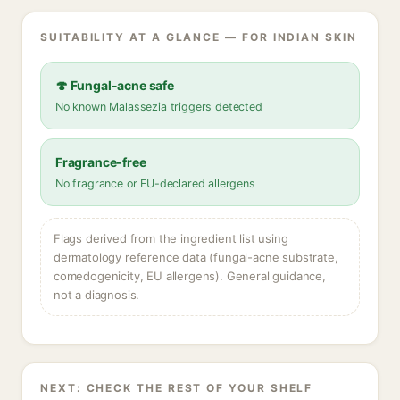
SUITABILITY AT A GLANCE — FOR INDIAN SKIN
🍄 Fungal-acne safe
No known Malassezia triggers detected
Fragrance-free
No fragrance or EU-declared allergens
Flags derived from the ingredient list using
dermatology reference data (fungal-acne substrate,
comedogenicity, EU allergens). General guidance,
not a diagnosis.
NEXT: CHECK THE REST OF YOUR SHELF