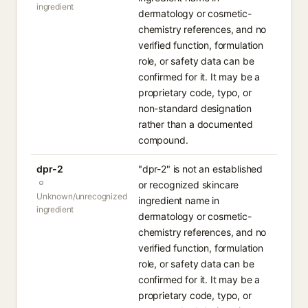
ingredient
dermatology or cosmetic-
chemistry references, and no
verified function, formulation
role, or safety data can be
confirmed for it. It may be a
proprietary code, typo, or
non-standard designation
rather than a documented
compound.
dpr-2
"dpr-2" is not an established
or recognized skincare
Unknown/unrecognized
ingredient name in
ingredient
dermatology or cosmetic-
chemistry references, and no
verified function, formulation
role, or safety data can be
confirmed for it. It may be a
proprietary code, typo, or