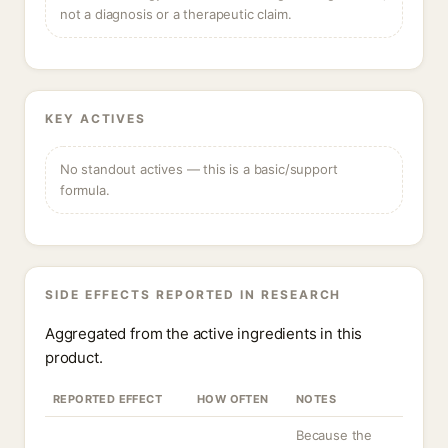
not a diagnosis or a therapeutic claim.
KEY ACTIVES
No standout actives — this is a basic/support
formula.
SIDE EFFECTS REPORTED IN RESEARCH
Aggregated from the active ingredients in this
product.
REPORTED EFFECT
HOW OFTEN
NOTES
Because the