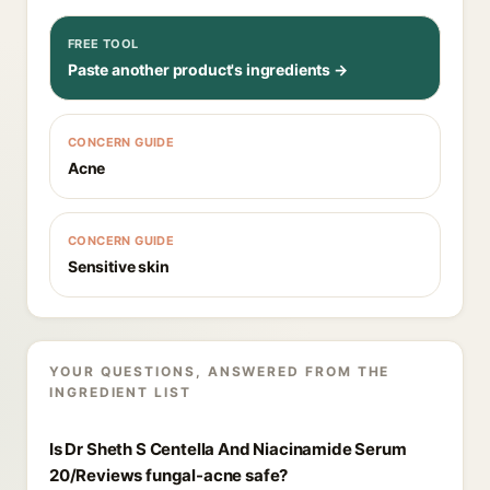
FREE TOOL
Paste another product's ingredients →
CONCERN GUIDE
Acne
CONCERN GUIDE
Sensitive skin
YOUR QUESTIONS, ANSWERED FROM THE
INGREDIENT LIST
Is Dr Sheth S Centella And Niacinamide Serum
20/Reviews fungal-acne safe?