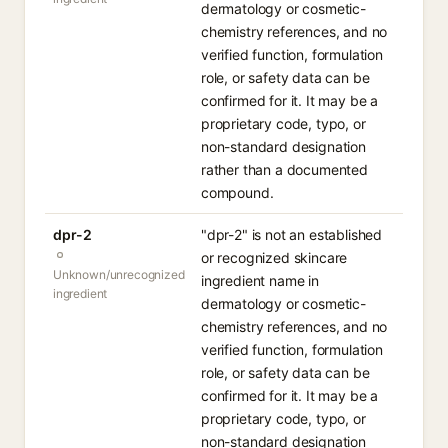
dermatology or cosmetic-
chemistry references, and no
verified function, formulation
role, or safety data can be
confirmed for it. It may be a
proprietary code, typo, or
non-standard designation
rather than a documented
compound.
dpr-2
"dpr-2" is not an established
or recognized skincare
Unknown/unrecognized
ingredient name in
ingredient
dermatology or cosmetic-
chemistry references, and no
verified function, formulation
role, or safety data can be
confirmed for it. It may be a
proprietary code, typo, or
non-standard designation