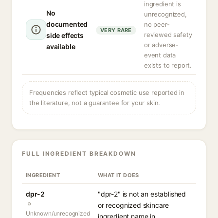
ingredient is
No
unrecognized,
documented
no peer-
VERY RARE
reviewed safety
side effects
or adverse-
available
event data
exists to report.
Frequencies reflect typical cosmetic use reported in
the literature, not a guarantee for your skin.
FULL INGREDIENT BREAKDOWN
INGREDIENT
WHAT IT DOES
dpr-2
"dpr-2" is not an established
or recognized skincare
Unknown/unrecognized
ingredient name in