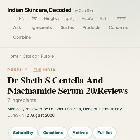
Indian Skincare, Decoded
by CureSkin
🌐
EN
हिंदी
Hinglish
தமிழ்
తెలుగు
বাংলா
मराठी
Ask
Ingredients
Guides
Products
Concerns
Combine
Home
›
Catalog
› Purplle
PURPLLE · 🇮🇳 INDIA
Dr Sheth S Centella And
Niacinamide Serum 20/Reviews
7 ingredients
Medically reviewed by Dr. Charu Sharma, Head of Dermatology
·
CureSkin ·
2 August 2026
Suitability
Questions
Actives
Full list