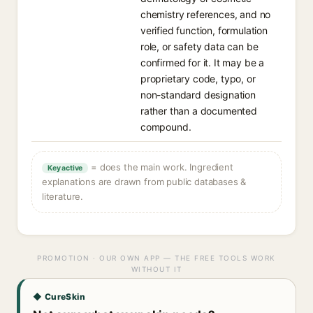
chemistry references, and no
verified function, formulation
role, or safety data can be
confirmed for it. It may be a
proprietary code, typo, or
non-standard designation
rather than a documented
compound.
= does the main work. Ingredient
Key active
explanations are drawn from public databases &
literature.
PROMOTION · OUR OWN APP — THE FREE TOOLS WORK
WITHOUT IT
◆ CureSkin