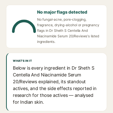
No major flags detected
No fungal-acne, pore-clogging,
fragrance, drying-alcohol or pregnancy
flags in Dr Sheth S Centella And
Niacinamide Serum 20/Reviews's listed
ingredients.
WHAT'S IN IT
Below is every ingredient in Dr Sheth S
Centella And Niacinamide Serum
20/Reviews explained, its standout
actives, and the side effects reported in
research for those actives — analysed
for Indian skin.