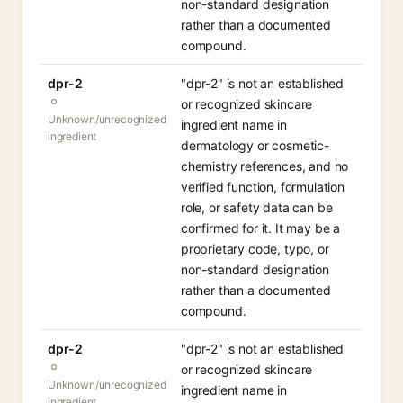
non-standard designation
rather than a documented
compound.
dpr-2
"dpr-2" is not an established
or recognized skincare
Unknown/unrecognized
ingredient name in
ingredient
dermatology or cosmetic-
chemistry references, and no
verified function, formulation
role, or safety data can be
confirmed for it. It may be a
proprietary code, typo, or
non-standard designation
rather than a documented
compound.
dpr-2
"dpr-2" is not an established
or recognized skincare
Unknown/unrecognized
ingredient name in
ingredient