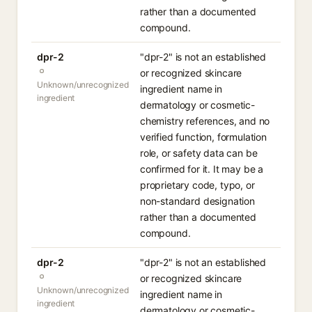
rather than a documented
compound.
dpr-2
"dpr-2" is not an established
or recognized skincare
Unknown/unrecognized
ingredient name in
ingredient
dermatology or cosmetic-
chemistry references, and no
verified function, formulation
role, or safety data can be
confirmed for it. It may be a
proprietary code, typo, or
non-standard designation
rather than a documented
compound.
dpr-2
"dpr-2" is not an established
or recognized skincare
Unknown/unrecognized
ingredient name in
ingredient
dermatology or cosmetic-