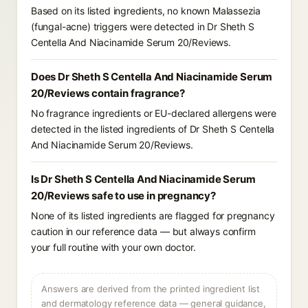
Based on its listed ingredients, no known Malassezia
(fungal-acne) triggers were detected in Dr Sheth S
Centella And Niacinamide Serum 20/Reviews.
Does Dr Sheth S Centella And Niacinamide Serum
20/Reviews contain fragrance?
No fragrance ingredients or EU-declared allergens were
detected in the listed ingredients of Dr Sheth S Centella
And Niacinamide Serum 20/Reviews.
Is Dr Sheth S Centella And Niacinamide Serum
20/Reviews safe to use in pregnancy?
None of its listed ingredients are flagged for pregnancy
caution in our reference data — but always confirm
your full routine with your own doctor.
Answers are derived from the printed ingredient list
and dermatology reference data — general guidance,