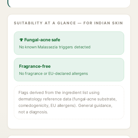
SUITABILITY AT A GLANCE — FOR INDIAN SKIN
🍄 Fungal-acne safe
No known Malassezia triggers detected
Fragrance-free
No fragrance or EU-declared allergens
Flags derived from the ingredient list using
dermatology reference data (fungal-acne substrate,
comedogenicity, EU allergens). General guidance,
not a diagnosis.