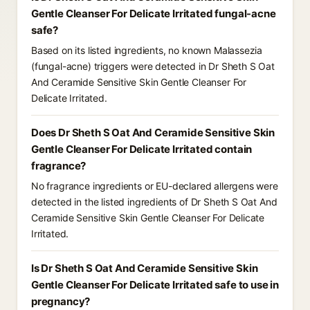
Gentle Cleanser For Delicate Irritated fungal-acne
safe?
Based on its listed ingredients, no known Malassezia
(fungal-acne) triggers were detected in Dr Sheth S Oat
And Ceramide Sensitive Skin Gentle Cleanser For
Delicate Irritated.
Does Dr Sheth S Oat And Ceramide Sensitive Skin
Gentle Cleanser For Delicate Irritated contain
fragrance?
No fragrance ingredients or EU-declared allergens were
detected in the listed ingredients of Dr Sheth S Oat And
Ceramide Sensitive Skin Gentle Cleanser For Delicate
Irritated.
Is Dr Sheth S Oat And Ceramide Sensitive Skin
Gentle Cleanser For Delicate Irritated safe to use in
pregnancy?