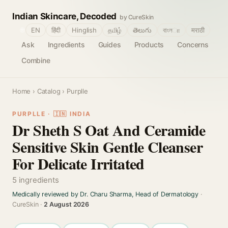
Indian Skincare, Decoded
by CureSkin
🌐
EN
हिंदी
Hinglish
தமிழ்
తెలుగు
বাংলா
मराठी
Ask
Ingredients
Guides
Products
Concerns
Combine
Home
›
Catalog
› Purplle
PURPLLE · 🇮🇳 INDIA
Dr Sheth S Oat And Ceramide
Sensitive Skin Gentle Cleanser
For Delicate Irritated
5 ingredients
Medically reviewed by Dr. Charu Sharma, Head of Dermatology
·
CureSkin ·
2 August 2026