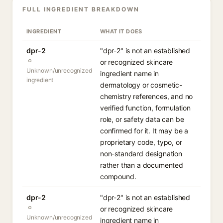
FULL INGREDIENT BREAKDOWN
INGREDIENT
WHAT IT DOES
dpr-2
"dpr-2" is not an established
or recognized skincare
Unknown/unrecognized
ingredient name in
ingredient
dermatology or cosmetic-
chemistry references, and no
verified function, formulation
role, or safety data can be
confirmed for it. It may be a
proprietary code, typo, or
non-standard designation
rather than a documented
compound.
dpr-2
"dpr-2" is not an established
or recognized skincare
Unknown/unrecognized
ingredient name in