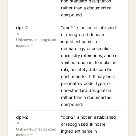
non-standard designation
rather than a documented
compound.
dpr-2
"dpr-2" is not an established
or recognized skincare
Unknown/unrecognized
ingredient name in
ingredient
dermatology or cosmetic-
chemistry references, and no
verified function, formulation
role, or safety data can be
confirmed for it. It may be a
proprietary code, typo, or
non-standard designation
rather than a documented
compound.
dpr-2
"dpr-2" is not an established
or recognized skincare
Unknown/unrecognized
ingredient name in
ingredient