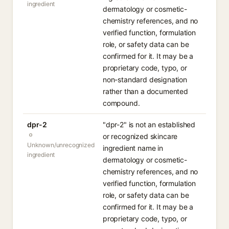
ingredient
dermatology or cosmetic-
chemistry references, and no
verified function, formulation
role, or safety data can be
confirmed for it. It may be a
proprietary code, typo, or
non-standard designation
rather than a documented
compound.
dpr-2
"dpr-2" is not an established
or recognized skincare
Unknown/unrecognized
ingredient name in
ingredient
dermatology or cosmetic-
chemistry references, and no
verified function, formulation
role, or safety data can be
confirmed for it. It may be a
proprietary code, typo, or