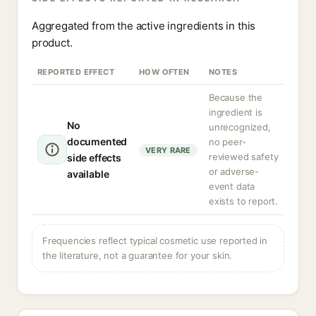
Aggregated from the active ingredients in this
product.
REPORTED EFFECT
HOW OFTEN
NOTES
Because the
ingredient is
No
unrecognized,
documented
no peer-
VERY RARE
reviewed safety
side effects
or adverse-
available
event data
exists to report.
Frequencies reflect typical cosmetic use reported in
the literature, not a guarantee for your skin.