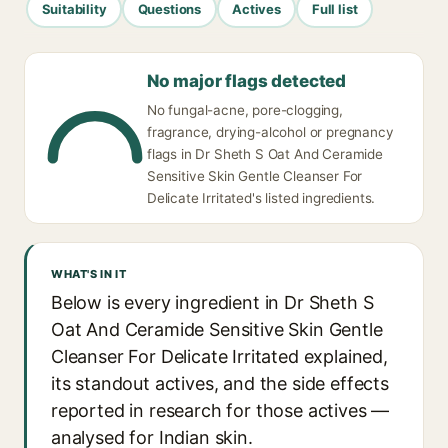
Suitability
Questions
Actives
Full list
No major flags detected
No fungal-acne, pore-clogging,
fragrance, drying-alcohol or pregnancy
flags in Dr Sheth S Oat And Ceramide
Sensitive Skin Gentle Cleanser For
Delicate Irritated's listed ingredients.
WHAT'S IN IT
Below is every ingredient in Dr Sheth S
Oat And Ceramide Sensitive Skin Gentle
Cleanser For Delicate Irritated explained,
its standout actives, and the side effects
reported in research for those actives —
analysed for Indian skin.