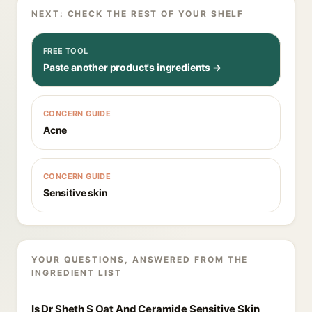
NEXT: CHECK THE REST OF YOUR SHELF
FREE TOOL
Paste another product's ingredients →
CONCERN GUIDE
Acne
CONCERN GUIDE
Sensitive skin
YOUR QUESTIONS, ANSWERED FROM THE
INGREDIENT LIST
Is Dr Sheth S Oat And Ceramide Sensitive Skin