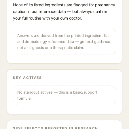
None of its listed ingredients are flagged for pregnancy
caution in our reference data — but always confirm
your full routine with your own doctor.
Answers are derived from the printed ingredient list
and dermatology reference data — general guidance,
not a diagnosis or a therapeutic claim.
KEY ACTIVES
No standout actives — this is a basic/support
formula.
SIDE EFFECTS REPORTED IN RESEARCH