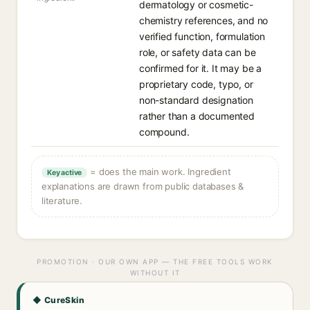
dermatology or cosmetic-
chemistry references, and no
verified function, formulation
role, or safety data can be
confirmed for it. It may be a
proprietary code, typo, or
non-standard designation
rather than a documented
compound.
= does the main work. Ingredient
Key active
explanations are drawn from public databases &
literature.
PROMOTION · OUR OWN APP — THE FREE TOOLS WORK
WITHOUT IT
◆ CureSkin