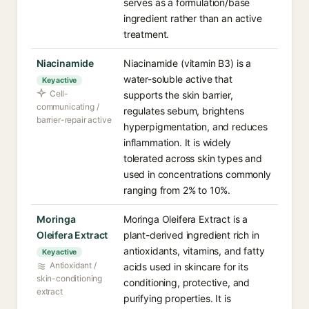
serves as a formulation/base
ingredient rather than an active
treatment.
Niacinamide
Niacinamide (vitamin B3) is a
water-soluble active that
Key active
Cell-
supports the skin barrier,
communicating /
regulates sebum, brightens
barrier-repair active
hyperpigmentation, and reduces
inflammation. It is widely
tolerated across skin types and
used in concentrations commonly
ranging from 2% to 10%.
Moringa
Moringa Oleifera Extract is a
Oleifera Extract
plant-derived ingredient rich in
antioxidants, vitamins, and fatty
Key active
Antioxidant /
acids used in skincare for its
skin-conditioning
conditioning, protective, and
extract
purifying properties. It is