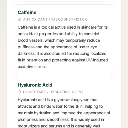
Caffeine
ANTIOXIDANT / VASOCONSTRICTOR
Caffeine is a topical active used in skincare for its
antioxidant properties and ability to constrict
blood vessels, which may temporarily reduce
puffiness and the appearance of under-eye
darkness. It is also studied for reducing localized
fluid retention and protecting against UV-induced
oxidative stress.
Hyaluronic Acid
HUMECTANT / HYDRATING AGENT
Hyaluronic acid is a glycosaminoglycan that
attracts and binds water to the skin, helping to
maintain hydration and improve the appearance of
plumpness and smoothness. It is widely used in
moisturizers and serums and is generally well