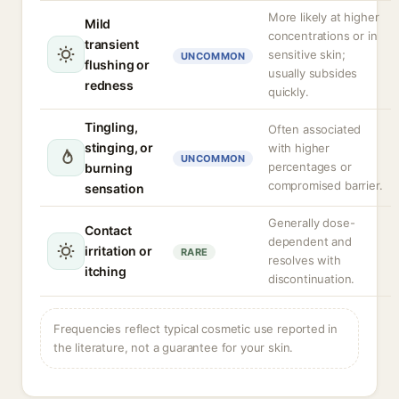
More likely at higher
Mild
concentrations or in
transient
sensitive skin;
UNCOMMON
flushing or
usually subsides
redness
quickly.
Tingling,
Often associated
stinging, or
with higher
UNCOMMON
percentages or
burning
compromised barrier.
sensation
Generally dose-
Contact
dependent and
irritation or
RARE
resolves with
itching
discontinuation.
Frequencies reflect typical cosmetic use reported in
the literature, not a guarantee for your skin.