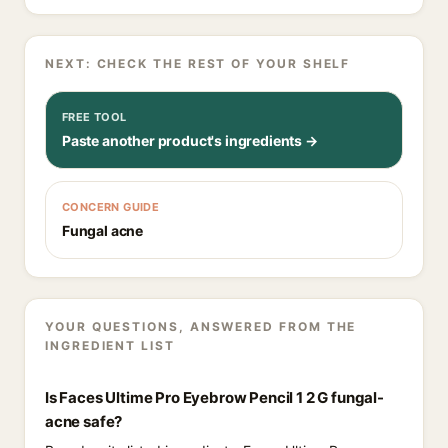
NEXT: CHECK THE REST OF YOUR SHELF
FREE TOOL
Paste another product's ingredients →
CONCERN GUIDE
Fungal acne
YOUR QUESTIONS, ANSWERED FROM THE
INGREDIENT LIST
Is Faces Ultime Pro Eyebrow Pencil 1 2 G fungal-
acne safe?