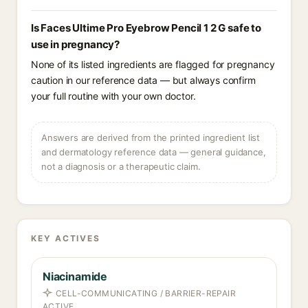
Is Faces Ultime Pro Eyebrow Pencil 1 2 G safe to
use in pregnancy?
None of its listed ingredients are flagged for pregnancy
caution in our reference data — but always confirm
your full routine with your own doctor.
Answers are derived from the printed ingredient list
and dermatology reference data — general guidance,
not a diagnosis or a therapeutic claim.
KEY ACTIVES
Niacinamide
CELL-COMMUNICATING / BARRIER-REPAIR
ACTIVE