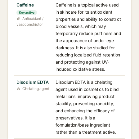
Caffeine
Caffeine is a topical active used
in skincare for its antioxidant
Key active
Antioxidant /
properties and ability to constrict
vasoconstrictor
blood vessels, which may
temporarily reduce puffiness and
the appearance of under-eye
darkness. It is also studied for
reducing localized fluid retention
and protecting against UV-
induced oxidative stress.
Disodium EDTA
Disodium EDTA is a chelating
Chelating agent
agent used in cosmetics to bind
metal ions, improving product
stability, preventing rancidity,
and enhancing the efficacy of
preservatives. It is a
formulation/base ingredient
rather than a treatment active.