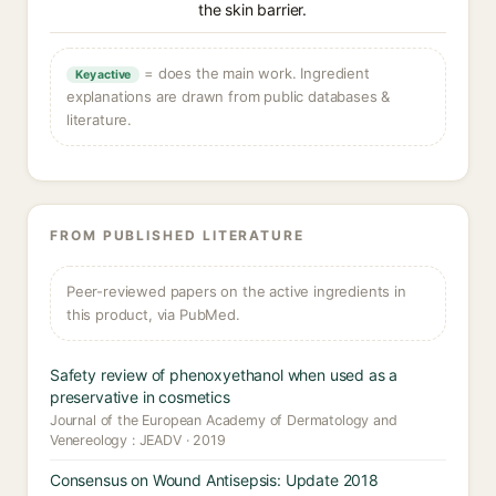
the skin barrier.
= does the main work. Ingredient
Key active
explanations are drawn from public databases &
literature.
FROM PUBLISHED LITERATURE
Peer-reviewed papers on the active ingredients in
this product, via PubMed.
Safety review of phenoxyethanol when used as a
preservative in cosmetics
Journal of the European Academy of Dermatology and
Venereology : JEADV · 2019
Consensus on Wound Antisepsis: Update 2018