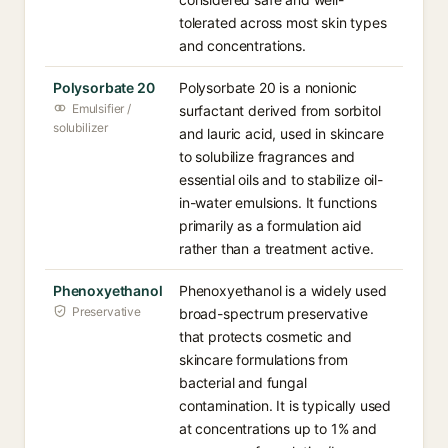
tolerated across most skin types
and concentrations.
Polysorbate 20
Polysorbate 20 is a nonionic
Emulsifier /
surfactant derived from sorbitol
solubilizer
and lauric acid, used in skincare
to solubilize fragrances and
essential oils and to stabilize oil-
in-water emulsions. It functions
primarily as a formulation aid
rather than a treatment active.
Phenoxyethanol
Phenoxyethanol is a widely used
Preservative
broad-spectrum preservative
that protects cosmetic and
skincare formulations from
bacterial and fungal
contamination. It is typically used
at concentrations up to 1% and