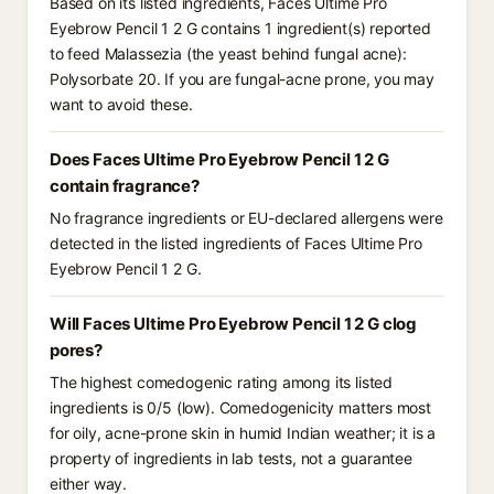
Based on its listed ingredients, Faces Ultime Pro
Eyebrow Pencil 1 2 G contains 1 ingredient(s) reported
to feed Malassezia (the yeast behind fungal acne):
Polysorbate 20. If you are fungal-acne prone, you may
want to avoid these.
Does Faces Ultime Pro Eyebrow Pencil 1 2 G
contain fragrance?
No fragrance ingredients or EU-declared allergens were
detected in the listed ingredients of Faces Ultime Pro
Eyebrow Pencil 1 2 G.
Will Faces Ultime Pro Eyebrow Pencil 1 2 G clog
pores?
The highest comedogenic rating among its listed
ingredients is 0/5 (low). Comedogenicity matters most
for oily, acne-prone skin in humid Indian weather; it is a
property of ingredients in lab tests, not a guarantee
either way.