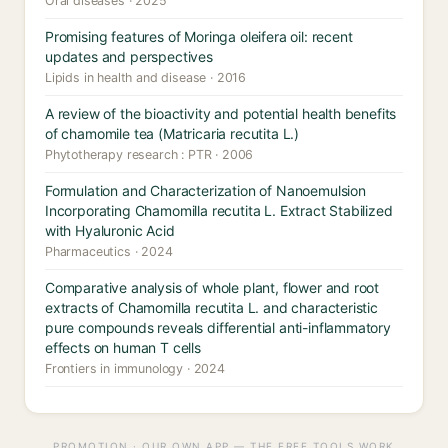
Oral diseases · 2025
Promising features of Moringa oleifera oil: recent
updates and perspectives
Lipids in health and disease · 2016
A review of the bioactivity and potential health benefits
of chamomile tea (Matricaria recutita L.)
Phytotherapy research : PTR · 2006
Formulation and Characterization of Nanoemulsion
Incorporating Chamomilla recutita L. Extract Stabilized
with Hyaluronic Acid
Pharmaceutics · 2024
Comparative analysis of whole plant, flower and root
extracts of Chamomilla recutita L. and characteristic
pure compounds reveals differential anti-inflammatory
effects on human T cells
Frontiers in immunology · 2024
PROMOTION · OUR OWN APP — THE FREE TOOLS WORK