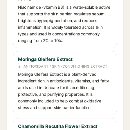
Niacinamide (vitamin B3) is a water-soluble active
that supports the skin barrier, regulates sebum,
brightens hyperpigmentation, and reduces
inflammation. It is widely tolerated across skin
types and used in concentrations commonly
ranging from 2% to 10%.
Moringa Oleifera Extract
ANTIOXIDANT / SKIN-CONDITIONING EXTRACT
Moringa Oleifera Extract is a plant-derived
ingredient rich in antioxidants, vitamins, and fatty
acids used in skincare for its conditioning,
protective, and purifying properties. It is
commonly included to help combat oxidative
stress and support skin barrier function.
Chamomilla Recutita Flower Extract