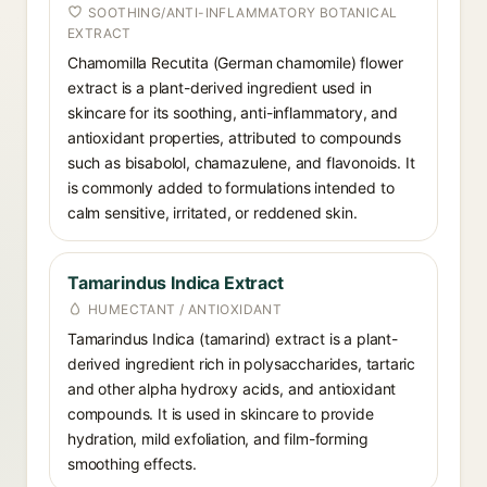
SOOTHING/ANTI-INFLAMMATORY BOTANICAL
EXTRACT
Chamomilla Recutita (German chamomile) flower
extract is a plant-derived ingredient used in
skincare for its soothing, anti-inflammatory, and
antioxidant properties, attributed to compounds
such as bisabolol, chamazulene, and flavonoids. It
is commonly added to formulations intended to
calm sensitive, irritated, or reddened skin.
Tamarindus Indica Extract
HUMECTANT / ANTIOXIDANT
Tamarindus Indica (tamarind) extract is a plant-
derived ingredient rich in polysaccharides, tartaric
and other alpha hydroxy acids, and antioxidant
compounds. It is used in skincare to provide
hydration, mild exfoliation, and film-forming
smoothing effects.