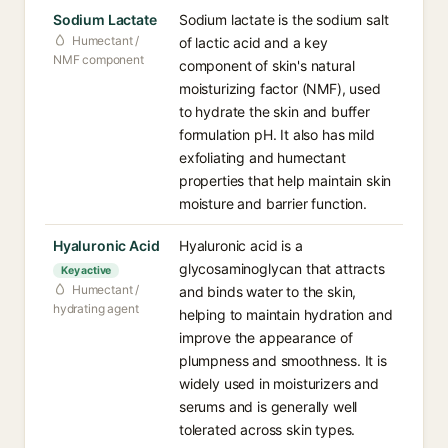
Sodium Lactate
Sodium lactate is the sodium salt
Humectant /
of lactic acid and a key
NMF component
component of skin's natural
moisturizing factor (NMF), used
to hydrate the skin and buffer
formulation pH. It also has mild
exfoliating and humectant
properties that help maintain skin
moisture and barrier function.
Hyaluronic Acid
Hyaluronic acid is a
glycosaminoglycan that attracts
Key active
Humectant /
and binds water to the skin,
hydrating agent
helping to maintain hydration and
improve the appearance of
plumpness and smoothness. It is
widely used in moisturizers and
serums and is generally well
tolerated across skin types.