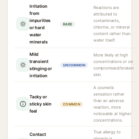
Irritation
Reactions are
from
attributed to
impurities
contaminants,
RARE
chlorine, or mineral
or hard
content rather than
water
water itself.
minerals
Mild
More likely at high
transient
concentrations or on
UNCOMMON
compromised/broken
stinging or
skin.
irritation
A cosmetic
sensation rather
Tacky or
than an adverse
sticky skin
COMMON
reaction, more
feel
noticeable at higher
concentrations.
True allergy to
Contact
glycerin is