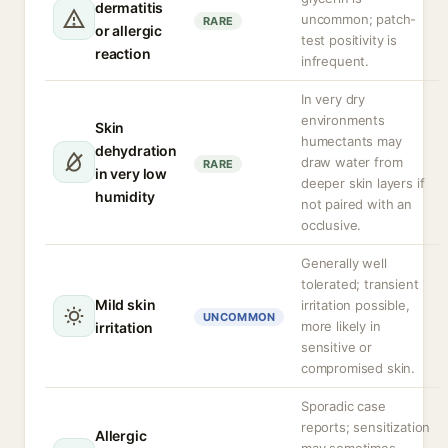
dermatitis
uncommon; patch-
RARE
or allergic
test positivity is
reaction
infrequent.
In very dry
environments
Skin
humectants may
dehydration
draw water from
RARE
in very low
deeper skin layers if
humidity
not paired with an
occlusive.
Generally well
tolerated; transient
Mild skin
irritation possible,
UNCOMMON
more likely in
irritation
sensitive or
compromised skin.
Sporadic case
reports; sensitization
Allergic