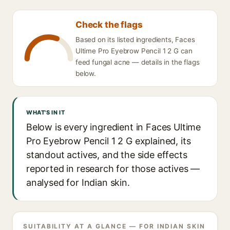
Check the flags
Based on its listed ingredients, Faces
Ultime Pro Eyebrow Pencil 1 2 G can
feed fungal acne — details in the flags
below.
WHAT'S IN IT
Below is every ingredient in Faces Ultime
Pro Eyebrow Pencil 1 2 G explained, its
standout actives, and the side effects
reported in research for those actives —
analysed for Indian skin.
SUITABILITY AT A GLANCE — FOR INDIAN SKIN