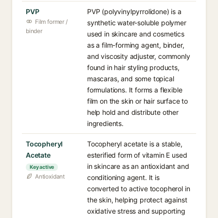
PVP
PVP (polyvinylpyrrolidone) is a
Film former /
synthetic water-soluble polymer
binder
used in skincare and cosmetics
as a film-forming agent, binder,
and viscosity adjuster, commonly
found in hair styling products,
mascaras, and some topical
formulations. It forms a flexible
film on the skin or hair surface to
help hold and distribute other
ingredients.
Tocopheryl
Tocopheryl acetate is a stable,
Acetate
esterified form of vitamin E used
in skincare as an antioxidant and
Key active
Antioxidant
conditioning agent. It is
converted to active tocopherol in
the skin, helping protect against
oxidative stress and supporting