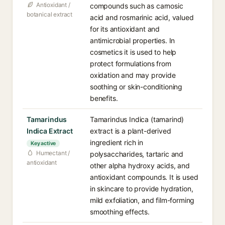
Antioxidant /
compounds such as carnosic
botanical extract
acid and rosmarinic acid, valued
for its antioxidant and
antimicrobial properties. In
cosmetics it is used to help
protect formulations from
oxidation and may provide
soothing or skin-conditioning
benefits.
Tamarindus
Tamarindus Indica (tamarind)
Indica Extract
extract is a plant-derived
ingredient rich in
Key active
Humectant /
polysaccharides, tartaric and
antioxidant
other alpha hydroxy acids, and
antioxidant compounds. It is used
in skincare to provide hydration,
mild exfoliation, and film-forming
smoothing effects.