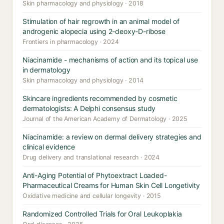
Skin pharmacology and physiology · 2018
Stimulation of hair regrowth in an animal model of
androgenic alopecia using 2-deoxy-D-ribose
Frontiers in pharmacology · 2024
Niacinamide - mechanisms of action and its topical use
in dermatology
Skin pharmacology and physiology · 2014
Skincare ingredients recommended by cosmetic
dermatologists: A Delphi consensus study
Journal of the American Academy of Dermatology · 2025
Niacinamide: a review on dermal delivery strategies and
clinical evidence
Drug delivery and translational research · 2024
Anti-Aging Potential of Phytoextract Loaded-
Pharmaceutical Creams for Human Skin Cell Longetivity
Oxidative medicine and cellular longevity · 2015
Randomized Controlled Trials for Oral Leukoplakia