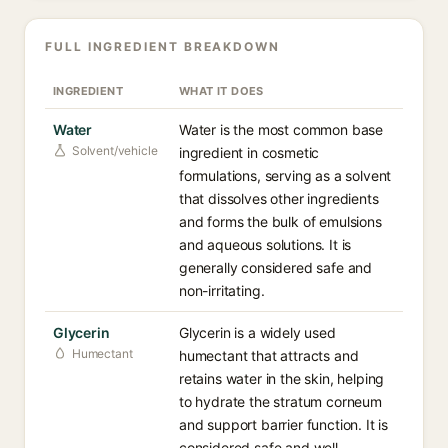
FULL INGREDIENT BREAKDOWN
INGREDIENT
WHAT IT DOES
Water
Water is the most common base
Solvent/vehicle
ingredient in cosmetic
formulations, serving as a solvent
that dissolves other ingredients
and forms the bulk of emulsions
and aqueous solutions. It is
generally considered safe and
non-irritating.
Glycerin
Glycerin is a widely used
Humectant
humectant that attracts and
retains water in the skin, helping
to hydrate the stratum corneum
and support barrier function. It is
considered safe and well-