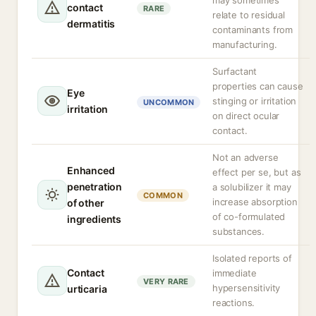
may sometimes
contact
RARE
relate to residual
dermatitis
contaminants from
manufacturing.
Surfactant
properties can cause
Eye
stinging or irritation
UNCOMMON
irritation
on direct ocular
contact.
Not an adverse
Enhanced
effect per se, but as
penetration
a solubilizer it may
COMMON
increase absorption
of other
of co-formulated
ingredients
substances.
Isolated reports of
Contact
immediate
VERY RARE
hypersensitivity
urticaria
reactions.