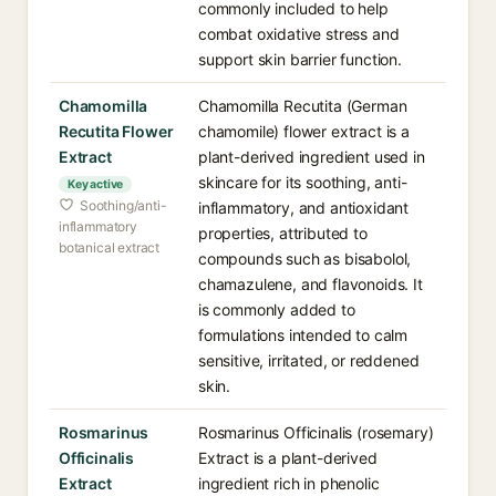
commonly included to help
combat oxidative stress and
support skin barrier function.
Chamomilla
Chamomilla Recutita (German
Recutita Flower
chamomile) flower extract is a
Extract
plant-derived ingredient used in
skincare for its soothing, anti-
Key active
Soothing/anti-
inflammatory, and antioxidant
inflammatory
properties, attributed to
botanical extract
compounds such as bisabolol,
chamazulene, and flavonoids. It
is commonly added to
formulations intended to calm
sensitive, irritated, or reddened
skin.
Rosmarinus
Rosmarinus Officinalis (rosemary)
Officinalis
Extract is a plant-derived
Extract
ingredient rich in phenolic