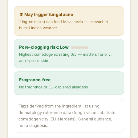
🍄 May trigger fungal acne
1 ingredient(s) can feed Malassezia — relevant in
humid Indian weather
Pore-clogging risk: Low
Highest comedogenic rating 0/5 — matters for oily,
acne-prone skin
Fragrance-free
No fragrance or EU-declared allergens
Flags derived from the ingredient list using
dermatology reference data (fungal-acne substrate,
comedogenicity, EU allergens). General guidance,
not a diagnosis.