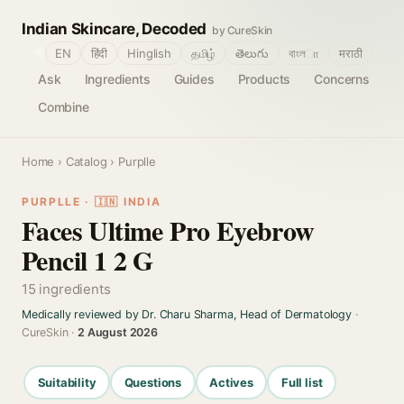
Indian Skincare, Decoded
by CureSkin
🌐
EN
हिंदी
Hinglish
தமிழ்
తెలుగు
বাংলா
मराठी
Ask
Ingredients
Guides
Products
Concerns
Combine
Home
›
Catalog
› Purplle
PURPLLE · 🇮🇳 INDIA
Faces Ultime Pro Eyebrow
Pencil 1 2 G
15 ingredients
Medically reviewed by Dr. Charu Sharma, Head of Dermatology
·
CureSkin ·
2 August 2026
Suitability
Questions
Actives
Full list