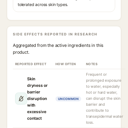
tolerated across skin types.
SIDE EFFECTS REPORTED IN RESEARCH
Aggregated from the active ingredients in this
product.
REPORTED EFFECT
HOW OFTEN
NOTES
Frequent or
Skin
prolonged exposure
dryness or
to water, especially
barrier
hot or hard water,
disruption
can disrupt the skin
UNCOMMON
barrier and
with
contribute to
excessive
transepidermal water
contact
loss.