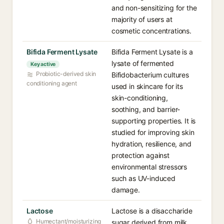
and non-sensitizing for the
majority of users at
cosmetic concentrations.
Bifida Ferment Lysate
Bifida Ferment Lysate is a
lysate of fermented
Key active
Probiotic-derived skin
Bifidobacterium cultures
conditioning agent
used in skincare for its
skin-conditioning,
soothing, and barrier-
supporting properties. It is
studied for improving skin
hydration, resilience, and
protection against
environmental stressors
such as UV-induced
damage.
Lactose
Lactose is a disaccharide
Humectant/moisturizing
sugar derived from milk,