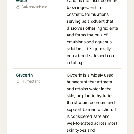
Water
Water is the most common
Solvent/vehicle
base ingredient in
cosmetic formulations,
serving as a solvent that
dissolves other ingredients
and forms the bulk of
emulsions and aqueous
solutions. It is generally
considered safe and non-
irritating.
Glycerin
Glycerin is a widely used
Humectant
humectant that attracts
and retains water in the
skin, helping to hydrate
the stratum corneum and
support barrier function. It
is considered safe and
well-tolerated across most
skin types and