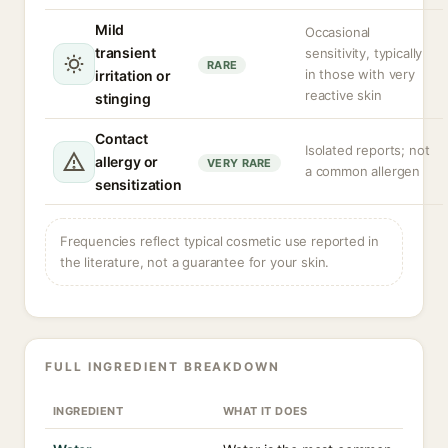
Mild
Occasional
transient
sensitivity, typically
RARE
in those with very
irritation or
reactive skin
stinging
Contact
Isolated reports; not
allergy or
VERY RARE
a common allergen
sensitization
Frequencies reflect typical cosmetic use reported in
the literature, not a guarantee for your skin.
FULL INGREDIENT BREAKDOWN
INGREDIENT
WHAT IT DOES