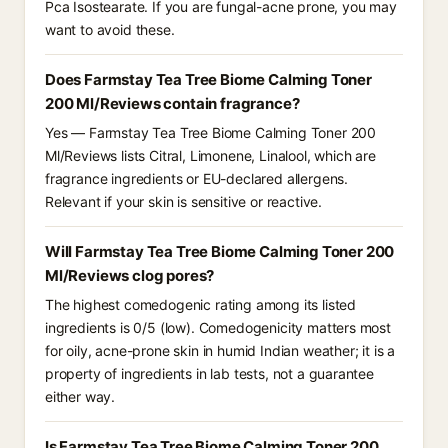
Pca Isostearate. If you are fungal-acne prone, you may
want to avoid these.
Does Farmstay Tea Tree Biome Calming Toner
200 Ml/Reviews contain fragrance?
Yes — Farmstay Tea Tree Biome Calming Toner 200
Ml/Reviews lists Citral, Limonene, Linalool, which are
fragrance ingredients or EU-declared allergens.
Relevant if your skin is sensitive or reactive.
Will Farmstay Tea Tree Biome Calming Toner 200
Ml/Reviews clog pores?
The highest comedogenic rating among its listed
ingredients is 0/5 (low). Comedogenicity matters most
for oily, acne-prone skin in humid Indian weather; it is a
property of ingredients in lab tests, not a guarantee
either way.
Is Farmstay Tea Tree Biome Calming Toner 200