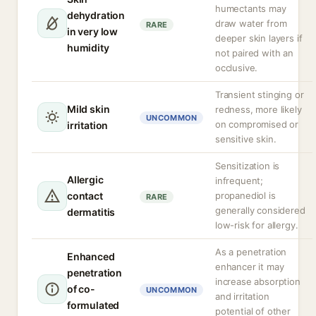
humectants may
dehydration
draw water from
RARE
in very low
deeper skin layers if
humidity
not paired with an
occlusive.
Transient stinging or
Mild skin
redness, more likely
UNCOMMON
on compromised or
irritation
sensitive skin.
Sensitization is
Allergic
infrequent;
contact
propanediol is
RARE
generally considered
dermatitis
low-risk for allergy.
As a penetration
Enhanced
enhancer it may
penetration
increase absorption
of co-
UNCOMMON
and irritation
formulated
potential of other