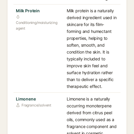
Milk Protein
Milk protein is a naturally
derived ingredient used in
Conditioning/moisturizing
skincare for its film-
agent
forming and humectant
properties, helping to
soften, smooth, and
condition the skin. It is
typically included to
improve skin feel and
surface hydration rather
than to deliver a specific
therapeutic effect.
Limonene
Limonene is a naturally
Fragrance/solvent
occurring monoterpene
derived from citrus peel
oils, commonly used as a
fragrance component and
solvent in cosmetic