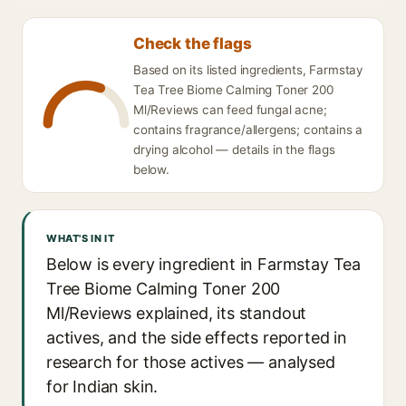
Check the flags
Based on its listed ingredients, Farmstay
Tea Tree Biome Calming Toner 200
Ml/Reviews can feed fungal acne;
contains fragrance/allergens; contains a
drying alcohol — details in the flags
below.
WHAT'S IN IT
Below is every ingredient in Farmstay Tea
Tree Biome Calming Toner 200
Ml/Reviews explained, its standout
actives, and the side effects reported in
research for those actives — analysed
for Indian skin.