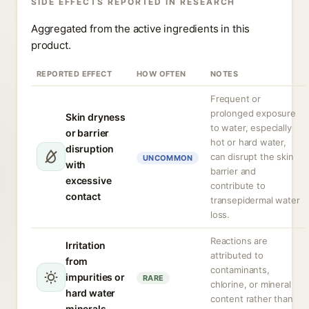
SIDE EFFECTS REPORTED IN RESEARCH
Aggregated from the active ingredients in this
product.
REPORTED EFFECT
HOW OFTEN
NOTES
Frequent or
prolonged exposure
Skin dryness
to water, especially
or barrier
hot or hard water,
disruption
can disrupt the skin
UNCOMMON
with
barrier and
excessive
contribute to
contact
transepidermal water
loss.
Reactions are
Irritation
attributed to
from
contaminants,
impurities or
RARE
chlorine, or mineral
hard water
content rather than
minerals