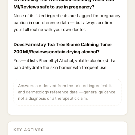
Ml/Reviews safe to use in pregnancy?
None of its listed ingredients are flagged for pregnancy
caution in our reference data — but always confirm
your full routine with your own doctor.
Does Farmstay Tea Tree Biome Calming Toner
200 Ml/Reviews contain drying alcohol?
Yes — it lists Phenethyl Alcohol, volatile alcohol(s) that
can dehydrate the skin barrier with frequent use.
Answers are derived from the printed ingredient list
and dermatology reference data — general guidance,
not a diagnosis or a therapeutic claim.
KEY ACTIVES