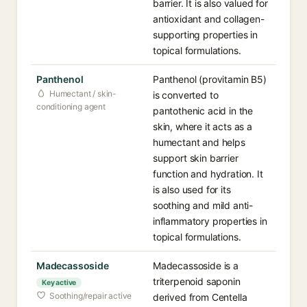
barrier. It is also valued for
antioxidant and collagen-
supporting properties in
topical formulations.
Panthenol
Panthenol (provitamin B5)
Humectant / skin-
is converted to
conditioning agent
pantothenic acid in the
skin, where it acts as a
humectant and helps
support skin barrier
function and hydration. It
is also used for its
soothing and mild anti-
inflammatory properties in
topical formulations.
Madecassoside
Madecassoside is a
triterpenoid saponin
Key active
Soothing/repair active
derived from Centella