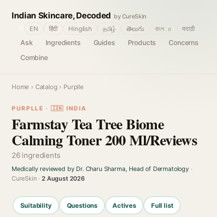
Indian Skincare, Decoded
by CureSkin
🌐
EN
हिंदी
Hinglish
தமிழ்
తెలుగు
বাংলா
मराठी
Ask
Ingredients
Guides
Products
Concerns
Combine
Home
›
Catalog
› Purplle
PURPLLE · 🇮🇳 INDIA
Farmstay Tea Tree Biome
Calming Toner 200 Ml/Reviews
26 ingredients
Medically reviewed by Dr. Charu Sharma, Head of Dermatology
·
CureSkin ·
2 August 2026
Suitability
Questions
Actives
Full list