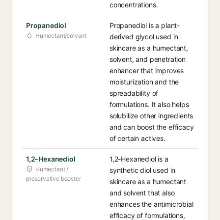
concentrations.
Propanediol
Propanediol is a plant-
Humectant/solvent
derived glycol used in
skincare as a humectant,
solvent, and penetration
enhancer that improves
moisturization and the
spreadability of
formulations. It also helps
solubilize other ingredients
and can boost the efficacy
of certain actives.
1,2-Hexanediol
1,2-Hexanediol is a
Humectant /
synthetic diol used in
preservative booster
skincare as a humectant
and solvent that also
enhances the antimicrobial
efficacy of formulations,