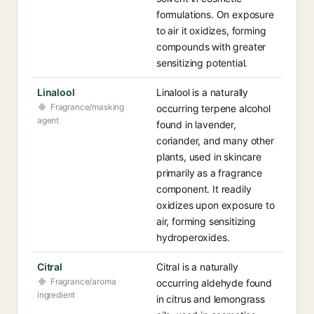
formulations. On exposure
to air it oxidizes, forming
compounds with greater
sensitizing potential.
Linalool
Linalool is a naturally
Fragrance/masking
occurring terpene alcohol
agent
found in lavender,
coriander, and many other
plants, used in skincare
primarily as a fragrance
component. It readily
oxidizes upon exposure to
air, forming sensitizing
hydroperoxides.
Citral
Citral is a naturally
Fragrance/aroma
occurring aldehyde found
ingredient
in citrus and lemongrass