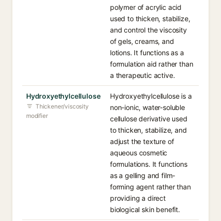
polymer of acrylic acid
used to thicken, stabilize,
and control the viscosity
of gels, creams, and
lotions. It functions as a
formulation aid rather than
a therapeutic active.
Hydroxyethylcellulose
Hydroxyethylcellulose is a
Thickener/viscosity
non-ionic, water-soluble
modifier
cellulose derivative used
to thicken, stabilize, and
adjust the texture of
aqueous cosmetic
formulations. It functions
as a gelling and film-
forming agent rather than
providing a direct
biological skin benefit.