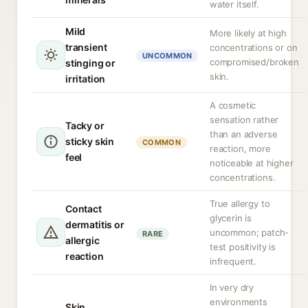
water itself.
Mild
More likely at high
transient
concentrations or on
UNCOMMON
compromised/broken
stinging or
skin.
irritation
A cosmetic
sensation rather
Tacky or
than an adverse
sticky skin
COMMON
reaction, more
feel
noticeable at higher
concentrations.
True allergy to
Contact
glycerin is
dermatitis or
uncommon; patch-
RARE
allergic
test positivity is
reaction
infrequent.
In very dry
environments
Skin