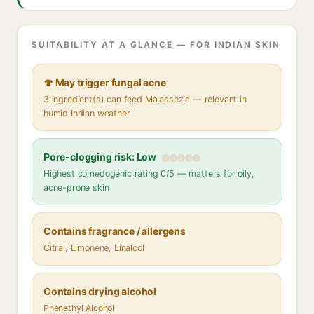
SUITABILITY AT A GLANCE — FOR INDIAN SKIN
🍄 May trigger fungal acne
3 ingredient(s) can feed Malassezia — relevant in
humid Indian weather
Pore-clogging risk: Low
Highest comedogenic rating 0/5 — matters for oily,
acne-prone skin
Contains fragrance / allergens
Citral, Limonene, Linalool
Contains drying alcohol
Phenethyl Alcohol