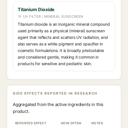
Titanium Dioxide
UV FILTER / MINERAL SUNSCREEN
Titanium dioxide is an inorganic mineral compound
used primarily as a physical (mineral) sunscreen
agent that reflects and scatters UV radiation, and
also serves as a white pigment and opacifier in
cosmetic formulations. It is broadly photostable
and considered gentle, making it common in
products for sensitive and pediatric skin.
SIDE EFFECTS REPORTED IN RESEARCH
Aggregated from the active ingredients in this
product.
REPORTED EFFECT
HOW OFTEN
NOTES