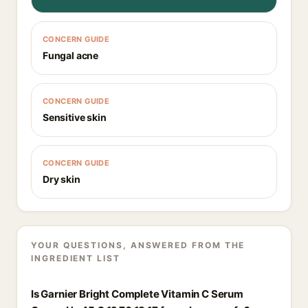
CONCERN GUIDE
Fungal acne
CONCERN GUIDE
Sensitive skin
CONCERN GUIDE
Dry skin
YOUR QUESTIONS, ANSWERED FROM THE
INGREDIENT LIST
Is Garnier Bright Complete Vitamin C Serum