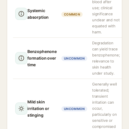
blood after
use; clinical
Systemic
significance
COMMON
absorption
unclear and not
equated with
harm.
Degradation
can yield trace
Benzophenone
benzophenone;
formation over
UNCOMMON
relevance to
time
skin health
under study.
Generally well
tolerated;
transient
Mild skin
irritation can
irritation or
occur,
UNCOMMON
particularly on
stinging
sensitive or
compromised