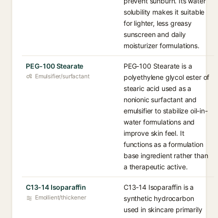
prevent sunburn. Its water
solubility makes it suitable
for lighter, less greasy
sunscreen and daily
moisturizer formulations.
PEG-100 Stearate
PEG-100 Stearate is a
Emulsifier/surfactant
polyethylene glycol ester of
stearic acid used as a
nonionic surfactant and
emulsifier to stabilize oil-in-
water formulations and
improve skin feel. It
functions as a formulation
base ingredient rather than
a therapeutic active.
C13-14 Isoparaffin
C13-14 Isoparaffin is a
Emollient/thickener
synthetic hydrocarbon
used in skincare primarily