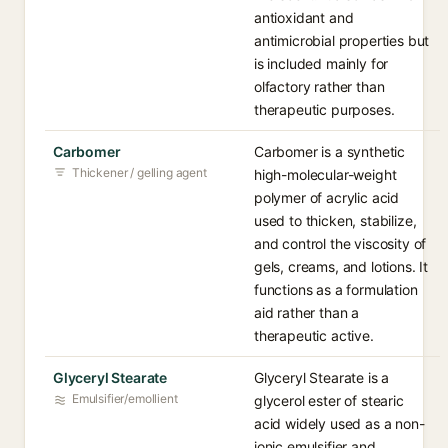
antioxidant and
antimicrobial properties but
is included mainly for
olfactory rather than
therapeutic purposes.
Carbomer
Carbomer is a synthetic
Thickener / gelling agent
high-molecular-weight
polymer of acrylic acid
used to thicken, stabilize,
and control the viscosity of
gels, creams, and lotions. It
functions as a formulation
aid rather than a
therapeutic active.
Glyceryl Stearate
Glyceryl Stearate is a
Emulsifier/emollient
glycerol ester of stearic
acid widely used as a non-
ionic emulsifier and