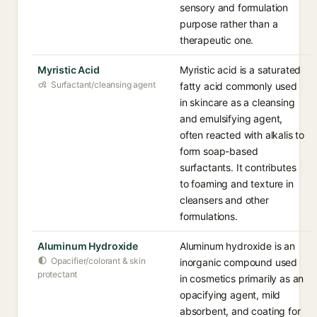
sensory and formulation
purpose rather than a
therapeutic one.
Myristic Acid
Myristic acid is a saturated
Surfactant/cleansing agent
fatty acid commonly used
in skincare as a cleansing
and emulsifying agent,
often reacted with alkalis to
form soap-based
surfactants. It contributes
to foaming and texture in
cleansers and other
formulations.
Aluminum Hydroxide
Aluminum hydroxide is an
Opacifier/colorant & skin
inorganic compound used
protectant
in cosmetics primarily as an
opacifying agent, mild
absorbent, and coating for