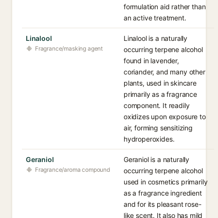
formulation aid rather than
an active treatment.
Linalool
Linalool is a naturally
Fragrance/masking agent
occurring terpene alcohol
found in lavender,
coriander, and many other
plants, used in skincare
primarily as a fragrance
component. It readily
oxidizes upon exposure to
air, forming sensitizing
hydroperoxides.
Geraniol
Geraniol is a naturally
Fragrance/aroma compound
occurring terpene alcohol
used in cosmetics primarily
as a fragrance ingredient
and for its pleasant rose-
like scent. It also has mild