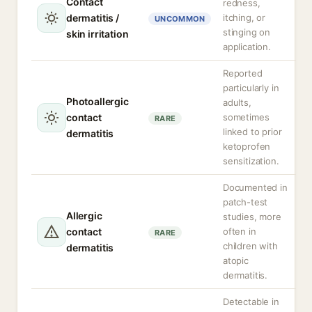
Contact
redness,
dermatitis /
itching, or
UNCOMMON
stinging on
skin irritation
application.
Reported
particularly in
Photoallergic
adults,
contact
sometimes
RARE
linked to prior
dermatitis
ketoprofen
sensitization.
Documented in
patch-test
Allergic
studies, more
contact
often in
RARE
children with
dermatitis
atopic
dermatitis.
Detectable in