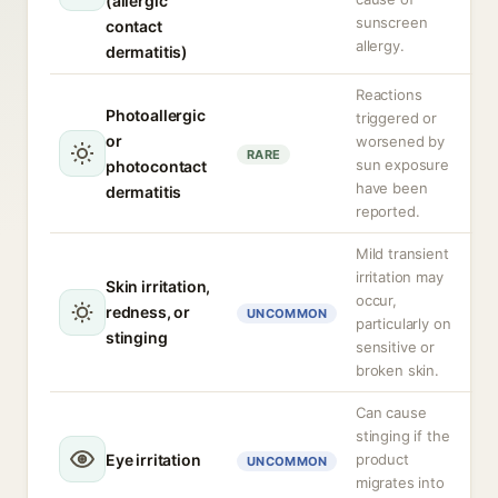
(allergic
sunscreen
contact
allergy.
dermatitis)
Reactions
Photoallergic
triggered or
or
worsened by
RARE
sun exposure
photocontact
have been
dermatitis
reported.
Mild transient
irritation may
Skin irritation,
occur,
redness, or
UNCOMMON
particularly on
stinging
sensitive or
broken skin.
Can cause
stinging if the
Eye irritation
product
UNCOMMON
migrates into