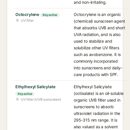
and non-irritating.
Octocrylene
Octocrylene is an organic
Key active
UV filter
(chemical) sunscreen agent
that absorbs UVB and short
UVA radiation, and is also
used to stabilize and
solubilize other UV filters
such as avobenzone. It is
commonly incorporated
into sunscreens and daily-
care products with SPF.
Ethylhexyl Salicylate
Ethylhexyl Salicylate
(octisalate) is an oil-soluble
Key active
UV filter (UVB sunscreen)
organic UVB filter used in
sunscreens to absorb
ultraviolet radiation in the
295-315 nm range. It is
also valued as a solvent