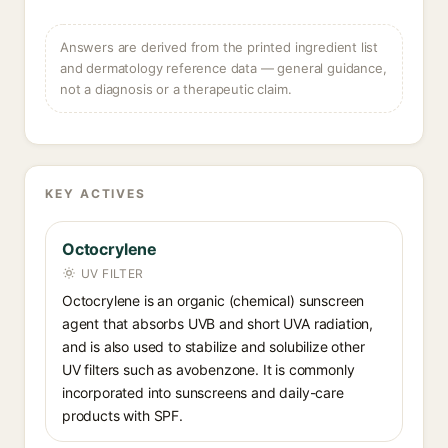
Answers are derived from the printed ingredient list
and dermatology reference data — general guidance,
not a diagnosis or a therapeutic claim.
KEY ACTIVES
Octocrylene
UV FILTER
Octocrylene is an organic (chemical) sunscreen
agent that absorbs UVB and short UVA radiation,
and is also used to stabilize and solubilize other
UV filters such as avobenzone. It is commonly
incorporated into sunscreens and daily-care
products with SPF.