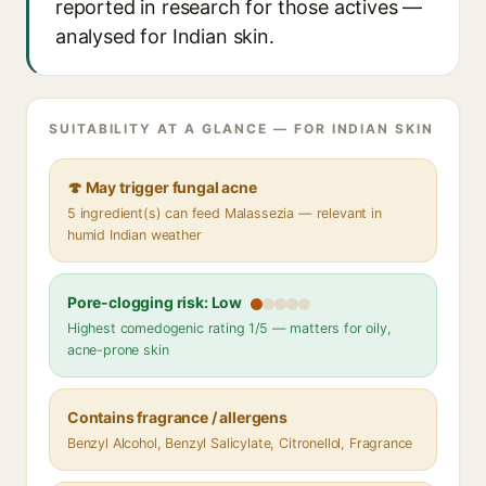
reported in research for those actives —
analysed for Indian skin.
SUITABILITY AT A GLANCE — FOR INDIAN SKIN
🍄 May trigger fungal acne
5 ingredient(s) can feed Malassezia — relevant in
humid Indian weather
Pore-clogging risk: Low
Highest comedogenic rating 1/5 — matters for oily,
acne-prone skin
Contains fragrance / allergens
Benzyl Alcohol, Benzyl Salicylate, Citronellol, Fragrance