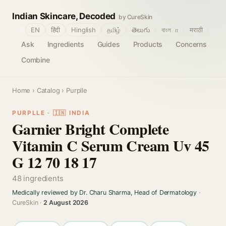
Indian Skincare, Decoded
by CureSkin
🌐
EN
हिंदी
Hinglish
தமிழ்
తెలుగు
বাংলா
मराठी
Ask
Ingredients
Guides
Products
Concerns
Combine
Home
›
Catalog
› Purplle
PURPLLE · 🇮🇳 INDIA
Garnier Bright Complete
Vitamin C Serum Cream Uv 45
G 12 70 18 17
48 ingredients
Medically reviewed by Dr. Charu Sharma, Head of Dermatology
·
CureSkin ·
2 August 2026