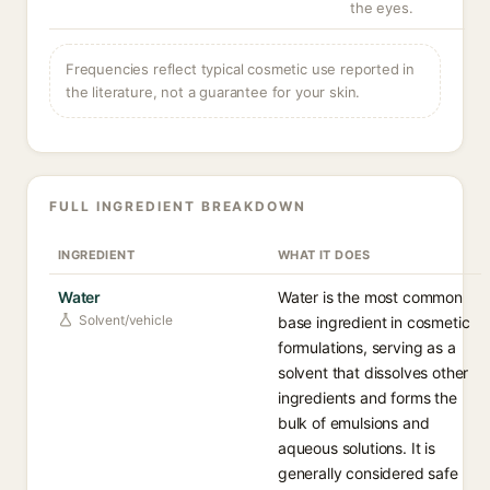
the eyes.
Frequencies reflect typical cosmetic use reported in
the literature, not a guarantee for your skin.
FULL INGREDIENT BREAKDOWN
INGREDIENT
WHAT IT DOES
Water
Water is the most common
Solvent/vehicle
base ingredient in cosmetic
formulations, serving as a
solvent that dissolves other
ingredients and forms the
bulk of emulsions and
aqueous solutions. It is
generally considered safe