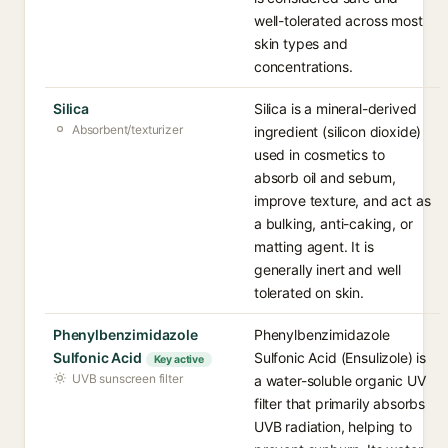
well-tolerated across most
skin types and
concentrations.
Silica
Silica is a mineral-derived
Absorbent/texturizer
ingredient (silicon dioxide)
used in cosmetics to
absorb oil and sebum,
improve texture, and act as
a bulking, anti-caking, or
matting agent. It is
generally inert and well
tolerated on skin.
Phenylbenzimidazole
Phenylbenzimidazole
Sulfonic Acid
Sulfonic Acid (Ensulizole) is
Key active
UVB sunscreen filter
a water-soluble organic UV
filter that primarily absorbs
UVB radiation, helping to