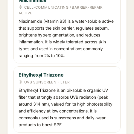
Niacinamide
CELL-COMMUNICATING / BARRIER-REPAIR
ACTIVE
Niacinamide (vitamin B3) is a water-soluble active
that supports the skin barrier, regulates sebum,
brightens hyperpigmentation, and reduces
inflammation. It is widely tolerated across skin
types and used in concentrations commonly
ranging from 2% to 10%.
Ethylhexyl Triazone
UVB SUNSCREEN FILTER
Ethylhexyl Triazone is an oil-soluble organic UV
filter that strongly absorbs UVB radiation (peak
around 314 nm), valued for its high photostability
and efficiency at low concentrations. It is
commonly used in sunscreens and daily-wear
products to boost SPF.