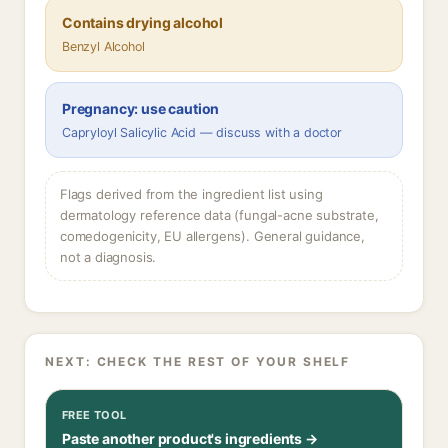
Contains drying alcohol
Benzyl Alcohol
Pregnancy: use caution
Capryloyl Salicylic Acid — discuss with a doctor
Flags derived from the ingredient list using
dermatology reference data (fungal-acne substrate,
comedogenicity, EU allergens). General guidance,
not a diagnosis.
NEXT: CHECK THE REST OF YOUR SHELF
FREE TOOL
Paste another product's ingredients →