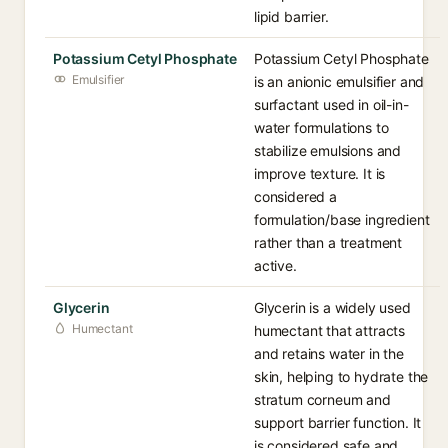
lipid barrier.
Potassium Cetyl Phosphate
Potassium Cetyl Phosphate
Emulsifier
is an anionic emulsifier and
surfactant used in oil-in-
water formulations to
stabilize emulsions and
improve texture. It is
considered a
formulation/base ingredient
rather than a treatment
active.
Glycerin
Glycerin is a widely used
Humectant
humectant that attracts
and retains water in the
skin, helping to hydrate the
stratum corneum and
support barrier function. It
is considered safe and