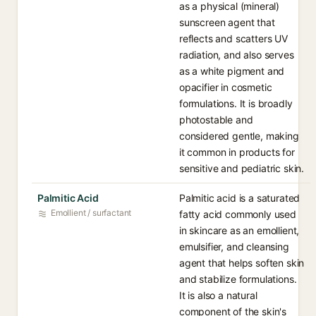
as a physical (mineral)
sunscreen agent that
reflects and scatters UV
radiation, and also serves
as a white pigment and
opacifier in cosmetic
formulations. It is broadly
photostable and
considered gentle, making
it common in products for
sensitive and pediatric skin.
Palmitic Acid
Palmitic acid is a saturated
Emollient / surfactant
fatty acid commonly used
in skincare as an emollient,
emulsifier, and cleansing
agent that helps soften skin
and stabilize formulations.
It is also a natural
component of the skin's