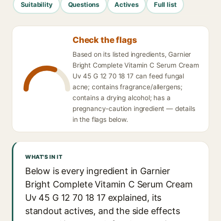
Suitability
Questions
Actives
Full list
Check the flags
Based on its listed ingredients, Garnier
Bright Complete Vitamin C Serum Cream
Uv 45 G 12 70 18 17 can feed fungal
acne; contains fragrance/allergens;
contains a drying alcohol; has a
pregnancy-caution ingredient — details
in the flags below.
WHAT'S IN IT
Below is every ingredient in Garnier
Bright Complete Vitamin C Serum Cream
Uv 45 G 12 70 18 17 explained, its
standout actives, and the side effects