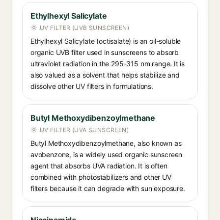
Ethylhexyl Salicylate
UV FILTER (UVB SUNSCREEN)
Ethylhexyl Salicylate (octisalate) is an oil-soluble
organic UVB filter used in sunscreens to absorb
ultraviolet radiation in the 295-315 nm range. It is
also valued as a solvent that helps stabilize and
dissolve other UV filters in formulations.
Butyl Methoxydibenzoylmethane
UV FILTER (UVA SUNSCREEN)
Butyl Methoxydibenzoylmethane, also known as
avobenzone, is a widely used organic sunscreen
agent that absorbs UVA radiation. It is often
combined with photostabilizers and other UV
filters because it can degrade with sun exposure.