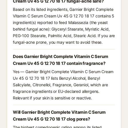
Cream Uv 45 G 12 70 18 17 fungal-acne safe?
Based on its listed ingredients, Garnier Bright Complete
Vitamin C Serum Cream Uv 45 G 12 70 18 17 contains 5
ingredient(s) reported to feed Malassezia (the yeast
behind fungal acne): Glyceryl Stearate, Myristic Acid,
PEG-100 Stearate, Palmitic Acid, Stearic Acid. If you are
fungal-acne prone, you may want to avoid these.
Does Garnier Bright Complete Vitamin C Serum
Cream Uv 45 G 12 70 18 17 contain fragrance?
Yes — Garnier Bright Complete Vitamin C Serum Cream
Uv 45 G 12 70 18 17 lists Benzyl Alcohol, Benzyl
Salicylate, Citronellol, Fragrance, Geraniol, which are
fragrance ingredients or EU-declared allergens.
Relevant if your skin is sensitive or reactive.
Will Garnier Bright Complete Vitamin C Serum
Cream Uv 45 G 12 70 18 17 clog pores?
The highest comedogenic rating among its listed