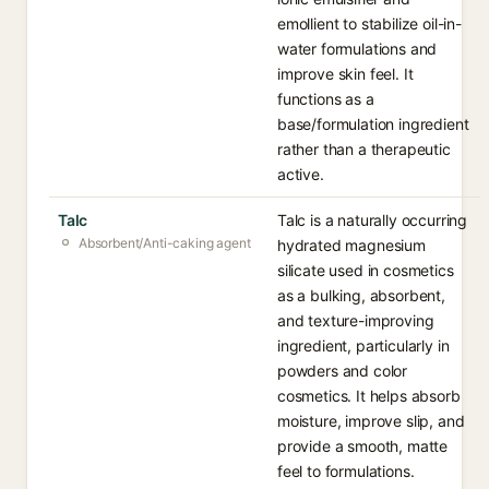
emollient to stabilize oil-in-
water formulations and
improve skin feel. It
functions as a
base/formulation ingredient
rather than a therapeutic
active.
Talc
Talc is a naturally occurring
Absorbent/Anti-caking agent
hydrated magnesium
silicate used in cosmetics
as a bulking, absorbent,
and texture-improving
ingredient, particularly in
powders and color
cosmetics. It helps absorb
moisture, improve slip, and
provide a smooth, matte
feel to formulations.