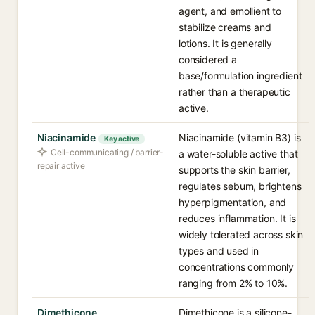
agent, and emollient to
stabilize creams and
lotions. It is generally
considered a
base/formulation ingredient
rather than a therapeutic
active.
Niacinamide
Niacinamide (vitamin B3) is
Key active
Cell-communicating / barrier-
a water-soluble active that
repair active
supports the skin barrier,
regulates sebum, brightens
hyperpigmentation, and
reduces inflammation. It is
widely tolerated across skin
types and used in
concentrations commonly
ranging from 2% to 10%.
Dimethicone
Dimethicone is a silicone-