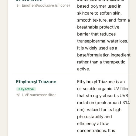
Emollient/occlusive (silicone)
based polymer used in
skincare to soften skin,
smooth texture, and form a
breathable protective
barrier that reduces
transepidermal water loss.
It is widely used as a
base/formulation ingredient
rather than a therapeutic
active.
Ethylhexyl Triazone
Ethylhexyl Triazone is an
oil-soluble organic UV filter
Key active
UVB sunscreen filter
that strongly absorbs UVB
radiation (peak around 314
nm), valued for its high
photostability and
efficiency at low
concentrations. It is