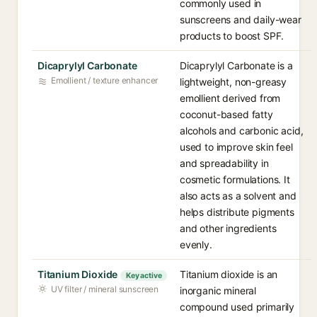
commonly used in
sunscreens and daily-wear
products to boost SPF.
Dicaprylyl Carbonate
Dicaprylyl Carbonate is a
Emollient / texture enhancer
lightweight, non-greasy
emollient derived from
coconut-based fatty
alcohols and carbonic acid,
used to improve skin feel
and spreadability in
cosmetic formulations. It
also acts as a solvent and
helps distribute pigments
and other ingredients
evenly.
Titanium Dioxide
Titanium dioxide is an
Key active
UV filter / mineral sunscreen
inorganic mineral
compound used primarily