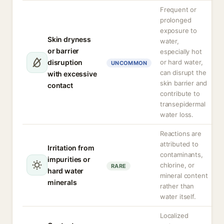
Frequent or
prolonged
exposure to
Skin dryness
water,
or barrier
especially hot
disruption
or hard water,
UNCOMMON
can disrupt the
with excessive
skin barrier and
contact
contribute to
transepidermal
water loss.
Reactions are
attributed to
Irritation from
contaminants,
impurities or
chlorine, or
RARE
hard water
mineral content
minerals
rather than
water itself.
Localized