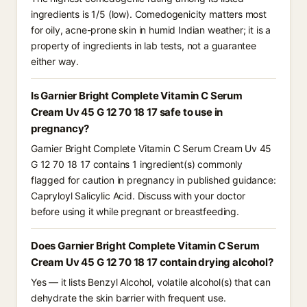
ingredients is 1/5 (low). Comedogenicity matters most
for oily, acne-prone skin in humid Indian weather; it is a
property of ingredients in lab tests, not a guarantee
either way.
Is Garnier Bright Complete Vitamin C Serum
Cream Uv 45 G 12 70 18 17 safe to use in
pregnancy?
Garnier Bright Complete Vitamin C Serum Cream Uv 45
G 12 70 18 17 contains 1 ingredient(s) commonly
flagged for caution in pregnancy in published guidance:
Capryloyl Salicylic Acid. Discuss with your doctor
before using it while pregnant or breastfeeding.
Does Garnier Bright Complete Vitamin C Serum
Cream Uv 45 G 12 70 18 17 contain drying alcohol?
Yes — it lists Benzyl Alcohol, volatile alcohol(s) that can
dehydrate the skin barrier with frequent use.