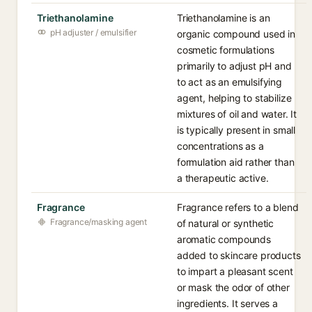
Triethanolamine
Triethanolamine is an
pH adjuster / emulsifier
organic compound used in
cosmetic formulations
primarily to adjust pH and
to act as an emulsifying
agent, helping to stabilize
mixtures of oil and water. It
is typically present in small
concentrations as a
formulation aid rather than
a therapeutic active.
Fragrance
Fragrance refers to a blend
Fragrance/masking agent
of natural or synthetic
aromatic compounds
added to skincare products
to impart a pleasant scent
or mask the odor of other
ingredients. It serves a