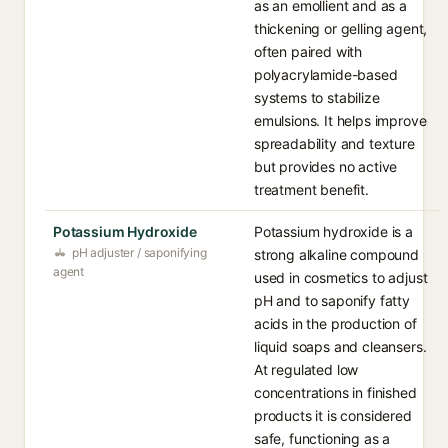
as an emollient and as a
thickening or gelling agent,
often paired with
polyacrylamide-based
systems to stabilize
emulsions. It helps improve
spreadability and texture
but provides no active
treatment benefit.
Potassium Hydroxide
Potassium hydroxide is a
pH adjuster / saponifying
strong alkaline compound
agent
used in cosmetics to adjust
pH and to saponify fatty
acids in the production of
liquid soaps and cleansers.
At regulated low
concentrations in finished
products it is considered
safe, functioning as a