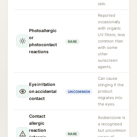
skin.
Reported
occasionally
with organic
Photoallergic
UV filters; less
or
common than
RARE
photocontact
with some
reactions
other
sunscreen
agents.
Can cause
Eye irritation
stinging if the
on accidental
product
UNCOMMON
migrates into
contact
the eyes.
Contact
Avobenzone is
allergic
a recognized
reaction
but uncommon
RARE
cause of