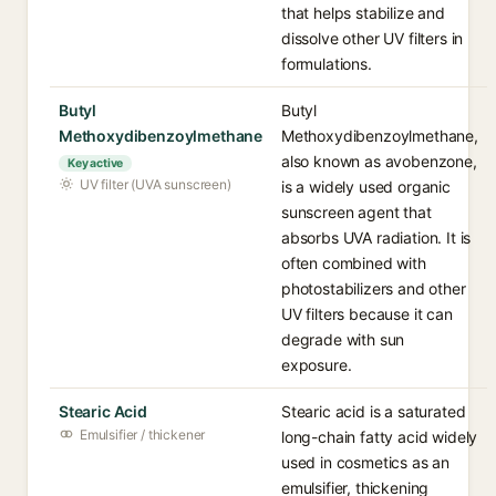
that helps stabilize and
dissolve other UV filters in
formulations.
Butyl
Butyl
Methoxydibenzoylmethane
Methoxydibenzoylmethane,
also known as avobenzone,
Key active
UV filter (UVA sunscreen)
is a widely used organic
sunscreen agent that
absorbs UVA radiation. It is
often combined with
photostabilizers and other
UV filters because it can
degrade with sun
exposure.
Stearic Acid
Stearic acid is a saturated
Emulsifier / thickener
long-chain fatty acid widely
used in cosmetics as an
emulsifier, thickening