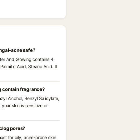
ungal-acne safe?
hter And Glowing contains 4
almitic Acid, Stearic Acid. If
g contain fragrance?
yl Alcohol, Benzyl Salicylate,
your skin is sensitive or
 clog pores?
st for oily, acne-prone skin