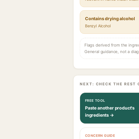
Contains drying alcohol
Benzyl Alcohol
Flags derived from the ingre
General guidance, not a diag
NEXT: CHECK THE REST 
FREE TOOL
Paste another product's
ingredients →
CONCERN GUIDE