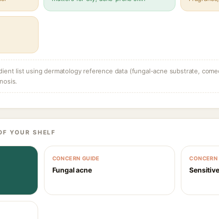
dient list using dermatology reference data (fungal-acne substrate, come
nosis.
OF YOUR SHELF
CONCERN GUIDE
CONCERN 
Fungal acne
Sensitive