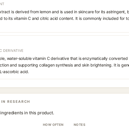
ENT
xtract is derived from lemon and is used in skincare for its astringent,
ed to its vitamin C and citric acid content. It is commonly included for t
C DERIVATIVE
le, water-soluble vitamin C derivative that is enzymatically converted t
ction and supporting collagen synthesis and skin brightening. It is gen
L-ascorbic acid.
 IN RESEARCH
ingredients in this product.
HOW OFTEN
NOTES