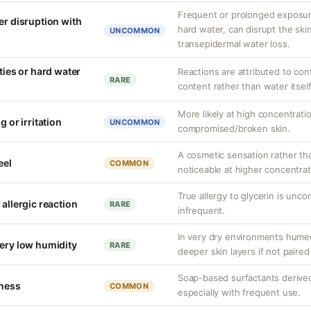
Frequent or prolonged exposure
er disruption with
hard water, can disrupt the skin
UNCOMMON
transepidermal water loss.
ities or hard water
Reactions are attributed to con
RARE
content rather than water itself
More likely at high concentrati
g or irritation
UNCOMMON
compromised/broken skin.
A cosmetic sensation rather th
eel
COMMON
noticeable at higher concentrat
True allergy to glycerin is unco
 allergic reaction
RARE
infrequent.
In very dry environments hume
very low humidity
RARE
deeper skin layers if not paired
Soap-based surfactants derived f
tness
COMMON
especially with frequent use.