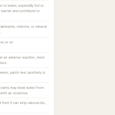
 to water, especially hot or
 barrier and contribute to
taminants, chlorine, or mineral
.
ons or on
an an adverse reaction, more
ions.
mmon; patch-test positivity is
ctants may draw water from
 with an occlusive.
rom it can strip natural oils,