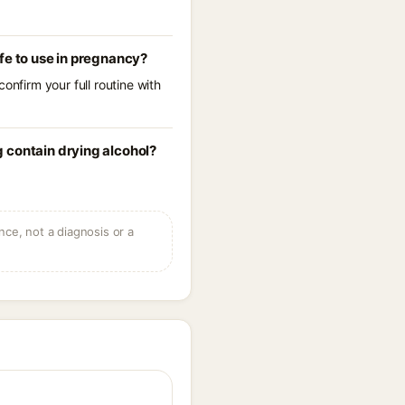
fe to use in pregnancy?
onfirm your full routine with
 contain drying alcohol?
ce, not a diagnosis or a