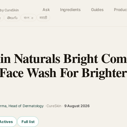
Ask
Ingredients
Guides
Produc
by CureSkin
்
తెలుగు
বাংলா
मराठी
in Naturals Bright Com
Face Wash For Brighte
arma, Head of Dermatology
· CureSkin ·
9 August 2026
Actives
Full list