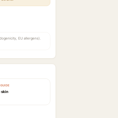
dogenicity, EU allergens).
GUIDE
 skin