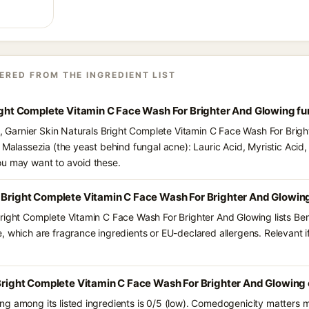
ERED FROM THE INGREDIENT LIST
right Complete Vitamin C Face Wash For Brighter And Glowing f
ts, Garnier Skin Naturals Bright Complete Vitamin C Face Wash For Brig
 Malassezia (the yeast behind fungal acne): Lauric Acid, Myristic Acid, P
ou may want to avoid these.
s Bright Complete Vitamin C Face Wash For Brighter And Glowin
right Complete Vitamin C Face Wash For Brighter And Glowing lists Benz
 which are fragrance ingredients or EU-declared allergens. Relevant if 
 Bright Complete Vitamin C Face Wash For Brighter And Glowing
g among its listed ingredients is 0/5 (low). Comedogenicity matters mo