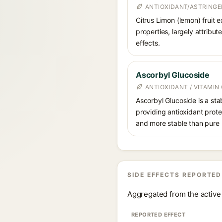
ANTIOXIDANT/ASTRING
Citrus Limon (lemon) fruit e
properties, largely attribut
effects.
Ascorbyl Glucoside
ANTIOXIDANT / VITAMIN 
Ascorbyl Glucoside is a stab
providing antioxidant prote
and more stable than pure 
SIDE EFFECTS REPORTED
Aggregated from the active 
REPORTED EFFECT