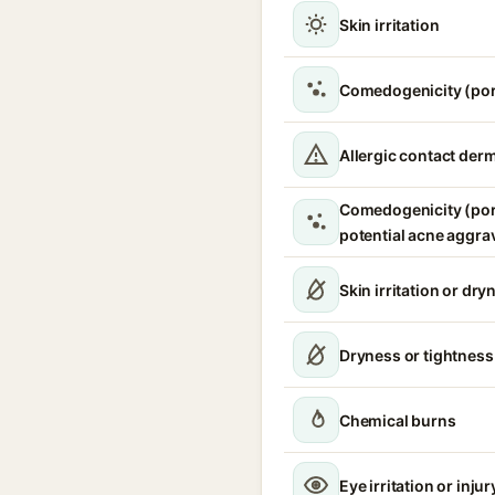
Skin irritation
Comedogenicity (por
Allergic contact derm
Comedogenicity (por
potential acne aggra
Skin irritation or dry
Dryness or tightness
Chemical burns
Eye irritation or injur