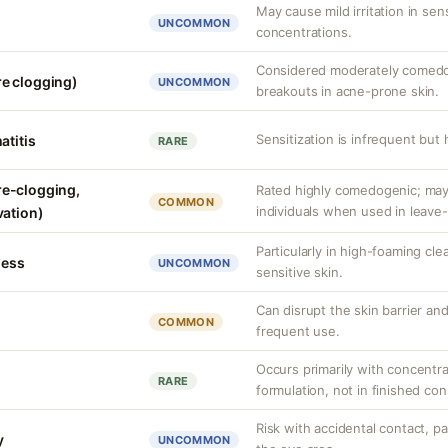
May cause mild irritation in sens
UNCOMMON
concentrations.
Considered moderately comedog
e clogging)
UNCOMMON
breakouts in acne-prone skin.
Sensitization is infrequent but
atitis
RARE
e-clogging,
Rated highly comedogenic; ma
COMMON
individuals when used in leave
vation)
Particularly in high-foaming cl
ness
UNCOMMON
sensitive skin.
Can disrupt the skin barrier and 
COMMON
frequent use.
Occurs primarily with concentr
RARE
formulation, not in finished co
Risk with accidental contact, pa
y
UNCOMMON