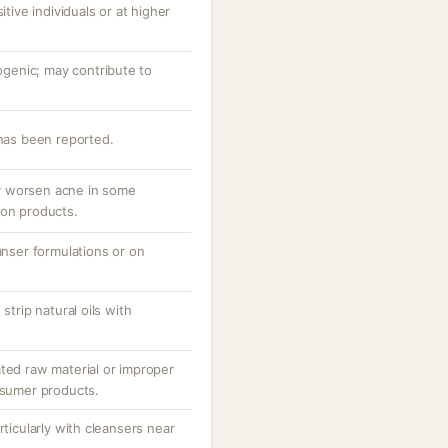
itive individuals or at higher
enic; may contribute to
 has been reported.
y worsen acne in some
-on products.
eanser formulations or on
strip natural oils with
ated raw material or improper
nsumer products.
rticularly with cleansers near