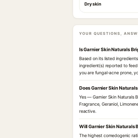
Dry skin
YOUR QUESTIONS, ANSW
Is Garnier Skin Naturals B
Based on its listed ingredien
ingredient(s) reported to feed
you are fungal-acne prone, y
Does Garnier Skin Natural
Yes — Garnier Skin Naturals B
Fragrance, Geraniol, Limonene,
reactive.
Will Garnier Skin Naturals
The highest comedogenic ratin