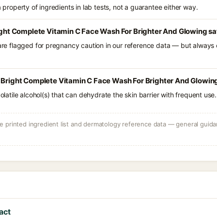
a property of ingredients in lab tests, not a guarantee either way.
right Complete Vitamin C Face Wash For Brighter And Glowing sa
 are flagged for pregnancy caution in our reference data — but always c
 Bright Complete Vitamin C Face Wash For Brighter And Glowing
volatile alcohol(s) that can dehydrate the skin barrier with frequent use.
 printed ingredient list and dermatology reference data — general guidan
act