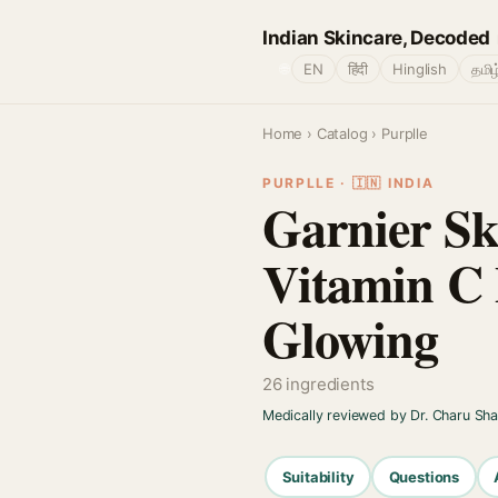
Indian Skincare, Decoded
🌐
EN
हिंदी
Hinglish
தமிழ
Home
›
Catalog
› Purplle
PURPLLE · 🇮🇳 INDIA
Garnier Sk
Vitamin C 
Glowing
26 ingredients
Medically reviewed by Dr. Charu Sh
Suitability
Questions