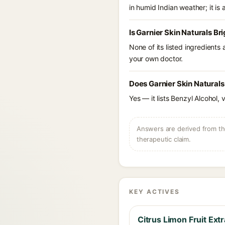
in humid Indian weather; it is 
Is Garnier Skin Naturals B
None of its listed ingredients
your own doctor.
Does Garnier Skin Naturals
Yes — it lists Benzyl Alcohol, 
Answers are derived from the
therapeutic claim.
KEY ACTIVES
Citrus Limon Fruit Extr