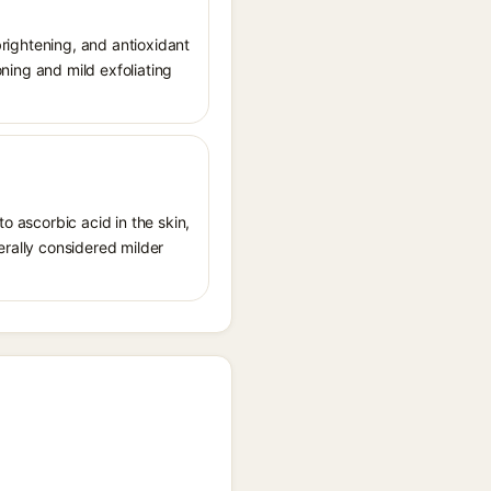
 brightening, and antioxidant
oning and mild exfoliating
o ascorbic acid in the skin,
erally considered milder