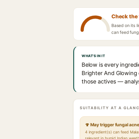
Check the 
Based on its l
can feed funga
WHAT'S IN IT
Below is every ingred
Brighter And Glowing e
those actives — analys
SUITABILITY AT A GLANC
🍄 May trigger fungal acn
4 ingredient(s) can feed Mal
relevant in humid Indian weat