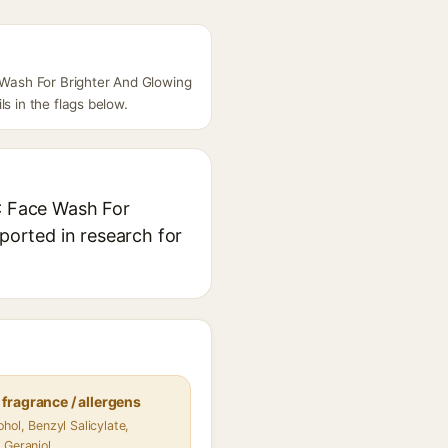
e Wash For Brighter And Glowing
s in the flags below.
 C Face Wash For
eported in research for
fragrance / allergens
hol, Benzyl Salicylate,
 Geraniol