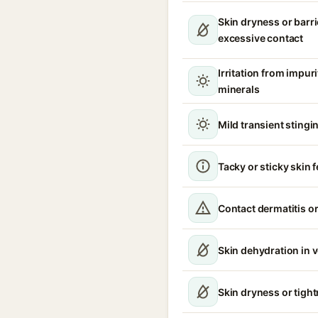
Skin dryness or barri
excessive contact
Irritation from impur
minerals
Mild transient stingin
Tacky or sticky skin f
Contact dermatitis or
Skin dehydration in 
Skin dryness or tigh