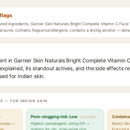
flags
isted ingredients, Garnier Skin Naturals Bright Complete Vitamin C Fac
l acne; contains fragrance/allergens; contains a drying alcohol — detail
ient in Garnier Skin Naturals Bright Complete Vitamin
xplained, its standout actives, and the side effects r
ed for Indian skin.
E — FOR INDIAN SKIN
e
Pore-clogging risk: Low
Contains 
assezia —
Highest comedogenic rating 0/5 —
Benzyl Alco
her
matters for oily, acne-prone skin
Fragrance,