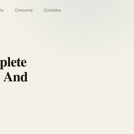
ts
Concerns
Combine
plete
r And