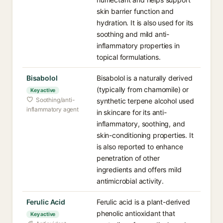
skin barrier function and
hydration. It is also used for its
soothing and mild anti-
inflammatory properties in
topical formulations.
Bisabolol
Bisabolol is a naturally derived
(typically from chamomile) or
Key active
Soothing/anti-
synthetic terpene alcohol used
inflammatory agent
in skincare for its anti-
inflammatory, soothing, and
skin-conditioning properties. It
is also reported to enhance
penetration of other
ingredients and offers mild
antimicrobial activity.
Ferulic Acid
Ferulic acid is a plant-derived
phenolic antioxidant that
Key active