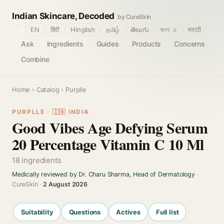
Indian Skincare, Decoded
by CureSkin
🌐
EN
हिंदी
Hinglish
தமிழ்
తెలుగు
বাংলா
मराठी
Ask
Ingredients
Guides
Products
Concerns
Combine
Home
›
Catalog
› Purplle
PURPLLE · 🇮🇳 INDIA
Good Vibes Age Defying Serum
20 Percentage Vitamin C 10 Ml
18 ingredients
Medically reviewed by Dr. Charu Sharma, Head of Dermatology
·
CureSkin ·
2 August 2026
Suitability
Questions
Actives
Full list