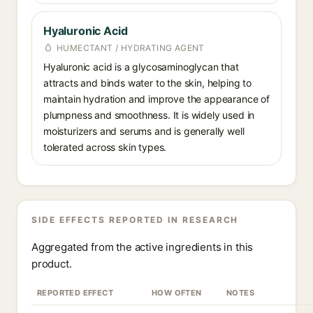
Hyaluronic Acid
HUMECTANT / HYDRATING AGENT
Hyaluronic acid is a glycosaminoglycan that
attracts and binds water to the skin, helping to
maintain hydration and improve the appearance of
plumpness and smoothness. It is widely used in
moisturizers and serums and is generally well
tolerated across skin types.
SIDE EFFECTS REPORTED IN RESEARCH
Aggregated from the active ingredients in this
product.
REPORTED EFFECT
HOW OFTEN
NOTES