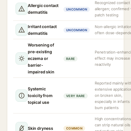
Recognized contact
Allergic contact
allergen; confirmed 
UNCOMMON
dermatitis
patch testing
Irritant contact
Non-allergic irritatio
UNCOMMON
often dose-depend
dermatitis
Worsening of
pre-existing
Penetration-enhanc
eczema or
effect may increase
RARE
reactivity
barrier-
impaired skin
Reported mainly wit
Systemic
extensive applicatio
toxicity from
on broken skin,
VERY RARE
especially in infants
topical use
burn patients
High concentrations
can strip natural oils
Skin dryness
COMMON