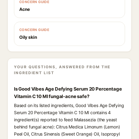
CONCERN GUIDE
Acne
CONCERN GUIDE
Oily skin
YOUR QUESTIONS, ANSWERED FROM THE
INGREDIENT LIST
Is Good Vibes Age Defying Serum 20 Percentage
Vitamin C 10 Ml fungal-acne safe?
Based on its listed ingredients, Good Vibes Age Defying
Serum 20 Percentage Vitamin C 10 Ml contains 4
ingredient(s) reported to feed Malassezia (the yeast
behind fungal acne): Citrus Medica Limonum (Lemon)
Peel Oil, Citrus Sinensis (Sweet Orange) Oil, Isopropyl