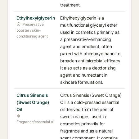
treatment.
Ethylhexylglycerin
Ethylhexylglycerin is a
Preservative
multifunctional glyceryl ether
booster / skin-
used in cosmetics primarily as
conditioning agent
a preservative-enhancing
agent and emollient, often
paired with phenoxyethanol to
broaden antimicrobial efficacy.
It also acts as a deodorizing
agent and humectant in
skincare formulations.
Citrus Sinensis
Citrus Sinensis (Sweet Orange)
(Sweet Orange)
Oil is a cold-pressed essential
Oil
oil derived from the peel of
sweet oranges, used in
Fragrance/essential oil
cosmetics primarily for
fragrance and as a natural
scent component. It contains