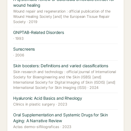
wound healing
Wound repair and regeneration : official publication of the
Wound Healing Society [and] the European Tissue Repair
Society · 2019
GNPTAB-Related Disorders
· 1993
Sunscreens
· 2006
Skin boosters: Definitions and varied classifications
Skin research and technology : official journal of International
Society for Bioengineering and the Skin (ISBS) [and]
International Society for Digital Imaging of Skin (ISDIS) [and]
International Society for Skin Imaging (ISSI) · 2024
Hyaluronic Acid Basics and Rheology
Clinics in plastic surgery · 2023
Oral Supplementation and Systemic Drugs for Skin
Aging: A Narrative Review
Actas dermo-sifiliograficas · 2023