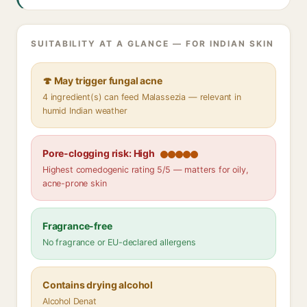
SUITABILITY AT A GLANCE — FOR INDIAN SKIN
🍄 May trigger fungal acne
4 ingredient(s) can feed Malassezia — relevant in
humid Indian weather
Pore-clogging risk: High
Highest comedogenic rating 5/5 — matters for oily,
acne-prone skin
Fragrance-free
No fragrance or EU-declared allergens
Contains drying alcohol
Alcohol Denat