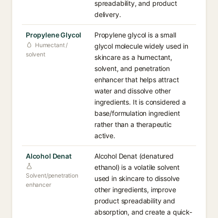
spreadability, and product
delivery.
Propylene Glycol
Propylene glycol is a small
Humectant /
glycol molecule widely used in
solvent
skincare as a humectant,
solvent, and penetration
enhancer that helps attract
water and dissolve other
ingredients. It is considered a
base/formulation ingredient
rather than a therapeutic
active.
Alcohol Denat
Alcohol Denat (denatured
ethanol) is a volatile solvent
Solvent/penetration
used in skincare to dissolve
enhancer
other ingredients, improve
product spreadability and
absorption, and create a quick-