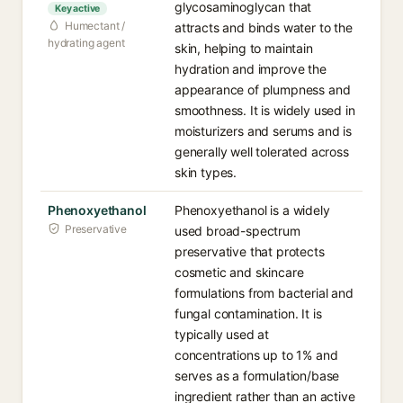
glycosaminoglycan that
Key active
Humectant /
attracts and binds water to the
hydrating agent
skin, helping to maintain
hydration and improve the
appearance of plumpness and
smoothness. It is widely used in
moisturizers and serums and is
generally well tolerated across
skin types.
Phenoxyethanol
Phenoxyethanol is a widely
Preservative
used broad-spectrum
preservative that protects
cosmetic and skincare
formulations from bacterial and
fungal contamination. It is
typically used at
concentrations up to 1% and
serves as a formulation/base
ingredient rather than an active