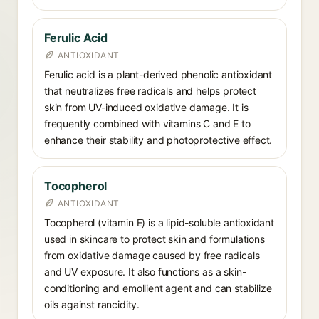
Ferulic Acid
ANTIOXIDANT
Ferulic acid is a plant-derived phenolic antioxidant
that neutralizes free radicals and helps protect
skin from UV-induced oxidative damage. It is
frequently combined with vitamins C and E to
enhance their stability and photoprotective effect.
Tocopherol
ANTIOXIDANT
Tocopherol (vitamin E) is a lipid-soluble antioxidant
used in skincare to protect skin and formulations
from oxidative damage caused by free radicals
and UV exposure. It also functions as a skin-
conditioning and emollient agent and can stabilize
oils against rancidity.