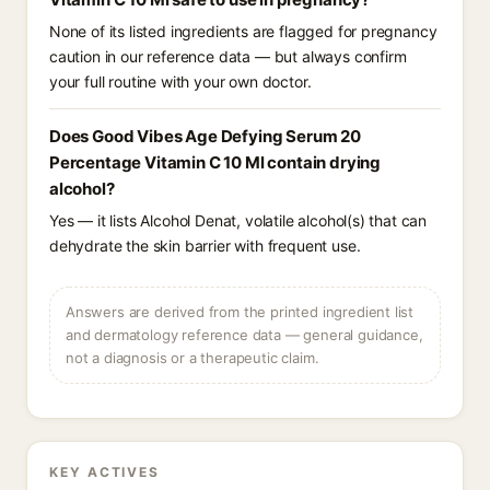
None of its listed ingredients are flagged for pregnancy
caution in our reference data — but always confirm
your full routine with your own doctor.
Does Good Vibes Age Defying Serum 20
Percentage Vitamin C 10 Ml contain drying
alcohol?
Yes — it lists Alcohol Denat, volatile alcohol(s) that can
dehydrate the skin barrier with frequent use.
Answers are derived from the printed ingredient list
and dermatology reference data — general guidance,
not a diagnosis or a therapeutic claim.
KEY ACTIVES