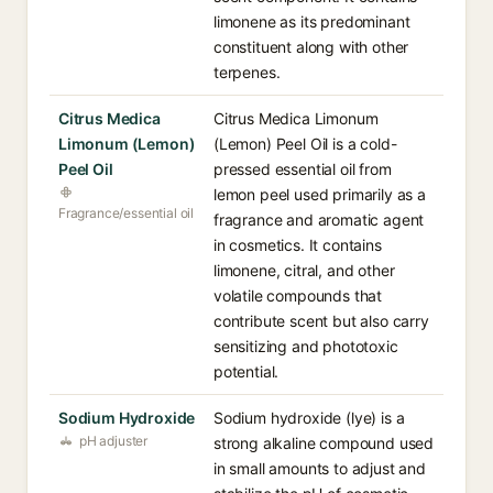
limonene as its predominant
constituent along with other
terpenes.
Citrus Medica
Citrus Medica Limonum
Limonum (Lemon)
(Lemon) Peel Oil is a cold-
Peel Oil
pressed essential oil from
lemon peel used primarily as a
Fragrance/essential oil
fragrance and aromatic agent
in cosmetics. It contains
limonene, citral, and other
volatile compounds that
contribute scent but also carry
sensitizing and phototoxic
potential.
Sodium Hydroxide
Sodium hydroxide (lye) is a
pH adjuster
strong alkaline compound used
in small amounts to adjust and