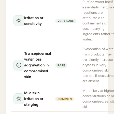
Purified water itself 
essentially inert; rar
reactions are
Irritation or
attributable to
VERY RARE
contaminants or
sensitivity
accompanying
ingredients rather t
water.
Evaporation of wate
Transepidermal
from products may
water loss
transiently increase
aggravation in
dryness in very
RARE
compromised skin
compromised
barriers if occlusive
skin
are absent.
More likely at highe
Mild skin
concentrations or o
irritation or
COMMON
compromised/sensit
stinging
skin