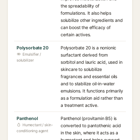
the spreadability of
formulations. It also helps
solubilize other ingredients and
can boost the efficacy of
certain actives.
Polysorbate 20
Polysorbate 20 is a nonionic
Emulsifier /
surfactant derived from
solubilizer
sorbitol and lauric acid, used in
skincare to solubilize
fragrances and essential oils
and to stabilize oil-in-water
emulsions. It functions primarily
as a formulation aid rather than
a treatment active.
Panthenol
Panthenol (provitamin B5) is
Humectant / skin-
converted to pantothenic acid
conditioning agent
in the skin, where it acts as a
humectant and helps support