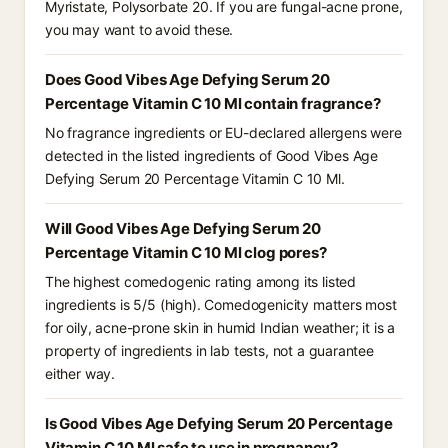
Myristate, Polysorbate 20. If you are fungal-acne prone,
you may want to avoid these.
Does Good Vibes Age Defying Serum 20
Percentage Vitamin C 10 Ml contain fragrance?
No fragrance ingredients or EU-declared allergens were
detected in the listed ingredients of Good Vibes Age
Defying Serum 20 Percentage Vitamin C 10 Ml.
Will Good Vibes Age Defying Serum 20
Percentage Vitamin C 10 Ml clog pores?
The highest comedogenic rating among its listed
ingredients is 5/5 (high). Comedogenicity matters most
for oily, acne-prone skin in humid Indian weather; it is a
property of ingredients in lab tests, not a guarantee
either way.
Is Good Vibes Age Defying Serum 20 Percentage
Vitamin C 10 Ml safe to use in pregnancy?