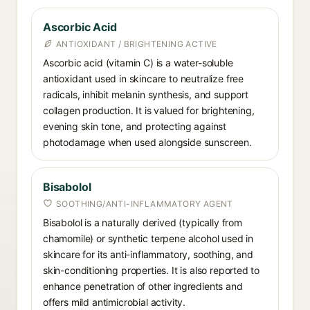
Ascorbic Acid
ANTIOXIDANT / BRIGHTENING ACTIVE
Ascorbic acid (vitamin C) is a water-soluble
antioxidant used in skincare to neutralize free
radicals, inhibit melanin synthesis, and support
collagen production. It is valued for brightening,
evening skin tone, and protecting against
photodamage when used alongside sunscreen.
Bisabolol
SOOTHING/ANTI-INFLAMMATORY AGENT
Bisabolol is a naturally derived (typically from
chamomile) or synthetic terpene alcohol used in
skincare for its anti-inflammatory, soothing, and
skin-conditioning properties. It is also reported to
enhance penetration of other ingredients and
offers mild antimicrobial activity.