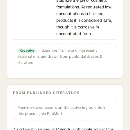
stabilize the pH of cosmetic
formulations. At regulated low
concentrations in finished
products it is considered safe,
though it is corrosive in
concentrated form.
= does the main work. Ingredient
Key active
explanations are drawn from public databases &
literature.
FROM PUBLISHED LITERATURE
Peer-reviewed papers on the active ingredients in
this product, via PubMed.
A systematic review of Calendula officinalis extract for