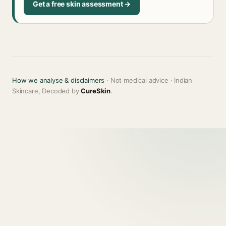
Get a free skin assessment →
How we analyse & disclaimers
· Not medical advice · Indian
Skincare, Decoded by
CureSkin
.