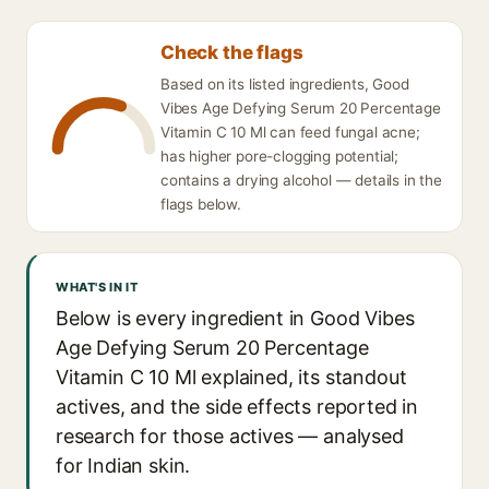
Check the flags
Based on its listed ingredients, Good
Vibes Age Defying Serum 20 Percentage
Vitamin C 10 Ml can feed fungal acne;
has higher pore-clogging potential;
contains a drying alcohol — details in the
flags below.
WHAT'S IN IT
Below is every ingredient in Good Vibes
Age Defying Serum 20 Percentage
Vitamin C 10 Ml explained, its standout
actives, and the side effects reported in
research for those actives — analysed
for Indian skin.