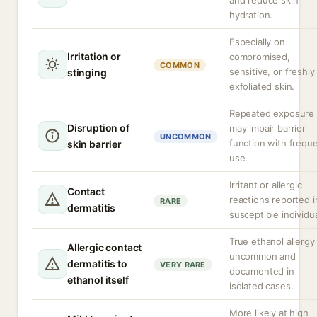
and reduce skin
hydration.
Especially on
Irritation or
compromised,
COMMON
sensitive, or freshly
stinging
exfoliated skin.
Repeated exposure
Disruption of
may impair barrier
UNCOMMON
function with frequ
skin barrier
use.
Irritant or allergic
Contact
reactions reported i
RARE
dermatitis
susceptible individua
True ethanol allergy 
Allergic contact
uncommon and
dermatitis to
VERY RARE
documented in
ethanol itself
isolated cases.
More likely at high