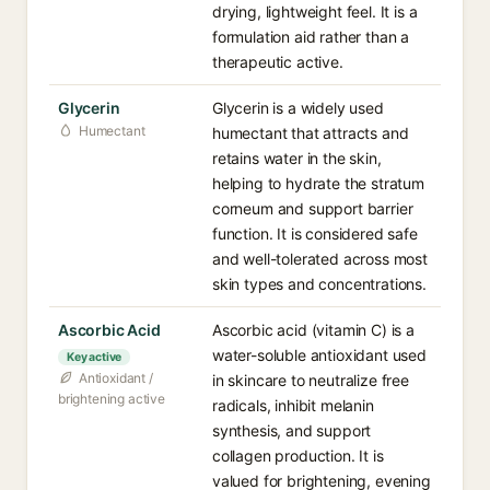
drying, lightweight feel. It is a
formulation aid rather than a
therapeutic active.
Glycerin
Glycerin is a widely used
Humectant
humectant that attracts and
retains water in the skin,
helping to hydrate the stratum
corneum and support barrier
function. It is considered safe
and well-tolerated across most
skin types and concentrations.
Ascorbic Acid
Ascorbic acid (vitamin C) is a
water-soluble antioxidant used
Key active
Antioxidant /
in skincare to neutralize free
brightening active
radicals, inhibit melanin
synthesis, and support
collagen production. It is
valued for brightening, evening