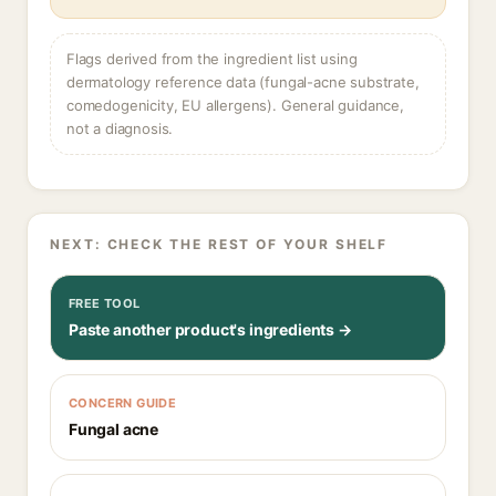
Flags derived from the ingredient list using
dermatology reference data (fungal-acne substrate,
comedogenicity, EU allergens). General guidance,
not a diagnosis.
NEXT: CHECK THE REST OF YOUR SHELF
FREE TOOL
Paste another product's ingredients →
CONCERN GUIDE
Fungal acne