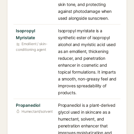
skin tone, and protecting
against photodamage when
used alongside sunscreen.
Isopropyl
Isopropyl myristate is a
Myristate
synthetic ester of isopropyl
Emollient / skin-
alcohol and myristic acid used
conditioning agent
as an emollient, thickening
reducer, and penetration
enhancer in cosmetic and
topical formulations. It imparts
a smooth, non-greasy feel and
improves spreadability of
products.
Propanediol
Propanediol is a plant-derived
Humectant/solvent
glycol used in skincare as a
humectant, solvent, and
penetration enhancer that
improves moisturization and