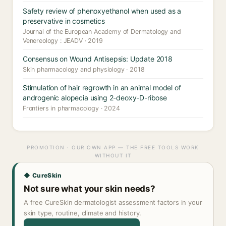
Safety review of phenoxyethanol when used as a
preservative in cosmetics
Journal of the European Academy of Dermatology and
Venereology : JEADV · 2019
Consensus on Wound Antisepsis: Update 2018
Skin pharmacology and physiology · 2018
Stimulation of hair regrowth in an animal model of
androgenic alopecia using 2-deoxy-D-ribose
Frontiers in pharmacology · 2024
PROMOTION · OUR OWN APP — THE FREE TOOLS WORK
WITHOUT IT
◆ CureSkin
Not sure what your skin needs?
A free CureSkin dermatologist assessment factors in your
skin type, routine, climate and history.