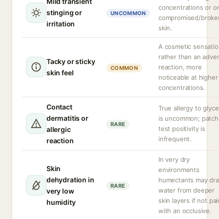
Mild transient
concentrations or o
stinging or
UNCOMMON
compromised/broke
irritation
skin.
A cosmetic sensati
rather than an adve
Tacky or sticky
reaction, more
COMMON
skin feel
noticeable at higher
concentrations.
Contact
True allergy to glyce
dermatitis or
is uncommon; patch
RARE
test positivity is
allergic
infrequent.
reaction
In very dry
Skin
environments
dehydration in
humectants may dr
RARE
water from deeper
very low
skin layers if not pa
humidity
with an occlusive.