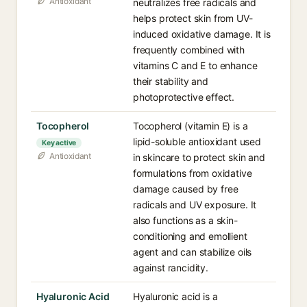
Antioxidant
neutralizes free radicals and
helps protect skin from UV-
induced oxidative damage. It is
frequently combined with
vitamins C and E to enhance
their stability and
photoprotective effect.
Tocopherol
Tocopherol (vitamin E) is a
lipid-soluble antioxidant used
Key active
Antioxidant
in skincare to protect skin and
formulations from oxidative
damage caused by free
radicals and UV exposure. It
also functions as a skin-
conditioning and emollient
agent and can stabilize oils
against rancidity.
Hyaluronic Acid
Hyaluronic acid is a