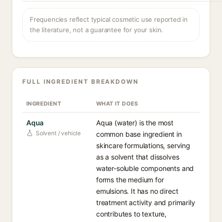
Frequencies reflect typical cosmetic use reported in
the literature, not a guarantee for your skin.
FULL INGREDIENT BREAKDOWN
INGREDIENT
WHAT IT DOES
Aqua
Aqua (water) is the most
Solvent / vehicle
common base ingredient in
skincare formulations, serving
as a solvent that dissolves
water-soluble components and
forms the medium for
emulsions. It has no direct
treatment activity and primarily
contributes to texture,