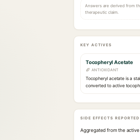
Answers are derived from the
therapeutic claim.
KEY ACTIVES
Tocopheryl Acetate
ANTIOXIDANT
Tocopheryl acetate is a stab
converted to active tocophe
SIDE EFFECTS REPORTED
Aggregated from the active 