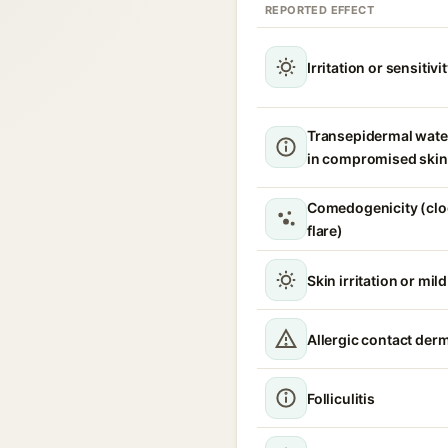
REPORTED EFFECT
Irritation or sensitivi
Transepidermal wate
in compromised skin
Comedogenicity (clo
flare)
Skin irritation or mil
Allergic contact derm
Folliculitis