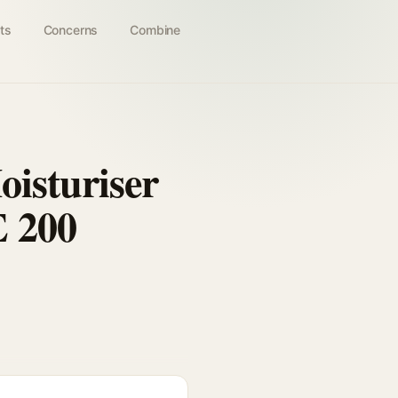
ts
Concerns
Combine
oisturiser
E 200