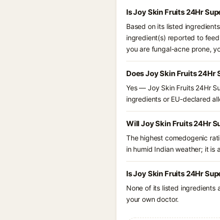
Is Joy Skin Fruits 24Hr Su
Based on its listed ingredient
ingredient(s) reported to feed
you are fungal-acne prone, y
Does Joy Skin Fruits 24Hr 
Yes — Joy Skin Fruits 24Hr Su
ingredients or EU-declared alle
Will Joy Skin Fruits 24Hr 
The highest comedogenic ratin
in humid Indian weather; it is 
Is Joy Skin Fruits 24Hr Sup
None of its listed ingredients
your own doctor.