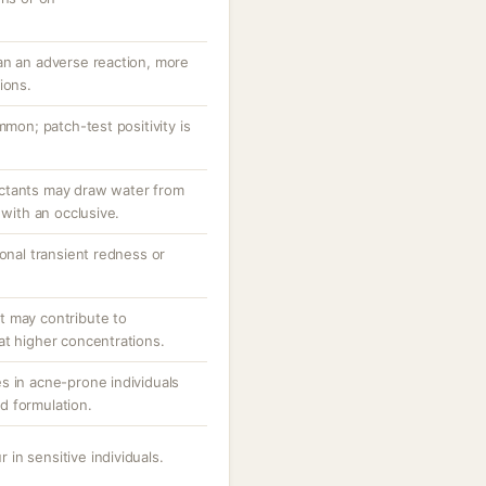
an an adverse reaction, more
ions.
mmon; patch-test positivity is
ctants may draw water from
 with an occlusive.
ional transient redness or
.
t may contribute to
at higher concentrations.
s in acne-prone individuals
d formulation.
r in sensitive individuals.