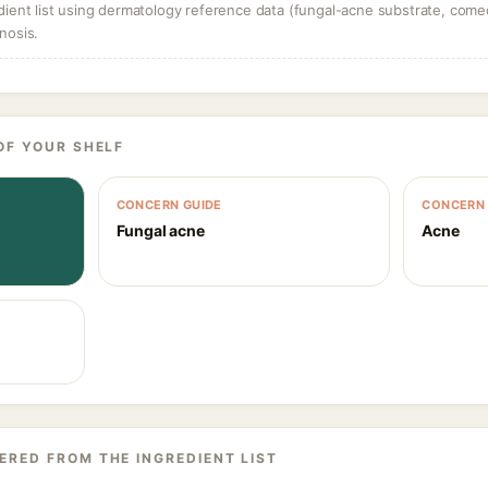
dient list using dermatology reference data (fungal-acne substrate, come
nosis.
OF YOUR SHELF
CONCERN GUIDE
CONCERN 
Fungal acne
Acne
ERED FROM THE INGREDIENT LIST