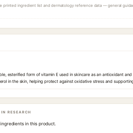
 printed ingredient list and dermatology reference data — general guidan
le, esterified form of vitamin E used in skincare as an antioxidant and 
rol in the skin, helping protect against oxidative stress and supporting
 IN RESEARCH
ingredients in this product.