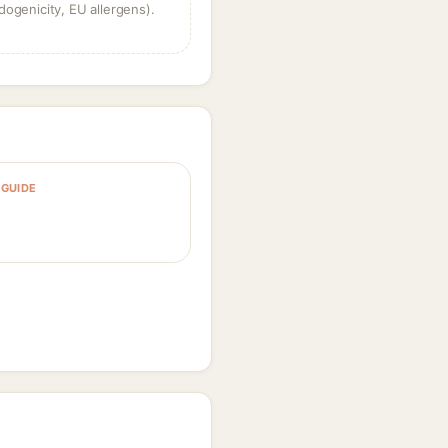
dogenicity, EU allergens).
GUIDE