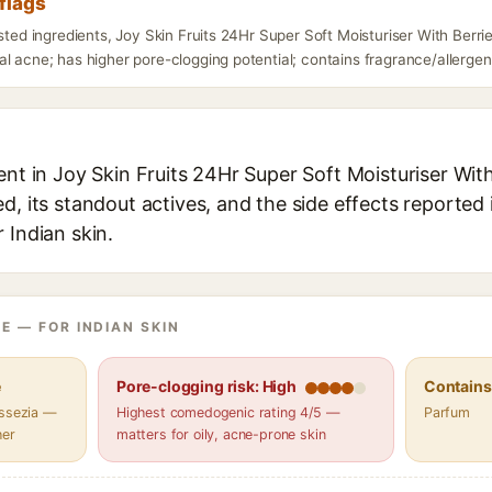
flags
isted ingredients, Joy Skin Fruits 24Hr Super Soft Moisturiser With Berr
l acne; has higher pore-clogging potential; contains fragrance/allergens
ent in Joy Skin Fruits 24Hr Super Soft Moisturiser Wit
d, its standout actives, and the side effects reported 
 Indian skin.
E — FOR INDIAN SKIN
e
Pore-clogging risk: High
Contains 
assezia —
Highest comedogenic rating 4/5 —
Parfum
her
matters for oily, acne-prone skin