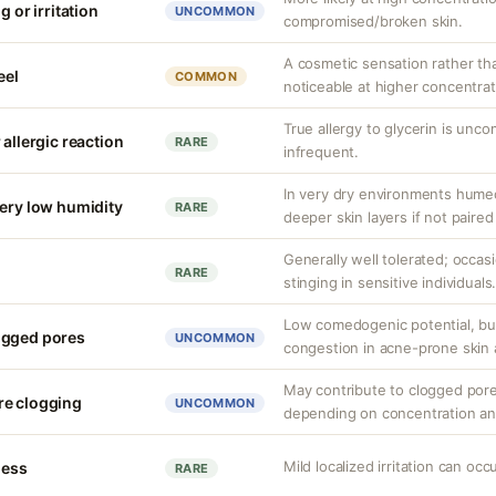
g or irritation
UNCOMMON
compromised/broken skin.
A cosmetic sensation rather th
eel
COMMON
noticeable at higher concentrat
True allergy to glycerin is unco
 allergic reaction
RARE
infrequent.
In very dry environments hume
very low humidity
RARE
deeper skin layers if not paired
Generally well tolerated; occas
RARE
stinging in sensitive individuals
Low comedogenic potential, bu
ogged pores
UNCOMMON
congestion in acne-prone skin 
May contribute to clogged pore
re clogging
UNCOMMON
depending on concentration an
Mild localized irritation can occu
ness
RARE