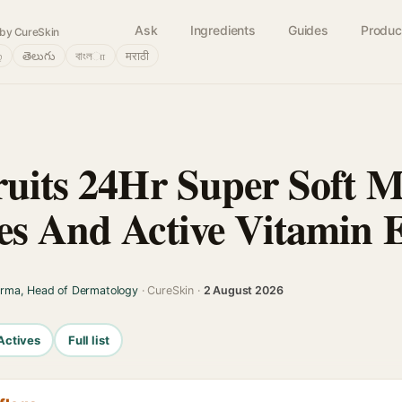
Ask
Ingredients
Guides
Produc
by CureSkin
்
తెలుగు
বাংলா
मराठी
ruits 24Hr Super Soft M
es And Active Vitamin 
arma, Head of Dermatology
· CureSkin ·
2 August 2026
Actives
Full list