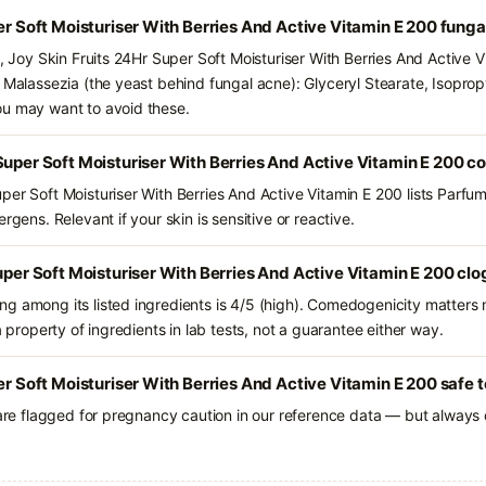
per Soft Moisturiser With Berries And Active Vitamin E 200 fung
s, Joy Skin Fruits 24Hr Super Soft Moisturiser With Berries And Active 
 Malassezia (the yeast behind fungal acne): Glyceryl Stearate, Isopropyl
ou may want to avoid these.
Super Soft Moisturiser With Berries And Active Vitamin E 200 c
per Soft Moisturiser With Berries And Active Vitamin E 200 lists Parfu
rgens. Relevant if your skin is sensitive or reactive.
Super Soft Moisturiser With Berries And Active Vitamin E 200 clo
g among its listed ingredients is 4/5 (high). Comedogenicity matters m
a property of ingredients in lab tests, not a guarantee either way.
er Soft Moisturiser With Berries And Active Vitamin E 200 safe 
 are flagged for pregnancy caution in our reference data — but always c