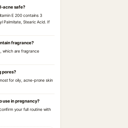
al-acne safe?
Vitamin E 200 contains 3
 Palmitate, Stearic Acid. If
ontain fragrance?
m, which are fragrance
g pores?
ost for oily, acne-prone skin
to use in pregnancy?
onfirm your full routine with