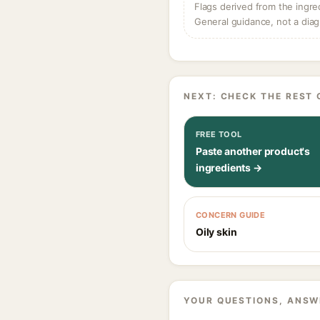
Flags derived from the ingre
General guidance, not a diag
NEXT: CHECK THE REST 
FREE TOOL
Paste another product's
ingredients →
CONCERN GUIDE
Oily skin
YOUR QUESTIONS, ANSW