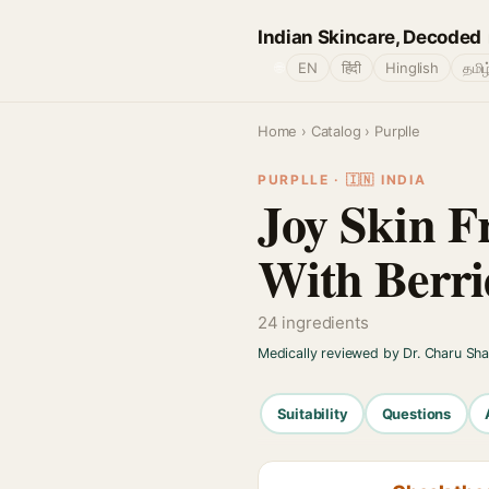
Indian Skincare, Decoded
🌐
EN
हिंदी
Hinglish
தமிழ
Home
›
Catalog
› Purplle
PURPLLE · 🇮🇳 INDIA
Joy Skin F
With Berri
24 ingredients
Medically reviewed by Dr. Charu Sh
Suitability
Questions