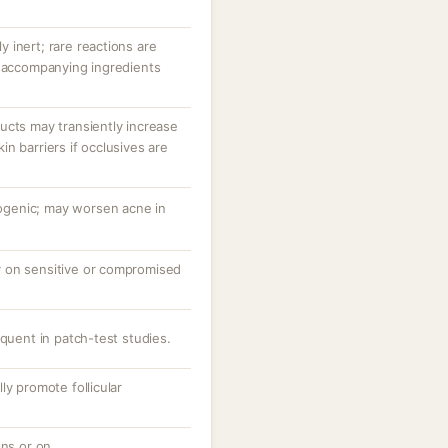
ly inert; rare reactions are
r accompanying ingredients
ucts may transiently increase
n barriers if occlusives are
genic; may worsen acne in
rly on sensitive or compromised
equent in patch-test studies.
ly promote follicular
ons or on