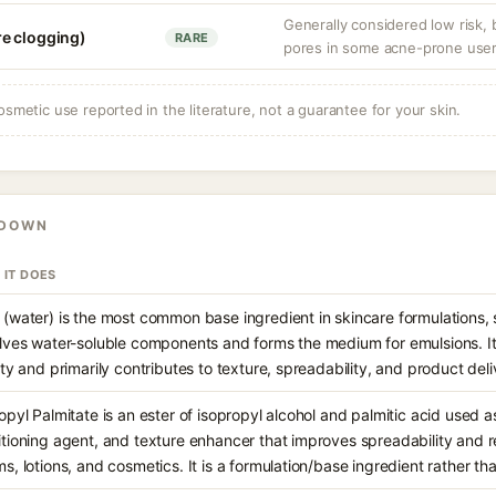
Generally considered low risk,
e clogging)
RARE
pores in some acne-prone user
osmetic use reported in the literature, not a guarantee for your skin.
KDOWN
 IT DOES
(water) is the most common base ingredient in skincare formulations, s
lves water-soluble components and forms the medium for emulsions. It
ity and primarily contributes to texture, spreadability, and product deli
opyl Palmitate is an ester of isopropyl alcohol and palmitic acid used as
tioning agent, and texture enhancer that improves spreadability and 
s, lotions, and cosmetics. It is a formulation/base ingredient rather th