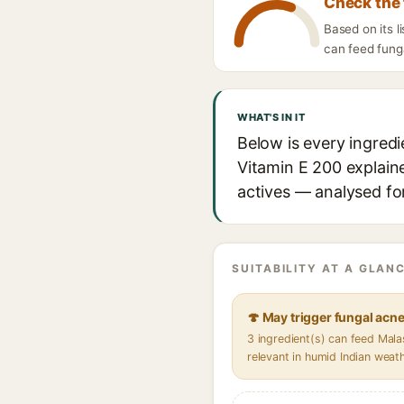
Check the 
Based on its l
can feed funga
WHAT'S IN IT
Below is every ingredi
Vitamin E 200 explaine
actives — analysed for
SUITABILITY AT A GLANC
🍄 May trigger fungal acn
3 ingredient(s) can feed Mal
relevant in humid Indian weat