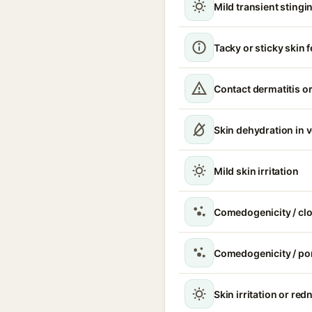
Mild transient stingin
Tacky or sticky skin f
Contact dermatitis or
Skin dehydration in 
Mild skin irritation
Comedogenicity / cl
Comedogenicity / po
Skin irritation or red