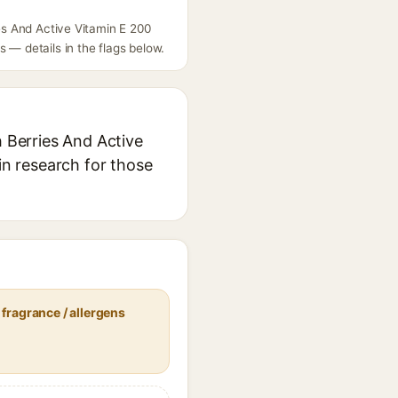
ies And Active Vitamin E 200
 — details in the flags below.
h Berries And Active
in research for those
fragrance / allergens