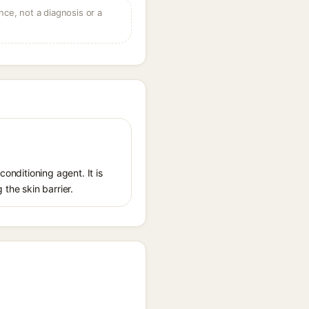
ce, not a diagnosis or a
conditioning agent. It is
 the skin barrier.