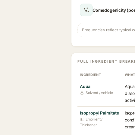
Comedogenicity (por
Frequencies reflect typical c
FULL INGREDIENT BREA
INGREDIENT
WHAT
Aqua
Aqua 
Solvent / vehicle
disso
activ
Isopropyl Palmitate
Isopr
Emollient /
condi
Thickener
cream