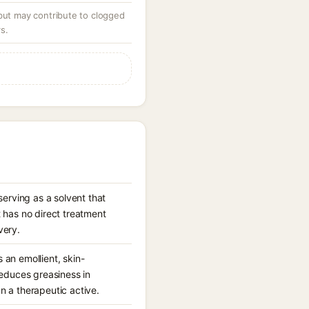
 but may contribute to clogged
s.
erving as a solvent that
 has no direct treatment
very.
 an emollient, skin-
reduces greasiness in
an a therapeutic active.