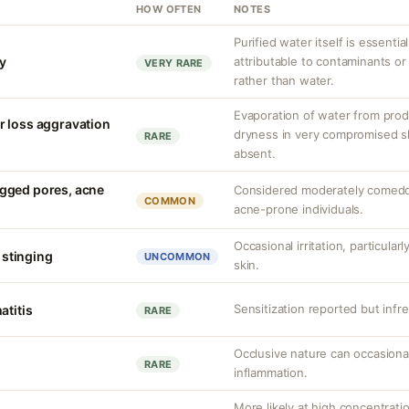
HOW OFTEN
NOTES
Purified water itself is essential
ty
attributable to contaminants o
VERY RARE
rather than water.
Evaporation of water from prod
r loss aggravation
dryness in very compromised ski
RARE
absent.
gged pores, acne
Considered moderately comedo
COMMON
acne-prone individuals.
Occasional irritation, particula
d stinging
UNCOMMON
skin.
Sensitization reported but infr
atitis
RARE
Occlusive nature can occasional
RARE
inflammation.
More likely at high concentrati