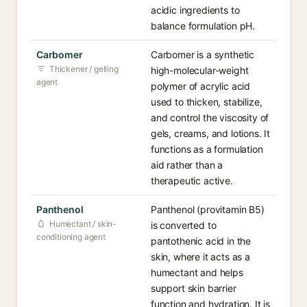
acidic ingredients to
balance formulation pH.
Carbomer
Carbomer is a synthetic
Thickener / gelling
high-molecular-weight
agent
polymer of acrylic acid
used to thicken, stabilize,
and control the viscosity of
gels, creams, and lotions. It
functions as a formulation
aid rather than a
therapeutic active.
Panthenol
Panthenol (provitamin B5)
Humectant / skin-
is converted to
conditioning agent
pantothenic acid in the
skin, where it acts as a
humectant and helps
support skin barrier
function and hydration. It is