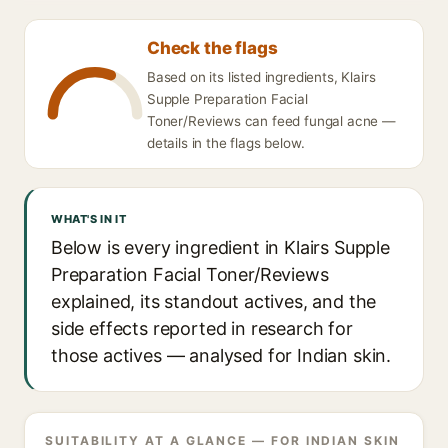
Check the flags
Based on its listed ingredients, Klairs
Supple Preparation Facial
Toner/Reviews can feed fungal acne —
details in the flags below.
WHAT'S IN IT
Below is every ingredient in Klairs Supple
Preparation Facial Toner/Reviews
explained, its standout actives, and the
side effects reported in research for
those actives — analysed for Indian skin.
SUITABILITY AT A GLANCE — FOR INDIAN SKIN