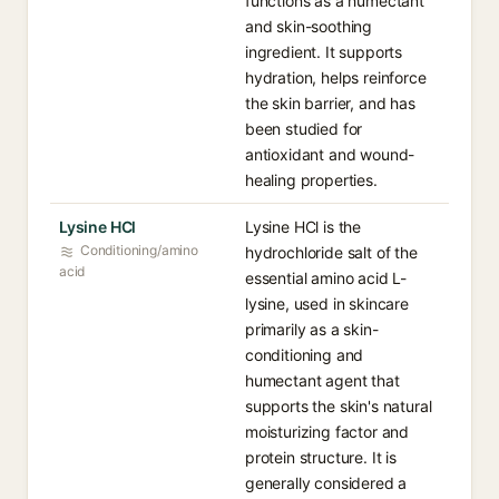
functions as a humectant
and skin-soothing
ingredient. It supports
hydration, helps reinforce
the skin barrier, and has
been studied for
antioxidant and wound-
healing properties.
Lysine HCl
Lysine HCl is the
Conditioning/amino
hydrochloride salt of the
acid
essential amino acid L-
lysine, used in skincare
primarily as a skin-
conditioning and
humectant agent that
supports the skin's natural
moisturizing factor and
protein structure. It is
generally considered a