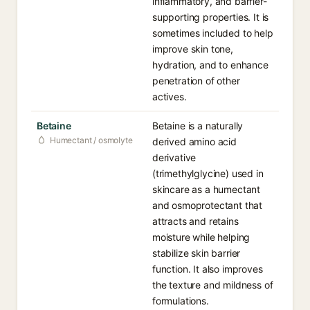
inflammatory, and barrier-
supporting properties. It is
sometimes included to help
improve skin tone,
hydration, and to enhance
penetration of other
actives.
Betaine
Betaine is a naturally
Humectant / osmolyte
derived amino acid
derivative
(trimethylglycine) used in
skincare as a humectant
and osmoprotectant that
attracts and retains
moisture while helping
stabilize skin barrier
function. It also improves
the texture and mildness of
formulations.