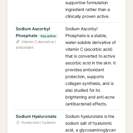
supportive formulation
ingredient rather than a
clinically proven active.
Sodium Ascorbyl
Sodium Ascorbyl
Phosphate
Phosphate is a stable,
Key active
Vitamin C derivative /
water-soluble derivative of
antioxidant
vitamin C (ascorbic acid)
that is converted to active
ascorbic acid in the skin. It
provides antioxidant
protection, supports
collagen synthesis, and is
also studied for its
brightening and anti-acne
(antibacterial) effects.
Sodium Hyaluronate
Sodium hyaluronate is the
Humectant / hydrator
sodium salt of hyaluronic
acid, a glycosaminoglycan