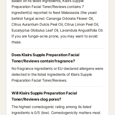
Based on its listed ingredients, Klairs Supple
Preparation Facial Toner/Reviews contains 7
ingredient(s) reported to feed Malassezia (the yeast
behind fungal acne): Cananga Odorata Flower Oil,
Citrus Aurantium Dulcis Peel Oil, Citrus Limon Peel Oil,
Eucalyptus Globulus Leaf Oil, Lavandula Angustifolia Oil.
If you are fungal-acne prone, you may want to avoid
these.
Does Klairs Supple Preparation Facial
Toner/Reviews contain fragrance?
No fragrance ingredients or EU-declared allergens were
detected in the listed ingredients of Klairs Supple
Preparation Facial Toner/Reviews.
Will Klairs Supple Preparation Facial
Toner/Reviews clog pores?
The highest comedogenic rating among its listed
ingredients is 0/5 (low). Comedogenicity matters most