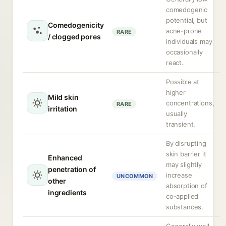
comedogenic
potential, but
Comedogenicity
acne-prone
RARE
/ clogged pores
individuals may
occasionally
react.
Possible at
higher
Mild skin
concentrations,
RARE
irritation
usually
transient.
By disrupting
skin barrier it
Enhanced
may slightly
penetration of
increase
UNCOMMON
other
absorption of
ingredients
co-applied
substances.