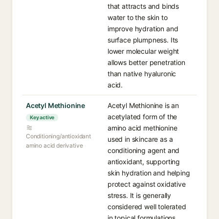
that attracts and binds
water to the skin to
improve hydration and
surface plumpness. Its
lower molecular weight
allows better penetration
than native hyaluronic
acid.
Acetyl Methionine
Acetyl Methionine is an
acetylated form of the
Key active
amino acid methionine
Conditioning/antioxidant
used in skincare as a
amino acid derivative
conditioning agent and
antioxidant, supporting
skin hydration and helping
protect against oxidative
stress. It is generally
considered well tolerated
in topical formulations.