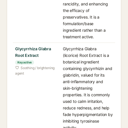
rancidity, and enhancing
the efficacy of
preservatives. It is a
formulation/base
ingredient rather than a
treatment active.
Glycyrrhiza Glabra
Glycyrrhiza Glabra
Root Extract
(licorice) Root Extract is a
botanical ingredient
Key active
Soothing / brightening
containing glycyrrhizin and
agent
glabridin, valued for its
anti-inflammatory and
skin-brightening
properties. It is commonly
used to calm irritation,
reduce redness, and help
fade hyperpigmentation by
inhibiting tyrosinase
activity.