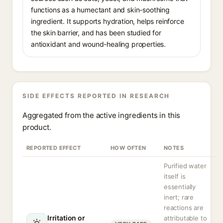
functions as a humectant and skin-soothing
ingredient. It supports hydration, helps reinforce
the skin barrier, and has been studied for
antioxidant and wound-healing properties.
SIDE EFFECTS REPORTED IN RESEARCH
Aggregated from the active ingredients in this
product.
REPORTED EFFECT
HOW OFTEN
NOTES
Purified water
itself is
essentially
inert; rare
reactions are
Irritation or
attributable to