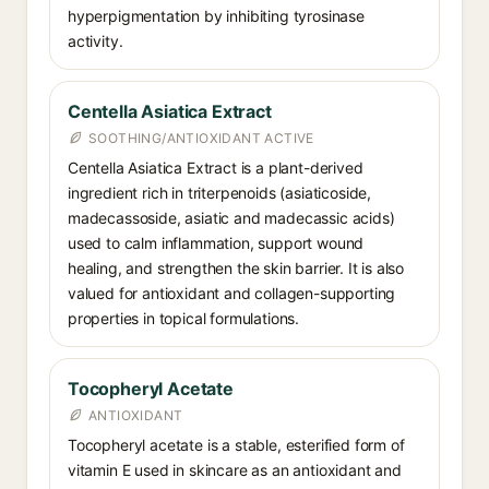
hyperpigmentation by inhibiting tyrosinase
activity.
Centella Asiatica Extract
SOOTHING/ANTIOXIDANT ACTIVE
Centella Asiatica Extract is a plant-derived
ingredient rich in triterpenoids (asiaticoside,
madecassoside, asiatic and madecassic acids)
used to calm inflammation, support wound
healing, and strengthen the skin barrier. It is also
valued for antioxidant and collagen-supporting
properties in topical formulations.
Tocopheryl Acetate
ANTIOXIDANT
Tocopheryl acetate is a stable, esterified form of
vitamin E used in skincare as an antioxidant and