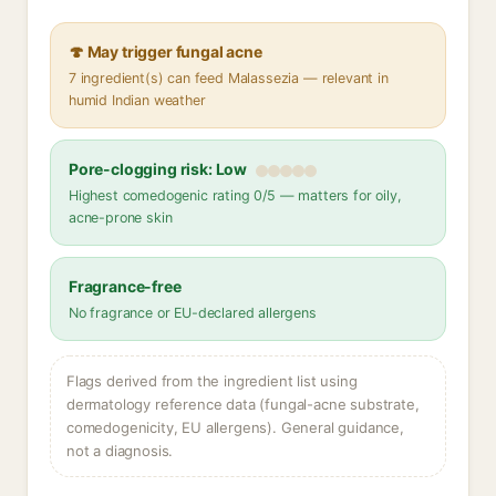
🍄 May trigger fungal acne
7 ingredient(s) can feed Malassezia — relevant in
humid Indian weather
Pore-clogging risk: Low
Highest comedogenic rating 0/5 — matters for oily,
acne-prone skin
Fragrance-free
No fragrance or EU-declared allergens
Flags derived from the ingredient list using
dermatology reference data (fungal-acne substrate,
comedogenicity, EU allergens). General guidance,
not a diagnosis.