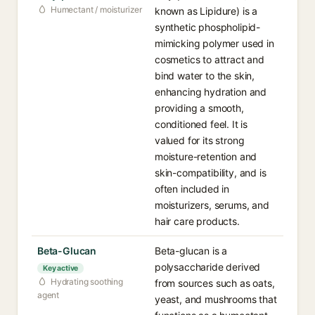
Humectant / moisturizer
known as Lipidure) is a
synthetic phospholipid-
mimicking polymer used in
cosmetics to attract and
bind water to the skin,
enhancing hydration and
providing a smooth,
conditioned feel. It is
valued for its strong
moisture-retention and
skin-compatibility, and is
often included in
moisturizers, serums, and
hair care products.
Beta-Glucan
Beta-glucan is a
polysaccharide derived
Key active
Hydrating soothing
from sources such as oats,
agent
yeast, and mushrooms that