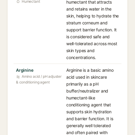
Humectant
humectant that attracts
and retains water in the
skin, helping to hydrate the
stratum corneum and
support barrier function. It
is considered safe and
well-tolerated across most
skin types and
concentrations.
Arginine
Arginine is a basic amino
Amino acid / pH adjuster
acid used in skincare
& conditioning agent
primarily as a pH
buffer/neutralizer and
humectant-like
conditioning agent that
supports skin hydration
and barrier function. It is
generally well tolerated
and often paired with