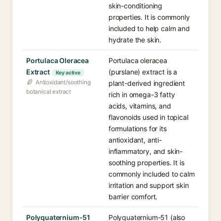
skin-conditioning
properties. It is commonly
included to help calm and
hydrate the skin.
Portulaca Oleracea
Portulaca oleracea
Extract
(purslane) extract is a
Key active
Antioxidant/soothing
plant-derived ingredient
botanical extract
rich in omega-3 fatty
acids, vitamins, and
flavonoids used in topical
formulations for its
antioxidant, anti-
inflammatory, and skin-
soothing properties. It is
commonly included to calm
irritation and support skin
barrier comfort.
Polyquaternium-51
Polyquaternium-51 (also