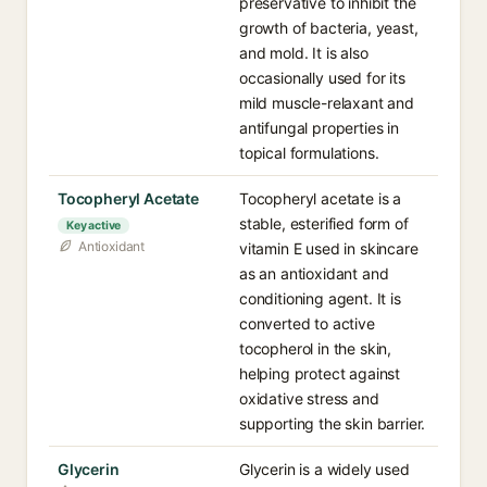
preservative to inhibit the
growth of bacteria, yeast,
and mold. It is also
occasionally used for its
mild muscle-relaxant and
antifungal properties in
topical formulations.
Tocopheryl Acetate
Tocopheryl acetate is a
stable, esterified form of
Key active
Antioxidant
vitamin E used in skincare
as an antioxidant and
conditioning agent. It is
converted to active
tocopherol in the skin,
helping protect against
oxidative stress and
supporting the skin barrier.
Glycerin
Glycerin is a widely used