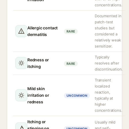
concentrations.
Documented in
patch-test
Allergic contact
studies but
RARE
considered a
dermatitis
relatively weak
sensitizer.
Typically
Redness or
resolves after
RARE
itching
discontinuation.
Transient
localized
Mild skin
reaction,
irritation or
UNCOMMON
typically at
redness
higher
concentrations.
Itching or
Usually mild
stinging on
and self-
UNCOMMON