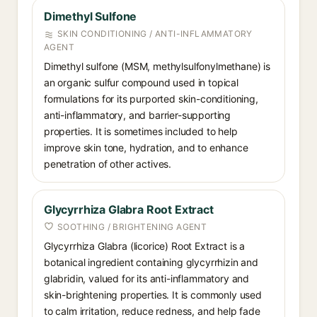
Dimethyl Sulfone
SKIN CONDITIONING / ANTI-INFLAMMATORY
AGENT
Dimethyl sulfone (MSM, methylsulfonylmethane) is
an organic sulfur compound used in topical
formulations for its purported skin-conditioning,
anti-inflammatory, and barrier-supporting
properties. It is sometimes included to help
improve skin tone, hydration, and to enhance
penetration of other actives.
Glycyrrhiza Glabra Root Extract
SOOTHING / BRIGHTENING AGENT
Glycyrrhiza Glabra (licorice) Root Extract is a
botanical ingredient containing glycyrrhizin and
glabridin, valued for its anti-inflammatory and
skin-brightening properties. It is commonly used
to calm irritation, reduce redness, and help fade