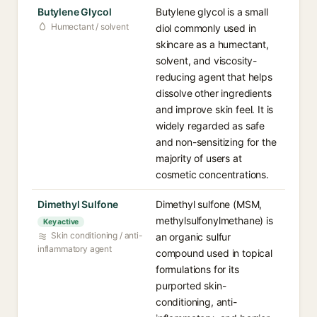
Butylene Glycol
Butylene glycol is a small
Humectant / solvent
diol commonly used in
skincare as a humectant,
solvent, and viscosity-
reducing agent that helps
dissolve other ingredients
and improve skin feel. It is
widely regarded as safe
and non-sensitizing for the
majority of users at
cosmetic concentrations.
Dimethyl Sulfone
Dimethyl sulfone (MSM,
methylsulfonylmethane) is
Key active
Skin conditioning / anti-
an organic sulfur
inflammatory agent
compound used in topical
formulations for its
purported skin-
conditioning, anti-