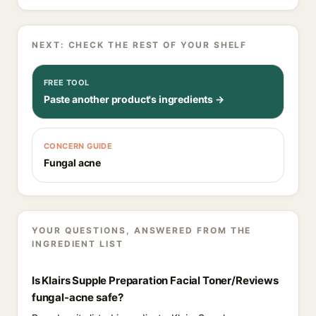
NEXT: CHECK THE REST OF YOUR SHELF
FREE TOOL
Paste another product's ingredients →
CONCERN GUIDE
Fungal acne
YOUR QUESTIONS, ANSWERED FROM THE
INGREDIENT LIST
Is Klairs Supple Preparation Facial Toner/Reviews
fungal-acne safe?