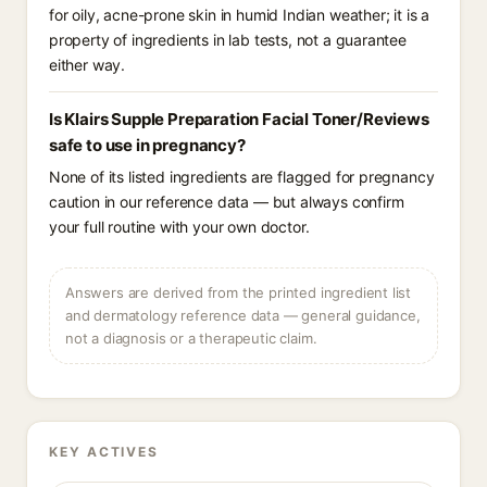
for oily, acne-prone skin in humid Indian weather; it is a
property of ingredients in lab tests, not a guarantee
either way.
Is Klairs Supple Preparation Facial Toner/Reviews
safe to use in pregnancy?
None of its listed ingredients are flagged for pregnancy
caution in our reference data — but always confirm
your full routine with your own doctor.
Answers are derived from the printed ingredient list
and dermatology reference data — general guidance,
not a diagnosis or a therapeutic claim.
KEY ACTIVES