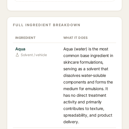
FULL INGREDIENT BREAKDOWN
INGREDIENT
WHAT IT DOES
Aqua
Aqua (water) is the most
Solvent / vehicle
common base ingredient in
skincare formulations,
serving as a solvent that
dissolves water-soluble
components and forms the
medium for emulsions. It
has no direct treatment
activity and primarily
contributes to texture,
spreadability, and product
delivery.