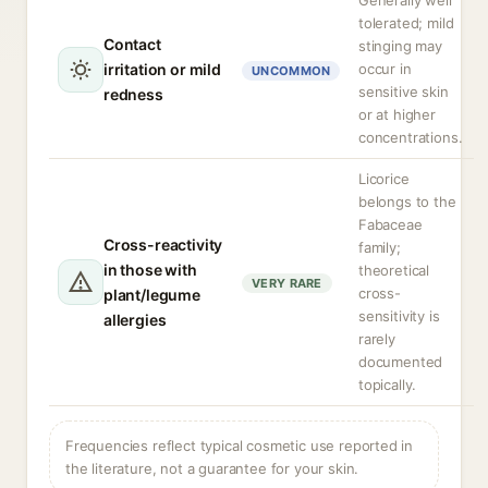
Generally well
tolerated; mild
Contact
stinging may
irritation or mild
occur in
UNCOMMON
sensitive skin
redness
or at higher
concentrations.
Licorice
belongs to the
Fabaceae
Cross-reactivity
family;
in those with
theoretical
VERY RARE
cross-
plant/legume
sensitivity is
allergies
rarely
documented
topically.
Frequencies reflect typical cosmetic use reported in
the literature, not a guarantee for your skin.