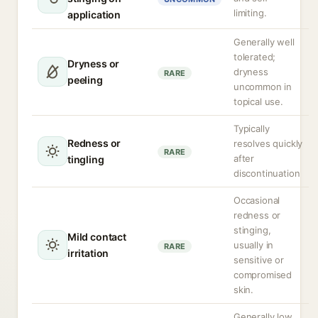
limiting.
application
Generally well
tolerated;
Dryness or
dryness
RARE
peeling
uncommon in
topical use.
Typically
Redness or
resolves quickly
RARE
after
tingling
discontinuation
Occasional
redness or
stinging,
Mild contact
usually in
RARE
irritation
sensitive or
compromised
skin.
Generally low