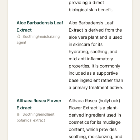
providing a direct
biological skin benefit.
Aloe Barbadensis Leaf
Aloe Barbadensis Leaf
Extract
Extract is derived from the
Soothing/moisturizing
aloe vera plant and is used
agent
in skincare for its
hydrating, soothing, and
mild anti-inflammatory
properties. It is commonly
included as a supportive
base ingredient rather than
a primary treatment active.
Althaea Rosea Flower
Althaea Rosea (hollyhock)
Extract
Flower Extract is a plant-
Soothing/emollient
derived ingredient used in
botanical extract
cosmetics for its mucilage
content, which provides
soothing, moisturizing, and