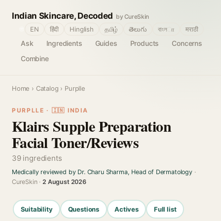
Indian Skincare, Decoded
by CureSkin
🌐
EN
हिंदी
Hinglish
தமிழ்
తెలుగు
বাংলா
मराठी
Ask
Ingredients
Guides
Products
Concerns
Combine
Home
›
Catalog
› Purplle
PURPLLE · 🇮🇳 INDIA
Klairs Supple Preparation
Facial Toner/Reviews
39 ingredients
Medically reviewed by Dr. Charu Sharma, Head of Dermatology
·
CureSkin ·
2 August 2026
Suitability
Questions
Actives
Full list