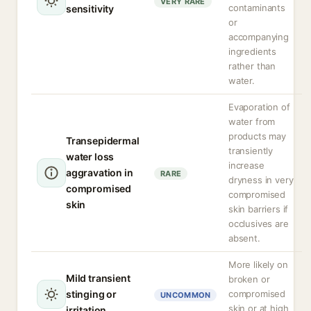
VERY RARE
contaminants
sensitivity
or
accompanying
ingredients
rather than
water.
Evaporation of
water from
products may
Transepidermal
transiently
water loss
increase
aggravation in
RARE
dryness in very
compromised
compromised
skin
skin barriers if
occlusives are
absent.
More likely on
Mild transient
broken or
stinging or
compromised
UNCOMMON
skin or at high
irritation