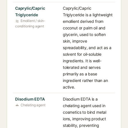
Caprylic/Capric
Caprylic/Capric
Triglyceride
Triglyceride is a lightweight
Emollient / skin-
emollient derived from
conditioning agent
coconut or palm oil and
glycerin, used to soften
skin, improve
spreadability, and act as a
solvent for oil-soluble
ingredients. It is well-
tolerated and serves
primarily as a base
ingredient rather than an
active.
Disodium EDTA
Disodium EDTA is a
Chelating agent
chelating agent used in
cosmetics to bind metal
ions, improving product
stability, preventing