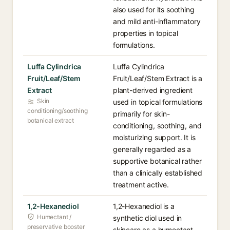
also used for its soothing
and mild anti-inflammatory
properties in topical
formulations.
Luffa Cylindrica
Luffa Cylindrica
Fruit/Leaf/Stem
Fruit/Leaf/Stem Extract is a
Extract
plant-derived ingredient
Skin
used in topical formulations
conditioning/soothing
primarily for skin-
botanical extract
conditioning, soothing, and
moisturizing support. It is
generally regarded as a
supportive botanical rather
than a clinically established
treatment active.
1,2-Hexanediol
1,2-Hexanediol is a
Humectant /
synthetic diol used in
preservative booster
skincare as a humectant