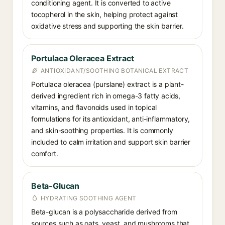
conditioning agent. It is converted to active
tocopherol in the skin, helping protect against
oxidative stress and supporting the skin barrier.
Portulaca Oleracea Extract
ANTIOXIDANT/SOOTHING BOTANICAL EXTRACT
Portulaca oleracea (purslane) extract is a plant-
derived ingredient rich in omega-3 fatty acids,
vitamins, and flavonoids used in topical
formulations for its antioxidant, anti-inflammatory,
and skin-soothing properties. It is commonly
included to calm irritation and support skin barrier
comfort.
Beta-Glucan
HYDRATING SOOTHING AGENT
Beta-glucan is a polysaccharide derived from
sources such as oats, yeast, and mushrooms that