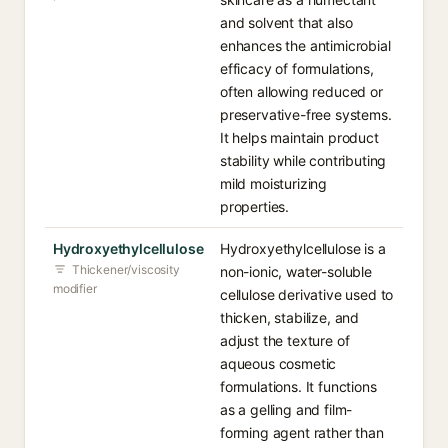
and solvent that also
enhances the antimicrobial
efficacy of formulations,
often allowing reduced or
preservative-free systems.
It helps maintain product
stability while contributing
mild moisturizing
properties.
Hydroxyethylcellulose
Hydroxyethylcellulose is a
Thickener/viscosity
non-ionic, water-soluble
modifier
cellulose derivative used to
thicken, stabilize, and
adjust the texture of
aqueous cosmetic
formulations. It functions
as a gelling and film-
forming agent rather than