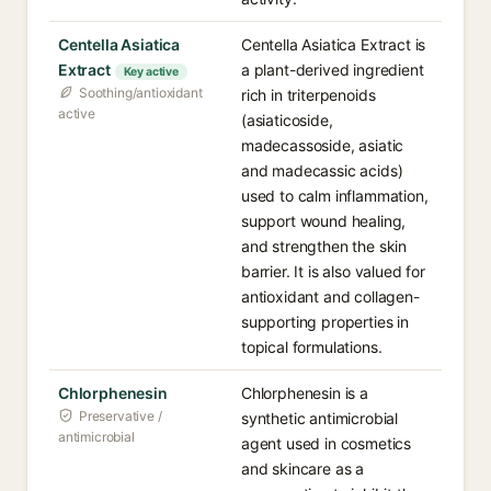
Centella Asiatica
Centella Asiatica Extract is
Extract
a plant-derived ingredient
Key active
Soothing/antioxidant
rich in triterpenoids
active
(asiaticoside,
madecassoside, asiatic
and madecassic acids)
used to calm inflammation,
support wound healing,
and strengthen the skin
barrier. It is also valued for
antioxidant and collagen-
supporting properties in
topical formulations.
Chlorphenesin
Chlorphenesin is a
Preservative /
synthetic antimicrobial
antimicrobial
agent used in cosmetics
and skincare as a