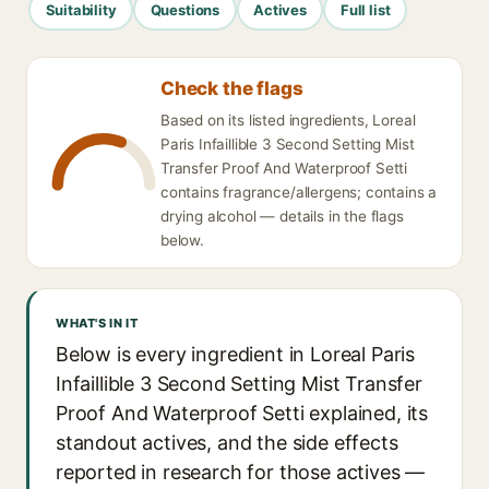
Suitability
Questions
Actives
Full list
Check the flags
Based on its listed ingredients, Loreal
Paris Infaillible 3 Second Setting Mist
Transfer Proof And Waterproof Setti
contains fragrance/allergens; contains a
drying alcohol — details in the flags
below.
WHAT'S IN IT
Below is every ingredient in Loreal Paris
Infaillible 3 Second Setting Mist Transfer
Proof And Waterproof Setti explained, its
standout actives, and the side effects
reported in research for those actives —