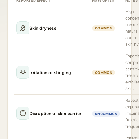
REPORTED EFFECT
HOW OFTEN
NOTES
High
concen
can str
Skin dryness
COMMON
natural 
and re
skin hy
Especia
compro
sensiti
Irritation or stinging
COMMON
freshly
exfolia
skin.
Repeat
exposu
Disruption of skin barrier
impair 
UNCOMMON
functio
freque
Irritant