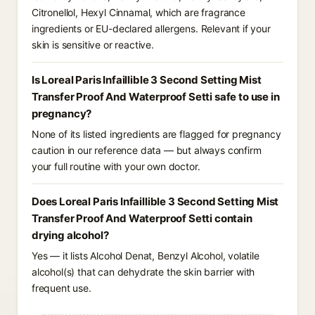
Citronellol, Hexyl Cinnamal, which are fragrance
ingredients or EU-declared allergens. Relevant if your
skin is sensitive or reactive.
Is Loreal Paris Infaillible 3 Second Setting Mist
Transfer Proof And Waterproof Setti safe to use in
pregnancy?
None of its listed ingredients are flagged for pregnancy
caution in our reference data — but always confirm
your full routine with your own doctor.
Does Loreal Paris Infaillible 3 Second Setting Mist
Transfer Proof And Waterproof Setti contain
drying alcohol?
Yes — it lists Alcohol Denat, Benzyl Alcohol, volatile
alcohol(s) that can dehydrate the skin barrier with
frequent use.