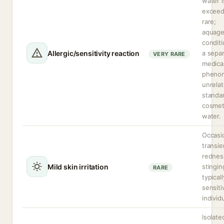
water i
exceed
rare;
aquage
conditi
Allergic/sensitivity reaction
a sepa
VERY RARE
medica
pheno
unrelat
standa
cosmet
water.
Occasi
transie
rednes
Mild skin irritation
stingin
RARE
typicall
sensiti
individ
Isolate