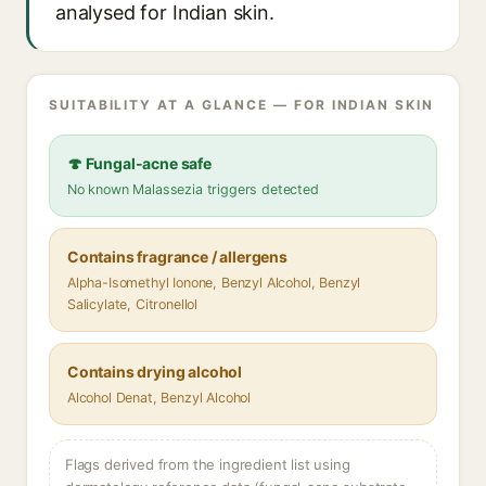
analysed for Indian skin.
SUITABILITY AT A GLANCE — FOR INDIAN SKIN
🍄 Fungal-acne safe
No known Malassezia triggers detected
Contains fragrance / allergens
Alpha-Isomethyl Ionone, Benzyl Alcohol, Benzyl
Salicylate, Citronellol
Contains drying alcohol
Alcohol Denat, Benzyl Alcohol
Flags derived from the ingredient list using