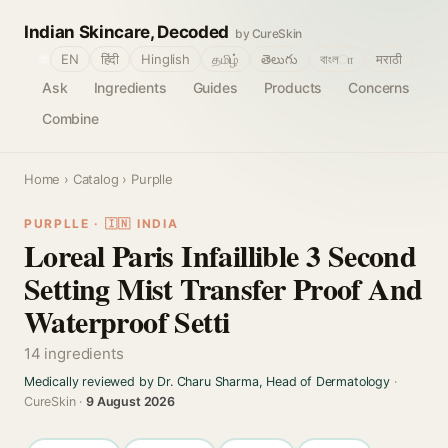
Indian Skincare, Decoded
by CureSkin
🌐
EN
हिंदी
Hinglish
தமிழ்
తెలుగు
বাংলா
मराठी
Ask
Ingredients
Guides
Products
Concerns
Combine
Home
›
Catalog
› Purplle
PURPLLE · 🇮🇳 INDIA
Loreal Paris Infaillible 3 Second
Setting Mist Transfer Proof And
Waterproof Setti
14 ingredients
Medically reviewed by Dr. Charu Sharma, Head of Dermatology
·
CureSkin ·
9 August 2026