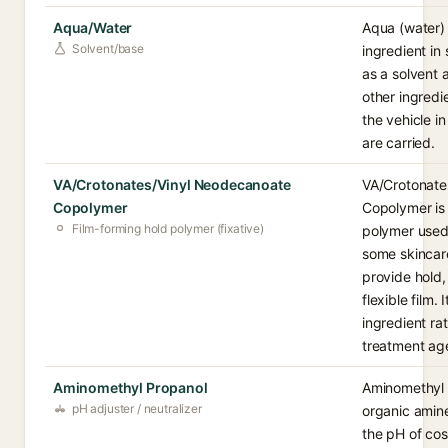
Aqua/Water
Aqua (water)
Solvent/base
ingredient in
as a solvent 
other ingredi
the vehicle i
are carried.
VA/Crotonates/Vinyl Neodecanoate
VA/Crotonate
Copolymer
Copolymer is 
Film-forming hold polymer (fixative)
polymer used 
some skincar
provide hold,
flexible film. 
ingredient rat
treatment ag
Aminomethyl Propanol
Aminomethyl P
pH adjuster / neutralizer
organic amine
the pH of cos