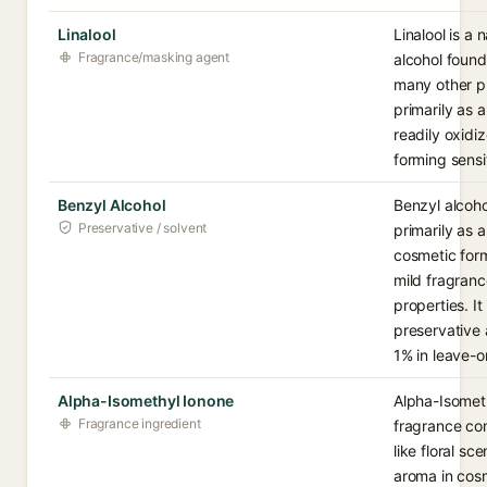
Linalool
Linalool is a 
Fragrance/masking agent
alcohol found
many other pl
primarily as 
readily oxidi
forming sensi
Benzyl Alcohol
Benzyl alcoho
Preservative / solvent
primarily as 
cosmetic form
mild fragranc
properties. It
preservative 
1% in leave-o
Alpha-Isomethyl Ionone
Alpha-Isometh
Fragrance ingredient
fragrance co
like floral s
aroma in cos