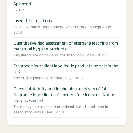
Spinosad
· 2006
Insect bite reactions
Indian journal of dermatology, venereology and leprology ·
2013
Quantitative risk assessment of allergens leaching from
menstrual hygiene products
Regulatory toxicology and pharmacology : RTP · 2022
Fragrance ingredient labelling in products on sale in the
U.K
The British journal of dermatology · 2007
Chemical stability and in chemico reactivity of 24
fragrance ingredients of concern for skin sensitization
risk assessment
Toxicology in vitro : an international journal published in
association with BIBRA · 2018