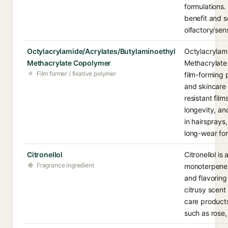
formulations.
benefit and s
olfactory/sens
Octylacrylamide/Acrylates/Butylaminoethyl
Octylacrylam
Methacrylate Copolymer
Methacrylate 
Film former / fixative polymer
film-forming 
and skincare 
resistant fil
longevity, an
in hairspray
long-wear for
Citronellol
Citronellol is
Fragrance ingredient
monoterpene 
and flavoring
citrusy scent
care products.
such as rose,