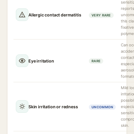
sensiti
reports
Allergic contact dermatitis
uncom
VERY RARE
this cl
fixative
polyme
Can oc
acciden
contact
Eye irritation
RARE
especia
aeroso
format
Mild lo
irritati
possibl
Skin irritation or redness
especia
UNCOMMON
sensiti
compr
skin.