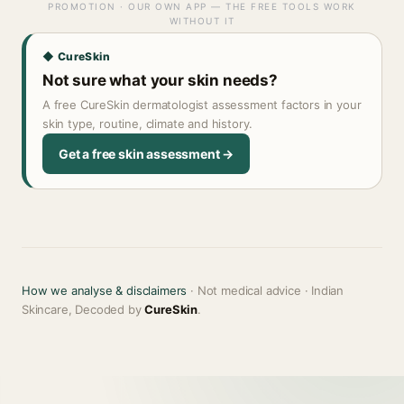
PROMOTION · OUR OWN APP — THE FREE TOOLS WORK
WITHOUT IT
◆ CureSkin
Not sure what your skin needs?
A free CureSkin dermatologist assessment factors in your
skin type, routine, climate and history.
Get a free skin assessment →
How we analyse & disclaimers
· Not medical advice · Indian
Skincare, Decoded by
CureSkin
.