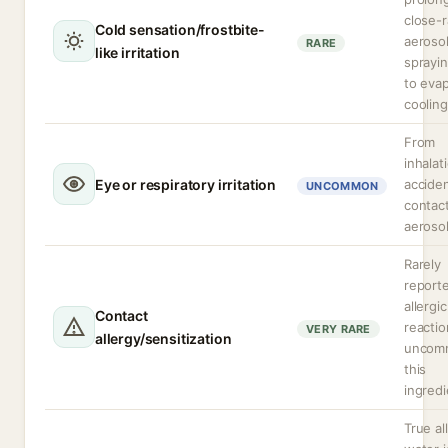
close-
Cold sensation/frostbite-
aeroso
RARE
like irritation
sprayi
to evap
cooling
From
inhalat
Eye or respiratory irritation
acciden
UNCOMMON
contac
aerosol
Rarely
report
allergic
Contact
reactio
VERY RARE
allergy/sensitization
uncom
this
ingredi
True al