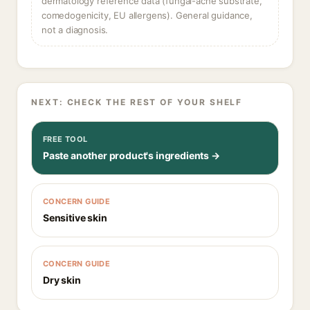
dermatology reference data (fungal-acne substrate,
comedogenicity, EU allergens). General guidance,
not a diagnosis.
NEXT: CHECK THE REST OF YOUR SHELF
FREE TOOL
Paste another product's ingredients →
CONCERN GUIDE
Sensitive skin
CONCERN GUIDE
Dry skin