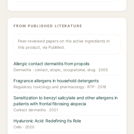
FROM PUBLISHED LITERATURE
Peer-reviewed papers on the active ingredients in
this product, via PubMed.
Allergic contact dermatitis from propolis
Dermatitis : contact, atopic, occupational, drug · 2005
Fragrance allergens in household detergents
Regulatory toxicology and pharmacology : RTP · 2018
Sensitization to benzyl salicylate and other allergens in
patients with frontal fibrosing alopecia
Contact dermatitis · 2021
Hyaluronic Acid: Redefining Its Role
Cells · 2020