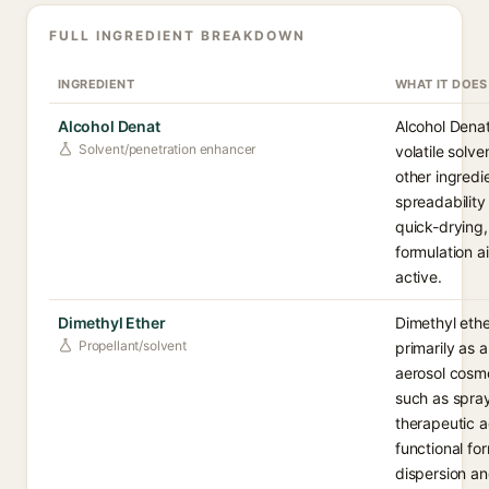
FULL INGREDIENT BREAKDOWN
INGREDIENT
WHAT IT DOES
Alcohol Denat
Alcohol Denat
Solvent/penetration enhancer
volatile solve
other ingredi
spreadability
quick-drying, 
formulation a
active.
Dimethyl Ether
Dimethyl ethe
Propellant/solvent
primarily as 
aerosol cosme
such as spray
therapeutic a
functional for
dispersion an