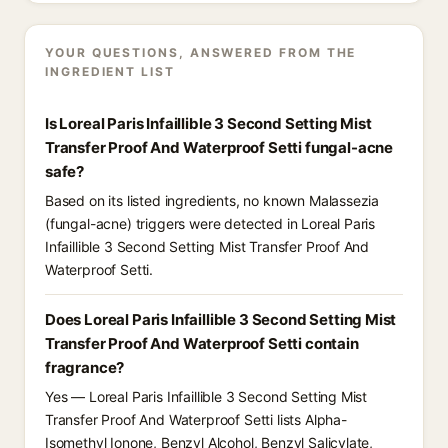
YOUR QUESTIONS, ANSWERED FROM THE
INGREDIENT LIST
Is Loreal Paris Infaillible 3 Second Setting Mist
Transfer Proof And Waterproof Setti fungal-acne
safe?
Based on its listed ingredients, no known Malassezia
(fungal-acne) triggers were detected in Loreal Paris
Infaillible 3 Second Setting Mist Transfer Proof And
Waterproof Setti.
Does Loreal Paris Infaillible 3 Second Setting Mist
Transfer Proof And Waterproof Setti contain
fragrance?
Yes — Loreal Paris Infaillible 3 Second Setting Mist
Transfer Proof And Waterproof Setti lists Alpha-
Isomethyl Ionone, Benzyl Alcohol, Benzyl Salicylate,