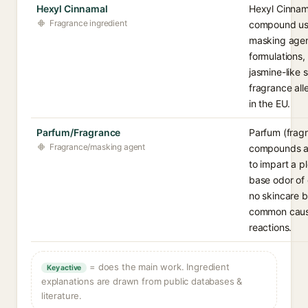
Hexyl Cinnamal
Hexyl Cinnama
Fragrance ingredient
compound use
masking agen
formulations, 
jasmine-like s
fragrance all
in the EU.
Parfum/Fragrance
Parfum (fragr
Fragrance/masking agent
compounds a
to impart a p
base odor of 
no skincare b
common cause
reactions.
= does the main work. Ingredient
Key active
explanations are drawn from public databases &
literature.