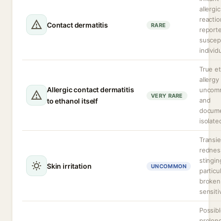
allergic
reactio
Contact dermatitis
RARE
reporte
suscep
individ
True e
allergy 
Allergic contact dermatitis
uncom
VERY RARE
and
to ethanol itself
docume
isolate
Transie
rednes
stingin
Skin irritation
UNCOMMON
particu
broken
sensiti
Possibl
prolon