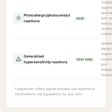
Occasio
reporte
associa
Photoallergic/photocontact
with s
RARE
reactions
exposu
sensiti
individ
System
allergic
respon
Generalized
except
VERY RARE
hypersensitivity reactions
and
infrequ
docum
Frequencies reflect typical cosmetic use reported in
the literature, not a guarantee for your skin.