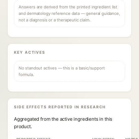
Answers are derived from the printed ingredient list
and dermatology reference data — general guidance,
not a diagnosis or a therapeutic claim.
KEY ACTIVES
No standout actives — this is a basic/support
formula.
SIDE EFFECTS REPORTED IN RESEARCH
Aggregated from the active ingredients in this
product.