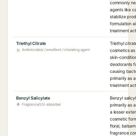
commonly neut
agents like c
stabilize prod
formulation a
treatment act
Triethyl Citrate
Triethyl citrat
Antimicrobial / emollient / chelating agent
cosmetics as 
skin-condition
deodorants for
causing bacte
primarily as a
treatment act
Benzyl Salicylate
Benzyl salicy
Fragrance/UV-absorber
primarily as 
a lesser exten
cosmetic formu
floral, balsam
fragrance co