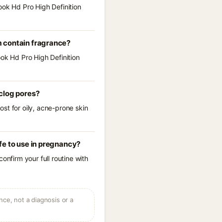
ook Hd Pro High Definition
m contain fragrance?
ook Hd Pro High Definition
clog pores?
st for oily, acne-prone skin
fe to use in pregnancy?
onfirm your full routine with
ce, not a diagnosis or a