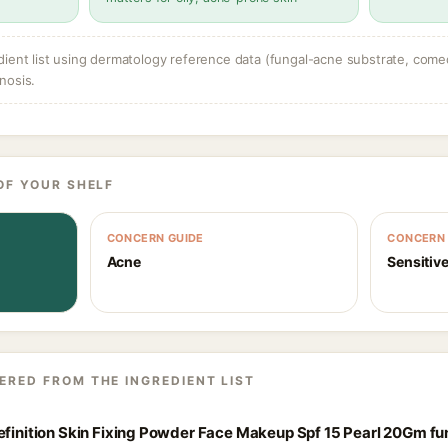
dient list using dermatology reference data (fungal-acne substrate, come
nosis.
OF YOUR SHELF
CONCERN GUIDE
CONCERN 
Acne
Sensitive
ERED FROM THE INGREDIENT LIST
Definition Skin Fixing Powder Face Makeup Spf 15 Pearl 20Gm f