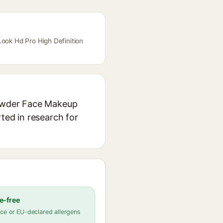
Look Hd Pro High Definition
 Powder Face Makeup
rted in research for
e-free
ce or EU-declared allergens