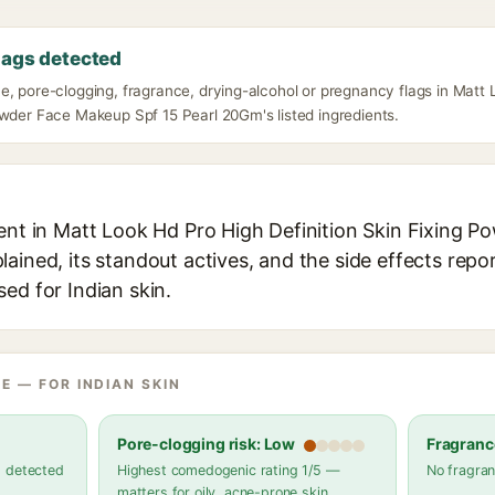
lags detected
, pore-clogging, fragrance, drying-alcohol or pregnancy flags in Matt 
owder Face Makeup Spf 15 Pearl 20Gm's listed ingredients.
ient in Matt Look Hd Pro High Definition Skin Fixing
ained, its standout actives, and the side effects repo
ed for Indian skin.
E — FOR INDIAN SKIN
Pore-clogging risk: Low
Fragranc
s detected
Highest comedogenic rating 1/5 —
No fragran
matters for oily, acne-prone skin