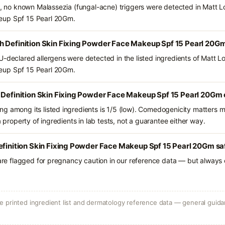
ts, no known Malassezia (fungal-acne) triggers were detected in Matt L
eup Spf 15 Pearl 20Gm.
h Definition Skin Fixing Powder Face Makeup Spf 15 Pearl 20G
U-declared allergens were detected in the listed ingredients of Matt L
eup Spf 15 Pearl 20Gm.
 Definition Skin Fixing Powder Face Makeup Spf 15 Pearl 20Gm 
g among its listed ingredients is 1/5 (low). Comedogenicity matters mo
a property of ingredients in lab tests, not a guarantee either way.
efinition Skin Fixing Powder Face Makeup Spf 15 Pearl 20Gm sa
 are flagged for pregnancy caution in our reference data — but always c
 printed ingredient list and dermatology reference data — general guidan