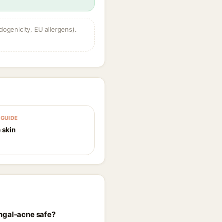
dogenicity, EU allergens).
GUIDE
 skin
ungal-acne safe?