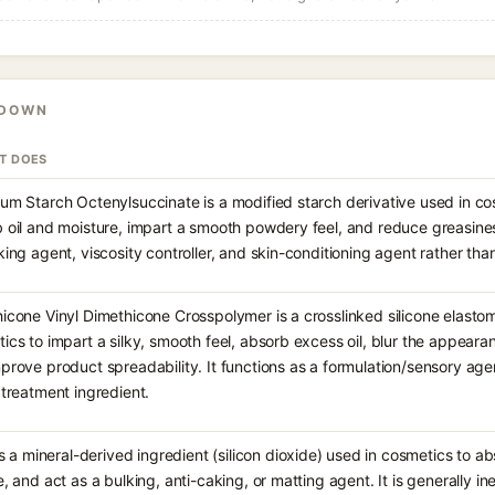
KDOWN
IT DOES
um Starch Octenylsuccinate is a modified starch derivative used in co
 oil and moisture, impart a smooth powdery feel, and reduce greasiness
king agent, viscosity controller, and skin-conditioning agent rather than
icone Vinyl Dimethicone Crosspolymer is a crosslinked silicone elasto
ics to impart a silky, smooth feel, absorb excess oil, blur the appearan
prove product spreadability. It functions as a formulation/sensory agen
 treatment ingredient.
 is a mineral-derived ingredient (silicon dioxide) used in cosmetics to 
e, and act as a bulking, anti-caking, or matting agent. It is generally ine