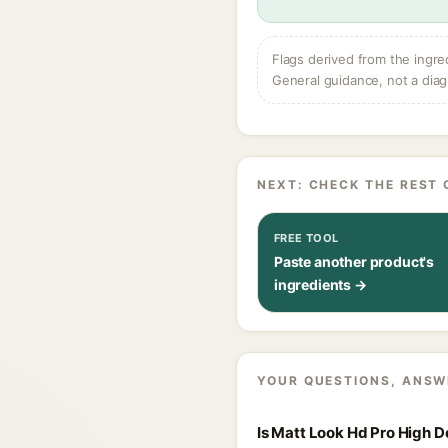
Flags derived from the ingre
General guidance, not a diag
NEXT: CHECK THE REST 
FREE TOOL
Paste another product's
ingredients →
YOUR QUESTIONS, ANSW
Is Matt Look Hd Pro High 