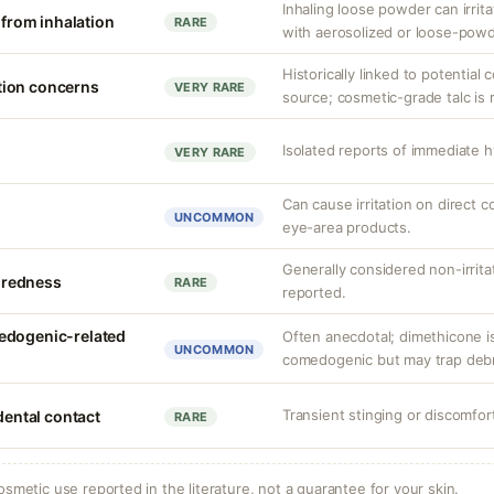
Inhaling loose powder can irrit
n from inhalation
RARE
with aerosolized or loose-pow
Historically linked to potential
tion concerns
VERY RARE
source; cosmetic-grade talc is 
Isolated reports of immediate h
VERY RARE
Can cause irritation on direct c
UNCOMMON
eye-area products.
Generally considered non-irrita
r redness
RARE
reported.
edogenic-related
Often anecdotal; dimethicone i
UNCOMMON
comedogenic but may trap debris
Transient stinging or discomfor
idental contact
RARE
osmetic use reported in the literature, not a guarantee for your skin.