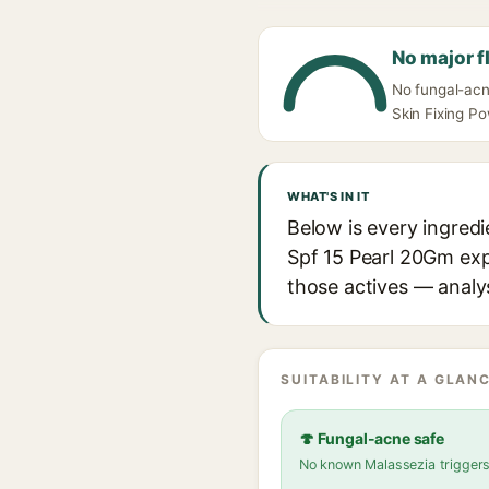
No major f
No fungal-acne
Skin Fixing P
WHAT'S IN IT
Below is every ingred
Spf 15 Pearl 20Gm expl
those actives — analys
SUITABILITY AT A GLANC
🍄 Fungal-acne safe
No known Malassezia trigger