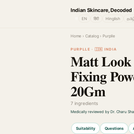
Indian Skincare, Decoded
🌐
EN
हिंदी
Hinglish
தமிழ
Home
›
Catalog
› Purplle
PURPLLE · 🇮🇳 INDIA
Matt Look 
Fixing Pow
20Gm
7 ingredients
Medically reviewed by Dr. Charu Sh
Suitability
Questions