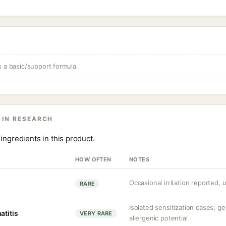
s a basic/support formula.
 IN RESEARCH
ingredients in this product.
HOW OFTEN
NOTES
Occasional irritation reported, 
RARE
Isolated sensitization cases; g
atitis
VERY RARE
allergenic potential