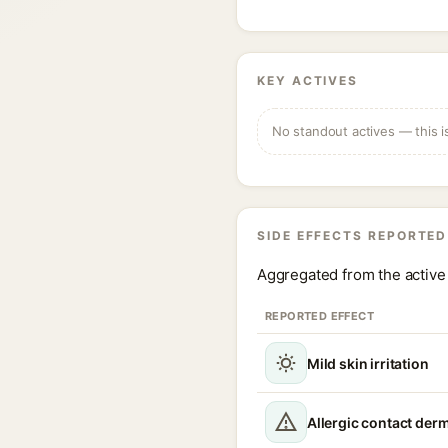
KEY ACTIVES
No standout actives — this i
SIDE EFFECTS REPORTED
Aggregated from the active 
REPORTED EFFECT
Mild skin irritation
Allergic contact derm