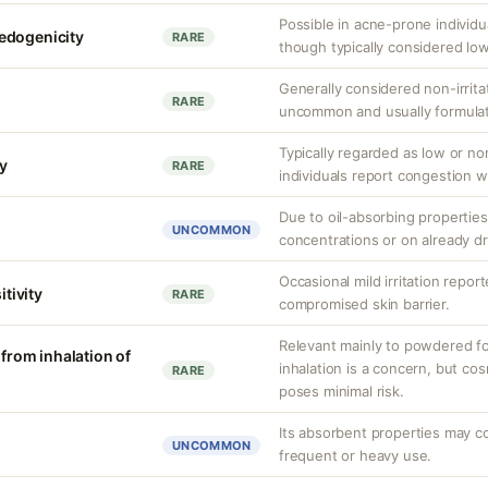
Possible in acne-prone individu
edogenicity
RARE
though typically considered low
Generally considered non-irritat
RARE
uncommon and usually formulat
Typically regarded as low or 
y
RARE
individuals report congestion w
Due to oil-absorbing properties,
UNCOMMON
concentrations or on already dr
Occasional mild irritation report
itivity
RARE
compromised skin barrier.
Relevant mainly to powdered form
 from inhalation of
inhalation is a concern, but co
RARE
poses minimal risk.
Its absorbent properties may c
UNCOMMON
frequent or heavy use.