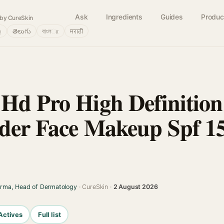
Ask
Ingredients
Guides
Produc
by CureSkin
்
తెలుగు
বাংলா
मराठी
Hd Pro High Definition
der Face Makeup Spf 15
arma, Head of Dermatology
· CureSkin ·
2 August 2026
Actives
Full list