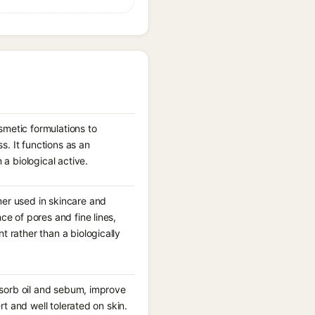
smetic formulations to
. It functions as an
 a biological active.
mer used in skincare and
ce of pores and fine lines,
t rather than a biologically
absorb oil and sebum, improve
rt and well tolerated on skin.