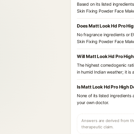
Based on its listed ingredien
Skin Fixing Powder Face Mak
Does Matt Look Hd Pro Hig
No fragrance ingredients or E
Skin Fixing Powder Face Mak
Will Matt Look Hd Pro High
The highest comedogenic ratin
in humid Indian weather; it is 
Is Matt Look Hd Pro High D
None of its listed ingredients
your own doctor.
Answers are derived from the
therapeutic claim.