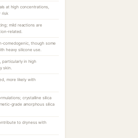
als at high concentrations,
 risk
ing; mild reactions are
ion-related.
non-comedogenic, though some
ith heavy silicone use.
 particularly in high
y skin.
ed, more likely with
ulations; crystalline silica
smetic-grade amorphous silica
ontribute to dryness with