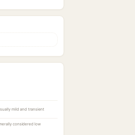
usually mild and transient
enerally considered low