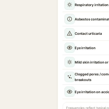
Respiratory irritatio
Asbestos contamina
Contact urticaria
Eye irritation
Mild skin irritation o
Clogged pores / com
breakouts
Eye irritation on acc
Frequencies reflect typical c