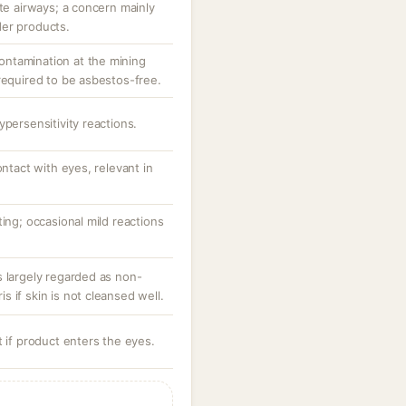
ate airways; a concern mainly
der products.
 contamination at the mining
required to be asbestos-free.
ypersensitivity reactions.
ontact with eyes, relevant in
ting; occasional mild reactions
s largely regarded as non-
 if skin is not cleansed well.
t if product enters the eyes.