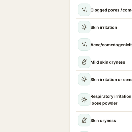
Clogged pores / com
Skin irritation
Acne/comedogenicit
Mild skin dryness
Skin irritation or sens
Respiratory irritation
loose powder
Skin dryness