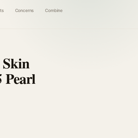
ts
Concerns
Combine
 Skin
 Pearl