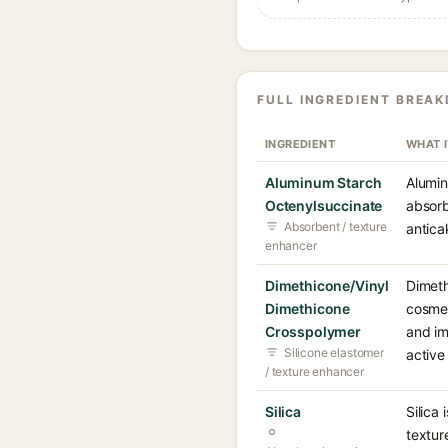
FULL INGREDIENT BREA
INGREDIENT
WHAT 
Aluminum Starch
Alumin
Octenylsuccinate
absorb
Absorbent / texture
antica
enhancer
Dimethicone/Vinyl
Dimeth
Dimethicone
cosmet
Crosspolymer
and im
Silicone elastomer
active
/ texture enhancer
Silica
Silica
textur