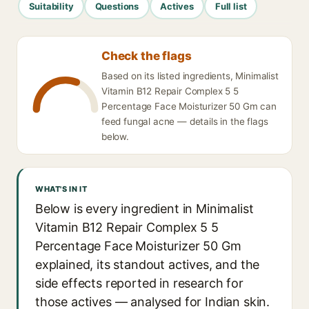
Suitability
Questions
Actives
Full list
Check the flags
Based on its listed ingredients, Minimalist
Vitamin B12 Repair Complex 5 5
Percentage Face Moisturizer 50 Gm can
feed fungal acne — details in the flags
below.
WHAT'S IN IT
Below is every ingredient in Minimalist
Vitamin B12 Repair Complex 5 5
Percentage Face Moisturizer 50 Gm
explained, its standout actives, and the
side effects reported in research for
those actives — analysed for Indian skin.