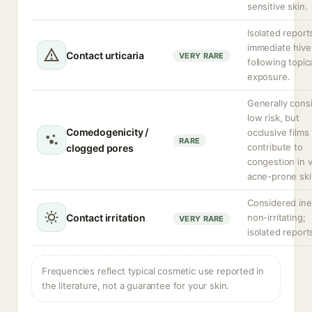
sensitive skin.
Isolated report
immediate hive
Contact urticaria
VERY RARE
following topic
exposure.
Generally cons
low risk, but
Comedogenicity /
occlusive films
RARE
contribute to
clogged pores
congestion in 
acne-prone ski
Considered ine
Contact irritation
non-irritating;
VERY RARE
isolated report
Frequencies reflect typical cosmetic use reported in
the literature, not a guarantee for your skin.