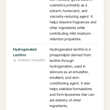
cosmetics primarily as a
solvent, humectant, and
viscosity-reducing agent. It
helps dissolve fragrances and
other ingredients while
contributing mild moisture-
retention properties.
Hydrogenated
Hydrogenated lecithin is a
Lecithin
phospholipid derived from
Emollient / Emulsifier
lecithin through
hydrogenation, used in
skincare as an emulsifier,
emollient, and skin-
conditioning agent. It also
helps stabilize formulations
and form liposomes that can
aid delivery of other
ingredients.