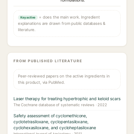
= does the main work. Ingredient
Key active
explanations are drawn from public databases &
literature.
FROM PUBLISHED LITERATURE
Peer-reviewed papers on the active ingredients in
this product, via PubMed.
Laser therapy for treating hypertrophic and keloid scars
The Cochrane database of systematic reviews · 2022
Safety assessment of cyclomethicone,
cyclotetrasiloxane, cyclopentasiloxane,
cyclohexasiloxane, and cycloheptasiloxane
International journal of toxicology · 2011