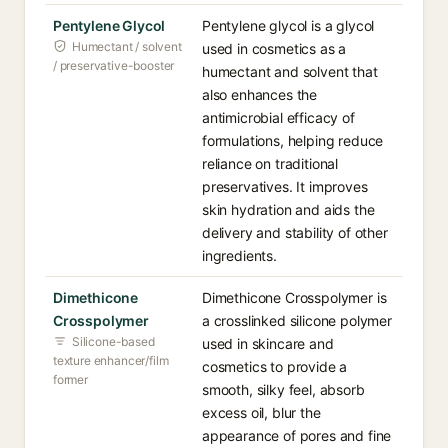
Pentylene Glycol
Pentylene glycol is a glycol
Humectant / solvent
used in cosmetics as a
/ preservative-booster
humectant and solvent that
also enhances the
antimicrobial efficacy of
formulations, helping reduce
reliance on traditional
preservatives. It improves
skin hydration and aids the
delivery and stability of other
ingredients.
Dimethicone
Dimethicone Crosspolymer is
Crosspolymer
a crosslinked silicone polymer
Silicone-based
used in skincare and
texture enhancer/film
cosmetics to provide a
former
smooth, silky feel, absorb
excess oil, blur the
appearance of pores and fine