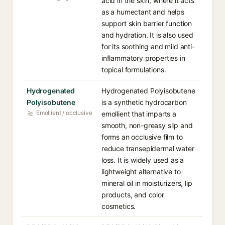
acid in the skin, where it acts
as a humectant and helps
support skin barrier function
and hydration. It is also used
for its soothing and mild anti-
inflammatory properties in
topical formulations.
Hydrogenated
Hydrogenated Polyisobutene
Polyisobutene
is a synthetic hydrocarbon
Emollient / occlusive
emollient that imparts a
smooth, non-greasy slip and
forms an occlusive film to
reduce transepidermal water
loss. It is widely used as a
lightweight alternative to
mineral oil in moisturizers, lip
products, and color
cosmetics.