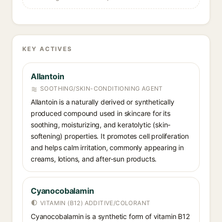
KEY ACTIVES
Allantoin
SOOTHING/SKIN-CONDITIONING AGENT
Allantoin is a naturally derived or synthetically
produced compound used in skincare for its
soothing, moisturizing, and keratolytic (skin-
softening) properties. It promotes cell proliferation
and helps calm irritation, commonly appearing in
creams, lotions, and after-sun products.
Cyanocobalamin
VITAMIN (B12) ADDITIVE/COLORANT
Cyanocobalamin is a synthetic form of vitamin B12