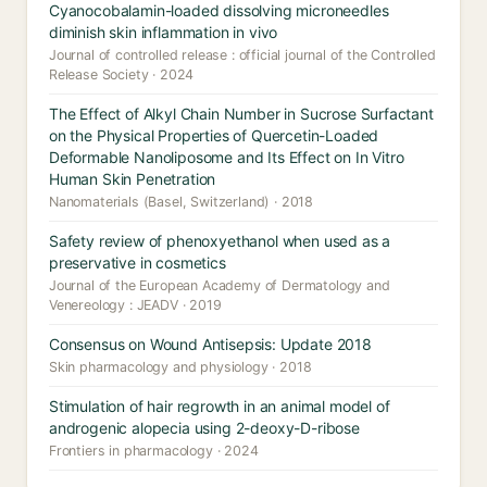
Cyanocobalamin-loaded dissolving microneedles
diminish skin inflammation in vivo
Journal of controlled release : official journal of the Controlled
Release Society · 2024
The Effect of Alkyl Chain Number in Sucrose Surfactant
on the Physical Properties of Quercetin-Loaded
Deformable Nanoliposome and Its Effect on In Vitro
Human Skin Penetration
Nanomaterials (Basel, Switzerland) · 2018
Safety review of phenoxyethanol when used as a
preservative in cosmetics
Journal of the European Academy of Dermatology and
Venereology : JEADV · 2019
Consensus on Wound Antisepsis: Update 2018
Skin pharmacology and physiology · 2018
Stimulation of hair regrowth in an animal model of
androgenic alopecia using 2-deoxy-D-ribose
Frontiers in pharmacology · 2024