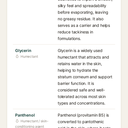
silky feel and spreadability
before evaporating, leaving
no greasy residue. It also
serves as a carrier and helps
reduce tackiness in
formulations.
Glycerin
Glycerin is a widely used
Humectant
humectant that attracts and
retains water in the skin,
helping to hydrate the
stratum corneum and support
barrier function. It is
considered safe and well-
tolerated across most skin
types and concentrations.
Panthenol
Panthenol (provitamin B5) is
Humectant / skin-
converted to pantothenic
conditioning agent