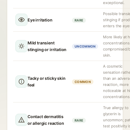
exceptional.
Possible transi
Eye irritation
stinging if pro
RARE
enters the eye
More likely at 
Mild transient
concentrations
UNCOMMON
compromised/
stinging or irritation
skin.
A cosmetic
sensation rath
Tacky or sticky skin
than an advers
COMMON
reaction, more
feel
noticeable at h
concentrations
True allergy to
glycerin is
Contact dermatitis
uncommon; pa
RARE
or allergic reaction
test positivity i