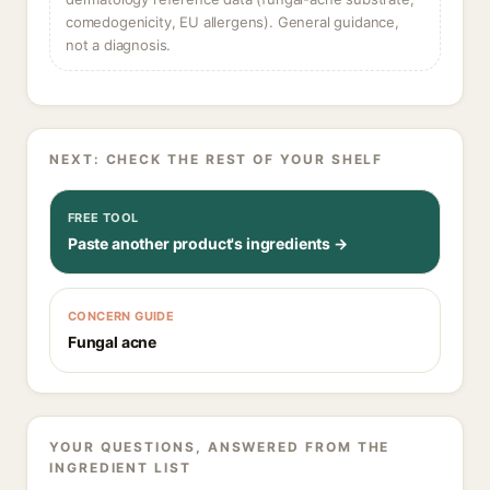
comedogenicity, EU allergens). General guidance,
not a diagnosis.
NEXT: CHECK THE REST OF YOUR SHELF
FREE TOOL
Paste another product's ingredients →
CONCERN GUIDE
Fungal acne
YOUR QUESTIONS, ANSWERED FROM THE
INGREDIENT LIST