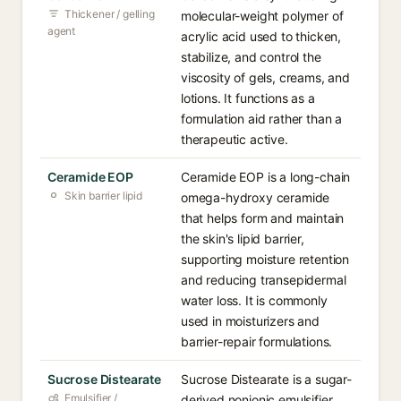
Thickener / gelling
molecular-weight polymer of
agent
acrylic acid used to thicken,
stabilize, and control the
viscosity of gels, creams, and
lotions. It functions as a
formulation aid rather than a
therapeutic active.
Ceramide EOP
Ceramide EOP is a long-chain
Skin barrier lipid
omega-hydroxy ceramide
that helps form and maintain
the skin's lipid barrier,
supporting moisture retention
and reducing transepidermal
water loss. It is commonly
used in moisturizers and
barrier-repair formulations.
Sucrose Distearate
Sucrose Distearate is a sugar-
Emulsifier /
derived nonionic emulsifier