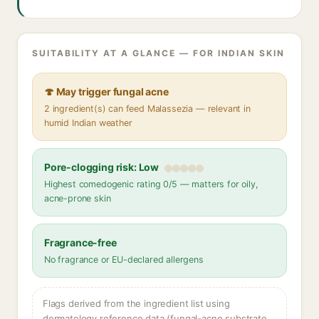
SUITABILITY AT A GLANCE — FOR INDIAN SKIN
🍄 May trigger fungal acne
2 ingredient(s) can feed Malassezia — relevant in
humid Indian weather
Pore-clogging risk: Low
Highest comedogenic rating 0/5 — matters for oily,
acne-prone skin
Fragrance-free
No fragrance or EU-declared allergens
Flags derived from the ingredient list using
dermatology reference data (fungal-acne substrate,