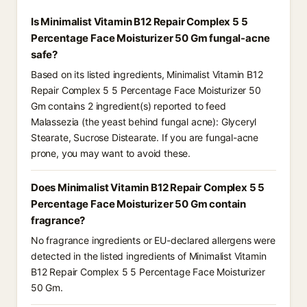
Is Minimalist Vitamin B12 Repair Complex 5 5
Percentage Face Moisturizer 50 Gm fungal-acne
safe?
Based on its listed ingredients, Minimalist Vitamin B12
Repair Complex 5 5 Percentage Face Moisturizer 50
Gm contains 2 ingredient(s) reported to feed
Malassezia (the yeast behind fungal acne): Glyceryl
Stearate, Sucrose Distearate. If you are fungal-acne
prone, you may want to avoid these.
Does Minimalist Vitamin B12 Repair Complex 5 5
Percentage Face Moisturizer 50 Gm contain
fragrance?
No fragrance ingredients or EU-declared allergens were
detected in the listed ingredients of Minimalist Vitamin
B12 Repair Complex 5 5 Percentage Face Moisturizer
50 Gm.