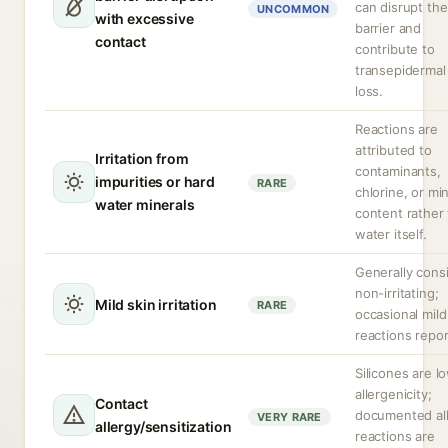
can disrupt the
UNCOMMON
with excessive
barrier and
contact
contribute to
transepidermal
loss.
Reactions are
attributed to
Irritation from
contaminants,
impurities or hard
RARE
chlorine, or mi
water minerals
content rather
water itself.
Generally cons
non-irritating;
Mild skin irritation
RARE
occasional mild
reactions repor
Silicones are l
allergenicity;
Contact
documented all
VERY RARE
allergy/sensitization
reactions are