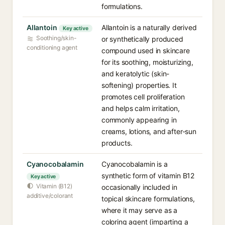
formulations.
Allantoin
Allantoin is a naturally derived
Key active
Soothing/skin-
or synthetically produced
conditioning agent
compound used in skincare
for its soothing, moisturizing,
and keratolytic (skin-
softening) properties. It
promotes cell proliferation
and helps calm irritation,
commonly appearing in
creams, lotions, and after-sun
products.
Cyanocobalamin
Cyanocobalamin is a
synthetic form of vitamin B12
Key active
Vitamin (B12)
occasionally included in
additive/colorant
topical skincare formulations,
where it may serve as a
coloring agent (imparting a