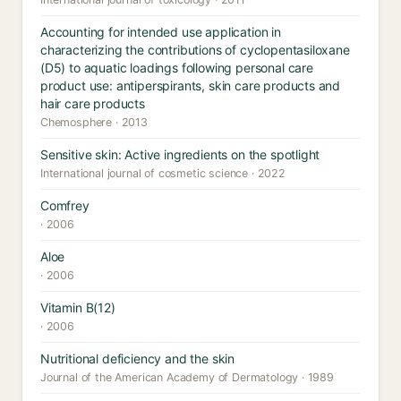
Accounting for intended use application in
characterizing the contributions of cyclopentasiloxane
(D5) to aquatic loadings following personal care
product use: antiperspirants, skin care products and
hair care products
Chemosphere · 2013
Sensitive skin: Active ingredients on the spotlight
International journal of cosmetic science · 2022
Comfrey
· 2006
Aloe
· 2006
Vitamin B(12)
· 2006
Nutritional deficiency and the skin
Journal of the American Academy of Dermatology · 1989