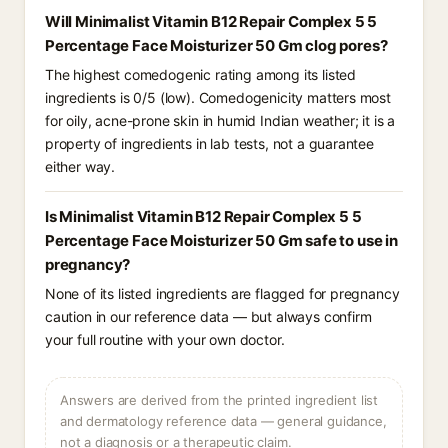
Will Minimalist Vitamin B12 Repair Complex 5 5
Percentage Face Moisturizer 50 Gm clog pores?
The highest comedogenic rating among its listed
ingredients is 0/5 (low). Comedogenicity matters most
for oily, acne-prone skin in humid Indian weather; it is a
property of ingredients in lab tests, not a guarantee
either way.
Is Minimalist Vitamin B12 Repair Complex 5 5
Percentage Face Moisturizer 50 Gm safe to use in
pregnancy?
None of its listed ingredients are flagged for pregnancy
caution in our reference data — but always confirm
your full routine with your own doctor.
Answers are derived from the printed ingredient list
and dermatology reference data — general guidance,
not a diagnosis or a therapeutic claim.