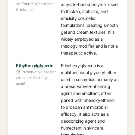
Emulsifier/stabilizer
acrylate-based polymer used
(thickener)
to thicken, stabilize, and
emulsify cosmetic
formulations, creating smooth
gel and cream textures. It is
widely employed as a
rheology modifier and is not a
therapeutic active.
Ethylhexylglycerin
Ethylhexylglycerin is a
Preservative booster
multifunctional glyceryl ether
/ skin-conditioning
used in cosmetics primarily as
agent
a preservative-enhancing
agent and emollient, often
paired with phenoxyethanol
to broaden antimicrobial
efficacy. It also acts as a
deodorizing agent and
humectant in skincare
formulations.