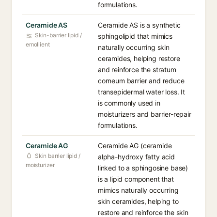
formulations.
Ceramide AS
Ceramide AS is a synthetic
Skin-barrier lipid /
sphingolipid that mimics
emollient
naturally occurring skin
ceramides, helping restore
and reinforce the stratum
corneum barrier and reduce
transepidermal water loss. It
is commonly used in
moisturizers and barrier-repair
formulations.
Ceramide AG
Ceramide AG (ceramide
Skin barrier lipid /
alpha-hydroxy fatty acid
moisturizer
linked to a sphingosine base)
is a lipid component that
mimics naturally occurring
skin ceramides, helping to
restore and reinforce the skin