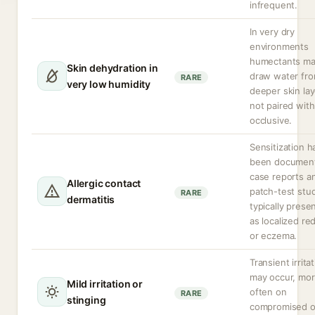
infrequent.
In very dry
environments
humectants m
Skin dehydration in
draw water fr
RARE
very low humidity
deeper skin lay
not paired with
occlusive.
Sensitization h
been document
case reports a
Allergic contact
patch-test stud
RARE
dermatitis
typically prese
as localized re
or eczema.
Transient irrita
may occur, mo
Mild irritation or
often on
RARE
stinging
compromised o