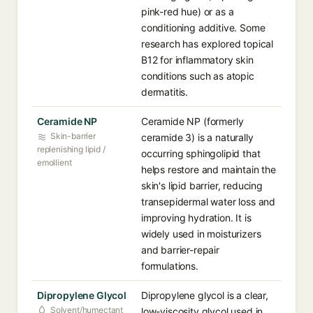
pink-red hue) or as a
conditioning additive. Some
research has explored topical
B12 for inflammatory skin
conditions such as atopic
dermatitis.
Ceramide NP
Ceramide NP (formerly
Skin-barrier
ceramide 3) is a naturally
replenishing lipid /
occurring sphingolipid that
emollient
helps restore and maintain the
skin's lipid barrier, reducing
transepidermal water loss and
improving hydration. It is
widely used in moisturizers
and barrier-repair
formulations.
Dipropylene Glycol
Dipropylene glycol is a clear,
Solvent/humectant
low-viscosity glycol used in