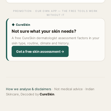
PROMOTION · OUR OWN APP — THE FREE TOOLS WORK
WITHOUT IT
◆ CureSkin
Not sure what your skin needs?
A free CureSkin dermatologist assessment factors in your
skin type, routine, climate and history.
Get a free skin assessment →
How we analyse & disclaimers
· Not medical advice · Indian
Skincare, Decoded by
CureSkin
.