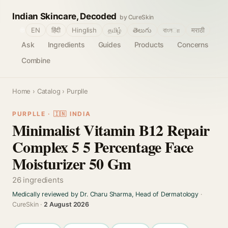
Indian Skincare, Decoded
by CureSkin
🌐
EN
हिंदी
Hinglish
தமிழ்
తెలుగు
বাংলா
मराठी
Ask
Ingredients
Guides
Products
Concerns
Combine
Home
›
Catalog
› Purplle
PURPLLE · 🇮🇳 INDIA
Minimalist Vitamin B12 Repair
Complex 5 5 Percentage Face
Moisturizer 50 Gm
26 ingredients
Medically reviewed by Dr. Charu Sharma, Head of Dermatology
·
CureSkin ·
2 August 2026