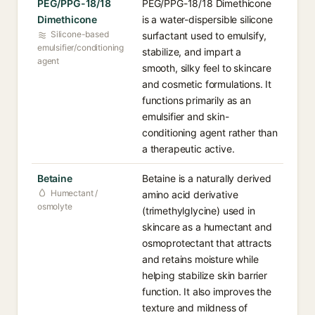
PEG/PPG-18/18
PEG/PPG-18/18 Dimethicone
Dimethicone
is a water-dispersible silicone
Silicone-based
surfactant used to emulsify,
emulsifier/conditioning
stabilize, and impart a
agent
smooth, silky feel to skincare
and cosmetic formulations. It
functions primarily as an
emulsifier and skin-
conditioning agent rather than
a therapeutic active.
Betaine
Betaine is a naturally derived
Humectant /
amino acid derivative
osmolyte
(trimethylglycine) used in
skincare as a humectant and
osmoprotectant that attracts
and retains moisture while
helping stabilize skin barrier
function. It also improves the
texture and mildness of