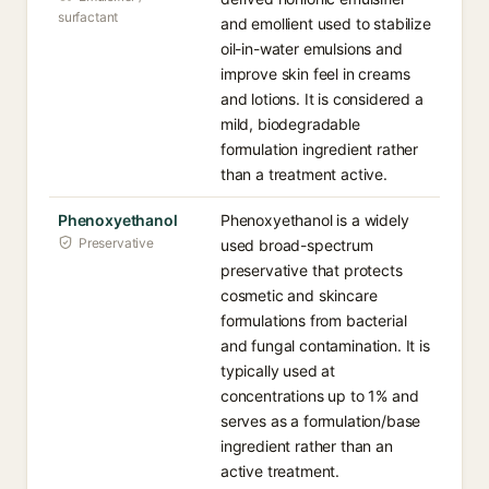
surfactant
and emollient used to stabilize
oil-in-water emulsions and
improve skin feel in creams
and lotions. It is considered a
mild, biodegradable
formulation ingredient rather
than a treatment active.
Phenoxyethanol
Phenoxyethanol is a widely
Preservative
used broad-spectrum
preservative that protects
cosmetic and skincare
formulations from bacterial
and fungal contamination. It is
typically used at
concentrations up to 1% and
serves as a formulation/base
ingredient rather than an
active treatment.