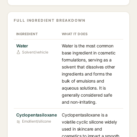
FULL INGREDIENT BREAKDOWN
INGREDIENT
WHAT IT DOES
Water
Water is the most common
Solvent/vehicle
base ingredient in cosmetic
formulations, serving as a
solvent that dissolves other
ingredients and forms the
bulk of emulsions and
aqueous solutions. It is
generally considered safe
and non-irritating.
Cyclopentasiloxane
Cyclopentasiloxane is a
Emollient/silicone
volatile cyclic silicone widely
used in skincare and
cosmetics to impart a smooth,