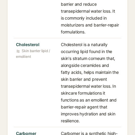
barrier and reduce
transepidermal water loss. It
is commonly included in
moisturizers and barrier-repair
formulations.
Cholesterol
Cholesterol is a naturally
Skin barrier lipid /
occurring lipid found in the
emollient
skin's stratum corneum that,
alongside ceramides and
fatty acids, helps maintain the
skin barrier and prevent
transepidermal water loss. In
skincare formulations it
functions as an emollient and
barrier-repair agent that
improves hydration and skin
resilience.
Carbomer
Carbomer is a synthetic high-