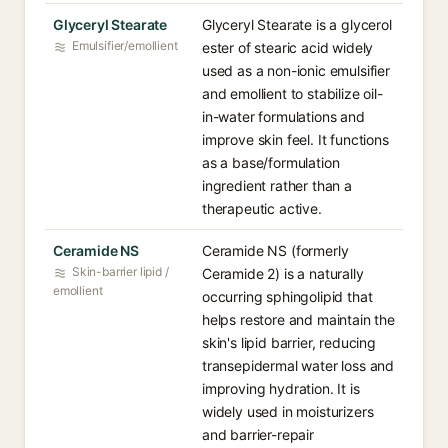
Glyceryl Stearate
Glyceryl Stearate is a glycerol
Emulsifier/emollient
ester of stearic acid widely
used as a non-ionic emulsifier
and emollient to stabilize oil-
in-water formulations and
improve skin feel. It functions
as a base/formulation
ingredient rather than a
therapeutic active.
Ceramide NS
Ceramide NS (formerly
Skin-barrier lipid /
Ceramide 2) is a naturally
emollient
occurring sphingolipid that
helps restore and maintain the
skin's lipid barrier, reducing
transepidermal water loss and
improving hydration. It is
widely used in moisturizers
and barrier-repair