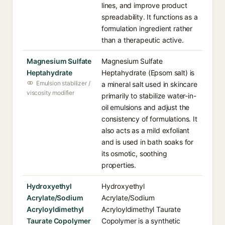
lines, and improve product
spreadability. It functions as a
formulation ingredient rather
than a therapeutic active.
Magnesium Sulfate
Magnesium Sulfate
Heptahydrate
Heptahydrate (Epsom salt) is
Emulsion stabilizer /
a mineral salt used in skincare
viscosity modifier
primarily to stabilize water-in-
oil emulsions and adjust the
consistency of formulations. It
also acts as a mild exfoliant
and is used in bath soaks for
its osmotic, soothing
properties.
Hydroxyethyl
Hydroxyethyl
Acrylate/Sodium
Acrylate/Sodium
Acryloyldimethyl
Acryloyldimethyl Taurate
Taurate Copolymer
Copolymer is a synthetic