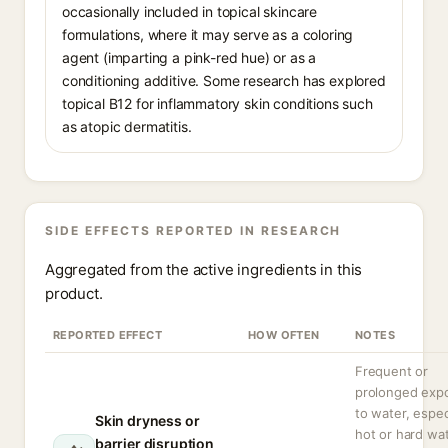
occasionally included in topical skincare
formulations, where it may serve as a coloring
agent (imparting a pink-red hue) or as a
conditioning additive. Some research has explored
topical B12 for inflammatory skin conditions such
as atopic dermatitis.
SIDE EFFECTS REPORTED IN RESEARCH
Aggregated from the active ingredients in this
product.
REPORTED EFFECT
HOW OFTEN
NOTES
Frequent or
prolonged exp
to water, espec
Skin dryness or
hot or hard wat
barrier disruption