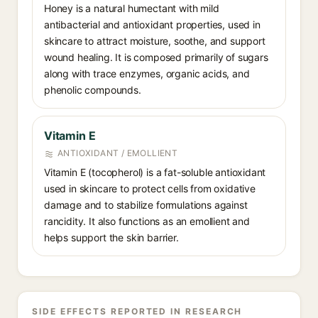
Honey is a natural humectant with mild
antibacterial and antioxidant properties, used in
skincare to attract moisture, soothe, and support
wound healing. It is composed primarily of sugars
along with trace enzymes, organic acids, and
phenolic compounds.
Vitamin E
ANTIOXIDANT / EMOLLIENT
Vitamin E (tocopherol) is a fat-soluble antioxidant
used in skincare to protect cells from oxidative
damage and to stabilize formulations against
rancidity. It also functions as an emollient and
helps support the skin barrier.
SIDE EFFECTS REPORTED IN RESEARCH