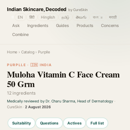
Indian Skincare, Decoded
by CureSkin
🌐
EN
हिंदी
Hinglish
தமிழ்
తెలుగు
বাংলா
मराठी
Ask
Ingredients
Guides
Products
Concerns
Combine
Home
›
Catalog
› Purplle
PURPLLE · 🇮🇳 INDIA
Muloha Vitamin C Face Cream
50 Grm
12 ingredients
Medically reviewed by Dr. Charu Sharma, Head of Dermatology
·
CureSkin ·
2 August 2026
Suitability
Questions
Actives
Full list