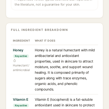
the literature, not a guarantee for your skin.
FULL INGREDIENT BREAKDOWN
INGREDIENT
WHAT IT DOES
Honey
Honey is a natural humectant with mild
antibacterial and antioxidant
Key active
properties, used in skincare to attract
Humectant /
moisture, soothe, and support wound
antimicrobial
healing. It is composed primarily of
sugars along with trace enzymes,
organic acids, and phenolic
compounds.
Vitamin E
Vitamin E (tocopherol) is a fat-soluble
antioxidant used in skincare to protect
Key active