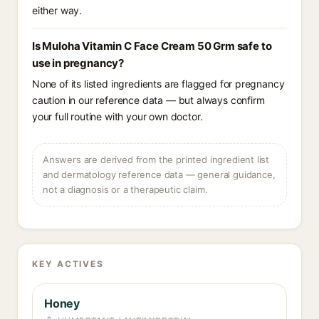
either way.
Is Muloha Vitamin C Face Cream 50 Grm safe to
use in pregnancy?
None of its listed ingredients are flagged for pregnancy
caution in our reference data — but always confirm
your full routine with your own doctor.
Answers are derived from the printed ingredient list
and dermatology reference data — general guidance,
not a diagnosis or a therapeutic claim.
KEY ACTIVES
Honey