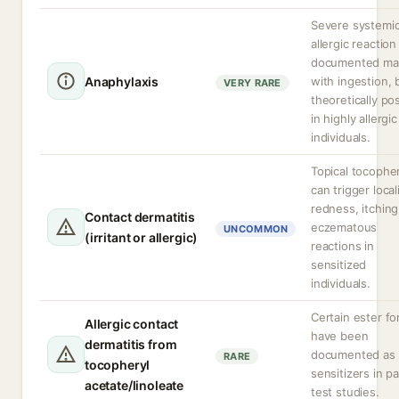
Severe systemi
allergic reaction
documented mai
Anaphylaxis
with ingestion, 
VERY RARE
theoretically po
in highly allergic
individuals.
Topical tocophe
can trigger loca
redness, itching
Contact dermatitis
eczematous
UNCOMMON
(irritant or allergic)
reactions in
sensitized
individuals.
Certain ester f
Allergic contact
have been
dermatitis from
documented as
RARE
tocopheryl
sensitizers in p
acetate/linoleate
test studies.