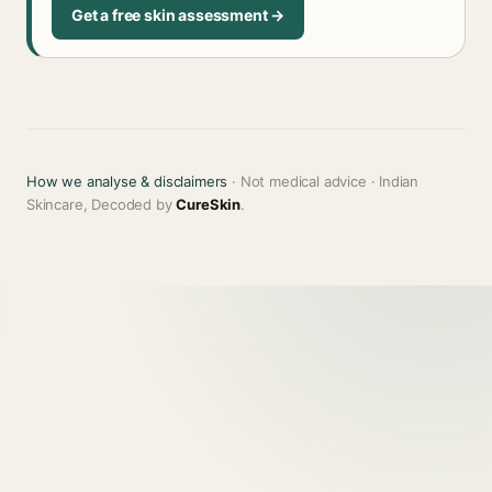
Get a free skin assessment →
How we analyse & disclaimers
· Not medical advice · Indian
Skincare, Decoded by
CureSkin
.