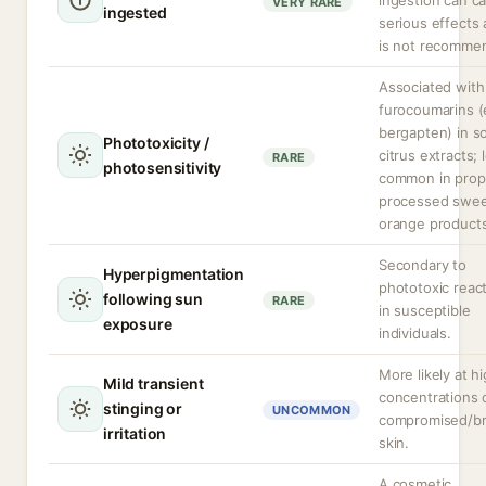
ingestion can c
VERY RARE
ingested
serious effects
is not recomme
Associated with
furocoumarins (e
bergapten) in 
Phototoxicity /
citrus extracts; 
RARE
photosensitivity
common in prop
processed swe
orange products
Secondary to
Hyperpigmentation
phototoxic reac
following sun
RARE
in susceptible
exposure
individuals.
More likely at h
Mild transient
concentrations 
stinging or
UNCOMMON
compromised/b
irritation
skin.
A cosmetic