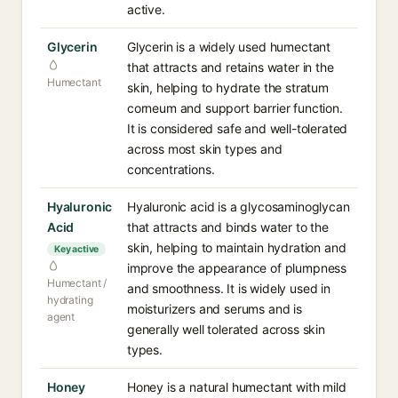
active.
Glycerin
Glycerin is a widely used humectant
that attracts and retains water in the
Humectant
skin, helping to hydrate the stratum
corneum and support barrier function.
It is considered safe and well-tolerated
across most skin types and
concentrations.
Hyaluronic
Hyaluronic acid is a glycosaminoglycan
Acid
that attracts and binds water to the
skin, helping to maintain hydration and
Key active
improve the appearance of plumpness
Humectant /
and smoothness. It is widely used in
hydrating
moisturizers and serums and is
agent
generally well tolerated across skin
types.
Honey
Honey is a natural humectant with mild