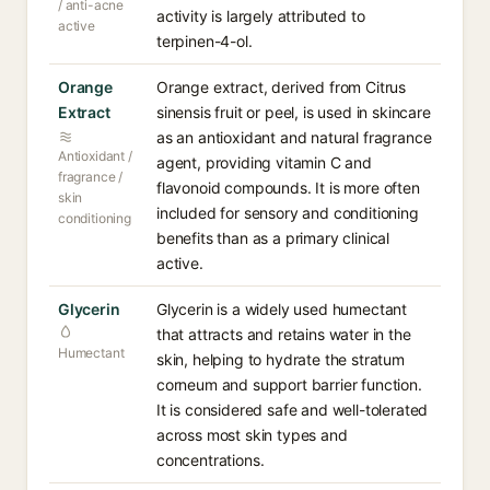
/ anti-acne
activity is largely attributed to
active
terpinen-4-ol.
Orange
Orange extract, derived from Citrus
Extract
sinensis fruit or peel, is used in skincare
as an antioxidant and natural fragrance
Antioxidant /
agent, providing vitamin C and
fragrance /
flavonoid compounds. It is more often
skin
included for sensory and conditioning
conditioning
benefits than as a primary clinical
active.
Glycerin
Glycerin is a widely used humectant
that attracts and retains water in the
Humectant
skin, helping to hydrate the stratum
corneum and support barrier function.
It is considered safe and well-tolerated
across most skin types and
concentrations.