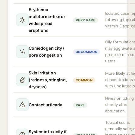
Erythema
Isolated case re
multiforme-like or
following topica
VERY RARE
widespread
vitamin E applica
eruptions
Oily formulation
Comedogenicity /
may aggravate 
UNCOMMON
prone skin in s
pore congestion
users.
Skin irritation
More likely at h
(redness, stinging,
concentrations 
COMMON
with undiluted oi
dryness)
Hives or itching
Contact urticaria
shortly after
RARE
application.
Topical use is
generally safe; o
Systemic toxicity if