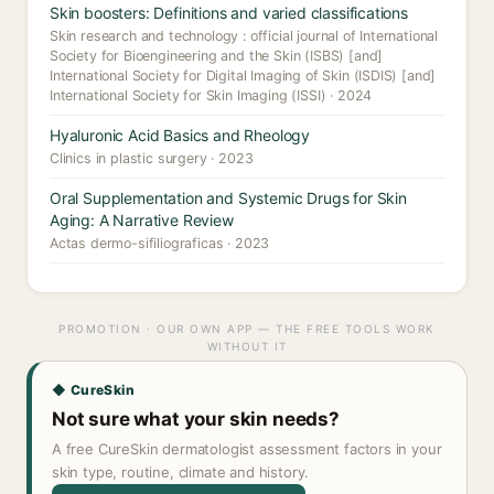
Skin boosters: Definitions and varied classifications
Skin research and technology : official journal of International
Society for Bioengineering and the Skin (ISBS) [and]
International Society for Digital Imaging of Skin (ISDIS) [and]
International Society for Skin Imaging (ISSI) · 2024
Hyaluronic Acid Basics and Rheology
Clinics in plastic surgery · 2023
Oral Supplementation and Systemic Drugs for Skin
Aging: A Narrative Review
Actas dermo-sifiliograficas · 2023
PROMOTION · OUR OWN APP — THE FREE TOOLS WORK
WITHOUT IT
◆ CureSkin
Not sure what your skin needs?
A free CureSkin dermatologist assessment factors in your
skin type, routine, climate and history.