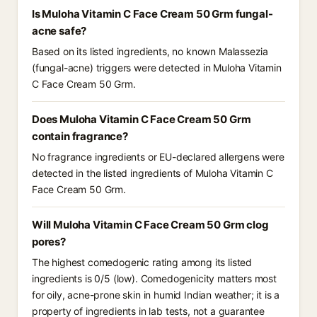
Is Muloha Vitamin C Face Cream 50 Grm fungal-
acne safe?
Based on its listed ingredients, no known Malassezia
(fungal-acne) triggers were detected in Muloha Vitamin
C Face Cream 50 Grm.
Does Muloha Vitamin C Face Cream 50 Grm
contain fragrance?
No fragrance ingredients or EU-declared allergens were
detected in the listed ingredients of Muloha Vitamin C
Face Cream 50 Grm.
Will Muloha Vitamin C Face Cream 50 Grm clog
pores?
The highest comedogenic rating among its listed
ingredients is 0/5 (low). Comedogenicity matters most
for oily, acne-prone skin in humid Indian weather; it is a
property of ingredients in lab tests, not a guarantee