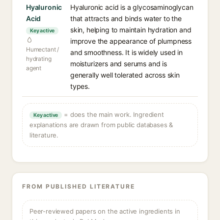
Hyaluronic
Hyaluronic acid is a glycosaminoglycan
Acid
that attracts and binds water to the
skin, helping to maintain hydration and
Key active
improve the appearance of plumpness
Humectant /
and smoothness. It is widely used in
hydrating
moisturizers and serums and is
agent
generally well tolerated across skin
types.
= does the main work. Ingredient
Key active
explanations are drawn from public databases &
literature.
FROM PUBLISHED LITERATURE
Peer-reviewed papers on the active ingredients in