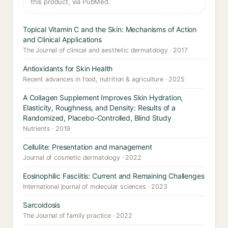
this product, via PubMed.
Topical Vitamin C and the Skin: Mechanisms of Action
and Clinical Applications
The Journal of clinical and aesthetic dermatology · 2017
Antioxidants for Skin Health
Recent advances in food, nutrition & agriculture · 2025
A Collagen Supplement Improves Skin Hydration,
Elasticity, Roughness, and Density: Results of a
Randomized, Placebo-Controlled, Blind Study
Nutrients · 2019
Cellulite: Presentation and management
Journal of cosmetic dermatology · 2022
Eosinophilic Fasciitis: Current and Remaining Challenges
International journal of molecular sciences · 2023
Sarcoidosis
The Journal of family practice · 2022