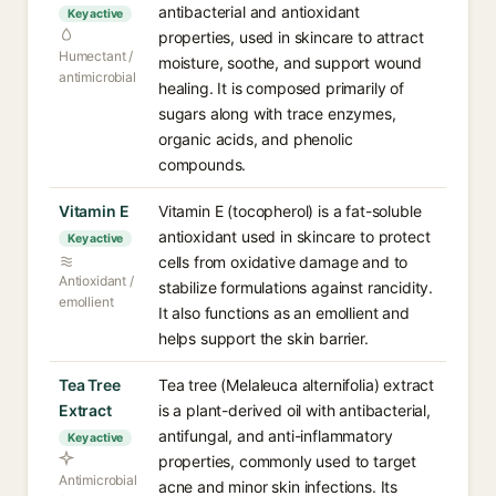
antibacterial and antioxidant
Key active
properties, used in skincare to attract
Humectant /
moisture, soothe, and support wound
antimicrobial
healing. It is composed primarily of
sugars along with trace enzymes,
organic acids, and phenolic
compounds.
Vitamin E
Vitamin E (tocopherol) is a fat-soluble
antioxidant used in skincare to protect
Key active
cells from oxidative damage and to
Antioxidant /
stabilize formulations against rancidity.
emollient
It also functions as an emollient and
helps support the skin barrier.
Tea Tree
Tea tree (Melaleuca alternifolia) extract
Extract
is a plant-derived oil with antibacterial,
antifungal, and anti-inflammatory
Key active
properties, commonly used to target
Antimicrobial
acne and minor skin infections. Its