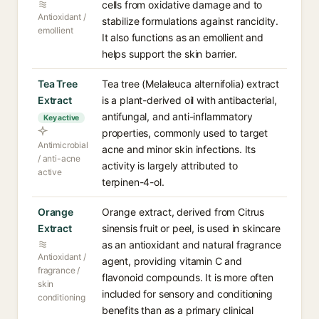
cells from oxidative damage and to
Antioxidant /
stabilize formulations against rancidity.
emollient
It also functions as an emollient and
helps support the skin barrier.
Tea Tree
Tea tree (Melaleuca alternifolia) extract
Extract
is a plant-derived oil with antibacterial,
antifungal, and anti-inflammatory
Key active
properties, commonly used to target
Antimicrobial
acne and minor skin infections. Its
/ anti-acne
activity is largely attributed to
active
terpinen-4-ol.
Orange
Orange extract, derived from Citrus
Extract
sinensis fruit or peel, is used in skincare
as an antioxidant and natural fragrance
Antioxidant /
agent, providing vitamin C and
fragrance /
flavonoid compounds. It is more often
skin
included for sensory and conditioning
conditioning
benefits than as a primary clinical