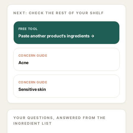
NEXT: CHECK THE REST OF YOUR SHELF
FREE TOOL
Paste another product's ingredients →
CONCERN GUIDE
Acne
CONCERN GUIDE
Sensitive skin
YOUR QUESTIONS, ANSWERED FROM THE
INGREDIENT LIST