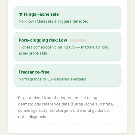
🍄 Fungal-acne safe
No known Malassezia triggers detected
Pore-clogging risk: Low
Highest comedogenic rating 0/5 — matters for oily,
acne-prone skin
Fragrance-free
No fragrance or EU-declared allergens
Flags derived from the ingredient list using
dermatology reference data (fungal-acne substrate,
comedogenicity, EU allergens). General guidance,
not a diagnosis.