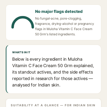
No major flags detected
No fungal-acne, pore-clogging,
fragrance, drying-alcohol or pregnancy
flags in Muloha Vitamin C Face Cream
50 Grm's listed ingredients.
WHAT'S IN IT
Below is every ingredient in Muloha
Vitamin C Face Cream 50 Grm explained,
its standout actives, and the side effects
reported in research for those actives —
analysed for Indian skin.
SUITABILITY AT A GLANCE — FOR INDIAN SKIN