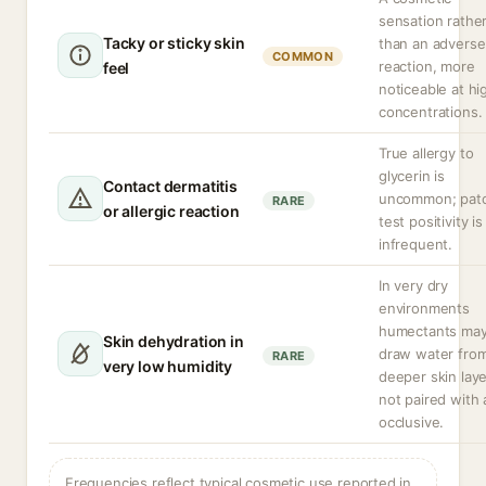
sensation rathe
Tacky or sticky skin
than an adverse
COMMON
reaction, more
feel
noticeable at hi
concentrations.
True allergy to
glycerin is
Contact dermatitis
uncommon; pat
RARE
or allergic reaction
test positivity is
infrequent.
In very dry
environments
humectants ma
Skin dehydration in
draw water fro
RARE
very low humidity
deeper skin laye
not paired with 
occlusive.
Frequencies reflect typical cosmetic use reported in