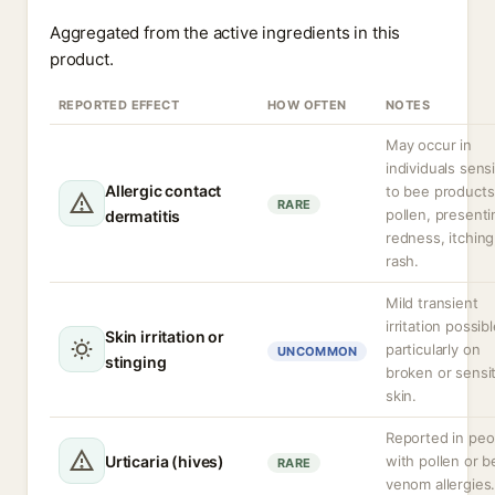
Aggregated from the active ingredients in this
product.
REPORTED EFFECT
HOW OFTEN
NOTES
May occur in
individuals sens
Allergic contact
to bee products
RARE
pollen, presenti
dermatitis
redness, itching
rash.
Mild transient
irritation possibl
Skin irritation or
particularly on
UNCOMMON
stinging
broken or sensi
skin.
Reported in peo
Urticaria (hives)
with pollen or b
RARE
venom allergies