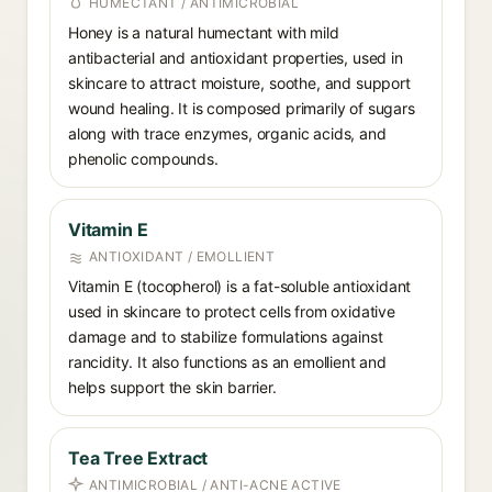
HUMECTANT / ANTIMICROBIAL
Honey is a natural humectant with mild
antibacterial and antioxidant properties, used in
skincare to attract moisture, soothe, and support
wound healing. It is composed primarily of sugars
along with trace enzymes, organic acids, and
phenolic compounds.
Vitamin E
ANTIOXIDANT / EMOLLIENT
Vitamin E (tocopherol) is a fat-soluble antioxidant
used in skincare to protect cells from oxidative
damage and to stabilize formulations against
rancidity. It also functions as an emollient and
helps support the skin barrier.
Tea Tree Extract
ANTIMICROBIAL / ANTI-ACNE ACTIVE