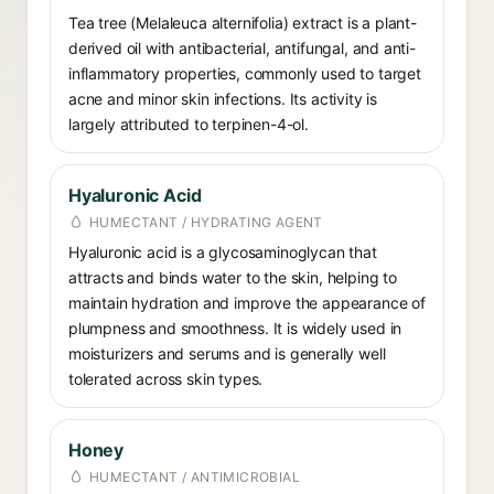
Tea tree (Melaleuca alternifolia) extract is a plant-
derived oil with antibacterial, antifungal, and anti-
inflammatory properties, commonly used to target
acne and minor skin infections. Its activity is
largely attributed to terpinen-4-ol.
Hyaluronic Acid
HUMECTANT / HYDRATING AGENT
Hyaluronic acid is a glycosaminoglycan that
attracts and binds water to the skin, helping to
maintain hydration and improve the appearance of
plumpness and smoothness. It is widely used in
moisturizers and serums and is generally well
tolerated across skin types.
Honey
HUMECTANT / ANTIMICROBIAL