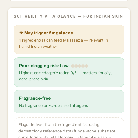
SUITABILITY AT A GLANCE — FOR INDIAN SKIN
🍄 May trigger fungal acne
1 ingredient(s) can feed Malassezia — relevant in
humid Indian weather
Pore-clogging risk: Low
Highest comedogenic rating 0/5 — matters for oily,
acne-prone skin
Fragrance-free
No fragrance or EU-declared allergens
Flags derived from the ingredient list using
dermatology reference data (fungal-acne substrate,
comedogenicity, EU allergens). General guidance,