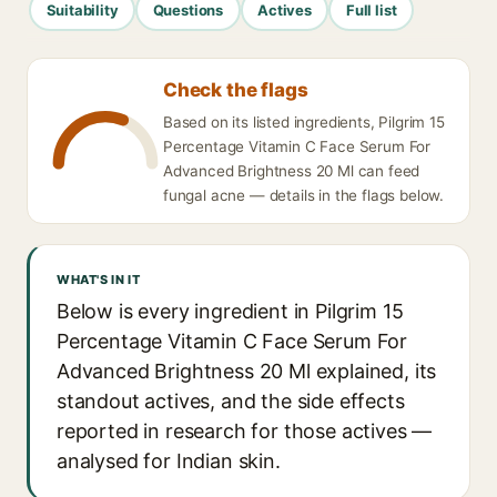
Suitability
Questions
Actives
Full list
Check the flags
Based on its listed ingredients, Pilgrim 15
Percentage Vitamin C Face Serum For
Advanced Brightness 20 Ml can feed
fungal acne — details in the flags below.
WHAT'S IN IT
Below is every ingredient in Pilgrim 15
Percentage Vitamin C Face Serum For
Advanced Brightness 20 Ml explained, its
standout actives, and the side effects
reported in research for those actives —
analysed for Indian skin.