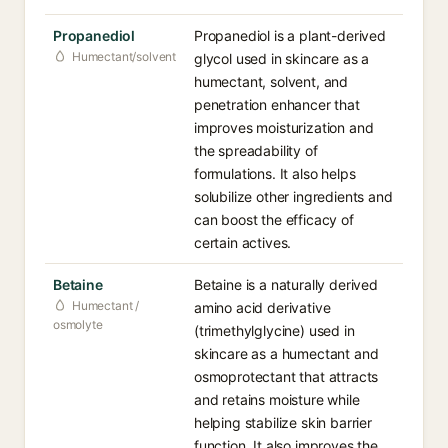
Propanediol
Propanediol is a plant-derived
Humectant/solvent
glycol used in skincare as a
humectant, solvent, and
penetration enhancer that
improves moisturization and
the spreadability of
formulations. It also helps
solubilize other ingredients and
can boost the efficacy of
certain actives.
Betaine
Betaine is a naturally derived
Humectant /
amino acid derivative
osmolyte
(trimethylglycine) used in
skincare as a humectant and
osmoprotectant that attracts
and retains moisture while
helping stabilize skin barrier
function. It also improves the