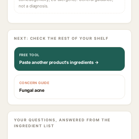
not a diagnosis.
NEXT: CHECK THE REST OF YOUR SHELF
FREE TOOL
Paste another product's ingredients →
CONCERN GUIDE
Fungal acne
YOUR QUESTIONS, ANSWERED FROM THE
INGREDIENT LIST