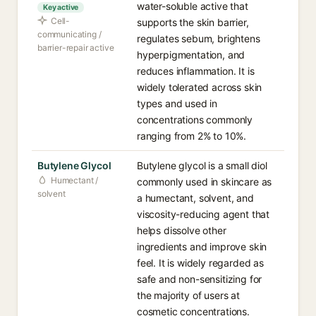
water-soluble active that
Key active
Cell-
supports the skin barrier,
communicating /
regulates sebum, brightens
barrier-repair active
hyperpigmentation, and
reduces inflammation. It is
widely tolerated across skin
types and used in
concentrations commonly
ranging from 2% to 10%.
Butylene Glycol
Butylene glycol is a small diol
Humectant /
commonly used in skincare as
solvent
a humectant, solvent, and
viscosity-reducing agent that
helps dissolve other
ingredients and improve skin
feel. It is widely regarded as
safe and non-sensitizing for
the majority of users at
cosmetic concentrations.