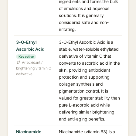
ingredients and forms the bulk
of emulsions and aqueous
solutions. It is generally
considered safe and non-
irritating.
3-O-Ethyl
3-O-Ethyl Ascorbic Acid is a
Ascorbic Acid
stable, water-soluble ethylated
derivative of vitamin C that
Key active
Antioxidant /
converts to ascorbic acid in the
brightening vitamin C
skin, providing antioxidant
derivative
protection and supporting
collagen synthesis and
pigmentation control. It is
valued for greater stability than
pure L-ascorbic acid while
delivering similar brightening
and anti-aging benefits.
Niacinamide
Niacinamide (vitamin B3) is a