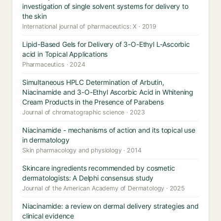
investigation of single solvent systems for delivery to
the skin
International journal of pharmaceutics: X · 2019
Lipid-Based Gels for Delivery of 3-O-Ethyl L-Ascorbic
acid in Topical Applications
Pharmaceutics · 2024
Simultaneous HPLC Determination of Arbutin,
Niacinamide and 3-O-Ethyl Ascorbic Acid in Whitening
Cream Products in the Presence of Parabens
Journal of chromatographic science · 2023
Niacinamide - mechanisms of action and its topical use
in dermatology
Skin pharmacology and physiology · 2014
Skincare ingredients recommended by cosmetic
dermatologists: A Delphi consensus study
Journal of the American Academy of Dermatology · 2025
Niacinamide: a review on dermal delivery strategies and
clinical evidence