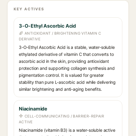
KEY ACTIVES
3-O-Ethyl Ascorbic Acid
ANTIOXIDANT / BRIGHTENING VITAMIN C
DERIVATIVE
3-O-Ethyl Ascorbic Acid is a stable, water-soluble
ethylated derivative of vitamin C that converts to
ascorbic acid in the skin, providing antioxidant
protection and supporting collagen synthesis and
pigmentation control. It is valued for greater
stability than pure L-ascorbic acid while delivering
similar brightening and anti-aging benefits.
Niacinamide
CELL-COMMUNICATING / BARRIER-REPAIR
ACTIVE
Niacinamide (vitamin B3) is a water-soluble active