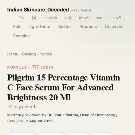
Indian Skincare, Decoded
by CureSkin
🌐
EN
हिंदी
Hinglish
தமிழ்
తెలుగు
বাংলா
मराठी
Ask
Ingredients
Guides
Products
Concerns
Combine
Home
›
Catalog
› Purplle
PURPLLE · 🇮🇳 INDIA
Pilgrim 15 Percentage Vitamin
C Face Serum For Advanced
Brightness 20 Ml
25 ingredients
Medically reviewed by Dr. Charu Sharma, Head of Dermatology
·
CureSkin ·
2 August 2026