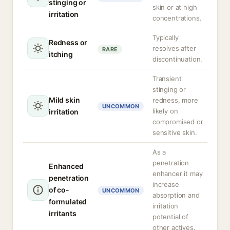
stinging or
skin or at high
irritation
concentrations.
Typically
Redness or
resolves after
RARE
itching
discontinuation.
Transient
stinging or
Mild skin
redness, more
UNCOMMON
likely on
irritation
compromised or
sensitive skin.
As a
penetration
Enhanced
enhancer it may
penetration
increase
of co-
UNCOMMON
absorption and
formulated
irritation
irritants
potential of
other actives.