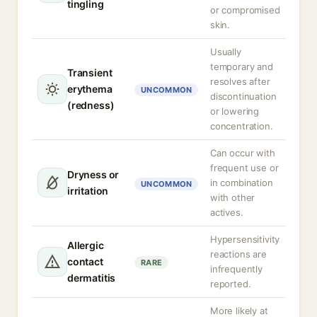
tingling
or compromised
skin.
Usually
temporary and
Transient
resolves after
erythema
UNCOMMON
discontinuation
(redness)
or lowering
concentration.
Can occur with
frequent use or
Dryness or
in combination
UNCOMMON
irritation
with other
actives.
Hypersensitivity
Allergic
reactions are
contact
RARE
infrequently
dermatitis
reported.
More likely at