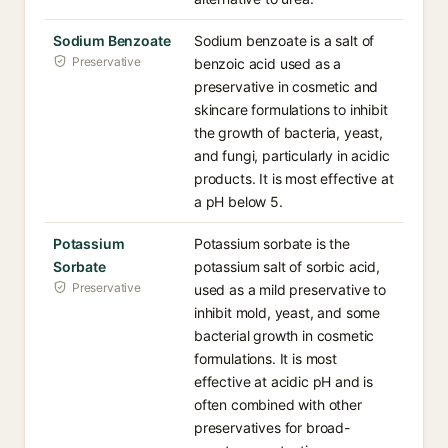
Sodium Benzoate
Sodium benzoate is a salt of
Preservative
benzoic acid used as a
preservative in cosmetic and
skincare formulations to inhibit
the growth of bacteria, yeast,
and fungi, particularly in acidic
products. It is most effective at
a pH below 5.
Potassium
Potassium sorbate is the
Sorbate
potassium salt of sorbic acid,
Preservative
used as a mild preservative to
inhibit mold, yeast, and some
bacterial growth in cosmetic
formulations. It is most
effective at acidic pH and is
often combined with other
preservatives for broad-