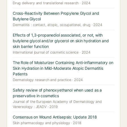
Drug delivery and translational research · 2024
Cross-Reactivity Between Propylene Glycol and
Butylene Glycol
Dermatitis : contact, atopic, occupational, drug · 2024
Effects of 1,3-propanediol associated, or not, with
butylene glycol and/or glycerol on skin hydration and
skin barrier function
International journal of cosmetic science · 2024
The Role of Moisturizer Containing Anti-inflammatory on
Skin Hydration in Mild-Moderate Atopic Dermatitis
Patients
Dermatology research and practice · 2024
Safety review of phenoxyethanol when used as a
preservative in cosmetics
Journal of the European Academy of Dermatology and
Venereology : JEADV · 2019
Consensus on Wound Antisepsis: Update 2018
Skin pharmacology and physiology · 2018