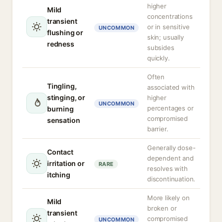
higher
Mild
concentrations
transient
or in sensitive
UNCOMMON
flushing or
skin; usually
redness
subsides
quickly.
Often
Tingling,
associated with
stinging, or
higher
UNCOMMON
percentages or
burning
compromised
sensation
barrier.
Generally dose-
Contact
dependent and
irritation or
RARE
resolves with
itching
discontinuation.
More likely on
Mild
broken or
transient
compromised
UNCOMMON