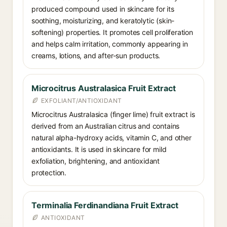
produced compound used in skincare for its
soothing, moisturizing, and keratolytic (skin-
softening) properties. It promotes cell proliferation
and helps calm irritation, commonly appearing in
creams, lotions, and after-sun products.
Microcitrus Australasica Fruit Extract
EXFOLIANT/ANTIOXIDANT
Microcitrus Australasica (finger lime) fruit extract is
derived from an Australian citrus and contains
natural alpha-hydroxy acids, vitamin C, and other
antioxidants. It is used in skincare for mild
exfoliation, brightening, and antioxidant
protection.
Terminalia Ferdinandiana Fruit Extract
ANTIOXIDANT