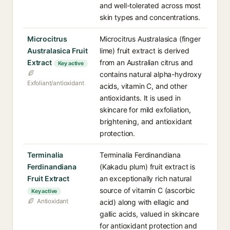
and well-tolerated across most
skin types and concentrations.
Microcitrus
Microcitrus Australasica (finger
Australasica Fruit
lime) fruit extract is derived
Extract
from an Australian citrus and
Key active
contains natural alpha-hydroxy
Exfoliant/antioxidant
acids, vitamin C, and other
antioxidants. It is used in
skincare for mild exfoliation,
brightening, and antioxidant
protection.
Terminalia
Terminalia Ferdinandiana
Ferdinandiana
(Kakadu plum) fruit extract is
Fruit Extract
an exceptionally rich natural
source of vitamin C (ascorbic
Key active
Antioxidant
acid) along with ellagic and
gallic acids, valued in skincare
for antioxidant protection and