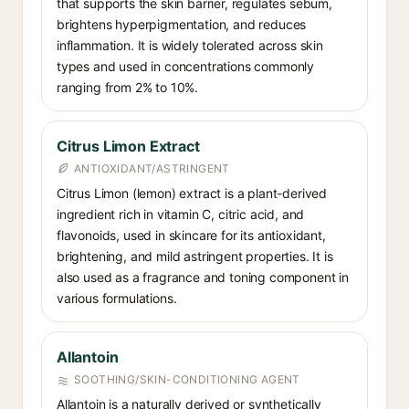
that supports the skin barrier, regulates sebum,
brightens hyperpigmentation, and reduces
inflammation. It is widely tolerated across skin
types and used in concentrations commonly
ranging from 2% to 10%.
Citrus Limon Extract
ANTIOXIDANT/ASTRINGENT
Citrus Limon (lemon) extract is a plant-derived
ingredient rich in vitamin C, citric acid, and
flavonoids, used in skincare for its antioxidant,
brightening, and mild astringent properties. It is
also used as a fragrance and toning component in
various formulations.
Allantoin
SOOTHING/SKIN-CONDITIONING AGENT
Allantoin is a naturally derived or synthetically