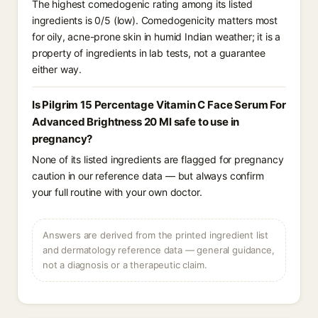
The highest comedogenic rating among its listed
ingredients is 0/5 (low). Comedogenicity matters most
for oily, acne-prone skin in humid Indian weather; it is a
property of ingredients in lab tests, not a guarantee
either way.
Is Pilgrim 15 Percentage Vitamin C Face Serum For
Advanced Brightness 20 Ml safe to use in
pregnancy?
None of its listed ingredients are flagged for pregnancy
caution in our reference data — but always confirm
your full routine with your own doctor.
Answers are derived from the printed ingredient list
and dermatology reference data — general guidance,
not a diagnosis or a therapeutic claim.