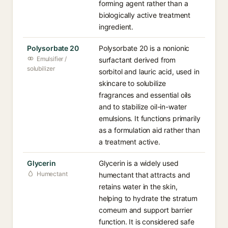
forming agent rather than a
biologically active treatment
ingredient.
Polysorbate 20
Polysorbate 20 is a nonionic
Emulsifier /
surfactant derived from
solubilizer
sorbitol and lauric acid, used in
skincare to solubilize
fragrances and essential oils
and to stabilize oil-in-water
emulsions. It functions primarily
as a formulation aid rather than
a treatment active.
Glycerin
Glycerin is a widely used
Humectant
humectant that attracts and
retains water in the skin,
helping to hydrate the stratum
corneum and support barrier
function. It is considered safe