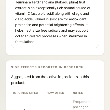
Terminalia Ferdinandiana (Kakadu plum) fruit
extract is an exceptionally rich natural source of
vitamin C (ascorbic acid) along with ellagic and
gallic acids, valued in skincare for antioxidant
protection and potential brightening effects. It
helps neutralize free radicals and may support
collagen-related processes when stabilized in
formulations.
SIDE EFFECTS REPORTED IN RESEARCH
Aggregated from the active ingredients in this
product.
REPORTED EFFECT
HOW OFTEN
NOTES
Frequent or
prolonged