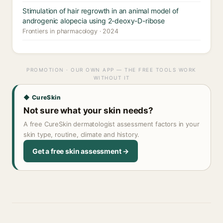
Stimulation of hair regrowth in an animal model of
androgenic alopecia using 2-deoxy-D-ribose
Frontiers in pharmacology · 2024
PROMOTION · OUR OWN APP — THE FREE TOOLS WORK
WITHOUT IT
◆ CureSkin
Not sure what your skin needs?
A free CureSkin dermatologist assessment factors in your
skin type, routine, climate and history.
Get a free skin assessment →