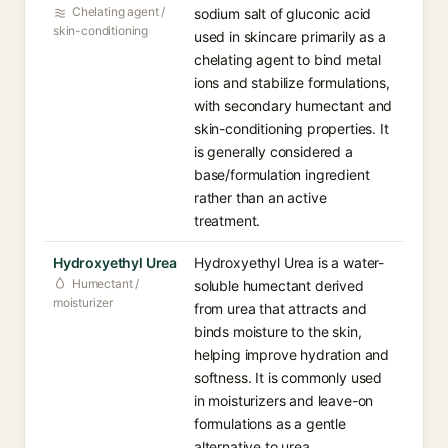
Chelating agent /
sodium salt of gluconic acid
skin-conditioning
used in skincare primarily as a
chelating agent to bind metal
ions and stabilize formulations,
with secondary humectant and
skin-conditioning properties. It
is generally considered a
base/formulation ingredient
rather than an active
treatment.
Hydroxyethyl Urea
Hydroxyethyl Urea is a water-
Humectant /
soluble humectant derived
moisturizer
from urea that attracts and
binds moisture to the skin,
helping improve hydration and
softness. It is commonly used
in moisturizers and leave-on
formulations as a gentle
alternative to urea.