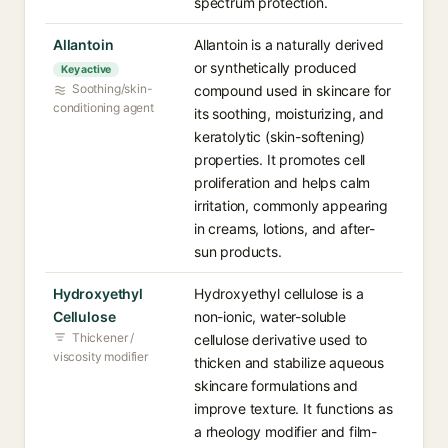
spectrum protection.
Allantoin
Allantoin is a naturally derived
or synthetically produced
Key active
Soothing/skin-
compound used in skincare for
conditioning agent
its soothing, moisturizing, and
keratolytic (skin-softening)
properties. It promotes cell
proliferation and helps calm
irritation, commonly appearing
in creams, lotions, and after-
sun products.
Hydroxyethyl
Hydroxyethyl cellulose is a
Cellulose
non-ionic, water-soluble
Thickener /
cellulose derivative used to
viscosity modifier
thicken and stabilize aqueous
skincare formulations and
improve texture. It functions as
a rheology modifier and film-