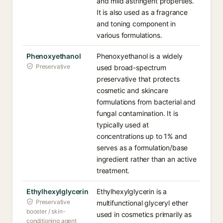
and mild astringent properties.
It is also used as a fragrance
and toning component in
various formulations.
Phenoxyethanol
Phenoxyethanol is a widely
Preservative
used broad-spectrum
preservative that protects
cosmetic and skincare
formulations from bacterial and
fungal contamination. It is
typically used at
concentrations up to 1% and
serves as a formulation/base
ingredient rather than an active
treatment.
Ethylhexylglycerin
Ethylhexylglycerin is a
Preservative
multifunctional glyceryl ether
booster / skin-
used in cosmetics primarily as
conditioning agent