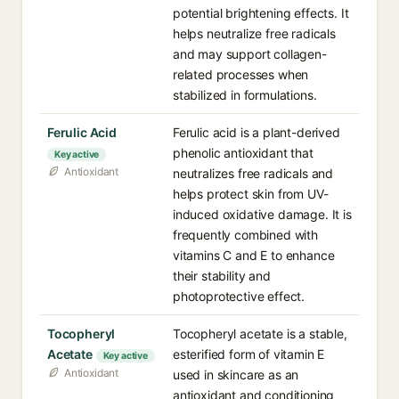
potential brightening effects. It
helps neutralize free radicals
and may support collagen-
related processes when
stabilized in formulations.
Ferulic Acid
Ferulic acid is a plant-derived
phenolic antioxidant that
Key active
Antioxidant
neutralizes free radicals and
helps protect skin from UV-
induced oxidative damage. It is
frequently combined with
vitamins C and E to enhance
their stability and
photoprotective effect.
Tocopheryl
Tocopheryl acetate is a stable,
Acetate
esterified form of vitamin E
Key active
Antioxidant
used in skincare as an
antioxidant and conditioning