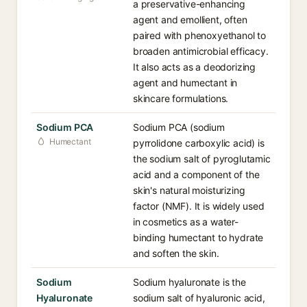
a preservative-enhancing
agent and emollient, often
paired with phenoxyethanol to
broaden antimicrobial efficacy.
It also acts as a deodorizing
agent and humectant in
skincare formulations.
Sodium PCA
Sodium PCA (sodium
Humectant
pyrrolidone carboxylic acid) is
the sodium salt of pyroglutamic
acid and a component of the
skin's natural moisturizing
factor (NMF). It is widely used
in cosmetics as a water-
binding humectant to hydrate
and soften the skin.
Sodium
Sodium hyaluronate is the
Hyaluronate
sodium salt of hyaluronic acid,