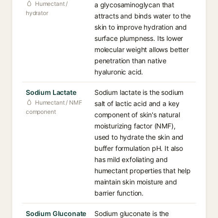
Humectant /
a glycosaminoglycan that
hydrator
attracts and binds water to the
skin to improve hydration and
surface plumpness. Its lower
molecular weight allows better
penetration than native
hyaluronic acid.
Sodium Lactate
Sodium lactate is the sodium
Humectant / NMF
salt of lactic acid and a key
component
component of skin's natural
moisturizing factor (NMF),
used to hydrate the skin and
buffer formulation pH. It also
has mild exfoliating and
humectant properties that help
maintain skin moisture and
barrier function.
Sodium Gluconate
Sodium gluconate is the