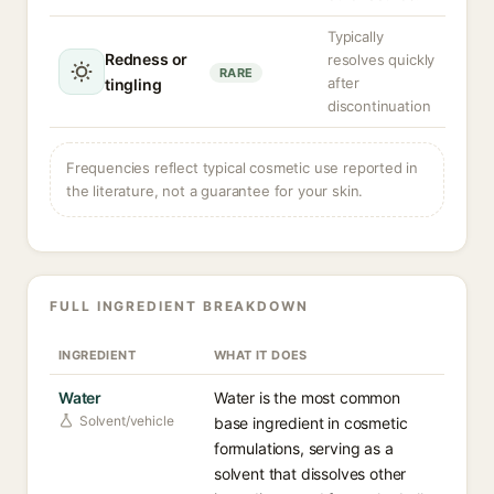
Typically
Redness or
resolves quickly
RARE
after
tingling
discontinuation
Frequencies reflect typical cosmetic use reported in
the literature, not a guarantee for your skin.
FULL INGREDIENT BREAKDOWN
INGREDIENT
WHAT IT DOES
Water
Water is the most common
Solvent/vehicle
base ingredient in cosmetic
formulations, serving as a
solvent that dissolves other