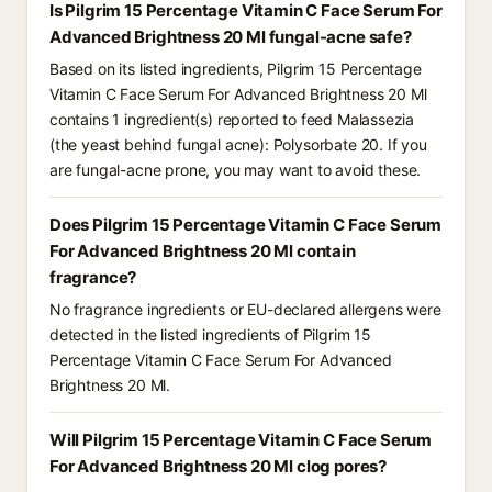
Is Pilgrim 15 Percentage Vitamin C Face Serum For
Advanced Brightness 20 Ml fungal-acne safe?
Based on its listed ingredients, Pilgrim 15 Percentage
Vitamin C Face Serum For Advanced Brightness 20 Ml
contains 1 ingredient(s) reported to feed Malassezia
(the yeast behind fungal acne): Polysorbate 20. If you
are fungal-acne prone, you may want to avoid these.
Does Pilgrim 15 Percentage Vitamin C Face Serum
For Advanced Brightness 20 Ml contain
fragrance?
No fragrance ingredients or EU-declared allergens were
detected in the listed ingredients of Pilgrim 15
Percentage Vitamin C Face Serum For Advanced
Brightness 20 Ml.
Will Pilgrim 15 Percentage Vitamin C Face Serum
For Advanced Brightness 20 Ml clog pores?