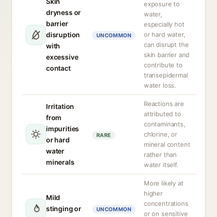
Skin
exposure to
dryness or
water,
barrier
especially hot
disruption
or hard water,
UNCOMMON
can disrupt the
with
skin barrier and
excessive
contribute to
contact
transepidermal
water loss.
Reactions are
Irritation
attributed to
from
contaminants,
impurities
chlorine, or
RARE
or hard
mineral content
water
rather than
minerals
water itself.
More likely at
higher
Mild
concentrations
stinging or
UNCOMMON
or on sensitive