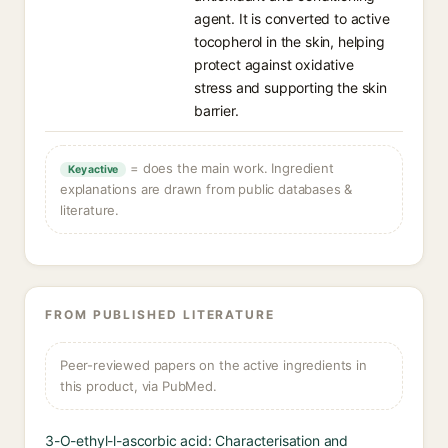
agent. It is converted to active
tocopherol in the skin, helping
protect against oxidative
stress and supporting the skin
barrier.
= does the main work. Ingredient
Key active
explanations are drawn from public databases &
literature.
FROM PUBLISHED LITERATURE
Peer-reviewed papers on the active ingredients in
this product, via PubMed.
3-O-ethyl-l-ascorbic acid: Characterisation and