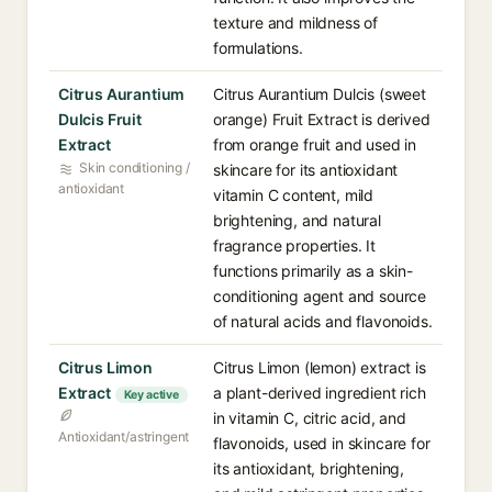
texture and mildness of
formulations.
Citrus Aurantium
Citrus Aurantium Dulcis (sweet
Dulcis Fruit
orange) Fruit Extract is derived
Extract
from orange fruit and used in
Skin conditioning /
skincare for its antioxidant
antioxidant
vitamin C content, mild
brightening, and natural
fragrance properties. It
functions primarily as a skin-
conditioning agent and source
of natural acids and flavonoids.
Citrus Limon
Citrus Limon (lemon) extract is
Extract
a plant-derived ingredient rich
Key active
in vitamin C, citric acid, and
Antioxidant/astringent
flavonoids, used in skincare for
its antioxidant, brightening,