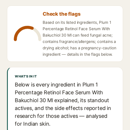
Check the flags
Based on its listed ingredients, Plum 1
Percentage Retinol Face Serum With
Bakuchiol 30 Ml can feed fungal acne;
contains fragrance/allergens; contains a
drying alcohol; has a pregnancy-caution
ingredient — details in the flags below.
WHAT'S IN IT
Below is every ingredient in Plum 1
Percentage Retinol Face Serum With
Bakuchiol 30 Ml explained, its standout
actives, and the side effects reported in
research for those actives — analysed
for Indian skin.