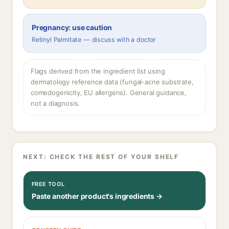
Pregnancy: use caution
Retinyl Palmitate — discuss with a doctor
Flags derived from the ingredient list using
dermatology reference data (fungal-acne substrate,
comedogenicity, EU allergens). General guidance,
not a diagnosis.
NEXT: CHECK THE REST OF YOUR SHELF
FREE TOOL
Paste another product's ingredients →