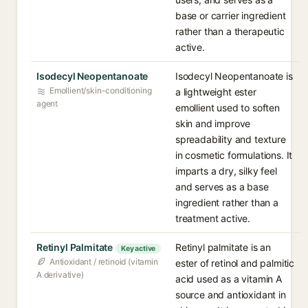
base or carrier ingredient
rather than a therapeutic
active.
Isodecyl Neopentanoate
Isodecyl Neopentanoate is
Emollient/skin-conditioning
a lightweight ester
agent
emollient used to soften
skin and improve
spreadability and texture
in cosmetic formulations. It
imparts a dry, silky feel
and serves as a base
ingredient rather than a
treatment active.
Retinyl Palmitate
Retinyl palmitate is an
Key active
Antioxidant / retinoid (vitamin
ester of retinol and palmitic
A derivative)
acid used as a vitamin A
source and antioxidant in