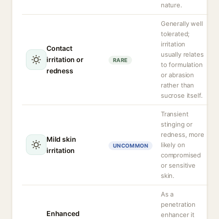
nature.
Generally well
tolerated;
irritation
Contact
usually relates
irritation or
RARE
to formulation
redness
or abrasion
rather than
sucrose itself.
Transient
stinging or
redness, more
Mild skin
likely on
UNCOMMON
irritation
compromised
or sensitive
skin.
As a
penetration
Enhanced
enhancer it