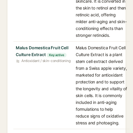
skincare. It is converted in
the skin to retinol and then
retinoic acid, offering
milder anti-aging and skin-
conditioning effects than
stronger retinoids.
Malus Domestica Fruit Cell
Malus Domestica Fruit Cell
Culture Extract
Culture Extract is a plant
Key active
Antioxidant / skin-conditioning
stem cell extract derived
from a Swiss apple variety,
marketed for antioxidant
protection and to support
the longevity and vitality of
skin cells. It is commonly
included in anti-aging
formulations to help
reduce signs of oxidative
stress and photoaging.