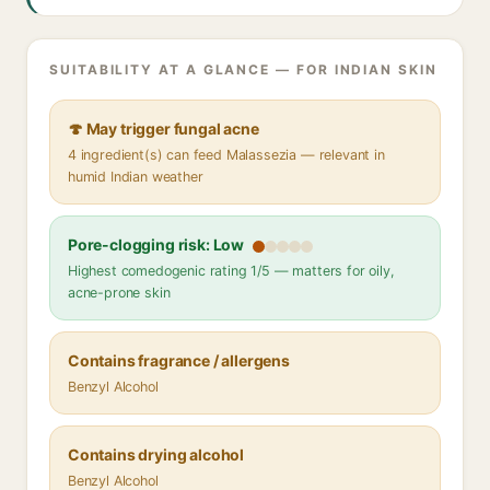
SUITABILITY AT A GLANCE — FOR INDIAN SKIN
🍄 May trigger fungal acne
4 ingredient(s) can feed Malassezia — relevant in
humid Indian weather
Pore-clogging risk: Low
Highest comedogenic rating 1/5 — matters for oily,
acne-prone skin
Contains fragrance / allergens
Benzyl Alcohol
Contains drying alcohol
Benzyl Alcohol