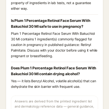
property of ingredients in lab tests, not a guarantee
either way.
Is Plum 1 Percentage Retinol Face Serum With
Bakuchiol 30 Ml safe to use in pregnancy?
Plum 1 Percentage Retinol Face Serum With Bakuchiol
30 Ml contains 1 ingredient(s) commonly flagged for
caution in pregnancy in published guidance: Retinyl
Palmitate. Discuss with your doctor before using it while
pregnant or breastfeeding.
Does Plum 1 Percentage Retinol Face Serum With
Bakuchiol 30 Ml contain drying alcohol?
Yes — it lists Benzyl Alcohol, volatile alcohol(s) that can
dehydrate the skin barrier with frequent use.
Answers are derived from the printed ingredient list
and dermatology reference data — general guidance,