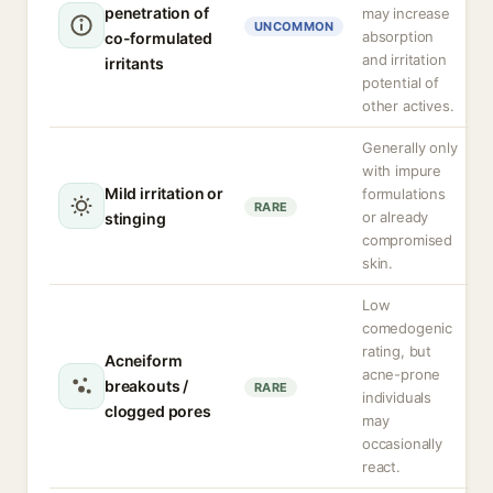
penetration of
may increase
UNCOMMON
absorption
co-formulated
and irritation
irritants
potential of
other actives.
Generally only
with impure
Mild irritation or
formulations
RARE
or already
stinging
compromised
skin.
Low
comedogenic
rating, but
Acneiform
acne-prone
breakouts /
RARE
individuals
clogged pores
may
occasionally
react.