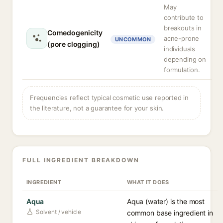
May
contribute to
breakouts in
Comedogenicity
acne-prone
UNCOMMON
(pore clogging)
individuals
depending on
formulation.
Frequencies reflect typical cosmetic use reported in
the literature, not a guarantee for your skin.
FULL INGREDIENT BREAKDOWN
INGREDIENT
WHAT IT DOES
Aqua
Aqua (water) is the most
Solvent / vehicle
common base ingredient in