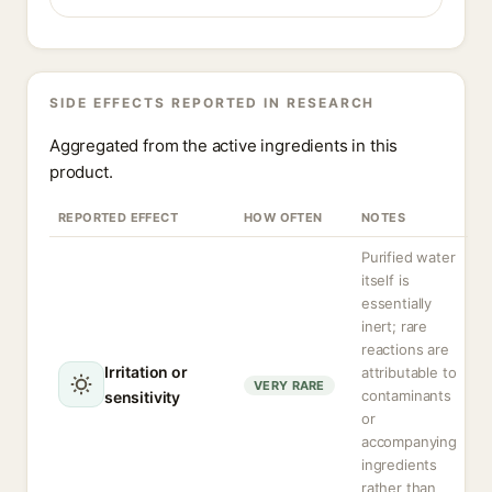
SIDE EFFECTS REPORTED IN RESEARCH
Aggregated from the active ingredients in this
product.
REPORTED EFFECT
HOW OFTEN
NOTES
Purified water
itself is
essentially
inert; rare
reactions are
Irritation or
attributable to
VERY RARE
contaminants
sensitivity
or
accompanying
ingredients
rather than