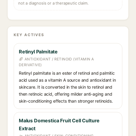
not a diagnosis or a therapeutic claim.
KEY ACTIVES
Retinyl Palmitate
ANTIOXIDANT / RETINOID (VITAMIN A
DERIVATIVE)
Retinyl palmitate is an ester of retinol and palmitic
acid used as a vitamin A source and antioxidant in
skincare. It is converted in the skin to retinol and
then retinoic acid, offering milder anti-aging and
skin-conditioning effects than stronger retinoids.
Malus Domestica Fruit Cell Culture
Extract
ANTIOXIDANT / SKIN-CONDITIONING