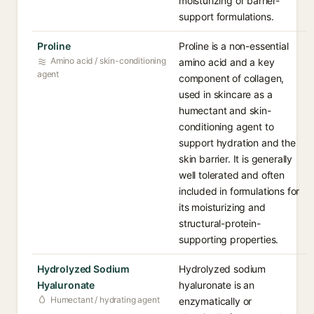
moisturizing or barrier-
support formulations.
Proline
Proline is a non-essential
Amino acid / skin-conditioning
amino acid and a key
agent
component of collagen,
used in skincare as a
humectant and skin-
conditioning agent to
support hydration and the
skin barrier. It is generally
well tolerated and often
included in formulations for
its moisturizing and
structural-protein-
supporting properties.
Hydrolyzed Sodium
Hydrolyzed sodium
Hyaluronate
hyaluronate is an
Humectant / hydrating agent
enzymatically or