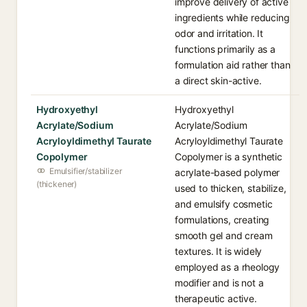
improve delivery of active
ingredients while reducing
odor and irritation. It
functions primarily as a
formulation aid rather than
a direct skin-active.
Hydroxyethyl
Hydroxyethyl
Acrylate/Sodium
Acrylate/Sodium
Acryloyldimethyl Taurate
Acryloyldimethyl Taurate
Copolymer
Copolymer is a synthetic
Emulsifier/stabilizer
acrylate-based polymer
(thickener)
used to thicken, stabilize,
and emulsify cosmetic
formulations, creating
smooth gel and cream
textures. It is widely
employed as a rheology
modifier and is not a
therapeutic active.