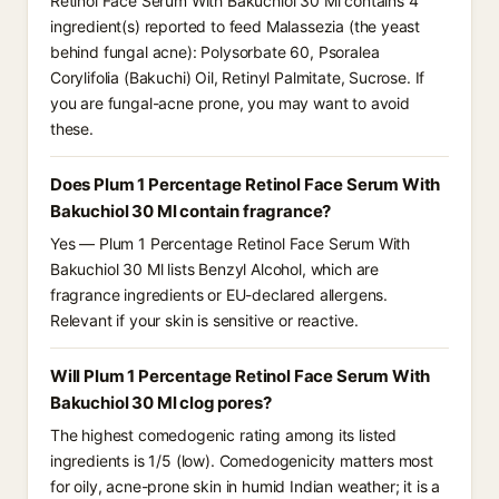
Retinol Face Serum With Bakuchiol 30 Ml contains 4
ingredient(s) reported to feed Malassezia (the yeast
behind fungal acne): Polysorbate 60, Psoralea
Corylifolia (Bakuchi) Oil, Retinyl Palmitate, Sucrose. If
you are fungal-acne prone, you may want to avoid
these.
Does Plum 1 Percentage Retinol Face Serum With
Bakuchiol 30 Ml contain fragrance?
Yes — Plum 1 Percentage Retinol Face Serum With
Bakuchiol 30 Ml lists Benzyl Alcohol, which are
fragrance ingredients or EU-declared allergens.
Relevant if your skin is sensitive or reactive.
Will Plum 1 Percentage Retinol Face Serum With
Bakuchiol 30 Ml clog pores?
The highest comedogenic rating among its listed
ingredients is 1/5 (low). Comedogenicity matters most
for oily, acne-prone skin in humid Indian weather; it is a