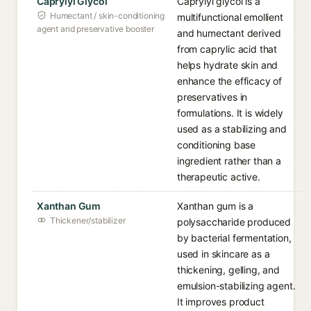
Caprylyl Glycol
Caprylyl glycol is a
Humectant / skin-conditioning
multifunctional emollient
agent and preservative booster
and humectant derived
from caprylic acid that
helps hydrate skin and
enhance the efficacy of
preservatives in
formulations. It is widely
used as a stabilizing and
conditioning base
ingredient rather than a
therapeutic active.
Xanthan Gum
Xanthan gum is a
Thickener/stabilizer
polysaccharide produced
by bacterial fermentation,
used in skincare as a
thickening, gelling, and
emulsion-stabilizing agent.
It improves product