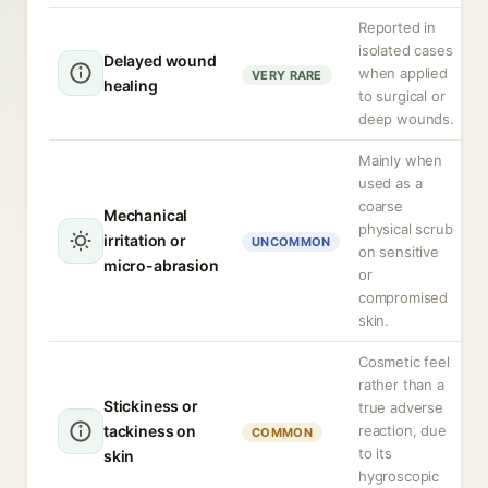
Reported in
isolated cases
Delayed wound
when applied
VERY RARE
healing
to surgical or
deep wounds.
Mainly when
used as a
coarse
Mechanical
physical scrub
irritation or
UNCOMMON
on sensitive
micro-abrasion
or
compromised
skin.
Cosmetic feel
rather than a
Stickiness or
true adverse
tackiness on
reaction, due
COMMON
to its
skin
hygroscopic