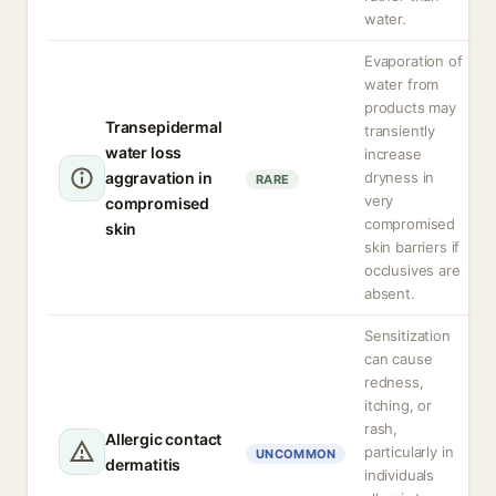
water.
Evaporation of
water from
products may
Transepidermal
transiently
water loss
increase
aggravation in
dryness in
RARE
very
compromised
compromised
skin
skin barriers if
occlusives are
absent.
Sensitization
can cause
redness,
itching, or
rash,
Allergic contact
particularly in
UNCOMMON
dermatitis
individuals