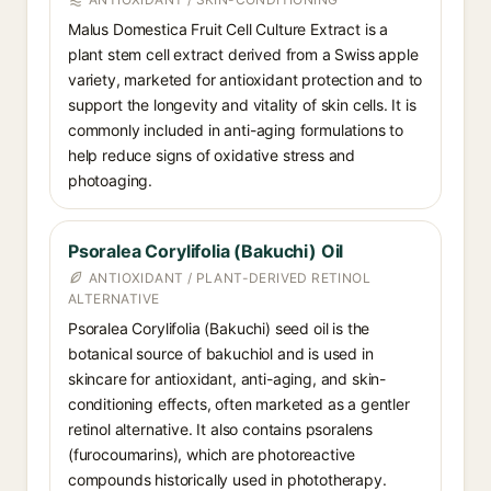
Malus Domestica Fruit Cell Culture Extract is a
plant stem cell extract derived from a Swiss apple
variety, marketed for antioxidant protection and to
support the longevity and vitality of skin cells. It is
commonly included in anti-aging formulations to
help reduce signs of oxidative stress and
photoaging.
Psoralea Corylifolia (Bakuchi) Oil
ANTIOXIDANT / PLANT-DERIVED RETINOL
ALTERNATIVE
Psoralea Corylifolia (Bakuchi) seed oil is the
botanical source of bakuchiol and is used in
skincare for antioxidant, anti-aging, and skin-
conditioning effects, often marketed as a gentler
retinol alternative. It also contains psoralens
(furocoumarins), which are photoreactive
compounds historically used in phototherapy.