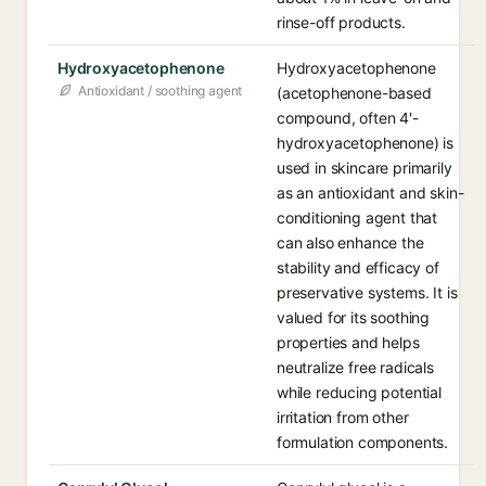
rinse-off products.
Hydroxyacetophenone
Hydroxyacetophenone
Antioxidant / soothing agent
(acetophenone-based
compound, often 4'-
hydroxyacetophenone) is
used in skincare primarily
as an antioxidant and skin-
conditioning agent that
can also enhance the
stability and efficacy of
preservative systems. It is
valued for its soothing
properties and helps
neutralize free radicals
while reducing potential
irritation from other
formulation components.