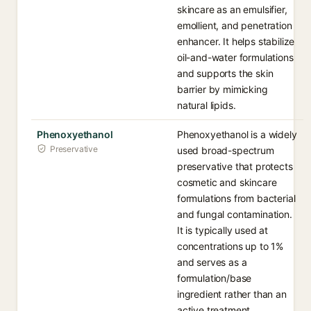
skincare as an emulsifier,
emollient, and penetration
enhancer. It helps stabilize
oil-and-water formulations
and supports the skin
barrier by mimicking
natural lipids.
Phenoxyethanol
Phenoxyethanol is a widely
Preservative
used broad-spectrum
preservative that protects
cosmetic and skincare
formulations from bacterial
and fungal contamination.
It is typically used at
concentrations up to 1%
and serves as a
formulation/base
ingredient rather than an
active treatment.