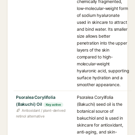
chemically fragmented,
low-molecular-weight form
of sodium hyaluronate
used in skincare to attract
and bind water. Its smaller
size allows better
penetration into the upper
layers of the skin
compared to high-
molecular-weight
hyaluronic acid, supporting
surface hydration and a
smoother appearance.
Psoralea Corylifolia
Psoralea Corylifolia
(Bakuchi) Oil
(Bakuchi) seed oil is the
Key active
Antioxidant / plant-derived
botanical source of
retinol alternative
bakuchiol and is used in
skincare for antioxidant,
anti-aging, and skin-