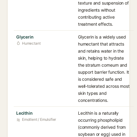
texture and suspension of
ingredients without
contributing active
treatment effects.
Glycerin
Glycerin is a widely used
Humectant
humectant that attracts
and retains water in the
skin, helping to hydrate
the stratum corneum and
support barrier function. It
is considered safe and
well-tolerated across most
skin types and
concentrations.
Lecithin
Lecithin is a naturally
Emollient / Emulsifier
occurring phospholipid
(commonly derived from
soybean or egg) used in