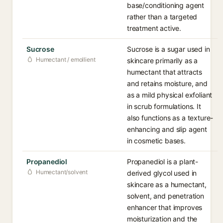
base/conditioning agent
rather than a targeted
treatment active.
Sucrose
Sucrose is a sugar used in
Humectant / emollient
skincare primarily as a
humectant that attracts
and retains moisture, and
as a mild physical exfoliant
in scrub formulations. It
also functions as a texture-
enhancing and slip agent
in cosmetic bases.
Propanediol
Propanediol is a plant-
Humectant/solvent
derived glycol used in
skincare as a humectant,
solvent, and penetration
enhancer that improves
moisturization and the