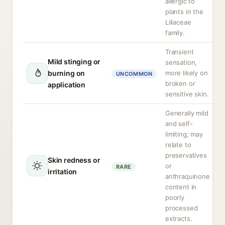
allergic to
plants in the
Liliaceae
family.
Transient
Mild stinging or
sensation,
burning on
more likely on
UNCOMMON
broken or
application
sensitive skin.
Generally mild
and self-
limiting; may
relate to
preservatives
Skin redness or
or
RARE
irritation
anthraquinone
content in
poorly
processed
extracts.