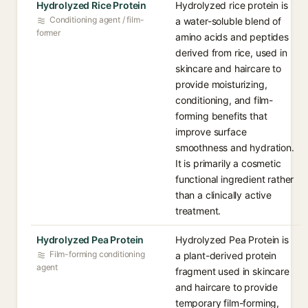
Hydrolyzed Rice Protein
Hydrolyzed rice protein is
Conditioning agent / film-
a water-soluble blend of
former
amino acids and peptides
derived from rice, used in
skincare and haircare to
provide moisturizing,
conditioning, and film-
forming benefits that
improve surface
smoothness and hydration.
It is primarily a cosmetic
functional ingredient rather
than a clinically active
treatment.
Hydrolyzed Pea Protein
Hydrolyzed Pea Protein is
Film-forming conditioning
a plant-derived protein
agent
fragment used in skincare
and haircare to provide
temporary film-forming,