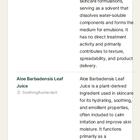
skincare formulations,
serving as a solvent that
dissolves water-soluble
components and forms the
medium for emulsions. It
has no direct treatment
activity and primarily
contributes to texture,
spreadability, and product
delivery.
Aloe Barbadensis Leaf
Aloe Barbadensis Leaf
Juice
Juice is a plant-derived
Soothing/humectant
ingredient used in skincare
for its hydrating, soothing,
and emollient properties,
often included to calm
irritation and improve skin
moisture. It functions
primarily as a