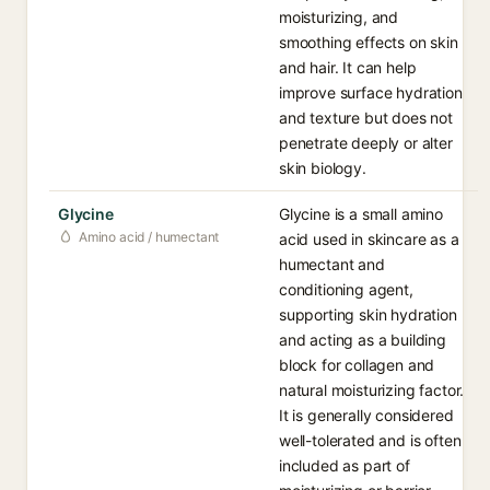
moisturizing, and
smoothing effects on skin
and hair. It can help
improve surface hydration
and texture but does not
penetrate deeply or alter
skin biology.
Glycine
Glycine is a small amino
Amino acid / humectant
acid used in skincare as a
humectant and
conditioning agent,
supporting skin hydration
and acting as a building
block for collagen and
natural moisturizing factor.
It is generally considered
well-tolerated and is often
included as part of