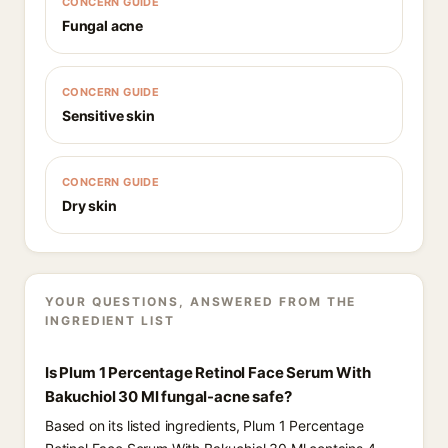
CONCERN GUIDE
Fungal acne
CONCERN GUIDE
Sensitive skin
CONCERN GUIDE
Dry skin
YOUR QUESTIONS, ANSWERED FROM THE
INGREDIENT LIST
Is Plum 1 Percentage Retinol Face Serum With
Bakuchiol 30 Ml fungal-acne safe?
Based on its listed ingredients, Plum 1 Percentage