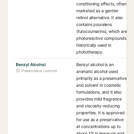
conditioning effects, often
marketed as a gentler
retinol alternative. It also
contains psoralens
(furocoumarins), which are
photoreactive compounds
historically used in
phototherapy.
Benzyl Alcohol
Benzyl alcohol is an
Preservative / solvent
aromatic alcohol used
primarily as a preservative
and solvent in cosmetic
formulations, and it also
provides mild fragrance
and viscosity-reducing
properties. It is approved
for use as a preservative
at concentrations up to
about 1% in leave-on and