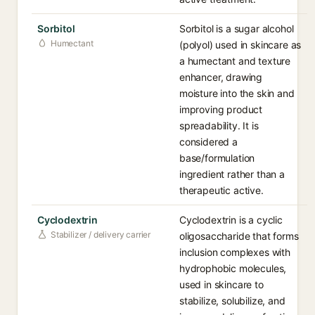
Sorbitol
Sorbitol is a sugar alcohol
Humectant
(polyol) used in skincare as
a humectant and texture
enhancer, drawing
moisture into the skin and
improving product
spreadability. It is
considered a
base/formulation
ingredient rather than a
therapeutic active.
Cyclodextrin
Cyclodextrin is a cyclic
Stabilizer / delivery carrier
oligosaccharide that forms
inclusion complexes with
hydrophobic molecules,
used in skincare to
stabilize, solubilize, and