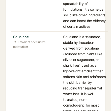
spreadability of
formulations. It also helps
solubilize other ingredients
and can boost the efficacy
of certain actives.
Squalane
Squalane is a saturated,
Emollient / occlusive
stable hydrocarbon
moisturizer
derived from squalene
(sourced from plants like
olives or sugarcane, or
shark liver) used as a
lightweight emollient that
softens skin and reinforces
the skin barrier by
reducing transepidermal
water loss. It is well
tolerated, non-
comedogenic for most
users, and serves as a