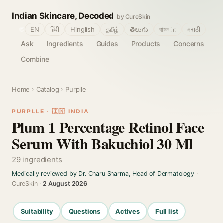
Indian Skincare, Decoded
by CureSkin
🌐
EN
हिंदी
Hinglish
தமிழ்
తెలుగు
বাংলா
मराठी
Ask
Ingredients
Guides
Products
Concerns
Combine
Home
›
Catalog
› Purplle
PURPLLE · 🇮🇳 INDIA
Plum 1 Percentage Retinol Face
Serum With Bakuchiol 30 Ml
29 ingredients
Medically reviewed by Dr. Charu Sharma, Head of Dermatology
·
CureSkin ·
2 August 2026
Suitability
Questions
Actives
Full list