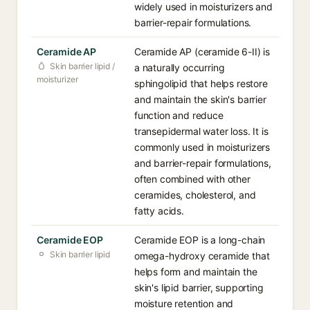
widely used in moisturizers and
barrier-repair formulations.
Ceramide AP
Ceramide AP (ceramide 6-II) is
Skin barrier lipid /
a naturally occurring
moisturizer
sphingolipid that helps restore
and maintain the skin's barrier
function and reduce
transepidermal water loss. It is
commonly used in moisturizers
and barrier-repair formulations,
often combined with other
ceramides, cholesterol, and
fatty acids.
Ceramide EOP
Ceramide EOP is a long-chain
Skin barrier lipid
omega-hydroxy ceramide that
helps form and maintain the
skin's lipid barrier, supporting
moisture retention and