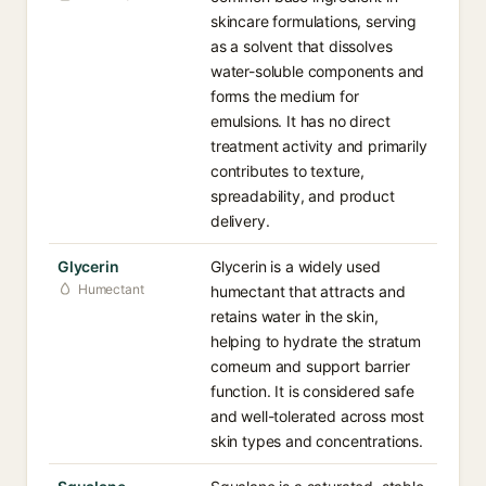
skincare formulations, serving
as a solvent that dissolves
water-soluble components and
forms the medium for
emulsions. It has no direct
treatment activity and primarily
contributes to texture,
spreadability, and product
delivery.
Glycerin
Glycerin is a widely used
Humectant
humectant that attracts and
retains water in the skin,
helping to hydrate the stratum
corneum and support barrier
function. It is considered safe
and well-tolerated across most
skin types and concentrations.