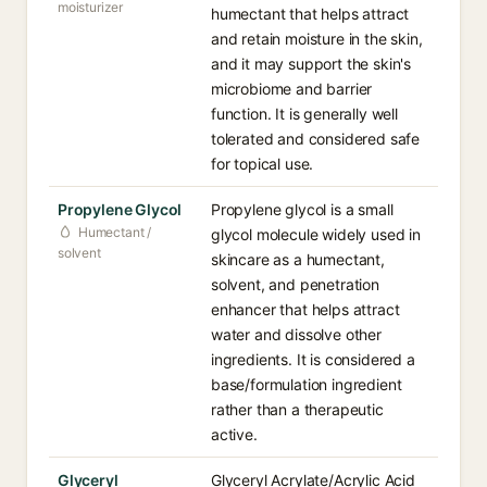
moisturizer
humectant that helps attract
and retain moisture in the skin,
and it may support the skin's
microbiome and barrier
function. It is generally well
tolerated and considered safe
for topical use.
Propylene Glycol
Propylene glycol is a small
Humectant /
glycol molecule widely used in
solvent
skincare as a humectant,
solvent, and penetration
enhancer that helps attract
water and dissolve other
ingredients. It is considered a
base/formulation ingredient
rather than a therapeutic
active.
Glyceryl
Glyceryl Acrylate/Acrylic Acid