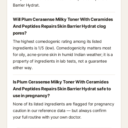
Barrier Hydrat.
Will Plum Cerasense Milky Toner With Ceramides
And Peptides Repairs Skin Barrier Hydrat clog
pores?
The highest comedogenic rating among its listed
ingredients is 1/5 (low). Comedogenicity matters most
for oily, acne-prone skin in humid Indian weather; it is a
property of ingredients in lab tests, not a guarantee
either way.
Is Plum Cerasense Milky Toner With Ceramides
And Peptides Repairs Skin Barrier Hydrat safe to
use in pregnancy?
None of its listed ingredients are flagged for pregnancy
caution in our reference data — but always confirm
your full routine with your own doctor.