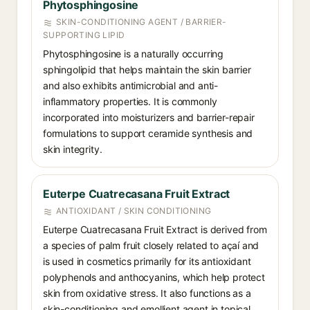
Phytosphingosine
SKIN-CONDITIONING AGENT / BARRIER-
SUPPORTING LIPID
Phytosphingosine is a naturally occurring
sphingolipid that helps maintain the skin barrier
and also exhibits antimicrobial and anti-
inflammatory properties. It is commonly
incorporated into moisturizers and barrier-repair
formulations to support ceramide synthesis and
skin integrity.
Euterpe Cuatrecasana Fruit Extract
ANTIOXIDANT / SKIN CONDITIONING
Euterpe Cuatrecasana Fruit Extract is derived from
a species of palm fruit closely related to açaí and
is used in cosmetics primarily for its antioxidant
polyphenols and anthocyanins, which help protect
skin from oxidative stress. It also functions as a
skin-conditioning and emollient agent in topical