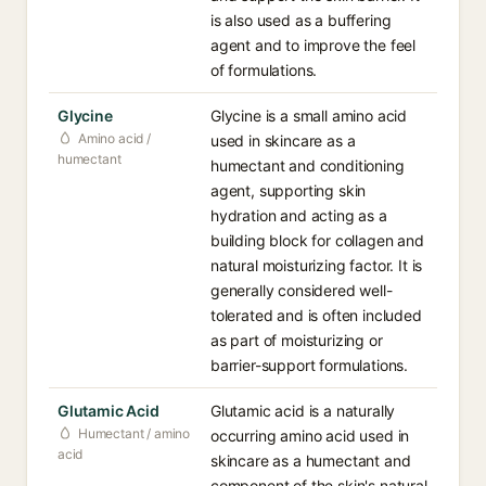
is also used as a buffering
agent and to improve the feel
of formulations.
Glycine
Glycine is a small amino acid
Amino acid /
used in skincare as a
humectant
humectant and conditioning
agent, supporting skin
hydration and acting as a
building block for collagen and
natural moisturizing factor. It is
generally considered well-
tolerated and is often included
as part of moisturizing or
barrier-support formulations.
Glutamic Acid
Glutamic acid is a naturally
Humectant / amino
occurring amino acid used in
acid
skincare as a humectant and
component of the skin's natural