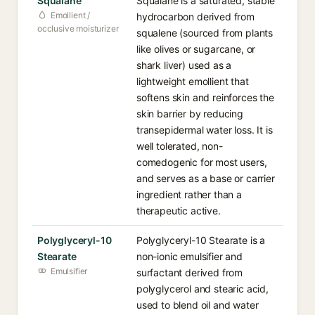
Squalane
Squalane is a saturated, stable
Emollient /
hydrocarbon derived from
occlusive moisturizer
squalene (sourced from plants
like olives or sugarcane, or
shark liver) used as a
lightweight emollient that
softens skin and reinforces the
skin barrier by reducing
transepidermal water loss. It is
well tolerated, non-
comedogenic for most users,
and serves as a base or carrier
ingredient rather than a
therapeutic active.
Polyglyceryl-10
Polyglyceryl-10 Stearate is a
Stearate
non-ionic emulsifier and
Emulsifier
surfactant derived from
polyglycerol and stearic acid,
used to blend oil and water