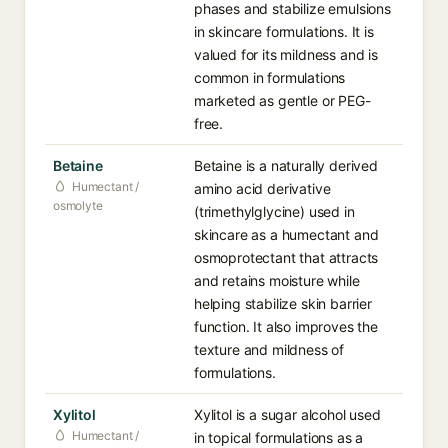
phases and stabilize emulsions
in skincare formulations. It is
valued for its mildness and is
common in formulations
marketed as gentle or PEG-
free.
Betaine
Betaine is a naturally derived
Humectant /
amino acid derivative
osmolyte
(trimethylglycine) used in
skincare as a humectant and
osmoprotectant that attracts
and retains moisture while
helping stabilize skin barrier
function. It also improves the
texture and mildness of
formulations.
Xylitol
Xylitol is a sugar alcohol used
Humectant /
in topical formulations as a