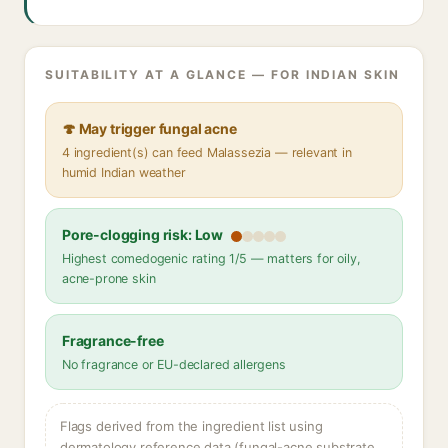
SUITABILITY AT A GLANCE — FOR INDIAN SKIN
🍄 May trigger fungal acne
4 ingredient(s) can feed Malassezia — relevant in
humid Indian weather
Pore-clogging risk: Low
Highest comedogenic rating 1/5 — matters for oily,
acne-prone skin
Fragrance-free
No fragrance or EU-declared allergens
Flags derived from the ingredient list using
dermatology reference data (fungal-acne substrate,