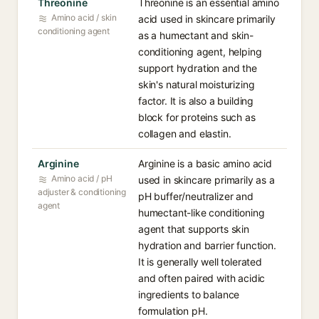
Threonine
Threonine is an essential amino
Amino acid / skin
acid used in skincare primarily
conditioning agent
as a humectant and skin-
conditioning agent, helping
support hydration and the
skin's natural moisturizing
factor. It is also a building
block for proteins such as
collagen and elastin.
Arginine
Arginine is a basic amino acid
Amino acid / pH
used in skincare primarily as a
adjuster & conditioning
pH buffer/neutralizer and
agent
humectant-like conditioning
agent that supports skin
hydration and barrier function.
It is generally well tolerated
and often paired with acidic
ingredients to balance
formulation pH.