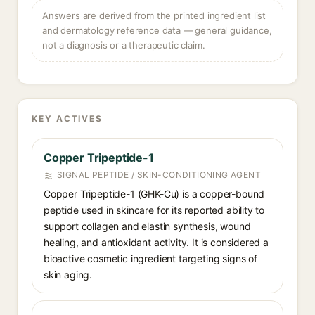
Answers are derived from the printed ingredient list
and dermatology reference data — general guidance,
not a diagnosis or a therapeutic claim.
KEY ACTIVES
Copper Tripeptide-1
SIGNAL PEPTIDE / SKIN-CONDITIONING AGENT
Copper Tripeptide-1 (GHK-Cu) is a copper-bound
peptide used in skincare for its reported ability to
support collagen and elastin synthesis, wound
healing, and antioxidant activity. It is considered a
bioactive cosmetic ingredient targeting signs of
skin aging.