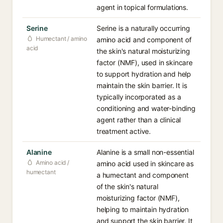
agent in topical formulations.
Serine
Serine is a naturally occurring
Humectant / amino
amino acid and component of
acid
the skin's natural moisturizing
factor (NMF), used in skincare
to support hydration and help
maintain the skin barrier. It is
typically incorporated as a
conditioning and water-binding
agent rather than a clinical
treatment active.
Alanine
Alanine is a small non-essential
Amino acid /
amino acid used in skincare as
humectant
a humectant and component
of the skin's natural
moisturizing factor (NMF),
helping to maintain hydration
and support the skin barrier. It