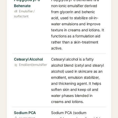
Behenate
non-ionic emulsifier derived
Emulsifier /
from glycerin and behenic
surfactant
acid, used to stabilize oil-in-
water emulsions and improve
texture in creams and lotions. It
functions as a formulation aid
rather than a skin-treatment
active.
Cetearyl Alcohol
Cetearyl alcohol is a fatty
Emollient/emulsifier
alcohol blend (cetyl and stearyl
alcohol) used in skincare as an
emollient, emulsion stabilizer,
and thickening agent. It helps
soften skin and keep oil and
water phases blended in
creams and lotions.
Sodium PCA
Sodium PCA (sodium