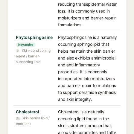
reducing transepidermal water
loss. It is commonly used in
moisturizers and barrier-repair
formulations.
Phytosphingosine
Phytosphingosine is a naturally
occurring sphingolipid that
Key active
Skin-conditioning
helps maintain the skin barrier
agent / barrier-
and also exhibits antimicrobial
supporting lipid
and anti-inflammatory
properties. It is commonly
incorporated into moisturizers
and barrier-repair formulations
to support ceramide synthesis
and skin integrity.
Cholesterol
Cholesterol is a naturally
Skin barrier lipid /
occurring lipid found in the
emollient
skin's stratum corneum that,
alongside ceramides and fatty