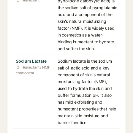
Humectant
pyrrolidone carboxylic acid) is
the sodium salt of pyroglutamic
acid and a component of the
skin's natural moisturizing
factor (NMF). It is widely used
in cosmetics as a water-
binding humectant to hydrate
and soften the skin.
Sodium Lactate
Sodium lactate is the sodium
Humectant / NMF
salt of lactic acid and a key
component
component of skin's natural
moisturizing factor (NMF),
used to hydrate the skin and
buffer formulation pH. It also
has mild exfoliating and
humectant properties that help
maintain skin moisture and
barrier function.