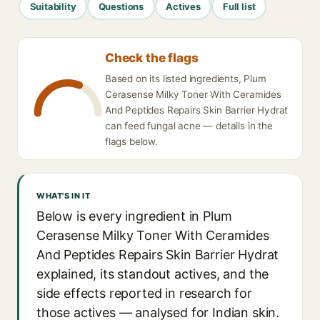
Suitability
Questions
Actives
Full list
Check the flags
Based on its listed ingredients, Plum
Cerasense Milky Toner With Ceramides
And Peptides Repairs Skin Barrier Hydrat
can feed fungal acne — details in the
flags below.
WHAT'S IN IT
Below is every ingredient in Plum
Cerasense Milky Toner With Ceramides
And Peptides Repairs Skin Barrier Hydrat
explained, its standout actives, and the
side effects reported in research for
those actives — analysed for Indian skin.