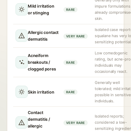
Generally only with
Mild irritation
impure formulations
RARE
already compromise
or stinging
skin.
Isolated case report
Allergic contact
squalane has very l
VERY RARE
dermatitis
sensitizing potential
Low comedogenic
Acneiform
rating, but acne-pr
breakouts /
RARE
individuals may
clogged pores
occasionally react.
Generally well
tolerated; mild irrita
Skin irritation
RARE
possible in sensitive
individuals.
Contact
Isolated reports;
dermatitis /
considered a low-
VERY RARE
allergic
sensitizing ingredien