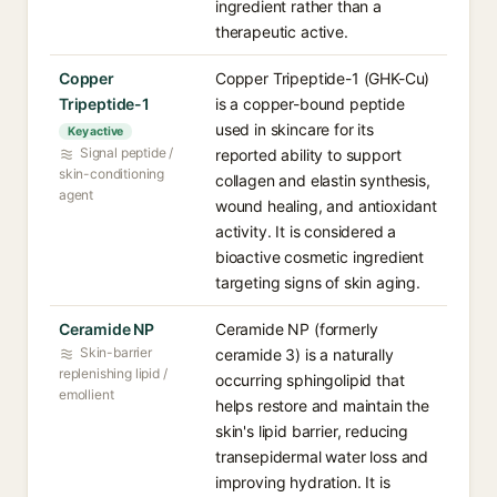
ingredient rather than a
therapeutic active.
Copper
Copper Tripeptide-1 (GHK-Cu)
Tripeptide-1
is a copper-bound peptide
used in skincare for its
Key active
Signal peptide /
reported ability to support
skin-conditioning
collagen and elastin synthesis,
agent
wound healing, and antioxidant
activity. It is considered a
bioactive cosmetic ingredient
targeting signs of skin aging.
Ceramide NP
Ceramide NP (formerly
Skin-barrier
ceramide 3) is a naturally
replenishing lipid /
occurring sphingolipid that
emollient
helps restore and maintain the
skin's lipid barrier, reducing
transepidermal water loss and
improving hydration. It is