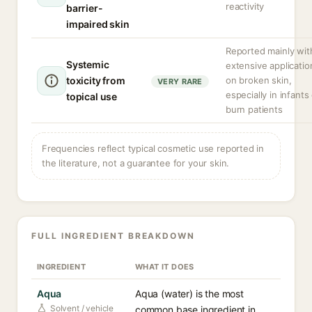
reactivity
barrier-
impaired skin
Reported mainly wit
Systemic
extensive applicatio
toxicity from
on broken skin,
VERY RARE
especially in infants
topical use
burn patients
Frequencies reflect typical cosmetic use reported in
the literature, not a guarantee for your skin.
FULL INGREDIENT BREAKDOWN
INGREDIENT
WHAT IT DOES
Aqua
Aqua (water) is the most
Solvent / vehicle
common base ingredient in