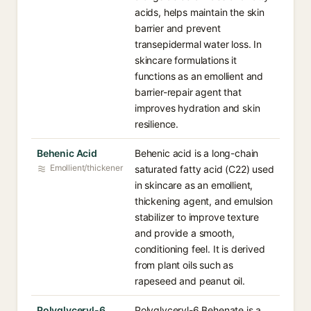
acids, helps maintain the skin
barrier and prevent
transepidermal water loss. In
skincare formulations it
functions as an emollient and
barrier-repair agent that
improves hydration and skin
resilience.
Behenic Acid
Behenic acid is a long-chain
Emollient/thickener
saturated fatty acid (C22) used
in skincare as an emollient,
thickening agent, and emulsion
stabilizer to improve texture
and provide a smooth,
conditioning feel. It is derived
from plant oils such as
rapeseed and peanut oil.
Polyglyceryl-6
Polyglyceryl-6 Behenate is a