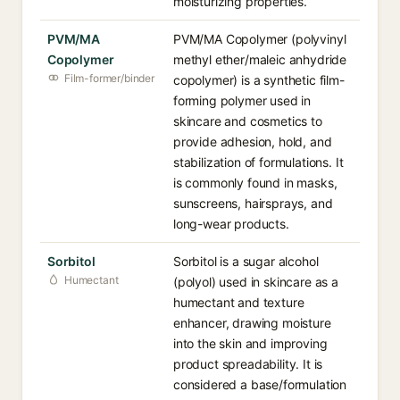
moisturizing properties.
PVM/MA
PVM/MA Copolymer (polyvinyl
Copolymer
methyl ether/maleic anhydride
Film-former/binder
copolymer) is a synthetic film-
forming polymer used in
skincare and cosmetics to
provide adhesion, hold, and
stabilization of formulations. It
is commonly found in masks,
sunscreens, hairsprays, and
long-wear products.
Sorbitol
Sorbitol is a sugar alcohol
Humectant
(polyol) used in skincare as a
humectant and texture
enhancer, drawing moisture
into the skin and improving
product spreadability. It is
considered a base/formulation