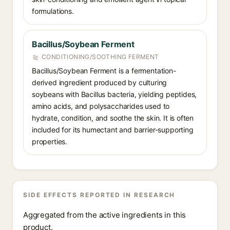
formulations.
Bacillus/Soybean Ferment
CONDITIONING/SOOTHING FERMENT
Bacillus/Soybean Ferment is a fermentation-
derived ingredient produced by culturing
soybeans with Bacillus bacteria, yielding peptides,
amino acids, and polysaccharides used to
hydrate, condition, and soothe the skin. It is often
included for its humectant and barrier-supporting
properties.
SIDE EFFECTS REPORTED IN RESEARCH
Aggregated from the active ingredients in this
product.