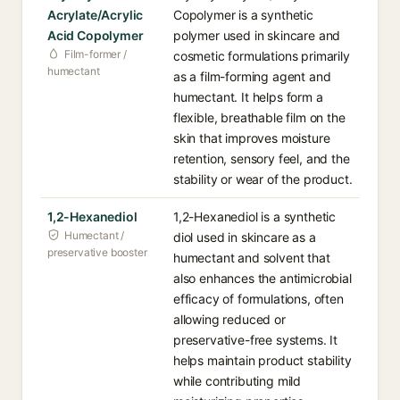
Acrylate/Acrylic
Copolymer is a synthetic
Acid Copolymer
polymer used in skincare and
Film-former /
cosmetic formulations primarily
humectant
as a film-forming agent and
humectant. It helps form a
flexible, breathable film on the
skin that improves moisture
retention, sensory feel, and the
stability or wear of the product.
1,2-Hexanediol
1,2-Hexanediol is a synthetic
Humectant /
diol used in skincare as a
preservative booster
humectant and solvent that
also enhances the antimicrobial
efficacy of formulations, often
allowing reduced or
preservative-free systems. It
helps maintain product stability
while contributing mild