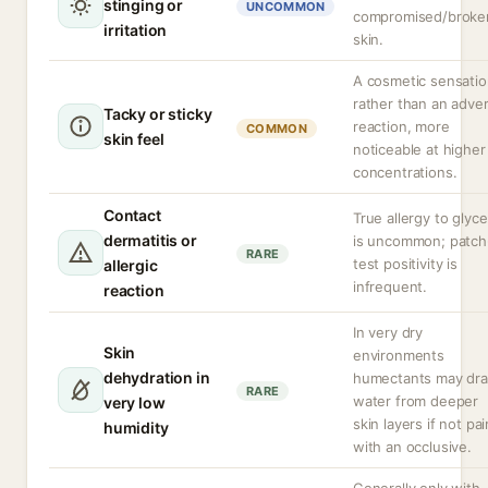
stinging or
UNCOMMON
compromised/broke
irritation
skin.
A cosmetic sensati
rather than an adve
Tacky or sticky
reaction, more
COMMON
skin feel
noticeable at higher
concentrations.
Contact
True allergy to glyce
dermatitis or
is uncommon; patch
RARE
test positivity is
allergic
infrequent.
reaction
In very dry
Skin
environments
dehydration in
humectants may dr
RARE
water from deeper
very low
skin layers if not pa
humidity
with an occlusive.