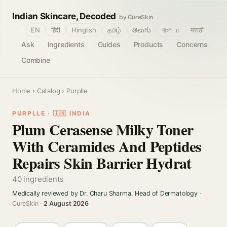
Indian Skincare, Decoded
by CureSkin
🌐
EN
हिंदी
Hinglish
தமிழ்
తెలుగు
বাংলா
मराठी
Ask
Ingredients
Guides
Products
Concerns
Combine
Home
›
Catalog
› Purplle
PURPLLE · 🇮🇳 INDIA
Plum Cerasense Milky Toner
With Ceramides And Peptides
Repairs Skin Barrier Hydrat
40 ingredients
Medically reviewed by Dr. Charu Sharma, Head of Dermatology
·
CureSkin ·
2 August 2026