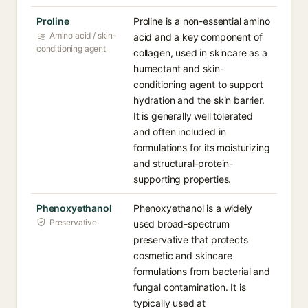
Proline
Proline is a non-essential amino
Amino acid / skin-
acid and a key component of
conditioning agent
collagen, used in skincare as a
humectant and skin-
conditioning agent to support
hydration and the skin barrier.
It is generally well tolerated
and often included in
formulations for its moisturizing
and structural-protein-
supporting properties.
Phenoxyethanol
Phenoxyethanol is a widely
Preservative
used broad-spectrum
preservative that protects
cosmetic and skincare
formulations from bacterial and
fungal contamination. It is
typically used at