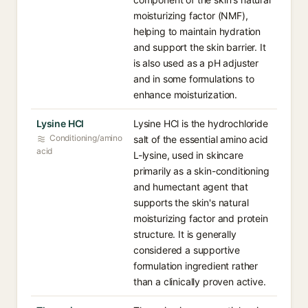
moisturizing factor (NMF),
helping to maintain hydration
and support the skin barrier. It
is also used as a pH adjuster
and in some formulations to
enhance moisturization.
Lysine HCl
Lysine HCl is the hydrochloride
Conditioning/amino
salt of the essential amino acid
acid
L-lysine, used in skincare
primarily as a skin-conditioning
and humectant agent that
supports the skin's natural
moisturizing factor and protein
structure. It is generally
considered a supportive
formulation ingredient rather
than a clinically proven active.