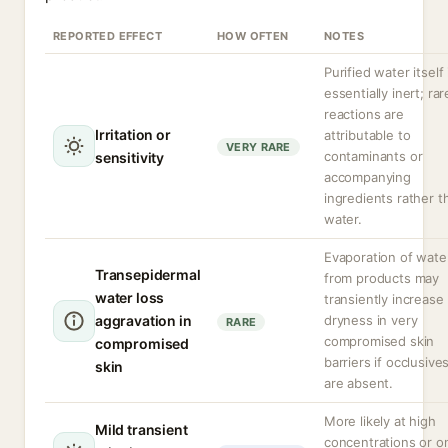
REPORTED EFFECT
HOW OFTEN
NOTES
Purified water itself 
essentially inert; rar
reactions are
Irritation or
attributable to
VERY RARE
contaminants or
sensitivity
accompanying
ingredients rather t
water.
Evaporation of wate
Transepidermal
from products may
water loss
transiently increase
aggravation in
dryness in very
RARE
compromised skin
compromised
barriers if occlusive
skin
are absent.
More likely at high
Mild transient
concentrations or o