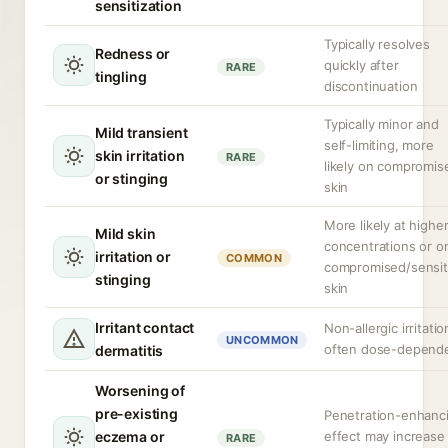
sensitization
Typically resolves
Redness or
quickly after
RARE
tingling
discontinuation
Typically minor and
Mild transient
self-limiting, more
skin irritation
RARE
likely on compromis
or stinging
skin
More likely at highe
Mild skin
concentrations or o
irritation or
COMMON
compromised/sensit
stinging
skin
Irritant contact
Non-allergic irritatio
UNCOMMON
often dose-depend
dermatitis
Worsening of
pre-existing
Penetration-enhanc
eczema or
effect may increase
RARE