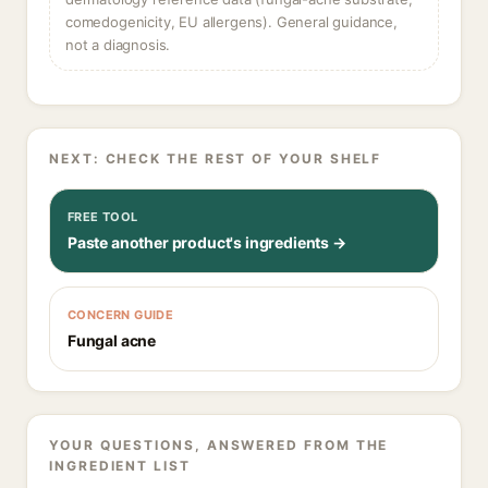
comedogenicity, EU allergens). General guidance,
not a diagnosis.
NEXT: CHECK THE REST OF YOUR SHELF
FREE TOOL
Paste another product's ingredients →
CONCERN GUIDE
Fungal acne
YOUR QUESTIONS, ANSWERED FROM THE
INGREDIENT LIST