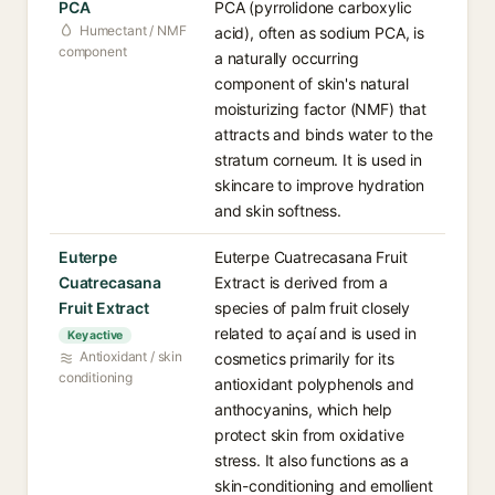
PCA
PCA (pyrrolidone carboxylic
Humectant / NMF
acid), often as sodium PCA, is
component
a naturally occurring
component of skin's natural
moisturizing factor (NMF) that
attracts and binds water to the
stratum corneum. It is used in
skincare to improve hydration
and skin softness.
Euterpe
Euterpe Cuatrecasana Fruit
Cuatrecasana
Extract is derived from a
Fruit Extract
species of palm fruit closely
related to açaí and is used in
Key active
Antioxidant / skin
cosmetics primarily for its
conditioning
antioxidant polyphenols and
anthocyanins, which help
protect skin from oxidative
stress. It also functions as a
skin-conditioning and emollient