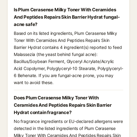
Is Plum Cerasense Milky Toner With Ceramides
And Peptides Repairs Skin Barrier Hydrat fungal-
acne safe?
Based on its listed ingredients, Plum Cerasense Milky
Toner With Ceramides And Peptides Repairs Skin
Barrier Hydrat contains 4 ingredient(s) reported to feed
Malassezia (the yeast behind fungal acne):
Bacillus/Soybean Ferment, Glyceryl Acrylate/Acrylic
Acid Copolymer, Polyglyceryl-10 Stearate, Polyglyceryl-
6 Behenate. If you are fungal-acne prone, you may
want to avoid these.
Does Plum Cerasense Milky Toner With
Ceramides And Peptides Repairs Skin Barrier
Hydrat contain fragrance?
No fragrance ingredients or EU-declared allergens were
detected in the listed ingredients of Plum Cerasense
Milky Toner With Ceramides And Peptides Repairs Skin