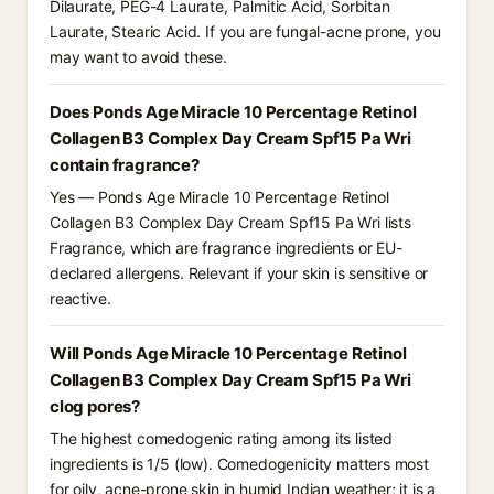
Dilaurate, PEG-4 Laurate, Palmitic Acid, Sorbitan
Laurate, Stearic Acid. If you are fungal-acne prone, you
may want to avoid these.
Does Ponds Age Miracle 10 Percentage Retinol
Collagen B3 Complex Day Cream Spf15 Pa Wri
contain fragrance?
Yes — Ponds Age Miracle 10 Percentage Retinol
Collagen B3 Complex Day Cream Spf15 Pa Wri lists
Fragrance, which are fragrance ingredients or EU-
declared allergens. Relevant if your skin is sensitive or
reactive.
Will Ponds Age Miracle 10 Percentage Retinol
Collagen B3 Complex Day Cream Spf15 Pa Wri
clog pores?
The highest comedogenic rating among its listed
ingredients is 1/5 (low). Comedogenicity matters most
for oily, acne-prone skin in humid Indian weather; it is a