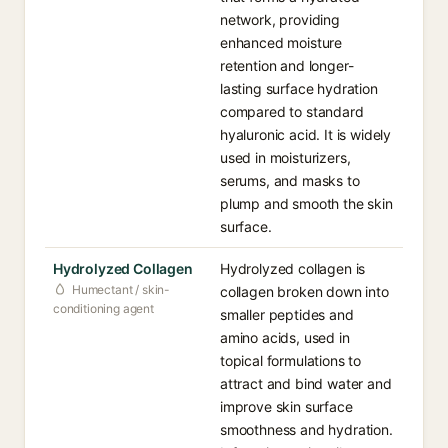
network, providing
enhanced moisture
retention and longer-
lasting surface hydration
compared to standard
hyaluronic acid. It is widely
used in moisturizers,
serums, and masks to
plump and smooth the skin
surface.
Hydrolyzed Collagen
Hydrolyzed collagen is
Humectant / skin-
collagen broken down into
conditioning agent
smaller peptides and
amino acids, used in
topical formulations to
attract and bind water and
improve skin surface
smoothness and hydration.