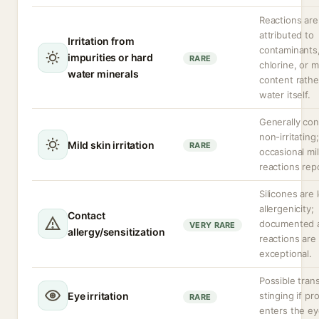
Reactions are
attributed to
Irritation from
contaminants
impurities or hard
RARE
chlorine, or m
water minerals
content rathe
water itself.
Generally co
non-irritating;
Mild skin irritation
RARE
occasional mi
reactions rep
Silicones are 
allergenicity;
Contact
documented a
VERY RARE
allergy/sensitization
reactions are
exceptional.
Possible tran
Eye irritation
stinging if pr
RARE
enters the ey