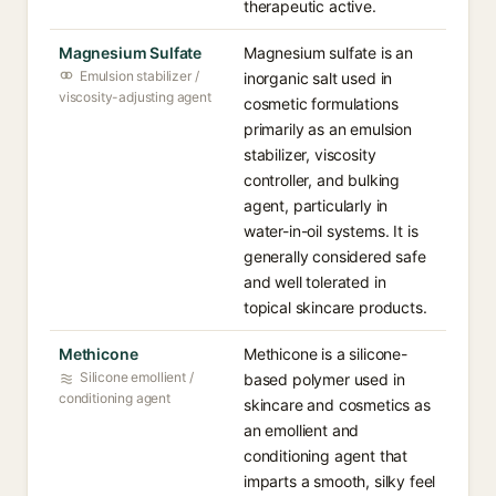
therapeutic active.
Magnesium Sulfate
Magnesium sulfate is an
Emulsion stabilizer /
inorganic salt used in
viscosity-adjusting agent
cosmetic formulations
primarily as an emulsion
stabilizer, viscosity
controller, and bulking
agent, particularly in
water-in-oil systems. It is
generally considered safe
and well tolerated in
topical skincare products.
Methicone
Methicone is a silicone-
Silicone emollient /
based polymer used in
conditioning agent
skincare and cosmetics as
an emollient and
conditioning agent that
imparts a smooth, silky feel