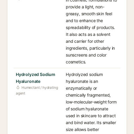
provide a light, non-
greasy, smooth skin feel
and to enhance the
spreadability of products.
It also acts as a solvent
and carrier for other
ingredients, particularly in
sunscreens and color
cosmetics.
Hydrolyzed Sodium
Hydrolyzed sodium
Hyaluronate
hyaluronate is an
Humectant / hydrating
enzymatically or
agent
chemically fragmented,
low-molecular-weight form
of sodium hyaluronate
used in skincare to attract
and bind water. Its smaller
size allows better