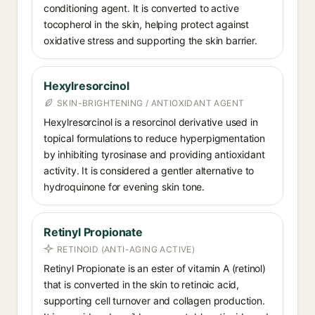
conditioning agent. It is converted to active
tocopherol in the skin, helping protect against
oxidative stress and supporting the skin barrier.
Hexylresorcinol
SKIN-BRIGHTENING / ANTIOXIDANT AGENT
Hexylresorcinol is a resorcinol derivative used in
topical formulations to reduce hyperpigmentation
by inhibiting tyrosinase and providing antioxidant
activity. It is considered a gentler alternative to
hydroquinone for evening skin tone.
Retinyl Propionate
RETINOID (ANTI-AGING ACTIVE)
Retinyl Propionate is an ester of vitamin A (retinol)
that is converted in the skin to retinoic acid,
supporting cell turnover and collagen production.