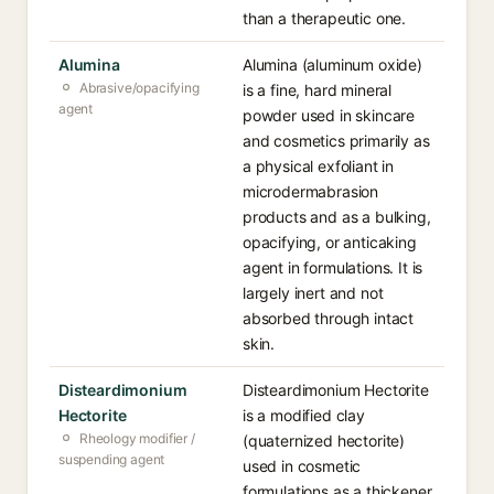
than a therapeutic one.
Alumina
Alumina (aluminum oxide)
Abrasive/opacifying
is a fine, hard mineral
agent
powder used in skincare
and cosmetics primarily as
a physical exfoliant in
microdermabrasion
products and as a bulking,
opacifying, or anticaking
agent in formulations. It is
largely inert and not
absorbed through intact
skin.
Disteardimonium
Disteardimonium Hectorite
Hectorite
is a modified clay
Rheology modifier /
(quaternized hectorite)
suspending agent
used in cosmetic
formulations as a thickener