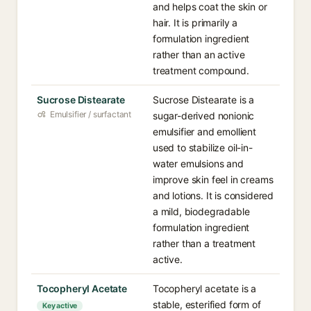
and helps coat the skin or
hair. It is primarily a
formulation ingredient
rather than an active
treatment compound.
Sucrose Distearate
Sucrose Distearate is a
Emulsifier / surfactant
sugar-derived nonionic
emulsifier and emollient
used to stabilize oil-in-
water emulsions and
improve skin feel in creams
and lotions. It is considered
a mild, biodegradable
formulation ingredient
rather than a treatment
active.
Tocopheryl Acetate
Tocopheryl acetate is a
stable, esterified form of
Key active