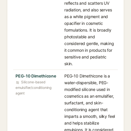
reflects and scatters UV
radiation, and also serves
as a white pigment and
opacifier in cosmetic
formulations. It is broadly
photostable and
considered gentle, making
it common in products for
sensitive and pediatric
skin.
PEG-10 Dimethicone
PEG-10 Dimethicone is a
Silicone-based
water-dispersible, PEG-
emulsifier/conditioning
modified silicone used in
agent
cosmetics as an emulsifier,
surfactant, and skin-
conditioning agent that
imparts a smooth, silky feel
and helps stabilize
emulsions. It is considered