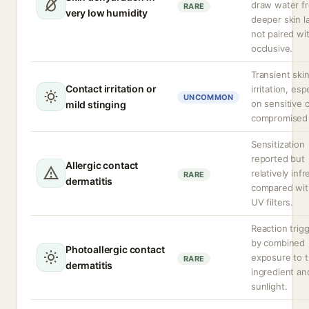
draw water f
RARE
very low humidity
deeper skin la
not paired wi
occlusive.
Transient ski
Contact irritation or
irritation, esp
UNCOMMON
on sensitive 
mild stinging
compromised 
Sensitization
reported but
Allergic contact
relatively inf
RARE
dermatitis
compared wit
UV filters.
Reaction trig
by combined
Photoallergic contact
exposure to 
RARE
dermatitis
ingredient an
sunlight.