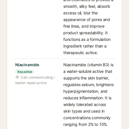
smooth, silky feel, absorb
excess oil, blur the
appearance of pores and
fine lines, and improve
product spreadability. It
functions as a formulation
ingredient rather than a
therapeutic active.
Niacinamide
Niacinamide (vitamin B3) is
a water-soluble active that
Key active
Cell-communicating /
supports the skin barrier,
barrier-repair active
regulates sebum, brightens
hyperpigmentation, and
reduces inflammation. It is
widely tolerated across
skin types and used in
concentrations commonly
ranging from 2% to 10%.