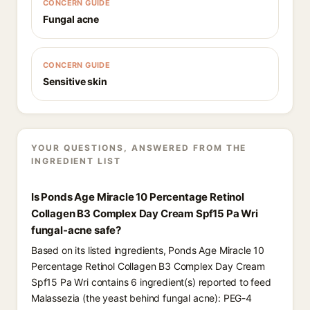
CONCERN GUIDE
Fungal acne
CONCERN GUIDE
Sensitive skin
YOUR QUESTIONS, ANSWERED FROM THE
INGREDIENT LIST
Is Ponds Age Miracle 10 Percentage Retinol
Collagen B3 Complex Day Cream Spf15 Pa Wri
fungal-acne safe?
Based on its listed ingredients, Ponds Age Miracle 10
Percentage Retinol Collagen B3 Complex Day Cream
Spf15 Pa Wri contains 6 ingredient(s) reported to feed
Malassezia (the yeast behind fungal acne): PEG-4