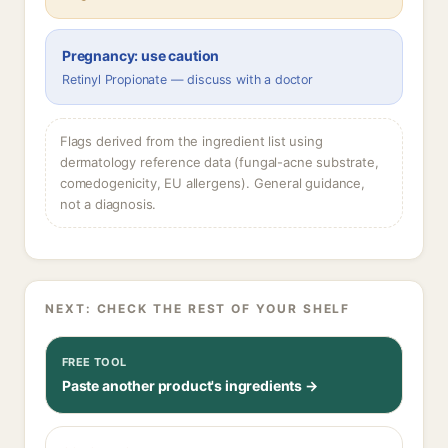
Pregnancy: use caution
Retinyl Propionate — discuss with a doctor
Flags derived from the ingredient list using
dermatology reference data (fungal-acne substrate,
comedogenicity, EU allergens). General guidance,
not a diagnosis.
NEXT: CHECK THE REST OF YOUR SHELF
FREE TOOL
Paste another product's ingredients →