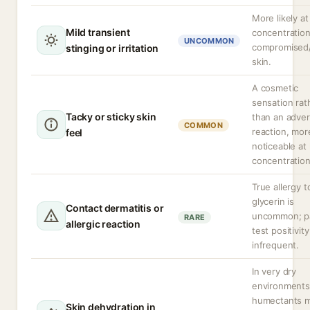
More likely at
Mild transient
concentration
UNCOMMON
compromised
stinging or irritation
skin.
A cosmetic
sensation rat
Tacky or sticky skin
than an adve
COMMON
reaction, mor
feel
noticeable at
concentration
True allergy t
glycerin is
Contact dermatitis or
uncommon; p
RARE
allergic reaction
test positivity
infrequent.
In very dry
environments
humectants 
Skin dehydration in