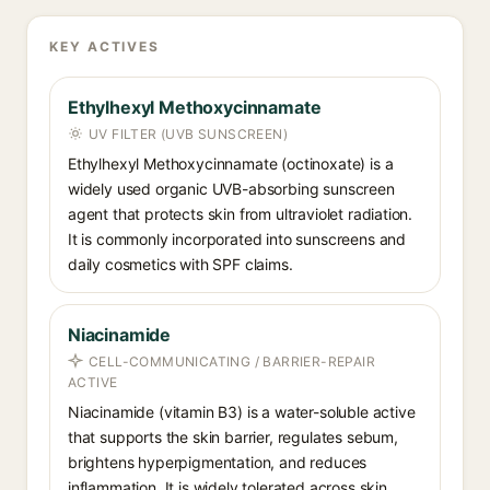
KEY ACTIVES
Ethylhexyl Methoxycinnamate
UV FILTER (UVB SUNSCREEN)
Ethylhexyl Methoxycinnamate (octinoxate) is a
widely used organic UVB-absorbing sunscreen
agent that protects skin from ultraviolet radiation.
It is commonly incorporated into sunscreens and
daily cosmetics with SPF claims.
Niacinamide
CELL-COMMUNICATING / BARRIER-REPAIR
ACTIVE
Niacinamide (vitamin B3) is a water-soluble active
that supports the skin barrier, regulates sebum,
brightens hyperpigmentation, and reduces
inflammation. It is widely tolerated across skin