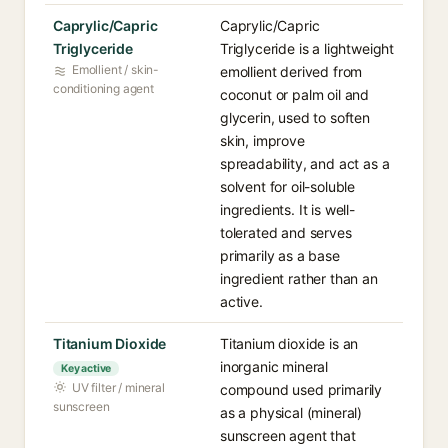
Caprylic/Capric
Caprylic/Capric
Triglyceride
Triglyceride is a lightweight
Emollient / skin-
emollient derived from
conditioning agent
coconut or palm oil and
glycerin, used to soften
skin, improve
spreadability, and act as a
solvent for oil-soluble
ingredients. It is well-
tolerated and serves
primarily as a base
ingredient rather than an
active.
Titanium Dioxide
Titanium dioxide is an
inorganic mineral
Key active
UV filter / mineral
compound used primarily
sunscreen
as a physical (mineral)
sunscreen agent that