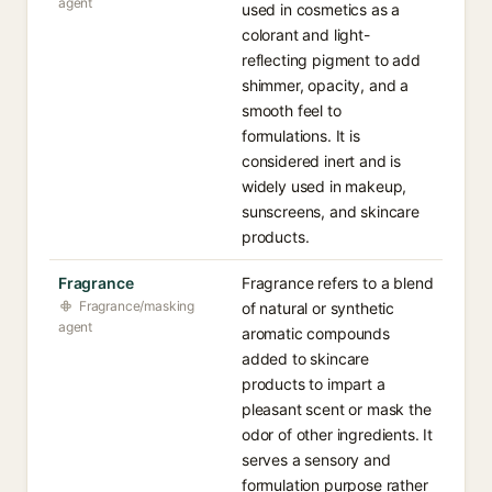
agent
used in cosmetics as a
colorant and light-
reflecting pigment to add
shimmer, opacity, and a
smooth feel to
formulations. It is
considered inert and is
widely used in makeup,
sunscreens, and skincare
products.
Fragrance
Fragrance refers to a blend
Fragrance/masking
of natural or synthetic
agent
aromatic compounds
added to skincare
products to impart a
pleasant scent or mask the
odor of other ingredients. It
serves a sensory and
formulation purpose rather