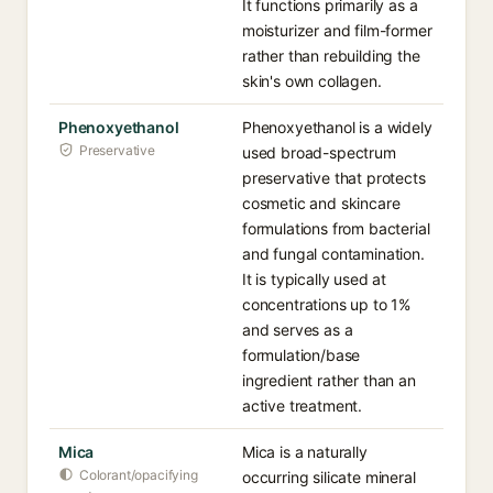
It functions primarily as a
moisturizer and film-former
rather than rebuilding the
skin's own collagen.
Phenoxyethanol
Phenoxyethanol is a widely
Preservative
used broad-spectrum
preservative that protects
cosmetic and skincare
formulations from bacterial
and fungal contamination.
It is typically used at
concentrations up to 1%
and serves as a
formulation/base
ingredient rather than an
active treatment.
Mica
Mica is a naturally
Colorant/opacifying
occurring silicate mineral