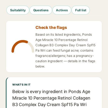
Suitability
Questions
Actives
Full list
Check the flags
Based on its listed ingredients, Ponds
Age Miracle 10 Percentage Retinol
Collagen B3 Complex Day Cream Spf15
Pa Wri can feed fungal acne; contains
fragrance/allergens; has a pregnancy-
caution ingredient — details in the flags
below.
WHAT'S IN IT
Below is every ingredient in Ponds Age
Miracle 10 Percentage Retinol Collagen
B3 Complex Day Cream Spf15 Pa Wri