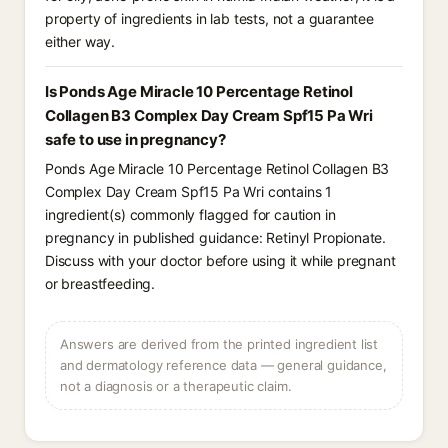
property of ingredients in lab tests, not a guarantee
either way.
Is Ponds Age Miracle 10 Percentage Retinol
Collagen B3 Complex Day Cream Spf15 Pa Wri
safe to use in pregnancy?
Ponds Age Miracle 10 Percentage Retinol Collagen B3
Complex Day Cream Spf15 Pa Wri contains 1
ingredient(s) commonly flagged for caution in
pregnancy in published guidance: Retinyl Propionate.
Discuss with your doctor before using it while pregnant
or breastfeeding.
Answers are derived from the printed ingredient list
and dermatology reference data — general guidance,
not a diagnosis or a therapeutic claim.