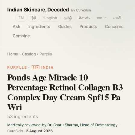
Indian Skincare, Decoded
by CureSkin
🌐
EN
हिंदी
Hinglish
தமிழ்
తెలుగు
বাংলா
मराठी
Ask
Ingredients
Guides
Products
Concerns
Combine
Home
›
Catalog
› Purplle
PURPLLE · 🇮🇳 INDIA
Ponds Age Miracle 10
Percentage Retinol Collagen B3
Complex Day Cream Spf15 Pa
Wri
53 ingredients
Medically reviewed by Dr. Charu Sharma, Head of Dermatology
·
CureSkin ·
2 August 2026