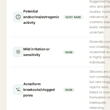
Suggested by
vitro and anim
Potential
studies; hum
endocrine/estrogenic
relevance at
VERY RARE
cosmetic exp
activity
levels remain
uncertain.
Generally co
non-irritating;
Mild irritation or
occasional re
RARE
sensitivity
in highly sens
individuals.
Silicones are 
non-comedog
but rare clog
Acneiform
reports exist,
breakouts/clogged
RARE
linked to over
pores
formulation o
inadequate
cleansing.