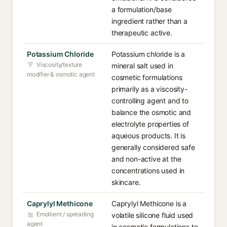
a formulation/base
ingredient rather than a
therapeutic active.
Potassium Chloride
Potassium chloride is a
Viscosity/texture
mineral salt used in
modifier & osmotic agent
cosmetic formulations
primarily as a viscosity-
controlling agent and to
balance the osmotic and
electrolyte properties of
aqueous products. It is
generally considered safe
and non-active at the
concentrations used in
skincare.
Caprylyl Methicone
Caprylyl Methicone is a
Emollient / spreading
volatile silicone fluid used
agent
in cosmetic formulations to