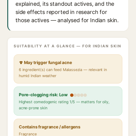
explained, its standout actives, and the
side effects reported in research for
those actives — analysed for Indian skin.
SUITABILITY AT A GLANCE — FOR INDIAN SKIN
🍄 May trigger fungal acne
6 ingredient(s) can feed Malassezia — relevant in
humid Indian weather
Pore-clogging risk: Low
Highest comedogenic rating 1/5 — matters for oily,
acne-prone skin
Contains fragrance / allergens
Fragrance