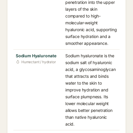
penetration into the upper
layers of the skin
compared to high-
molecular-weight
hyaluronic acid, supporting
surface hydration and a
smoother appearance.
Sodium Hyaluronate
Sodium hyaluronate is the
Humectant / hydrator
sodium salt of hyaluronic
acid, a glycosaminoglycan
that attracts and binds
water to the skin to
improve hydration and
surface plumpness. Its
lower molecular weight
allows better penetration
than native hyaluronic
acid.