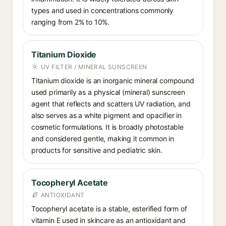
types and used in concentrations commonly
ranging from 2% to 10%.
Titanium Dioxide
UV FILTER / MINERAL SUNSCREEN
Titanium dioxide is an inorganic mineral compound
used primarily as a physical (mineral) sunscreen
agent that reflects and scatters UV radiation, and
also serves as a white pigment and opacifier in
cosmetic formulations. It is broadly photostable
and considered gentle, making it common in
products for sensitive and pediatric skin.
Tocopheryl Acetate
ANTIOXIDANT
Tocopheryl acetate is a stable, esterified form of
vitamin E used in skincare as an antioxidant and