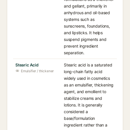
and gellant, primarily in
anhydrous and oil-based
systems such as
sunscreens, foundations,
and lipsticks. It helps
suspend pigments and
prevent ingredient
separation.
Stearic Acid
Stearic acid is a saturated
Emulsifier / thickener
long-chain fatty acid
widely used in cosmetics
as an emulsifier, thickening
agent, and emollient to
stabilize creams and
lotions. It is generally
considered a
base/formulation
ingredient rather than a