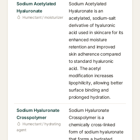
Sodium Acetylated
Sodium Acetylated
Hyaluronate
Hyaluronate is an
Humectant / moisturizer
acetylated, sodium-salt
derivative of hyaluronic
acid used in skincare for its
enhanced moisture
retention and improved
skin adherence compared
to standard hyaluronic
acid. The acetyl
modification increases
lipophilicity, allowing better
surface binding and
prolonged hydration.
Sodium Hyaluronate
Sodium Hyaluronate
Crosspolymer
Crosspolymer is a
Humectant / hydrating
chemically cross-linked
agent
form of sodium hyaluronate
that forms a hydrated