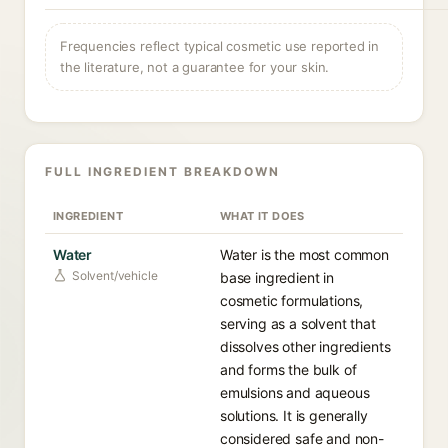
Frequencies reflect typical cosmetic use reported in
the literature, not a guarantee for your skin.
FULL INGREDIENT BREAKDOWN
INGREDIENT
WHAT IT DOES
Water
Water is the most common
Solvent/vehicle
base ingredient in
cosmetic formulations,
serving as a solvent that
dissolves other ingredients
and forms the bulk of
emulsions and aqueous
solutions. It is generally
considered safe and non-