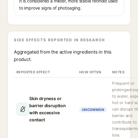
It is considered a milder, more stable retinoid used
to improve signs of photoaging.
SIDE EFFECTS REPORTED IN RESEARCH
Aggregated from the active ingredients in this
product.
REPORTED EFFECT
HOW OFTEN
NOTES
Frequent or
prolonged ex
to water, espe
Skin dryness or
hot or hard w
barrier disruption
can disrupt t
UNCOMMON
with excessive
barrier and
contact
contribute to
transepiderm
loss.