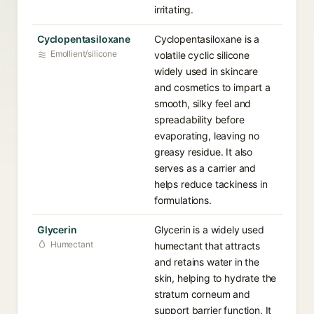
irritating.
Cyclopentasiloxane
Cyclopentasiloxane is a
Emollient/silicone
volatile cyclic silicone
widely used in skincare
and cosmetics to impart a
smooth, silky feel and
spreadability before
evaporating, leaving no
greasy residue. It also
serves as a carrier and
helps reduce tackiness in
formulations.
Glycerin
Glycerin is a widely used
Humectant
humectant that attracts
and retains water in the
skin, helping to hydrate the
stratum corneum and
support barrier function. It