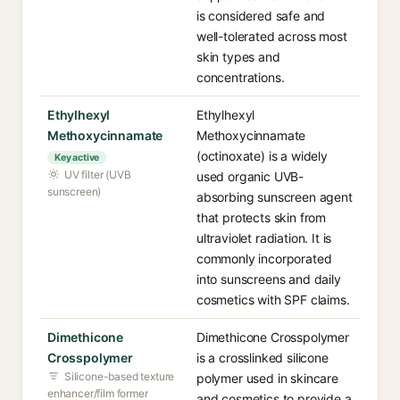
is considered safe and
well-tolerated across most
skin types and
concentrations.
Ethylhexyl
Ethylhexyl
Methoxycinnamate
Methoxycinnamate
(octinoxate) is a widely
Key active
UV filter (UVB
used organic UVB-
sunscreen)
absorbing sunscreen agent
that protects skin from
ultraviolet radiation. It is
commonly incorporated
into sunscreens and daily
cosmetics with SPF claims.
Dimethicone
Dimethicone Crosspolymer
Crosspolymer
is a crosslinked silicone
Silicone-based texture
polymer used in skincare
enhancer/film former
and cosmetics to provide a