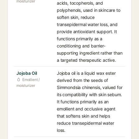
moisturizer
acids, tocopherols, and
polyphenols, used in skincare to
soften skin, reduce
transepidermal water loss, and
provide antioxidant support. It
functions primarily as a
conditioning and barrier-
supporting ingredient rather than
a targeted therapeutic active.
Jojoba Oil
Jojoba oil is a liquid wax ester
Emollient /
derived from the seeds of
moisturizer
Simmondsia chinensis, valued for
its compatibility with skin sebum.
It functions primarily as an
emollient and occlusive agent
that softens skin and helps
reduce transepidermal water
loss.