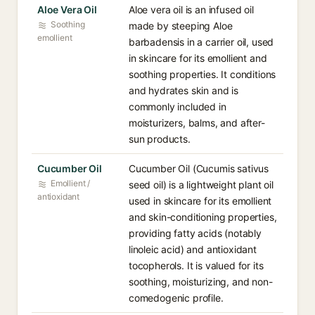
Aloe Vera Oil
Aloe vera oil is an infused oil
Soothing
made by steeping Aloe
emollient
barbadensis in a carrier oil, used
in skincare for its emollient and
soothing properties. It conditions
and hydrates skin and is
commonly included in
moisturizers, balms, and after-
sun products.
Cucumber Oil
Cucumber Oil (Cucumis sativus
Emollient /
seed oil) is a lightweight plant oil
antioxidant
used in skincare for its emollient
and skin-conditioning properties,
providing fatty acids (notably
linoleic acid) and antioxidant
tocopherols. It is valued for its
soothing, moisturizing, and non-
comedogenic profile.