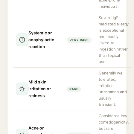
acne-prone
individuals.
Severe IgE-
mediated allergy
is exceptional
Systemic or
and mostly
anaphylactic
VERY RARE
linked to
reaction
ingestion rather
than topical
use.
Generally well
tolerated;
Mild skin
irritation
irritation or
RARE
uncommon and
redness
usually
transient.
Considered low
comedogenicity,
Acne or
but rare