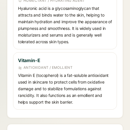
HUMECTANT / HYDRATING AGENT
Hyaluronic acid is a glycosaminoglycan that
attracts and binds water to the skin, helping to
maintain hydration and improve the appearance of
plumpness and smoothness. It is widely used in
moisturizers and serums and is generally well
tolerated across skin types.
Vitamin-E
ANTIOXIDANT / EMOLLIENT
Vitamin E (tocopherol) is a fat-soluble antioxidant
used in skincare to protect cells from oxidative
damage and to stabilize formulations against
rancidity. It also functions as an emollient and
helps support the skin barrier.