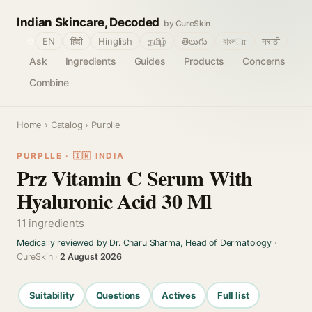
Indian Skincare, Decoded
by CureSkin
🌐
EN
हिंदी
Hinglish
தமிழ்
తెలుగు
বাংলா
मराठी
Ask
Ingredients
Guides
Products
Concerns
Combine
Home
›
Catalog
› Purplle
PURPLLE · 🇮🇳 INDIA
Prz Vitamin C Serum With
Hyaluronic Acid 30 Ml
11 ingredients
Medically reviewed by Dr. Charu Sharma, Head of Dermatology
·
CureSkin ·
2 August 2026
Suitability
Questions
Actives
Full list