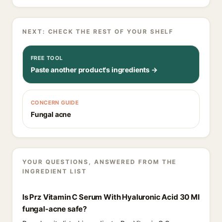
NEXT: CHECK THE REST OF YOUR SHELF
FREE TOOL
Paste another product's ingredients →
CONCERN GUIDE
Fungal acne
YOUR QUESTIONS, ANSWERED FROM THE
INGREDIENT LIST
Is Prz Vitamin C Serum With Hyaluronic Acid 30 Ml
fungal-acne safe?