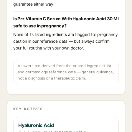
guarantee either way.
Is Prz Vitamin C Serum With Hyaluronic Acid 30 Ml
safe to use in pregnancy?
None of its listed ingredients are flagged for pregnancy
caution in our reference data — but always confirm
your full routine with your own doctor.
Answers are derived from the printed ingredient list
and dermatology reference data — general guidance,
not a diagnosis or a therapeutic claim.
KEY ACTIVES
Hyaluronic Acid