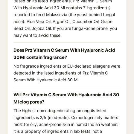
Based on its listed ingredients, Prz Vitamin C Serum
With Hyaluronic Acid 30 Ml contains 7 ingredient(s)
reported to feed Malassezia (the yeast behind fungal
acne): Aloe Vera Oil, Argan Oil, Cucumber Oil, Grape
Seed Oil, Jojoba Oil. If you are fungal-acne prone, you
may want to avoid these.
Does Prz Vitamin C Serum With Hyaluronic Acid
30 Ml contain fragrance?
No fragrance ingredients or EU-declared allergens were
detected in the listed ingredients of Prz Vitamin C
Serum With Hyaluronic Acid 30 Ml.
Will Prz Vitamin C Serum With Hyaluronic Acid 30
Ml clog pores?
The highest comedogenic rating among its listed
ingredients is 2/5 (moderate). Comedogenicity matters
most for oily, acne-prone skin in humid Indian weather;
it is a property of ingredients in lab tests, not a