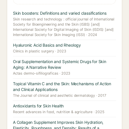
Skin boosters: Definitions and varied classifications
Skin research and technology : official journal of International
Society for Bioengineering and the Skin (ISBS) [and]
International Society for Digital Imaging of Skin (ISDIS) [and]
International Society for Skin Imaging (ISSI) · 2024
Hyaluronic Acid Basics and Rheology
Clinics in plastic surgery · 2023
Oral Supplementation and Systemic Drugs for Skin
Aging: A Narrative Review
Actas dermo-sifiliograficas · 2023
Topical Vitamin C and the Skin: Mechanisms of Action
and Clinical Applications
The Journal of clinical and aesthetic dermatology · 2017
Antioxidants for Skin Health
Recent advances in food, nutrition & agriculture · 2025
A Collagen Supplement Improves Skin Hydration,
Elasticity, Roughness, and Density: Results of a