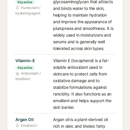
glycosaminoglycan that attracts
Key active
Humectant /
and binds water to the skin,
hydrating agent
helping to maintain hydration
and improve the appearance of
plumpness and smoothness. It is
widely used in moisturizers and
serums and is generally well
tolerated across skin types.
Vitamin-E
Vitamin E (tocopherol) is a fat-
soluble antioxidant used in
Key active
Antioxidant /
skincare to protect cells from
emollient
oxidative damage and to
stabilize formulations against
rancidity. It also functions as an
emollient and helps support the
skin barrier.
Argan Oil
Argan oil is a plant-derived oil
Emollient /
rich in oleic and linoleic fatty