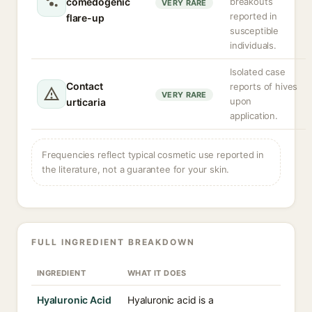
comedogenic
breakouts
VERY RARE
reported in
flare-up
susceptible
individuals.
Isolated case
Contact
reports of hives
VERY RARE
upon
urticaria
application.
Frequencies reflect typical cosmetic use reported in
the literature, not a guarantee for your skin.
FULL INGREDIENT BREAKDOWN
INGREDIENT
WHAT IT DOES
Hyaluronic Acid
Hyaluronic acid is a