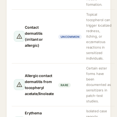
formation.
Topical
tocopherol can
trigger localized
Contact
redness,
dermatitis
itching, or
UNCOMMON
(irritant or
eczematous
allergic)
reactions in
sensitized
individuals.
Certain ester
forms have
Allergic contact
been
dermatitis from
documented as
RARE
tocopheryl
sensitizers in
acetate/linoleate
patch-test
studies.
Isolated case
Erythema
reports