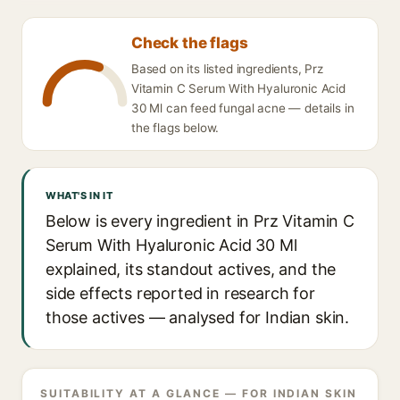
Check the flags
Based on its listed ingredients, Prz
Vitamin C Serum With Hyaluronic Acid
30 Ml can feed fungal acne — details in
the flags below.
WHAT'S IN IT
Below is every ingredient in Prz Vitamin C
Serum With Hyaluronic Acid 30 Ml
explained, its standout actives, and the
side effects reported in research for
those actives — analysed for Indian skin.
SUITABILITY AT A GLANCE — FOR INDIAN SKIN