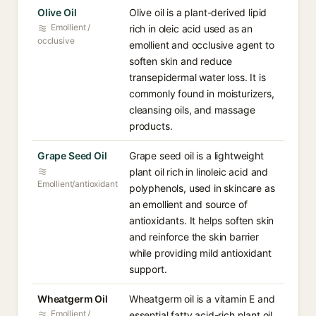
Olive Oil
Olive oil is a plant-derived lipid
Emollient /
rich in oleic acid used as an
occlusive
emollient and occlusive agent to
soften skin and reduce
transepidermal water loss. It is
commonly found in moisturizers,
cleansing oils, and massage
products.
Grape Seed Oil
Grape seed oil is a lightweight
plant oil rich in linoleic acid and
Emollient/antioxidant
polyphenols, used in skincare as
an emollient and source of
antioxidants. It helps soften skin
and reinforce the skin barrier
while providing mild antioxidant
support.
Wheatgerm Oil
Wheatgerm oil is a vitamin E and
Emollient /
essential fatty acid-rich plant oil