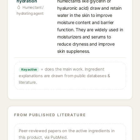
hydration
humectants like glycerin or
Humectant /
hyaluronic acid) draw and retain
hydrating agent
water in the skin to improve
moisture content and barrier
function. They are widely used in
moisturizers and serums to
reduce dryness and improve
skin suppleness.
= does the main work. Ingredient
Key active
explanations are drawn from public databases &
literature.
FROM PUBLISHED LITERATURE
Peer-reviewed papers on the active ingredients in
this product, via PubMed.