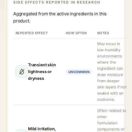
SIDE EFFECTS REPORTED IN RESEARCH
Aggregated from the active ingredients in this
product.
REPORTED EFFECT
HOW OFTEN
NOTES
May occur in
low-humidity
environments
where the
Transient skin
ingredient can
tightness or
UNCOMMON
draw moisture
dryness
from deeper
skin layers if not
sealed with an
occlusive.
Often related to
other
formulation
Mild irritation,
components or