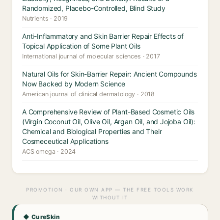
Randomized, Placebo-Controlled, Blind Study
Nutrients · 2019
Anti-Inflammatory and Skin Barrier Repair Effects of
Topical Application of Some Plant Oils
International journal of molecular sciences · 2017
Natural Oils for Skin-Barrier Repair: Ancient Compounds
Now Backed by Modern Science
American journal of clinical dermatology · 2018
A Comprehensive Review of Plant-Based Cosmetic Oils
(Virgin Coconut Oil, Olive Oil, Argan Oil, and Jojoba Oil):
Chemical and Biological Properties and Their
Cosmeceutical Applications
ACS omega · 2024
PROMOTION · OUR OWN APP — THE FREE TOOLS WORK
WITHOUT IT
◆ CureSkin