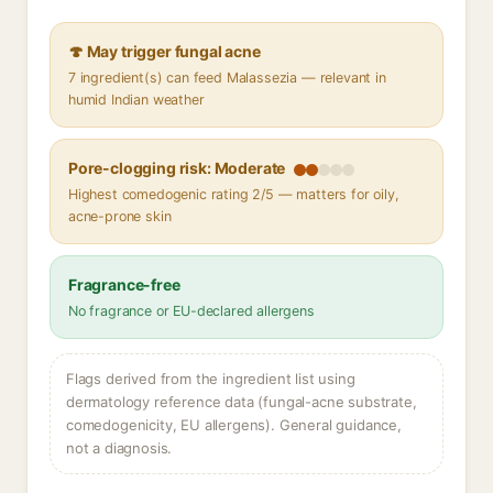
🍄 May trigger fungal acne
7 ingredient(s) can feed Malassezia — relevant in
humid Indian weather
Pore-clogging risk: Moderate
Highest comedogenic rating 2/5 — matters for oily,
acne-prone skin
Fragrance-free
No fragrance or EU-declared allergens
Flags derived from the ingredient list using
dermatology reference data (fungal-acne substrate,
comedogenicity, EU allergens). General guidance,
not a diagnosis.