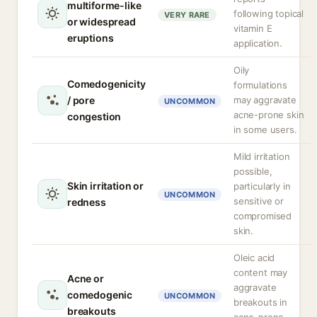
multiforme-like
following topical
VERY RARE
or widespread
vitamin E
eruptions
application.
Oily
Comedogenicity
formulations
/ pore
may aggravate
UNCOMMON
acne-prone skin
congestion
in some users.
Mild irritation
possible,
Skin irritation or
particularly in
UNCOMMON
sensitive or
redness
compromised
skin.
Oleic acid
content may
Acne or
aggravate
comedogenic
UNCOMMON
breakouts in
breakouts