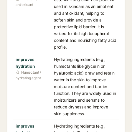
antioxidant
used in skincare as an emollient
and antioxidant, helping to
soften skin and provide a
protective lipid barrier. It is
valued for its high tocopherol
content and nourishing fatty acid
profile.
improves
Hydrating ingredients (e.g.,
hydration
humectants like glycerin or
Humectant /
hyaluronic acid) draw and retain
hydrating agent
water in the skin to improve
moisture content and barrier
function. They are widely used in
moisturizers and serums to
reduce dryness and improve
skin suppleness.
improves
Hydrating ingredients (e.g.,