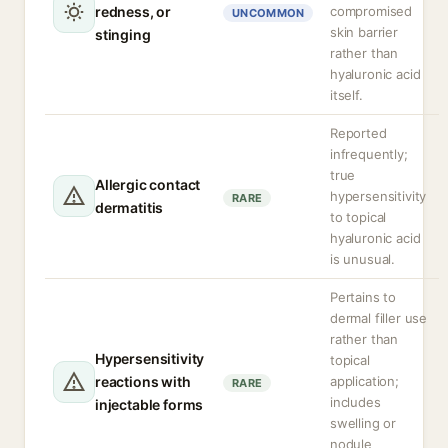
redness, or
compromised
UNCOMMON
skin barrier
stinging
rather than
hyaluronic acid
itself.
Reported
infrequently;
true
Allergic contact
hypersensitivity
RARE
dermatitis
to topical
hyaluronic acid
is unusual.
Pertains to
dermal filler use
rather than
Hypersensitivity
topical
reactions with
application;
RARE
includes
injectable forms
swelling or
nodule