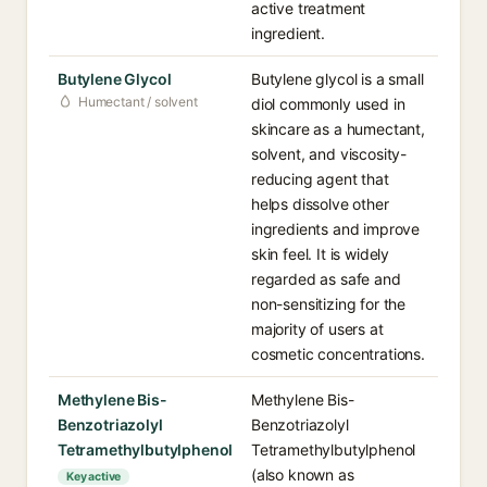
active treatment
ingredient.
Butylene Glycol
Butylene glycol is a small
Humectant / solvent
diol commonly used in
skincare as a humectant,
solvent, and viscosity-
reducing agent that
helps dissolve other
ingredients and improve
skin feel. It is widely
regarded as safe and
non-sensitizing for the
majority of users at
cosmetic concentrations.
Methylene Bis-
Methylene Bis-
Benzotriazolyl
Benzotriazolyl
Tetramethylbutylphenol
Tetramethylbutylphenol
(also known as
Key active