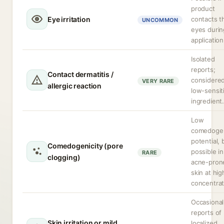
product
Eye irritation
contacts t
UNCOMMON
eyes durin
application
Isolated
reports;
Contact dermatitis /
considered
VERY RARE
allergic reaction
low-sensit
ingredient
Low
comedoge
potential, 
Comedogenicity (pore
possible in
RARE
clogging)
acne-pron
skin at hig
concentrat
Occasional
reports of
Skin irritation or mild
localized