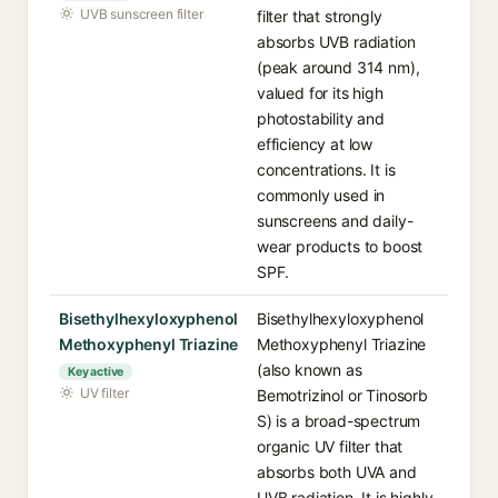
UVB sunscreen filter
filter that strongly
absorbs UVB radiation
(peak around 314 nm),
valued for its high
photostability and
efficiency at low
concentrations. It is
commonly used in
sunscreens and daily-
wear products to boost
SPF.
Bisethylhexyloxyphenol
Bisethylhexyloxyphenol
Methoxyphenyl Triazine
Methoxyphenyl Triazine
(also known as
Key active
UV filter
Bemotrizinol or Tinosorb
S) is a broad-spectrum
organic UV filter that
absorbs both UVA and
UVB radiation. It is highly