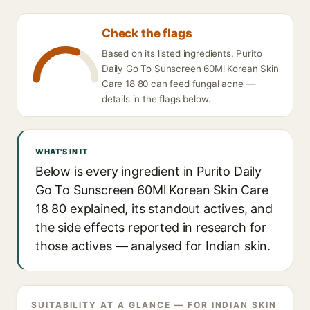
Check the flags
Based on its listed ingredients, Purito
Daily Go To Sunscreen 60Ml Korean Skin
Care 18 80 can feed fungal acne —
details in the flags below.
WHAT'S IN IT
Below is every ingredient in Purito Daily
Go To Sunscreen 60Ml Korean Skin Care
18 80 explained, its standout actives, and
the side effects reported in research for
those actives — analysed for Indian skin.
SUITABILITY AT A GLANCE — FOR INDIAN SKIN