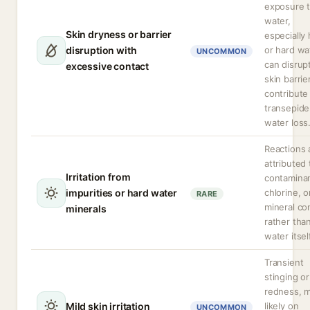
exposure 
water,
Skin dryness or barrier
especially 
disruption with
or hard wa
UNCOMMON
can disrup
excessive contact
skin barrie
contribute
transepide
water loss
Reactions 
attributed 
Irritation from
contaminan
impurities or hard water
chlorine, o
RARE
mineral co
minerals
rather tha
water itsel
Transient
stinging or
redness, 
Mild skin irritation
likely on
UNCOMMON