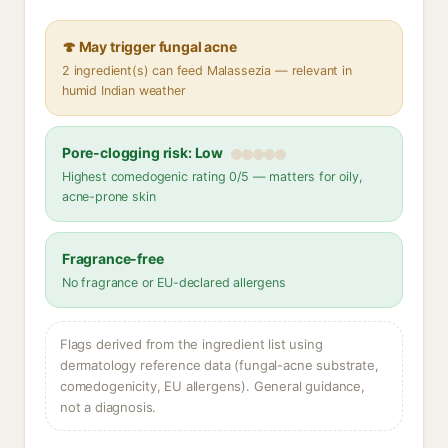
🍄 May trigger fungal acne
2 ingredient(s) can feed Malassezia — relevant in
humid Indian weather
Pore-clogging risk: Low
Highest comedogenic rating 0/5 — matters for oily,
acne-prone skin
Fragrance-free
No fragrance or EU-declared allergens
Flags derived from the ingredient list using
dermatology reference data (fungal-acne substrate,
comedogenicity, EU allergens). General guidance,
not a diagnosis.