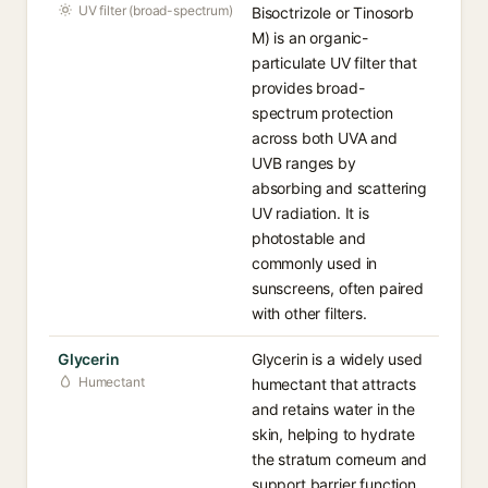
UV filter (broad-spectrum)
Bisoctrizole or Tinosorb
M) is an organic-
particulate UV filter that
provides broad-
spectrum protection
across both UVA and
UVB ranges by
absorbing and scattering
UV radiation. It is
photostable and
commonly used in
sunscreens, often paired
with other filters.
Glycerin
Glycerin is a widely used
Humectant
humectant that attracts
and retains water in the
skin, helping to hydrate
the stratum corneum and
support barrier function.