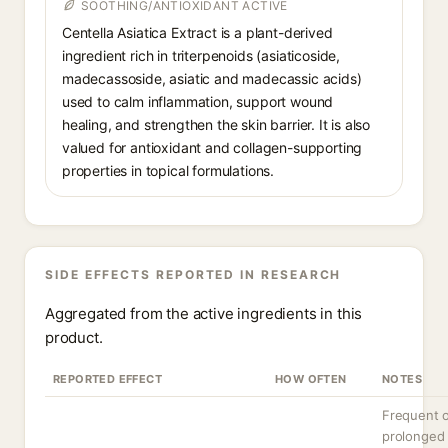
SOOTHING/ANTIOXIDANT ACTIVE
Centella Asiatica Extract is a plant-derived
ingredient rich in triterpenoids (asiaticoside,
madecassoside, asiatic and madecassic acids)
used to calm inflammation, support wound
healing, and strengthen the skin barrier. It is also
valued for antioxidant and collagen-supporting
properties in topical formulations.
SIDE EFFECTS REPORTED IN RESEARCH
Aggregated from the active ingredients in this
product.
REPORTED EFFECT
HOW OFTEN
NOTES
Frequent 
prolonged