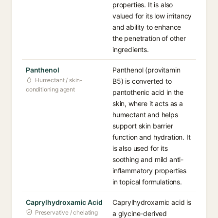
properties. It is also
valued for its low irritancy
and ability to enhance
the penetration of other
ingredients.
Panthenol
Panthenol (provitamin
Humectant / skin-
B5) is converted to
conditioning agent
pantothenic acid in the
skin, where it acts as a
humectant and helps
support skin barrier
function and hydration. It
is also used for its
soothing and mild anti-
inflammatory properties
in topical formulations.
Caprylhydroxamic Acid
Caprylhydroxamic acid is
Preservative / chelating
a glycine-derived