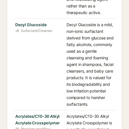
rather than as a
therapeutic active.
Decyl Glucoside
Decyl Glucoside is a mild,
Surfactant/Cleanser
non-ionic surfactant
derived from glucose and
fatty alcohols, commonly
used as a gentle
cleansing and foaming
agent in shampoos, facial
cleansers, and baby care
products. It is valued for
its biodegradability and
low irritation potential
compared to harsher
surfactants.
Acrylates/C10-30 Alkyl
Acrylates/C10-30 Alkyl
Acrylate Crosspolymer
Acrylate Crosspolymer is
Rheology modifier /