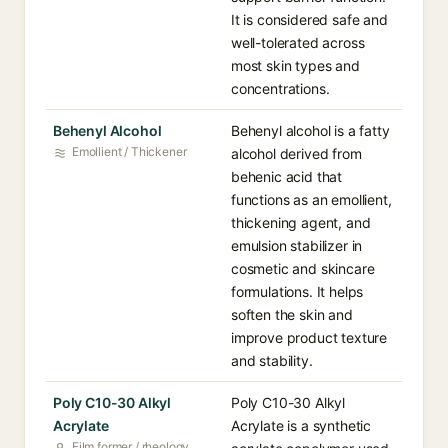
It is considered safe and
well-tolerated across
most skin types and
concentrations.
Behenyl Alcohol
Behenyl alcohol is a fatty
Emollient / Thickener
alcohol derived from
behenic acid that
functions as an emollient,
thickening agent, and
emulsion stabilizer in
cosmetic and skincare
formulations. It helps
soften the skin and
improve product texture
and stability.
Poly C10-30 Alkyl
Poly C10-30 Alkyl
Acrylate
Acrylate is a synthetic
Film former / rheology