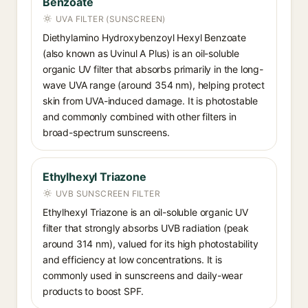
Benzoate
UVA FILTER (SUNSCREEN)
Diethylamino Hydroxybenzoyl Hexyl Benzoate
(also known as Uvinul A Plus) is an oil-soluble
organic UV filter that absorbs primarily in the long-
wave UVA range (around 354 nm), helping protect
skin from UVA-induced damage. It is photostable
and commonly combined with other filters in
broad-spectrum sunscreens.
Ethylhexyl Triazone
UVB SUNSCREEN FILTER
Ethylhexyl Triazone is an oil-soluble organic UV
filter that strongly absorbs UVB radiation (peak
around 314 nm), valued for its high photostability
and efficiency at low concentrations. It is
commonly used in sunscreens and daily-wear
products to boost SPF.