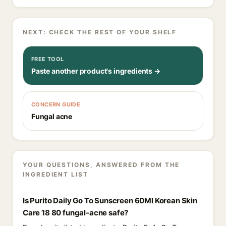
NEXT: CHECK THE REST OF YOUR SHELF
FREE TOOL
Paste another product's ingredients →
CONCERN GUIDE
Fungal acne
YOUR QUESTIONS, ANSWERED FROM THE
INGREDIENT LIST
Is Purito Daily Go To Sunscreen 60Ml Korean Skin
Care 18 80 fungal-acne safe?