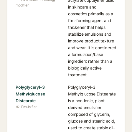
acrylate copolymer used
modifier
in skincare and
cosmetics primarily as a
film-forming agent and
thickener that helps
stabilize emulsions and
improve product texture
and wear. It is considered
a formulation/base
ingredient rather than a
biologically active
treatment.
Polyglyceryl-3
Polyglyceryl-3
Methylglucose
Methylglucose Distearate
Distearate
is a non-ionic, plant-
Emulsifier
derived emulsifier
composed of glycerin,
glucose and stearic acid,
used to create stable oil-