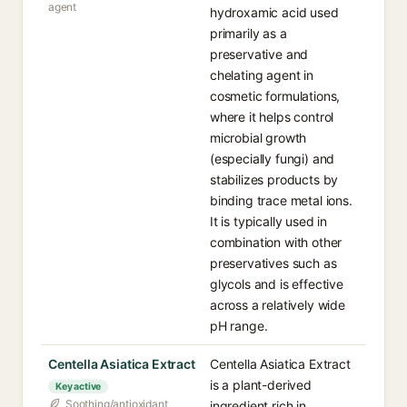
agent
hydroxamic acid used
primarily as a
preservative and
chelating agent in
cosmetic formulations,
where it helps control
microbial growth
(especially fungi) and
stabilizes products by
binding trace metal ions.
It is typically used in
combination with other
preservatives such as
glycols and is effective
across a relatively wide
pH range.
Centella Asiatica Extract
Centella Asiatica Extract
is a plant-derived
Key active
Soothing/antioxidant
ingredient rich in