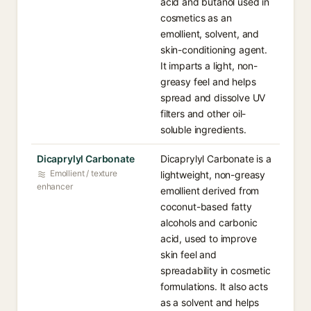
acid and butanol used in
cosmetics as an
emollient, solvent, and
skin-conditioning agent.
It imparts a light, non-
greasy feel and helps
spread and dissolve UV
filters and other oil-
soluble ingredients.
Dicaprylyl Carbonate
Dicaprylyl Carbonate is a
Emollient / texture
lightweight, non-greasy
enhancer
emollient derived from
coconut-based fatty
alcohols and carbonic
acid, used to improve
skin feel and
spreadability in cosmetic
formulations. It also acts
as a solvent and helps