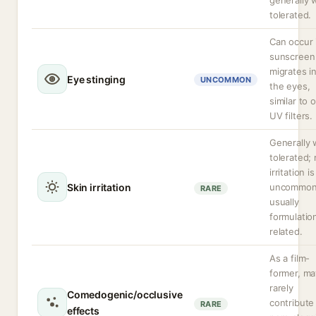
generally w
tolerated.
Can occur 
sunscreen
migrates i
Eye stinging
UNCOMMON
the eyes,
similar to 
UV filters.
Generally 
tolerated; 
irritation is
Skin irritation
uncommon
RARE
usually
formulatio
related.
As a film-
former, ma
rarely
Comedogenic/occlusive
contribute
RARE
effects