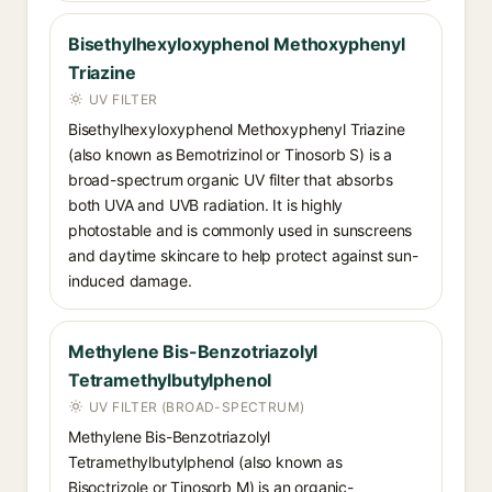
Bisethylhexyloxyphenol Methoxyphenyl
Triazine
UV FILTER
Bisethylhexyloxyphenol Methoxyphenyl Triazine
(also known as Bemotrizinol or Tinosorb S) is a
broad-spectrum organic UV filter that absorbs
both UVA and UVB radiation. It is highly
photostable and is commonly used in sunscreens
and daytime skincare to help protect against sun-
induced damage.
Methylene Bis-Benzotriazolyl
Tetramethylbutylphenol
UV FILTER (BROAD-SPECTRUM)
Methylene Bis-Benzotriazolyl
Tetramethylbutylphenol (also known as
Bisoctrizole or Tinosorb M) is an organic-