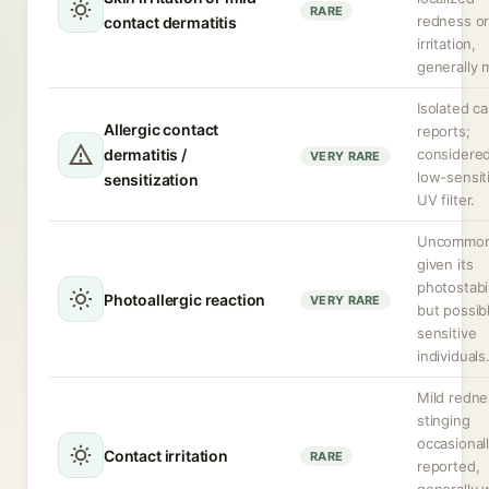
RARE
redness o
contact dermatitis
irritation,
generally m
Isolated c
Allergic contact
reports;
dermatitis /
considered
VERY RARE
low-sensit
sensitization
UV filter.
Uncommo
given its
photostabil
Photoallergic reaction
VERY RARE
but possibl
sensitive
individuals
Mild redne
stinging
occasional
Contact irritation
RARE
reported,