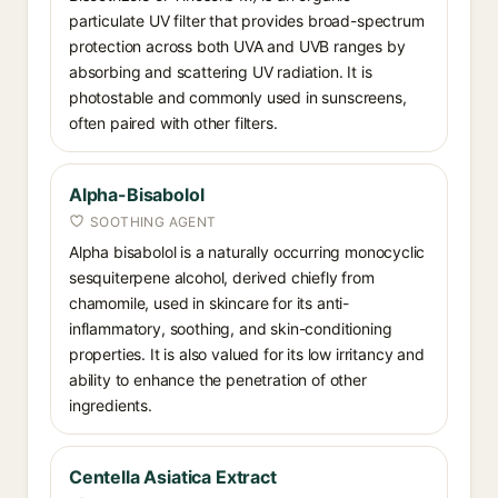
particulate UV filter that provides broad-spectrum
protection across both UVA and UVB ranges by
absorbing and scattering UV radiation. It is
photostable and commonly used in sunscreens,
often paired with other filters.
Alpha-Bisabolol
SOOTHING AGENT
Alpha bisabolol is a naturally occurring monocyclic
sesquiterpene alcohol, derived chiefly from
chamomile, used in skincare for its anti-
inflammatory, soothing, and skin-conditioning
properties. It is also valued for its low irritancy and
ability to enhance the penetration of other
ingredients.
Centella Asiatica Extract