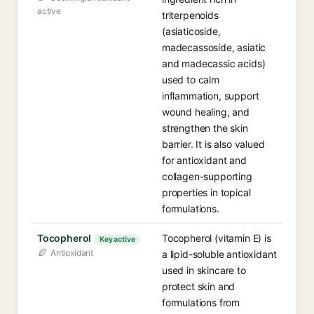
active
triterpenoids
(asiaticoside,
madecassoside, asiatic
and madecassic acids)
used to calm
inflammation, support
wound healing, and
strengthen the skin
barrier. It is also valued
for antioxidant and
collagen-supporting
properties in topical
formulations.
Tocopherol
Tocopherol (vitamin E) is
Key active
Antioxidant
a lipid-soluble antioxidant
used in skincare to
protect skin and
formulations from