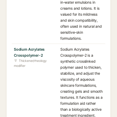
in-water emulsions in
creams and lotions. It is
valued for its mildness
and skin compatibility,
often used in natural and
sensitive-skin
formulations.
Sodium Acrylates
Sodium Acrylates
Crosspolymer-2
Crosspolymer-2 is a
Thickener/rheology
synthetic crosslinked
modifier
polymer used to thicken,
stabilize, and adjust the
viscosity of aqueous
skincare formulations,
creating gels and smooth
textures. It functions as a
formulation aid rather
than a biologically active
treatment ingredient.