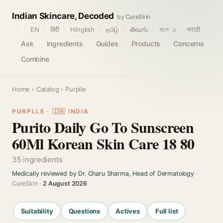
Indian Skincare, Decoded
by CureSkin
🌐
EN
हिंदी
Hinglish
தமிழ்
తెలుగు
বাংলா
मराठी
Ask
Ingredients
Guides
Products
Concerns
Combine
Home
›
Catalog
› Purplle
PURPLLE · 🇮🇳 INDIA
Purito Daily Go To Sunscreen
60Ml Korean Skin Care 18 80
35 ingredients
Medically reviewed by Dr. Charu Sharma, Head of Dermatology
·
CureSkin ·
2 August 2026
Suitability
Questions
Actives
Full list