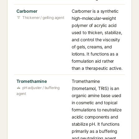
Carbomer
Carbomer is a synthetic
Thickener / gelling agent
high-molecular-weight
polymer of acrylic acid
used to thicken, stabilize,
and control the viscosity
of gels, creams, and
lotions. It functions as a
formulation aid rather
than a therapeutic active.
Tromethamine
Tromethamine
pH adjuster / buffering
(trometamol, TRIS) is an
agent
organic amine base used
in cosmetic and topical
formulations to neutralize
acidic components and
stabilize pH. It functions
primarily as a buffering
and neutralizing agent