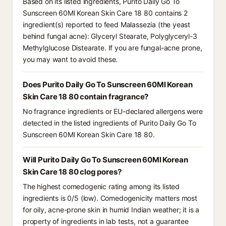
Based on its listed ingredients, Purito Daily Go To
Sunscreen 60Ml Korean Skin Care 18 80 contains 2
ingredient(s) reported to feed Malassezia (the yeast
behind fungal acne): Glyceryl Stearate, Polyglyceryl-3
Methylglucose Distearate. If you are fungal-acne prone,
you may want to avoid these.
Does Purito Daily Go To Sunscreen 60Ml Korean
Skin Care 18 80 contain fragrance?
No fragrance ingredients or EU-declared allergens were
detected in the listed ingredients of Purito Daily Go To
Sunscreen 60Ml Korean Skin Care 18 80.
Will Purito Daily Go To Sunscreen 60Ml Korean
Skin Care 18 80 clog pores?
The highest comedogenic rating among its listed
ingredients is 0/5 (low). Comedogenicity matters most
for oily, acne-prone skin in humid Indian weather; it is a
property of ingredients in lab tests, not a guarantee