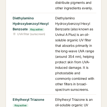
distribute pigments and
other ingredients evenly.
Diethylamino
Diethylamino
Hydroxybenzoyl Hexyl
Hydroxybenzoyl Hexyl
Benzoate
Benzoate (also known as
Key active
UVA filter (sunscreen)
Uvinul A Plus) is an oil-
soluble organic UV filter
that absorbs primarily in
the long-wave UVA range
(around 354 nm), helping
protect skin from UVA-
induced damage. It is
photostable and
commonly combined with
other filters in broad-
spectrum sunscreens.
Ethylhexyl Triazone
Ethylhexyl Triazone is an
oil-soluble organic UV
Key active