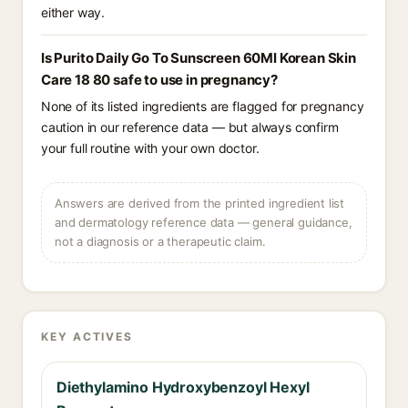
either way.
Is Purito Daily Go To Sunscreen 60Ml Korean Skin
Care 18 80 safe to use in pregnancy?
None of its listed ingredients are flagged for pregnancy
caution in our reference data — but always confirm
your full routine with your own doctor.
Answers are derived from the printed ingredient list
and dermatology reference data — general guidance,
not a diagnosis or a therapeutic claim.
KEY ACTIVES
Diethylamino Hydroxybenzoyl Hexyl