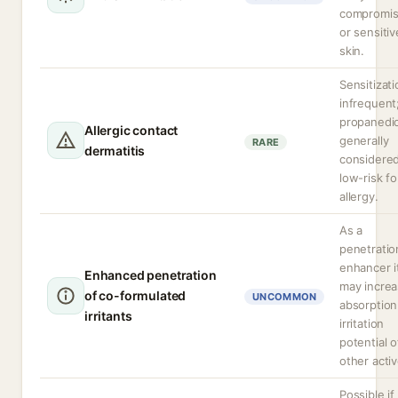
compromi
or sensitiv
skin.
Sensitizati
infrequent
propanedio
Allergic contact
generally
RARE
dermatitis
considere
low-risk fo
allergy.
As a
penetratio
enhancer i
Enhanced penetration
may incre
of co-formulated
UNCOMMON
absorption
irritants
irritation
potential o
other activ
Possible if