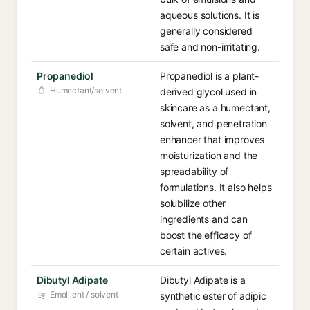
aqueous solutions. It is
generally considered
safe and non-irritating.
Propanediol
Propanediol is a plant-
Humectant/solvent
derived glycol used in
skincare as a humectant,
solvent, and penetration
enhancer that improves
moisturization and the
spreadability of
formulations. It also helps
solubilize other
ingredients and can
boost the efficacy of
certain actives.
Dibutyl Adipate
Dibutyl Adipate is a
Emollient / solvent
synthetic ester of adipic