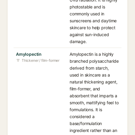
photostable and is
commonly used in
sunscreens and daytime
skincare to help protect
against sun-induced
damage.
Amylopectin
Amylopectin is a highly
Thickener / film-former
branched polysaccharide
derived from starch,
used in skincare as a
natural thickening agent,
film-former, and
absorbent that imparts a
smooth, mattifying feel to
formulations. It is
considered a
base/formulation
ingredient rather than an