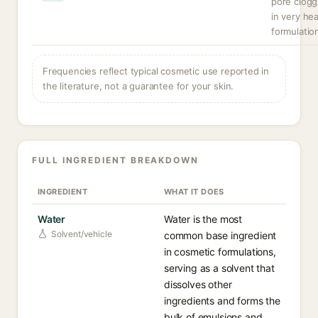
pore clogg
in very he
formulatio
Frequencies reflect typical cosmetic use reported in
the literature, not a guarantee for your skin.
FULL INGREDIENT BREAKDOWN
INGREDIENT
WHAT IT DOES
Water
Water is the most
Solvent/vehicle
common base ingredient
in cosmetic formulations,
serving as a solvent that
dissolves other
ingredients and forms the
bulk of emulsions and