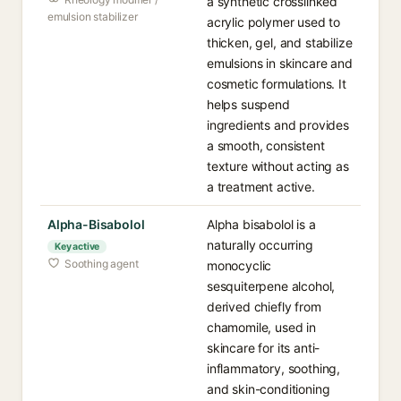
a synthetic crosslinked
emulsion stabilizer
acrylic polymer used to
thicken, gel, and stabilize
emulsions in skincare and
cosmetic formulations. It
helps suspend
ingredients and provides
a smooth, consistent
texture without acting as
a treatment active.
Alpha-Bisabolol
Alpha bisabolol is a
naturally occurring
Key active
Soothing agent
monocyclic
sesquiterpene alcohol,
derived chiefly from
chamomile, used in
skincare for its anti-
inflammatory, soothing,
and skin-conditioning