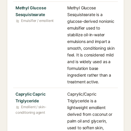
Methyl Glucose
Methyl Glucose
Sesquistearate
Sesquistearate is a
Emulsifier / emollient
glucose-derived nonionic
emulsifier used to
stabilize oil-in-water
emulsions and impart a
smooth, conditioning skin
feel. It is considered mild
and is widely used as a
formulation base
ingredient rather than a
treatment active.
Caprylic Capric
Caprylic/Capric
Triglyceride
Triglyceride is a
Emollient / skin-
lightweight emollient
conditioning agent
derived from coconut or
palm oil and glycerin,
used to soften skin,