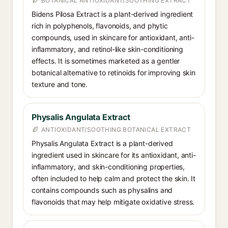
BOTANICAL ANTIOXIDANT/SOOTHING EXTRACT
Bidens Pilosa Extract is a plant-derived ingredient
rich in polyphenols, flavonoids, and phytic
compounds, used in skincare for antioxidant, anti-
inflammatory, and retinol-like skin-conditioning
effects. It is sometimes marketed as a gentler
botanical alternative to retinoids for improving skin
texture and tone.
Physalis Angulata Extract
ANTIOXIDANT/SOOTHING BOTANICAL EXTRACT
Physalis Angulata Extract is a plant-derived
ingredient used in skincare for its antioxidant, anti-
inflammatory, and skin-conditioning properties,
often included to help calm and protect the skin. It
contains compounds such as physalins and
flavonoids that may help mitigate oxidative stress.