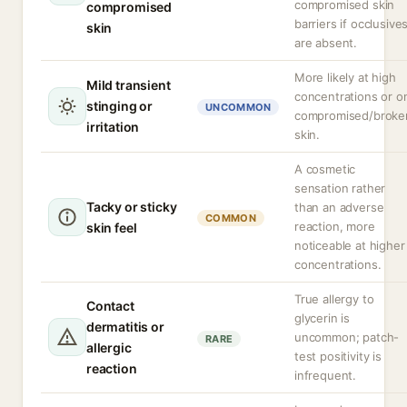
compromised skin
compromised
barriers if occlusive
skin
are absent.
More likely at high
Mild transient
concentrations or o
stinging or
UNCOMMON
compromised/broke
irritation
skin.
A cosmetic
sensation rather
Tacky or sticky
than an adverse
COMMON
reaction, more
skin feel
noticeable at higher
concentrations.
True allergy to
Contact
glycerin is
dermatitis or
uncommon; patch-
RARE
allergic
test positivity is
reaction
infrequent.