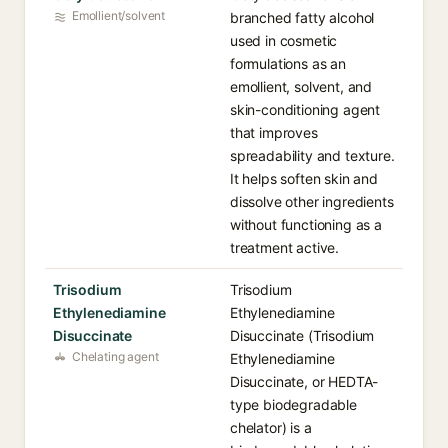
Emollient/solvent
branched fatty alcohol
used in cosmetic
formulations as an
emollient, solvent, and
skin-conditioning agent
that improves
spreadability and texture.
It helps soften skin and
dissolve other ingredients
without functioning as a
treatment active.
Trisodium
Trisodium
Ethylenediamine
Ethylenediamine
Disuccinate
Disuccinate (Trisodium
Chelating agent
Ethylenediamine
Disuccinate, or HEDTA-
type biodegradable
chelator) is a