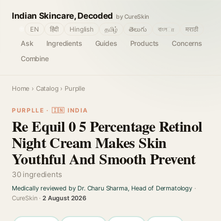
Indian Skincare, Decoded
by CureSkin
🌐
EN
हिंदी
Hinglish
தமிழ்
తెలుగు
বাংলா
मराठी
Ask
Ingredients
Guides
Products
Concerns
Combine
Home
›
Catalog
› Purplle
PURPLLE · 🇮🇳 INDIA
Re Equil 0 5 Percentage Retinol
Night Cream Makes Skin
Youthful And Smooth Prevent
30 ingredients
Medically reviewed by Dr. Charu Sharma, Head of Dermatology
·
CureSkin ·
2 August 2026