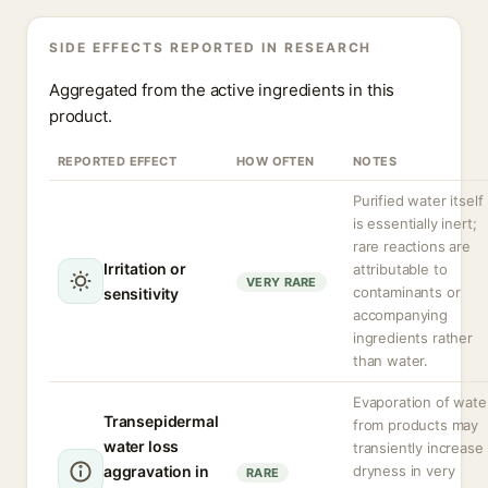
SIDE EFFECTS REPORTED IN RESEARCH
Aggregated from the active ingredients in this
product.
REPORTED EFFECT
HOW OFTEN
NOTES
Purified water itself
is essentially inert;
rare reactions are
Irritation or
attributable to
VERY RARE
contaminants or
sensitivity
accompanying
ingredients rather
than water.
Evaporation of wate
Transepidermal
from products may
water loss
transiently increase
aggravation in
dryness in very
RARE