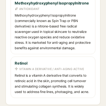
Methoxyhydroxyphenyl Isopropylnitrone
ANTIOXIDANT
Methoxyhydroxyphenyl Isopropylnitrone
(commercially known as Spin Trap or PBN
derivative) is a nitrone-based free radical
scavenger used in topical skincare to neutralize
reactive oxygen species and reduce oxidative
stress. It is marketed for anti-aging and protective
benefits against environmental damage.
Retinol
VITAMIN A DERIVATIVE / ANTI-AGING ACTIVE
Retinol is a vitamin A derivative that converts to
retinoic acid in the skin, promoting cell turnover
and stimulating collagen synthesis. It is widely
used to address fine lines, photoaging, and acne.