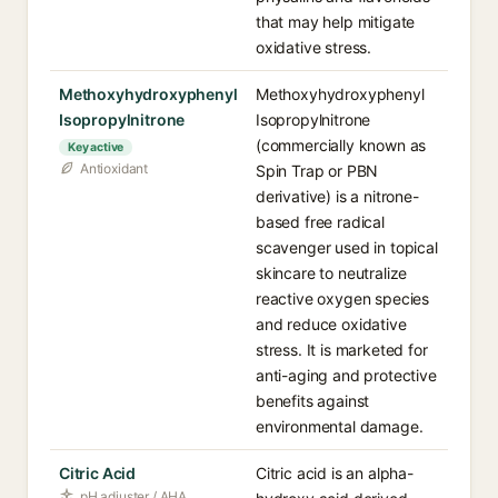
that may help mitigate
oxidative stress.
Methoxyhydroxyphenyl
Methoxyhydroxyphenyl
Isopropylnitrone
Isopropylnitrone
(commercially known as
Key active
Antioxidant
Spin Trap or PBN
derivative) is a nitrone-
based free radical
scavenger used in topical
skincare to neutralize
reactive oxygen species
and reduce oxidative
stress. It is marketed for
anti-aging and protective
benefits against
environmental damage.
Citric Acid
Citric acid is an alpha-
pH adjuster / AHA