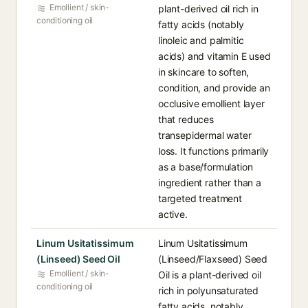
Emollient / skin-
plant-derived oil rich in
conditioning oil
fatty acids (notably
linoleic and palmitic
acids) and vitamin E used
in skincare to soften,
condition, and provide an
occlusive emollient layer
that reduces
transepidermal water
loss. It functions primarily
as a base/formulation
ingredient rather than a
targeted treatment
active.
Linum Usitatissimum
Linum Usitatissimum
(Linseed) Seed Oil
(Linseed/Flaxseed) Seed
Emollient / skin-
Oil is a plant-derived oil
conditioning oil
rich in polyunsaturated
fatty acids, notably