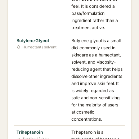
feel. It is considered a
base/formulation
ingredient rather than a
treatment active.
Butylene Glycol
Butylene glycol is a small
Humectant / solvent
diol commonly used in
skincare as a humectant,
solvent, and viscosity-
reducing agent that helps
dissolve other ingredients
and improve skin feel. It
is widely regarded as
safe and non-sensitizing
for the majority of users
at cosmetic
concentrations.
Triheptanoin
Triheptanoin is a
Emollient / skin-