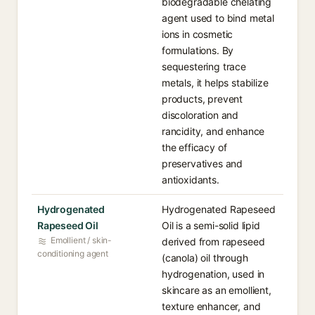
biodegradable chelating
agent used to bind metal
ions in cosmetic
formulations. By
sequestering trace
metals, it helps stabilize
products, prevent
discoloration and
rancidity, and enhance
the efficacy of
preservatives and
antioxidants.
Hydrogenated
Hydrogenated Rapeseed
Rapeseed Oil
Oil is a semi-solid lipid
Emollient / skin-
derived from rapeseed
conditioning agent
(canola) oil through
hydrogenation, used in
skincare as an emollient,
texture enhancer, and