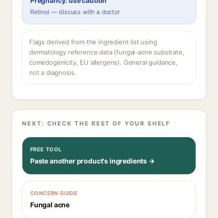
Pregnancy: use caution
Retinol — discuss with a doctor
Flags derived from the ingredient list using
dermatology reference data (fungal-acne substrate,
comedogenicity, EU allergens). General guidance,
not a diagnosis.
NEXT: CHECK THE REST OF YOUR SHELF
FREE TOOL
Paste another product's ingredients →
CONCERN GUIDE
Fungal acne