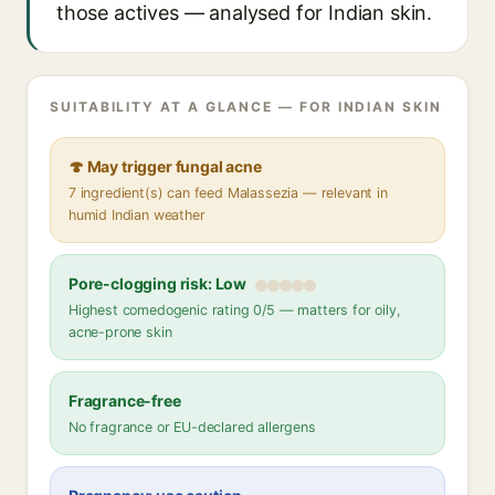
those actives — analysed for Indian skin.
SUITABILITY AT A GLANCE — FOR INDIAN SKIN
🍄 May trigger fungal acne
7 ingredient(s) can feed Malassezia — relevant in
humid Indian weather
Pore-clogging risk: Low
Highest comedogenic rating 0/5 — matters for oily,
acne-prone skin
Fragrance-free
No fragrance or EU-declared allergens