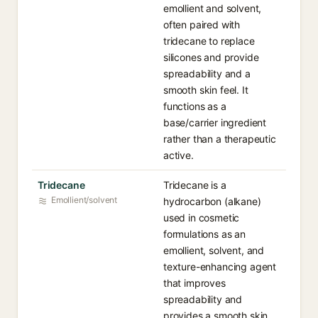
emollient and solvent,
often paired with
tridecane to replace
silicones and provide
spreadability and a
smooth skin feel. It
functions as a
base/carrier ingredient
rather than a therapeutic
active.
Tridecane
Tridecane is a
Emollient/solvent
hydrocarbon (alkane)
used in cosmetic
formulations as an
emollient, solvent, and
texture-enhancing agent
that improves
spreadability and
provides a smooth skin