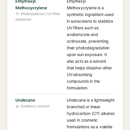
Ethylhexyl
Ethylhexyl
Methoxycrylene
Methoxycrylene is a
Photostabilizer / UV filter
synthetic ingredient used
solubilizer
in sunscreens to stabilize
UV filters such as
avobenzone and
octinoxate, preventing
their photodegradation
upon sun exposure. It
also acts as a solvent
that helps dissolve other
UV-absorbing
compounds in the
formulation.
Undecane
Undecane is a lightweight
Emollient / solvent
branched or linear
hydrocarbon (C11 alkane)
used in cosmetic
formulations as a volatile