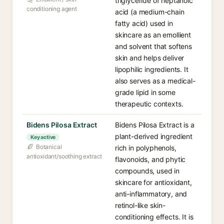
triglyceride of heptanoic
conditioning agent
acid (a medium-chain
fatty acid) used in
skincare as an emollient
and solvent that softens
skin and helps deliver
lipophilic ingredients. It
also serves as a medical-
grade lipid in some
therapeutic contexts.
Bidens Pilosa Extract
Bidens Pilosa Extract is a
plant-derived ingredient
Key active
Botanical
rich in polyphenols,
antioxidant/soothing extract
flavonoids, and phytic
compounds, used in
skincare for antioxidant,
anti-inflammatory, and
retinol-like skin-
conditioning effects. It is