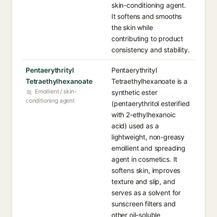
skin-conditioning agent.
It softens and smooths
the skin while
contributing to product
consistency and stability.
Pentaerythrityl
Pentaerythrityl
Tetraethylhexanoate
Tetraethylhexanoate is a
Emollient / skin-
synthetic ester
conditioning agent
(pentaerythritol esterified
with 2-ethylhexanoic
acid) used as a
lightweight, non-greasy
emollient and spreading
agent in cosmetics. It
softens skin, improves
texture and slip, and
serves as a solvent for
sunscreen filters and
other oil-soluble