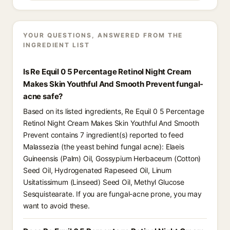
YOUR QUESTIONS, ANSWERED FROM THE
INGREDIENT LIST
Is Re Equil 0 5 Percentage Retinol Night Cream
Makes Skin Youthful And Smooth Prevent fungal-
acne safe?
Based on its listed ingredients, Re Equil 0 5 Percentage
Retinol Night Cream Makes Skin Youthful And Smooth
Prevent contains 7 ingredient(s) reported to feed
Malassezia (the yeast behind fungal acne): Elaeis
Guineensis (Palm) Oil, Gossypium Herbaceum (Cotton)
Seed Oil, Hydrogenated Rapeseed Oil, Linum
Usitatissimum (Linseed) Seed Oil, Methyl Glucose
Sesquistearate. If you are fungal-acne prone, you may
want to avoid these.