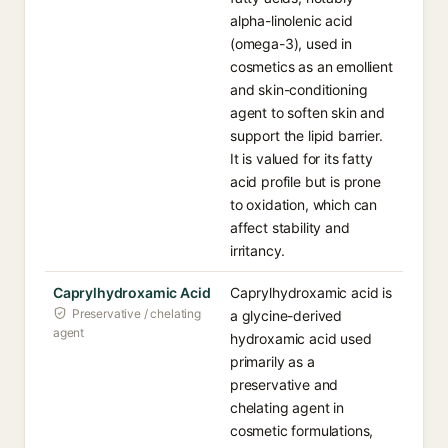
alpha-linolenic acid
(omega-3), used in
cosmetics as an emollient
and skin-conditioning
agent to soften skin and
support the lipid barrier.
It is valued for its fatty
acid profile but is prone
to oxidation, which can
affect stability and
irritancy.
Caprylhydroxamic Acid
Caprylhydroxamic acid is
Preservative / chelating
a glycine-derived
agent
hydroxamic acid used
primarily as a
preservative and
chelating agent in
cosmetic formulations,