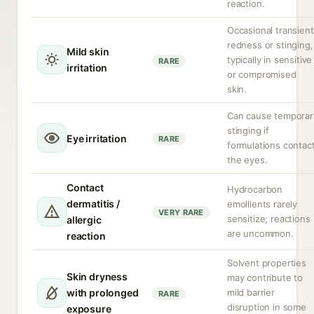
reaction.
Occasional transient
redness or stinging,
Mild skin
typically in sensitive
RARE
irritation
or compromised
skin.
Can cause temporar
stinging if
Eye irritation
RARE
formulations contac
the eyes.
Contact
Hydrocarbon
dermatitis /
emollients rarely
VERY RARE
sensitize; reactions
allergic
are uncommon.
reaction
Solvent properties
Skin dryness
may contribute to
with prolonged
mild barrier
RARE
disruption in some
exposure