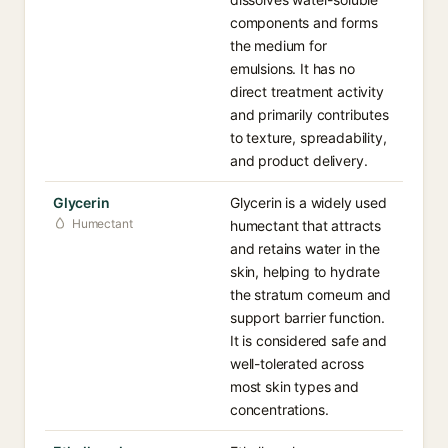
components and forms
the medium for
emulsions. It has no
direct treatment activity
and primarily contributes
to texture, spreadability,
and product delivery.
Glycerin
Glycerin is a widely used
Humectant
humectant that attracts
and retains water in the
skin, helping to hydrate
the stratum corneum and
support barrier function.
It is considered safe and
well-tolerated across
most skin types and
concentrations.