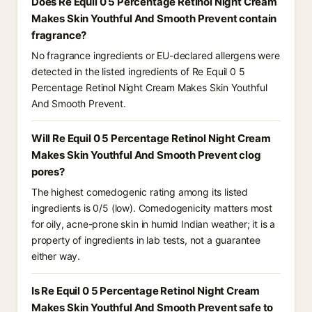
Does Re Equil 0 5 Percentage Retinol Night Cream
Makes Skin Youthful And Smooth Prevent contain
fragrance?
No fragrance ingredients or EU-declared allergens were
detected in the listed ingredients of Re Equil 0 5
Percentage Retinol Night Cream Makes Skin Youthful
And Smooth Prevent.
Will Re Equil 0 5 Percentage Retinol Night Cream
Makes Skin Youthful And Smooth Prevent clog
pores?
The highest comedogenic rating among its listed
ingredients is 0/5 (low). Comedogenicity matters most
for oily, acne-prone skin in humid Indian weather; it is a
property of ingredients in lab tests, not a guarantee
either way.
Is Re Equil 0 5 Percentage Retinol Night Cream
Makes Skin Youthful And Smooth Prevent safe to