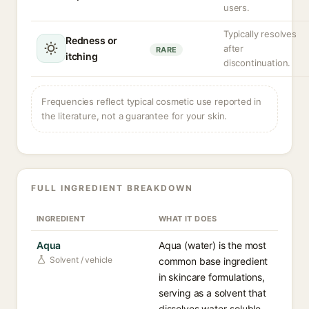
users.
Typically resolves
Redness or
after
RARE
itching
discontinuation.
Frequencies reflect typical cosmetic use reported in
the literature, not a guarantee for your skin.
FULL INGREDIENT BREAKDOWN
INGREDIENT
WHAT IT DOES
Aqua
Aqua (water) is the most
Solvent / vehicle
common base ingredient
in skincare formulations,
serving as a solvent that
dissolves water-soluble