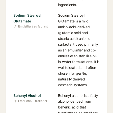
ingredients.
Sodium Stearoyl
Sodium Stearoyl
Glutamate
Glutamate is a mild,
Emulsifier / surfactant
amino-acid-derived
(glutamic acid and
stearic acid) anionic
surfactant used primarily
as an emulsifier and co-
emulsifier to stabilize oil-
in-water formulations. It is
well tolerated and often
chosen for gentle,
naturally derived
cosmetic systems.
Behenyl Alcohol
Behenyl alcohol is a fatty
Emollient / Thickener
alcohol derived from
behenic acid that
functions as an emollient,