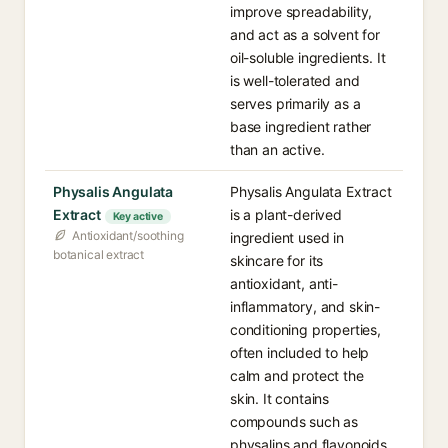
improve spreadability,
and act as a solvent for
oil-soluble ingredients. It
is well-tolerated and
serves primarily as a
base ingredient rather
than an active.
Physalis Angulata
Physalis Angulata Extract
Extract
is a plant-derived
Key active
Antioxidant/soothing
ingredient used in
botanical extract
skincare for its
antioxidant, anti-
inflammatory, and skin-
conditioning properties,
often included to help
calm and protect the
skin. It contains
compounds such as
physalins and flavonoids