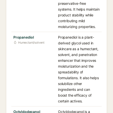
preservative-free
systems. It helps maintain
product stability while
contributing mild
moisturizing properties.
Propanediol
Propanediol is a plant-
Humectant/solvent
derived glycol used in
skincare as a humectant,
solvent, and penetration
enhancer that improves
moisturization and the
spreadability of
formulations. It also helps
solubilize other
ingredients and can
boost the efficacy of
certain actives.
Octyldodecanol
Octyldodecanol is a