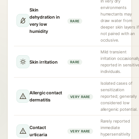
In very dry
environments
Skin
humectants may
dehydration in
draw water from
RARE
very low
deeper skin layers if
humidity
not paired with an
occlusive.
Mild transient
irritation occasionall
Skin irritation
RARE
reported in sensitiv
individuals.
Isolated cases of
sensitization
Allergic contact
reported; generally
VERY RARE
dermatitis
considered low
allergenic potential.
Rarely reported
Contact
immediate
VERY RARE
hypersensitivity
urticaria