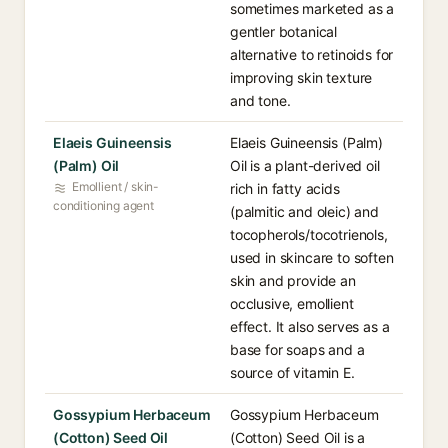
sometimes marketed as a
gentler botanical
alternative to retinoids for
improving skin texture
and tone.
Elaeis Guineensis
Elaeis Guineensis (Palm)
(Palm) Oil
Oil is a plant-derived oil
Emollient / skin-
rich in fatty acids
conditioning agent
(palmitic and oleic) and
tocopherols/tocotrienols,
used in skincare to soften
skin and provide an
occlusive, emollient
effect. It also serves as a
base for soaps and a
source of vitamin E.
Gossypium Herbaceum
Gossypium Herbaceum
(Cotton) Seed Oil
(Cotton) Seed Oil is a