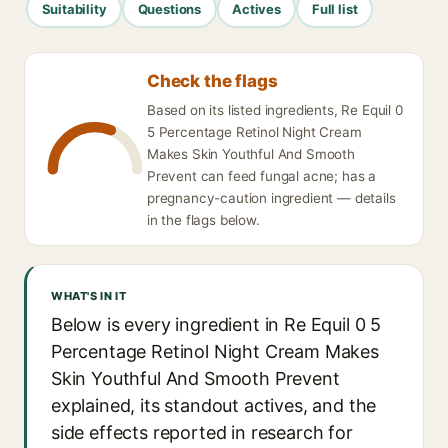
Suitability
Questions
Actives
Full list
Check the flags
Based on its listed ingredients, Re Equil 0
5 Percentage Retinol Night Cream
Makes Skin Youthful And Smooth
Prevent can feed fungal acne; has a
pregnancy-caution ingredient — details
in the flags below.
WHAT'S IN IT
Below is every ingredient in Re Equil 0 5
Percentage Retinol Night Cream Makes
Skin Youthful And Smooth Prevent
explained, its standout actives, and the
side effects reported in research for