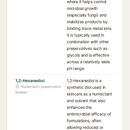
where it helps control
microbial growth
(especially fungi) and
stabilizes products by
binding trace metal ions.
It is typically used in
combination with other
preservatives such as
glycols and is effective
across a relatively wide
pH range.
1,2-Hexanediol
1,2-Hexanediol is a
Humectant / preservative
synthetic diol used in
booster
skincare as a humectant
and solvent that also
enhances the
antimicrobial efficacy of
formulations, often
allowing reduced or