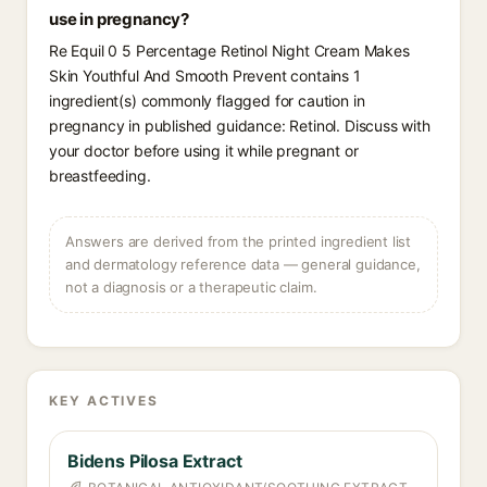
use in pregnancy?
Re Equil 0 5 Percentage Retinol Night Cream Makes
Skin Youthful And Smooth Prevent contains 1
ingredient(s) commonly flagged for caution in
pregnancy in published guidance: Retinol. Discuss with
your doctor before using it while pregnant or
breastfeeding.
Answers are derived from the printed ingredient list
and dermatology reference data — general guidance,
not a diagnosis or a therapeutic claim.
KEY ACTIVES
Bidens Pilosa Extract