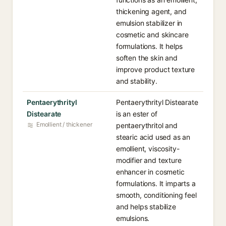
thickening agent, and
emulsion stabilizer in
cosmetic and skincare
formulations. It helps
soften the skin and
improve product texture
and stability.
Pentaerythrityl
Pentaerythrityl Distearate
Distearate
is an ester of
Emollient / thickener
pentaerythritol and
stearic acid used as an
emollient, viscosity-
modifier and texture
enhancer in cosmetic
formulations. It imparts a
smooth, conditioning feel
and helps stabilize
emulsions.