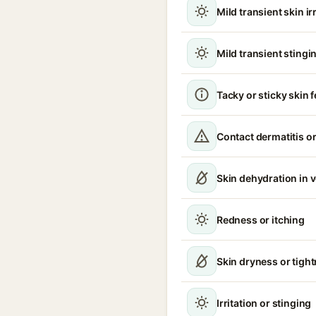
Mild transient skin ir
Mild transient stingin
Tacky or sticky skin f
Contact dermatitis or
Skin dehydration in 
Redness or itching
Skin dryness or tigh
Irritation or stinging