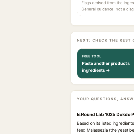
Flags derived from the ingre
General guidance, not a diag
NEXT: CHECK THE REST 
FREE TOOL
Paste another product's
ingredients →
YOUR QUESTIONS, ANSW
Is Round Lab 1025 Dokdo P
Based on its listed ingredien
feed Malassezia (the yeast be