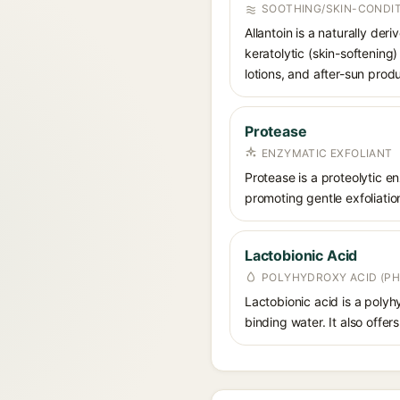
SOOTHING/SKIN-CONDIT
Allantoin is a naturally de
keratolytic (skin-softening)
lotions, and after-sun prod
Protease
ENZYMATIC EXFOLIANT
Protease is a proteolytic 
promoting gentle exfoliation
Lactobionic Acid
POLYHYDROXY ACID (PH
Lactobionic acid is a polyh
binding water. It also offer