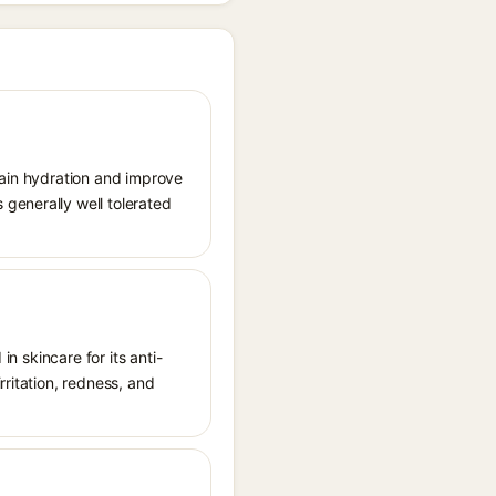
tain hydration and improve
generally well tolerated
in skincare for its anti-
rritation, redness, and