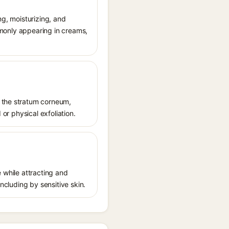
ng, moisturizing, and
ommonly appearing in creams,
f the stratum corneum,
 or physical exfoliation.
e while attracting and
including by sensitive skin.