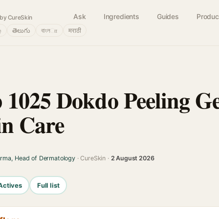
Ask
Ingredients
Guides
Produc
by CureSkin
்
తెలుగు
বাংলா
मराठी
 1025 Dokdo Peeling G
in Care
arma, Head of Dermatology
· CureSkin ·
2 August 2026
Actives
Full list