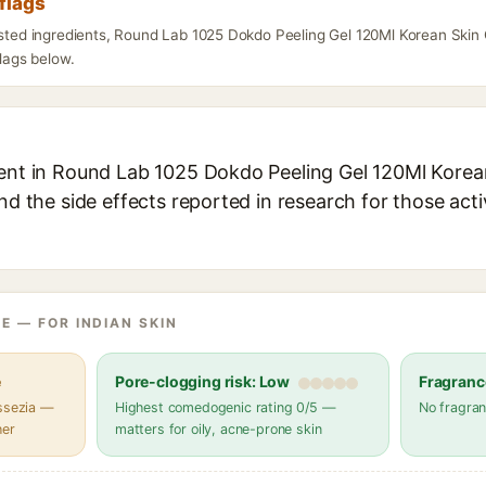
flags
listed ingredients, Round Lab 1025 Dokdo Peeling Gel 120Ml Korean Ski
flags below.
ient in Round Lab 1025 Dokdo Peeling Gel 120Ml Korea
and the side effects reported in research for those act
E — FOR INDIAN SKIN
e
Pore-clogging risk: Low
Fragranc
assezia —
Highest comedogenic rating 0/5 —
No fragran
her
matters for oily, acne-prone skin