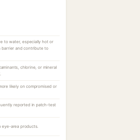
 to water, especially hot or
 barrier and contribute to
taminants, chlorine, or mineral
.
 more likely on compromised or
equently reported in patch-test
n eye-area products.