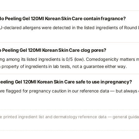
 Peeling Gel 120Ml Korean Skin Care contain fragrance?
U-declared allergens were detected in the listed ingredients of Roun
 Peeling Gel 120Ml Korean Skin Care clog pores?
g among its listed ingredients is 0/5 (low). Comedogenicity matters mo
a property of ingredients in lab tests, not a guarantee either way.
eling Gel 120Ml Korean Skin Care safe to use in pregnancy?
 are flagged for pregnancy caution in our reference data — but always c
 printed ingredient list and dermatology reference data — general guidan