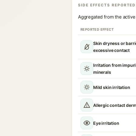
SIDE EFFECTS REPORTED
Aggregated from the active 
REPORTED EFFECT
Skin dryness or barri
excessive contact
Irritation from impur
minerals
Mild skin irritation
Allergic contact derm
Eye irritation