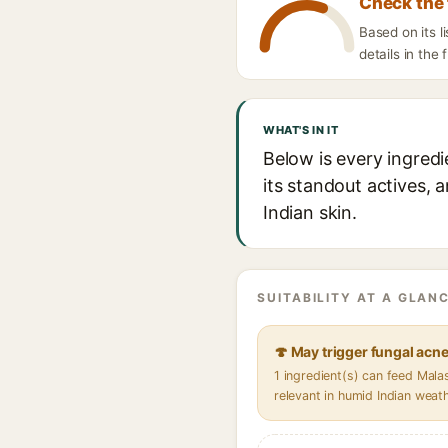
Check the 
Based on its 
details in the 
WHAT'S IN IT
Below is every ingred
its standout actives, 
Indian skin.
SUITABILITY AT A GLANC
🍄 May trigger fungal acn
1 ingredient(s) can feed Mal
relevant in humid Indian weat