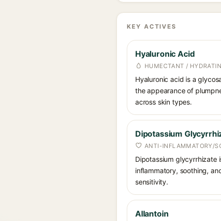
KEY ACTIVES
Hyaluronic Acid
HUMECTANT / HYDRATI
Hyaluronic acid is a glycos
the appearance of plumpnes
across skin types.
Dipotassium Glycyrrhi
ANTI-INFLAMMATORY/S
Dipotassium glycyrrhizate is
inflammatory, soothing, and
sensitivity.
Allantoin