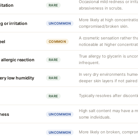
Occasional mild redness or irrita
ritation
RARE
abrasiveness in scrubs.
More likely at high concentrati
g or irritation
UNCOMMON
compromised/broken skin.
A cosmetic sensation rather th
eel
COMMON
noticeable at higher concentrat
True allergy to glycerin is unco
 allergic reaction
RARE
infrequent.
In very dry environments hume
very low humidity
RARE
deeper skin layers if not paired
Typically resolves after discont
RARE
High salt content may have a mi
tness
UNCOMMON
some individuals.
More likely on broken, compromi
UNCOMMON