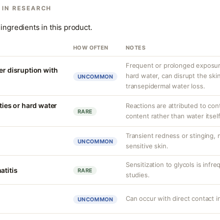
 IN RESEARCH
ingredients in this product.
HOW OFTEN
NOTES
Frequent or prolonged exposure
er disruption with
hard water, can disrupt the skin
UNCOMMON
transepidermal water loss.
ities or hard water
Reactions are attributed to con
RARE
content rather than water itself
Transient redness or stinging,
UNCOMMON
sensitive skin.
Sensitization to glycols is infr
atitis
RARE
studies.
Can occur with direct contact i
UNCOMMON