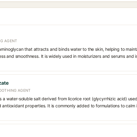
NG AGENT
aminoglycan that attracts and binds water to the skin, helping to main
s and smoothness. It is widely used in moisturizers and serums and is 
zate
OOTHING AGENT
 a water-soluble salt derived from licorice root (glycyrrhizic acid) used 
 antioxidant properties. It is commonly added to formulations to calm i