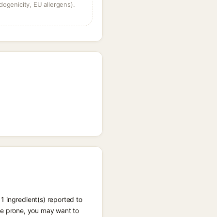
dogenicity, EU allergens).
1 ingredient(s) reported to
cne prone, you may want to