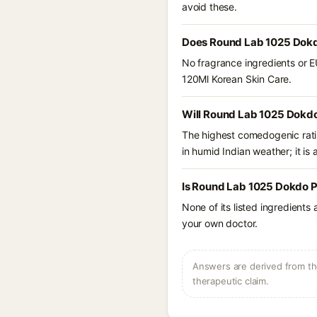
avoid these.
Does Round Lab 1025 Dokdo
No fragrance ingredients or E
120Ml Korean Skin Care.
Will Round Lab 1025 Dokdo
The highest comedogenic ratin
in humid Indian weather; it is 
Is Round Lab 1025 Dokdo Pe
None of its listed ingredients
your own doctor.
Answers are derived from the
therapeutic claim.