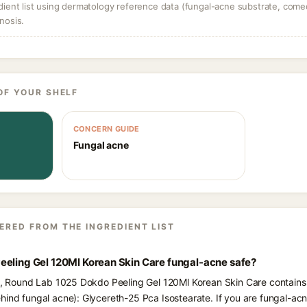
dient list using dermatology reference data (fungal-acne substrate, come
nosis.
OF YOUR SHELF
CONCERN GUIDE
Fungal acne
ERED FROM THE INGREDIENT LIST
eeling Gel 120Ml Korean Skin Care fungal-acne safe?
ts, Round Lab 1025 Dokdo Peeling Gel 120Ml Korean Skin Care contains 
hind fungal acne): Glycereth-25 Pca Isostearate. If you are fungal-a