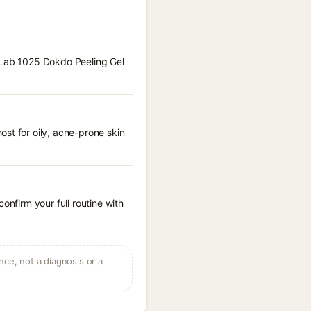
d Lab 1025 Dokdo Peeling Gel
st for oily, acne-prone skin
onfirm your full routine with
ce, not a diagnosis or a