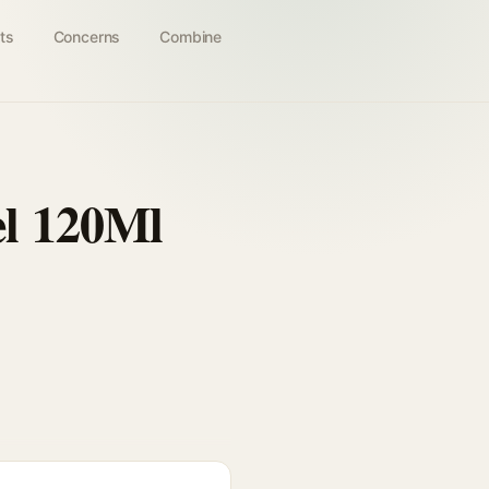
ts
Concerns
Combine
el 120Ml