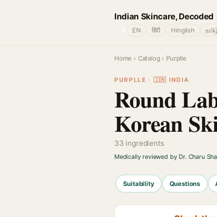
Indian Skincare, Decoded
🌐
EN
हिंदी
Hinglish
தமிழ
Home
›
Catalog
› Purplle
PURPLLE · 🇮🇳 INDIA
Round Lab
Korean Sk
33 ingredients
Medically reviewed by Dr. Charu Sh
Suitability
Questions