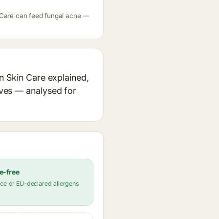
n Care can feed fungal acne —
n Skin Care explained,
ives — analysed for
e-free
ce or EU-declared allergens