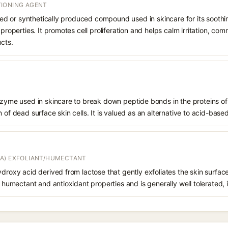
IONING AGENT
rived or synthetically produced compound used in skincare for its soothi
 properties. It promotes cell proliferation and helps calm irritation, c
ucts.
enzyme used in skincare to break down peptide bonds in the proteins o
 of dead surface skin cells. It is valued as an alternative to acid-based
A) EXFOLIANT/HUMECTANT
ydroxy acid derived from lactose that gently exfoliates the skin surfac
s humectant and antioxidant properties and is generally well tolerated, 