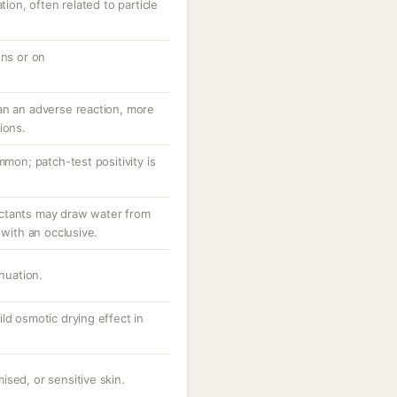
tion, often related to particle
ons or on
an an adverse reaction, more
ions.
mmon; patch-test positivity is
ctants may draw water from
 with an occlusive.
inuation.
ld osmotic drying effect in
sed, or sensitive skin.