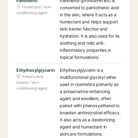
Panthenol
Panthenol (provitamin B5) is
Humectant / skin-
converted to pantothenic acid
conditioning agent
in the skin, where it acts as a
humectant and helps support
skin barrier function and
hydration. It is also used for its
soothing and mild anti-
inflammatory properties in
topical formulations.
Ethylhexylglycerin
Ethylhexylglycerin is a
Preservative
multifunctional glyceryl ether
booster / skin-
used in cosmetics primarily as
conditioning agent
a preservative-enhancing
agent and emollient, often
paired with phenoxyethanol to
broaden antimicrobial efficacy.
It also acts as a deodorizing
agent and humectant in
skincare formulations.