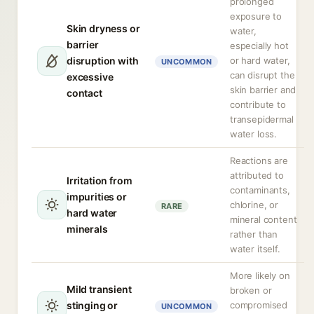
prolonged
exposure to
Skin dryness or
water,
barrier
especially hot
disruption with
or hard water,
UNCOMMON
can disrupt the
excessive
skin barrier and
contact
contribute to
transepidermal
water loss.
Reactions are
attributed to
Irritation from
contaminants,
impurities or
chlorine, or
RARE
hard water
mineral content
minerals
rather than
water itself.
More likely on
Mild transient
broken or
stinging or
compromised
UNCOMMON