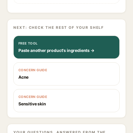
NEXT: CHECK THE REST OF YOUR SHELF
FREE TOOL
Paste another product's ingredients →
CONCERN GUIDE
Acne
CONCERN GUIDE
Sensitive skin
YOUR QUESTIONS, ANSWERED FROM THE