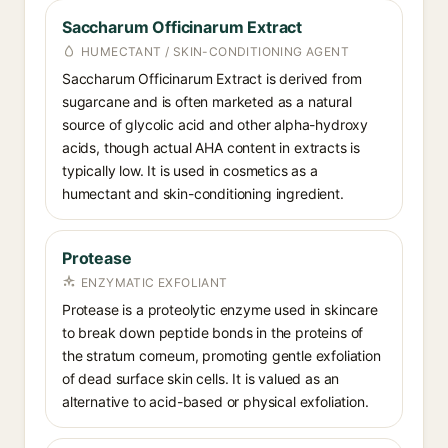
Saccharum Officinarum Extract
HUMECTANT / SKIN-CONDITIONING AGENT
Saccharum Officinarum Extract is derived from
sugarcane and is often marketed as a natural
source of glycolic acid and other alpha-hydroxy
acids, though actual AHA content in extracts is
typically low. It is used in cosmetics as a
humectant and skin-conditioning ingredient.
Protease
ENZYMATIC EXFOLIANT
Protease is a proteolytic enzyme used in skincare
to break down peptide bonds in the proteins of
the stratum corneum, promoting gentle exfoliation
of dead surface skin cells. It is valued as an
alternative to acid-based or physical exfoliation.