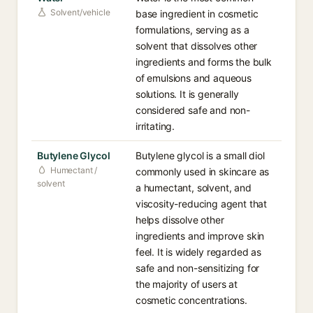
Solvent/vehicle
base ingredient in cosmetic
formulations, serving as a
solvent that dissolves other
ingredients and forms the bulk
of emulsions and aqueous
solutions. It is generally
considered safe and non-
irritating.
Butylene Glycol
Butylene glycol is a small diol
Humectant /
commonly used in skincare as
solvent
a humectant, solvent, and
viscosity-reducing agent that
helps dissolve other
ingredients and improve skin
feel. It is widely regarded as
safe and non-sensitizing for
the majority of users at
cosmetic concentrations.