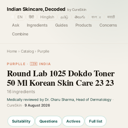
Indian Skincare, Decoded
by CureSkin
🌐
EN
हिंदी
Hinglish
தமிழ்
తెలుగు
বাংলா
मराठी
Ask
Ingredients
Guides
Products
Concerns
Combine
Home
›
Catalog
› Purplle
PURPLLE · 🇮🇳 INDIA
Round Lab 1025 Dokdo Toner
50 Ml Korean Skin Care 23 23
16 ingredients
Medically reviewed by Dr. Charu Sharma, Head of Dermatology
·
CureSkin ·
9 August 2026
Suitability
Questions
Actives
Full list