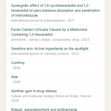
Synergistic effect of 1,4-cyclohexanediol and 1,2-
hexanediol on percutaneous absorption and penetration
of metronidazole
International journal of pharmaceutics · 2011
Facial Contact Urticaria Caused by a Moisturizer
Containing 1,2-Hexanediol
Dermatitis : contact, atopic, occupational, drug · 2023
Sensitive skin: Active ingredients on the spotlight
International journal of cosmetic science · 2022
Comfrey
· 2006
Aloe
· 2006
Xanthan gum in drug release
Cellular and molecular biology (Noisy-le-Grand, France) ·
2020
Robust, superabsorbent and antibacterial