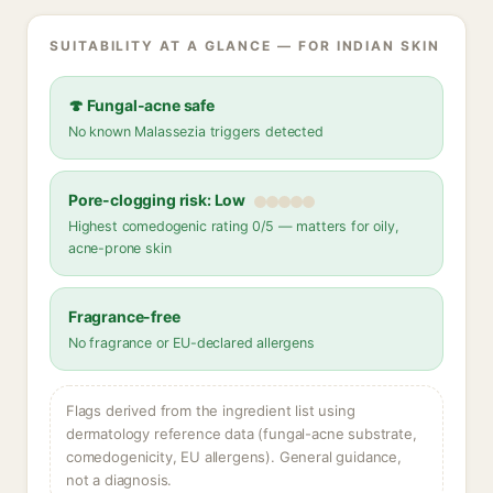
SUITABILITY AT A GLANCE — FOR INDIAN SKIN
🍄 Fungal-acne safe
No known Malassezia triggers detected
Pore-clogging risk: Low
Highest comedogenic rating 0/5 — matters for oily,
acne-prone skin
Fragrance-free
No fragrance or EU-declared allergens
Flags derived from the ingredient list using
dermatology reference data (fungal-acne substrate,
comedogenicity, EU allergens). General guidance,
not a diagnosis.