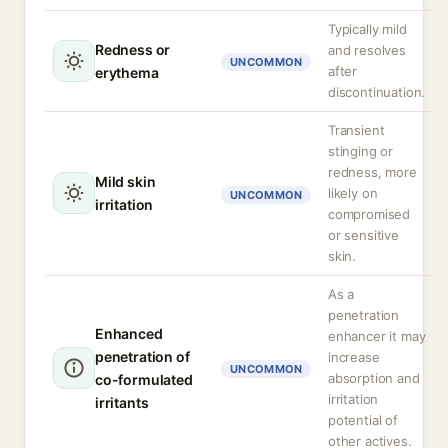
Typically mild
Redness or
and resolves
UNCOMMON
after
erythema
discontinuation.
Transient
stinging or
redness, more
Mild skin
likely on
UNCOMMON
irritation
compromised
or sensitive
skin.
As a
penetration
Enhanced
enhancer it may
penetration of
increase
UNCOMMON
absorption and
co-formulated
irritation
irritants
potential of
other actives.