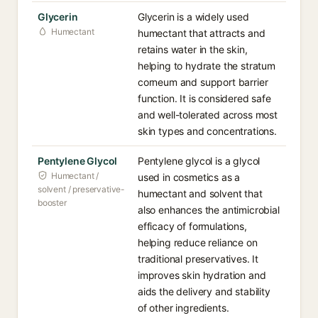
Glycerin
Glycerin is a widely used
Humectant
humectant that attracts and
retains water in the skin,
helping to hydrate the stratum
corneum and support barrier
function. It is considered safe
and well-tolerated across most
skin types and concentrations.
Pentylene Glycol
Pentylene glycol is a glycol
Humectant /
used in cosmetics as a
solvent / preservative-
humectant and solvent that
booster
also enhances the antimicrobial
efficacy of formulations,
helping reduce reliance on
traditional preservatives. It
improves skin hydration and
aids the delivery and stability
of other ingredients.