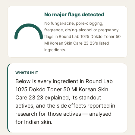
No major flags detected
No fungal-acne, pore-clogging,
fragrance, drying-alcohol or pregnancy
flags in Round Lab 1025 Dokdo Toner 50
Ml Korean Skin Care 23 23's listed
ingredients.
WHAT'S IN IT
Below is every ingredient in Round Lab
1025 Dokdo Toner 50 Ml Korean Skin
Care 23 23 explained, its standout
actives, and the side effects reported in
research for those actives — analysed
for Indian skin.