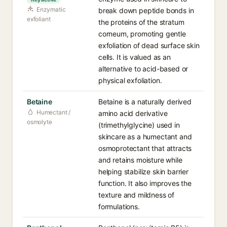
Enzymatic
break down peptide bonds in
exfoliant
the proteins of the stratum
corneum, promoting gentle
exfoliation of dead surface skin
cells. It is valued as an
alternative to acid-based or
physical exfoliation.
Betaine
Betaine is a naturally derived
Humectant /
amino acid derivative
osmolyte
(trimethylglycine) used in
skincare as a humectant and
osmoprotectant that attracts
and retains moisture while
helping stabilize skin barrier
function. It also improves the
texture and mildness of
formulations.