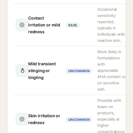
Occasional
sensitivity
Contact
reported,
irritation or mild
RARE
typically in
redness
individuals with
reactive skin.
More likely in
formulations
Mild transient
with
stinging or
appreciable
UNCOMMON
AHA content or
tingling
on sensitive
skin.
Possible with
leave-on
products,
Skin irritation or
especially at
UNCOMMON
redness
higher
concentrations