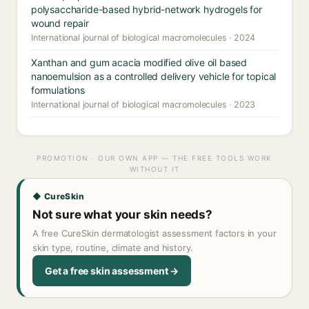
polysaccharide-based hybrid-network hydrogels for
wound repair
International journal of biological macromolecules · 2024
Xanthan and gum acacia modified olive oil based
nanoemulsion as a controlled delivery vehicle for topical
formulations
International journal of biological macromolecules · 2023
PROMOTION · OUR OWN APP — THE FREE TOOLS WORK
WITHOUT IT
◆ CureSkin
Not sure what your skin needs?
A free CureSkin dermatologist assessment factors in your
skin type, routine, climate and history.
Get a free skin assessment →