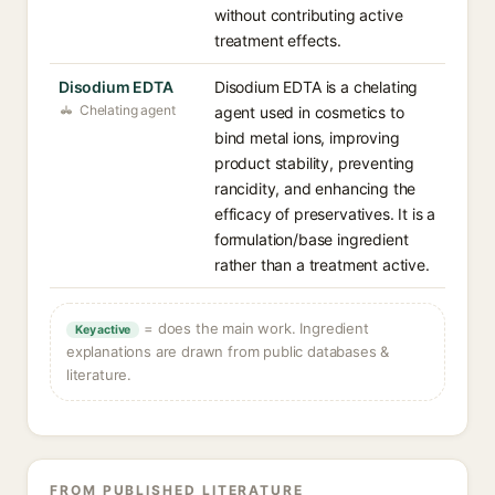
without contributing active
treatment effects.
Disodium EDTA
Disodium EDTA is a chelating
Chelating agent
agent used in cosmetics to
bind metal ions, improving
product stability, preventing
rancidity, and enhancing the
efficacy of preservatives. It is a
formulation/base ingredient
rather than a treatment active.
= does the main work. Ingredient
Key active
explanations are drawn from public databases &
literature.
FROM PUBLISHED LITERATURE