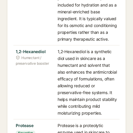
included for hydration and as a
mineral-enriched base
ingredient. It is typically valued
for its osmotic and conditioning
properties rather than as a
primary therapeutic active.
1,2-Hexanediol
1,2-Hexanediol is a synthetic
Humectant /
diol used in skincare as a
preservative booster
humectant and solvent that
also enhances the antimicrobial
efficacy of formulations, often
allowing reduced or
preservative-free systems. It
helps maintain product stability
while contributing mild
moisturizing properties.
Protease
Protease is a proteolytic
enzyme used in skincare to
Key active