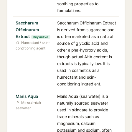
soothing properties to
formulations.
Saccharum
Saccharum Officinarum Extract
Officinarum
is derived from sugarcane and
Extract
is often marketed as a natural
Key active
Humectant / skin-
source of glycolic acid and
conditioning agent
other alpha-hydroxy acids,
though actual AHA content in
extracts is typically low. It is
used in cosmetics as a
humectant and skin-
conditioning ingredient.
Maris Aqua
Maris Aqua (sea water) is a
Mineral-rich
naturally sourced seawater
seawater
used in skincare to provide
trace minerals such as
magnesium, calcium,
potassium and sodium, often