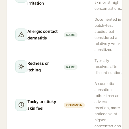
skin or at high
irritation
concentrations.
Documented in
patch-test
Allergic contact
studies but
RARE
considered a
dermatitis
relatively weak
sensitizer.
Typically
Redness or
resolves after
RARE
itching
discontinuation.
A cosmetic
sensation
rather than an
Tacky or sticky
adverse
COMMON
reaction, more
skin feel
noticeable at
higher
concentrations.