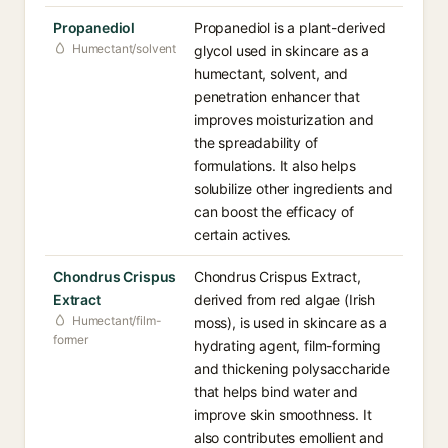
Propanediol
Propanediol is a plant-derived
Humectant/solvent
glycol used in skincare as a
humectant, solvent, and
penetration enhancer that
improves moisturization and
the spreadability of
formulations. It also helps
solubilize other ingredients and
can boost the efficacy of
certain actives.
Chondrus Crispus
Chondrus Crispus Extract,
Extract
derived from red algae (Irish
Humectant/film-
moss), is used in skincare as a
former
hydrating agent, film-forming
and thickening polysaccharide
that helps bind water and
improve skin smoothness. It
also contributes emollient and