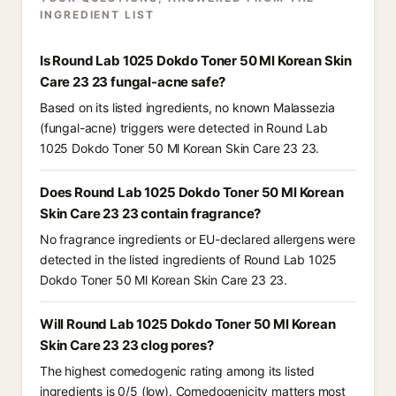
INGREDIENT LIST
Is Round Lab 1025 Dokdo Toner 50 Ml Korean Skin
Care 23 23 fungal-acne safe?
Based on its listed ingredients, no known Malassezia
(fungal-acne) triggers were detected in Round Lab
1025 Dokdo Toner 50 Ml Korean Skin Care 23 23.
Does Round Lab 1025 Dokdo Toner 50 Ml Korean
Skin Care 23 23 contain fragrance?
No fragrance ingredients or EU-declared allergens were
detected in the listed ingredients of Round Lab 1025
Dokdo Toner 50 Ml Korean Skin Care 23 23.
Will Round Lab 1025 Dokdo Toner 50 Ml Korean
Skin Care 23 23 clog pores?
The highest comedogenic rating among its listed
ingredients is 0/5 (low). Comedogenicity matters most