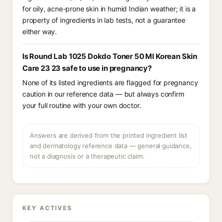
for oily, acne-prone skin in humid Indian weather; it is a
property of ingredients in lab tests, not a guarantee
either way.
Is Round Lab 1025 Dokdo Toner 50 Ml Korean Skin
Care 23 23 safe to use in pregnancy?
None of its listed ingredients are flagged for pregnancy
caution in our reference data — but always confirm
your full routine with your own doctor.
Answers are derived from the printed ingredient list
and dermatology reference data — general guidance,
not a diagnosis or a therapeutic claim.
KEY ACTIVES