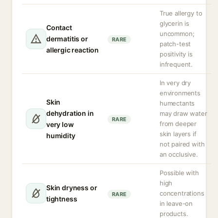
True allergy to
glycerin is
Contact
uncommon;
dermatitis or
RARE
patch-test
allergic reaction
positivity is
infrequent.
In very dry
environments
Skin
humectants
dehydration in
may draw water
RARE
from deeper
very low
skin layers if
humidity
not paired with
an occlusive.
Possible with
high
Skin dryness or
concentrations
RARE
tightness
in leave-on
products.