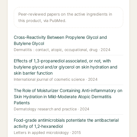
Peer-reviewed papers on the active ingredients in
this product, via PubMed.
Cross-Reactivity Between Propylene Glycol and
Butylene Glycol
Dermatitis : contact, atopic, occupational, drug · 2024
Effects of 1,3-propanediol associated, or not, with
butylene glycol and/or glycerol on skin hydration and
skin barrier function
International journal of cosmetic science · 2024
The Role of Moisturizer Containing Anti-inflammatory on
Skin Hydration in Mild-Moderate Atopic Dermatitis
Patients
Dermatology research and practice · 2024
Food-grade antimicrobials potentiate the antibacterial
activity of 1,2-hexanediol
Letters in applied microbiology · 2015