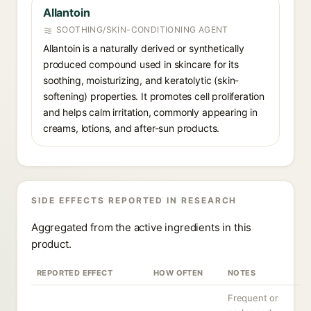
Allantoin
SOOTHING/SKIN-CONDITIONING AGENT
Allantoin is a naturally derived or synthetically
produced compound used in skincare for its
soothing, moisturizing, and keratolytic (skin-
softening) properties. It promotes cell proliferation
and helps calm irritation, commonly appearing in
creams, lotions, and after-sun products.
SIDE EFFECTS REPORTED IN RESEARCH
Aggregated from the active ingredients in this
product.
REPORTED EFFECT
HOW OFTEN
NOTES
Frequent or