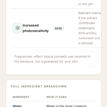
or low pH.
Relevant mainly
if the extract
contributes
Increased
meaningful
RARE
photosensitivity
AHA activity;
sunscreen use
is advised.
Frequencies reflect typical cosmetic use reported in
the literature, not a guarantee for your skin.
FULL INGREDIENT BREAKDOWN
INGREDIENT
WHAT IT DOES
Water
Water is the most common