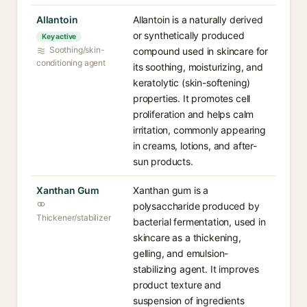
Allantoin
Allantoin is a naturally derived
or synthetically produced
Key active
Soothing/skin-
compound used in skincare for
conditioning agent
its soothing, moisturizing, and
keratolytic (skin-softening)
properties. It promotes cell
proliferation and helps calm
irritation, commonly appearing
in creams, lotions, and after-
sun products.
Xanthan Gum
Xanthan gum is a
polysaccharide produced by
Thickener/stabilizer
bacterial fermentation, used in
skincare as a thickening,
gelling, and emulsion-
stabilizing agent. It improves
product texture and
suspension of ingredients